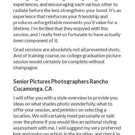
experiences, and encouraging each various other to
radiate before the lens strengthens your bond. It's an
experience that reinforces your friendship and
produces unforgettable moments you'll value for a
lifetime. I'm thrilled that they enjoyed with this
session, and I really feel so fortunate to have actually
been component of it.
Grad sessions are absolutely not all presented shots.
And of training course, no college graduation picture
session would certainly be complete without
champagne.
Senior Pictures Photographers Rancho
Cucamonga, CA
I will offer you with a style overview to provide you
ideas on what shades photo wonderfully, what to
offer your session, and pointers on selecting a
location. We will certainly meet personally or talk
over the phone if you would like an optional styling
assessment with me. I will suggest my very preferred
hair and make-up artists in the location, and check in