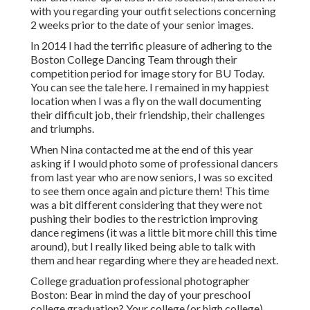
with you regarding your outfit selections concerning
2 weeks prior to the date of your senior images.
In 2014 I had the terrific pleasure of adhering to the
Boston College Dancing Team through their
competition period for image story for BU Today.
You can see the tale here.
I remained in my happiest
location when I was a fly on the wall documenting
their difficult job, their friendship, their challenges
and triumphs.
When Nina contacted me at the end of this year
asking if I would photo some of professional dancers
from last year who are now seniors, I was so excited
to see them once again and picture them! This time
was a bit different considering that they were not
pushing their bodies to the restriction improving
dance regimens (it was a little bit more chill this time
around), but I really liked being able to talk with
them and hear regarding where they are headed next.
College graduation professional photographer
Boston: Bear in mind the day of your preschool
college graduation? Your college (or high college)