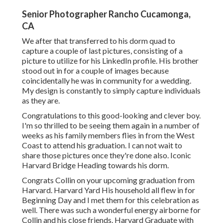
Senior Photographer Rancho Cucamonga,
CA
We after that transferred to his dorm quad to
capture a couple of last pictures, consisting of a
picture to utilize for his LinkedIn profile. His brother
stood out in for a couple of images because
coincidentally he was in community for a wedding.
My design is constantly to simply capture individuals
as they are.
Congratulations to this good-looking and clever boy.
I'm so thrilled to be seeing them again in a number of
weeks as his family members flies in from the West
Coast to attend his graduation. I can not wait to
share those pictures once they're done also. Iconic
Harvard Bridge Heading towards his dorm.
Congrats Collin on your upcoming graduation from
Harvard. Harvard Yard His household all flew in for
Beginning Day and I met them for this celebration as
well. There was such a wonderful energy airborne for
Collin and his close friends. Harvard Graduate with