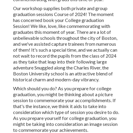
Our workshop supplies both private and group
graduation sessions Course of 2024! The moment
has concerned book your College graduation
Session! We like, love, like commemorating with
graduates this moment of year. There are a lot of
unbelievable schools throughout the city of Boston,
and we've assisted capture trainees from numerous
of them! It's such a special time, and we actually can
not wait to record the pupils from the class of 2024
as they take that leap into their following large
adventure Snuggled along the Charles River, the
Boston University school is an attractive blend of
historical charm and modern-day vibrancy.
Which should you do? As you prepare for college
graduation, you might be thinking about a picture
session to commemorate your accomplishments. If
that's the instance, we think it aids to take into
consideration which type of session you desire to do.
As you prepare yourself for college graduation, you
might be taking into consideration an image session
to commemorate your achievements.