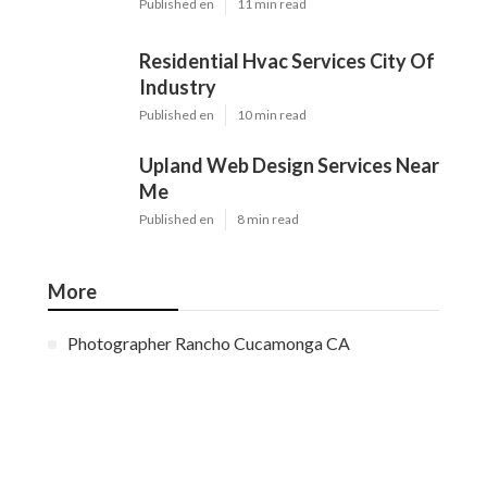
Published en
11 min read
Residential Hvac Services City Of
Industry
Published en
10 min read
Upland Web Design Services Near
Me
Published en
8 min read
More
Photographer Rancho Cucamonga CA