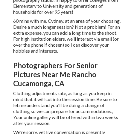
Elementary to University and generations of
households for over 95 years!
60 mins with me, Cydney, at an area of your choosing.
Desire a much longer session? Not a problem! For an
extra expense, you can add a long time to the shoot.
For high institution elders, we'll interact via email (or
over the phone if chosen) so I can discover your
hobbies and interests.
Photographers For Senior
Pictures Near Me Rancho
Cucamonga, CA
Clothing adjustments rate, as long as you keep in
mind that it will cut into the session time. Be sure to
let me understand you'll be doing a change of
clothing so we can prepare for accommodations.;
Your online gallery will be offered within two weeks
after your session.
We're sorry, yet live conversation is presently