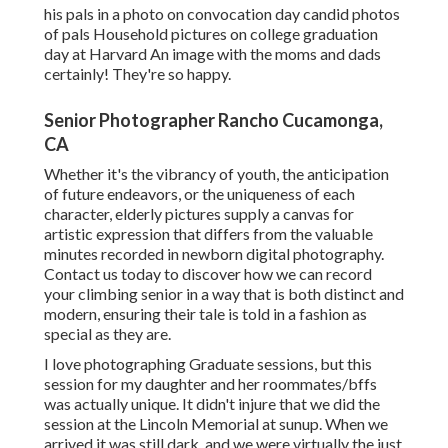
his pals in a photo on convocation day candid photos
of pals Household pictures on college graduation
day at Harvard An image with the moms and dads
certainly! They're so happy.
Senior Photographer Rancho Cucamonga,
CA
Whether it's the vibrancy of youth, the anticipation
of future endeavors, or the uniqueness of each
character, elderly pictures supply a canvas for
artistic expression that differs from the valuable
minutes recorded in newborn digital photography.
Contact us today
to discover how we can record
your climbing senior in a way that is both distinct and
modern, ensuring their tale is told in a fashion as
special as they are.
I love photographing Graduate sessions, but this
session for my daughter and her roommates/bffs
was actually unique. It didn't injure that we did the
session at the Lincoln Memorial at sunup. When we
arrived it was still dark, and we were virtually the just