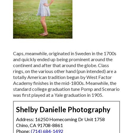
Caps, meanwhile, originated in Sweden in the 1700s
and quickly ended up being prominent around the
continent and after that around the globe. Class
rings, on the various other hand (pun intended) are a
totally American tradition begun by West Factor
Academy finishes in the mid-1800s. Meanwhile, the
standard college graduation tune Pomp and Scenario
was first played at a Yale graduation in 1905.
Shelby Danielle Photography
Address: 16250 Homecoming Dr Unit 1758
Chino, CA 91708-8861
Phone:
(714) 684-1492