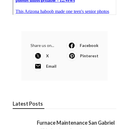
Share us on...
Facebook
X
Pinterest
Email
Latest Posts
Furnace Maintenance San Gabriel