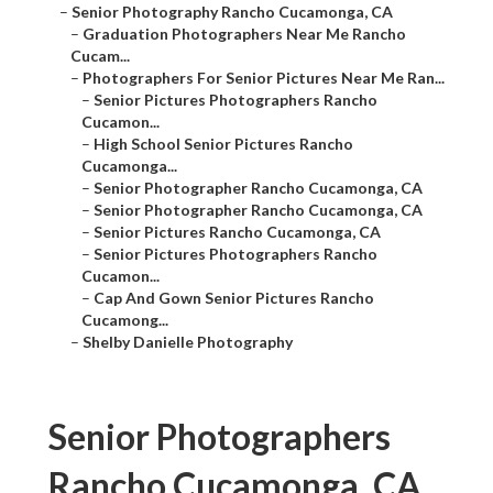
–
Senior Photography Rancho Cucamonga, CA
–
Graduation Photographers Near Me Rancho
Cucam...
–
Photographers For Senior Pictures Near Me Ran...
–
Senior Pictures Photographers Rancho
Cucamon...
–
High School Senior Pictures Rancho
Cucamonga...
–
Senior Photographer Rancho Cucamonga, CA
–
Senior Photographer Rancho Cucamonga, CA
–
Senior Pictures Rancho Cucamonga, CA
–
Senior Pictures Photographers Rancho
Cucamon...
–
Cap And Gown Senior Pictures Rancho
Cucamong...
–
Shelby Danielle Photography
Senior Photographers
Rancho Cucamonga, CA