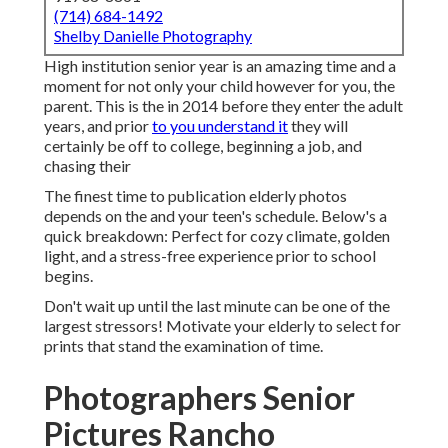
(714) 684-1492
Shelby Danielle Photography
High institution senior year is an amazing time and a
moment for not only your child however for you, the
parent. This is the in 2014 before they enter the adult
years, and prior
to you understand it
they will
certainly be off to college, beginning a job, and
chasing their
The finest time to publication elderly photos
depends on the and your teen's schedule. Below's a
quick breakdown: Perfect for cozy climate, golden
light, and a stress-free experience prior to school
begins.
Don't wait up until the last minute can be one of the
largest stressors! Motivate your elderly to select for
prints that stand the examination of time.
Photographers Senior
Pictures Rancho