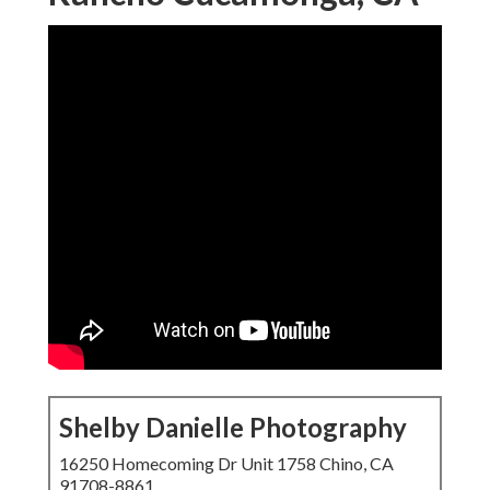
Shelby Danielle Photography
16250 Homecoming Dr Unit 1758 Chino, CA
91708-8861