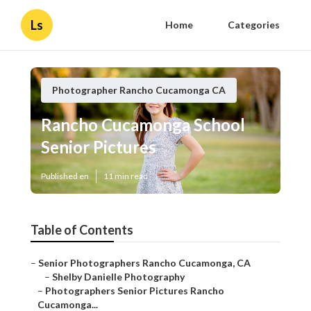
Ls
Home
Categories
Photographer Rancho Cucamonga CA
Rancho Cucamonga School
Senior Pictures
Published en
11 min read
Table of Contents
–
Senior Photographers Rancho Cucamonga, CA
–
Shelby Danielle Photography
–
Photographers Senior Pictures Rancho
Cucamonga...