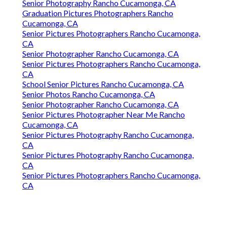
Senior Photography Rancho Cucamonga, CA
Graduation Pictures Photographers Rancho
Cucamonga, CA
Senior Pictures Photographers Rancho Cucamonga,
CA
Senior Photographer Rancho Cucamonga, CA
Senior Pictures Photographers Rancho Cucamonga,
CA
School Senior Pictures Rancho Cucamonga, CA
Senior Photos Rancho Cucamonga, CA
Senior Photographer Rancho Cucamonga, CA
Senior Pictures Photographer Near Me Rancho
Cucamonga, CA
Senior Pictures Photography Rancho Cucamonga,
CA
Senior Pictures Photography Rancho Cucamonga,
CA
Senior Pictures Photographers Rancho Cucamonga,
CA