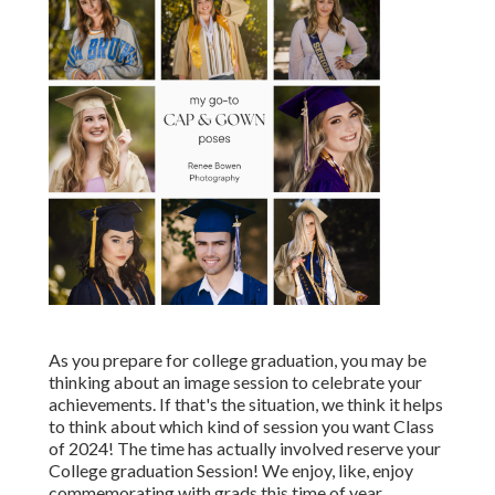
As you prepare for college graduation, you may be
thinking about an image session to celebrate your
achievements. If that's the situation, we think it helps
to think about which kind of session you want Class
of 2024! The time has actually involved reserve your
College graduation Session! We enjoy, like, enjoy
commemorating with grads this time of year.