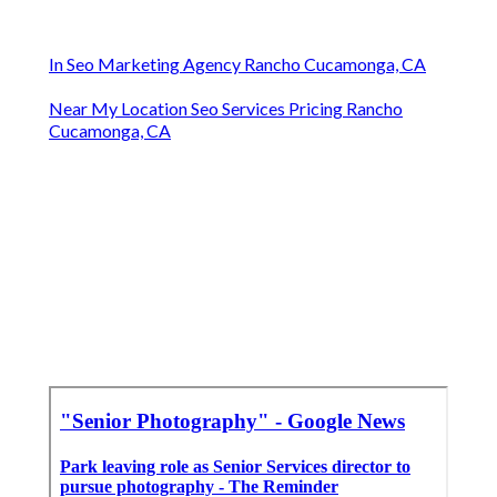
In Seo Marketing Agency Rancho Cucamonga, CA
Near My Location Seo Services Pricing Rancho
Cucamonga, CA