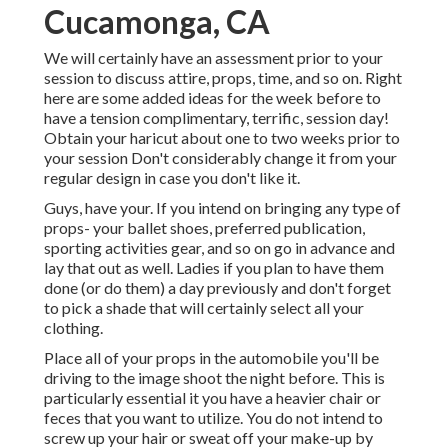
Cucamonga, CA
We will certainly have an assessment prior to your
session to discuss attire, props, time, and so on. Right
here are some added ideas for the week before to
have a tension complimentary, terrific, session day!
Obtain your haricut about one to two weeks prior to
your session Don't considerably change it from your
regular design in case you don't like it.
Guys, have your. If you intend on bringing any type of
props- your ballet shoes, preferred publication,
sporting activities gear, and so on go in advance and
lay that out as well. Ladies if you plan to have them
done (or do them) a day previously and don't forget
to pick a shade that will certainly select all your
clothing.
Place all of your props in the automobile you'll be
driving to the image shoot the night before. This is
particularly essential it you have a heavier chair or
feces that you want to utilize. You do not intend to
screw up your hair or sweat off your make-up by