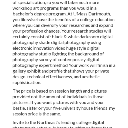
of specialization, so you will take much more
workshop art programs than you would in a
bachelor's degree program. At UMass Dartmouth,
you likewise have the benefits of a college education
where you can diversify your researches and expand
your profession chances. Your research studies will
certainly consist of: black & white darkroom digital
photography shade digital photography using
electronic innovation video huge style digital
photography studio lighting the background of
photography survey of contemporary digital
photography expert method Your work will finish in a
gallery exhibit and profile that shows your private
design, technical effectiveness, and aesthetic
sophistication.
The price is based on session length and pictures
provided not the amount of individuals in those
pictures. If you want pictures with you and your
bestie, sister or your five university house friends, my
session price is the same.
Invite to the Northeast's leading college digital
photography studio. is happy to offer colleges from