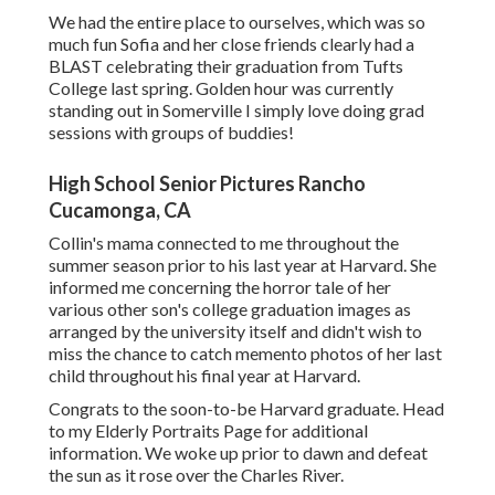
We had the entire place to ourselves, which was so
much fun Sofia and her close friends clearly had a
BLAST celebrating their graduation from Tufts
College last spring. Golden hour was currently
standing out in Somerville I simply love doing grad
sessions with groups of buddies!
High School Senior Pictures Rancho
Cucamonga, CA
Collin's mama connected to me throughout the
summer season prior to his last year at Harvard. She
informed me concerning the horror tale of her
various other son's college graduation images as
arranged by the university itself and didn't wish to
miss the chance to catch memento photos of her last
child throughout his final year at Harvard.
Congrats to the soon-to-be Harvard graduate. Head
to my Elderly Portraits Page for additional
information. We woke up prior to dawn and defeat
the sun as it rose over the Charles River.