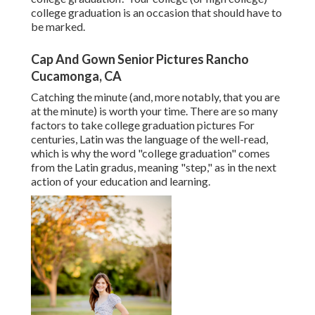
college graduation is an occasion that should have to
be marked.
Cap And Gown Senior Pictures Rancho
Cucamonga, CA
Catching the minute (and, more notably, that you are
at the minute) is worth your time. There are so many
factors to take college graduation pictures For
centuries, Latin was the language of the well-read,
which is why the word "college graduation" comes
from the Latin gradus, meaning "step," as in the next
action of your education and learning.