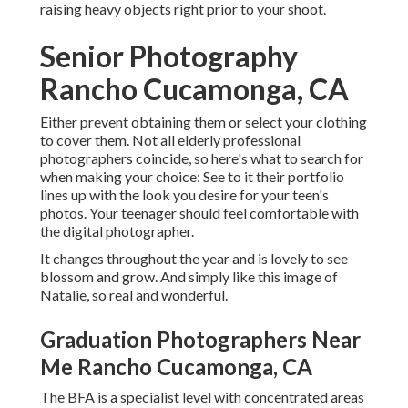
raising heavy objects right prior to your shoot.
Senior Photography
Rancho Cucamonga, CA
Either prevent obtaining them or select your clothing
to cover them. Not all elderly professional
photographers coincide, so here's what to search for
when making your choice: See to it their portfolio
lines up with the look you desire for your teen's
photos. Your teenager should feel comfortable with
the digital photographer.
It changes throughout the year and is lovely to see
blossom and grow. And simply like this image of
Natalie, so real and wonderful.
Graduation Photographers Near
Me Rancho Cucamonga, CA
The BFA is a specialist level with concentrated areas