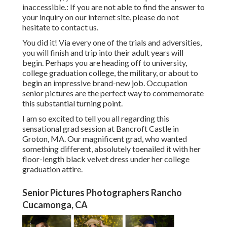
inaccessible.: If you are not able to find the answer to
your inquiry on our internet site, please do not
hesitate to contact us.
You did it! Via every one of the trials and adversities,
you will finish and trip into their adult years will
begin. Perhaps you are heading off to university,
college graduation college, the military, or about to
begin an impressive brand-new job. Occupation
senior pictures are the perfect way to commemorate
this substantial turning point.
I am so excited to tell you all regarding this
sensational grad session at Bancroft Castle in
Groton, MA. Our magnificent grad, who wanted
something different, absolutely toenailed it with her
floor-length black velvet dress under her college
graduation attire.
Senior Pictures Photographers Rancho
Cucamonga, CA