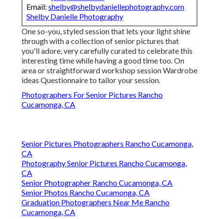
Email:
shelby@shelbydaniellephotography.com
Shelby Danielle Photography
One so-you, styled session that lets your light shine
through with a collection of senior pictures that
you'll adore, very carefully curated to celebrate this
interesting time while having a good time too. On
area or straightforward workshop session Wardrobe
ideas Questionnaire to tailor your session.
Photographers For Senior Pictures Rancho
Cucamonga, CA
Senior Pictures Photographers Rancho Cucamonga,
CA
Photography Senior Pictures Rancho Cucamonga,
CA
Senior Photographer Rancho Cucamonga, CA
Senior Photos Rancho Cucamonga, CA
Graduation Photographers Near Me Rancho
Cucamonga, CA