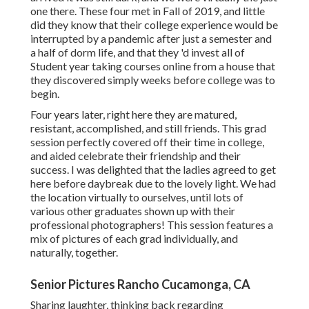
one there. These four met in Fall of 2019, and little
did they know that their college experience would be
interrupted by a pandemic after just a semester and
a half of dorm life, and that they 'd invest all of
Student year taking courses online from a house that
they discovered simply weeks before college was to
begin.
Four years later, right here they are matured,
resistant, accomplished, and still friends. This grad
session perfectly covered off their time in college,
and aided celebrate their friendship and their
success. I was delighted that the ladies agreed to get
here before daybreak due to the lovely light. We had
the location virtually to ourselves, until lots of
various other graduates shown up with their
professional photographers! This session features a
mix of pictures of each grad individually, and
naturally, together.
Senior Pictures Rancho Cucamonga, CA
Sharing laughter, thinking back regarding