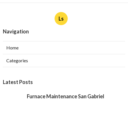
Ls
Navigation
Home
Categories
Latest Posts
Furnace Maintenance San Gabriel
Published Aug 08, 26
11 min read
Residential Hvac Services City Of
Industry