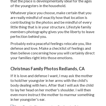
that the place is developmentally ideal for the ages
of the youngsters in the household.
Whatever place you choose, make certain that you
are really mindful of exactly how that location is
contributing to the photos and be mindful of every
little thing that is in your structure. Lifestyle family
members photography gives you the liberty to leave
perfection behind you.
Probably extra peaceful feelings relocate you, like
defense and love. Make a checklist of feelings and
then believe concerning how you will certainly direct
your families right into those emotions.
Christmas Family Photos Redlands, CA
If it is love and defense I want, I may ask the mother
to hold her youngster in her arms with the child's
body dealing with hers. After that I will ask the child
to lay her head on her mother's shoulder. I will then
even more instruct the mother to murmur something
in her youngster's ear.