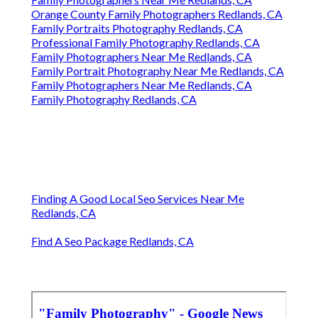
Orange County Family Photographers Redlands, CA
Family Portraits Photography Redlands, CA
Professional Family Photography Redlands, CA
Family Photographers Near Me Redlands, CA
Family Portrait Photography Near Me Redlands, CA
Family Photographers Near Me Redlands, CA
Family Photography Redlands, CA
Finding A Good Local Seo Services Near Me
Redlands, CA
Find A Seo Package Redlands, CA