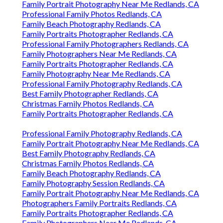
Family Portrait Photography Near Me Redlands, CA
Professional Family Photos Redlands, CA
Family Beach Photography Redlands, CA
Family Portraits Photographer Redlands, CA
Professional Family Photographers Redlands, CA
Family Photographers Near Me Redlands, CA
Family Portraits Photographer Redlands, CA
Family Photography Near Me Redlands, CA
Professional Family Photography Redlands, CA
Best Family Photographer Redlands, CA
Christmas Family Photos Redlands, CA
Family Portraits Photographer Redlands, CA
Professional Family Photography Redlands, CA
Family Portrait Photography Near Me Redlands, CA
Best Family Photography Redlands, CA
Christmas Family Photos Redlands, CA
Family Beach Photography Redlands, CA
Family Photography Session Redlands, CA
Family Portrait Photography Near Me Redlands, CA
Photographers Family Portraits Redlands, CA
Family Portraits Photographer Redlands, CA
Family Photographers Near Me Redlands, CA