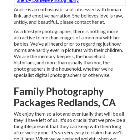
Andre is an enthusiastic soul, obsessed with human
link, and emotive narration. She believes love is raw,
untidy, and beautiful., please contact her at.
As a lifestyle photographer, there is nothing more
attractive to me than images of a mommy with her
babies. We've all heard prior to regarding just how
moms are hardly ever in pictures with their children.
We are the memory keepers, the household
historians, and more than usually than not, the
photographers in the household, whether we're
specialist digital photographers or otherwise.
Family Photography
Packages Redlands, CA
We enjoy them so a lot and eventually that will be all
they'll have left of us. It's so crucial that we provide a
tangible present that they can keep with them long
after we're gone. It's so very easy to claim that we'll
do it later. When we've reduced weight, when we