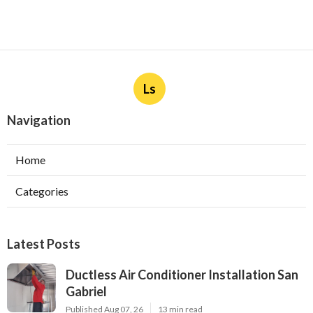
Ls
Navigation
Home
Categories
Latest Posts
Ductless Air Conditioner Installation San
Gabriel
Published Aug 07, 26
13 min read