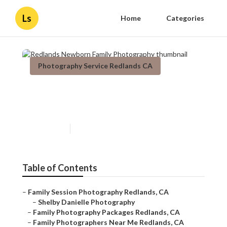
Ls
Home
Categories
Photography Service Redlands CA
Redlands Newborn Family
Photography
Published en
11 min read
Table of Contents
–
Family Session Photography Redlands, CA
–
Shelby Danielle Photography
–
Family Photography Packages Redlands, CA
–
Family Photographers Near Me Redlands, CA