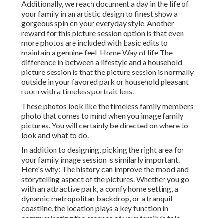
Additionally, we reach document a day in the life of
your family in an artistic design to finest show a
gorgeous spin on your everyday style. Another
reward for this picture session option is that even
more photos are included with basic edits to
maintain a genuine feel. Home Way of life The
difference in between a lifestyle and a household
picture session is that the picture session is normally
outside in your favored park or household pleasant
room with a timeless portrait lens.
These photos look like the timeless family members
photo that comes to mind when you image family
pictures. You will certainly be directed on where to
look and what to do.
In addition to designing, picking the right area for
your family image session is similarly important.
Here's why: The history can improve the mood and
storytelling aspect of the pictures. Whether you go
with an attractive park, a comfy home setting, a
dynamic metropolitan backdrop, or a tranquil
coastline, the location plays a key function in
communicating the essence of your family's tale.