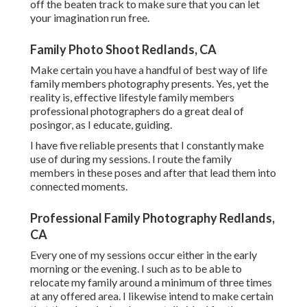
off the beaten track to make sure that you can let
your imagination run free.
Family Photo Shoot Redlands, CA
Make certain you have a handful of best way of life
family members photography presents. Yes, yet the
reality is, effective lifestyle family members
professional photographers do a great deal of
posingor, as I educate, guiding.
I have five reliable presents that I constantly make
use of during my sessions. I route the family
members in these poses and after that lead them into
connected moments.
Professional Family Photography Redlands,
CA
Every one of my sessions occur either in the early
morning or the evening. I such as to be able to
relocate my family around a minimum of three times
at any offered area. I likewise intend to make certain