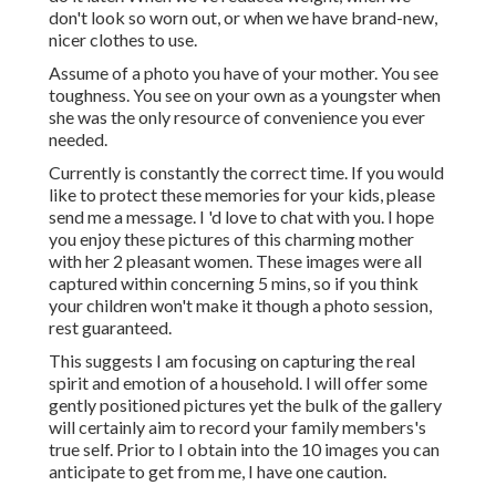
don't look so worn out, or when we have brand-new,
nicer clothes to use.
Assume of a photo you have of your mother. You see
toughness. You see on your own as a youngster when
she was the only resource of convenience you ever
needed.
Currently is constantly the correct time. If you would
like to protect these memories for your kids, please
send me a
message
. I 'd love to chat with you. I hope
you enjoy these pictures of this charming mother
with her 2 pleasant women. These images were all
captured within concerning 5 mins, so if you think
your children won't make it though a photo session,
rest guaranteed.
This suggests I am focusing on capturing the real
spirit and emotion of a household. I will offer some
gently positioned pictures yet the bulk of the gallery
will certainly aim to record your family members's
true self. Prior to I obtain into the 10 images you can
anticipate to get from me, I have one caution.