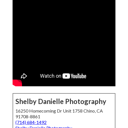
Shelby Danielle Photography
16250 Homecoming Dr Unit 1758 Chino, CA
91708-8861
(714) 684-1492
Shelby Danielle Photography