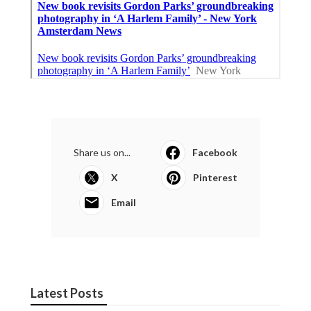
Share us on...
Facebook
X
Pinterest
Email
Latest Posts