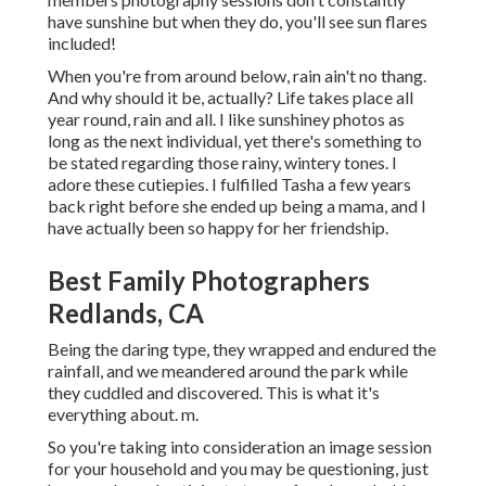
have sunshine but when they do, you'll see sun flares
included!
When you're from around below, rain ain't no thang.
And why should it be, actually? Life takes place all
year round, rain and all. I like sunshiney photos as
long as the next individual, yet there's something to
be stated regarding those rainy, wintery tones. I
adore these cutiepies. I fulfilled Tasha a few years
back right before she ended up being a mama, and I
have actually been so happy for her friendship.
Best Family Photographers
Redlands, CA
Being the daring type, they wrapped and endured the
rainfall, and we meandered around the park while
they cuddled and discovered. This is what it's
everything about. m.
So you're taking into consideration an image session
for your household and you may be questioning, just