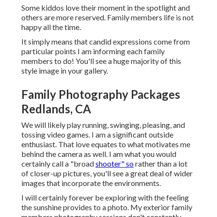
Some kiddos love their moment in the spotlight and
others are more reserved. Family members life is not
happy all the time.
It simply means that candid expressions come from
particular points I am informing each family
members to do! You'll see a huge majority of this
style image in your gallery.
Family Photography Packages
Redlands, CA
We will likely play running, swinging, pleasing, and
tossing video games. I am a significant outside
enthusiast. That love equates to what motivates me
behind the camera as well. I am what you would
certainly call a "broad
shooter" so
rather than a lot
of closer-up pictures, you'll see a great deal of wider
images that incorporate the environments.
I will certainly forever be exploring with the feeling
the sunshine provides to a photo. My exterior family
members photography sessions don't constantly