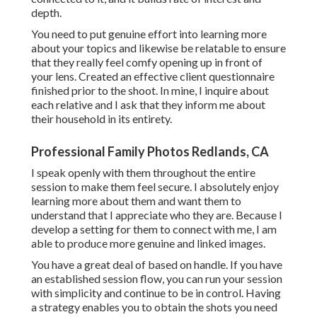
depth.
You need to put genuine effort into learning more
about your topics and likewise be relatable to ensure
that they really feel comfy opening up in front of
your lens. Created an effective client questionnaire
finished prior to the shoot. In mine, I inquire about
each relative and I ask that they inform me about
their household in its entirety.
Professional Family Photos Redlands, CA
I speak openly with them throughout the entire
session to make them feel secure. I absolutely enjoy
learning more about them and want them to
understand that I appreciate who they are. Because I
develop a setting for them to connect with me, I am
able to produce more genuine and linked images.
You have a great deal of based on handle. If you have
an established session flow, you can run your session
with simplicity and continue to be in control. Having
a strategy enables you to obtain the shots you need