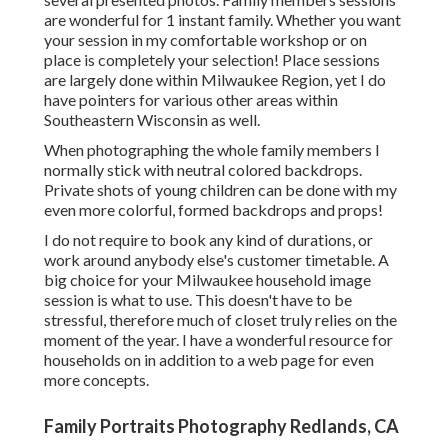
are wonderful for 1 instant family. Whether you want
your session in my comfortable workshop or on
place is completely your selection! Place sessions
are largely done within Milwaukee Region, yet I do
have pointers for various other areas within
Southeastern Wisconsin as well.
When photographing the whole family members I
normally stick with neutral colored backdrops.
Private shots of young children can be done with my
even more colorful, formed backdrops and props!
I do not require to book any kind of durations, or
work around anybody else's customer timetable. A
big choice for your Milwaukee household image
session is what to use. This doesn't have to be
stressful, therefore much of closet truly relies on the
moment of the year. I have a wonderful resource for
households on in addition to a web page for even
more concepts.
Family Portraits Photography Redlands, CA