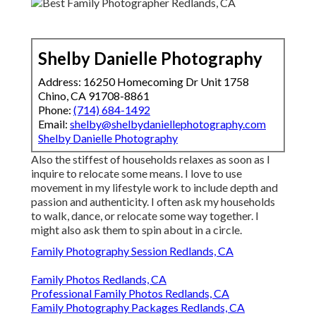
Shelby Danielle Photography
Address: 16250 Homecoming Dr Unit 1758
Chino, CA 91708-8861
Phone:
(714) 684-1492
Email:
shelby@shelbydaniellephotography.com
Shelby Danielle Photography
Also the stiffest of households relaxes as soon as I
inquire to relocate some means. I love to use
movement in my lifestyle work to include depth and
passion and authenticity. I often ask my households
to walk, dance, or relocate some way together. I
might also ask them to spin about in a circle.
Family Photography Session Redlands, CA
Family Photos Redlands, CA
Professional Family Photos Redlands, CA
Family Photography Packages Redlands, CA