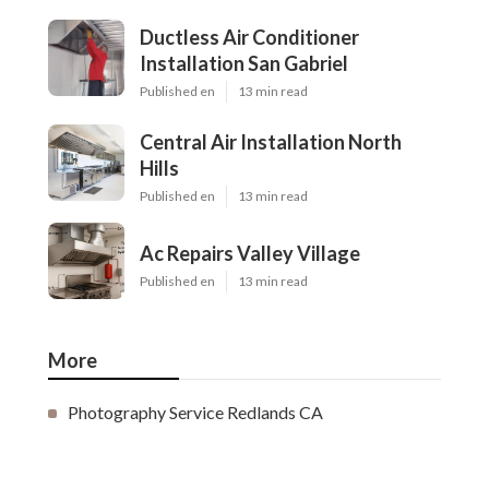
Ductless Air Conditioner
Installation San Gabriel
Published en
13 min read
Central Air Installation North
Hills
Published en
13 min read
Ac Repairs Valley Village
Published en
13 min read
More
Photography Service Redlands CA