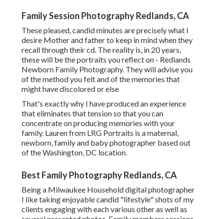
Family Session Photography Redlands, CA
These pleased, candid minutes are precisely what I
desire Mother and father to keep in mind when they
recall through their cd. The reality is, in 20 years,
these will be the portraits you reflect on - Redlands
Newborn Family Photography. They will advise you
of the method you felt and of the memories that
might have discolored or else
That's exactly why I have produced an experience
that eliminates that tension so that you can
concentrate on producing memories with your
family. Lauren from LRG Portraits is a maternal,
newborn, family and baby photographer based out
of the Washington, DC location.
Best Family Photography Redlands, CA
Being a Milwaukee Household digital photographer
I like taking enjoyable candid "lifestyle" shots of my
clients engaging with each various other as well as
several presented photos. Family members sessions