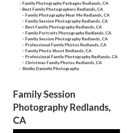
–
Family Photography Packages Redlands, CA
–
Best Family Photographers Redlands, CA
–
Family Photography Near Me Redlands, CA
–
Family Session Photography Redlands, CA
–
Best Family Photography Redlands, CA
–
Family Portraits Photography Redlands, CA
–
Family Session Photography Redlands, CA
–
Professional Family Photos Redlands, CA
–
Family Photo Shoot Redlands, CA
–
Professional Family Photography Redlands, CA
–
Christmas Family Photos Redlands, CA
–
Shelby Danielle Photography
Family Session
Photography Redlands,
CA