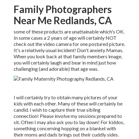
Family Photographers
Near Me Redlands, CA
some of these products are unattainable which's OK.
In some cases a 2 years of age will certainly NOT
check out the video camera for one postured picture.
It's a relatively usual incident! Don't anxiety Mamas.
When you look back at that family members image,
you will certainly laugh and bear in mind just how
challenging (and adorable) that age was.
I will certainly try to obtain many pictures of your
kids with each other. Many of these will certainly be
candid. I wish to capture their true sibling
connection! Please involve my sessions prepared to
sit. Often I may also ask you to lay down! For kiddos,
something concerning hopping on a blanket with
their moms and dads brings out their cuddly sides.