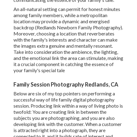
An all-natural setting can permit for honest minutes
among family members, while a metropolitan
location may provide a dynamic and energised
backdrop (Redlands Newborn Family Photography).
Moreover, choosing a location that reverberates
with the family's interests and character can make
the images extra genuine and mentally resonant.
Take into consideration the ambience, the lighting,
and the emotional link the area can stimulate, making
it a crucial component in catching the essence of
your family's special tale
Family Session Photography Redlands, CA
Below are six of my top pointers on performing a
successful way of life family digital photography
session. Producing link within a way of living photo is
twofold: You are creating link in between the
subjects you are photographing, and you are also
developing link with the customer. When a customer
is attracted right into a photograph, they are
connected to it, and it builds rate of interest and