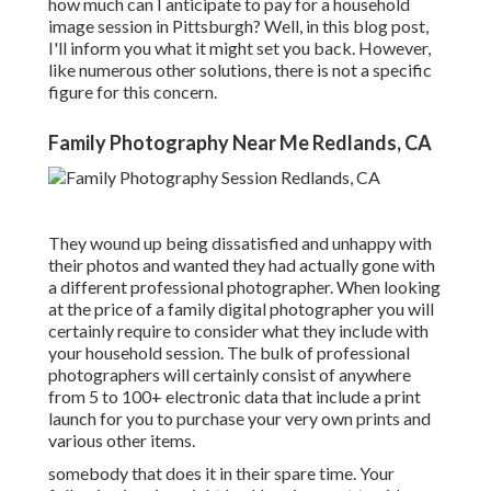
how much can I anticipate to pay for a household
image session in Pittsburgh? Well, in this blog post,
I'll inform you what it might set you back. However,
like numerous other solutions, there is not a specific
figure for this concern.
Family Photography Near Me Redlands, CA
They wound up being dissatisfied and unhappy with
their photos and wanted they had actually gone with
a different professional photographer. When looking
at the price of a family digital photographer you will
certainly require to consider what they include with
your household session. The bulk of professional
photographers will certainly consist of anywhere
from 5 to 100+ electronic data that include a print
launch for you to purchase your very own prints and
various other items.
somebody that does it in their spare time. Your