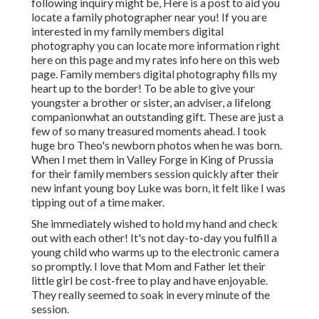
following inquiry might be, Here is a
post to aid you
locate a family photographer near you!
If you are
interested in my
family members digital
photography
you can locate
more information right
here on this page
and my
rates info here on this web
page
. Family members digital photography fills my
heart up to the border! To be able to give your
youngster a brother or sister, an adviser, a lifelong
companionwhat an outstanding gift. These are just a
few of so many treasured moments ahead. I took
huge bro Theo's newborn photos when he was born.
When I met them in Valley Forge in King of Prussia
for their family members session quickly after their
new infant young boy Luke was born, it felt like I was
tipping out of a time maker.
She immediately wished to hold my hand and check
out with each other! It's not day-to-day you fulfill a
young child who warms up to the electronic camera
so promptly. I love that Mom and Father let their
little girl be cost-free to play and have enjoyable.
They really seemed to soak in every minute of the
session.