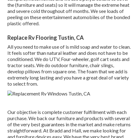
the (furniture and seats) so it will manage the extreme heat
and severe cold throughout off months. We see loads of
peeling on these entertainment automobiles of the bonded
plastic offered.
Replace Rv Flooring Tustin, CA
All you need to make use of is mild soap and water to clean.
It feels softer than natural leather and does not have to be
conditioned. We do UTV, Four-wheeler, golf cart seats and
tractor seats. We do outdoor furniture, chair slings,
develop pillows from square one. The foam that we add is
extremely long lasting and you have a great deal of variety
to select from.
Our objective is complete customer fulfillment with each
purchase. We back our furniture and products with several
of the very best
guarantees
in the market and make
returns
straightforward. At Bradd and Hall, we make looking for
and furniture devices easy. We have the very best brand