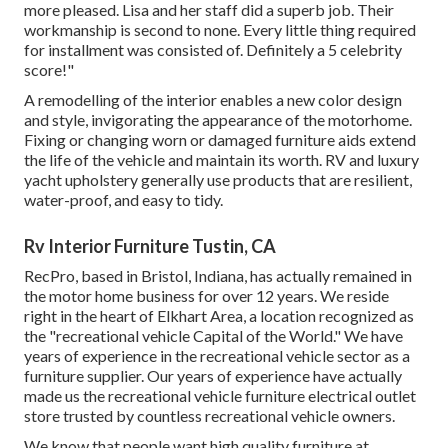
more pleased. Lisa and her staff did a superb job. Their
workmanship is second to none. Every little thing required
for installment was consisted of. Definitely a 5 celebrity
score!"
A remodelling of the interior enables a new color design
and style, invigorating the appearance of the motorhome.
Fixing or changing worn or damaged furniture aids extend
the life of the vehicle and maintain its worth. RV and luxury
yacht upholstery generally use products that are resilient,
water-proof, and easy to tidy.
Rv Interior Furniture Tustin, CA
RecPro, based in Bristol, Indiana, has actually remained in
the motor home business for over 12 years. We reside
right in the heart of Elkhart Area, a location recognized as
the "recreational vehicle Capital of the World." We have
years of experience in the recreational vehicle sector as a
furniture supplier. Our years of experience have actually
made us the
recreational vehicle furniture electrical outlet
store
trusted by countless recreational vehicle owners.
We know that people want high quality furniture at