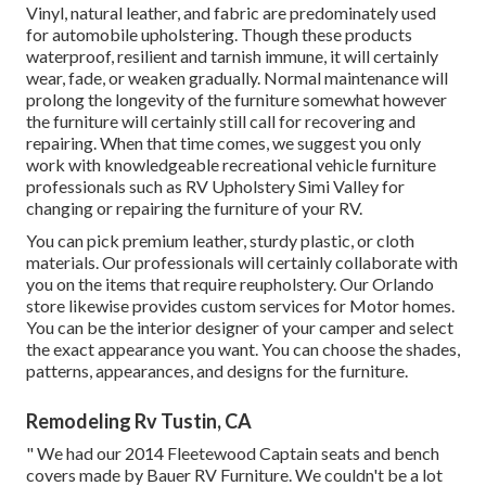
Vinyl, natural leather, and fabric are predominately used
for automobile upholstering. Though these products
waterproof, resilient and tarnish immune, it will certainly
wear, fade, or weaken gradually. Normal maintenance will
prolong the longevity of the furniture somewhat however
the furniture will certainly still call for recovering and
repairing. When that time comes, we suggest you only
work with knowledgeable recreational vehicle furniture
professionals such as RV Upholstery Simi Valley for
changing or repairing the furniture of your RV.
You can pick premium leather, sturdy plastic, or cloth
materials. Our professionals will certainly collaborate with
you on the items that require reupholstery. Our Orlando
store likewise provides custom services for Motor homes.
You can be the interior designer of your camper and select
the exact appearance you want. You can choose the shades,
patterns, appearances, and designs for the furniture.
Remodeling Rv Tustin, CA
" We had our 2014 Fleetewood Captain seats and bench
covers made by Bauer RV Furniture. We couldn't be a lot