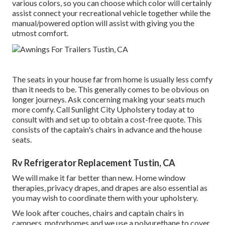
various colors, so you can choose which color will certainly
assist connect your recreational vehicle together while the
manual/powered option will assist with giving you the
utmost comfort.
The seats in your house far from home is usually less comfy
than it needs to be. This generally comes to be obvious on
longer journeys. Ask concerning making your seats much
more comfy. Call Sunlight City Upholstery today at to
consult with and set up to obtain a cost-free quote. This
consists of the captain's chairs in advance and the house
seats.
Rv Refrigerator Replacement Tustin, CA
We will make it far better than new. Home window
therapies, privacy drapes, and drapes are also essential as
you may wish to coordinate them with your upholstery.
We look after couches, chairs and captain chairs in
campers, motorhomes and we use a polyurethane to cover