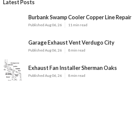
Latest Posts
Burbank Swamp Cooler Copper Line Repair
Published Aug 06, 26
11 min read
Garage Exhaust Vent Verdugo City
Published Aug 06, 26
8 min read
Exhaust Fan Installer Sherman Oaks
Published Aug 06, 26
8 min read