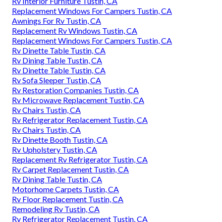
Rv Interior Furniture Tustin, CA
Replacement Windows For Campers Tustin, CA
Awnings For Rv Tustin, CA
Replacement Rv Windows Tustin, CA
Replacement Windows For Campers Tustin, CA
Rv Dinette Table Tustin, CA
Rv Dining Table Tustin, CA
Rv Dinette Table Tustin, CA
Rv Sofa Sleeper Tustin, CA
Rv Restoration Companies Tustin, CA
Rv Microwave Replacement Tustin, CA
Rv Chairs Tustin, CA
Rv Refrigerator Replacement Tustin, CA
Rv Chairs Tustin, CA
Rv Dinette Booth Tustin, CA
Rv Upholstery Tustin, CA
Replacement Rv Refrigerator Tustin, CA
Rv Carpet Replacement Tustin, CA
Rv Dining Table Tustin, CA
Motorhome Carpets Tustin, CA
Rv Floor Replacement Tustin, CA
Remodeling Rv Tustin, CA
Rv Refrigerator Replacement Tustin, CA