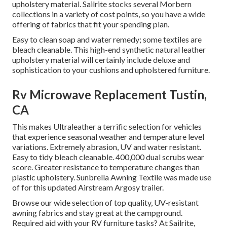
upholstery material. Sailrite stocks several Morbern
collections in a variety of cost points, so you have a wide
offering of fabrics that fit your spending plan.
Easy to clean soap and water remedy; some textiles are
bleach cleanable. This high-end synthetic natural leather
upholstery material will certainly include deluxe and
sophistication to your cushions and upholstered furniture.
Rv Microwave Replacement Tustin,
CA
This makes Ultraleather a terrific selection for vehicles
that experience seasonal weather and temperature level
variations. Extremely abrasion, UV and water resistant.
Easy to tidy bleach cleanable. 400,000 dual scrubs wear
score. Greater resistance to temperature changes than
plastic upholstery. Sunbrella Awning Textile was made use
of for this updated Airstream Argosy trailer.
Browse our wide selection of top quality, UV-resistant
awning fabrics and stay great at the campground.
Required aid with your RV furniture tasks? At Sailrite,