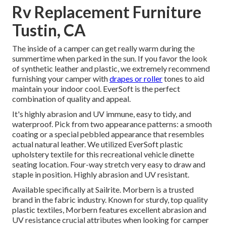
Rv Replacement Furniture
Tustin, CA
The inside of a camper can get really warm during the
summertime when parked in the sun. If you favor the look
of synthetic leather and plastic, we extremely recommend
furnishing your camper with
drapes or roller
tones to aid
maintain your indoor cool. EverSoft is the perfect
combination of quality and appeal.
It's highly abrasion and UV immune, easy to tidy, and
waterproof. Pick from two appearance patterns: a smooth
coating or a special pebbled appearance that resembles
actual natural leather. We utilized EverSoft plastic
upholstery textile for this recreational vehicle dinette
seating location. Four-way stretch very easy to draw and
staple in position. Highly abrasion and UV resistant.
Available specifically at Sailrite. Morbern is a trusted
brand in the fabric industry. Known for sturdy, top quality
plastic textiles, Morbern features excellent abrasion and
UV resistance crucial attributes when looking for camper