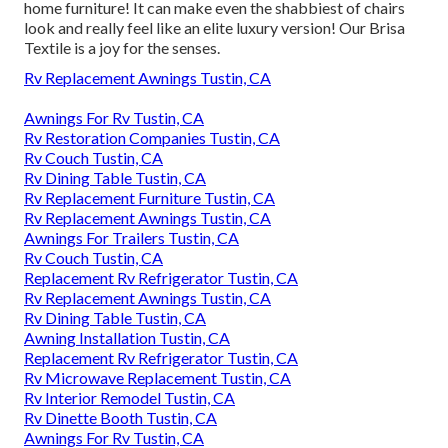
home furniture! It can make even the shabbiest of chairs
look and really feel like an elite luxury version! Our Brisa
Textile is a joy for the senses.
Rv Replacement Awnings Tustin, CA
Awnings For Rv Tustin, CA
Rv Restoration Companies Tustin, CA
Rv Couch Tustin, CA
Rv Dining Table Tustin, CA
Rv Replacement Furniture Tustin, CA
Rv Replacement Awnings Tustin, CA
Awnings For Trailers Tustin, CA
Rv Couch Tustin, CA
Replacement Rv Refrigerator Tustin, CA
Rv Replacement Awnings Tustin, CA
Rv Dining Table Tustin, CA
Awning Installation Tustin, CA
Replacement Rv Refrigerator Tustin, CA
Rv Microwave Replacement Tustin, CA
Rv Interior Remodel Tustin, CA
Rv Dinette Booth Tustin, CA
Awnings For Rv Tustin, CA