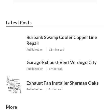
Latest Posts
Burbank Swamp Cooler Copper Line
Repair
Published en
11 min read
Garage Exhaust Vent Verdugo City
Published en
8 min read
Exhaust Fan Installer Sherman Oaks
Published en
8 min read
More