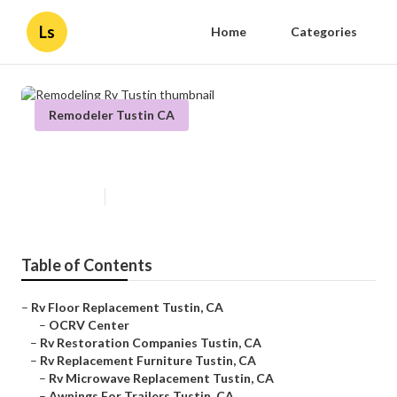
Ls
Home
Categories
Remodeler Tustin CA
Remodeling Rv Tustin
Published en
12 min read
Table of Contents
–
Rv Floor Replacement Tustin, CA
–
OCRV Center
–
Rv Restoration Companies Tustin, CA
–
Rv Replacement Furniture Tustin, CA
–
Rv Microwave Replacement Tustin, CA
–
Awnings For Trailers Tustin, CA