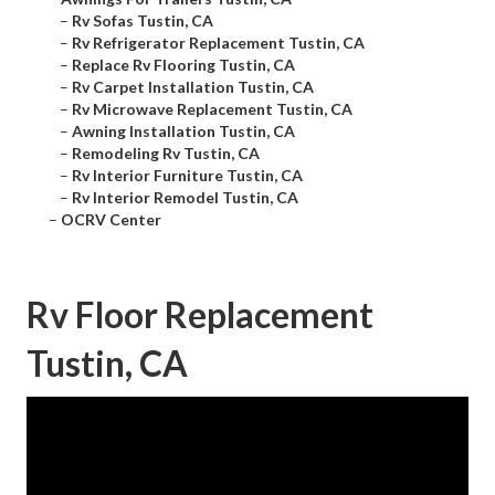
–
Rv Sofas Tustin, CA
–
Rv Refrigerator Replacement Tustin, CA
–
Replace Rv Flooring Tustin, CA
–
Rv Carpet Installation Tustin, CA
–
Rv Microwave Replacement Tustin, CA
–
Awning Installation Tustin, CA
–
Remodeling Rv Tustin, CA
–
Rv Interior Furniture Tustin, CA
–
Rv Interior Remodel Tustin, CA
–
OCRV Center
Rv Floor Replacement
Tustin, CA