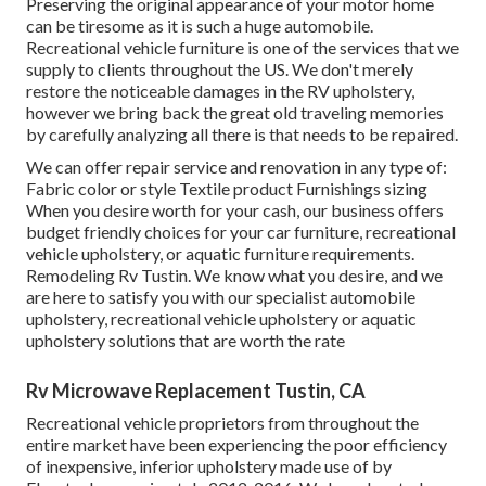
Preserving the original appearance of your motor home
can be tiresome as it is such a huge automobile.
Recreational vehicle furniture is one of the services that we
supply to clients throughout the US. We don't merely
restore the noticeable damages in the RV upholstery,
however we bring back the great old traveling memories
by carefully analyzing all there is that needs to be repaired.
We can offer repair service and renovation in any type of:
Fabric color or style Textile product Furnishings sizing
When you desire worth for your cash, our business offers
budget friendly choices for your car furniture, recreational
vehicle upholstery, or aquatic furniture requirements.
Remodeling Rv Tustin. We know what you desire, and we
are here to satisfy you with our specialist automobile
upholstery, recreational vehicle upholstery or aquatic
upholstery solutions that are worth the rate
Rv Microwave Replacement Tustin, CA
Recreational vehicle proprietors from throughout the
entire market have been experiencing the poor efficiency
of inexpensive, inferior upholstery made use of by