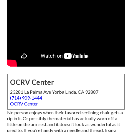
OCRV Center
23281 La Palma Ave Yorba Linda, CA 92887
(714) 909-1444
OCRV Center
No person enjoys when their favored reclining chair gets a
rip in it. Or possibly the material has actually worn off a
little on the armrest and it doesn't look as wonderful as it
used to. If you're handy with a needle and thread, fixing