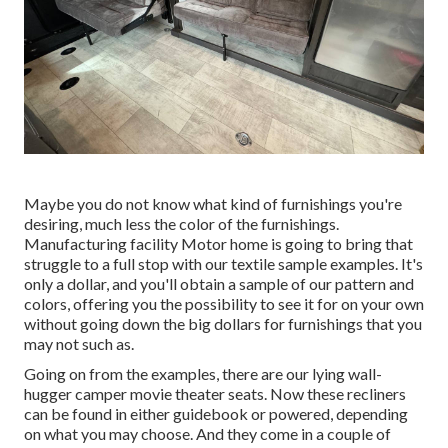
Maybe you do not know what kind of furnishings you're
desiring, much less the color of the furnishings.
Manufacturing facility Motor home is going to bring that
struggle to a full stop with our textile sample examples. It's
only a dollar, and you'll obtain a sample of our pattern and
colors, offering you the possibility to see it for on your own
without going down the big dollars for furnishings that you
may not such as.
Going on from the examples, there are our lying wall-
hugger camper movie theater seats. Now these recliners
can be found in either guidebook or powered, depending
on what you may choose. And they come in a couple of