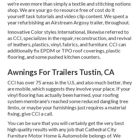
we're even more than simply a textile and stitching notions
shop. We are your go-to resource free of cost do it
yourself task tutorials and video clip content. We spent a
year refurbishing an Airstream Argosy trailer, throughout.
Innovative Color styles International, likewise referred to
as CCI, specializes in the repair, reconstruction, and revival
of leathers, plastics, vinyl, fabrics, and furniture. CCI can
additionally fix EPDM or TPO roof coverings, plastic
flooring, and some pushed kitchen counters.
Awnings For Trailers Tustin, CA
CCI has over 75 areas in the U.S, and also much better, they
are mobile, which suggests they involve your place. If your
vinyl flooring has actually been harmed, your roofing
system membrane's reached some reduced dangling tree
limbs, or maybe your furnishings just requires a material
fixing, give CCI a call.
You can be sure that you will certainly get the very best
high quality results with any job that Cathedral City
Furniture Motor Home & Automobile belongs of. We