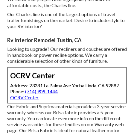
affordable costs., the Charles line.
Our Charles line is one of the largest options of travel
trailer furnishings on the market. Desire to include style to
your RV interior?
Rv Interior Remodel Tustin, CA
Looking to upgrade? Our recliners and couches are offered
in handbook or power recline options. We carry a
considerable selection of other kinds of furniture.
OCRV Center
Address: 23281 La Palma Ave Yorba Linda, CA 92887
Phone:
(714) 909-1444
OCRV Center
Our Fabric and Suprima materials provide a 3-year service
warranty, whereas our Brisa fabric provides a 5-year
warranty. You can locate even more info on the different
service warranties for these textiles on our
Warranty web
page
. Our Brisa Fabric is ideal for natural leather motor