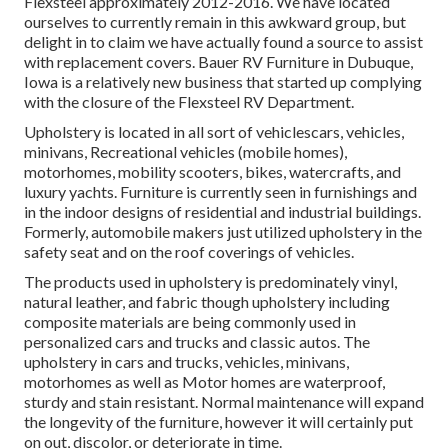
Flexsteel approximately 2012-2016. We have located
ourselves to currently remain in this awkward group, but
delight in to claim we have actually found a source to assist
with replacement covers. Bauer RV Furniture in Dubuque,
Iowa is a relatively new business that started up complying
with the closure of the Flexsteel RV Department.
Upholstery is located in all sort of vehiclescars, vehicles,
minivans, Recreational vehicles (mobile homes),
motorhomes, mobility scooters, bikes, watercrafts, and
luxury yachts. Furniture is currently seen in furnishings and
in the indoor designs of residential and industrial buildings.
Formerly, automobile makers just utilized upholstery in the
safety seat and on the roof coverings of vehicles.
The products used in upholstery is predominately vinyl,
natural leather, and fabric though upholstery including
composite materials are being commonly used in
personalized cars and trucks and classic autos. The
upholstery in cars and trucks, vehicles, minivans,
motorhomes as well as Motor homes are waterproof,
sturdy and stain resistant. Normal maintenance will expand
the longevity of the furniture, however it will certainly put
on out, discolor, or deteriorate in time.