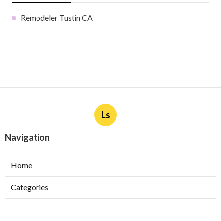
Remodeler Tustin CA
Ls
Navigation
Home
Categories