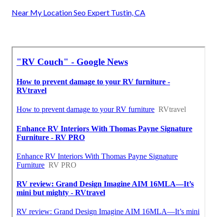
Near My Location Seo Expert Tustin, CA