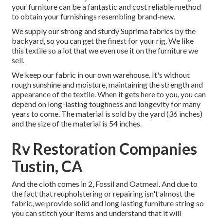
your furniture can be a fantastic and cost reliable method
to obtain your furnishings resembling brand-new.
We supply our strong and sturdy Suprima fabrics by the
backyard, so you can get the finest for your rig. We like
this textile so a lot that we even use it on the furniture we
sell.
We keep our fabric in our own warehouse. It's without
rough sunshine and moisture, maintaining the strength and
appearance of the textile. When it gets here to you, you can
depend on long-lasting toughness and longevity for many
years to come. The material is sold by the yard (36 inches)
and the size of the material is 54 inches.
Rv Restoration Companies
Tustin, CA
And the cloth comes in 2, Fossil and Oatmeal. And due to
the fact that reupholstering or repairing isn't almost the
fabric, we provide solid and long lasting furniture string so
you can stitch your items and understand that it will