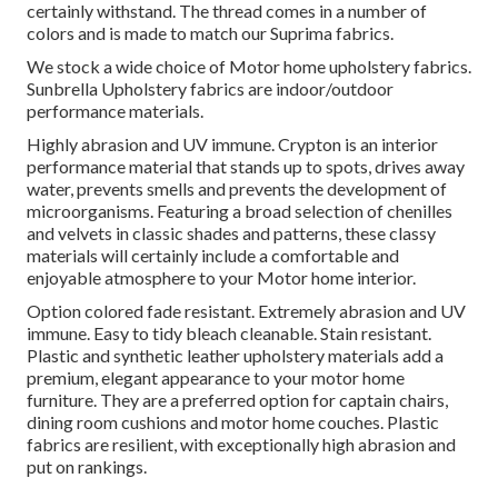
certainly withstand. The thread comes in a number of
colors and is made to match our Suprima fabrics.
We stock a wide choice of Motor home upholstery fabrics.
Sunbrella Upholstery fabrics are indoor/outdoor
performance materials.
Highly abrasion and UV immune. Crypton is an interior
performance material that stands up to spots, drives away
water, prevents smells and prevents the development of
microorganisms. Featuring a broad selection of chenilles
and velvets in classic shades and patterns, these classy
materials will certainly include a comfortable and
enjoyable atmosphere to your Motor home interior.
Option colored fade resistant. Extremely abrasion and UV
immune. Easy to tidy bleach cleanable. Stain resistant.
Plastic and synthetic leather upholstery materials add a
premium, elegant appearance to your motor home
furniture. They are a preferred option for captain chairs,
dining room cushions and motor home couches. Plastic
fabrics are resilient, with exceptionally high abrasion and
put on rankings.