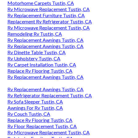
Motorhome Carpets Tustin, CA
Rv Microwave Replacement Tustin, CA
Rv Replacement Furniture Tustin, CA
Replacement Rv Refrigerator Tustin, CA
Rv Microwave Replacement Tustin, CA
Remodeling Rv Tustin, CA
Rv Replacement Awnings Tustin, CA
Rv Replacement Awnings Tustin, CA
Rv Dinette Table Tustin, CA
Rv Upholstery Tustin, CA
Rv Carpet Installation Tustin, CA
Replace Rv Flooring Tustin, CA
Rv Replacement Awnings Tustin, CA
Rv Replacement Awnings Tustin, CA
Rv Refrigerator Replacement Tustin, CA
Rv Sofa Sleeper Tustin, CA
Awnings For Rv Tustin, CA
Rv Couch Tustin, CA
Replace Rv Flooring Tustin, CA
Rv Floor Replacement Tustin, CA
Rv Microwave Replacement Tustin, CA