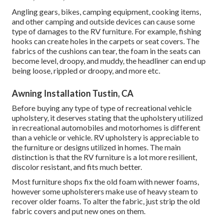
Angling gears, bikes, camping equipment, cooking items,
and other camping and outside devices can cause some
type of damages to the RV furniture. For example, fishing
hooks can create holes in the carpets or seat covers. The
fabrics of the cushions can tear, the foam in the seats can
become level, droopy, and muddy, the headliner can end up
being loose, rippled or droopy, and more etc.
Awning Installation Tustin, CA
Before buying any type of type of recreational vehicle
upholstery, it deserves stating that the upholstery utilized
in recreational automobiles and motorhomes is different
than a vehicle or vehicle. RV upholstery is appreciable to
the furniture or designs utilized in homes. The main
distinction is that the RV furniture is a lot more resilient,
discolor resistant, and fits much better.
Most furniture shops fix the old foam with newer foams,
however some upholsterers make use of heavy steam to
recover older foams. To alter the fabric, just strip the old
fabric covers and put new ones on them.