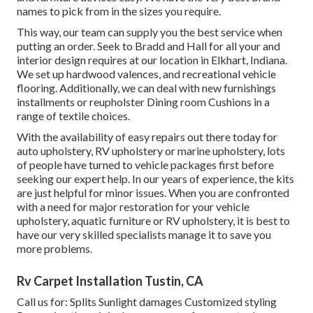
names to pick from in the sizes you require.
This way, our team can supply you the best service when
putting an order. Seek to Bradd and Hall for all your and
interior design requires at our location in Elkhart, Indiana.
We set up hardwood valences, and recreational vehicle
flooring. Additionally, we can deal with new furnishings
installments or reupholster Dining room Cushions in a
range of textile choices.
With the availability of easy repairs out there today for
auto upholstery, RV upholstery or marine upholstery, lots
of people have turned to vehicle packages first before
seeking our expert help. In our years of experience, the kits
are just helpful for minor issues. When you are confronted
with a need for major restoration for your vehicle
upholstery, aquatic furniture or RV upholstery, it is best to
have our very skilled specialists manage it to save you
more problems.
Rv Carpet Installation Tustin, CA
Call us for: Splits Sunlight damages Customized styling