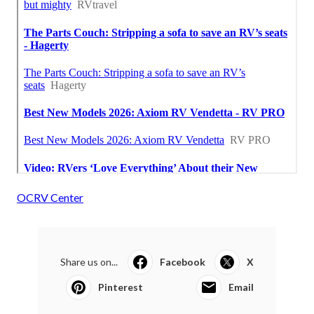
OCRV Center
Share us on...
Facebook
X
Pinterest
Email