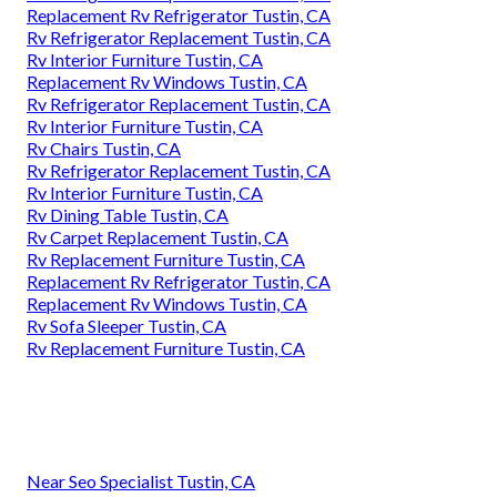
Replacement Rv Refrigerator Tustin, CA
Rv Refrigerator Replacement Tustin, CA
Rv Interior Furniture Tustin, CA
Replacement Rv Windows Tustin, CA
Rv Refrigerator Replacement Tustin, CA
Rv Interior Furniture Tustin, CA
Rv Chairs Tustin, CA
Rv Refrigerator Replacement Tustin, CA
Rv Interior Furniture Tustin, CA
Rv Dining Table Tustin, CA
Rv Carpet Replacement Tustin, CA
Rv Replacement Furniture Tustin, CA
Replacement Rv Refrigerator Tustin, CA
Replacement Rv Windows Tustin, CA
Rv Sofa Sleeper Tustin, CA
Rv Replacement Furniture Tustin, CA
Near Seo Specialist Tustin, CA