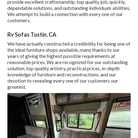
provide excellent craftsmanship, top quality job, quickly,
dependable solutions, and outstanding individuals abilities.
We attempt to build a connection with every one of our
customers.
Rv Sofas Tustin, CA
We have actually constructed a credibility for being one of
the ideal furniture shops available, many thanks to our
years of giving the highest possible requirements at
reasonable prices. We are recognized for our outstanding
solution, top quality artistry, practical prices, in-depth
knowledge of furniture and reconstructions, and our
devotion to revealing every one of our customers our
greatest.