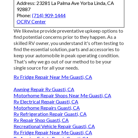
Address: 23281 La Palma Ave Yorba Linda, CA
92887
Phone:
(714) 909-1444
OCRV Center
We likewise provide preventative upkeep options to
find potential concerns prior to they happen. As a
skilled RV owner, you understand it's often testing to
find the essential solution, parts and accessories to
keep your automobile in peak operating condition.
That's why we go out of our method to be your
single source for all your needs.
Rv Fridge Repair Near Me Guasti, CA
Awning Repair Rv Guasti, CA
Motorhome Repair Shops Near Me Guasti, CA
Rv Electrical Repair Guasti, CA
Motorhome Repairs Guasti, CA
Rv Refrigeration Repair Guasti, CA
Rv Repair Shop Guasti, CA
Recreational Vehicle Repair Guasti, CA
Rv Fridge Repair Near Me Guasti, CA