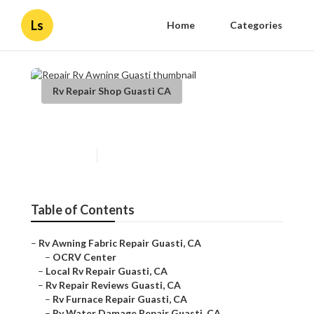
Ls
Home
Categories
Rv Repair Shop Guasti CA
Repair Rv Awning Guasti
Published en
10 min read
Table of Contents
–
Rv Awning Fabric Repair Guasti, CA
–
OCRV Center
–
Local Rv Repair Guasti, CA
–
Rv Repair Reviews Guasti, CA
–
Rv Furnace Repair Guasti, CA
–
Rv Water Damage Repair Guasti, CA