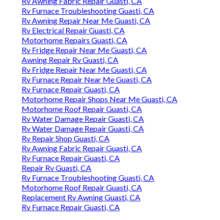
Rv Awning Fabric Repair Guasti, CA
Rv Furnace Troubleshooting Guasti, CA
Rv Awning Repair Near Me Guasti, CA
Rv Electrical Repair Guasti, CA
Motorhome Repairs Guasti, CA
Rv Fridge Repair Near Me Guasti, CA
Awning Repair Rv Guasti, CA
Rv Fridge Repair Near Me Guasti, CA
Rv Furnace Repair Near Me Guasti, CA
Rv Furnace Repair Guasti, CA
Motorhome Repair Shops Near Me Guasti, CA
Motorhome Roof Repair Guasti, CA
Rv Water Damage Repair Guasti, CA
Rv Water Damage Repair Guasti, CA
Rv Repair Shop Guasti, CA
Rv Awning Fabric Repair Guasti, CA
Rv Furnace Repair Guasti, CA
Repair Rv Guasti, CA
Rv Furnace Troubleshooting Guasti, CA
Motorhome Roof Repair Guasti, CA
Replacement Rv Awning Guasti, CA
Rv Furnace Repair Guasti, CA