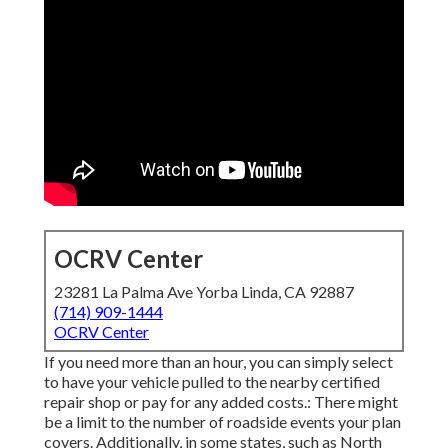
OCRV Center
23281 La Palma Ave Yorba Linda, CA 92887
(714) 909-1444
OCRV Center
If you need more than an hour, you can simply select
to have your vehicle pulled to the nearby certified
repair shop or pay for any added costs.: There might
be a limit to the number of roadside events your plan
covers. Additionally, in some states, such as North