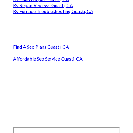
Rv Repair Reviews Guasti, CA
Rv Furnace Troubleshooting Guasti, CA
Find A Seo Plans Guasti, CA
Affordable Seo Service Guasti, CA