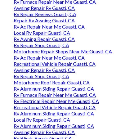
Rv Furnace Repair Near Me Guasti, CA
Awning Repair Rv Guasti, CA
Rv Repair Reviews Guasti, CA
Repair Rv Awning Guasti, CA
Rv Ac Repair Near Me Guasti, CA
Local Rv Repair Guasti, CA
Rv Awning Repair Guasti, CA
Rv Repair Shop Guasti, CA
Motorhome Repair Shops Near Me Guasti, CA
Rv Ac Repair Near Me Guasti, CA
Recreational Vehicle Repair Guasti, CA
Awning Repair Rv Guasti, CA
Rv Repair Shop Guasti, CA
Motorhome Roof Repair Guasti, CA
Rv Aluminum Siding Repair Guasti, CA
Rv Furnace Repair Near Me Guasti, CA
Rv Electrical Repair Near Me Guasti, CA
Recreational Vehicle Repair Guasti, CA
Rv Aluminum Siding Repair Guasti, CA
Local Rv Repair Guasti, CA
Rv Aluminum Siding Repair Guasti, CA
Awning Repair Rv Guasti, CA
Rv Blinds Repair Guasti, CA