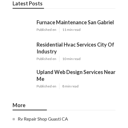
Latest Posts
Furnace Maintenance San Gabriel
Published en
11 min read
Residential Hvac Services City Of
Industry
Published en
10 min read
Upland Web Design Services Near
Me
Published en
8 min read
More
Rv Repair Shop Guasti CA