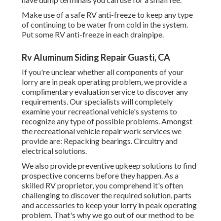
Make use of a safe RV anti-freeze to keep any type
of continuing to be water from cold in the system.
Put some RV anti-freeze in each drainpipe.
Rv Aluminum Siding Repair Guasti, CA
If you're unclear whether all components of your
lorry are in peak operating problem, we provide a
complimentary evaluation service to discover any
requirements. Our specialists will completely
examine your recreational vehicle's systems to
recognize any type of possible problems. Amongst
the recreational vehicle repair work services we
provide are: Repacking bearings. Circuitry and
electrical solutions.
We also provide preventive upkeep solutions to find
prospective concerns before they happen. As a
skilled RV proprietor, you comprehend it's often
challenging to discover the required solution, parts
and accessories to keep your lorry in peak operating
problem. That's why we go out of our method to be