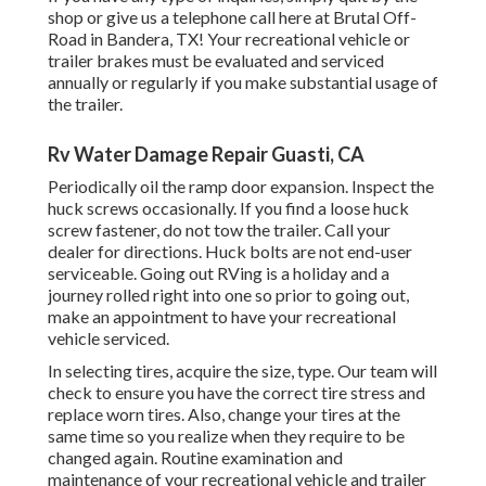
shop or give us a telephone call here at Brutal Off-
Road in Bandera, TX! Your recreational vehicle or
trailer brakes must be evaluated and serviced
annually or regularly if you make substantial usage of
the trailer.
Rv Water Damage Repair Guasti, CA
Periodically oil the ramp door expansion. Inspect the
huck screws occasionally. If you find a loose huck
screw fastener, do not tow the trailer. Call your
dealer for directions. Huck bolts are not end-user
serviceable. Going out RVing is a holiday and a
journey rolled right into one so prior to going out,
make an appointment to have your recreational
vehicle serviced.
In selecting tires, acquire the size, type. Our team will
check to ensure you have the correct tire stress and
replace worn tires. Also, change your tires at the
same time so you realize when they require to be
changed again. Routine examination and
maintenance of your recreational vehicle and trailer