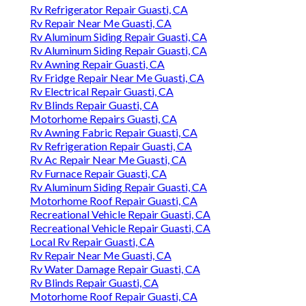
Rv Refrigerator Repair Guasti, CA
Rv Repair Near Me Guasti, CA
Rv Aluminum Siding Repair Guasti, CA
Rv Aluminum Siding Repair Guasti, CA
Rv Awning Repair Guasti, CA
Rv Fridge Repair Near Me Guasti, CA
Rv Electrical Repair Guasti, CA
Rv Blinds Repair Guasti, CA
Motorhome Repairs Guasti, CA
Rv Awning Fabric Repair Guasti, CA
Rv Refrigeration Repair Guasti, CA
Rv Ac Repair Near Me Guasti, CA
Rv Furnace Repair Guasti, CA
Rv Aluminum Siding Repair Guasti, CA
Motorhome Roof Repair Guasti, CA
Recreational Vehicle Repair Guasti, CA
Recreational Vehicle Repair Guasti, CA
Local Rv Repair Guasti, CA
Rv Repair Near Me Guasti, CA
Rv Water Damage Repair Guasti, CA
Rv Blinds Repair Guasti, CA
Motorhome Roof Repair Guasti, CA