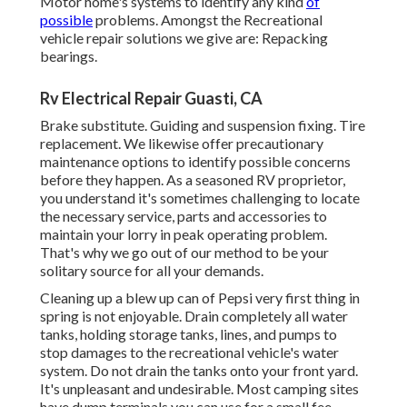
Motor home's systems to identify any kind
of
possible
problems. Amongst the Recreational
vehicle repair solutions we give are: Repacking
bearings.
Rv Electrical Repair Guasti, CA
Brake substitute. Guiding and suspension fixing. Tire
replacement. We likewise offer precautionary
maintenance options to identify possible concerns
before they happen. As a seasoned RV proprietor,
you understand it's sometimes challenging to locate
the necessary service, parts and accessories to
maintain your lorry in peak operating problem.
That's why we go out of our method to be your
solitary source for all your demands.
Cleaning up a blew up can of Pepsi very first thing in
spring is not enjoyable. Drain completely all water
tanks, holding storage tanks, lines, and pumps to
stop damages to the recreational vehicle's water
system. Do not drain the tanks onto your front yard.
It's unpleasant and undesirable. Most camping sites
have dump terminals you can use for a small fee.