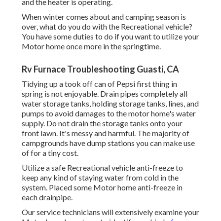
and the heater is operating.
When winter comes about and camping season is
over, what do you do with the Recreational vehicle?
You have some duties to do if you want to utilize your
Motor home once more in the springtime.
Rv Furnace Troubleshooting Guasti, CA
Tidying up a took off can of Pepsi first thing in
spring is not enjoyable. Drain pipes completely all
water storage tanks, holding storage tanks, lines, and
pumps to avoid damages to the motor home's water
supply. Do not drain the storage tanks onto your
front lawn. It's messy and harmful. The majority of
campgrounds have dump stations you can make use
of for a tiny cost.
Utilize a safe Recreational vehicle anti-freeze to
keep any kind of staying water from cold in the
system. Placed some Motor home anti-freeze in
each drainpipe.
Our service technicians will extensively examine your