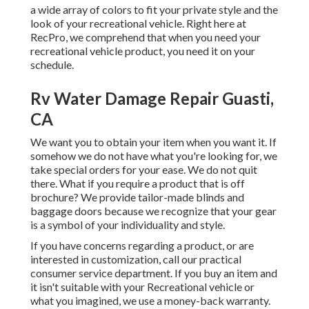
a wide array of colors to fit your private style and the
look of your recreational vehicle. Right here at
RecPro, we comprehend that when you need your
recreational vehicle product, you need it on your
schedule.
Rv Water Damage Repair Guasti,
CA
We want you to obtain your item when you want it. If
somehow we do not have what you're looking for, we
take special orders for your ease. We do not quit
there. What if you require a product that is off
brochure? We provide tailor-made blinds and
baggage doors because we recognize that your gear
is a symbol of your individuality and style.
If you have concerns regarding a product, or are
interested in customization, call our practical
consumer service department. If you buy an item and
it isn't suitable with your Recreational vehicle or
what you imagined, we use a money-back warranty.