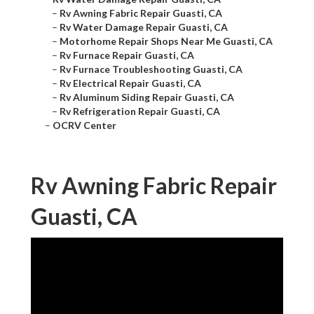
–
Rv Awning Fabric Repair Guasti, CA
–
Rv Water Damage Repair Guasti, CA
–
Motorhome Repair Shops Near Me Guasti, CA
–
Rv Furnace Repair Guasti, CA
–
Rv Furnace Troubleshooting Guasti, CA
–
Rv Electrical Repair Guasti, CA
–
Rv Aluminum Siding Repair Guasti, CA
–
Rv Refrigeration Repair Guasti, CA
–
OCRV Center
Rv Awning Fabric Repair
Guasti, CA