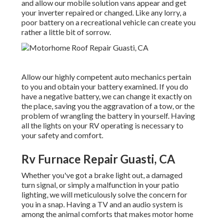
and allow our mobile solution vans appear and get
your inverter repaired or changed. Like any lorry, a
poor battery on a recreational vehicle can create you
rather a little bit of sorrow.
Allow our highly competent auto mechanics pertain
to you and obtain your battery examined. If you do
have a negative battery, we can change it exactly on
the place, saving you the aggravation of a tow, or the
problem of wrangling the battery in yourself. Having
all the lights on your RV operating is necessary to
your safety and comfort.
Rv Furnace Repair Guasti, CA
Whether you've got a brake light out, a damaged
turn signal, or simply a malfunction in your patio
lighting, we will meticulously solve the concern for
you in a snap. Having a TV and an audio system is
among the animal comforts that makes motor home