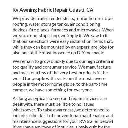
Rv Awning Fabric Repair Guasti, CA
We provide trailer fender skirts, motor home rubber
roofing, water storage tanks, air conditioning
devices, fire places, furnaces and microwaves. When
we state one-stop-shop, we imply it. We saw to it
that our selections were easy installation items that,
while they can be mounted by an expert, are jobs for
also one of the most loosened up DIY mechanic.
We remain to grow quickly due to our high criteria in
top quality and consumer service. We manufacture
and market a few of the very best products in the
world for people with rvs. From the most severe
people in the motor home globe, to the part-time
camper, we have something for everyone.
As long as typical upkeep and repair services are
dealt with, there must be little to no issues
whatsoever. To raise awareness, we determined to
include a checklist of conventional maintenance and
maintenance suggestions for your RV/trailer below!
If you have any type of inquiries, simply quit by the