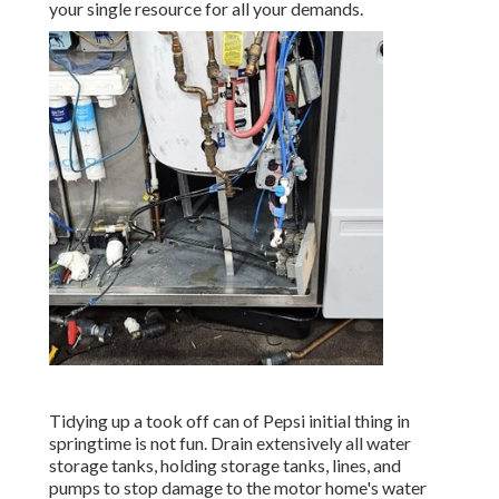
your single resource for all your demands.
Tidying up a took off can of Pepsi initial thing in
springtime is not fun. Drain extensively all water
storage tanks, holding storage tanks, lines, and
pumps to stop damage to the motor home's water