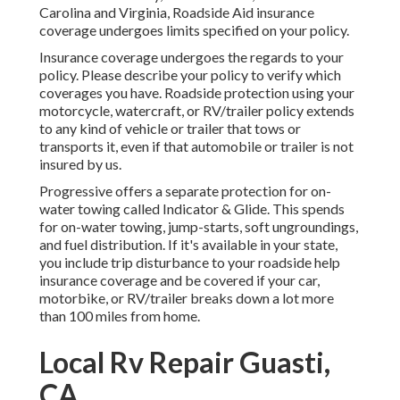
Carolina and Virginia, Roadside Aid insurance
coverage undergoes limits specified on your policy.
Insurance coverage undergoes the regards to your
policy. Please describe your policy to verify which
coverages you have. Roadside protection using your
motorcycle, watercraft, or RV/trailer policy extends
to any kind of vehicle or trailer that tows or
transports it, even if that automobile or trailer is not
insured by us.
Progressive offers a separate protection for on-
water towing called
Indicator & Glide
. This spends
for on-water towing, jump-starts, soft ungroundings,
and fuel distribution. If it's available in your state,
you include trip disturbance to your roadside help
insurance coverage and be covered if your car,
motorbike, or RV/trailer breaks down a lot more
than 100 miles from home.
Local Rv Repair Guasti,
CA