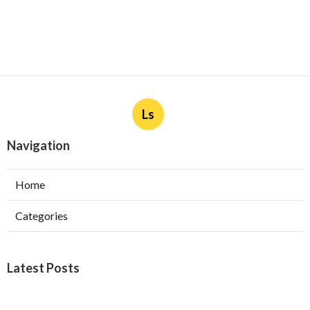
Ls
Navigation
Home
Categories
Latest Posts
Furnace Maintenance San Gabriel