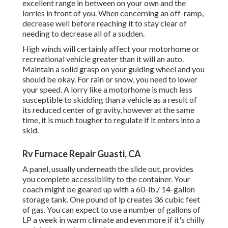
excellent range in between on your own and the
lorries in front of you. When concerning an off-ramp,
decrease well before reaching it to stay clear of
needing to decrease all of a sudden.
High winds will certainly affect your motorhome or
recreational vehicle greater than it will an auto.
Maintain a solid grasp on your guiding wheel and you
should be okay. For rain or snow, you need to lower
your speed. A lorry like a motorhome is much less
susceptible to skidding than a vehicle as a result of
its reduced center of gravity, however at the same
time, it is much tougher to regulate if it enters into a
skid.
Rv Furnace Repair Guasti, CA
A panel, usually underneath the slide out, provides
you complete accessibility to the container. Your
coach might be geared up with a 60-lb./ 14-gallon
storage tank. One pound of lp creates 36 cubic feet
of gas. You can expect to use a number of gallons of
LP a week in warm climate and even more if it's chilly