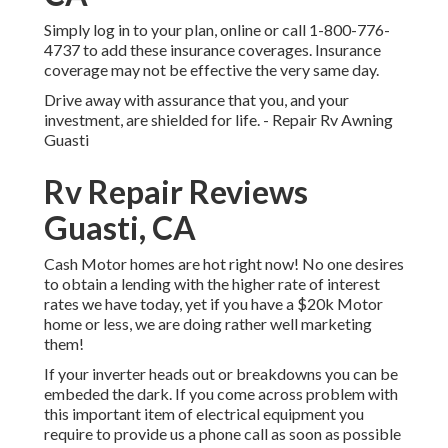
Simply
log in to your plan
, online or
call 1-800-776-
4737
to add these insurance coverages. Insurance
coverage may not be effective the very same day.
Drive away with assurance that you, and your
investment, are shielded for life. - Repair Rv Awning
Guasti
Rv Repair Reviews
Guasti, CA
Cash Motor homes are hot right now! No one desires
to obtain a lending with the higher rate of interest
rates we have today, yet if you have a $20k Motor
home or less, we are doing rather well marketing
them!
If your inverter heads out or breakdowns you can be
embeded the dark. If you come across problem with
this important item of electrical equipment you
require to provide us a phone call as soon as possible