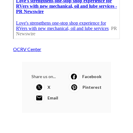
OCRV Center
Share us on...
Facebook
X
Pinterest
Email