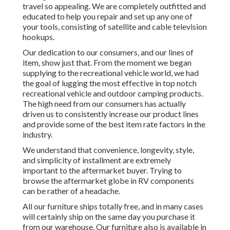
travel so appealing. We are completely outfitted and
educated to help you repair and set up any one of
your tools, consisting of satellite and cable television
hookups.
Our dedication to our consumers, and our lines of
item, show just that. From the moment we began
supplying to the recreational vehicle world, we had
the goal of lugging the most effective in top notch
recreational vehicle and outdoor camping products.
The high need from our consumers has actually
driven us to consistently increase our product lines
and provide some of the best item rate factors in the
industry.
We understand that convenience, longevity, style,
and simplicity of installment are extremely
important to the aftermarket buyer. Trying to
browse the aftermarket globe in RV components
can be rather of a headache.
All our furniture ships totally free, and in many cases
will certainly ship on the same day you purchase it
from our warehouse. Our furniture also is available in