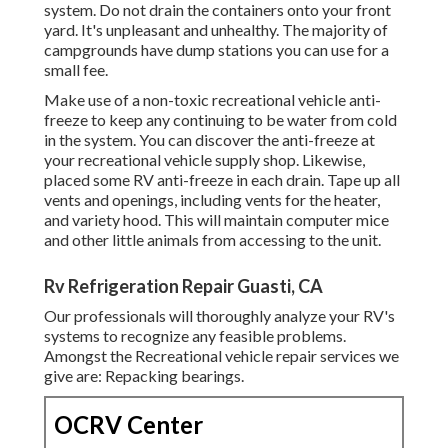
system. Do not drain the containers onto your front
yard. It's unpleasant and unhealthy. The majority of
campgrounds have dump stations you can use for a
small fee.
Make use of a non-toxic recreational vehicle anti-
freeze to keep any continuing to be water from cold
in the system. You can discover the anti-freeze at
your recreational vehicle supply shop. Likewise,
placed some RV anti-freeze in each drain. Tape up all
vents and openings, including vents for the heater,
and variety hood. This will maintain computer mice
and other little animals from accessing to the unit.
Rv Refrigeration Repair Guasti, CA
Our professionals will thoroughly analyze your RV's
systems to recognize any feasible problems.
Amongst the Recreational vehicle repair services we
give are: Repacking bearings.
OCRV Center