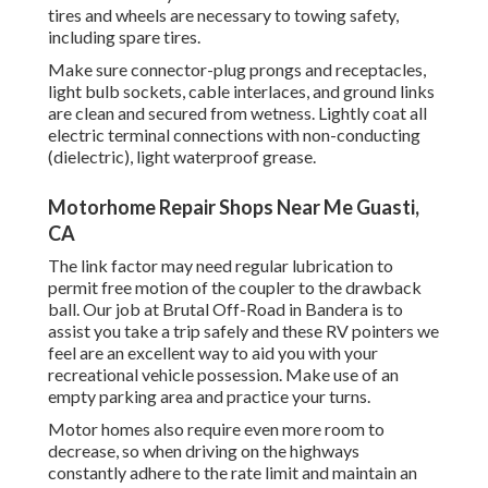
tires and wheels are necessary to towing safety,
including spare tires.
Make sure connector-plug prongs and receptacles,
light bulb sockets, cable interlaces, and ground links
are clean and secured from wetness. Lightly coat all
electric terminal connections with non-conducting
(dielectric), light waterproof grease.
Motorhome Repair Shops Near Me Guasti,
CA
The link factor may need regular lubrication to
permit free motion of the coupler to the drawback
ball. Our job at Brutal Off-Road in Bandera is to
assist you take a trip safely and these RV pointers we
feel are an excellent way to aid you with your
recreational vehicle possession. Make use of an
empty parking area and practice your turns.
Motor homes also require even more room to
decrease, so when driving on the highways
constantly adhere to the rate limit and maintain an