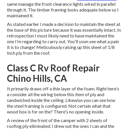
same manage the front clearance lights wired in parallel
through it. The timber framing looks adequate below so I
maintained it.
As stated earlier I made a decision to maintain the sheet at
the base of this picture because it was essentially intact. In
retrospection I most likely need to have maintained the
one I'm regarding to carry out. You'll soon see what a pain
it is to change! Meticulously raising up this sheet of 1/8
Inch ply from the roof.
Class C Rv Roof Repair
Chino Hills, CA
It primarily draws off a thin layer of the foam. Right here's
a consider all the wiring below this item of ply and
sandwiched inside the ceiling. Likewise you can see how
the steel framing is configured. Not certain what that
wood box is for on the? There's no opening inside.
A review of the front of the camper with 2 sheets of
roofing ply eliminated. I drew out the ones I can and the