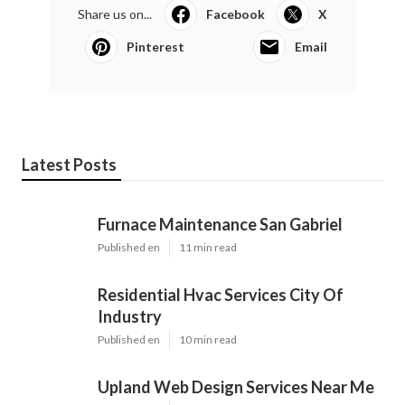
Share us on...
Facebook
X
Pinterest
Email
Latest Posts
Furnace Maintenance San Gabriel
Published en
11 min read
Residential Hvac Services City Of
Industry
Published en
10 min read
Upland Web Design Services Near Me