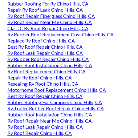
Rubber Roofing For Rv Chino Hills, CA
Repair Rv Roof Leak Chino Hills, CA
Rv Roof Repair Fiberglass Chino Hills, CA
Rv Roof Repair Near Me Chino Hills, CA
Class C Rv Roof Repair Chino Hills, CA
Rv Rubber Roof Replacement Cost Chino Hills, CA
Replace Rv Roof Chino Hills, CA
Best Rv Roof Repair Chino Hills, CA
Rv Roof Leak Repair Chino Hills, CA
Rv Rubber Roof Repair Chino Hills, CA
Rubber Roof Installation Chino Hills, CA
Rv Roof Replacement Chino Hills, CA
Repair Rv Roof Chino Hills, CA
Resealing Rv Roof Chino Hills, CA
Motorhome Roof Replacement Chino Hills, CA
Best Rv Roof Repair Chino Hills, CA
Rubber Roofing For Campers Chino Hills, CA
Rv Trailer Rubber Roof Repair Chino Hills, CA
Rubber Roof Installation Chino Hills, CA
Rv Roof Repair Near Me Chino Hills, CA
Rv Roof Leak Repair Chino Hills, CA
Rv Roof Repair Chino Hills, CA