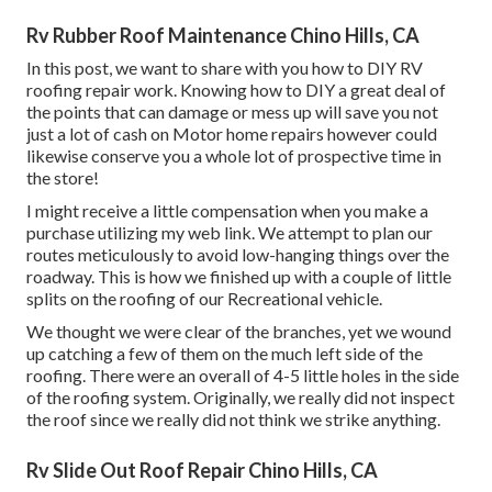
Rv Rubber Roof Maintenance Chino Hills, CA
In this post, we want to share with you how to DIY RV
roofing repair work. Knowing how to DIY a great deal of
the points that can damage or mess up will save you not
just a lot of cash on Motor home repairs however could
likewise conserve you a whole lot of prospective time in
the store!
I might receive a little compensation when you make a
purchase utilizing my web link. We attempt to plan our
routes meticulously to avoid low-hanging things over the
roadway. This is how we finished up with a couple of little
splits on the roofing of our Recreational vehicle.
We thought we were clear of the branches, yet we wound
up catching a few of them on the much left side of the
roofing. There were an overall of 4-5 little holes in the side
of the roofing system. Originally, we really did not inspect
the roof since we really did not think we strike anything.
Rv Slide Out Roof Repair Chino Hills, CA