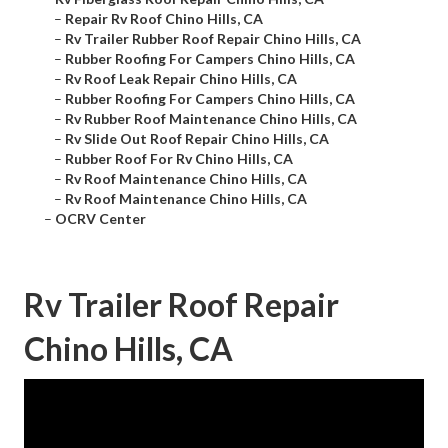
–
Repair Rv Roof Chino Hills, CA
–
Rv Trailer Rubber Roof Repair Chino Hills, CA
–
Rubber Roofing For Campers Chino Hills, CA
–
Rv Roof Leak Repair Chino Hills, CA
–
Rubber Roofing For Campers Chino Hills, CA
–
Rv Rubber Roof Maintenance Chino Hills, CA
–
Rv Slide Out Roof Repair Chino Hills, CA
–
Rubber Roof For Rv Chino Hills, CA
–
Rv Roof Maintenance Chino Hills, CA
–
Rv Roof Maintenance Chino Hills, CA
–
OCRV Center
Rv Trailer Roof Repair
Chino Hills, CA