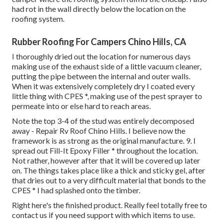
had rot in the wall directly below the location on the
roofing system.
Rubber Roofing For Campers Chino Hills, CA
I thoroughly dried out the location for numerous days
making use of the exhaust side of a little vacuum cleaner,
putting the pipe between the internal and outer walls.
When it was extensively completely dry I coated every
little thing with CPES *, making use of the pest sprayer to
permeate into or else hard to reach areas.
Note the top 3-4 of the stud was entirely decomposed
away - Repair Rv Roof Chino Hills. I believe now the
framework is as strong as the original manufacture. 9. I
spread out Fill-It Epoxy Filler * throughout the location.
Not rather, however after that it will be covered up later
on. The things takes place like a thick and sticky gel, after
that dries out to a very difficult material that bonds to the
CPES * I had splashed onto the timber.
Right here's the finished product. Really feel totally free to
contact us if you need support with which items to use.