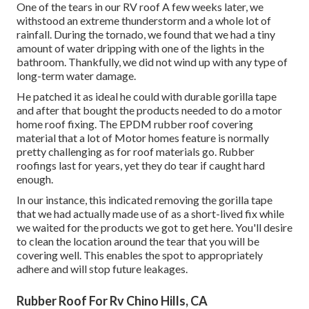
One of the tears in our RV roof A few weeks later, we
withstood an extreme thunderstorm and a whole lot of
rainfall. During the tornado, we found that we had a tiny
amount of water dripping with one of the lights in the
bathroom. Thankfully, we did not wind up with any type of
long-term water damage.
He patched it as ideal he could with durable gorilla tape
and after that bought the products needed to do a motor
home roof fixing. The EPDM rubber roof covering
material that a lot of Motor homes feature is normally
pretty challenging as for roof materials go. Rubber
roofings last for years, yet they do tear if caught hard
enough.
In our instance, this indicated removing the gorilla tape
that we had actually made use of as a short-lived fix while
we waited for the products we got to get here. You'll desire
to clean the location around the tear that you will be
covering well. This enables the spot to appropriately
adhere and will stop future leakages.
Rubber Roof For Rv Chino Hills, CA