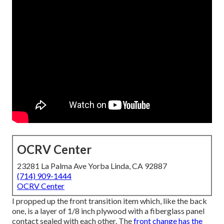
OCRV Center
23281 La Palma Ave Yorba Linda, CA 92887
(714) 909-1444
OCRV Center
I propped up the front transition item which, like the back
one, is a layer of 1/8 inch plywood with a fiberglass panel
contact sealed with each other. The
front change has the