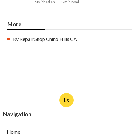
Published en
8 min read
More
Rv Repair Shop Chino Hills CA
Ls
Navigation
Home