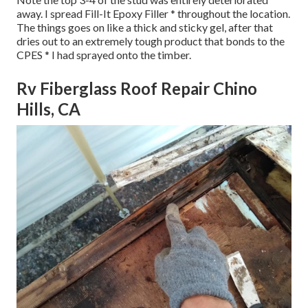
away. I spread Fill-It Epoxy Filler * throughout the location.
The things goes on like a thick and sticky gel, after that
dries out to an extremely tough product that bonds to the
CPES * I had sprayed onto the timber.
Rv Fiberglass Roof Repair Chino
Hills, CA