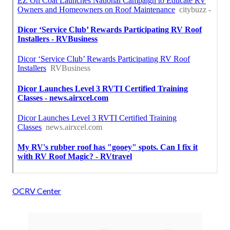
OCRV Center