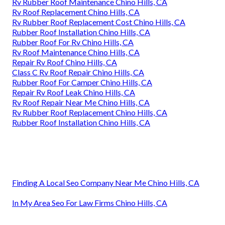
Rv Rubber Roof Maintenance Chino Hills, CA
Rv Roof Replacement Chino Hills, CA
Rv Rubber Roof Replacement Cost Chino Hills, CA
Rubber Roof Installation Chino Hills, CA
Rubber Roof For Rv Chino Hills, CA
Rv Roof Maintenance Chino Hills, CA
Repair Rv Roof Chino Hills, CA
Class C Rv Roof Repair Chino Hills, CA
Rubber Roof For Camper Chino Hills, CA
Repair Rv Roof Leak Chino Hills, CA
Rv Roof Repair Near Me Chino Hills, CA
Rv Rubber Roof Replacement Chino Hills, CA
Rubber Roof Installation Chino Hills, CA
Finding A Local Seo Company Near Me Chino Hills, CA
In My Area Seo For Law Firms Chino Hills, CA