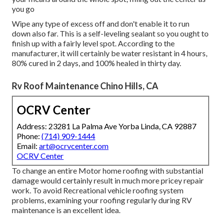
you go
Wipe any type of excess off and don't enable it to run
down also far. This is a self-leveling sealant so you ought to
finish up with a fairly level spot. According to the
manufacturer, it will certainly be water resistant in 4 hours,
80% cured in 2 days, and 100% healed in thirty day.
Rv Roof Maintenance Chino Hills, CA
OCRV Center
Address: 23281 La Palma Ave Yorba Linda, CA 92887
Phone:
(714) 909-1444
Email:
art@ocrvcenter.com
OCRV Center
To change an entire Motor home roofing with substantial
damage would certainly result in much more pricey repair
work. To avoid Recreational vehicle roofing system
problems, examining your roofing regularly during RV
maintenance is an excellent idea.