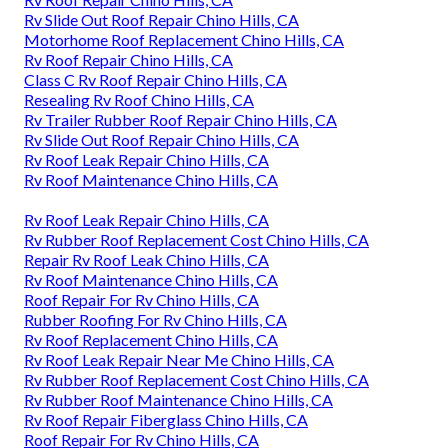
Rv Slide Out Roof Repair Chino Hills, CA
Motorhome Roof Replacement Chino Hills, CA
Rv Roof Repair Chino Hills, CA
Class C Rv Roof Repair Chino Hills, CA
Resealing Rv Roof Chino Hills, CA
Rv Trailer Rubber Roof Repair Chino Hills, CA
Rv Slide Out Roof Repair Chino Hills, CA
Rv Roof Leak Repair Chino Hills, CA
Rv Roof Maintenance Chino Hills, CA
Rv Roof Leak Repair Chino Hills, CA
Rv Rubber Roof Replacement Cost Chino Hills, CA
Repair Rv Roof Leak Chino Hills, CA
Rv Roof Maintenance Chino Hills, CA
Roof Repair For Rv Chino Hills, CA
Rubber Roofing For Rv Chino Hills, CA
Rv Roof Replacement Chino Hills, CA
Rv Roof Leak Repair Near Me Chino Hills, CA
Rv Rubber Roof Replacement Cost Chino Hills, CA
Rv Rubber Roof Maintenance Chino Hills, CA
Rv Roof Repair Fiberglass Chino Hills, CA
Roof Repair For Rv Chino Hills, CA