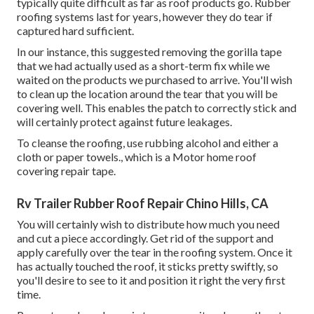
typically quite difficult as far as roof products go. Rubber
roofing systems last for years, however they do tear if
captured hard sufficient.
In our instance, this suggested removing the gorilla tape
that we had actually used as a short-term fix while we
waited on the products we purchased to arrive. You'll wish
to clean up the location around the tear that you will be
covering well. This enables the patch to correctly stick and
will certainly protect against future leakages.
To cleanse the roofing, use rubbing alcohol and either a
cloth or paper towels., which is a Motor home roof
covering repair tape.
Rv Trailer Rubber Roof Repair Chino Hills, CA
You will certainly wish to distribute how much you need
and cut a piece accordingly. Get rid of the support and
apply carefully over the tear in the roofing system. Once it
has actually touched the roof, it sticks pretty swiftly, so
you'll desire to see to it and position it right the very first
time.