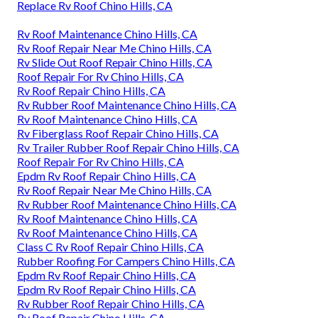
Replace Rv Roof Chino Hills, CA
Rv Roof Maintenance Chino Hills, CA
Rv Roof Repair Near Me Chino Hills, CA
Rv Slide Out Roof Repair Chino Hills, CA
Roof Repair For Rv Chino Hills, CA
Rv Roof Repair Chino Hills, CA
Rv Rubber Roof Maintenance Chino Hills, CA
Rv Roof Maintenance Chino Hills, CA
Rv Fiberglass Roof Repair Chino Hills, CA
Rv Trailer Rubber Roof Repair Chino Hills, CA
Roof Repair For Rv Chino Hills, CA
Epdm Rv Roof Repair Chino Hills, CA
Rv Roof Repair Near Me Chino Hills, CA
Rv Rubber Roof Maintenance Chino Hills, CA
Rv Roof Maintenance Chino Hills, CA
Rv Roof Maintenance Chino Hills, CA
Class C Rv Roof Repair Chino Hills, CA
Rubber Roofing For Campers Chino Hills, CA
Epdm Rv Roof Repair Chino Hills, CA
Epdm Rv Roof Repair Chino Hills, CA
Rv Rubber Roof Repair Chino Hills, CA
Rv Roof Repair Chino Hills, CA