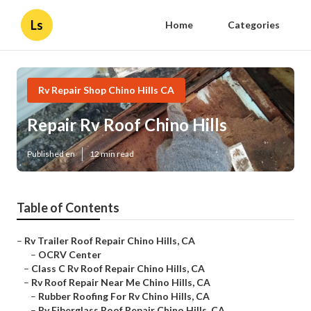
Ls
Home
Categories
Rv Repair Shop Chino Hills CA
Repair Rv Roof Chino Hills
Published en
12 min read
Table of Contents
–
Rv Trailer Roof Repair Chino Hills, CA
–
OCRV Center
–
Class C Rv Roof Repair Chino Hills, CA
–
Rv Roof Repair Near Me Chino Hills, CA
–
Rubber Roofing For Rv Chino Hills, CA
–
Rv Fiberglass Roof Repair Chino Hills, CA