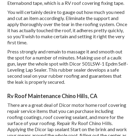
Eternabond tape
, which is a RV roof covering fixing tape.
You will certainly desire to gauge out how much you need
and cut an item accordingly. Eliminate the support and
apply thoroughly over the tear in the roofing system. Once
it has actually touched the roof, it adheres pretty quickly,
so you'll wish to make certain and setting it right the very
first time.
Press strongly and remain to massage it and smooth out
the spot for a number of minutes. Making use of a caulk
gun, layer the whole spot with
Dicor 501LSW-1 Epdm Self-
Leveling Lap Sealer
. This rubber sealer develops a safe
second seal on your rubber roofing and guarantees that
the leak is properly secured.
Rv Roof Maintenance Chino Hills, CA
There are a great deal of Dicor motor home roof covering
repair service items that you can purchase including
roofing coatings, roof covering sealant, and more for the
surface of your roofing. Repair Rv Roof Chino Hills.
Applying the Dicor lap sealant Start on the brink and work
your means around the whole spot, filling out the center as