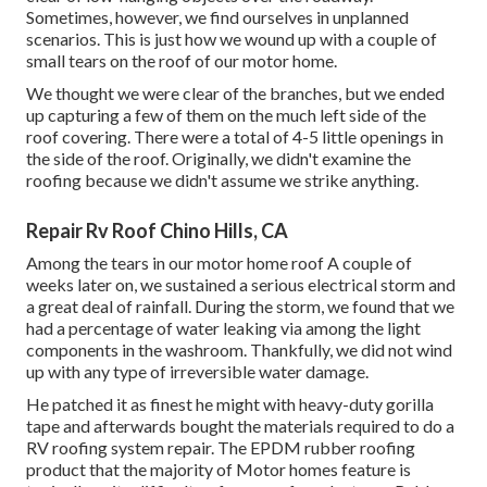
Sometimes, however, we find ourselves in unplanned
scenarios. This is just how we wound up with a couple of
small tears on the roof of our motor home.
We thought we were clear of the branches, but we ended
up capturing a few of them on the much left side of the
roof covering. There were a total of 4-5 little openings in
the side of the roof. Originally, we didn't examine the
roofing because we didn't assume we strike anything.
Repair Rv Roof Chino Hills, CA
Among the tears in our motor home roof A couple of
weeks later on, we sustained a serious electrical storm and
a great deal of rainfall. During the storm, we found that we
had a percentage of water leaking via among the light
components in the washroom. Thankfully, we did not wind
up with any type of irreversible water damage.
He patched it as finest he might with heavy-duty gorilla
tape and afterwards bought the materials required to do a
RV roofing system repair. The EPDM rubber roofing
product that the majority of Motor homes feature is