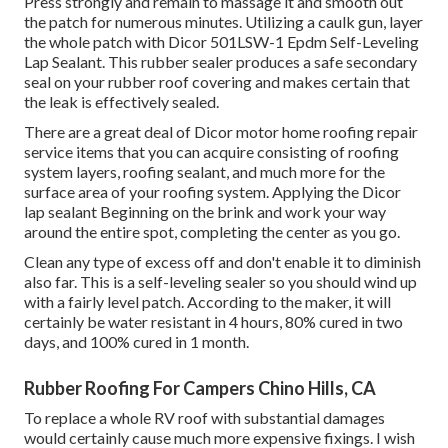
Press strongly and remain to massage it and smooth out
the patch for numerous minutes. Utilizing a caulk gun, layer
the whole patch with
Dicor 501LSW-1 Epdm Self-Leveling
Lap Sealant
. This rubber sealer produces a safe secondary
seal on your rubber roof covering and makes certain that
the leak is effectively sealed.
There are a great deal of Dicor motor home roofing repair
service items that you can acquire consisting of roofing
system layers, roofing sealant, and much more for the
surface area of your roofing system. Applying the Dicor
lap sealant Beginning on the brink and work your way
around the entire spot, completing the center as you go.
Clean any type of excess off and don't enable it to diminish
also far. This is a self-leveling sealer so you should wind up
with a fairly level patch. According to the maker, it will
certainly be water resistant in 4 hours, 80% cured in two
days, and 100% cured in 1 month.
Rubber Roofing For Campers Chino Hills, CA
To replace a whole RV roof with substantial damages
would certainly cause much more expensive fixings. I wish