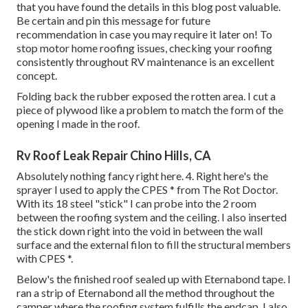
that you have found the details in this blog post valuable.
Be certain and
pin this message
for future
recommendation in case you may require it later on! To
stop motor home roofing issues, checking your roofing
consistently throughout RV maintenance is an excellent
concept.
Folding back the rubber exposed the rotten area. I cut a
piece of plywood like a problem to match the form of the
opening I made in the roof.
Rv Roof Leak Repair Chino Hills, CA
Absolutely nothing fancy right here. 4. Right here's the
sprayer I used to apply the CPES * from The Rot Doctor.
With its 18 steel "stick" I can probe into the 2 room
between the roofing system and the ceiling. I also inserted
the stick down right into the void in between the wall
surface and the external filon to fill the structural members
with CPES *.
Below's the finished roof sealed up with Eternabond tape. I
ran a strip of Eternabond all the method throughout the
camper where the roofing system fulfills the endcap. I also