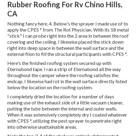
Rubber Roofing For Rv Chino Hills,
CA
Nothing fancy here. 4. Below's the sprayer I made use of to
apply the CPES * from The Rot Physician. With its 18 metal
"stick" I can probe right into the 2 area in between the roof
covering and the ceiling. I likewise placed the stick down
right into deep space in between the wall surface and the
external filon to fill the structural participants with CPES *.
Here's the finished roofing system secured up with
Eternabond tape. I ran a strip of Eternabond all the way
throughout the camper where the roofing satisfies the
endcap. I likewise had rot in the wall surface directly listed
below the location on the roofing system.
I completely dried the location for a number of days
making use of the exhaust side of a little vacuum cleaner,
putting the tube between the internal and outer walls.
When it was extensively completely dry I coated whatever
with CPES *, utilizing the pest sprayer to penetrate right
into otherwise unattainable areas.
Note the top 3-4 of the stud was entirely deteriorated