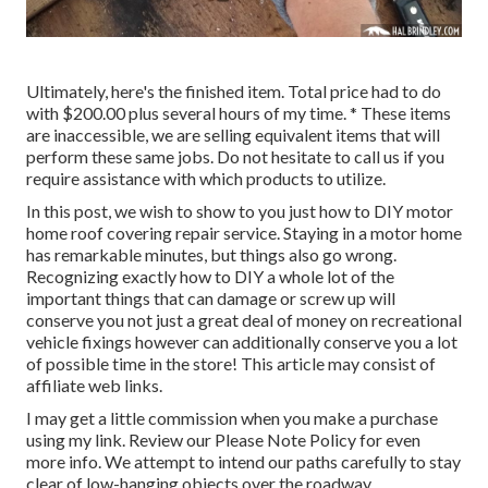
Ultimately, here's the finished item. Total price had to do
with $200.00 plus several hours of my time. * These items
are inaccessible, we are selling equivalent
items
that will
perform these same jobs. Do not hesitate to call us if you
require assistance with which products to utilize.
In this post, we wish to show to you just how to DIY motor
home roof covering repair service. Staying in a motor home
has remarkable minutes, but things also go wrong.
Recognizing exactly how to DIY a whole lot of the
important things that can damage or screw up will
conserve you not just a great deal of money on recreational
vehicle fixings however can additionally conserve you a lot
of possible time in the store! This article may consist of
affiliate web links.
I may get a little commission when you make a purchase
using my link. Review our
Please Note Policy
for even
more info. We attempt to intend our paths carefully to stay
clear of low-hanging objects over the roadway.