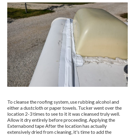
To cleanse the roofing system, use rubbing alcohol and
either a dustcloth or paper towels. Tucker went over the
location 2-3 times to see to it it was cleansed truly well.
Allow it dry entirely before proceeding. Applying the
Externabond tape After the location has actually
extensively dried from cleaning, it's time to add the