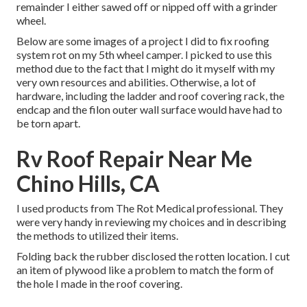
remainder I either sawed off or nipped off with a grinder
wheel.
Below are some images of a project I did to fix roofing
system rot on my 5th wheel camper. I picked to use this
method due to the fact that I might do it myself with my
very own resources and abilities. Otherwise, a lot of
hardware, including the ladder and roof covering rack, the
endcap and the filon outer wall surface would have had to
be torn apart.
Rv Roof Repair Near Me
Chino Hills, CA
I used products from The Rot Medical professional. They
were very handy in reviewing my choices and in describing
the methods to utilized their items.
Folding back the rubber disclosed the rotten location. I cut
an item of plywood like a problem to match the form of
the hole I made in the roof covering.