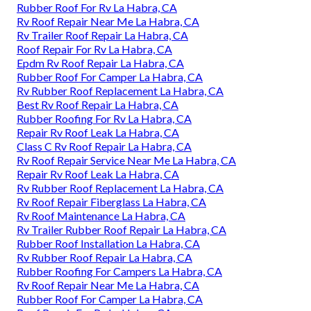
Rubber Roof For Rv La Habra, CA
Rv Roof Repair Near Me La Habra, CA
Rv Trailer Roof Repair La Habra, CA
Roof Repair For Rv La Habra, CA
Epdm Rv Roof Repair La Habra, CA
Rubber Roof For Camper La Habra, CA
Rv Rubber Roof Replacement La Habra, CA
Best Rv Roof Repair La Habra, CA
Rubber Roofing For Rv La Habra, CA
Repair Rv Roof Leak La Habra, CA
Class C Rv Roof Repair La Habra, CA
Rv Roof Repair Service Near Me La Habra, CA
Repair Rv Roof Leak La Habra, CA
Rv Rubber Roof Replacement La Habra, CA
Rv Roof Repair Fiberglass La Habra, CA
Rv Roof Maintenance La Habra, CA
Rv Trailer Rubber Roof Repair La Habra, CA
Rubber Roof Installation La Habra, CA
Rv Rubber Roof Repair La Habra, CA
Rubber Roofing For Campers La Habra, CA
Rv Roof Repair Near Me La Habra, CA
Rubber Roof For Camper La Habra, CA