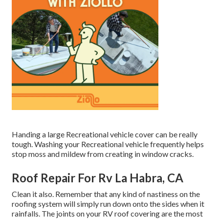
Handing a large Recreational vehicle cover can be really
tough. Washing your Recreational vehicle frequently helps
stop moss and mildew from creating in window cracks.
Roof Repair For Rv La Habra, CA
Clean it also. Remember that any kind of nastiness on the
roofing system will simply run down onto the sides when it
rainfalls. The joints on your RV roof covering are the most