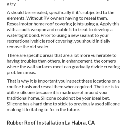
a try.
A should be resealed, specifically if it's subjected to the
elements. Without RV owners having to reseal them.
Reseal motor home roof covering joints using a. Apply this
with a caulk weapon and enable it to treat to develop a
watertight bond. Prior to using a new sealant to your
recreational vehicle roof covering, you should initially
remove the old sealer.
There are specific areas that are a lot more vulnerable to
having troubles than others. In enhancement, the corners
where the wall surfaces meet can gradually divide creating
problem areas.
That is why it is important you inspect these locations on a
routine basis and reseal them when required. The lure is to
utilize silicone because it is made use of around your
traditional home. Silicone could not be your ideal bet.
Silicone has a hard time to stick to previously used silicone
making it irritating to fix in the future.
Rubber Roof Installation La Habra, CA