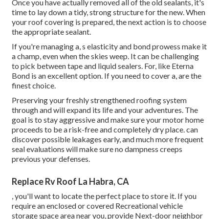
Once you have actually removed all of the old sealants, it's
time to lay down a tidy, strong structure for the new. When
your roof covering is prepared, the next action is to choose
the appropriate sealant.
If you're managing a,
s
elasticity and bond prowess make it
a champ, even when the skies weep. It can be challenging
to pick between tape and liquid sealers. For, like
Eterna
Bond
is an excellent option. If you need to cover a, are the
finest choice.
Preserving your freshly strengthened roofing system
through and will expand its life and your adventures. The
goal is to stay aggressive and make sure your motor home
proceeds to be a risk-free and completely dry place. can
discover possible leakages early, and much more frequent
seal evaluations will make sure no dampness creeps
previous your defenses.
Replace Rv Roof La Habra, CA
, you'll want to locate the perfect place to store it. If you
require an enclosed or covered Recreational vehicle
storage space area near you, provide Next-door neighbor