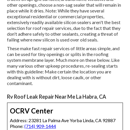
other openings, choose a non-sag sealer that will remain in
place while it dries. Note: While they have several
exceptional residential or commercial properties,
extensively readily available silicon sealers aren't the best
selection for roof repair services, due to the fact that they
don't adhere safely to other sealants, creating a threat of
failing where new silicon is used over old seals.
These make fast repair services of little areas simple, and
can be used for tiny openings or splits in the roofing
system membrane layer. Much more on these below. Like
many various other upkeep procedures, re-sealing starts
with this guideline: Make certain the location you are
dealing with is without dirt, loose caulk, or other
contaminant.
Rv Roof Leak Repair Near Me La Habra, CA
OCRV Center
Address: 23281 La Palma Ave Yorba Linda, CA 92887
Phone:
(714) 909-1444