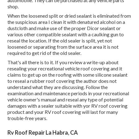
automobile. They can be purchased at any vehicle parts
shop.
When the loosened split or dried sealant is eliminated from
the suspicious area I clean it with denatured alcohol on a
dustcloth and make use of the proper Dicor sealant or
various other compatible sealant with a caulking gun to
reseal the location. If the old sealer is split, yet not
loosened or separating from the surface area it is not
required to get rid of the old sealer.
That's all there is to it. If you review a write-up about
resealing your recreational vehicle roof covering and it
claims to get up on the roofing with some silicone sealant
to reseal a rubber roof covering the author does not
understand what they are discussing. Follow the
examination and maintenance periods in your recreational
vehicle owner's manual and reseal any type of potential
damages with a sealer suitable with yor RV roof covering
product and your RV roof covering will last for many
trouble-free years.
Rv Roof Repair La Habra, CA