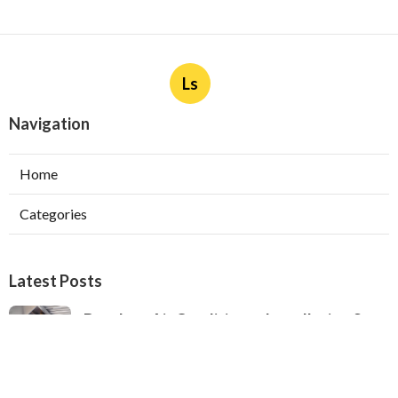
Ls
Navigation
Home
Categories
Latest Posts
Ductless Air Conditioner Installation San
Gabriel
Published Aug 07, 26
13 min read