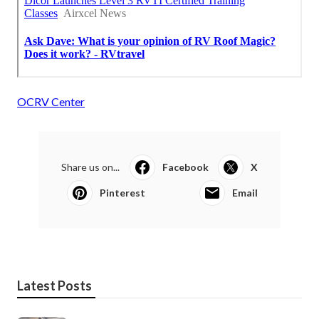
OCRV Center
Share us on...
Facebook
X
Pinterest
Email
Latest Posts