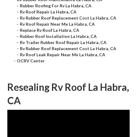
–
Rubber Roofing For Rv La Habra, CA
–
Rv Roof Repair La Habra, CA
–
Rv Rubber Roof Replacement Cost La Habra, CA
–
Rv Roof Repair Near Me La Habra, CA
–
Replace Rv Roof La Habra, CA
–
Rubber Roof Installation La Habra, CA
–
Rv Trailer Rubber Roof Repair La Habra, CA
–
Rv Rubber Roof Replacement Cost La Habra, CA
–
Rv Roof Leak Repair Near Me La Habra, CA
–
OCRV Center
Resealing Rv Roof La Habra,
CA