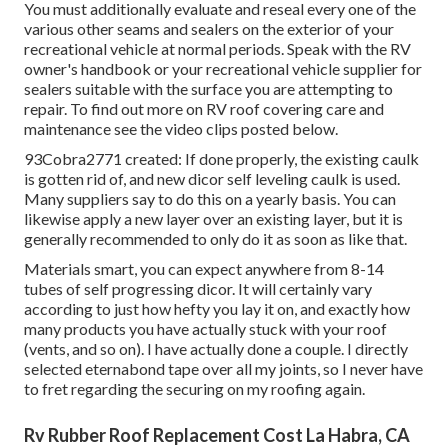
You must additionally evaluate and reseal every one of the
various other seams and sealers on the exterior of your
recreational vehicle at normal periods. Speak with the RV
owner's handbook or your recreational vehicle supplier for
sealers suitable with the surface you are attempting to
repair. To find out more on RV roof covering care and
maintenance see the video clips posted below.
93Cobra2771 created: If done properly, the existing caulk
is gotten rid of, and new dicor self leveling caulk is used.
Many suppliers say to do this on a yearly basis. You can
likewise apply a new layer over an existing layer, but it is
generally recommended to only do it as soon as like that.
Materials smart, you can expect anywhere from 8-14
tubes of self progressing dicor. It will certainly vary
according to just how hefty you lay it on, and exactly how
many products you have actually stuck with your roof
(vents, and so on). I have actually done a couple. I directly
selected eternabond tape over all my joints, so I never have
to fret regarding the securing on my roofing again.
Rv Rubber Roof Replacement Cost La Habra, CA