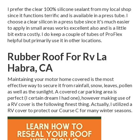
I prefer the clear 100% silicone sealant from my local shop
since it functions terrific and is available in a press tube. I
choose a clear silicon in a press tube since it's much easier
to apply in small areas works excellent also and is a little
bit extra costly. I do keep a couple of tubes of ProFlex
helpful but primarily use it in other locations.
Rubber Roof For Rv La
Habra, CA
Maintaining your motor home covered is the most
effective way to secure it from rainfall, snow, leaves, pollen
as well as the sunlight. A covered car parking area is
perfect (I certain dream I had one), however making use of
a RV cover is the following finest thing. Actually, I utilized a
RV cover to protect our Course C for many winter seasons.