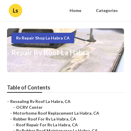
Ls
Home
Categories
Rv Repair Shop La Habra CA
Repair Rv Roof La Habra
Published en
12 min read
Table of Contents
–
Resealing Rv Roof La Habra, CA
–
OCRV Center
–
Motorhome Roof Replacement La Habra, CA
–
Rubber Roof For Rv La Habra, CA
–
Roof Repair For Rv La Habra, CA
–
Rv Rubber Roof Maintenance La Habra, CA