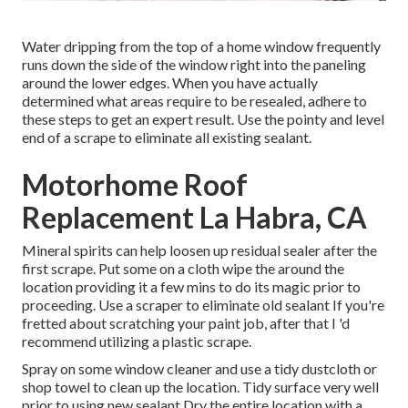
Water dripping from the top of a home window frequently
runs down the side of the window right into the paneling
around the lower edges. When you have actually
determined what areas require to be resealed, adhere to
these steps to get an expert result. Use the pointy and level
end of a scrape to eliminate all existing sealant.
Motorhome Roof
Replacement La Habra, CA
Mineral spirits can help loosen up residual sealer after the
first scrape. Put some on a cloth wipe the around the
location providing it a few mins to do its magic prior to
proceeding. Use a scraper to eliminate old sealant If you're
fretted about scratching your paint job, after that I 'd
recommend utilizing a plastic scrape.
Spray on some window cleaner and use a tidy dustcloth or
shop towel to clean up the location. Tidy surface very well
prior to using new sealant Dry the entire location with a