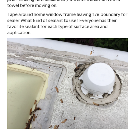
towel before moving on.
Tape around home window frame leaving 1/8 boundary for
sealer What kind of sealant to use? Everyone has their
favorite sealant for each type of surface area and
application.