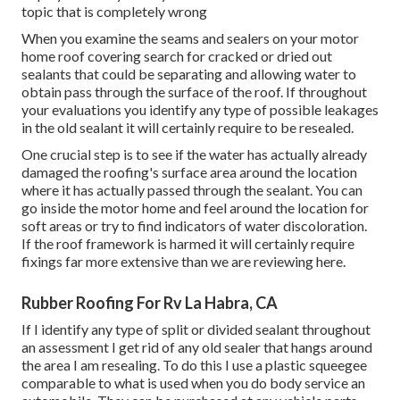
topic that is completely wrong
When you examine the seams and sealers on your motor
home roof covering search for cracked or dried out
sealants that could be separating and allowing water to
obtain pass through the surface of the roof. If throughout
your evaluations you identify any type of possible leakages
in the old sealant it will certainly require to be resealed.
One crucial step is to see if the water has actually already
damaged the roofing's surface area around the location
where it has actually passed through the sealant. You can
go inside the motor home and feel around the location for
soft areas or try to find indicators of water discoloration.
If the roof framework is harmed it will certainly require
fixings far more extensive than we are reviewing here.
Rubber Roofing For Rv La Habra, CA
If I identify any type of split or divided sealant throughout
an assessment I get rid of any old sealer that hangs around
the area I am resealing. To do this I use a plastic squeegee
comparable to what is used when you do body service an