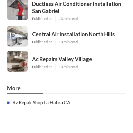
Ductless Air Conditioner Installation
San Gabriel
Published en
13 min read
Central Air Installation North Hills
Published en
13 min read
Ac Repairs Valley Village
Published en
13 min read
More
Rv Repair Shop La Habra CA