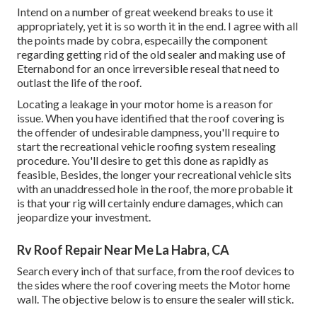
Intend on a number of great weekend breaks to use it
appropriately, yet it is so worth it in the end. I agree with all
the points made by cobra, especailly the component
regarding getting rid of the old sealer and making use of
Eternabond for an once irreversible reseal that need to
outlast the life of the roof.
Locating a leakage in your motor home is a reason for
issue. When you have identified that the roof covering is
the offender of undesirable dampness, you'll require to
start the recreational vehicle roofing system resealing
procedure. You'll desire to get this done as rapidly as
feasible, Besides, the longer your recreational vehicle sits
with an unaddressed hole in the roof, the more probable it
is that your rig will certainly endure damages, which can
jeopardize your investment.
Rv Roof Repair Near Me La Habra, CA
Search every inch of that surface, from the roof devices to
the sides where the roof covering meets the Motor home
wall. The objective below is to ensure the sealer will stick.