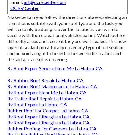
Email:
art@ocrvcenter.com
OCRV Center
Make certain you follow the directions above, selecting an
item that is suitable with your roof type and the task you
will certainly be doing. Cover the locations you wish to
secure with the recreational vehicle sealant. Watch out for
difficulty areas and see to it they are well-sealed. This new
layer of sealant must totally cover any type of old sealant,
and no voids ought to be left in between the sealant and
the surface area it is covering.
Rv Roof Repair Service Near Me La Habra, CA
Rv Rubber Roof Repair La Habra, CA
Rv Rubber Roof Maintenance La Habra, CA
Rv Roof Repair Near Me La Habra, CA
Rv Trailer Roof Repair La Habra, CA
Rv Roof Repair La Habra, CA
Rubber Roof For Camper La Habra, CA
Rv Roof Repair Fiberglass La Habra, CA
Rv Roof Repair Fiberglass La Habra, CA
Rubber Roofing For Campers La Habra, CA
Rv Trailer Rubber Roof Repair La Habra, CA