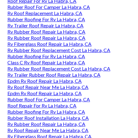
Roof Repair For Rv La Habra, CA
Rubber Roof For Camper La Habra, CA
Rv Roof Replacement La Habra, CA
Rubber Roofing For Rv La Habra, CA
Rv Trailer Roof Repair La Habra, CA
Rv Rubber Roof Repair La Habra, CA
Rv Rubber Roof Repair La Habra, CA
Rv Fiberglass Roof Repair La Habra, CA
Rv Rubber Roof Replacement Cost La Habra, CA
Rubber Roofing For Rv La Habra, CA
Class C Rv Roof Repair La Habra, CA
Rv Rubber Roof Replacement Cost La Habra, CA
Rv Trailer Rubber Roof Repair La Habra, CA
Epdm Rv Roof Repair La Habra, CA
Rv Roof Repair Near Me La Habra, CA
Epdm Rv Roof Repair La Habra, CA
Rubber Roof For Camper La Habra, CA
Roof Repair For Rv La Habra, CA
Rubber Roofing For Rv La Habra, CA
Rubber Roof Installation La Habra, CA
Rv Rubber Roof Repair La Habra, CA
Rv Roof Repair Near Me La Habra, CA
Rv Fiberglass Roof Repair La Habra, CA