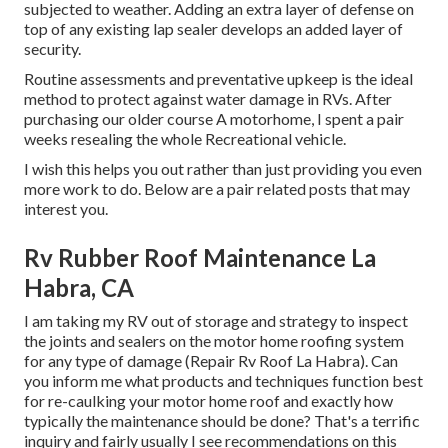
subjected to weather. Adding an extra layer of defense on
top of any existing lap sealer develops an added layer of
security.
Routine assessments and preventative upkeep is the ideal
method to protect against water damage in RVs. After
purchasing our older course A motorhome, I spent a pair
weeks resealing the whole Recreational vehicle.
I wish this helps you out rather than just providing you even
more work to do. Below are a pair related posts that may
interest you.
Rv Rubber Roof Maintenance La
Habra, CA
I am taking my RV out of storage and strategy to inspect
the joints and sealers on the motor home roofing system
for any type of damage (Repair Rv Roof La Habra). Can
you inform me what products and techniques function best
for re-caulking your motor home roof and exactly how
typically the maintenance should be done? That's a terrific
inquiry and fairly usually I see recommendations on this