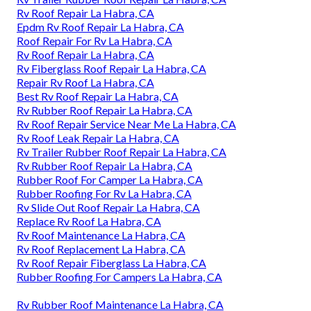
Rv Roof Repair La Habra, CA
Epdm Rv Roof Repair La Habra, CA
Roof Repair For Rv La Habra, CA
Rv Roof Repair La Habra, CA
Rv Fiberglass Roof Repair La Habra, CA
Repair Rv Roof La Habra, CA
Best Rv Roof Repair La Habra, CA
Rv Rubber Roof Repair La Habra, CA
Rv Roof Repair Service Near Me La Habra, CA
Rv Roof Leak Repair La Habra, CA
Rv Trailer Rubber Roof Repair La Habra, CA
Rv Rubber Roof Repair La Habra, CA
Rubber Roof For Camper La Habra, CA
Rubber Roofing For Rv La Habra, CA
Rv Slide Out Roof Repair La Habra, CA
Replace Rv Roof La Habra, CA
Rv Roof Maintenance La Habra, CA
Rv Roof Replacement La Habra, CA
Rv Roof Repair Fiberglass La Habra, CA
Rubber Roofing For Campers La Habra, CA
Rv Rubber Roof Maintenance La Habra, CA