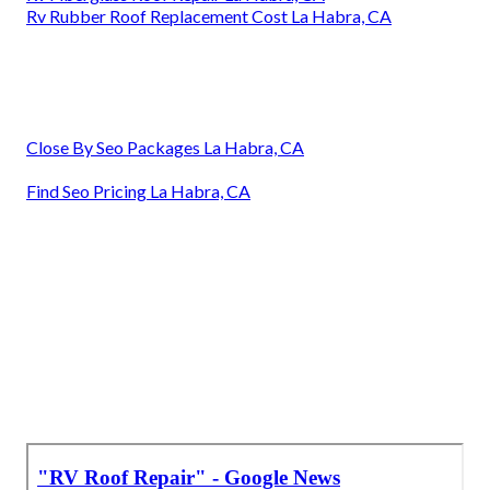
Rv Rubber Roof Replacement Cost La Habra, CA
Close By Seo Packages La Habra, CA
Find Seo Pricing La Habra, CA