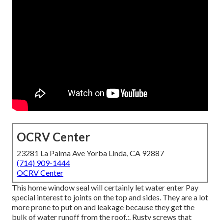
OCRV Center
23281 La Palma Ave Yorba Linda, CA 92887
(714) 909-1444
OCRV Center
This home window seal will certainly let water enter Pay
special interest to joints on the top and sides. They are a lot
more prone to put on and leakage because they get the
bulk of water runoff from the roof.:. Rusty screws that