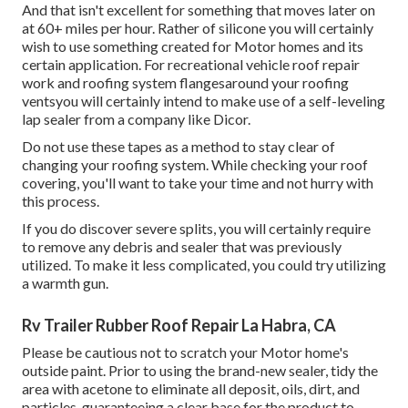
And that isn't excellent for something that moves later on
at 60+ miles per hour. Rather of silicone you will certainly
wish to use something created for Motor homes and its
certain application. For recreational vehicle roof repair
work and roofing system flangesaround your roofing
ventsyou will certainly intend to make use of a
self-leveling
lap sealer
from a company like
Dicor
.
Do not use these tapes as a method to stay clear of
changing your roofing system. While checking your roof
covering, you'll want to take your time and not hurry with
this process.
If you do discover severe splits, you will certainly require
to remove any debris and sealer that was previously
utilized. To make it less complicated, you could try utilizing
a warmth gun.
Rv Trailer Rubber Roof Repair La Habra, CA
Please be cautious not to scratch your Motor home's
outside paint. Prior to using the brand-new sealer, tidy the
area with acetone to eliminate all deposit, oils, dirt, and
particles, guaranteeing a clear base for the product to