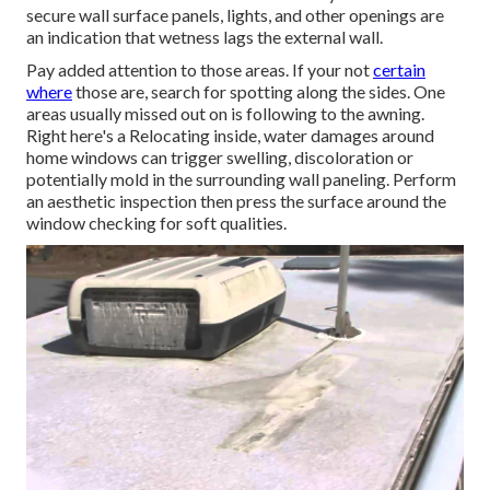
secure wall surface panels, lights, and other openings are
an indication that wetness lags the external wall.
Pay added attention to those areas. If your not
certain
where
those are, search for spotting along the sides. One
areas usually missed out on is following to the awning.
Right here's a Relocating inside, water damages around
home windows can trigger swelling, discoloration or
potentially mold in the surrounding wall paneling. Perform
an aesthetic inspection then press the surface around the
window checking for soft qualities.