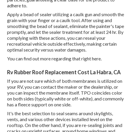
adhere to.
Apply a bead of sealer utilizing a caulk gun and smooth the
grain with your finger or a caulk tool. After using and
smoothing the bead of sealant, eliminate the painter's tape
promptly, and let the sealer treatment for at least 24 hr. By
complying with these actions, you can reseal your
recreational vehicle outside effectively, making certain
optimal security versus water damages.
You can
find out more regarding that right here
.
Rv Rubber Roof Replacement Cost La Habra, CA
If you are not sure which of both membranes is utilized on
your RV, you can contact the maker or the dealership, or
you can inspect the membrane itself. TPO coincides color
on both sides (typically white or off-white), and commonly
has a fleece support on one side.
It's the best selection to seal seams around skylights,
vents, and various other devices installed level on the
rooftop. On the other hand, if you are re-sealing joints and
cracks on upright surfaces, around home windows and