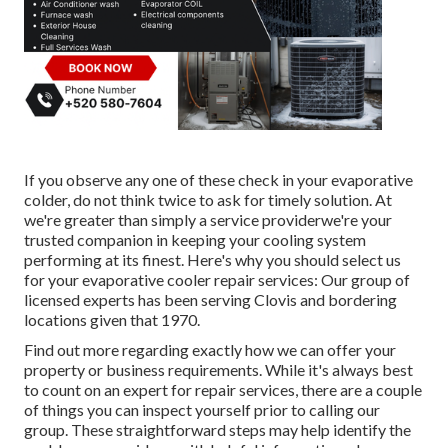
If you observe any one of these check in your evaporative
colder, do not think twice to ask for timely solution. At
we're greater than simply a service providerwe're your
trusted companion in keeping your cooling system
performing at its finest. Here's why you should select us
for your evaporative cooler repair services: Our group of
licensed experts has been serving Clovis and bordering
locations given that 1970.
Find out more regarding exactly how we can offer your
property or business requirements. While it's always best
to count on an expert for repair services, there are a couple
of things you can inspect yourself prior to calling our
group. These straightforward steps may help identify the