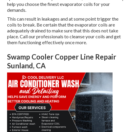
help you choose the finest evaporator coils for your
demands.
This can result in leakages and at some point trigger the
coils to break. Be certain that the evaporator coils are
adequately drained to make sure that this does not take
place. Call our professionals to cleanse your coils and get
them functioning effectively once more.
Swamp Cooler Copper Line Repair
Sunland, CA