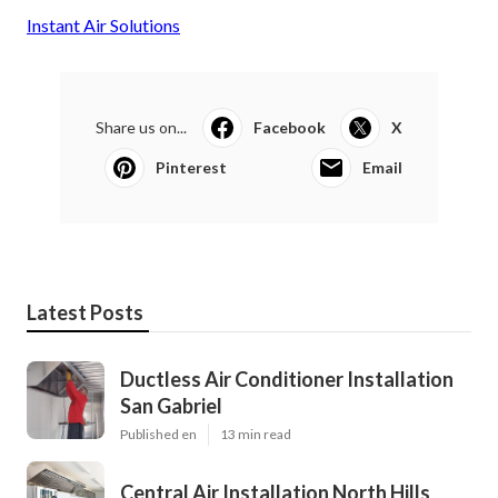
Instant Air Solutions
Share us on...
Facebook
X
Pinterest
Email
Latest Posts
Ductless Air Conditioner Installation
San Gabriel
Published en
13 min read
Central Air Installation North Hills