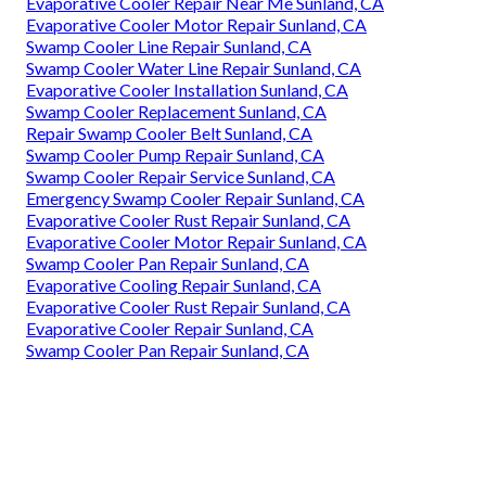
Evaporative Cooler Repair Near Me Sunland, CA
Evaporative Cooler Motor Repair Sunland, CA
Swamp Cooler Line Repair Sunland, CA
Swamp Cooler Water Line Repair Sunland, CA
Evaporative Cooler Installation Sunland, CA
Swamp Cooler Replacement Sunland, CA
Repair Swamp Cooler Belt Sunland, CA
Swamp Cooler Pump Repair Sunland, CA
Swamp Cooler Repair Service Sunland, CA
Emergency Swamp Cooler Repair Sunland, CA
Evaporative Cooler Rust Repair Sunland, CA
Evaporative Cooler Motor Repair Sunland, CA
Swamp Cooler Pan Repair Sunland, CA
Evaporative Cooling Repair Sunland, CA
Evaporative Cooler Rust Repair Sunland, CA
Evaporative Cooler Repair Sunland, CA
Swamp Cooler Pan Repair Sunland, CA