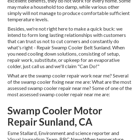
excellent benefits, they do not work for every home. Some
may make a household too damp, while various other
simply will not manage to produce comfortable sufficient
temperature levels.
Besides, we're not right here to make a quick buck: we
intend to form long lasting relationships with customers
that can trust us not to cut corners and constantly do
what's right - Repair Swamp Cooler Belt Sunland. When
you need cooling down solutions, consisting of setup,
repair work, substitute, or upkeep for an evaporative
colder, just call us and we'll claim "Can Do!"
What are the swamp cooler repair work near me? Several
of the swamp cooler fixing near me are: What are the most
assessed swamp cooler repair near me? Some of one of the
most assessed swamp cooler repair near me are:
Swamp Cooler Motor
Repair Sunland, CA
Esme Stallard, Environment and science reporter and
Visual Journalism Team, BBC NewsWhen temperature