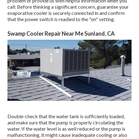
problem or provide us with helpful information when you
call: Before thinking a significant concern, guarantee your
evaporative cooler is securely connected in and confirm
that the power switch is readied to the "on" setting.
Swamp Cooler Repair Near Me Sunland, CA
Double-check that the water tank is sufficiently loaded,
and make sure that the pump is properly circulating the
water. If the water level is as well reduced or the pump is
malfunctioning, it might cause inadequate cooling or also