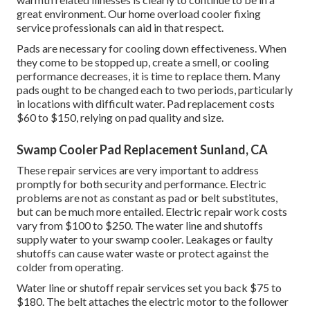
great environment. Our home overload cooler fixing
service professionals can aid in that respect.
Pads are necessary for cooling down effectiveness. When
they come to be stopped up, create a smell, or cooling
performance decreases, it is time to replace them. Many
pads ought to be changed each to two periods, particularly
in locations with difficult water. Pad replacement costs
$60 to $150, relying on pad quality and size.
Swamp Cooler Pad Replacement Sunland, CA
These repair services are very important to address
promptly for both security and performance. Electric
problems are not as constant as pad or belt substitutes,
but can be much more entailed. Electric repair work costs
vary from $100 to $250. The water line and shutoffs
supply water to your swamp cooler. Leakages or faulty
shutoffs can cause water waste or protect against the
colder from operating.
Water line or shutoff repair services set you back $75 to
$180. The belt attaches the electric motor to the follower