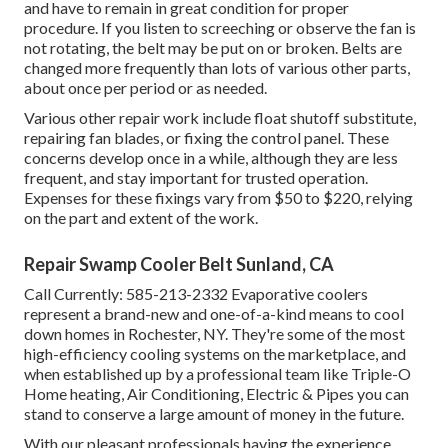
and have to remain in great condition for proper
procedure. If you listen to screeching or observe the fan is
not rotating, the belt may be put on or broken. Belts are
changed more frequently than lots of various other parts,
about once per period or as needed.
Various other repair work include float shutoff substitute,
repairing fan blades, or fixing the control panel. These
concerns develop once in a while, although they are less
frequent, and stay important for trusted operation.
Expenses for these fixings vary from $50 to $220, relying
on the part and extent of the work.
Repair Swamp Cooler Belt Sunland, CA
Call Currently:
585-213-2332
Evaporative coolers
represent a brand-new and one-of-a-kind means to cool
down homes in Rochester, NY. They're some of the most
high-efficiency cooling systems on the marketplace, and
when established up by a professional team like Triple-O
Home heating, Air Conditioning, Electric & Pipes you can
stand to conserve a large amount of money in the future.
With our pleasant professionals having the experience,