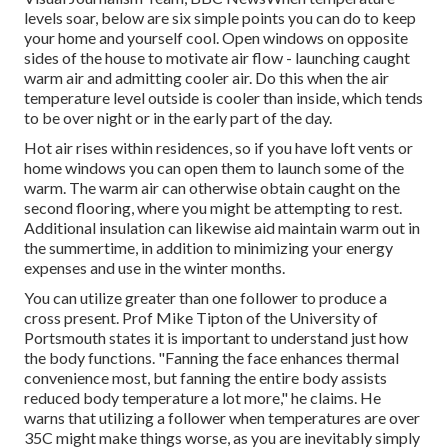
levels soar, below are six simple points you can do to keep
your home and yourself cool. Open windows on opposite
sides of the house to motivate air flow - launching caught
warm air and admitting cooler air. Do this when the air
temperature level outside is cooler than inside, which tends
to be over night or in the early part of the day.
Hot air rises within residences, so if you have loft vents or
home windows you can open them to launch some of the
warm. The warm air can otherwise obtain caught on the
second flooring, where you might be attempting to rest.
Additional insulation can likewise aid maintain warm out in
the summertime, in addition to minimizing your energy
expenses and use in the winter months.
You can utilize greater than one follower to produce a
cross present. Prof Mike Tipton of the University of
Portsmouth states it is important to understand just how
the body functions. "Fanning the face enhances thermal
convenience most, but fanning the entire body assists
reduced body temperature a lot more," he claims. He
warns that utilizing a follower when temperatures are over
35C might make things worse, as you are inevitably simply