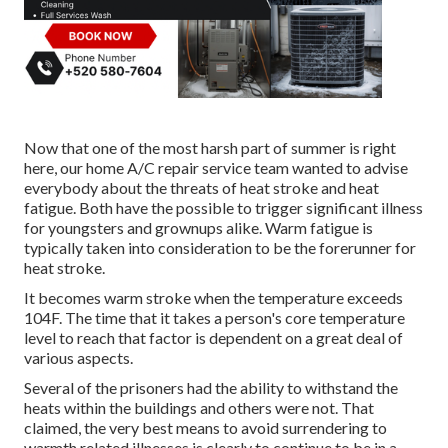
Now that one of the most harsh part of summer is right
here, our home A/C repair service team wanted to advise
everybody about the threats of heat stroke and heat
fatigue. Both have the possible to trigger significant illness
for youngsters and grownups alike. Warm fatigue is
typically taken into consideration to be the forerunner for
heat stroke.
It becomes warm stroke when the temperature exceeds
104F. The time that it takes a person's core temperature
level to reach that factor is dependent on a great deal of
various aspects.
Several of the prisoners had the ability to withstand the
heats within the buildings and others were not. That
claimed, the very best means to avoid surrendering to
warmth related illnesses is clearly to continue to be in a