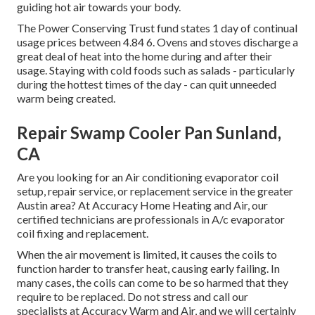
guiding hot air towards your body.
The Power Conserving Trust fund states 1 day of continual
usage prices between 4.84 6. Ovens and stoves discharge a
great deal of heat into the home during and after their
usage. Staying with cold foods such as salads - particularly
during the hottest times of the day - can quit unneeded
warm being created.
Repair Swamp Cooler Pan Sunland,
CA
Are you looking for an Air conditioning evaporator coil
setup, repair service, or replacement service in the greater
Austin area? At Accuracy Home Heating and Air, our
certified technicians are professionals in A/c evaporator
coil fixing and replacement.
When the air movement is limited, it causes the coils to
function harder to transfer heat, causing early failing. In
many cases, the coils can come to be so harmed that they
require to be replaced. Do not stress and call our
specialists at Accuracy Warm and Air, and we will certainly