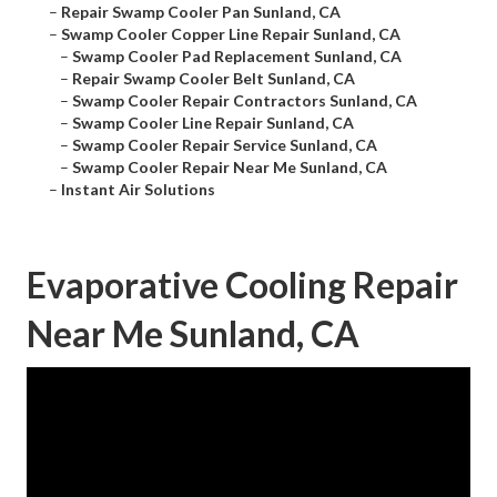
–
Repair Swamp Cooler Pan Sunland, CA
–
Swamp Cooler Copper Line Repair Sunland, CA
–
Swamp Cooler Pad Replacement Sunland, CA
–
Repair Swamp Cooler Belt Sunland, CA
–
Swamp Cooler Repair Contractors Sunland, CA
–
Swamp Cooler Line Repair Sunland, CA
–
Swamp Cooler Repair Service Sunland, CA
–
Swamp Cooler Repair Near Me Sunland, CA
–
Instant Air Solutions
Evaporative Cooling Repair
Near Me Sunland, CA