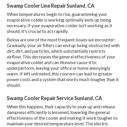
Swamp Cooler Line Repair Sunland, CA
When temperatures begin to rise, guaranteeing your
evaporative colder is working optimally ends up being
necessary. If your evaporative colder isn't working as it
should, it's crucial to act rapidly.
Below are one of the most frequent issues we encounter:
Gradually, your air filters can end up being obstructed with
dirt, dirt, and particles, which substantially restricts
airflow. This decreases the general effectiveness of your
evaporative colder and can likewise cause it to
underperform, leaving your office or home annoyingly
warm. If left untreated, this concern can lead to greater
power costs and a system that works much tougher than it
should.
Swamp Cooler Repair Service Sunland, CA
When this happens, their capacity to soak up and release
dampness efficiently is lessened, lowering the general
effectiveness of the cooler and making it work tougher to
maintain your desired temperature level. The electric