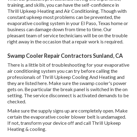
training, and skills, you can have the self-confidence in
Thrill Upkeep Heating and Air Conditioning. Though with
constant upkeep most problems can be prevented, the
evaporative cooling system in your El Paso, Texas home or
business can damage down from time to time. Our
pleasant team of service technicians will be on the trouble
right away in the occasion that a repair work is required.
Swamp Cooler Repair Contractors Sunland, CA
There is a little bit of troubleshooting for your evaporative
air conditioning system you can try before
calling the
professionals of Thrill Upkeep Cooling And Heating
and
they are listed here. Make sure the swamp cooler's power
gets on. Be particular the break panel is switched in the on
setting. The service disconnect is activated demands to be
checked.
Make sure the supply signs up are completely open. Make
certain the evaporative cooler blower belt is undamaged.
If not, transform your device off and
call Thrill Upkeep
Heating & cooling
.