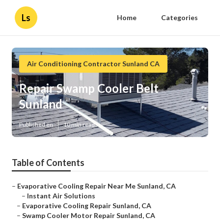
Ls
Home
Categories
Air Conditioning Contractor Sunland CA
Repair Swamp Cooler Belt
Sunland
Published en
10 min read
Table of Contents
–
Evaporative Cooling Repair Near Me Sunland, CA
–
Instant Air Solutions
–
Evaporative Cooling Repair Sunland, CA
–
Swamp Cooler Motor Repair Sunland, CA