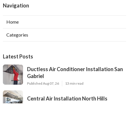
Navigation
Home
Categories
Latest Posts
Ductless Air Conditioner Installation San
Gabriel
Published Aug 07, 26
13 min read
Central Air Installation North Hills
Published Aug 07, 26
13 min read
Ac Repairs Valley Village