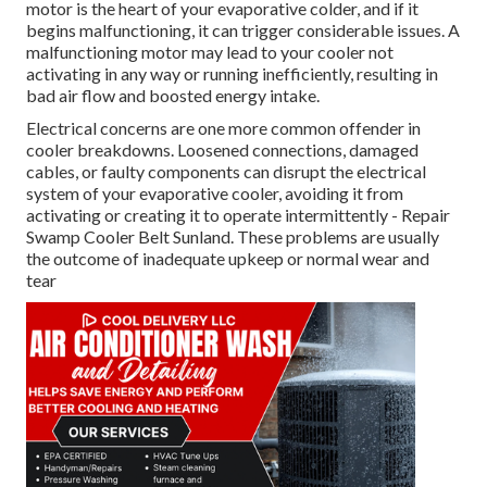
motor is the heart of your evaporative colder, and if it
begins malfunctioning, it can trigger considerable issues. A
malfunctioning motor may lead to your cooler not
activating in any way or running inefficiently, resulting in
bad air flow and boosted energy intake.
Electrical concerns are one more common offender in
cooler breakdowns. Loosened connections, damaged
cables, or faulty components can disrupt the electrical
system of your evaporative cooler, avoiding it from
activating or creating it to operate intermittently - Repair
Swamp Cooler Belt Sunland. These problems are usually
the outcome of inadequate upkeep or normal wear and
tear