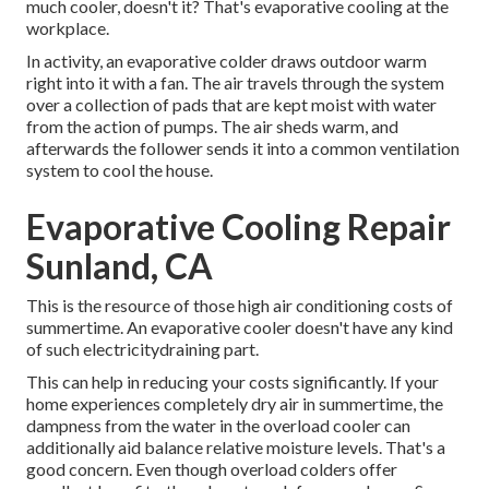
much cooler, doesn't it? That's evaporative cooling at the
workplace.
In activity, an evaporative colder draws outdoor warm
right into it with a fan. The air travels through the system
over a collection of pads that are kept moist with water
from the action of pumps. The air sheds warm, and
afterwards the follower sends it into a common ventilation
system to cool the house.
Evaporative Cooling Repair
Sunland, CA
This is the resource of those high air conditioning costs of
summertime. An evaporative cooler doesn't have any kind
of such electricitydraining part.
This can help in reducing your costs significantly. If your
home experiences completely dry air in summertime, the
dampness from the water in the overload cooler can
additionally aid balance relative moisture levels. That's a
good concern. Even though overload colders offer