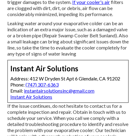
trigger damages to the system.
If your cooler's air
filters
are clogged with dirt, dirt, or debris, air flow can be
considerably minimized, impeding its performance.
Leaking water around your evaporative colder can be an
indication of an extra major issue, such as a damaged valve
or a broken pipe (Repair Swamp Cooler Belt Sunland). Also
a small leakage can bring about significant issues down the
line, so take the time to evaluate the cooler completely for
any type of signs of water leaving
Instant Air Solutions
Address: 412 W Dryden St Apt 6 Glendale, CA 91202
Phone:
(747) 307-6363
Email:
instantairsolutionsinc@gmail.com
Instant Air Solutions
If the issue continues, do not hesitate to
contact us
for a
complete inspection and repair. Obtain in touch with us to
schedule your service. When you call we comply with a
detailed troubleshooting procedure to identify and resolve
the problem with your evaporative cooler: Our technician