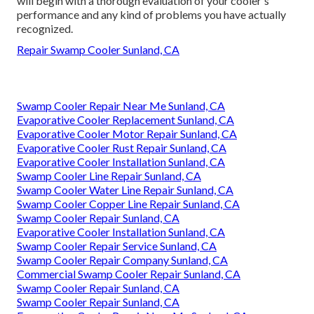
will begin with a thorough evaluation of your cooler's
performance and any kind of problems you have actually
recognized.
Repair Swamp Cooler Sunland, CA
Swamp Cooler Repair Near Me Sunland, CA
Evaporative Cooler Replacement Sunland, CA
Evaporative Cooler Motor Repair Sunland, CA
Evaporative Cooler Rust Repair Sunland, CA
Evaporative Cooler Installation Sunland, CA
Swamp Cooler Line Repair Sunland, CA
Swamp Cooler Water Line Repair Sunland, CA
Swamp Cooler Copper Line Repair Sunland, CA
Swamp Cooler Repair Sunland, CA
Evaporative Cooler Installation Sunland, CA
Swamp Cooler Repair Service Sunland, CA
Swamp Cooler Repair Company Sunland, CA
Commercial Swamp Cooler Repair Sunland, CA
Swamp Cooler Repair Sunland, CA
Swamp Cooler Repair Sunland, CA