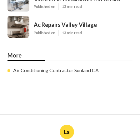
Published en
13 min read
Ac Repairs Valley Village
Published en
13 min read
More
Air Conditioning Contractor Sunland CA
Ls