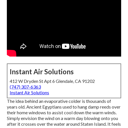
Instant Air Solutions
412 W Dryden St Apt 6 Glendale, CA 91202
(747) 307-6363
Instant Air Solutions
The idea behind an evaporative colder is thousands of
years old. Ancient Egyptians used to hang damp reeds over
their home windows to assist cool down the warm winds.
Simply envision the wind on a warm day blowing onto you
after it crosses over the water around Staten Island. It feels