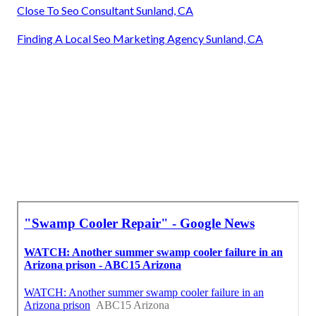
Close To Seo Consultant Sunland, CA
Finding A Local Seo Marketing Agency Sunland, CA