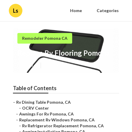
Ls
Home
Categories
Remodeler Pomona CA
Replace Rv Flooring Pomona
Published en
10 min read
Table of Contents
–
Rv Dining Table Pomona, CA
–
OCRV Center
–
Awnings For Rv Pomona, CA
–
Replacement Rv Windows Pomona, CA
–
Rv Refrigerator Replacement Pomona, CA
–
Awning Installation Pomona, CA