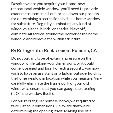
Despite where you acquire your brand-new
recreational vehicle window, you'll need to provide
exact measurements. Let's break down our process
for determining a recreational vehicle home window
for substitute. Begin by eliminating any kind of
window valance, blinds, or shades. Next off,
eliminate all screws around the border of the home
window, and remove the within structure.
Rv Refrigerator Replacement Pomona, CA
Do not put any type of external pressure on the
window while taking your dimensions, or it could
come loosened and loss. For extra security, you may
wish to have an assistant on a ladder outside, holding
the home window in location while you measure. Very
carefully eliminate the framework of your old
window to ensure that you can gauge the opening
(NOT the window itself).
For our rectangular home window, we required to
take just four dimensions. Be aware that we're
determining the opening itself. Making use of a