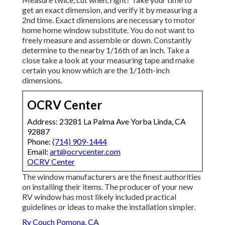
get an exact dimension, and verify it by measuring a
2nd time. Exact dimensions are necessary to motor
home home window substitute. You do not want to
freely measure and assemble or down. Constantly
determine to the nearby 1/16th of an inch. Take a
close take a look at your measuring tape and make
certain you know which are the 1/16th-inch
dimensions.
OCRV Center
Address: 23281 La Palma Ave Yorba Linda, CA
92887
Phone:
(714) 909-1444
Email:
art@ocrvcenter.com
OCRV Center
The window manufacturers are the finest authorities
on installing their items. The producer of your new
RV window has most likely included practical
guidelines or ideas to make the installation simpler.
Rv Couch Pomona, CA