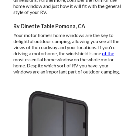
home window and just how it will fit with the general
style of your RV.
Rv Dinette Table Pomona, CA
Your motor home's home windows are the key to
delightful outdoor camping, allowing you see all the
views of the roadway and your locations. If you're
driving a motorhome, the windshield is one
of the
most essential home window on the whole motor
home. Despite which sort of RV you have, your
windows are an important part of outdoor camping.