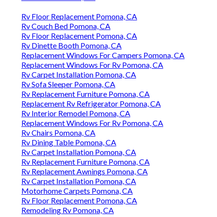
Rv Floor Replacement Pomona, CA
Rv Couch Bed Pomona, CA
Rv Floor Replacement Pomona, CA
Rv Dinette Booth Pomona, CA
Replacement Windows For Campers Pomona, CA
Replacement Windows For Rv Pomona, CA
Rv Carpet Installation Pomona, CA
Rv Sofa Sleeper Pomona, CA
Rv Replacement Furniture Pomona, CA
Replacement Rv Refrigerator Pomona, CA
Rv Interior Remodel Pomona, CA
Replacement Windows For Rv Pomona, CA
Rv Chairs Pomona, CA
Rv Dining Table Pomona, CA
Rv Carpet Installation Pomona, CA
Rv Replacement Furniture Pomona, CA
Rv Replacement Awnings Pomona, CA
Rv Carpet Installation Pomona, CA
Motorhome Carpets Pomona, CA
Rv Floor Replacement Pomona, CA
Remodeling Rv Pomona, CA