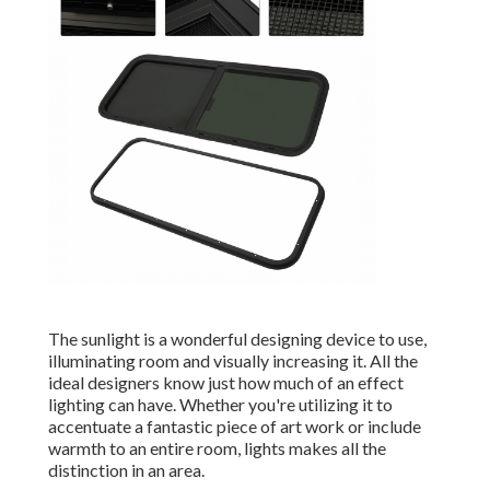
The sunlight is a wonderful designing device to use,
illuminating room and visually increasing it. All the
ideal designers know just how much of an effect
lighting can have. Whether you're utilizing it to
accentuate a fantastic piece of art work or include
warmth to an entire room, lights makes all the
distinction in an area.