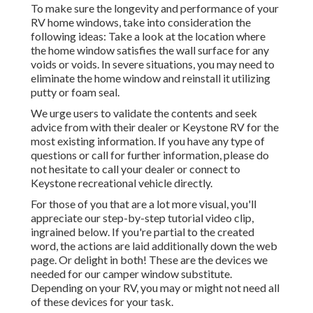
To make sure the longevity and performance of your
RV home windows, take into consideration the
following ideas: Take a look at the location where
the home window satisfies the wall surface for any
voids or voids. In severe situations, you may need to
eliminate the home window and reinstall it utilizing
putty or foam seal.
We urge users to validate the contents and seek
advice from with their dealer or Keystone RV for the
most existing information. If you have any type of
questions or call for further information, please do
not hesitate to call your dealer or connect to
Keystone recreational vehicle
directly.
For those of you that are a lot more visual, you'll
appreciate our step-by-step tutorial video clip,
ingrained below. If you're partial to the created
word, the actions are laid additionally down the web
page. Or delight in both! These are the devices we
needed for our camper window substitute.
Depending on your RV, you may or might not need all
of these devices for your task.