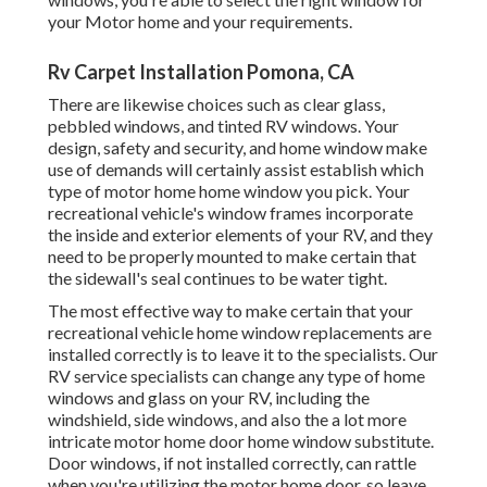
your Motor home and your requirements.
Rv Carpet Installation Pomona, CA
There are likewise choices such as clear glass,
pebbled windows, and tinted RV windows. Your
design, safety and security, and home window make
use of demands will certainly assist establish which
type of motor home home window you pick. Your
recreational vehicle's window frames incorporate
the inside and exterior elements of your RV, and they
need to be properly mounted to make certain that
the sidewall's seal continues to be water tight.
The most effective way to make certain that your
recreational vehicle home window replacements are
installed correctly is to leave it to the specialists. Our
RV service specialists can change any type of home
windows and glass on your RV, including the
windshield, side windows, and also the a lot more
intricate motor home door home window substitute.
Door windows, if not installed correctly, can rattle
when you're utilizing the motor home door, so leave