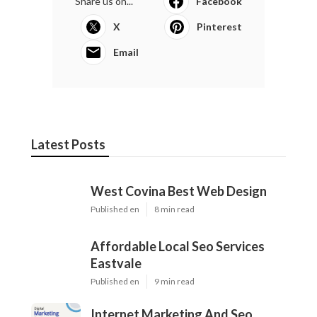
Share us on...
Facebook
X
Pinterest
Email
Latest Posts
West Covina Best Web Design
Published en
8 min read
Affordable Local Seo Services
Eastvale
Published en
9 min read
Internet Marketing And Seo