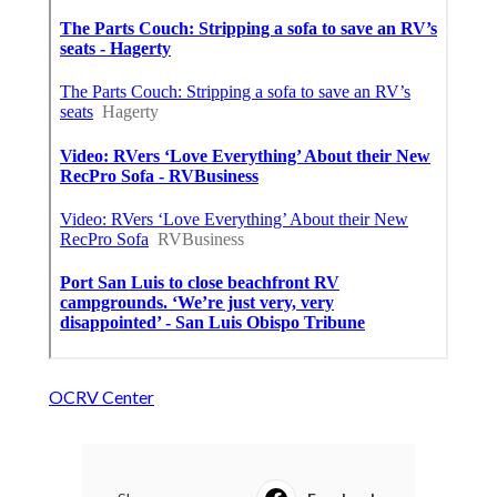
OCRV Center