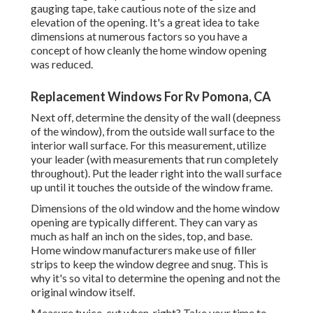
gauging tape, take cautious note of the size and
elevation of the opening. It's a great idea to take
dimensions at numerous factors so you have a
concept of how cleanly the home window opening
was reduced.
Replacement Windows For Rv Pomona, CA
Next off, determine the density of the wall (deepness
of the window), from the outside wall surface to the
interior wall surface. For this measurement, utilize
your leader (with measurements that run completely
throughout). Put the leader right into the wall surface
up until it touches the outside of the window frame.
Dimensions of the old window and the home window
opening are typically different. They can vary as
much as half an inch on the sides, top, and base.
Home window manufacturers make use of filler
strips to keep the window degree and snug. This is
why it's so vital to determine the opening and not the
original window itself.
Measure twice, cut when, right? Take your time to