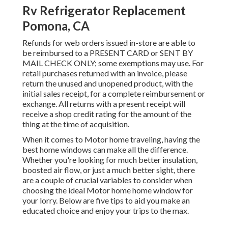
Rv Refrigerator Replacement
Pomona, CA
Refunds for web orders issued in-store are able to
be reimbursed to a PRESENT CARD or SENT BY
MAIL CHECK ONLY; some exemptions may use. For
retail purchases returned with an invoice, please
return the unused and unopened product, with the
initial sales receipt, for a complete reimbursement or
exchange. All returns with a present receipt will
receive a shop credit rating for the amount of the
thing at the time of acquisition.
When it comes to Motor home traveling, having the
best home windows can make all the difference.
Whether you're looking for much better insulation,
boosted air flow, or just a much better sight, there
are a couple of crucial variables to consider when
choosing the ideal Motor home home window for
your lorry. Below are five tips to aid you make an
educated choice and enjoy your trips to the max.