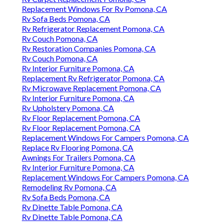
Replacement Windows For Rv Pomona, CA
Rv Sofa Beds Pomona, CA
Rv Refrigerator Replacement Pomona, CA
Rv Couch Pomona, CA
Rv Restoration Companies Pomona, CA
Rv Couch Pomona, CA
Rv Interior Furniture Pomona, CA
Replacement Rv Refrigerator Pomona, CA
Rv Microwave Replacement Pomona, CA
Rv Interior Furniture Pomona, CA
Rv Upholstery Pomona, CA
Rv Floor Replacement Pomona, CA
Rv Floor Replacement Pomona, CA
Replacement Windows For Campers Pomona, CA
Replace Rv Flooring Pomona, CA
Awnings For Trailers Pomona, CA
Rv Interior Furniture Pomona, CA
Replacement Windows For Campers Pomona, CA
Remodeling Rv Pomona, CA
Rv Sofa Beds Pomona, CA
Rv Dinette Table Pomona, CA
Rv Dinette Table Pomona, CA