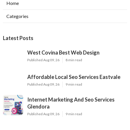
Home
Categories
Latest Posts
West Covina Best Web Design
Published Aug 09, 26
8 min read
Affordable Local Seo Services Eastvale
Published Aug 09, 26
9 min read
Internet Marketing And Seo Services
Glendora
Published Aug 09, 26
9 min read