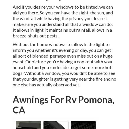
And if you desire your windows to be tinted, we can
aid you there. So you can have the sight, the sun, and
the wind, all while having the privacy you desire. I
make sure you understand all that a window can do.
It allows in light, it maintains out rainfall, allows in a
breeze, shuts out pests.
Without the home windows to allow in the light to
inform you whether it's evening or day, you can get
all sort of blended, perhaps even miss out on a huge
event. Or picture you're having a cookout with your
household and you run inside to get some more hot
dogs. Without a window, you wouldn't be able to see
that your daughter is getting very near the fire and no
one else has actually observed yet.
Awnings For Rv Pomona,
CA