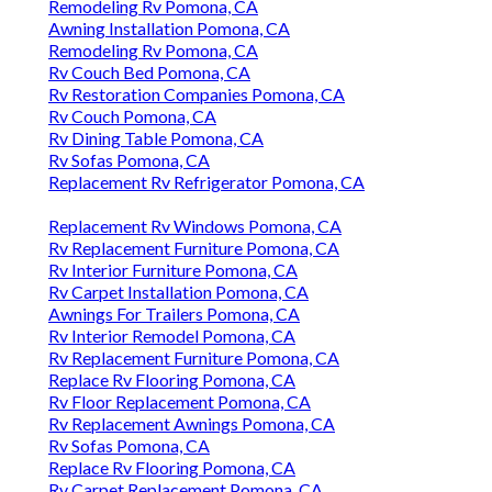
Remodeling Rv Pomona, CA
Awning Installation Pomona, CA
Remodeling Rv Pomona, CA
Rv Couch Bed Pomona, CA
Rv Restoration Companies Pomona, CA
Rv Couch Pomona, CA
Rv Dining Table Pomona, CA
Rv Sofas Pomona, CA
Replacement Rv Refrigerator Pomona, CA
Replacement Rv Windows Pomona, CA
Rv Replacement Furniture Pomona, CA
Rv Interior Furniture Pomona, CA
Rv Carpet Installation Pomona, CA
Awnings For Trailers Pomona, CA
Rv Interior Remodel Pomona, CA
Rv Replacement Furniture Pomona, CA
Replace Rv Flooring Pomona, CA
Rv Floor Replacement Pomona, CA
Rv Replacement Awnings Pomona, CA
Rv Sofas Pomona, CA
Replace Rv Flooring Pomona, CA
Rv Carpet Replacement Pomona, CA