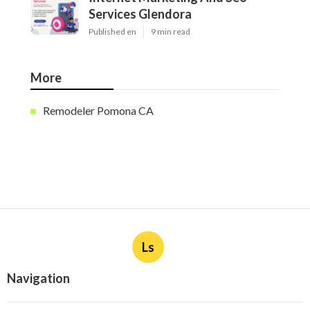
Services Glendora
Published en
9 min read
More
Remodeler Pomona CA
Ls
Navigation