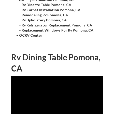
–
Rv Dinette Table Pomona, CA
–
Rv Carpet Installation Pomona, CA
–
Remodeling Rv Pomona, CA
–
Rv Upholstery Pomona, CA
–
Rv Refrigerator Replacement Pomona, CA
–
Replacement Windows For Rv Pomona, CA
–
OCRV Center
Rv Dining Table Pomona,
CA