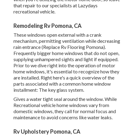
that repair to our specialists at Lazydays
recreational vehicle.
Remodeling Rv Pomona, CA
These windows open external with a crank
mechanism, permitting ventilation while decreasing
rain entrance (Replace Rv Flooring Pomona).
Frequently bigger home windows that do not open,
supplying unhampered sights and light if equipped.
Prior to we dive right into the operation of motor
home windows, it's essential to recognize how they
are installed. Right here's a quick overview of the
parts associated with a common home window
installment: The key glass system.
Gives a water tight seal around the window. While
Recreational vehicle home windows vary from
domestic windows, they call for normal focus and
maintenance to avoid concerns like water leaks.
Rv Upholstery Pomona, CA