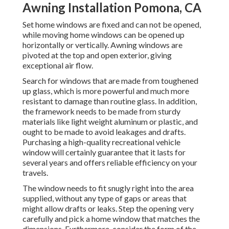
Awning Installation Pomona, CA
Set home windows are fixed and can not be opened,
while moving home windows can be opened up
horizontally or vertically. Awning windows are
pivoted at the top and open exterior, giving
exceptional air flow.
Search for windows that are made from toughened
up glass, which is more powerful and much more
resistant to damage than routine glass. In addition,
the framework needs to be made from sturdy
materials like light weight aluminum or plastic, and
ought to be made to avoid leakages and drafts.
Purchasing a high-quality recreational vehicle
window will certainly guarantee that it lasts for
several years and offers reliable efficiency on your
travels.
The window needs to fit snugly right into the area
supplied, without any type of gaps or areas that
might allow drafts or leaks. Step the opening very
carefully and pick a home window that matches the
dimensions. Furthermore, consider the form of the