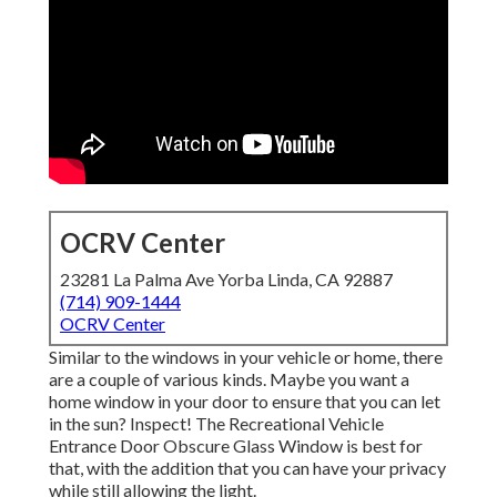
OCRV Center
23281 La Palma Ave Yorba Linda, CA 92887
(714) 909-1444
OCRV Center
Similar to the windows in your vehicle or home, there
are a couple of various kinds. Maybe you want a
home window in your door to ensure that you can let
in the sun? Inspect! The Recreational Vehicle
Entrance Door Obscure Glass Window is best for
that, with the addition that you can have your privacy
while still allowing the light.