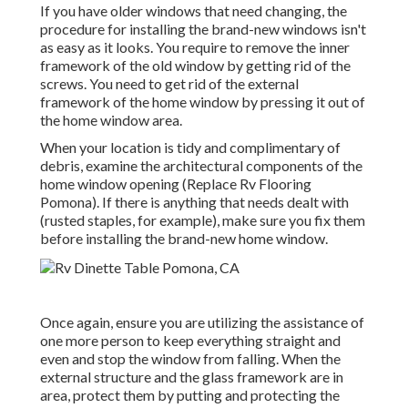
If you have older windows that need changing, the
procedure for installing the brand-new windows isn't
as easy as it looks. You require to remove the inner
framework of the old window by getting rid of the
screws. You need to get rid of the external
framework of the home window by pressing it out of
the home window area.
When your location is tidy and complimentary of
debris, examine the architectural components of the
home window opening (Replace Rv Flooring
Pomona). If there is anything that needs dealt with
(rusted staples, for example), make sure you fix them
before installing the brand-new home window.
Once again, ensure you are utilizing the assistance of
one more person to keep everything straight and
even and stop the window from falling. When the
external structure and the glass framework are in
area, protect them by putting and protecting the