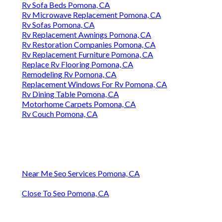
Rv Sofa Beds Pomona, CA
Rv Microwave Replacement Pomona, CA
Rv Sofas Pomona, CA
Rv Replacement Awnings Pomona, CA
Rv Restoration Companies Pomona, CA
Rv Replacement Furniture Pomona, CA
Replace Rv Flooring Pomona, CA
Remodeling Rv Pomona, CA
Replacement Windows For Rv Pomona, CA
Rv Dining Table Pomona, CA
Motorhome Carpets Pomona, CA
Rv Couch Pomona, CA
Near Me Seo Services Pomona, CA
Close To Seo Pomona, CA