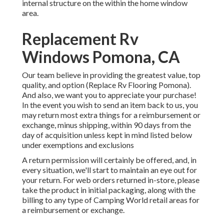
internal structure on the within the home window
area.
Replacement Rv
Windows Pomona, CA
Our team believe in providing the greatest value, top
quality, and option (Replace Rv Flooring Pomona).
And also, we want you to appreciate your purchase!
In the event you wish to send an item back to us, you
may return most extra things for a reimbursement or
exchange, minus shipping, within 90 days from the
day of acquisition unless kept in mind listed below
under exemptions and exclusions
A return permission will certainly be offered, and, in
every situation, we'll start to maintain an eye out for
your return. For web orders returned in-store, please
take the product in initial packaging, along with the
billing to any type of Camping World retail areas for
a reimbursement or exchange.