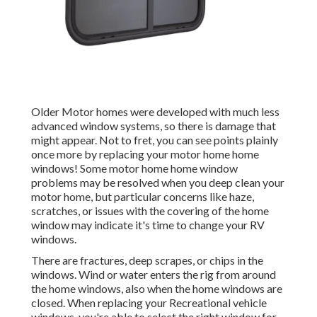
Older Motor homes were developed with much less
advanced window systems, so there is damage that
might appear. Not to fret, you can see points plainly
once more by replacing your motor home home
windows! Some motor home home window
problems may be resolved when you
deep clean your
motor home
, but particular concerns like haze,
scratches, or issues with the covering of the home
window may indicate it's time to change your RV
windows.
There are fractures, deep scrapes, or chips in the
windows. Wind or water enters the rig from around
the home windows, also when the home windows are
closed. When replacing your Recreational vehicle
windows, you're able to select the right window for