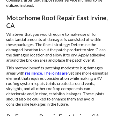
utilized instead.
Motorhome Roof Repair East Irvine,
CA
Whatever that you would require to make use of for
substantial amounts of damages is consisted of within
these packages. The finest strategy: Determine the
damaged location to cut the patch product to size. Clean
the damaged location and allow it to dry. Apply adhesive
around the broken area and place the patch over it.
This method benefits patching modest to big damages
areas with
resilience. The joints are
yet one more essential
element that requires consideration while making a RV
roofing system repair. Joints created around vents,
skylights, and all other rooftop components can
deteriorate and, in time, establish leakages. These joints
should also be caulked to enhance them and avoid
considerable leakages in the future.