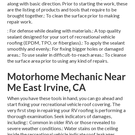
along with basic direction. Prior to starting the work, these
are the listing of products and tools that require to be
brought together.: To clean the surface prior to making
repair work.
: For defense while dealing with materials.: A top quality
sealant designed for your sort of recreational vehicle
roofing (EPDM, TPO, or fiberglass).: To apply the sealant
smoothly and evenly.: For fixing bigger holes or damaged
areas.: To use sealer in difficult-to-reach areas.: To cleanse
the surface area prior to using any kind of repairs.
Motorhome Mechanic Near
Me East Irvine, CA
When you have these tools in hand, you can go ahead and
start fixing your recreational vehicle roof covering. The
very first step in repairing your RV roofing is performing a
thorough examination. Seek indicators of damages,
including:: Common in older RVs or those revealed to
severe weather conditions.: Water stains on the ceiling
inside the recreational vehicle indicate roof leakages.