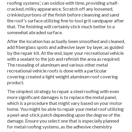
roofing systems', can oxidize with time, providing a half-
cracked, milky appearance. Scratch off any loosened,
crinkled portions of the finish before cleansing and sand
the roof's surface utilizing fine to tool grit sandpaper after
that. The finishing will certainly stick much better to a
somewhat abraded surface.
After the location has actually been smoothed and cleaned,
add fiberglass spots and adhesive layer by layer, as guided
by the repair kit. At the end, layer your recreational vehicle
with a sealant to the job and refinish the area as required.
The resealing of aluminum and various other metal
recreational vehicle roofs is done with a particular
covering created a light weight aluminum roof covering
product.
The simplest strategy to repair a steel roofing with even
more significant damages is to replace the metal panel,
which is a procedure that might vary based on your motor
home. You might be able to repair your metal roof utilizing
a peel-and-stick patch depending upon the degree of the
damage. Ensure you select one that is especially planned
for metal roofing systems, as the adhesive chemistry