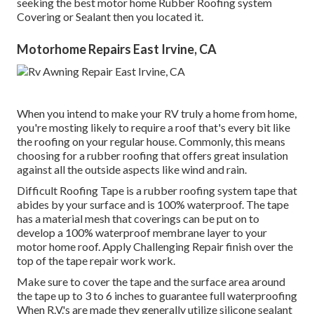
seeking the best motor home Rubber Roofing system
Covering or Sealant then you located it.
Motorhome Repairs East Irvine, CA
When you intend to make your RV truly a home from home,
you're mosting likely to require a roof that's every bit like
the roofing on your regular house. Commonly, this means
choosing for a rubber roofing that offers great insulation
against all the outside aspects like wind and rain.
Difficult Roofing Tape is a rubber roofing system tape that
abides by your surface and is 100% waterproof. The tape
has a material mesh that coverings can be put on to
develop a 100% waterproof membrane layer to your
motor home roof. Apply Challenging Repair finish over the
top of the tape repair work work.
Make sure to cover the tape and the surface area around
the tape up to 3 to 6 inches to guarantee full waterproofing
When R.V.'s are made they generally utilize silicone sealant