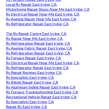
Local Rv Repair East Irvine, CA
Motorhome Repair Shops Near Me East Irvine, CA
Rv Electrical Repair Near Me East Irvine, CA
Rv Awning Repair Near Me East Irvine, CA
Rv Refrigerator Repair East Irvine, CA
The Rv Repair Centre East Irvine, CA
Rv Repair Near Me East Irvine, CA
Rv Refrigeration Repair East Irvine, CA
Rv Awning Fabric Repair East Irvine, CA
Rv Refrigeration Repair East Irvine, CA
Rv Furnace Repair East Irvine, CA
Rv Electrical Repair Near Me East Irvine, CA
Rv Refrigerator Repair East Irvine, CA
Rv Repair Reviews East Irvine, CA
Rv Specialists East Irvine, CA
Rv Blinds Repair East Irvine, CA
Rv Aluminum Siding Repair East Irvine, CA
Rv Furnace Troubleshooting East Irvine, CA
Recreational Vehicle Repair East Irvine, CA
Rv Specialists East Irvine, CA
Repair Rv East Irvine, CA