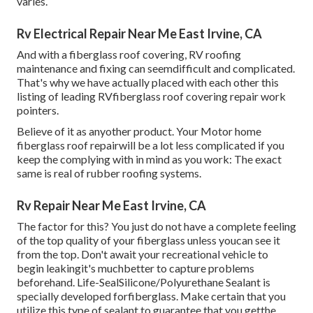
varies.
Rv Electrical Repair Near Me East Irvine, CA
And with a fiberglass roof covering, RV roofing
maintenance and fixing can seemdifficult and complicated.
That's why we have actually placed with each other this
listing of leading RVfiberglass roof covering repair work
pointers.
Believe of it as anyother product. Your Motor home
fiberglass roof repairwill be a lot less complicated if you
keep the complying with in mind as you work: The exact
same is real of rubber roofing systems.
Rv Repair Near Me East Irvine, CA
The factor for this? You just do not have a complete feeling
of the top quality of your fiberglass unless youcan see it
from the top. Don't await your recreational vehicle to
begin leakingit's muchbetter to capture problems
beforehand.
Life-SealSilicone/Polyurethane Sealant
is
specially developed forfiberglass. Make certain that you
utilize this type of sealant to guarantee that you getthe