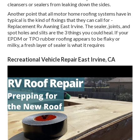
cleansers or sealers from leaking down the sides.
Another point that all motor home roofing systems have in
typical is the kind of fixings that they can call for -
Replacement Rv Awning East Irvine. The sealer, joints, and
spot holes and slits are the 3 things you could heal. If your
EPDM or TPO rubber roofing appears to be flaky or
milky, a fresh layer of sealer is what it requires
Recreational Vehicle Repair East Irvine, CA