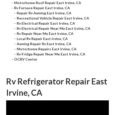
–
Motorhome Roof Repair East Irvine, CA
–
Rv Furnace Repair East Irvine, CA
–
Repair Rv Awning East Irvine, CA
–
Recreational Vehicle Repair East Irvine, CA
–
Rv Electrical Repair East Irvine, CA
–
Rv Electrical Repair Near Me East Irvine, CA
–
Rv Repair Near Me East Irvine, CA
–
Local Rv Repair East Irvine, CA
–
Awning Repair Rv East Irvine, CA
–
Motorhome Repairs East Irvine, CA
–
Rv Fridge Repair Near Me East Irvine, CA
–
OCRV Center
Rv Refrigerator Repair East
Irvine, CA