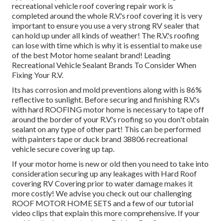
recreational vehicle roof covering repair work is
completed around the whole R.V.'s roof covering it is very
important to ensure you use a very strong RV sealer that
can hold up under all kinds of weather! The R.V.'s roofing
can lose with time which is why it is essential to make use
of the best Motor home sealant brand! Leading
Recreational Vehicle Sealant Brands To Consider When
Fixing Your R.V.
Its has corrosion and mold preventions along with is 86%
reflective to sunlight. Before securing and finishing R.V.'s
with hard ROOFING motor home is necessary to tape off
around the border of your R.V.'s roofing so you don't obtain
sealant on any type of other part! This can be performed
with painters tape or duck brand 38806 recreational
vehicle secure covering up tap.
If your motor home is new or old then you need to take into
consideration securing up any leakages with Hard Roof
covering RV Covering prior to water damage makes it
more costly! We advise you check out our challenging
ROOF MOTOR HOME SETS and a few of our tutorial
video clips that explain this more comprehensive. If your