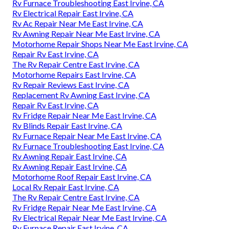
Rv Furnace Troubleshooting East Irvine, CA
Rv Electrical Repair East Irvine, CA
Rv Ac Repair Near Me East Irvine, CA
Rv Awning Repair Near Me East Irvine, CA
Motorhome Repair Shops Near Me East Irvine, CA
Repair Rv East Irvine, CA
The Rv Repair Centre East Irvine, CA
Motorhome Repairs East Irvine, CA
Rv Repair Reviews East Irvine, CA
Replacement Rv Awning East Irvine, CA
Repair Rv East Irvine, CA
Rv Fridge Repair Near Me East Irvine, CA
Rv Blinds Repair East Irvine, CA
Rv Furnace Repair Near Me East Irvine, CA
Rv Furnace Troubleshooting East Irvine, CA
Rv Awning Repair East Irvine, CA
Rv Awning Repair East Irvine, CA
Motorhome Roof Repair East Irvine, CA
Local Rv Repair East Irvine, CA
The Rv Repair Centre East Irvine, CA
Rv Fridge Repair Near Me East Irvine, CA
Rv Electrical Repair Near Me East Irvine, CA
Rv Furnace Repair East Irvine, CA