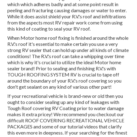
which which adheres badly and at some point result in
peeling and fracturing causing damages or water to enter.
While it does assist shield your R.V.'s roof and infiltrations
from the aspects most RV repair work come from using
this kind of coating to seal your RV roof.
When Motor home roof fixing is finished around the whole
R.V.'s roof it's essential to make certain you use a very
strong RV sealer that can hold up under all kinds of climate
conditions! The R.V.'s roof can take a whipping over time
which is why it's crucial to utilize the ideal Motor home
sealer brand! Prior to sealing and finishing R.V.'s with
TOUGH ROOFING SYSTEM RV is crucial to tape off
around the boundary of your R.V.'s roof covering so you
don't get sealant on any kind of various other part!
If your recreational vehicle is brand-new or old then you
ought to consider sealing up any kind of leakages with
Tough Roof covering RV Coating prior to water damage
makes it extra pricey! We recommend you checkout our
difficult ROOF COVERING RECREATIONAL VEHICLE
PACKAGES and some of our tutorial videos that clarify
this even more in deepness. If your searching for the finest