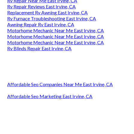
Rv Repair Near Me East Irvine, CA
Rv Repair Reviews East Irvine, CA
Replacement Rv Awning East Irvine, CA
Rv Furnace Troubleshooting East Irvine, CA
Awning Repair Rv East Irvine, CA
Motorhome Mechanic Near Me East Irvine, CA
Motorhome Mechanic Near Me East Irvine, CA
Motorhome Mechanic Near Me East Irvine, CA
Rv Blinds Repair East Irvine, CA
Affordable Seo Companies Near Me East Irvine, CA
Affordable Seo Marketing East Irvine, CA