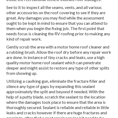
See to it to inspect all the seams, vents, and all various
other accessories on the roof covering to see if they are
great. Any damages you may find while the assessment
ought to be kept in mind to ensure that you can attend to
them when you begin the fixing job. The first point that
needs focus is cleaning the RV roofing prior to making any
kind of repair work.
Gently scrub the area with a motor home roof cleaner and
a rubbing brush. Allow the roof dry before any repair work
are done. In instance of tiny cracks and leaks, use a high
quality motor home roof sealant which can penetrate
deeper and might assist to restore any type of other splits
from showing up.
Utilizing a caulking gun, eliminate the fracture filler and
silence any type of gaps by expanding this sealant
approximately the split and beyond if needed. With the
help of a putty blade, scratch the sealant to the location
where the damages took place to ensure that the area is
thoroughly secured. Sealant is reliable and reliable in little
leaks and cracks however if there are huge fractures and
openings, after that a spot repair service kit need to be