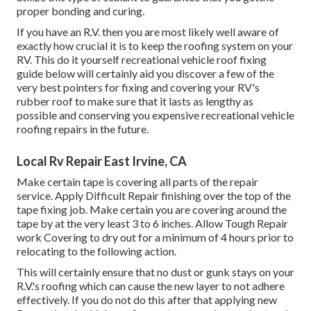
proper bonding and curing.
If you have an R.V. then you are most likely well aware of
exactly how crucial it is to keep the roofing system on your
RV. This do it yourself recreational vehicle roof fixing
guide below will certainly aid you discover a few of the
very best pointers for fixing and covering your RV's
rubber roof to make sure that it lasts as lengthy as
possible and conserving you expensive recreational vehicle
roofing repairs in the future.
Local Rv Repair East Irvine, CA
Make certain tape is covering all parts of the repair
service. Apply Difficult Repair finishing over the top of the
tape fixing job. Make certain you are covering around the
tape by at the very least 3 to 6 inches. Allow Tough Repair
work Covering to dry out for a minimum of 4 hours prior to
relocating to the following action.
This will certainly ensure that no dust or gunk stays on your
R.V.'s roofing which can cause the new layer to not adhere
effectively. If you do not do this after that applying new