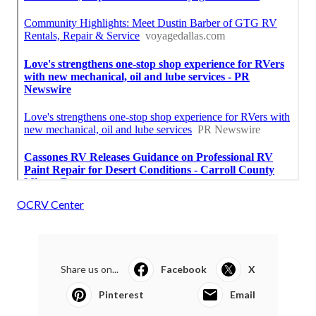
OCRV Center
Share us on...
Facebook
X
Pinterest
Email