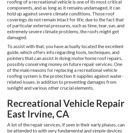
roofing of a recreational vehicle is one of its most critical
components, and as long as it remains undamaged, it can
hold up against severe climate conditions. Those roof
coverings do not remain intact for life; due to the fact that
of particular external pressures, such as time, tear, sun, and
extremely severe climate problems, the roofs might get
damaged.
To assist with that, you have actually located the excellent
guide, which offers info regarding tools, techniques, and
pointers that can assist in doing motor home roof repairs,
possibly conserving money on future repair services. One
of the main reasons for replacing a recreational vehicle
roofing system is the protection it supplies against water-
related issues, in addition to preventing damages from
sunlight and various other crucial elements.
Recreational Vehicle Repair
East Irvine, CA
A lot of the repair services, if seen in their early phases, can
be attended to with very fundamental and simple devices