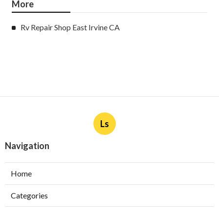
More
Rv Repair Shop East Irvine CA
Ls
Navigation
Home
Categories