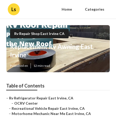
Ls
Home
Categories
Rv Repair Shop East Irvine CA
Replacement Rv Awning East
Irvine
Published en
12 min read
Table of Contents
–
Rv Refrigerator Repair East Irvine, CA
–
OCRV Center
–
Recreational Vehicle Repair East Irvine, CA
–
Motorhome Mechanic Near Me East Irvine, CA