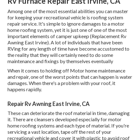
Rv Furnace Repair East Irvine, CA
Among one of the most essential abilities you can master
for keeping your recreational vehicle is roofing system
repair service. It's simple to ignore damages to a motor
home roofing system, yet it is just one of one of the most
important elements of camper upkeep (Replacement Rv
Awning East Irvine). A lot of individuals that have been
RVing for any length of time have become accustomed to
the reality that they will certainly need to do some
maintenance and fixings by themselves eventually
When it comes to holding off Motor home maintenance
and repair, one of the worst points that can happen is water
damages. When there's a problem with your roof, it
happens rapidly.
Repair Rv Awning East Irvine, CA
These can deteriorate the roof material in time, damaging
it. There are cleansers developed especially for motor
home roofing systems and each type of material. If you're
servicing a vast location, tape off the rest of your
recreational vehicle and cover it with plastic to avoid roof