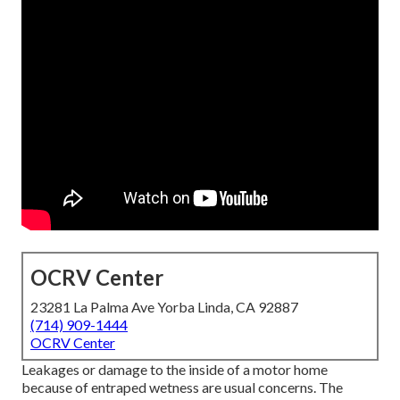
OCRV Center
23281 La Palma Ave Yorba Linda, CA 92887
(714) 909-1444
OCRV Center
Leakages or damage to the inside of a motor home
because of entraped wetness are usual concerns. The