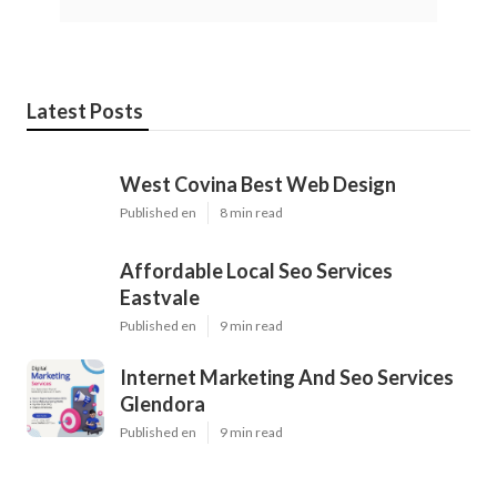
Latest Posts
West Covina Best Web Design
Published en
8 min read
Affordable Local Seo Services
Eastvale
Published en
9 min read
Internet Marketing And Seo Services
Glendora
Published en
9 min read