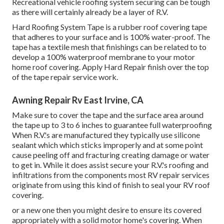
Recreational vehicle roofing system securing can be tough
as there will certainly already be a layer of R.V.
Hard Roofing System Tape is a rubber roof covering tape
that adheres to your surface and is 100% water-proof. The
tape has a textile mesh that finishings can be related to to
develop a 100% waterproof membrane to your motor
home roof covering. Apply Hard Repair finish over the top
of the tape repair service work.
Awning Repair Rv East Irvine, CA
Make sure to cover the tape and the surface area around
the tape up to 3 to 6 inches to guarantee full waterproofing
When R.V.'s are manufactured they typically use silicone
sealant which which sticks improperly and at some point
cause peeling off and fracturing creating damage or water
to get in. While it does assist secure your R.V.'s roofing and
infiltrations from the components most RV repair services
originate from using this kind of finish to seal your RV roof
covering.
or a new one then you might desire to ensure its covered
appropriately with a solid motor home's covering. When