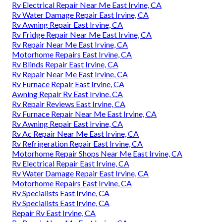
Rv Electrical Repair Near Me East Irvine, CA
Rv Water Damage Repair East Irvine, CA
Rv Awning Repair East Irvine, CA
Rv Fridge Repair Near Me East Irvine, CA
Rv Repair Near Me East Irvine, CA
Motorhome Repairs East Irvine, CA
Rv Blinds Repair East Irvine, CA
Rv Repair Near Me East Irvine, CA
Rv Furnace Repair East Irvine, CA
Awning Repair Rv East Irvine, CA
Rv Repair Reviews East Irvine, CA
Rv Furnace Repair Near Me East Irvine, CA
Rv Awning Repair East Irvine, CA
Rv Ac Repair Near Me East Irvine, CA
Rv Refrigeration Repair East Irvine, CA
Motorhome Repair Shops Near Me East Irvine, CA
Rv Electrical Repair East Irvine, CA
Rv Water Damage Repair East Irvine, CA
Motorhome Repairs East Irvine, CA
Rv Specialists East Irvine, CA
Rv Specialists East Irvine, CA
Repair Rv East Irvine, CA