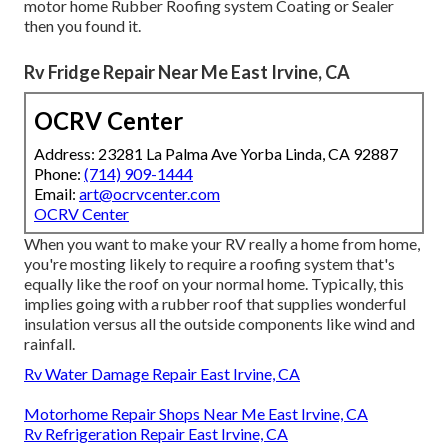
motor home Rubber Roofing system Coating or Sealer
then you found it.
Rv Fridge Repair Near Me East Irvine, CA
OCRV Center
Address: 23281 La Palma Ave Yorba Linda, CA 92887
Phone:
(714) 909-1444
Email:
art@ocrvcenter.com
OCRV Center
When you want to make your RV really a home from home,
you're mosting likely to require a roofing system that's
equally like the roof on your normal home. Typically, this
implies going with a rubber roof that supplies wonderful
insulation versus all the outside components like wind and
rainfall.
Rv Water Damage Repair East Irvine, CA
Motorhome Repair Shops Near Me East Irvine, CA
Rv Refrigeration Repair East Irvine, CA