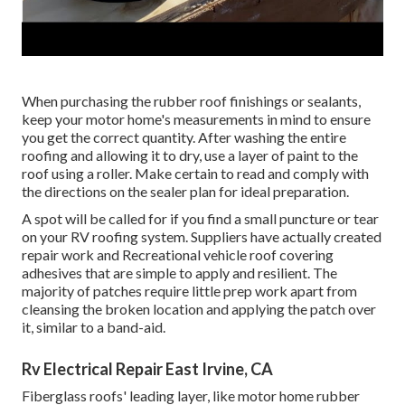
When purchasing the rubber roof finishings or sealants,
keep your motor home's measurements in mind to ensure
you get the correct quantity. After washing the entire
roofing and allowing it to dry, use a layer of paint to the
roof using a roller. Make certain to read and comply with
the directions on the sealer plan for ideal preparation.
A spot will be called for if you find a small puncture or tear
on your RV roofing system. Suppliers have actually created
repair work and Recreational vehicle roof covering
adhesives that are simple to apply and resilient. The
majority of patches require little prep work apart from
cleansing the broken location and applying the patch over
it, similar to a band-aid.
Rv Electrical Repair East Irvine, CA
Fiberglass roofs' leading layer, like motor home rubber