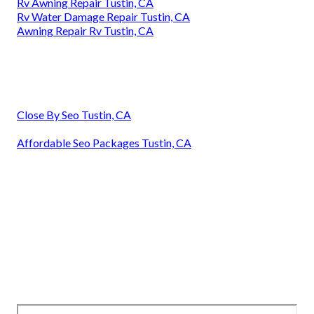
Rv Awning Repair Tustin, CA
Rv Water Damage Repair Tustin, CA
Awning Repair Rv Tustin, CA
Close By Seo Tustin, CA
Affordable Seo Packages Tustin, CA