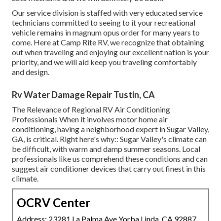
Our service division is staffed with very educated service
technicians committed to seeing to it your recreational
vehicle remains in magnum opus order for many years to
come. Here at Camp Rite RV, we recognize that obtaining
out when traveling and enjoying our excellent nation is your
priority, and we will aid keep you traveling comfortably
and design.
Rv Water Damage Repair Tustin, CA
The Relevance of Regional RV Air Conditioning
Professionals When it involves motor home air
conditioning, having a neighborhood expert in Sugar Valley,
GA, is critical. Right here's why:: Sugar Valley's climate can
be difficult, with warm and damp summer seasons. Local
professionals like us comprehend these conditions and can
suggest air conditioner devices that carry out finest in this
climate.
OCRV Center
Address: 23281 La Palma Ave Yorba Linda, CA 92887