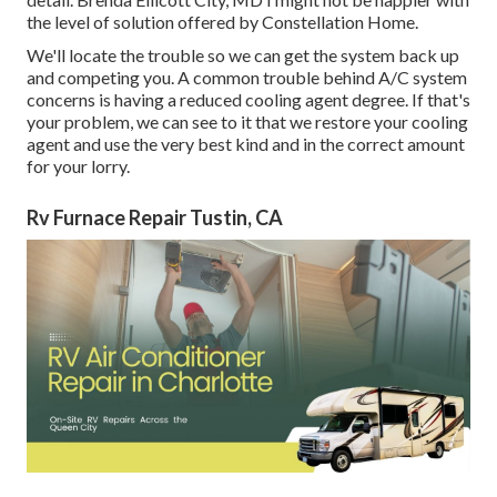
the level of solution offered by Constellation Home.
We'll locate the trouble so we can get the system back up
and competing you. A common trouble behind A/C system
concerns is having a reduced cooling agent degree. If that's
your problem, we can see to it that we restore your cooling
agent and use the very best kind and in the correct amount
for your lorry.
Rv Furnace Repair Tustin, CA