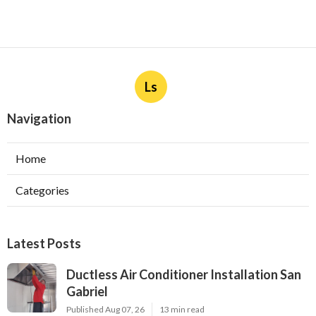
Ls
Navigation
Home
Categories
Latest Posts
Ductless Air Conditioner Installation San
Gabriel
Published Aug 07, 26
13 min read