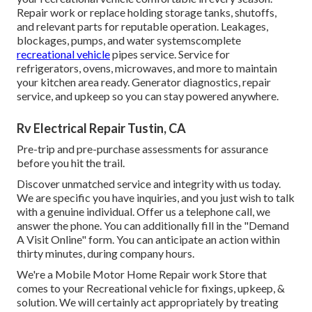
Repair work or replace holding storage tanks, shutoffs,
and relevant parts for reputable operation. Leakages,
blockages, pumps, and water systemscomplete
recreational vehicle
pipes service. Service for
refrigerators, ovens, microwaves, and more to maintain
your kitchen area ready. Generator diagnostics, repair
service, and upkeep so you can stay powered anywhere.
Rv Electrical Repair Tustin, CA
Pre-trip and pre-purchase assessments for assurance
before you hit the trail.
Discover unmatched service and integrity with us today.
We are specific you have inquiries, and you just wish to talk
with a genuine individual. Offer us a telephone call, we
answer the phone. You can additionally fill in the "Demand
A Visit Online" form. You can anticipate an action within
thirty minutes, during company hours.
We're a Mobile Motor Home Repair work Store that
comes to your Recreational vehicle for fixings, upkeep, &
solution. We will certainly act appropriately by treating