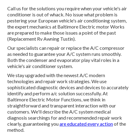
Call us for the solutions you require when your vehicle's air
conditioner is out of whack. No issue what problem is
pestering your European vehicle's air conditioning system,
the expert mechanics at Baltimore Electric motor Works
are prepared to make those issues a point of the past
(Replacement Rv Awning Tustin).
Our specialists can repair or replace the A/C compressor
as needed to guarantee your A/C system runs smoothly.
Both the condenser and evaporator play vital roles in a
vehicle's air conditioner system.
We stay upgraded with the newest A/C modern
technologies and repair work strategies. We use
sophisticated diagnostic devices and devices to accurately
identify and perform a/c solution successfully. At
Baltimore Electric Motor Functions, we think in
straightforward and transparent interaction with our
customers. We'll describe the A/C system medical
diagnosis searchings for and recommended repair work
clearly, guaranteeing you
are educated every action
of the
method.