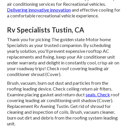
air conditioning services for Recreational vehicles.
Delivering innovative innovation
and effective cooling for
a comfortable recreational vehicle experience.
Rv Specialists Tustin, CA
Thank you for picking The golden state Motor home
Specialists as your trusted companion. By scheduling
yearly solution, you'll prevent expensive rooftop AC
replacements and fixing, keep your Air conditioner unit
under warranty and delight in constantly cool, crisp air on
your roadway trips! Check roof covering leading air
conditioner shroud (Cover).
Brush, vacuum, burn out dust and particles from the
roofing leading device. Check ceiling return air filters.
Examine placing gasket and return duct
seals. Check
roof
covering leading air conditioning unit shadow (Cover).
Replacement Rv Awning Tustin. Get rid of shroud for
cleaning and inspection of coils. Brush, vacuum cleaner,
burn out dirt and debris from the roofing system leading
unit.