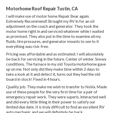
Motorhome Roof Repair Tustin, CA
I will make use of motor home Repair Bear again.
Extremely Recommend! Brought my RV in for an oil
adjustment on the coach and generator. They took the
motor home right in and serviced whatever while I waited
as promised. They also put in the time to examine all my
fluids, tire pressures, and generator mounts to see to it
everything was risk-free.
Pricing was affordable and as estimated. I will absolutely
be back for servicing in the future. Center of winter. Snowy
conditions. The furnace in my old Toyota motorhome gave
up on me. Not only did they make time within 2 days to
take a look at it and detect it, turns out they had the old
board in stock! Fixed in 4 hours.
Quality job. They make me wish to transfer to NoVa. Made
use of these people for the very first time for a pair of
emergency repair work. They were superb, interacted well
and did every little thing in their power to satisfy our
limited due date. It is truly difficult to find an excellent RV
auto mechanic and we will definitely be back.