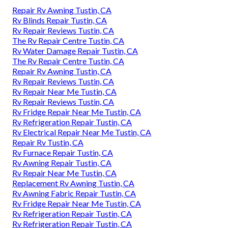
Repair Rv Awning Tustin, CA
Rv Blinds Repair Tustin, CA
Rv Repair Reviews Tustin, CA
The Rv Repair Centre Tustin, CA
Rv Water Damage Repair Tustin, CA
The Rv Repair Centre Tustin, CA
Repair Rv Awning Tustin, CA
Rv Repair Reviews Tustin, CA
Rv Repair Near Me Tustin, CA
Rv Repair Reviews Tustin, CA
Rv Fridge Repair Near Me Tustin, CA
Rv Refrigeration Repair Tustin, CA
Rv Electrical Repair Near Me Tustin, CA
Repair Rv Tustin, CA
Rv Furnace Repair Tustin, CA
Rv Awning Repair Tustin, CA
Rv Repair Near Me Tustin, CA
Replacement Rv Awning Tustin, CA
Rv Awning Fabric Repair Tustin, CA
Rv Fridge Repair Near Me Tustin, CA
Rv Refrigeration Repair Tustin, CA
Rv Refrigeration Repair Tustin, CA