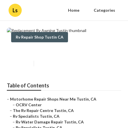
Ls
Home
Categories
Rv Repair Shop Tustin CA
Replacement Rv Awning Tustin
Published en
9 min read
Table of Contents
–
Motorhome Repair Shops Near Me Tustin, CA
–
OCRV Center
–
The Rv Repair Centre Tustin, CA
–
Rv Specialists Tustin, CA
–
Rv Water Damage Repair Tustin, CA
–
Rv Specialists Tustin, CA