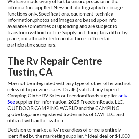
We have made every effort to ensure precision in the
information supplied. New unit photography for image
functions only. Specifications, equipment, technical
information, photos and images are based upon info
available sometimes of uploading and are subject to
transform without notice. Supply and floorplans differ by
place, not all marketed manufacturers offered at
participating suppliers.
The Rv Repair Centre
Tustin, CA
May not be integrated with any type of other offer and not
relevant to previous sales. Deal(s) valid at any type of
Camping Globe RV Sales or FreedomRoads supplier
only.
See
supplier for information. 2025 FreedomRoads, LLC.
OUTDOOR CAMPING WORLD and the CAMPING
globe Logo are registered trademarks of CWI, LLC. and
utilized with authorization.
Decision to market a RV regardless of price is entirely
identified by the marketing supplier. * Ideal deal or $1,000