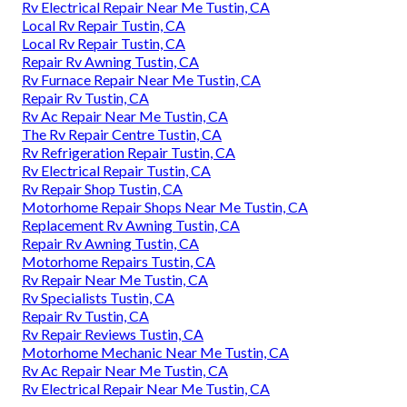
Rv Electrical Repair Near Me Tustin, CA
Local Rv Repair Tustin, CA
Local Rv Repair Tustin, CA
Repair Rv Awning Tustin, CA
Rv Furnace Repair Near Me Tustin, CA
Repair Rv Tustin, CA
Rv Ac Repair Near Me Tustin, CA
The Rv Repair Centre Tustin, CA
Rv Refrigeration Repair Tustin, CA
Rv Electrical Repair Tustin, CA
Rv Repair Shop Tustin, CA
Motorhome Repair Shops Near Me Tustin, CA
Replacement Rv Awning Tustin, CA
Repair Rv Awning Tustin, CA
Motorhome Repairs Tustin, CA
Rv Repair Near Me Tustin, CA
Rv Specialists Tustin, CA
Repair Rv Tustin, CA
Rv Repair Reviews Tustin, CA
Motorhome Mechanic Near Me Tustin, CA
Rv Ac Repair Near Me Tustin, CA
Rv Electrical Repair Near Me Tustin, CA