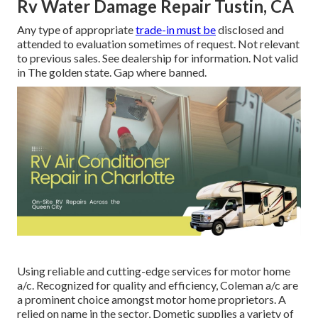
Rv Water Damage Repair Tustin, CA
Any type of appropriate
trade-in must be
disclosed and
attended to evaluation sometimes of request. Not relevant
to previous sales. See dealership for information. Not valid
in The golden state. Gap where banned.
Using reliable and cutting-edge services for motor home
a/c. Recognized for quality and efficiency, Coleman a/c are
a prominent choice amongst motor home proprietors. A
relied on name in the sector, Dometic supplies a variety of