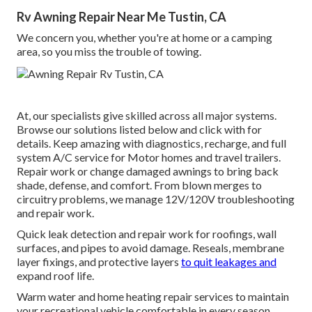
Rv Awning Repair Near Me Tustin, CA
We concern you, whether you're at home or a camping
area, so you miss the trouble of towing.
At, our specialists give skilled across all major systems.
Browse our solutions listed below and click with for
details. Keep amazing with diagnostics, recharge, and full
system A/C service for Motor homes and travel trailers.
Repair work or change damaged awnings to bring back
shade, defense, and comfort. From blown merges to
circuitry problems, we manage 12V/120V troubleshooting
and repair work.
Quick leak detection and repair work for roofings, wall
surfaces, and pipes to avoid damage. Reseals, membrane
layer fixings, and protective layers
to quit leakages and
expand roof life.
Warm water and home heating repair services to maintain
your recreational vehicle comfortable in every season.