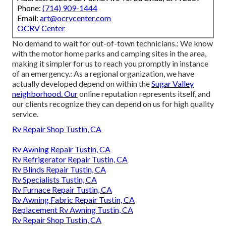
Phone:
(714) 909-1444
Email:
art@ocrvcenter.com
OCRV Center
No demand to wait for out-of-town technicians.: We know
with the motor home parks and camping sites in the area,
making it simpler for us to reach you promptly in instance
of an emergency.: As a regional organization, we have
actually developed depend on within the
Sugar Valley
neighborhood. Our
online reputation represents itself, and
our clients recognize they can depend on us for high quality
service.
Rv Repair Shop Tustin, CA
Rv Awning Repair Tustin, CA
Rv Refrigerator Repair Tustin, CA
Rv Blinds Repair Tustin, CA
Rv Specialists Tustin, CA
Rv Furnace Repair Tustin, CA
Rv Awning Fabric Repair Tustin, CA
Replacement Rv Awning Tustin, CA
Rv Repair Shop Tustin, CA