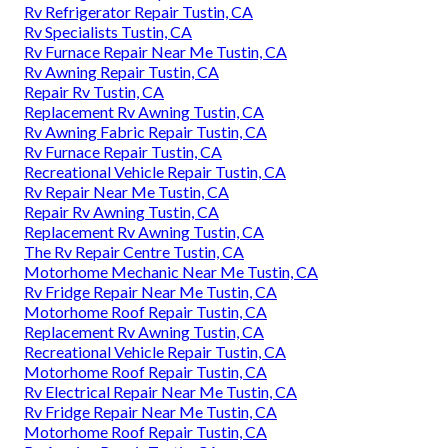
Rv Refrigerator Repair Tustin, CA
Rv Specialists Tustin, CA
Rv Furnace Repair Near Me Tustin, CA
Rv Awning Repair Tustin, CA
Repair Rv Tustin, CA
Replacement Rv Awning Tustin, CA
Rv Awning Fabric Repair Tustin, CA
Rv Furnace Repair Tustin, CA
Recreational Vehicle Repair Tustin, CA
Rv Repair Near Me Tustin, CA
Repair Rv Awning Tustin, CA
Replacement Rv Awning Tustin, CA
The Rv Repair Centre Tustin, CA
Motorhome Mechanic Near Me Tustin, CA
Rv Fridge Repair Near Me Tustin, CA
Motorhome Roof Repair Tustin, CA
Replacement Rv Awning Tustin, CA
Recreational Vehicle Repair Tustin, CA
Motorhome Roof Repair Tustin, CA
Rv Electrical Repair Near Me Tustin, CA
Rv Fridge Repair Near Me Tustin, CA
Motorhome Roof Repair Tustin, CA