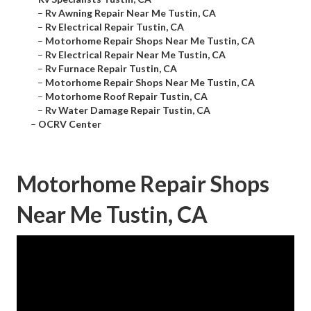
–
Rv Awning Repair Near Me Tustin, CA
–
Rv Electrical Repair Tustin, CA
–
Motorhome Repair Shops Near Me Tustin, CA
–
Rv Electrical Repair Near Me Tustin, CA
–
Rv Furnace Repair Tustin, CA
–
Motorhome Repair Shops Near Me Tustin, CA
–
Motorhome Roof Repair Tustin, CA
–
Rv Water Damage Repair Tustin, CA
–
OCRV Center
Motorhome Repair Shops
Near Me Tustin, CA