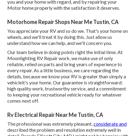
you and your home with regard, and by repairing your
Motor home properly with the satisfaction it deserves.
Motorhome Repair Shops Near Me Tustin, CA
You appreciate your RV and so do we. That's your home on
wheels, and we'll treat it by doing this. Just allow us
understand how we can help, and we'll concern you.
Our team believe in doing points right the initial time. At
Moonlighting RV Repair work, we make use of only
reliable, relied on parts and bring years of experience to
every repair. As a little business, we care regarding the
details, because we know your RV is greater than simply a
vehicleit's your home. Our guarantee is straightforward:
high quality work, trustworthy service, and a commitment
to keeping your recreational vehicle ready for whatever
comes next off.
Rv Electrical Repair Near Me Tustin, CA
The professional was extremely pleasant,
considerate and
described the problem and resolution extremely well in
detail. Brenda Ellicott City, MD I might not be happier with