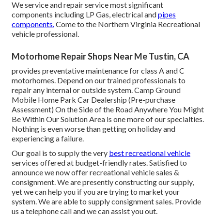
We service and repair service most significant
components including LP Gas, electrical and
pipes
components.
Come to the Northern Virginia Recreational
vehicle professional.
Motorhome Repair Shops Near Me Tustin, CA
provides preventative maintenance for class A and C
motorhomes. Depend on our trained professionals to
repair any internal or outside system. Camp Ground
Mobile Home Park Car Dealership (Pre-purchase
Assessment) On the Side of the Road Anywhere You Might
Be Within Our Solution Area is one more of our specialties.
Nothing is even worse than getting on holiday and
experiencing a failure.
Our goal is to supply the very
best recreational vehicle
services offered at budget-friendly rates. Satisfied to
announce we now offer recreational vehicle sales &
consignment. We are presently constructing our supply,
yet we can help you if you are trying to market your
system. We are able to supply consignment sales. Provide
us a telephone call and we can assist you out.