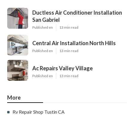
Ductless Air Conditioner Installation
San Gabriel
Published en
13 min read
Central Air Installation North Hills
Published en
13 min read
Ac Repairs Valley Village
Published en
13 min read
More
Rv Repair Shop Tustin CA