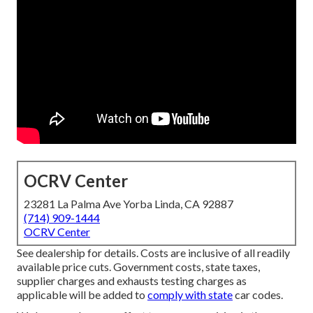
OCRV Center
23281 La Palma Ave Yorba Linda, CA 92887
(714) 909-1444
OCRV Center
See dealership for details. Costs are inclusive of all readily
available price cuts. Government costs, state taxes,
supplier charges and exhausts testing charges as
applicable will be added to
comply with state
car codes.