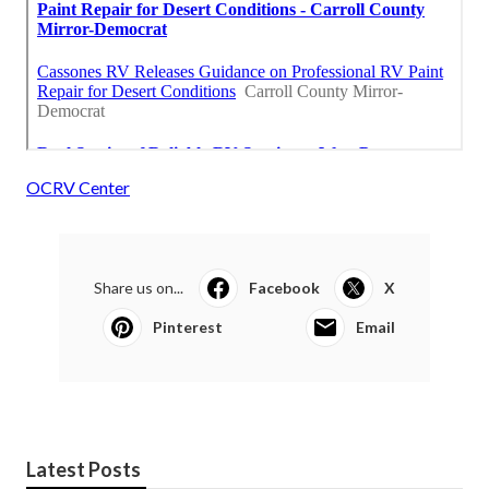
OCRV Center
Share us on...
Facebook
X
Pinterest
Email
Latest Posts