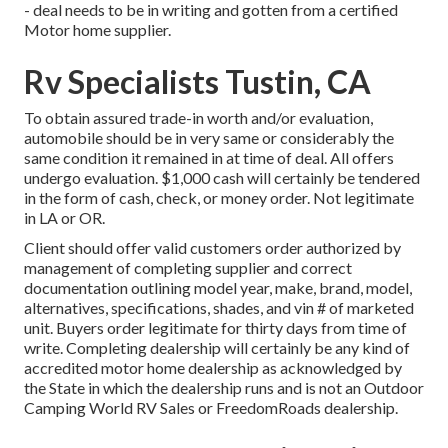
- deal needs to be in writing and gotten from a certified
Motor home supplier.
Rv Specialists Tustin, CA
To obtain assured trade-in worth and/or evaluation,
automobile should be in very same or considerably the
same condition it remained in at time of deal. All offers
undergo evaluation. $1,000 cash will certainly be tendered
in the form of cash, check, or money order. Not legitimate
in LA or OR.
Client should offer valid customers order authorized by
management of completing supplier and correct
documentation outlining model year, make, brand, model,
alternatives, specifications, shades, and vin # of marketed
unit. Buyers order legitimate for thirty days from time of
write. Completing dealership will certainly be any kind of
accredited motor home dealership as acknowledged by
the State in which the dealership runs and is not an Outdoor
Camping World RV Sales or FreedomRoads dealership.