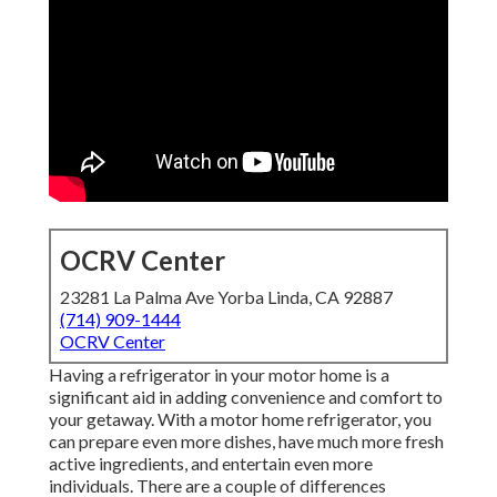
OCRV Center
23281 La Palma Ave Yorba Linda, CA 92887
(714) 909-1444
OCRV Center
Having a refrigerator in your motor home is a
significant aid in adding convenience and comfort to
your getaway. With a motor home refrigerator, you
can prepare even more dishes, have much more fresh
active ingredients, and entertain even more
individuals. There are a couple of differences