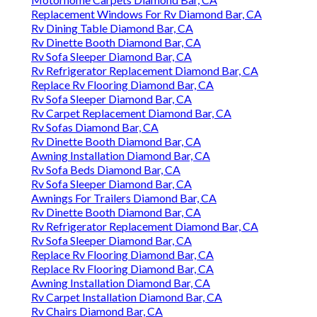
Replacement Windows For Rv Diamond Bar, CA
Rv Dining Table Diamond Bar, CA
Rv Dinette Booth Diamond Bar, CA
Rv Sofa Sleeper Diamond Bar, CA
Rv Refrigerator Replacement Diamond Bar, CA
Replace Rv Flooring Diamond Bar, CA
Rv Sofa Sleeper Diamond Bar, CA
Rv Carpet Replacement Diamond Bar, CA
Rv Sofas Diamond Bar, CA
Rv Dinette Booth Diamond Bar, CA
Awning Installation Diamond Bar, CA
Rv Sofa Beds Diamond Bar, CA
Rv Sofa Sleeper Diamond Bar, CA
Awnings For Trailers Diamond Bar, CA
Rv Dinette Booth Diamond Bar, CA
Rv Refrigerator Replacement Diamond Bar, CA
Rv Sofa Sleeper Diamond Bar, CA
Replace Rv Flooring Diamond Bar, CA
Replace Rv Flooring Diamond Bar, CA
Awning Installation Diamond Bar, CA
Rv Carpet Installation Diamond Bar, CA
Rv Chairs Diamond Bar, CA