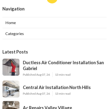
Navigation
Home
Categories
Latest Posts
Ductless Air Conditioner Installation San
Gabriel
Published Aug 07, 26
13 min read
Central Air Installation North Hills
Published Aug 07, 26
13 min read
Ac Repairs Valley Village