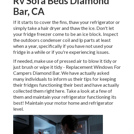
Rv Sofa Beds Diamond
Bar, CA
If it starts to cover the fins, thaw your refrigerator or
simply take a hair dryer and thaw the ice. Don't let
your fridge freezer come to be an ice block. Inspect
the outdoors condenser coil and lp parts at least
when a year, specifically if you have not used your
fridge in a while or if you're experiencing issues.
If needed, make use of pressed air to blow it tidy or
just brush or wipe it tidy - Replacement Windows For
Campers Diamond Bar. We have actually asked
many individuals to inform us their tips for keeping
their fridges functioning their best and have actually
collected them right here. Take a look at a few of
them and maintain your refrigerator functioning its
best! Maintain your motor home and refrigerator
level.