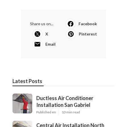
Share us on...
Facebook
X
Pinterest
Email
Latest Posts
Ductless Air Conditioner
Installation San Gabriel
Published en
13 min read
Central Air Installation North