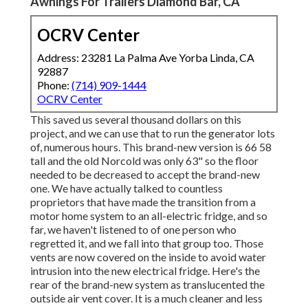
Awnings For Trailers Diamond Bar, CA
OCRV Center
Address: 23281 La Palma Ave Yorba Linda, CA
92887
Phone:
(714) 909-1444
OCRV Center
This saved us several thousand dollars on this
project, and we can use that to run the generator lots
of, numerous hours. This brand-new version is 66 58
tall and the old Norcold was only 63" so the floor
needed to be decreased to accept the brand-new
one. We have actually talked to countless
proprietors that have made the transition from a
motor home system to an all-electric fridge, and so
far, we haven't listened to of one person who
regretted it, and we fall into that group too. Those
vents are now covered on the inside to avoid water
intrusion into the new electrical fridge. Here's the
rear of the brand-new system as translucented the
outside air vent cover. It is a much cleaner and less