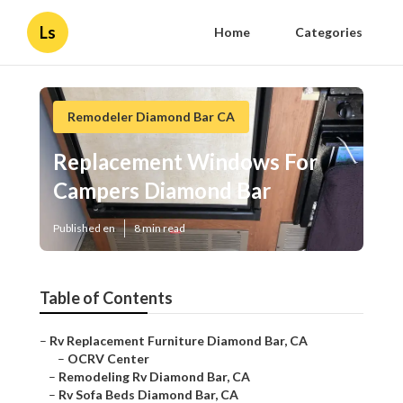
Ls
Home
Categories
Remodeler Diamond Bar CA
Replacement Windows For
Campers Diamond Bar
Published en
8 min read
Table of Contents
–
Rv Replacement Furniture Diamond Bar, CA
–
OCRV Center
–
Remodeling Rv Diamond Bar, CA
–
Rv Sofa Beds Diamond Bar, CA