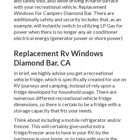
and safely shut, also while driving in harsh surface
with your recreational vehicle. Replacement
Windows For Campers Diamond Bar. There are
additionally safety and security includes that, as an
example, will instantly switch to utilizing LP Gas for
power when there is no longer any air conditioner
electrical energy (generator power or shore power)
Replacement Rv Windows
Diamond Bar, CA
In brief, we highly advise you get a recreational
vehicle fridge, which is specifically created for use on
RV journeys and camping, instead of rely upon a
fridge developed for household usage. There are
numerous different recreational vehicle fridge
dimensions, so there is certain to be a fridge with a
storage capacity that fits your needs.
Think about including a mobile refrigerator and/or
freezer. This will certainly give useful extra
fridge/freezer area to have in your RV, by the
barbeque in your home, or to take with you in the