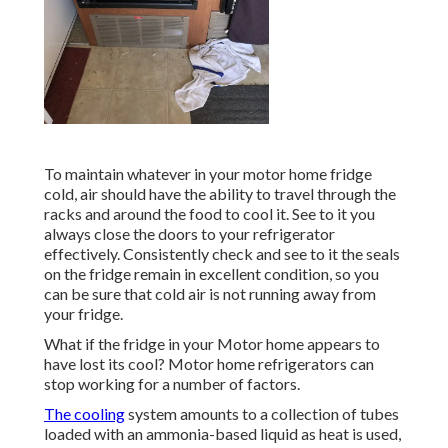
To maintain whatever in your motor home fridge
cold, air should have the ability to travel through the
racks and around the food to cool it. See to it you
always close the doors to your refrigerator
effectively. Consistently check and see to it the seals
on the fridge remain in excellent condition, so you
can be sure that cold air is not running away from
your fridge.
What if the fridge in your Motor home appears to
have lost its cool? Motor home refrigerators can
stop working for a number of factors.
The cooling
system amounts to a collection of tubes
loaded with an ammonia-based liquid as heat is used,