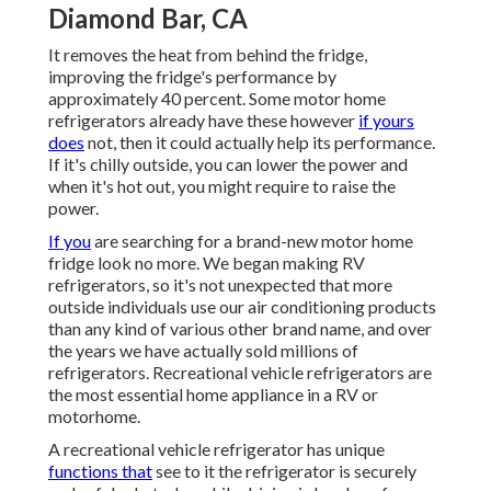
Diamond Bar, CA
It removes the heat from behind the fridge,
improving the fridge's performance by
approximately 40 percent. Some motor home
refrigerators already have these however
if yours
does
not, then it could actually help its performance.
If it's chilly outside, you can lower the power and
when it's hot out, you might require to raise the
power.
If you
are searching for a brand-new motor home
fridge look no more. We began making RV
refrigerators, so it's not unexpected that more
outside individuals use our air conditioning products
than any kind of various other brand name, and over
the years we have actually sold millions of
refrigerators. Recreational vehicle refrigerators are
the most essential home appliance in a RV or
motorhome.
A recreational vehicle refrigerator has unique
functions that
see to it the refrigerator is securely