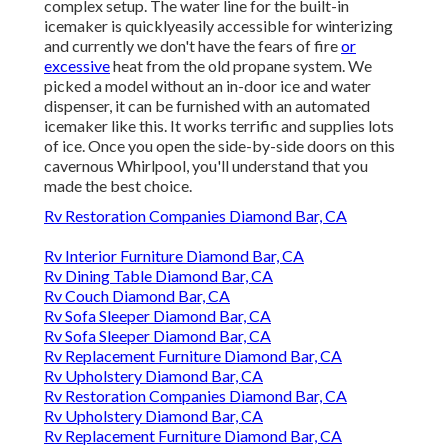
complex setup. The water line for the built-in
icemaker is quicklyeasily accessible for winterizing
and currently we don't have the fears of fire
or
excessive
heat from the old propane system. We
picked a model without an in-door ice and water
dispenser, it can be furnished with an automated
icemaker like this. It works terrific and supplies lots
of ice. Once you open the side-by-side doors on this
cavernous Whirlpool, you'll understand that you
made the best choice.
Rv Restoration Companies Diamond Bar, CA
Rv Interior Furniture Diamond Bar, CA
Rv Dining Table Diamond Bar, CA
Rv Couch Diamond Bar, CA
Rv Sofa Sleeper Diamond Bar, CA
Rv Sofa Sleeper Diamond Bar, CA
Rv Replacement Furniture Diamond Bar, CA
Rv Upholstery Diamond Bar, CA
Rv Restoration Companies Diamond Bar, CA
Rv Upholstery Diamond Bar, CA
Rv Replacement Furniture Diamond Bar, CA