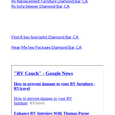
Rv Replacement Furniture Diamond Bar, CA
Rv Sofa Sleeper Diamond Bar, CA
Find A Seo Specialist Diamond Bar, CA
Near Me Seo Package Diamond Bar, CA