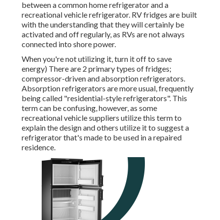
between a common home refrigerator and a
recreational vehicle refrigerator. RV fridges are built
with the understanding that they will certainly be
activated and off regularly, as RVs are not always
connected into shore power.
When you're not utilizing it, turn it off to save
energy) There are 2 primary types of fridges;
compressor-driven and absorption refrigerators.
Absorption refrigerators are more usual, frequently
being called "residential-style refrigerators". This
term can be confusing, however, as some
recreational vehicle suppliers utilize this term to
explain the design and others utilize it to suggest a
refrigerator that's made to be used in a repaired
residence.