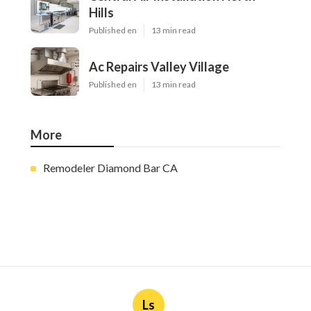
Hills
Published en
13 min read
Ac Repairs Valley Village
Published en
13 min read
More
Remodeler Diamond Bar CA
Ls