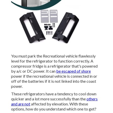
You must park the Recreational vehicle flawlessly
level for the refrigerator to function correctly. A
compressor fridge is a refrigerator that's powered
by a/c or DC power. It can
be escaped of shore
power if the recreational vehicle is connected in or
off of the batteries if it is not linked into the coast
power.
These refrigerators have a tendency to cool down
quicker and a lot more successfully than the
others
and are not
affected by elevation. With these
options, how do you understand which one to get?