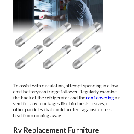
To assist with circulation, attempt spending in a low-
cost battery ran fridge follower. Regularly examine
the back of the refrigerator and the
roof covering
air
vent for any blockages like bird nests, leaves, or
other particles that could protect against excess
heat from running away.
Rv Replacement Furniture