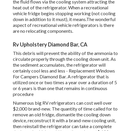
the fluid flows via the cooling system attracting the
heat out of the refrigerator. When a recreational
vehicle fridge begins stopping working (not cooling
down in addition to it must), it means.The wonderful
aspect of recreational vehicle refrigerators is there
are no relocating components.
Rv Upholstery Diamond Bar, CA
This debris will prevent the ability of the ammonia to
circulate properly through the cooling down unit. As
the sediment accumulates, the refrigerator will
certainly cool less and less - Replacement Windows
For Campers Diamond Bar. A refrigerator that is
utilized once or two times a year over a duration of 5
or 6 years is than one that remains in continuous
procedure
Numerous big RV refrigerators can cost well over
$2,000 brand-new. The quantity of time called for to
remove an old fridge, dismantle the cooling down
device, reconstruct it with a brand-new cooling unit,
then reinstall the refrigerator can take a complete