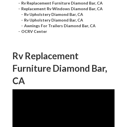
–
Rv Replacement Furniture Diamond Bar, CA
–
Replacement Rv Windows Diamond Bar, CA
–
Rv Upholstery Diamond Bar, CA
–
Rv Upholstery Diamond Bar, CA
–
Awnings For Trailers Diamond Bar, CA
–
OCRV Center
Rv Replacement
Furniture Diamond Bar,
CA