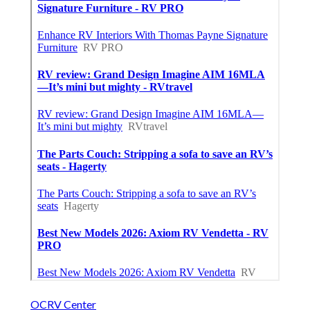
OCRV Center