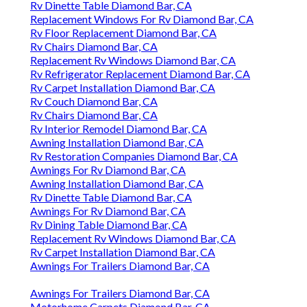
Rv Dinette Table Diamond Bar, CA
Replacement Windows For Rv Diamond Bar, CA
Rv Floor Replacement Diamond Bar, CA
Rv Chairs Diamond Bar, CA
Replacement Rv Windows Diamond Bar, CA
Rv Refrigerator Replacement Diamond Bar, CA
Rv Carpet Installation Diamond Bar, CA
Rv Couch Diamond Bar, CA
Rv Chairs Diamond Bar, CA
Rv Interior Remodel Diamond Bar, CA
Awning Installation Diamond Bar, CA
Rv Restoration Companies Diamond Bar, CA
Awnings For Rv Diamond Bar, CA
Awning Installation Diamond Bar, CA
Rv Dinette Table Diamond Bar, CA
Awnings For Rv Diamond Bar, CA
Rv Dining Table Diamond Bar, CA
Replacement Rv Windows Diamond Bar, CA
Rv Carpet Installation Diamond Bar, CA
Awnings For Trailers Diamond Bar, CA
Awnings For Trailers Diamond Bar, CA
Motorhome Carpets Diamond Bar, CA