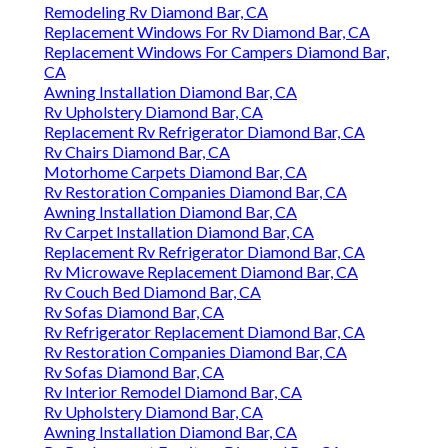
Remodeling Rv Diamond Bar, CA
Replacement Windows For Rv Diamond Bar, CA
Replacement Windows For Campers Diamond Bar,
CA
Awning Installation Diamond Bar, CA
Rv Upholstery Diamond Bar, CA
Replacement Rv Refrigerator Diamond Bar, CA
Rv Chairs Diamond Bar, CA
Motorhome Carpets Diamond Bar, CA
Rv Restoration Companies Diamond Bar, CA
Awning Installation Diamond Bar, CA
Rv Carpet Installation Diamond Bar, CA
Replacement Rv Refrigerator Diamond Bar, CA
Rv Microwave Replacement Diamond Bar, CA
Rv Couch Bed Diamond Bar, CA
Rv Sofas Diamond Bar, CA
Rv Refrigerator Replacement Diamond Bar, CA
Rv Restoration Companies Diamond Bar, CA
Rv Sofas Diamond Bar, CA
Rv Interior Remodel Diamond Bar, CA
Rv Upholstery Diamond Bar, CA
Awning Installation Diamond Bar, CA