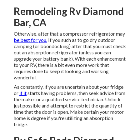
Remodeling Rv Diamond
Bar, CA
Otherwise, after that a compressor refrigerator may
be best for you.
If you such as to go dry outdoor
camping (or boondocking) after that you must check
out an absorption refrigerator (unless you can
upgrade your battery bank). With each enhancement
to your RV, there is a bit even more work that
requires done to keep it looking and working
wonderful.
As constantly, if you are uncertain about your fridge
or
if it
starts having problems, then seek advice from
the maker or a qualified service technician. Unlock
just possible and attempt to restrict the quantity of
time that the door is open. Make certain your motor
home is degree if you're utilizing an absorption
fridge.