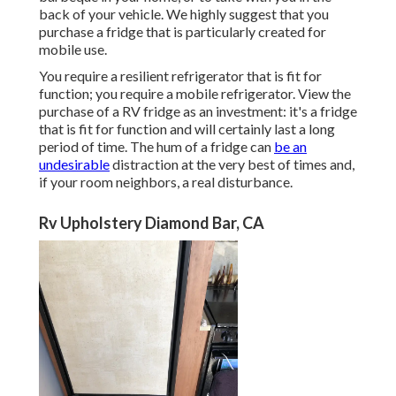
back of your vehicle. We highly suggest that you
purchase a fridge that is particularly created for
mobile use.
You require a resilient refrigerator that is fit for
function; you require a mobile refrigerator. View the
purchase of a RV fridge as an investment: it's a fridge
that is fit for function and will certainly last a long
period of time. The hum of a fridge can
be an
undesirable
distraction at the very best of times and,
if your room neighbors, a real disturbance.
Rv Upholstery Diamond Bar, CA