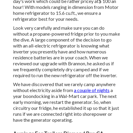
day's work which could be rather pricey at$ 100 an
hour! With models ranging in dimension from Motor
home refrigerator to 15.6 cu.ft., we ensure a
refrigerator best for your needs.
Look very carefully and make sure you can do
without a propane-powered fridge prior to you make
the dive. A large component of the decision to go
with an all-electric refrigerator is knowing what
inverter you presently have and how numerous
residence batteries are in your coach. When we
reviewed our upgrade with Brannon, he asked us if
we frequently completely dry camped and if we
required to run the new refrigerator off the inverter.
We have discovered that we rarely camp anywhere
without electricity aside from
a couple of nights
a
year boondocking in a Wal-Mart car park. The next
early morning, we restart the generator. So, when
circuitry our fridge, he established it up so that it just
runs if we are connected right into shorepower or
have the generator operating.