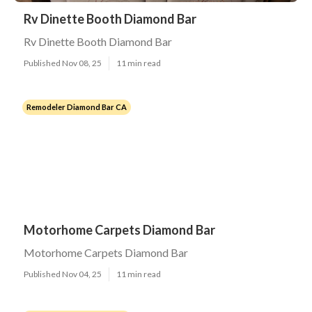
Rv Dinette Booth Diamond Bar
Rv Dinette Booth Diamond Bar
Published Nov 08, 25
11 min read
Remodeler Diamond Bar CA
Motorhome Carpets Diamond Bar
Motorhome Carpets Diamond Bar
Published Nov 04, 25
11 min read