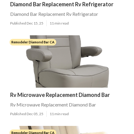
Diamond Bar Replacement Rv Refrigerator
Diamond Bar Replacement Rv Refrigerator
Published Dec 15, 25
11 min read
Remodeler Diamond Bar CA
Rv Microwave Replacement Diamond Bar
Rv Microwave Replacement Diamond Bar
Published Dec 05, 25
11 min read
Remodeler Diamond Bar CA