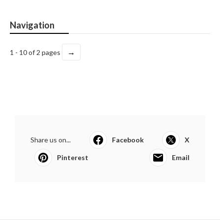
Navigation
→
1 - 10 of 2 pages
Share us on...
Facebook
X
Pinterest
Email