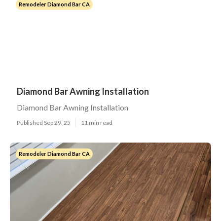
Remodeler Diamond Bar CA
Diamond Bar Awning Installation
Diamond Bar Awning Installation
Published Sep 29, 25
11 min read
Remodeler Diamond Bar CA