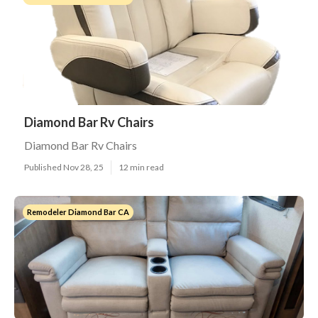
Diamond Bar Rv Chairs
Diamond Bar Rv Chairs
Published Nov 28, 25
12 min read
Remodeler Diamond Bar CA