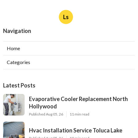
Ls
Navigation
Home
Categories
Latest Posts
Evaporative Cooler Replacement North
Hollywood
Published Aug 05, 26
11 min read
Hvac Installation Service Toluca Lake