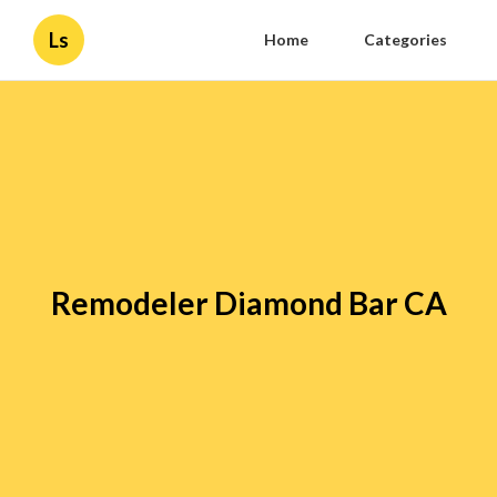
Ls
Home
Categories
Remodeler Diamond Bar CA