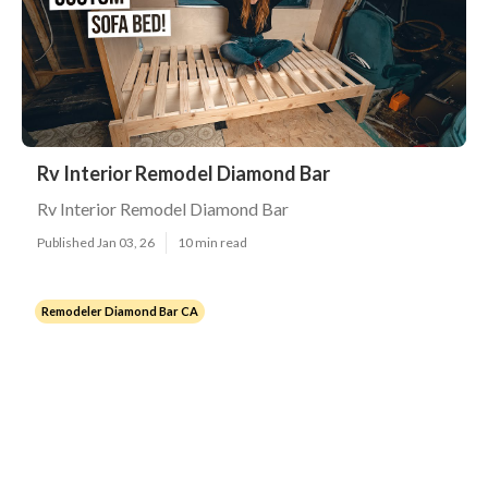
Rv Interior Remodel Diamond Bar
Rv Interior Remodel Diamond Bar
Published Jan 03, 26
10 min read
Remodeler Diamond Bar CA