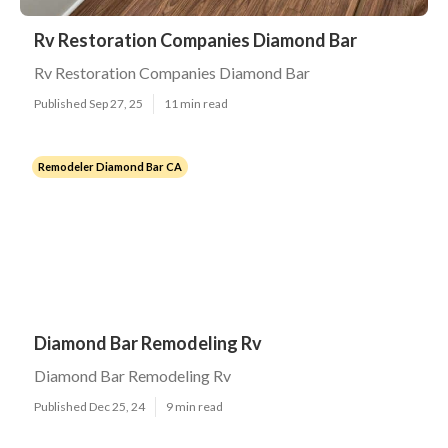
Rv Restoration Companies Diamond Bar
Rv Restoration Companies Diamond Bar
Published Sep 27, 25
11 min read
Remodeler Diamond Bar CA
Diamond Bar Remodeling Rv
Diamond Bar Remodeling Rv
Published Dec 25, 24
9 min read