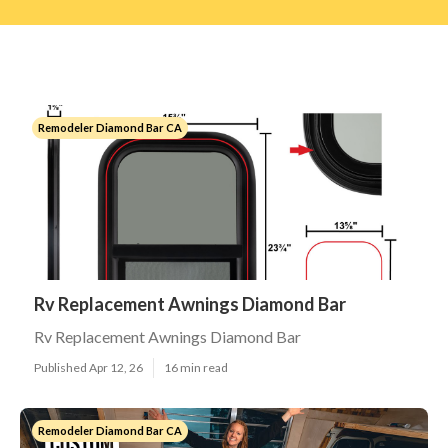
Remodeler Diamond Bar CA
Rv Replacement Awnings Diamond Bar
Rv Replacement Awnings Diamond Bar
Published Apr 12, 26
16 min read
Remodeler Diamond Bar CA