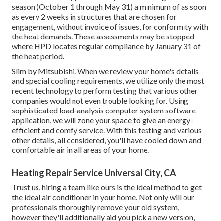
season (October 1 through May 31) a minimum of as soon
as every 2 weeks in structures that are chosen for
engagement, without invoice of issues, for conformity with
the heat demands. These assessments may be stopped
where HPD locates regular compliance by January 31 of
the heat period.
Slim by Mitsubishi. When we review your home's details
and special cooling requirements, we utilize only the most
recent technology to perform testing that various other
companies would not even trouble looking for. Using
sophisticated load-analysis computer system software
application, we will zone your space to give an energy-
efficient and comfy service. With this testing and various
other details, all considered, you'll have cooled down and
comfortable air in all areas of your home.
Heating Repair Service Universal City, CA
Trust us, hiring a team like ours is the ideal method to get
the ideal air conditioner in your home. Not only will our
professionals thoroughly remove your old system,
however they'll additionally aid you pick a new version,