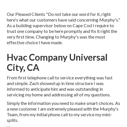
Our Pleased Clients "Do not take our word for it, right
here's what our customers have said concerning Murphy's."
As a building supervisor below on Cape Cod I require to
trust one company to be here promptly and fix it right the
very first time. Changing to Murphy's was the most
effective choice I have made.
Hvac Company Universal
City, CA
From first telephone call to service everything was fast
and simple. Zach showed up in time structure I was
informed to anticipate him and was outstanding in
servicing my home and addressing all of my questions.
Simply the information you need to make smart choices. As
a new customer I am extremely pleased with the Murphy's
Team, from my initial phone call to my service my mini-
splits.