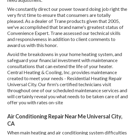
We constantly direct our power toward doing job right the
very first time to ensure that consumers are totally
pleased. As a dealer of Trane products given that 2005,
we've accomplished that brand name's greatest status of
Convenience Expert. Trane assessed our technical skills
and responsiveness in addition to client comments to
award us with this honor.
Avoid the breakdowns in your home heating system, and
safeguard your financial investment with maintenance
consultations that can extend the life of your heater.
Central Heating & Cooling, Inc. provides maintenance
created to meet your needs - Residential Heating Repair
Universal City. Our firm's certified technicians visit
throughout one of our scheduled maintenance services and
will certainly reveal you what needs to be taken care of and
offer you with rates on-site
Air Conditioning Repair Near Me Universal City,
CA
When main heating and air conditioning system difficulties