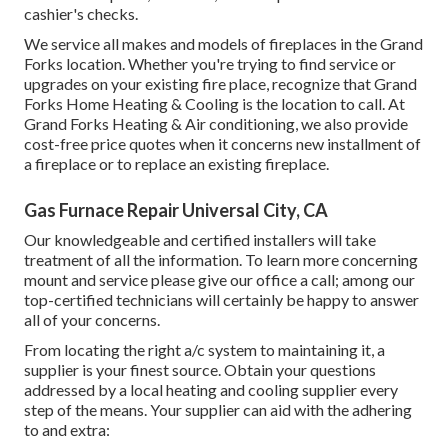
cashier's checks.
We service all makes and models of fireplaces in the Grand
Forks location. Whether you're trying to find service or
upgrades on your existing fire place, recognize that Grand
Forks Home Heating & Cooling is the location to call. At
Grand Forks Heating & Air conditioning, we also provide
cost-free price quotes when it concerns new installment of
a fireplace or to replace an existing fireplace.
Gas Furnace Repair Universal City, CA
Our knowledgeable and certified installers will take
treatment of all the information. To learn more concerning
mount and service please give our office a call; among our
top-certified technicians will certainly be happy to answer
all of your concerns.
From locating the right a/c system to maintaining it, a
supplier is your finest source. Obtain your questions
addressed by a local heating and cooling supplier every
step of the means. Your supplier can aid with the adhering
to and extra: