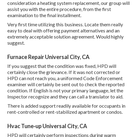
consideration a heating system replacement, our group will
assist you with the entire procedure, from the first
examination to the final installment.
Very first time utilizing this business. Locate them really
easy to deal with offering payment alternatives and an
extremely acceptable solution agreement. Would highly
suggest.
Furnace Repair Universal City, CA
If you suggest that the condition was fixed, HPD will
certainly close the grievance. If it was not corrected or
HPD can not reach you, a uniformed Code Enforcement
examiner will certainly be sent out to check the reported
condition. If English is not your primary language, let the
Inspector recognize and they can call a translator to aid.
There is added support readily available for occupants in
rent-controlled or rent-stabilized apartment or condos.
Hvac Tune‑up Universal City, CA
HPD will certainly perform inspections during warm