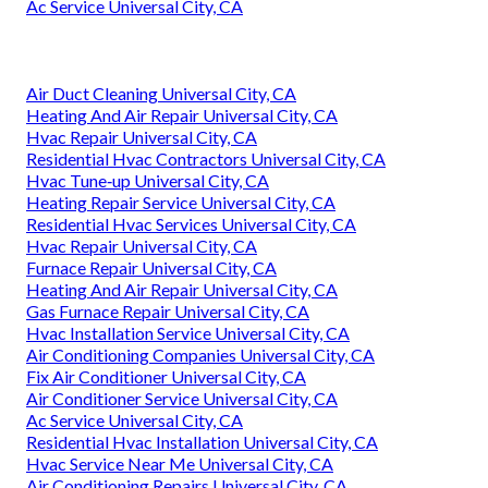
Ac Service Universal City, CA
Air Duct Cleaning Universal City, CA
Heating And Air Repair Universal City, CA
Hvac Repair Universal City, CA
Residential Hvac Contractors Universal City, CA
Hvac Tune‑up Universal City, CA
Heating Repair Service Universal City, CA
Residential Hvac Services Universal City, CA
Hvac Repair Universal City, CA
Furnace Repair Universal City, CA
Heating And Air Repair Universal City, CA
Gas Furnace Repair Universal City, CA
Hvac Installation Service Universal City, CA
Air Conditioning Companies Universal City, CA
Fix Air Conditioner Universal City, CA
Air Conditioner Service Universal City, CA
Ac Service Universal City, CA
Residential Hvac Installation Universal City, CA
Hvac Service Near Me Universal City, CA
Air Conditioning Repairs Universal City, CA