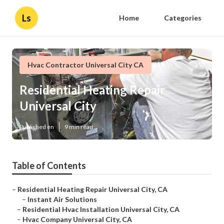
Ls
Home
Categories
Hvac Contractor Universal City CA
Residential Heating Repair
Universal City
Published en
9 min read
Table of Contents
–
Residential Heating Repair Universal City, CA
–
Instant Air Solutions
–
Residential Hvac Installation Universal City, CA
–
Hvac Company Universal City, CA