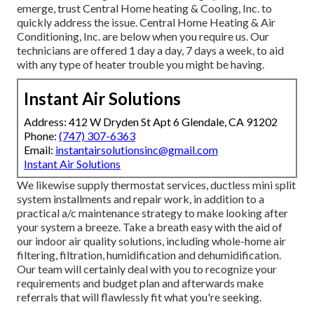
emerge, trust Central Home heating & Cooling, Inc. to
quickly address the issue. Central Home Heating & Air
Conditioning, Inc. are below when you require us. Our
technicians are offered 1 day a day, 7 days a week, to aid
with any type of heater trouble you might be having.
Instant Air Solutions
Address: 412 W Dryden St Apt 6 Glendale, CA 91202
Phone:
(747) 307-6363
Email:
instantairsolutionsinc@gmail.com
Instant Air Solutions
We likewise supply thermostat services, ductless mini split
system installments and repair work, in addition to a
practical a/c maintenance strategy to make looking after
your system a breeze. Take a breath easy with the aid of
our indoor air quality solutions, including whole-home air
filtering, filtration, humidification and dehumidification.
Our team will certainly deal with you to recognize your
requirements and budget plan and afterwards make
referrals that will flawlessly fit what you're seeking.