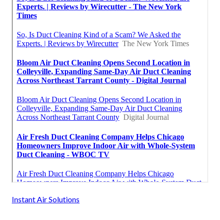
Instant Air Solutions