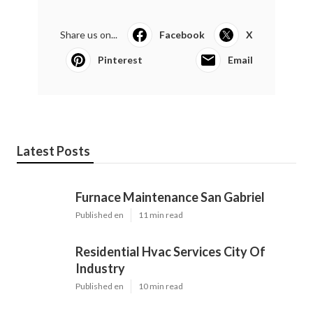
Share us on...
Facebook
X
Pinterest
Email
Latest Posts
Furnace Maintenance San Gabriel
Published en
11 min read
Residential Hvac Services City Of
Industry
Published en
10 min read