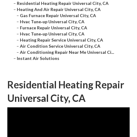
–
Residential Heating Repair Universal City, CA
–
Heating And Air Repair Universal City, CA
–
Gas Furnace Repair Universal City, CA
–
Hvac Tune‑up Universal City, CA
–
Furnace Repair Universal City, CA
–
Hvac Tune‑up Universal City, CA
–
Heating Repair Service Universal City, CA
–
Air Condition Service Universal City, CA
–
Air Conditioning Repair Near Me Universal Ci...
–
Instant Air Solutions
Residential Heating Repair
Universal City, CA