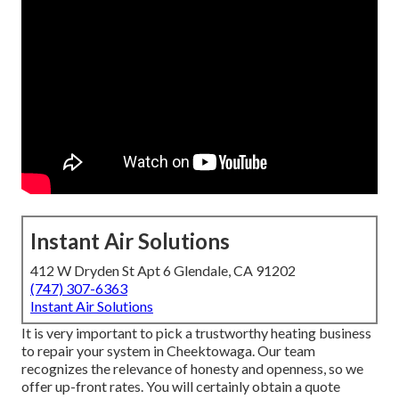
Instant Air Solutions
412 W Dryden St Apt 6 Glendale, CA 91202
(747) 307-6363
Instant Air Solutions
It is very important to pick a trustworthy heating business
to repair your system in Cheektowaga. Our team
recognizes the relevance of honesty and openness, so we
offer up-front rates. You will certainly obtain a quote