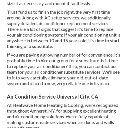
size it as necessary, and mount it faultlessly.
Trust fund us to finish the job right, the very first time
around. Along with AC setup services, we additionally
supply detailed air conditioner replacement services.
There are a lot of signs that suggest it's time to replace
your air conditioning system: If your air conditioning unit is
anywhere in between 10 and 15 years old, it's time to start
thinking of a substitute.
If you are paying a growing number of for convenience, it's
probably time to hire our group for a substitute. Is it time
to replace your air conditioner? If so, you can contact our
team for your air conditioner substitute services. We'll see
to it to very carefully eliminate your old, out-of-date
system and placed a new, very reliable one in its place.
Air Condition Service Universal City, CA
At Heatwave Home Heating & Cooling, we're recognized
throughout Amherst, NY, for supplying excellent heating
and air conditioning solutions. We're fully capable of
making custom-made services when air ducts and walls
need adjustment.