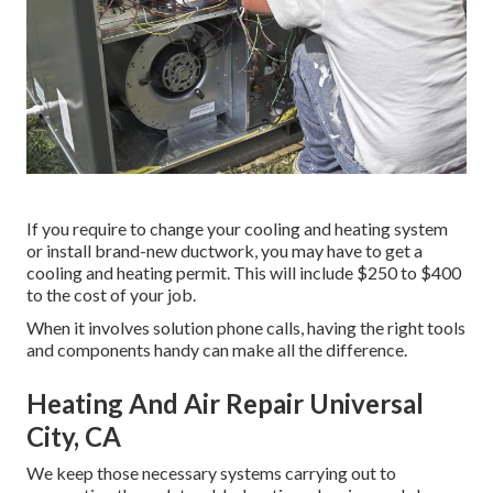
If you require to change your cooling and heating system
or install brand-new ductwork, you may have to get a
cooling and heating permit. This will include $250 to $400
to the cost of your job.
When it involves solution phone calls, having the right tools
and components handy can make all the difference.
Heating And Air Repair Universal
City, CA
We keep those necessary systems carrying out to