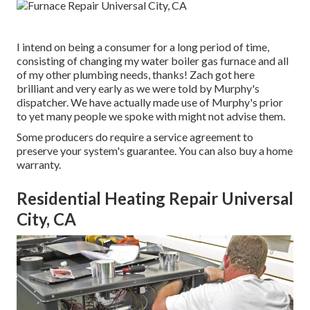
I intend on being a consumer for a long period of time,
consisting of changing my water boiler gas furnace and all
of my other plumbing needs, thanks! Zach got here
brilliant and very early as we were told by Murphy's
dispatcher. We have actually made use of Murphy's prior
to yet many people we spoke with might not advise them.
Some producers do require a service agreement to
preserve your system's guarantee. You can also buy a home
warranty.
Residential Heating Repair Universal
City, CA