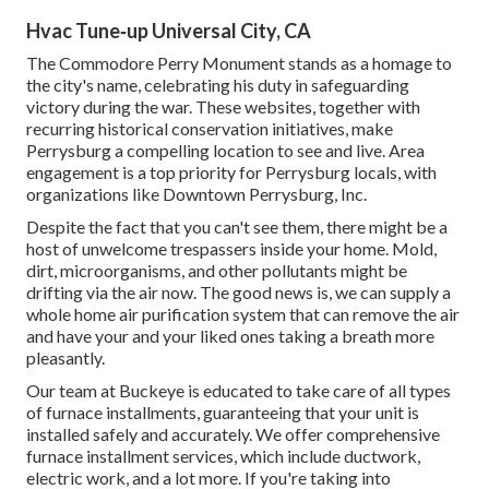
Hvac Tune‑up Universal City, CA
The Commodore Perry Monument stands as a homage to
the city's name, celebrating his duty in safeguarding
victory during the war. These websites, together with
recurring historical conservation initiatives, make
Perrysburg a compelling location to see and live. Area
engagement is a top priority for Perrysburg locals, with
organizations like Downtown Perrysburg, Inc.
Despite the fact that you can't see them, there might be a
host of unwelcome trespassers inside your home. Mold,
dirt, microorganisms, and other pollutants might be
drifting via the air now. The good news is, we can supply a
whole home air purification system that can remove the air
and have your and your liked ones taking a breath more
pleasantly.
Our team at Buckeye is educated to take care of all types
of furnace installments, guaranteeing that your unit is
installed safely and accurately. We offer comprehensive
furnace installment services, which include ductwork,
electric work, and a lot more. If you're taking into