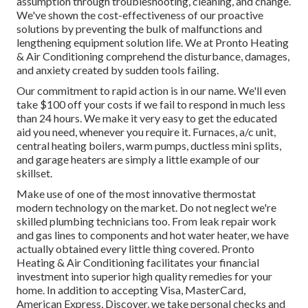
assumption through troubleshooting, cleaning, and change.
We've shown the cost-effectiveness of our proactive
solutions by preventing the bulk of malfunctions and
lengthening equipment solution life. We at Pronto Heating
& Air Conditioning comprehend the disturbance, damages,
and anxiety created by sudden tools failing.
Our commitment to rapid action is in our name. We'll even
take $100 off your costs if we fail to respond in much less
than 24 hours. We make it very easy to get the educated
aid you need, whenever you require it.
Furnaces
,
a/c unit
,
central heating boilers
,
warm pumps
,
ductless mini splits
,
and
garage heaters
are simply a little example of our
skillset.
Make use of one of the most innovative
thermostat
modern technology
on the market. Do not neglect we're
skilled
plumbing technicians
too. From leak repair work
and gas lines to components and
hot water heater
, we have
actually obtained every little thing covered. Pronto
Heating & Air Conditioning facilitates your financial
investment into superior high quality remedies for your
home. In addition to accepting Visa, MasterCard,
American Express, Discover, we take personal checks and