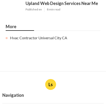
Upland Web Design Services Near Me
Published en
8 min read
More
Hvac Contractor Universal City CA
Ls
Navigation