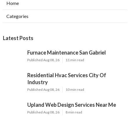
Home
Categories
Latest Posts
Furnace Maintenance San Gabriel
Published Aug 08, 26
11 min read
Residential Hvac Services City Of
Industry
Published Aug 08, 26
10 min read
Upland Web Design Services Near Me
Published Aug 08, 26
8 min read