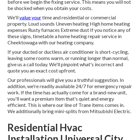
before we begin the
fixing service
. This means you will not
be shocked when you obtain your costs.
We'll
value your
time and residential or commercial
property. Loud sounds Uneven heating High home heating
expenses Rusty furnaces Extreme dust If you notice any of
these signs, timetable a home heating repair service in
Cheektowaga with our heating company.
If your ducted or ductless air conditioner is short-cycling,
leaving some rooms warm, or running longer than normal,
give us a call today. We'll pinpoint what's incorrect and
quote you an exact cost upfront.
Our professionals will give you a truthful suggestion. In
addition, we're readily available 24/7 for emergency repair
work. If the time has actually come for a brand-new unit,
you'll want a premium item that's quiet and energy
efficient. This is where our line of Trane items comes in.
We additionally bring mini-splits from Mitsubishi Electric.
Residential Hvac
Installation Universal City,