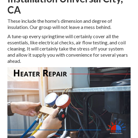
CA
These include the home's dimension and degree of
insulation. Our group will not leave a mess behind.
A tune-up every springtime will certainly cover all the
essentials, like electrical checks, air flow testing, and coil
cleaning. It will certainly take the stress off your system
and allow it supply you with convenience for several years
ahead.