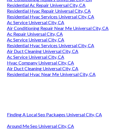
Residential Ac Repair Universal City, CA
Residential Hvac Repair Universal City, CA
Residential Hvac Services Universal City, CA
Ac Service Universal City, CA
Air Conditioning Repair Near Me Universal City, CA
Ac Repair Universal City, CA
Ac Service Universal City, CA
Residential Hvac Services Universal City, CA
Air Duct Cleaning Universal City, CA
Ac Service Universal City, CA
Hvac Company Universal City, CA
Air Duct Cleaning Universal City, CA
Residential Hvac Near Me Universal City, CA
Finding A Local Seo Packages Universal City, CA
Around Me Seo Universal City, CA