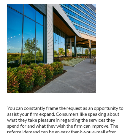
You can constantly frame the request as an opportunity to
assist your firm expand. Consumers like speaking about
what they take pleasure in regarding the services they
spend for and what they wish the firm can improve. The
referral demand can be an easy thank-you e-mail after