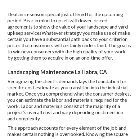
Deal an in-season special just offered for the upcoming
period. Bear in mind to upsell with lower-priced
agreements to show the value of your landscape and yard
upkeep servicesWhatever strategy you make use of, make
certain you have a substantial path back to your criterion
prices that customers will certainly understand. The goal is
to win new consumers with the high quality of your work
by getting them to acquire in on an one-time offer.
Landscaping Maintenance La Habra, CA
Recognizing the client's demands lays the foundation for
specific cost estimate as you transition into the industrial
market. Once you comprehend what the consumer desires,
you can estimate the labor and materials required for the
work. Labor and materials consist of the majority of a
project's overall cost and vary depending on dimension
and complexity.
This approach accounts for every element of the job and
makes certain nothing is overlooked. Knowing the square