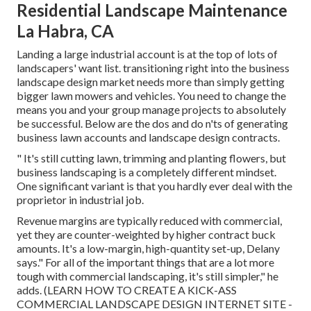
Residential Landscape Maintenance
La Habra, CA
Landing a large industrial account is at the top of lots of
landscapers' want list.
transitioning right into the business
landscape design market
needs more than simply getting
bigger lawn mowers and vehicles. You need to change the
means you and your group manage projects to absolutely
be successful. Below are the dos and do n'ts of generating
business lawn accounts and landscape design contracts.
" It's still cutting lawn, trimming and planting flowers, but
business landscaping is a completely different mindset.
One significant variant is that you hardly ever deal with the
proprietor in industrial job.
Revenue margins are typically reduced with commercial,
yet they are counter-weighted by higher contract buck
amounts. It's a low-margin, high-quantity set-up, Delany
says." For all of the important things that are a lot more
tough with commercial landscaping, it's still simpler," he
adds. (
LEARN HOW TO CREATE A KICK-ASS
COMMERCIAL LANDSCAPE DESIGN INTERNET SITE -