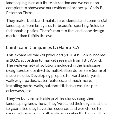
landscaping is an attribute attraction and we count on
complete to showcase our residential property. -Chris B.,
Peterson Firms
They make, build, and maintain residential and commercial
landscapesfrom lush yards to beautiful sporting fields to
fashionable patios. There's more to the landscape design
market than fulfills the eye.
Landscape Companies La Habra, CA
This expansive market produced $150.4 billion in income
in 2023, according to
market research from IBISWorld
.
The wide variety of solutions included in the landscape
design sector clarified its multi-billion dollar size. Some of
these include: Developing prepare for yard beds, yards,
walkways, patios, water features, and much more.
Installing paths, walls, outdoor kitchen areas, fire pits,
driveways, etc.
They've built remarkable profiles showcasing their
landscaping know-how. They've scaled their organizations
to guarantee they have the resources and workforce to
execute large projectsall while preserving the highest top