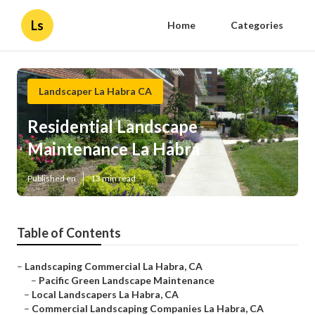
Ls
Home
Categories
Landscaper La Habra CA
Residential Landscape
Maintenance La Habra
Published en
13 min read
Table of Contents
–
Landscaping Commercial La Habra, CA
–
Pacific Green Landscape Maintenance
–
Local Landscapers La Habra, CA
–
Commercial Landscaping Companies La Habra, CA