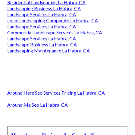
Residential Landscaping La Habra, CA
Landscaping Business La Habra, CA
Landscape Services La Habra, CA
Local Landscaping Companies La Habra, CA
Landscape Services La Habra, CA
Commercial Landscape Services La Habra, CA
Landscape Services La Habra, CA
Landscape Business La Habra, CA
Landscaping Maintenance La Habra, CA
Around Here Seo Services Pricing La Habra, CA
Around Me Seo La Habra, CA