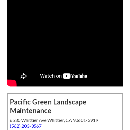
Pacific Green Landscape
Maintenance
6530 Whittier Ave Whittier, CA 90601-3919
(562) 203-3567