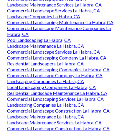
Landscape Maintenance Services La Habra, CA
Commercial Landscape Services La Habra, CA
Landscape Companies La Habra, CA
Commercial Landscaping Maintenance La Habra, CA
Commercial Landscape Maintenance Companies La
Habra, CA
Pool Landscaping La Habra, CA
Landscape Maintenance La Habra, CA
Commercial Landscape Services La Habra, CA
Commercial Landscaping Company La Habra, CA
Residential Landscapers La Habra, CA
Commercial Landscaping Companies La Habra, CA
Commercial Landscape Company La Habra, CA
Landscaping Companies La Habra, CA
Local Landscaping Companies La Habra, CA
Residential Landscape Maintenance La Habra, CA
Commercial Landscaping Services La Habra, CA
Landscaping Companies La Habra, CA
Commercial Landscape Construction La Habra, CA
Landscape Maintenance La Habra, CA
Landscape Maintenance Services La Habra, CA
Commercial Landscape Construction La Habra, CA