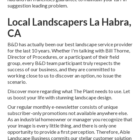
suggestion leading problem.
Local Landscapers La Habra,
CA
B&D has actually been our best landscape service provider
for the last 10 years. Whether I'm talking with Bill Thorne,
Director of Procedures, or a participant of their field
group, every B&D team participant truly respects the
success of our business, and they are committed to
working close to us to discover an option, no issue the
scenario.
Discover more
regarding what The Plant needs to use. Let
us boost your life with stunning landscape design.
Our regular monthly e-newsletter consists of unique
subscriber-only promotions not available anywhere else.
As an industrial homeowner or manager you recognize that
your image is every little thing, and there is only one
opportunity to provide a first perception. Therefore, Able
Landscape Business commits our stellar customer solution