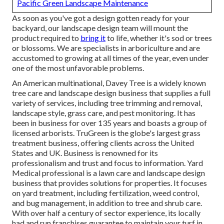
Pacific Green Landscape Maintenance
As soon as you've got a design gotten ready for your
backyard, our landscape design team will mount the
product required to
bring it
to life, whether it's sod or trees
or blossoms. We are specialists in arboriculture and are
accustomed to growing at all times of the year, even under
one of the most unfavorable problems.
An American multinational,
Davey Tree
is a widely known
tree care and landscape design business that supplies a full
variety of services, including tree trimming and removal,
landscape style, grass care, and pest monitoring. It has
been in business for over 135 years and boasts a group of
licensed arborists.
TruGreen
is the globe's largest grass
treatment business, offering clients across the United
States and UK. Business is renowned for its
professionalism and trust and focus to information.
Yard
Medical professional
is a lawn care and landscape design
business that provides solutions for properties. It focuses
on yard treatment, including fertilization, weed control,
and bug management, in addition to tree and shrub care.
With over half a century of sector experience, its locally
had and run franchises guarantee to maintain your turf in