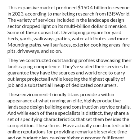
This expansive market produced $150.4 billion in revenue
in 2023, according to
marketing research from IBISWorld
.
The variety of services included in the landscape design
sector dropped light on its multi-billion dollar dimension.
Some of these consist of: Developing prepare for yard
beds, yards, walkways, patios, water attributes, and more.
Mounting paths, wall surfaces, exterior cooking areas, fire
pits, driveways, and so on.
They've constructed outstanding profiles showcasing their
landscaping competence. They've scaled their services to
guarantee they have the sources and workforce to carry
out large projectsall while keeping the highest quality of
job and a substantial lineup of dedicated consumers.
These environment-friendly titans provide a within
appearance at what running an elite, highly productive
landscape design building and construction service entails.
And while each of these specialists is distinct, they share a
set of specifying characteristics that set them besides the
competition. These firms: Have actually constructed solid
online reputations for providing remarkable service time
and on budget plan, causing higher customer fulfillment