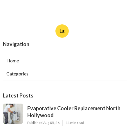
Ls
Navigation
Home
Categories
Latest Posts
Evaporative Cooler Replacement North
Hollywood
Published Aug 05, 26
11 min read