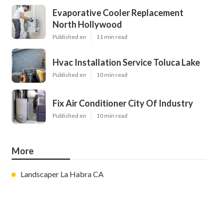
Evaporative Cooler Replacement
North Hollywood
Published en
11 min read
Hvac Installation Service Toluca Lake
Published en
10 min read
Fix Air Conditioner City Of Industry
Published en
10 min read
More
Landscaper La Habra CA