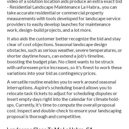
video of a solution location aids produce an extra exact bid
- Residential Landscape Maintenance La Habra., you can
take accurate residential or commercial property
measurements with tools developed for landscape service
providers to easily develop launches for maintenance
work, design-build projects, and a lot more.
It also aids the customer better recognize the bid and stay
clear of cost objections. Seasonal landscape design
obstacles, such as serious weather, severe temperatures, or
shorter daytime hours, can extend a job's timeline,
boosting the budget plan. No client wants to be struck
with unforeseen price increases, so it's finest to work these
variations into your bid as contingency prices.
A versatile routine enables you to work around seasonal
interruptions.
Aspire's scheduling board
allows you to
relocate task tickets to adjust for scheduling disputes or
insert empty days right into the calendar for climate hold-
ups. Currently, it's time to
compute the overall proposal
cost
. Inspect and double-check to ensure your landscaping
proposal is thorough and competitive.