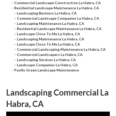
–
Commercial Landscape Construction La Habra, CA
–
Residential Landscape Maintenance La Habra, CA
–
Landscaping Business La Habra, CA
–
Commercial Landscape Companies La Habra, CA
–
Landscaping Maintenance La Habra, CA
–
Residential Landscape Maintenance La Habra, CA
–
Landscape Close To Me La Habra, CA
–
Landscaping Maintenance La Habra, CA
–
Landscape Close To Me La Habra, CA
–
Commercial Landscaping Maintenance La Habra, CA
–
Commercial Landscapers La Habra, CA
–
Landscaping Services La Habra, CA
–
Landscape Companies La Habra, CA
–
Pacific Green Landscape Maintenance
Landscaping Commercial La
Habra, CA