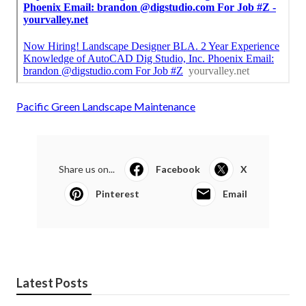
Pacific Green Landscape Maintenance
Share us on...
Facebook
X
Pinterest
Email
Latest Posts