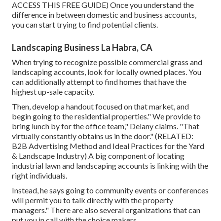
ACCESS THIS FREE GUIDE
) Once you understand the
difference in between domestic and business accounts,
you can start trying to find potential clients.
Landscaping Business La Habra, CA
When trying to recognize possible commercial grass and
landscaping accounts, look for locally owned places. You
can additionally attempt to find homes that have the
highest up-sale capacity.
Then, develop a handout focused on that market, and
begin going to the residential properties." We provide to
bring lunch by for the office team," Delany claims. "That
virtually constantly obtains us in the door." (RELATED:
B2B Advertising Method and Ideal Practices for the Yard
& Landscape Industry
) A big component of locating
industrial lawn and landscaping accounts is linking with the
right individuals.
Instead, he says going to community events or conferences
will permit you to talk directly with the property
managers." There are also several organizations that can
put you in call with the choice makers.