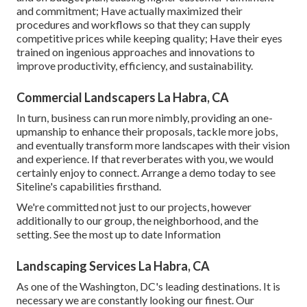
and commitment; Have actually maximized their
procedures and workflows so that they can supply
competitive prices while keeping quality; Have their eyes
trained on ingenious approaches and innovations to
improve productivity, efficiency, and sustainability.
Commercial Landscapers La Habra, CA
In turn, business can run more nimbly, providing an one-
upmanship to enhance their proposals, tackle more jobs,
and eventually transform more landscapes with their vision
and experience. If that reverberates with you, we would
certainly enjoy to connect.
Arrange a demo
today to see
Siteline's capabilities firsthand.
We're committed not just to our projects, however
additionally to our group, the neighborhood, and the
setting. See the most up to date Information
Landscaping Services La Habra, CA
As one of the Washington, DC's leading destinations. It is
necessary we are constantly looking our finest. Our