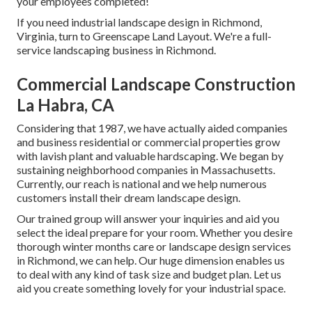
your employees completed!
If you need industrial landscape design in Richmond,
Virginia, turn to Greenscape Land Layout. We're a full-
service landscaping business in Richmond.
Commercial Landscape Construction
La Habra, CA
Considering that 1987, we have actually aided companies
and business residential or commercial properties grow
with lavish plant and valuable hardscaping. We began by
sustaining neighborhood companies in Massachusetts.
Currently, our reach is national and we help numerous
customers install their dream landscape design.
Our trained group will answer your inquiries and aid you
select the ideal prepare for your room. Whether you desire
thorough winter months care or landscape design services
in Richmond, we can help. Our huge dimension enables us
to deal with any kind of task size and budget plan. Let us
aid you create something lovely for your industrial space.