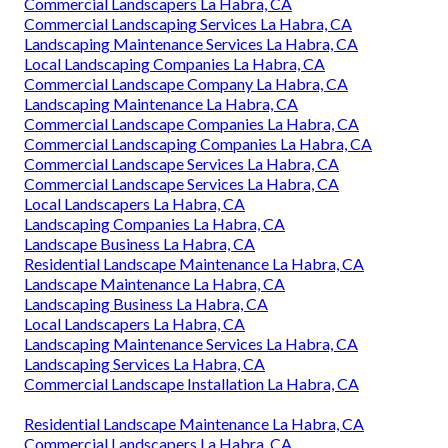
Commercial Landscapers La Habra, CA
Commercial Landscaping Services La Habra, CA
Landscaping Maintenance Services La Habra, CA
Local Landscaping Companies La Habra, CA
Commercial Landscape Company La Habra, CA
Landscaping Maintenance La Habra, CA
Commercial Landscape Companies La Habra, CA
Commercial Landscaping Companies La Habra, CA
Commercial Landscape Services La Habra, CA
Commercial Landscape Services La Habra, CA
Local Landscapers La Habra, CA
Landscaping Companies La Habra, CA
Landscape Business La Habra, CA
Residential Landscape Maintenance La Habra, CA
Landscape Maintenance La Habra, CA
Landscaping Business La Habra, CA
Local Landscapers La Habra, CA
Landscaping Maintenance Services La Habra, CA
Landscaping Services La Habra, CA
Commercial Landscape Installation La Habra, CA
Residential Landscape Maintenance La Habra, CA
Commercial Landscapers La Habra, CA