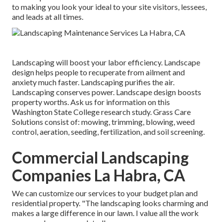
to making you look your ideal to your site visitors, lessees,
and leads at all times.
Landscaping will boost your labor efficiency. Landscape
design helps people to recuperate from ailment and
anxiety much faster. Landscaping purifies the air.
Landscaping conserves power. Landscape design boosts
property worths. Ask us for information on this
Washington State College research study. Grass Care
Solutions consist of: mowing, trimming, blowing, weed
control, aeration, seeding, fertilization, and soil screening.
Commercial Landscaping
Companies La Habra, CA
We can customize our services to your budget plan and
residential property. "The landscaping looks charming and
makes a large difference in our lawn. I value all the work