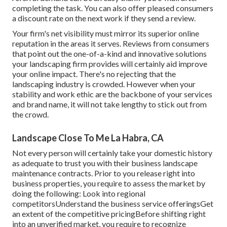
completing the task. You can also offer pleased consumers
a discount rate on the next work if they send a review.
Your firm's net visibility must mirror its superior online
reputation in the areas it serves. Reviews from consumers
that point out the one-of-a-kind and innovative
solutions
your landscaping firm provides
will certainly aid improve
your online impact. There's no rejecting that the
landscaping industry is crowded. However when your
stability and work ethic are the backbone of your services
and brand name, it will not take lengthy to stick out from
the crowd.
Landscape Close To Me La Habra, CA
Not every person will certainly take your domestic history
as adequate to trust you with their business landscape
maintenance contracts. Prior to you release right into
business properties, you require to assess the market by
doing the following: Look into regional
competitorsUnderstand the business service offeringsGet
an extent of the competitive pricingBefore shifting right
into an unverified market, you require to recognize