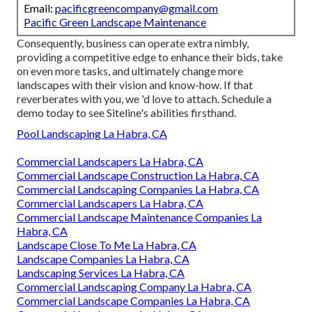
Email:
pacificgreencompany@gmail.com
Pacific Green Landscape Maintenance
Consequently, business can operate extra nimbly,
providing a competitive edge to enhance their bids, take
on even more tasks, and ultimately change more
landscapes with their vision and know-how. If that
reverberates with you, we 'd love to attach.
Schedule a
demo
today to see Siteline's abilities firsthand.
Pool Landscaping La Habra, CA
Commercial Landscapers La Habra, CA
Commercial Landscape Construction La Habra, CA
Commercial Landscaping Companies La Habra, CA
Commercial Landscapers La Habra, CA
Commercial Landscape Maintenance Companies La
Habra, CA
Landscape Close To Me La Habra, CA
Landscape Companies La Habra, CA
Landscaping Services La Habra, CA
Commercial Landscaping Company La Habra, CA
Commercial Landscape Companies La Habra, CA