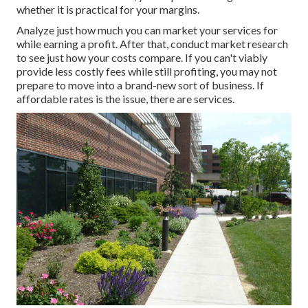
whether it is practical for your margins.
Analyze just how much you can market your services for
while earning a profit. After that, conduct market research
to see just how your costs compare. If you can't viably
provide less costly fees while still profiting, you may not
prepare to move into a brand-new sort of business. If
affordable rates is the issue, there are services.