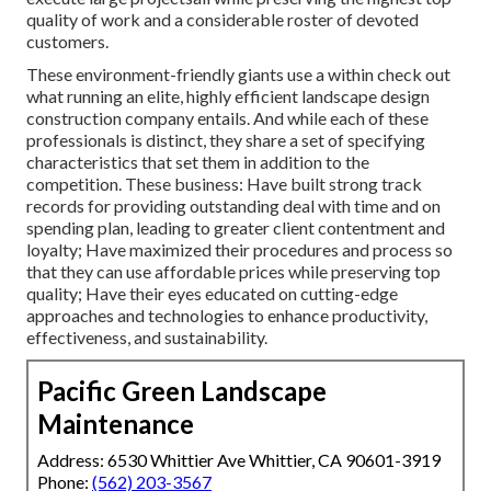
quality of work and a considerable roster of devoted
customers.
These environment-friendly giants use a within check out
what running an elite, highly efficient landscape design
construction company entails. And while each of these
professionals is distinct, they share a set of specifying
characteristics that set them in addition to the
competition. These business: Have built strong track
records for providing outstanding deal with time and on
spending plan, leading to greater client contentment and
loyalty; Have maximized their procedures and process so
that they can use affordable prices while preserving top
quality; Have their eyes educated on cutting-edge
approaches and technologies to enhance productivity,
effectiveness, and sustainability.
Pacific Green Landscape
Maintenance
Address: 6530 Whittier Ave Whittier, CA 90601-3919
Phone:
(562) 203-3567