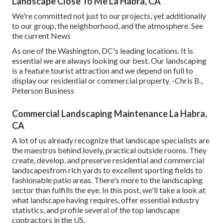
Landscape Close To Me La Habra, CA
We're committed not just to our projects, yet additionally
to our group, the neighborhood, and the atmosphere. See
the current News
As one of the Washington, DC's leading locations. It is
essential we are always looking our best. Our landscaping
is a feature tourist attraction and we depend on full to
display our residential or commercial property. -Chris B.,
Peterson Business
Commercial Landscaping Maintenance La Habra,
CA
A lot of us already recognize that landscape specialists are
the maestros behind lovely, practical outside rooms. They
create, develop, and preserve residential and commercial
landscapesfrom rich yards to excellent sporting fields to
fashionable patio areas. There's more to the landscaping
sector than fulfills the eye. In this post, we'll take a look at
what landscape having requires, offer essential industry
statistics, and profile several of the top landscape
contractors in the US.