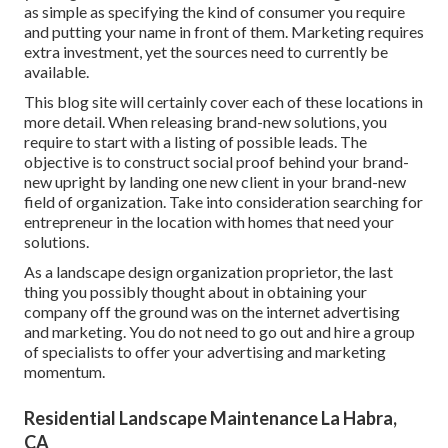
as simple as specifying the kind of consumer you require
and putting your name in front of them. Marketing requires
extra investment, yet the sources need to currently be
available.
This blog site will certainly cover each of these locations in
more detail. When releasing brand-new solutions, you
require to start with a listing of possible leads. The
objective is to construct social proof behind your brand-
new upright by landing one new client in your brand-new
field of organization. Take into consideration searching for
entrepreneur in the location with homes that need your
solutions.
As a landscape design organization proprietor, the last
thing you possibly thought about in obtaining your
company off the ground was on the internet advertising
and marketing. You do not need to go out and hire a group
of specialists to offer your advertising and marketing
momentum.
Residential Landscape Maintenance La Habra,
CA