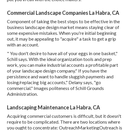
Commercial Landscape Companies La Habra, CA
Component of taking the best steps to be effective in the
business landscape design market means staying clear of
some expensive mistakes. When you're initial beginning
out, it may be appealing to "acquire" a task to get a grip
with an account.
" You don't desire to have all of your eggs in one basket,"
Schill says. With the ideal organization tools and prep
work, you can make industrial accounts a profitable part
of your landscape design company." If you have the
persistence and want to handle sluggish payments and
losing/replacing big accounts," Delany says, "go
commercial." Images politeness of
Schill Grounds
Administration
.
Landscaping Maintenance La Habra, CA
Acquiring commercial customers is difficult, but it doesn't
require to be complicated. There are two locations where
you ought to concentrate: OutreachMarketingOutreach is