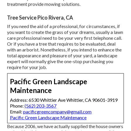
treatment provide mowing solutions.
Tree Service Pico Rivera, CA
If you need the aid of a professional, for circumstances, if
you want to create the grass of your dreams, usually a lawn
care professional need to be your very first telephone call.
Or if you have a tree that requires to be evaluated, deal
with an arborist. Nonetheless, if you intend to enhance the
total appearance and pleasure of your yard, a landscape
expert will normally give the one-stop purchasing you
require for your job.
Pacific Green Landscape
Maintenance
Address: 6530 Whittier Ave Whittier, CA 90601-3919
Phone:
(562) 203-3567
Email:
pacificgreencompany@gmail.com
Pacific Green Landscape Maintenance
Because 2006, we have actually supplied the house owners