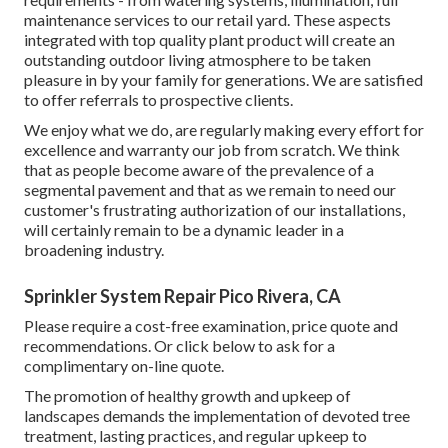
maintenance services to our retail yard. These aspects
integrated with top quality plant product will create an
outstanding outdoor living atmosphere to be taken
pleasure in by your family for generations. We are satisfied
to offer referrals to prospective clients.
We enjoy what we do, are regularly making every effort for
excellence and warranty our job from scratch. We think
that as people become aware of the prevalence of a
segmental pavement and that as we remain to need our
customer's frustrating authorization of our installations,
will certainly remain to be a dynamic leader in a
broadening industry.
Sprinkler System Repair Pico Rivera, CA
Please require a cost-free examination, price quote and
recommendations. Or
click below
to ask for a
complimentary on-line quote.
The promotion of healthy growth and upkeep of
landscapes demands the implementation of devoted tree
treatment
, lasting practices, and regular upkeep to