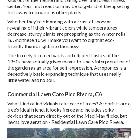
center. Your first reaction may be to get rid of the upseting
turf away from various other plants.
Whether they're blooming with a crust of snow or
revealing off their vibrant colors while temperatures
decrease, sturdy plants are prospering as the winter rolls
in. And these 10 will make you want to dig that eco-
friendly thumb right into the snow.
The fiercely trimmed yards and clipped bushes of the
1950s have actually given means to a new interpretation of
the garden as an area for self-expression. Aeroponics is a
deceptively basic expanding technique that uses really
little water and no soil.
Commercial Lawn Care Pico Rivera, CA
What kind of individuals take care of trees? Arborists are a
tree's ideal friend. It looks fierce and includes spiky
devices that seem directly out of the Mad Max flicks, but
lawns love aeration - Residential Lawn Care Pico Rivera.