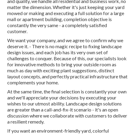
and quality, we handle all residential and business work, no
matter the dimension. Whether it's just keeping your yard
mowed or making and executing a full solution for a large
mall or apartment building, completion objective is
constantly the very same - a completely satisfied
customer.
We want your company, and we agree to confirm why we
deserve it. - There is no magic recipe to fixing landscape
design issues, and each job has its very own set of
challenges to conquer. Because of this, our specialists look
for innovative methods to bring your outside room as
much as day with exciting plant suggestions, distinct
layout concepts, and perfectly practical infrastructure that
complements your home.
At the same time, the final selection is constantly your own
and we'll appreciate your decisions by executing your
wishes to our utmost ability. Landscape design solutions
are greater than a call-and-fix-it scenario - it's an open
discussion where we collaborate with customers to deliver
a resilient remedy.
If you want an environment-friendly yard, colorful