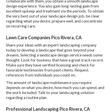
collaborate with them, you obtain a smooth landscape
design experience. You also gain long-lasting gain from
excellent upkeep and treatment via the periods. To obtain
the very best out of your landscape design job, be clear
regarding what you desire, prepare well, and concentrate
on recurring care.
Lawn Care Companies Pico Rivera, CA
Share your ideas with an expert landscaping company
today to develop a landscape that goes beyond your
dreams. Selecting a landscape design service needs some
thought. Look for business that have a great track record.
Make sure they have verified licensing and check for
favorable testimonies from past clients. Request
references from individuals you count on.
The amount of landscape maintenance you require
depends on what you desire, how much you can spend, and
the work included. Talk to your landscaping solution
regarding a routine plan.
Professional Landscaping Pico Rivera, CA