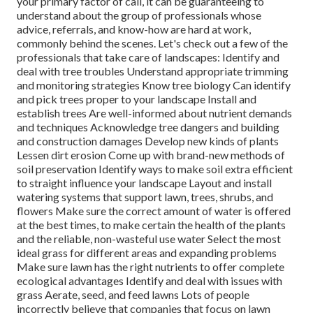
your primary factor of call, it can be guaranteeing to
understand about the group of professionals whose
advice, referrals, and know-how are hard at work,
commonly behind the scenes. Let's check out a few of the
professionals that take care of landscapes: Identify and
deal with
tree troubles
Understand appropriate
trimming
and monitoring strategies Know tree biology Can identify
and
pick trees
proper to your landscape Install and
establish trees Are well-informed about nutrient demands
and techniques Acknowledge
tree dangers
and building
and construction damages Develop new kinds of plants
Lessen dirt erosion Come up with brand-new methods of
soil preservation Identify ways to make soil extra efficient
to straight influence your landscape Layout and install
watering systems
that support lawn, trees, shrubs, and
flowers Make sure the correct amount of water is offered
at the best times, to make certain the health of the plants
and the reliable, non-wasteful use water Select the most
ideal
grass
for different areas and expanding problems
Make sure lawn has the right nutrients to offer complete
ecological advantages Identify and deal with issues with
grass Aerate, seed, and
feed
lawns Lots of people
incorrectly believe that companies that focus on lawn