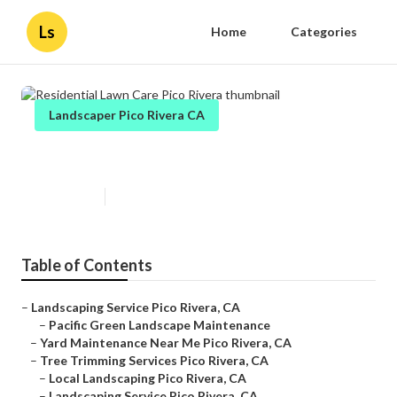
Ls
Home
Categories
Landscaper Pico Rivera CA
Residential Lawn Care Pico Rivera
Published en
13 min read
Table of Contents
–
Landscaping Service Pico Rivera, CA
–
Pacific Green Landscape Maintenance
–
Yard Maintenance Near Me Pico Rivera, CA
–
Tree Trimming Services Pico Rivera, CA
–
Local Landscaping Pico Rivera, CA
–
Landscaping Service Pico Rivera, CA