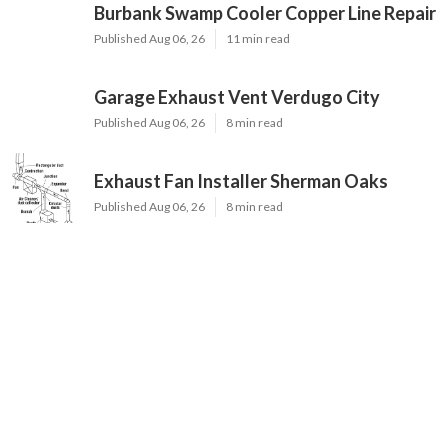
Burbank Swamp Cooler Copper Line Repair
Published Aug 06, 26
11 min read
Garage Exhaust Vent Verdugo City
Published Aug 06, 26
8 min read
Exhaust Fan Installer Sherman Oaks
Published Aug 06, 26
8 min read