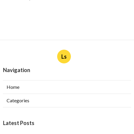
Ls
Navigation
Home
Categories
Latest Posts