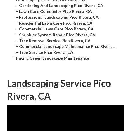
–
Gardening And Landscaping Pico Rivera, CA
–
Lawn Care Companies Pico Rivera, CA
–
Professional Landscaping Pico Rivera, CA
–
Residential Lawn Care Pico Rivera, CA
–
Commercial Lawn Care Pico Rivera, CA
–
Sprinkler System Repair Pico Rivera, CA
–
Tree Removal Service Pico Rivera, CA
–
Commercial Landscape Maintenance Pico Rivera...
–
Tree Service Pico Rivera, CA
–
Pacific Green Landscape Maintenance
Landscaping Service Pico
Rivera, CA