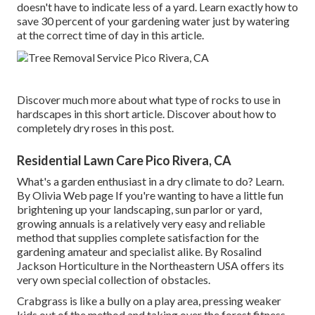
doesn't have to indicate less of a yard. Learn exactly how to
save 30 percent of your gardening water just by watering
at the correct time of day in this article.
Discover much more about what type of rocks to use in
hardscapes in this short article. Discover about how to
completely dry roses in this post.
Residential Lawn Care Pico Rivera, CA
What's a garden enthusiast in a dry climate to do? Learn.
By
Olivia Web page
If you're wanting to have a little fun
brightening up your landscaping, sun parlor or yard,
growing annuals is a relatively very easy and reliable
method that supplies complete satisfaction for the
gardening amateur and specialist alike. By
Rosalind
Jackson
Horticulture in the Northeastern USA offers its
very own special collection of obstacles.
Crabgrass is like a bully on a play area, pressing weaker
kids out of the method and taking over the forest fitness