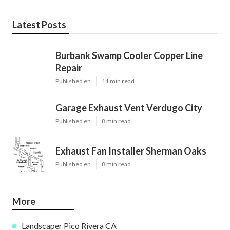
Latest Posts
Burbank Swamp Cooler Copper Line
Repair
Published en
11 min read
Garage Exhaust Vent Verdugo City
Published en
8 min read
Exhaust Fan Installer Sherman Oaks
Published en
8 min read
More
Landscaper Pico Rivera CA