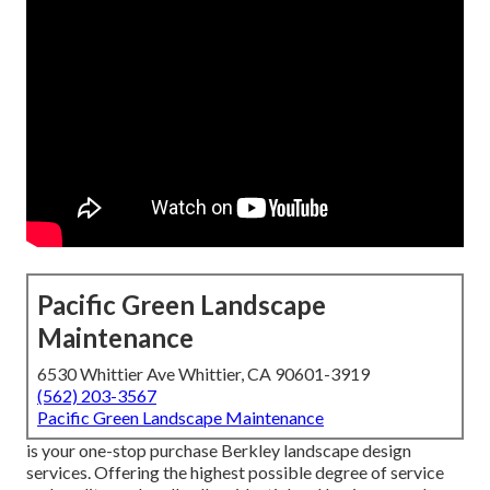
Pacific Green Landscape
Maintenance
6530 Whittier Ave Whittier, CA 90601-3919
(562) 203-3567
Pacific Green Landscape Maintenance
is your one-stop purchase Berkley landscape design
services. Offering the highest possible degree of service