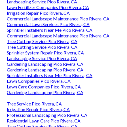
Landscaping Service Pico Rivera, CA
Lawn Fertilizer Companies Pico Rivera, CA
Irrigation Repair Pico Rivera, CA
Commercial Landscape Maintenance Pico Rivera, CA
Commercial Lawn Services Pico Rivera, CA
Sprinkler Installers Near Me Pico Rivera, CA
Commercial Landscape Maintenance Pico Rivera, CA
Tree Cutting Service Pico Rivera, CA
Tree Cutting Service Pico Rivera, CA
Sprinkler System Repair Pico Rivera, CA
Landscaping Service Pico Rivera, CA
Gardening Landscaping Pico Rivera, CA
Gardening Landscaping Pico Rivera, CA
Sprinkler Installers Near Me Pico Rivera, CA
Lawn Companies Pico Rivera, CA
Lawn Care Companies Pico Rivera, CA
Gardening Landscaping Pico Rivera, CA
Tree Service Pico Rivera, CA
Irrigation Repair Pico Rivera, CA
Professional Landscaping Pico Rivera, CA
Residential Lawn Care Pico Rivera, CA
Tree Cutting Service Pico Rivera, CA