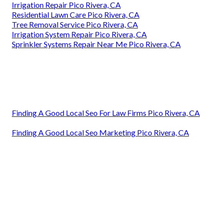
Irrigation Repair Pico Rivera, CA
Residential Lawn Care Pico Rivera, CA
Tree Removal Service Pico Rivera, CA
Irrigation System Repair Pico Rivera, CA
Sprinkler Systems Repair Near Me Pico Rivera, CA
Finding A Good Local Seo For Law Firms Pico Rivera, CA
Finding A Good Local Seo Marketing Pico Rivera, CA