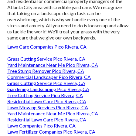
and residential or commercial property managers of the
Atlanta City area with
credible yard care
. We recognize
that taking on a
landscape design task
can be
overwhelming, which is why we handle every one of the
stress and anxiety. All you need to do is loosen up and allow
us tackle the work! We'll treat your grass with the very
same care that we give our own backyards.
Lawn Care Companies Pico Rivera, CA
Grass Cutting Service Pico Rivera, CA
Yard Maintenance Near Me Pico Rivera, CA
Tree Stump Remover Pico Rivera, CA
Commercial Landscaper Pico Rivera, CA
Grass Cutting Service Pico Rivera, CA
Gardening Landscaping Pico Rivera, CA
Tree Cutting Service Pico Rivera, CA
Residential Lawn Care Pico Rivera, CA
Lawn Mowing Services Pico Rivera, CA
Yard Maintenance Near Me Pico Rivera, CA
Residential Lawn Care Pico Rivera, CA
Lawn Companies Pico Rivera, CA
Lawn Fertilizer Companies Pico Rivera, CA