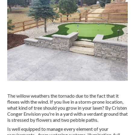
The willow weathers the tornado due to the fact that it
flexes with the wind. If you live in a storm-prone location,
what kind of tree should you grow in your lawn? By
Cristen
Conger
Envision you're in a yard with a verdant ground that
is stressed by flowers and two pebble paths.
Is well equipped to manage every element of your
requirements - from watering systems, illumination, full