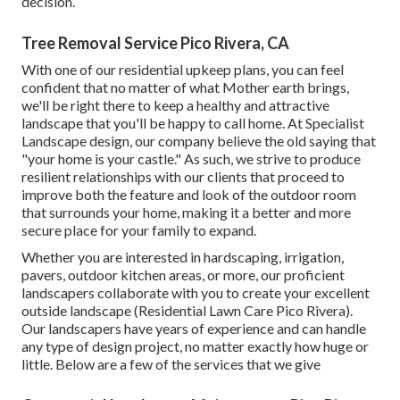
decision.
Tree Removal Service Pico Rivera, CA
With one of our residential upkeep plans, you can feel
confident that no matter of what Mother earth brings,
we'll be right there to keep a healthy and attractive
landscape that you'll be happy to call home. At Specialist
Landscape design, our company believe the old saying that
"your home is your castle." As such, we strive to produce
resilient relationships with our clients that proceed to
improve both the feature and look of the outdoor room
that surrounds your home, making it a better and more
secure place for your family to expand.
Whether you are interested in hardscaping, irrigation,
pavers, outdoor kitchen areas, or more, our proficient
landscapers collaborate with you to create your excellent
outside landscape (Residential Lawn Care Pico Rivera).
Our landscapers have years of experience and can handle
any type of design project, no matter exactly how huge or
little. Below are a few of the services that we give