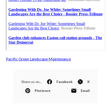
Pacific Green Landscape Maintenance
Share us on...
Facebook
X
Pinterest
Email