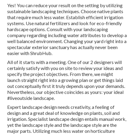
Yes! You can reduce your result on the setting by utilizing
sustainable landscaping techniques. Choose native plants
that require much less water. Establish efficient irrigation
systems. Use natural fertilizers and look for eco-friendly
hardscape options. Consult with your landscaping
company regarding including water attributes to develop a
well balanced environment. Changing your yard right into a
spectacular exterior sanctuary has actually never been
easier with ShrubHub.
All of it starts with a meeting. One of our 2 designers will
certainly satisfy with you on site to review your ideas and
specify the project objectives. From there, we might
launch straight right into a growing plan or get things laid
out conceptually first it truly depends upon your demands.
Nevertheless, our objective coincides as yours: your ideal
#liveoutside landscape.
Expert landscape design needs creativity, a feeling of
design and a great deal of knowledge on plants, soil and
irrigation. Specialist landscape design entails manual work,
yet the landscape style and the landscape style are the
major parts. Utilizing much less water on horticulture