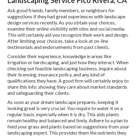
Landscaping Service Pico Rivera, CA
Ask good friends, family members, or neighbors for
suggestions if they had great experiences with landscape
design services recently. As you obtain your choices,
examine their online visibility with sites and social media.
This will certainly aid you recognize their work and design.
After limiting your choices, take a look at on-line
testimonials and endorsements from past clients.
Consider their experience, knowledge in areas like
irrigation or hardscaping, and just how they interact. When
checking out feasible landscaping business, inquire about
their licensing, insurance policy, and any kind of
qualifications they have. A good firm will certainly enjoy to
share this info, showing they care about market standards
and safeguarding their clients.
As soon as your dream landscape prepares, keeping it
looking great is very crucial. You require to water it on a
regular basis, especially when it is dry. This aids plants
remain healthy and balanced and lively. Adhere to a plan to
feed your grass and plants based on suggestions from your
landscaping expert. This provides them the nutrients they