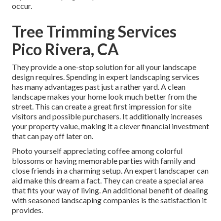
occur.
Tree Trimming Services
Pico Rivera, CA
They provide a one-stop solution for all your landscape
design requires. Spending in expert landscaping services
has many advantages past just a rather yard. A clean
landscape makes your home look much better from the
street. This can create a great first impression for site
visitors and possible purchasers. It additionally increases
your property value, making it a clever financial investment
that can pay off later on.
Photo yourself appreciating coffee among colorful
blossoms or having memorable parties with family and
close friends in a charming setup. An expert landscaper can
aid make this dream a fact. They can create a special area
that fits your way of living. An additional benefit of dealing
with seasoned landscaping companies is the satisfaction it
provides.