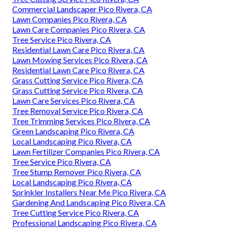
Commercial Landscaper Pico Rivera, CA
Lawn Companies Pico Rivera, CA
Lawn Care Companies Pico Rivera, CA
Tree Service Pico Rivera, CA
Residential Lawn Care Pico Rivera, CA
Lawn Mowing Services Pico Rivera, CA
Residential Lawn Care Pico Rivera, CA
Grass Cutting Service Pico Rivera, CA
Grass Cutting Service Pico Rivera, CA
Lawn Care Services Pico Rivera, CA
Tree Removal Service Pico Rivera, CA
Tree Trimming Services Pico Rivera, CA
Green Landscaping Pico Rivera, CA
Local Landscaping Pico Rivera, CA
Lawn Fertilizer Companies Pico Rivera, CA
Tree Service Pico Rivera, CA
Tree Stump Remover Pico Rivera, CA
Local Landscaping Pico Rivera, CA
Sprinkler Installers Near Me Pico Rivera, CA
Gardening And Landscaping Pico Rivera, CA
Tree Cutting Service Pico Rivera, CA
Professional Landscaping Pico Rivera, CA