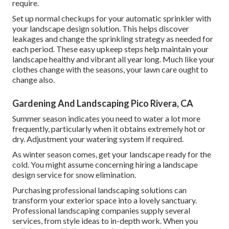
require.
Set up normal checkups for your automatic sprinkler with
your landscape design solution. This helps discover
leakages and change the sprinkling strategy as needed for
each period. These easy upkeep steps help maintain your
landscape healthy and vibrant all year long. Much like your
clothes change with the seasons, your lawn care ought to
change also.
Gardening And Landscaping Pico Rivera, CA
Summer season indicates you need to water a lot more
frequently, particularly when it obtains extremely hot or
dry. Adjustment your watering system if required.
As winter season comes, get your landscape ready for the
cold. You might assume concerning hiring a landscape
design service for snow elimination.
Purchasing professional landscaping solutions can
transform your exterior space into a lovely sanctuary.
Professional landscaping companies supply several
services, from style ideas to in-depth work. When you