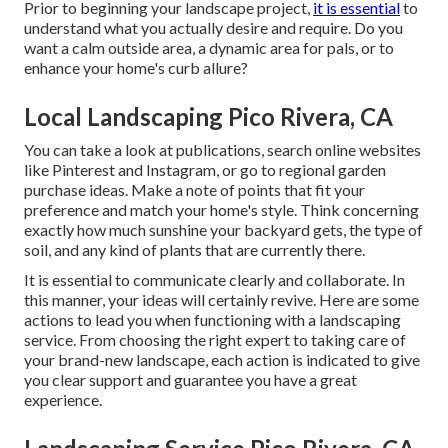
Prior to beginning your landscape project,
it is essential
to
understand what you actually desire and require. Do you
want a calm outside area, a dynamic area for pals, or to
enhance your home's curb allure?
Local Landscaping Pico Rivera, CA
You can take a look at publications, search online websites
like Pinterest and Instagram, or go to regional garden
purchase ideas. Make a note of points that fit your
preference and match your home's style. Think concerning
exactly how much sunshine your backyard gets, the type of
soil, and any kind of plants that are currently there.
It is essential to communicate clearly and collaborate. In
this manner, your ideas will certainly revive. Here are some
actions to lead you when functioning with a landscaping
service. From choosing the right expert to taking care of
your brand-new landscape, each action is indicated to give
you clear support and guarantee you have a great
experience.