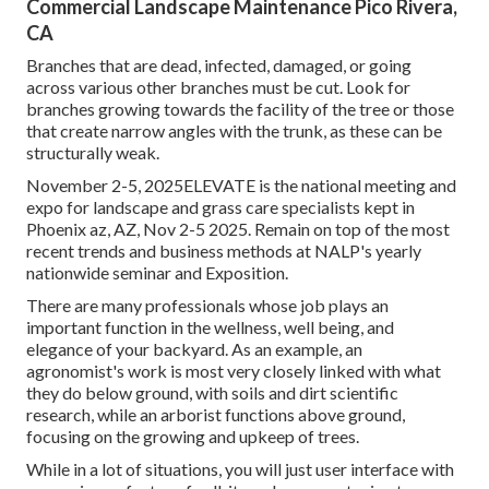
Commercial Landscape Maintenance Pico Rivera,
CA
Branches that are dead, infected, damaged, or going
across various other branches must be cut. Look for
branches growing towards the facility of the tree or those
that create narrow angles with the trunk, as these can be
structurally weak.
November 2-5, 2025ELEVATE is the national meeting and
expo for landscape and grass care specialists kept in
Phoenix az, AZ, Nov 2-5 2025. Remain on top of the most
recent trends and business methods at NALP's yearly
nationwide seminar and Exposition.
There are many professionals whose job plays an
important function in the wellness, well being, and
elegance of your backyard. As an example, an
agronomist's work is most very closely linked with what
they do below ground, with soils and dirt scientific
research, while an arborist functions above ground,
focusing on the growing and upkeep of trees.
While in a lot of situations, you will just user interface with