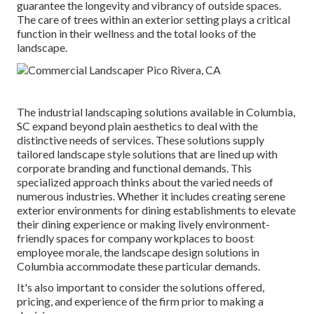
guarantee the longevity and vibrancy of outside spaces.
The care of trees within an exterior setting plays a critical
function in their
wellness and the total looks of the
landscape
.
The industrial
landscaping solutions available in Columbia
,
SC expand beyond plain aesthetics to deal with the
distinctive needs of services. These solutions supply
tailored
landscape style
solutions that are lined up with
corporate branding and functional demands. This
specialized approach thinks about the varied needs of
numerous industries. Whether it includes creating serene
exterior environments for dining establishments to elevate
their dining experience or making lively environment-
friendly spaces for company workplaces to boost
employee morale, the
landscape design
solutions in
Columbia accommodate these particular demands.
It's also important to consider the solutions offered,
pricing, and experience of the firm prior to making a