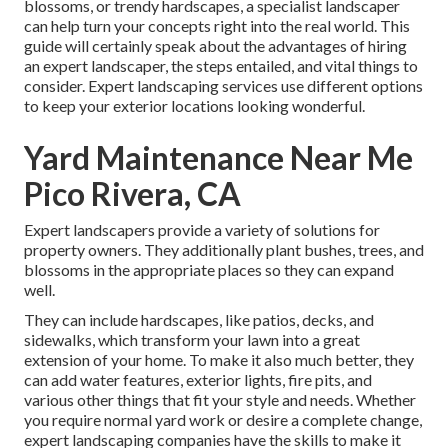
blossoms, or trendy hardscapes, a specialist landscaper
can help turn your concepts right into the real world. This
guide will certainly speak about the advantages of hiring
an expert landscaper, the steps entailed, and vital things to
consider. Expert landscaping services use different options
to keep your exterior locations looking wonderful.
Yard Maintenance Near Me
Pico Rivera, CA
Expert landscapers provide a variety of solutions for
property owners. They additionally plant bushes, trees, and
blossoms in the appropriate places so they can expand
well.
They can include hardscapes, like patios, decks, and
sidewalks, which transform your lawn into a great
extension of your home. To make it also much better, they
can add water features, exterior lights, fire pits, and
various other things that fit your style and needs. Whether
you require normal yard work or desire a complete change,
expert landscaping companies have the skills to make it