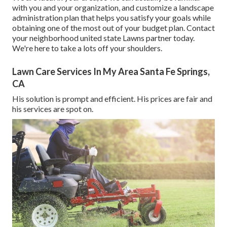
with you and your organization, and customize a landscape
administration plan that helps you satisfy your goals while
obtaining one of the most out of your budget plan. Contact
your neighborhood united state Lawns partner today.
We're here to take a lots off your shoulders.
Lawn Care Services In My Area Santa Fe Springs,
CA
His solution is prompt and efficient. His prices are fair and
his services are spot on.