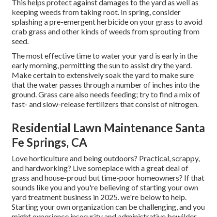
This helps protect against damages to the yard as well as
keeping weeds from taking root. In spring, consider
splashing a pre-emergent herbicide on your grass to avoid
crab grass and other kinds of weeds from sprouting from
seed.
The most effective time to water your yard is early in the
early morning, permitting the sun to assist dry the yard.
Make certain to extensively soak the yard to make sure
that the water passes through a number of inches into the
ground. Grass care also needs feeding; try to find a mix of
fast- and slow-release fertilizers that consist of nitrogen.
Residential Lawn Maintenance Santa
Fe Springs, CA
Love horticulture and being outdoors? Practical, scrappy,
and hardworking? Live someplace with a great deal of
grass and house-proud but time-poor homeowners? If that
sounds like you and you're believing of starting your own
yard treatment business in 2025. we're below to help.
Starting your own organization can be challenging, and you
might experience insecurity and administrative bewilder.