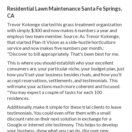
Residential Lawn Maintenance Santa Fe Springs,
CA
Trevor Kokenge started his grass treatment organization
with simply $300 and now makes 6 numbers a year and
employs two team member. Source: As Trevor Kokenge,
that started Plan-It Vision as a side-hustle horticulture
service and now makes five numbers per month,:
"Discover to bill appropriately. That's been best for me.
This is where you should establish who your excellent
consumers are, your particular niche, your budget plan, just
how you'll set your business besides rivals, and how you'll
accept reservations, settlements, and testimonials. This
will make your actions much more coherent and focused.
"You may expect a couple of tasks for each 100
residences.
Additionally, make it simple for these trial clients to leave
testimonials. You could even offer them with a small
discount rate on their next solution in exchange for a
Google or internet site testimony. This helps to develop
your business, show what you can do, discover new