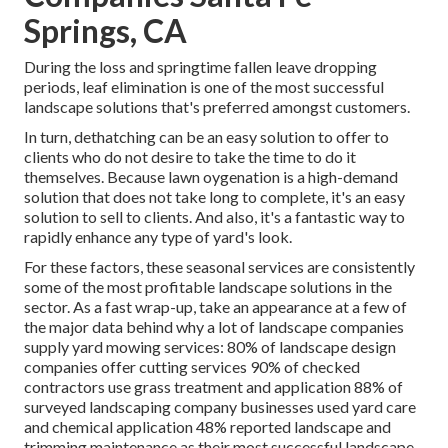
Springs, CA
During the loss and springtime fallen leave dropping
periods, leaf elimination is one of the most successful
landscape solutions that's preferred amongst customers.
In turn, dethatching can be an easy solution to offer to
clients who do not desire to take the time to do it
themselves. Because
lawn oygenation
is a high-demand
solution that does not take long to complete, it's an easy
solution to sell to clients. And also, it's a fantastic way to
rapidly enhance any type of yard's look.
For these factors, these seasonal services are consistently
some of the most profitable landscape solutions in the
sector. As a fast wrap-up, take an appearance at a few of
the major data behind why a lot of landscape companies
supply yard mowing services:
80%
of landscape design
companies offer cutting services
90%
of checked
contractors use grass treatment and application
88%
of
surveyed landscaping company businesses used yard care
and chemical application
48%
reported landscape and
trimming maintenance as their most successful landscape