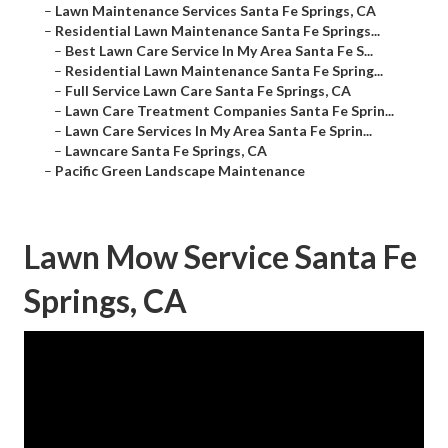
–
Lawn Maintenance Services Santa Fe Springs, CA
–
Residential Lawn Maintenance Santa Fe Springs...
–
Best Lawn Care Service In My Area Santa Fe S...
–
Residential Lawn Maintenance Santa Fe Spring...
–
Full Service Lawn Care Santa Fe Springs, CA
–
Lawn Care Treatment Companies Santa Fe Sprin...
–
Lawn Care Services In My Area Santa Fe Sprin...
–
Lawncare Santa Fe Springs, CA
–
Pacific Green Landscape Maintenance
Lawn Mow Service Santa Fe
Springs, CA