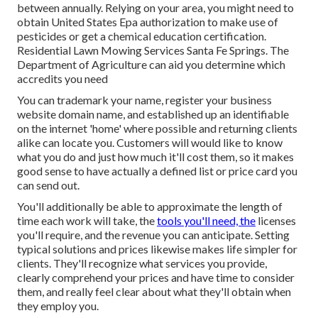
between annually. Relying on your area, you might need to
obtain United States Epa authorization to make use of
pesticides or get a chemical education certification.
Residential Lawn Mowing Services Santa Fe Springs. The
Department of Agriculture can aid you determine which
accredits you need
You can trademark your name, register your business
website domain name, and established up an identifiable
on the internet 'home' where possible and returning clients
alike can locate you. Customers will would like to know
what you do and just how much it'll cost them, so it makes
good sense to have actually a defined list or price card you
can send out.
You'll additionally be able to approximate the length of
time each work will take, the
tools you'll need, the
licenses
you'll require, and the revenue you can anticipate. Setting
typical solutions and prices likewise makes life simpler for
clients. They'll recognize what services you provide,
clearly comprehend your prices and have time to consider
them, and really feel clear about what they'll obtain when
they employ you.