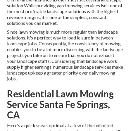
solution While providing yard mowing services isn't one of
the most profitable landscape solutions with the highest
revenue margins, it is one of the simplest, constant
solutions you can market.
Since lawn mowing is much more regular than landscape
solutions, it's a perfect way to load leisure in between
landscape jobs. Consequently, the consistency of mowing
enables you to be a lot more discerning with the landscape
projects you take on to ensure that you do not exhaust
your landscape staffs. Considering that landscape work
supply higher earnings, numerous landscape services make
landscape upkeep a greater priority over daily mowing
jobs.
Residential Lawn Mowing
Service Santa Fe Springs,
CA
Here's a quick sneak optimal at a few of the unlimited