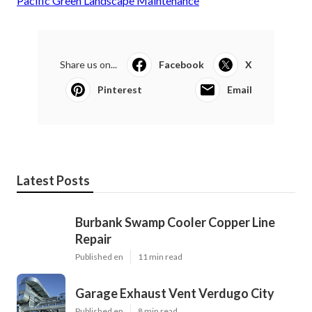
Pacific Green Landscape Maintenance
Share us on...
Facebook
X
Pinterest
Email
Latest Posts
Burbank Swamp Cooler Copper Line
Repair
Published en
11 min read
Garage Exhaust Vent Verdugo City
Published en
8 min read