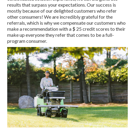
results that surpass your expectations. Our success is
mostly because of our delighted customers who refer
other consumers! We are incredibly grateful for the
referrals, which is why we compensate our customers who
make a recommendation with a
$ 25 credit scores
to their
make up everyone they refer that comes to be a full-
program consumer.