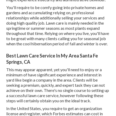
You'll require to be comfy going into private homes and
gardens and accumulating relying on, professional
relationships while additionally selling your services and
doing high quality job. Lawn care is mainly needed in the
springtime or summer seasons as most plants expand
throughout that time. Relying on where you live, you'll have
to be great with many clients calling you for seasonal job
when the cool hibernation period of fall and winter is over.
Best Lawn Care Service In My Area Santa Fe
Springs, CA
This may appear apparent, yet you'll need to enjoy or a
minimum of have significant experience and interest in
yard like begin a company in the area. Clients will be
seeking a premium, quickly, and expert task they can not
achieve on their own. There's no single course to setting up
a successful lawn care service, however following these
steps will certainly obtain you on the ideal track.
In the United States, you require to get an organization
license and register, which Forbes estimates can cost in