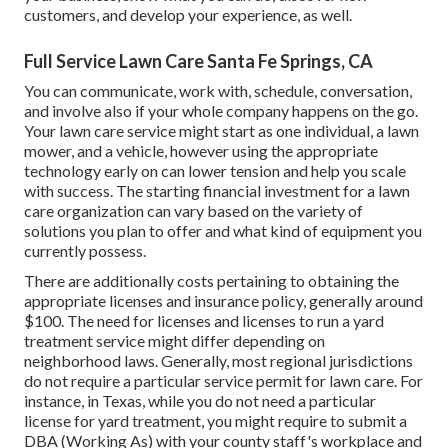
customers, and develop your experience, as well.
Full Service Lawn Care Santa Fe Springs, CA
You can communicate, work with, schedule, conversation,
and involve also if your whole company happens on the go.
Your lawn care service might start as one individual, a lawn
mower, and a vehicle, however using the appropriate
technology early on can lower tension and help you scale
with success. The starting financial investment for a lawn
care organization can vary based on the variety of
solutions you plan to offer and what kind of equipment you
currently possess.
There are additionally costs pertaining to obtaining the
appropriate licenses and insurance policy, generally around
$100. The need for licenses and licenses to run a yard
treatment service might differ depending on
neighborhood laws. Generally, most regional jurisdictions
do not require a particular service permit for lawn care. For
instance, in Texas, while you do not need a particular
license for yard treatment, you might require to submit a
DBA (Working As) with your county staff's workplace and