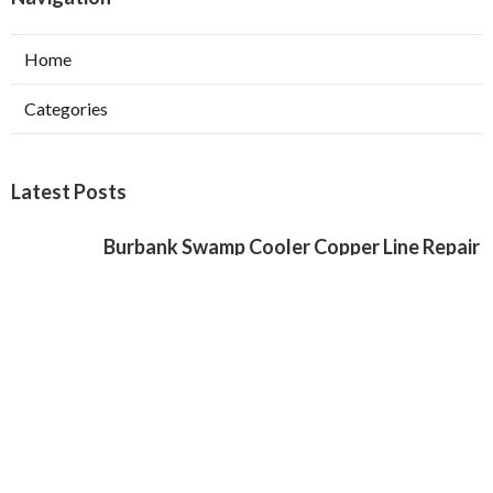
Home
Categories
Latest Posts
Burbank Swamp Cooler Copper Line Repair
Published Aug 06, 26
11 min read
Garage Exhaust Vent Verdugo City
Published Aug 06, 26
8 min read
Exhaust Fan Installer Sherman Oaks
Published Aug 06, 26
8 min read