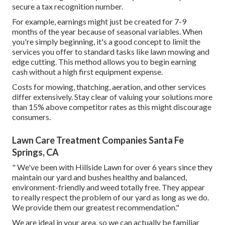
secure a tax recognition number.
For example, earnings might just be created for 7-9
months of the year because of seasonal variables. When
you're simply beginning, it's a good concept to limit the
services you offer to standard tasks like lawn mowing and
edge cutting. This method allows you to begin earning
cash without a high first equipment expense.
Costs for mowing, thatching, aeration, and other services
differ extensively. Stay clear of valuing your solutions more
than 15% above competitor rates as this might discourage
consumers.
Lawn Care Treatment Companies Santa Fe
Springs, CA
" We've been with Hillside Lawn for over 6 years since they
maintain our yard and bushes healthy and balanced,
environment-friendly and weed totally free. They appear
to really respect the problem of our yard as long as we do.
We provide them our greatest recommendation."
We are ideal in your area, so we can actually be familiar