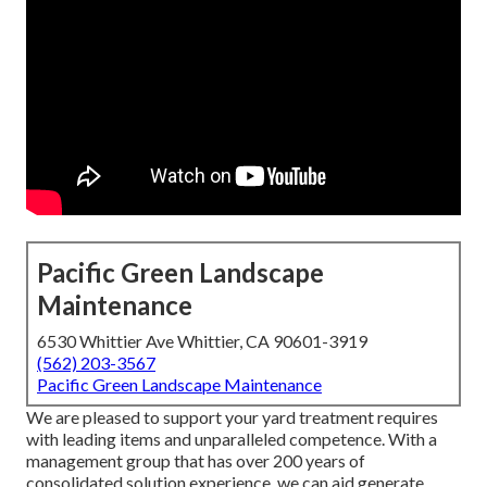
Pacific Green Landscape
Maintenance
6530 Whittier Ave Whittier, CA 90601-3919
(562) 203-3567
Pacific Green Landscape Maintenance
We are pleased to support your yard treatment requires
with leading items and unparalleled competence. With a
management group that has over 200 years of
consolidated solution experience, we can aid generate