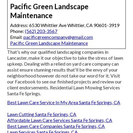
Pacific Green Landscape
Maintenance
Address: 6530 Whittier Ave Whittier, CA 90601-3919
Phone:
(562) 203-3567
Email:
pacificgreencompany@gmail.com
Pacific Green Landscape Maintenance
That's why our qualified landscaping companies in
Lancaster, make it our objective to take the stress of lawn
upkeep. Dealing with a relied on yard care company can
assist ensure stunning results that'll be the envy of your
neighborhood however do not take our word for it.
Visit
our Facebook
to see our finished projects and review our
client endorsements. Residential Lawn Mowing Services
Santa Fe Springs.
Best Lawn Care Service In My Area Santa Fe Springs, CA
Lawn Cutting Santa Fe Springs, CA
Affordable Lawn Care Services Santa Fe Springs, CA
Best Lawn Care Companies Santa Fe Springs, CA
Lawn Services Santa Fe Springs, CA