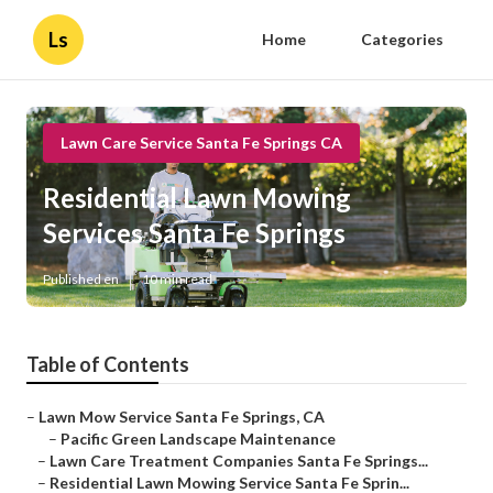
Ls
Home
Categories
Lawn Care Service Santa Fe Springs CA
Residential Lawn Mowing
Services Santa Fe Springs
Published en
10 min read
Table of Contents
–
Lawn Mow Service Santa Fe Springs, CA
–
Pacific Green Landscape Maintenance
–
Lawn Care Treatment Companies Santa Fe Springs...
–
Residential Lawn Mowing Service Santa Fe Sprin...