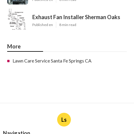
Exhaust Fan Installer Sherman Oaks
Published en
8 min read
More
Lawn Care Service Santa Fe Springs CA
Ls
Navigation