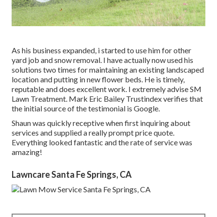
As his business expanded, i started to use him for other
yard job and snow removal. I have actually now used his
solutions two times for maintaining an existing landscaped
location and putting in new flower beds. He is timely,
reputable and does excellent work. I extremely advise SM
Lawn Treatment. Mark Eric Bailey Trustindex verifies that
the initial source of the testimonial is Google.
Shaun was quickly receptive when first inquiring about
services and supplied a really prompt price quote.
Everything looked fantastic and the rate of service was
amazing!
Lawncare Santa Fe Springs, CA