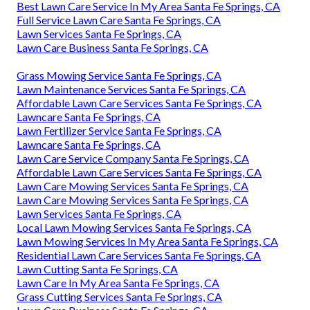
Best Lawn Care Service In My Area Santa Fe Springs, CA
Full Service Lawn Care Santa Fe Springs, CA
Lawn Services Santa Fe Springs, CA
Lawn Care Business Santa Fe Springs, CA
Grass Mowing Service Santa Fe Springs, CA
Lawn Maintenance Services Santa Fe Springs, CA
Affordable Lawn Care Services Santa Fe Springs, CA
Lawncare Santa Fe Springs, CA
Lawn Fertilizer Service Santa Fe Springs, CA
Lawncare Santa Fe Springs, CA
Lawn Care Service Company Santa Fe Springs, CA
Affordable Lawn Care Services Santa Fe Springs, CA
Lawn Care Mowing Services Santa Fe Springs, CA
Lawn Care Mowing Services Santa Fe Springs, CA
Lawn Services Santa Fe Springs, CA
Local Lawn Mowing Services Santa Fe Springs, CA
Lawn Mowing Services In My Area Santa Fe Springs, CA
Residential Lawn Care Services Santa Fe Springs, CA
Lawn Cutting Santa Fe Springs, CA
Lawn Care In My Area Santa Fe Springs, CA
Grass Cutting Services Santa Fe Springs, CA