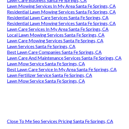
Lawn Care Business Santa Fe Springs, CA
Lawn Mowing Services In My Area Santa Fe Springs, CA
Residential Lawn Mowing Services Santa Fe Springs, CA
Residential Lawn Care Services Santa Fe Springs, CA
Residential Lawn Mowing Services Santa Fe Springs, CA
Lawn Care Services In My Area Santa Fe Springs, CA
Local Lawn Mowing Services Santa Fe Springs, CA
Lawn Care Mowing Services Santa Fe Springs, CA
Lawn Services Santa Fe Springs, CA
Best Lawn Care Companies Santa Fe Springs, CA
Lawn Care And Maintenance Services Santa Fe Springs, CA
Lawn Mow Service Santa Fe Springs, CA
Best Lawn Care Service In My Area Santa Fe Springs, CA
Lawn Fertilizer Service Santa Fe Springs, CA
Lawn Mow Service Santa Fe Springs, CA
Close To Me Seo Services Pricing Santa Fe Springs, CA