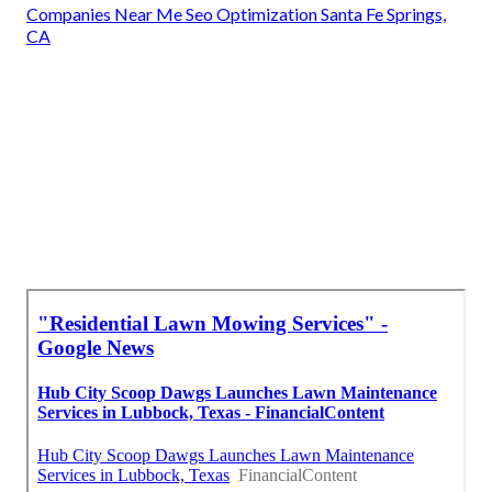
Companies Near Me Seo Optimization Santa Fe Springs,
CA