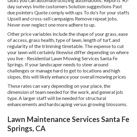
tasks you can automate utilizing automations: Reports 90-
day surveys Invite customers Solution suggestions Past
due pointers Quote comply with ups To do's for your staffs
Upsell and cross-sell campaigns Remove repeat jobs.
Never ever neglect one more adhere to up.
Other price variables include the shape of your grass, ease
of access, grass health, type of lawn, length of turf, and
regularity of the trimming timetable. The expense to cut
your lawn will certainly likewise differ depending on where
you live - Residential Lawn Mowing Services Santa Fe
Springs. If your landscaper needs to steer around
challenges or manage hard to get to locations and high
slopes, this will likely enhance your overall mowing prices
These rates can vary depending on your place, the
dimension of team needed for the work, and general job
type. A larger staff will be needed for structural
enhancements and hardscaping versus growing blossoms.
Lawn Maintenance Services Santa Fe
Springs, CA