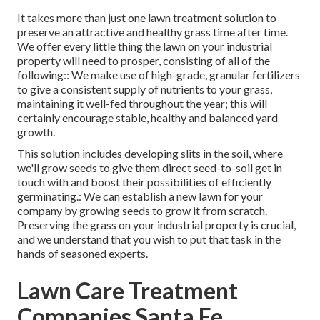
It takes more than just one lawn treatment solution to
preserve an attractive and healthy grass time after time.
We offer every little thing the lawn on your industrial
property will need to prosper, consisting of all of the
following:: We make use of high-grade, granular fertilizers
to give a consistent supply of nutrients to your grass,
maintaining it well-fed throughout the year; this will
certainly encourage stable, healthy and balanced yard
growth.
This solution includes developing slits in the soil, where
we'll grow seeds to give them direct seed-to-soil get in
touch with and boost their possibilities of efficiently
germinating.: We can establish a new lawn for your
company by growing seeds to grow it from scratch.
Preserving the grass on your industrial property is crucial,
and we understand that you wish to put that task in the
hands of seasoned experts.
Lawn Care Treatment
Companies Santa Fe