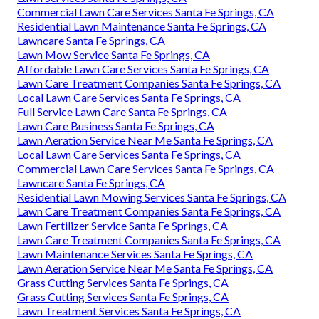
Commercial Lawn Care Services Santa Fe Springs, CA
Residential Lawn Maintenance Santa Fe Springs, CA
Lawncare Santa Fe Springs, CA
Lawn Mow Service Santa Fe Springs, CA
Affordable Lawn Care Services Santa Fe Springs, CA
Lawn Care Treatment Companies Santa Fe Springs, CA
Local Lawn Care Services Santa Fe Springs, CA
Full Service Lawn Care Santa Fe Springs, CA
Lawn Care Business Santa Fe Springs, CA
Lawn Aeration Service Near Me Santa Fe Springs, CA
Local Lawn Care Services Santa Fe Springs, CA
Commercial Lawn Care Services Santa Fe Springs, CA
Lawncare Santa Fe Springs, CA
Residential Lawn Mowing Services Santa Fe Springs, CA
Lawn Care Treatment Companies Santa Fe Springs, CA
Lawn Fertilizer Service Santa Fe Springs, CA
Lawn Care Treatment Companies Santa Fe Springs, CA
Lawn Maintenance Services Santa Fe Springs, CA
Lawn Aeration Service Near Me Santa Fe Springs, CA
Grass Cutting Services Santa Fe Springs, CA
Grass Cutting Services Santa Fe Springs, CA
Lawn Treatment Services Santa Fe Springs, CA