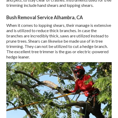
trimming include hand shears and lopping shears.
Bush Removal Service Alhambra, CA
When it comes to lopping shears, their manage is extensive
and is utilized to reduce thick branches. In case the
branches are incredibly thick, saws are utilized instead to
prune trees. Shears can likewise be made use of in tree
trimming. They can not be utilized to cut a hedge branch.
The excellent tree trimmer is the gas or electric-powered
hedge leaner.