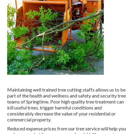
Maintaining well trained tree cutting staffs allows us to be
part of the health and wellness and safety and security tree
teams of Springtime. Poor high quality tree treatment can
kill useful trees, trigger harmful conditions and
considerably decrease the value of your residential or
commercial property.
Reduced expense prices from our tree service will help you