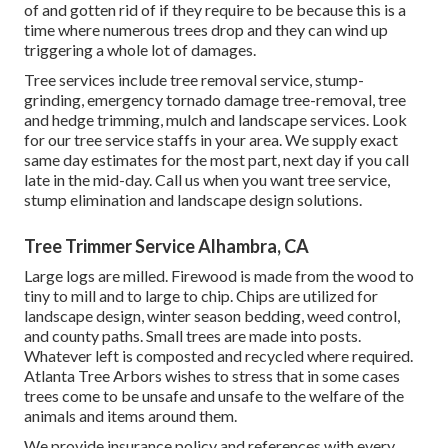
of and gotten rid of if they require to be because this is a
time where numerous trees drop and they can wind up
triggering a whole lot of damages.
Tree services include tree removal service, stump-
grinding, emergency tornado damage tree-removal, tree
and hedge trimming, mulch and landscape services. Look
for our tree service staffs in your area. We supply exact
same day estimates for the most part, next day if you call
late in the mid-day. Call us when you want tree service,
stump elimination and landscape design solutions.
Tree Trimmer Service Alhambra, CA
Large logs are milled. Firewood is made from the wood to
tiny to mill and to large to chip. Chips are utilized for
landscape design, winter season bedding, weed control,
and county paths. Small trees are made into posts.
Whatever left is composted and recycled where required.
Atlanta Tree Arbors wishes to stress that in some cases
trees come to be unsafe and unsafe to the welfare of the
animals and items around them.
We provide insurance policy and references with every