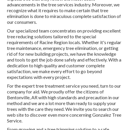
advancements in the tree services industry. Moreover, we
recognize what it requires to make certain that tree
elimination is done to miraculous complete satisfaction of
our consumers.
Our specialized team concentrates on providing excellent
tree reducing solutions tailored to the special
requirements of Racine Region locals. Whether it's regular
tree maintenance, emergency tree elimination, or getting
rid of for new building projects, we have the knowledge
and tools to get the job done safely and effectively. With a
dedication to high quality and customer complete
satisfaction, we make every effort to go beyond
expectations with every project.
For the expert tree treatment service you need, turn to our
company for aid. We proudly offer the citizens of
Bentonville, AR
with high standards and precaution in our
method and we are a lot more than ready to supply your
trees with the care they need. We invite you to search our
web site to discover even more concerning
Gonzalez Tree
Service
.
From growing and a tree trimming solution to a safe