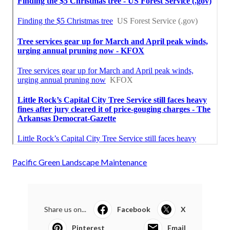
Pacific Green Landscape Maintenance
Share us on...
Facebook
X
Pinterest
Email