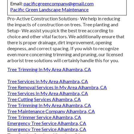
Email:
pacificgreencompany@gmail.com
Pacific Green Landscape Maintenance
Pro-Active Construction Solutions- We help in reducing
the impacts of construction on trees. Tree planting and
Setup- We assist you pick the best tree according to
choice and other vital factors. We additionally ensure that
there is proper drainage, dirt improvement, opening
deepness, and correct spacing. If you wish to recognize
even more concerning trimming and pruning, our licensed
arborist tree solutions will certainly handle this for you.
Tree Trimming In My Area Alhambra, CA
Tree Services In My Area Alhambra, CA
Tree Removal Services In My Area Alhambra, CA
Tree Services In My Area Alhambra, CA
Tree Cutting Services Alhambra, CA
Tree Trimming In My Area Alhambra, CA
Tree Maintenance Company Alhambra, CA
Tree Trimmer Service Alhambra, CA
Emergency Tree Service Alhambra, CA
Emergency Tree Service Alhambra, CA