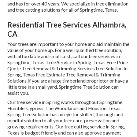
and has for over 40 years. We specialize in tree elimination
and tree cutting solutions for all of Springtime, Texas.
Residential Tree Services Alhambra,
CA
Your trees are important to your home and aid maintain the
value of your home up. For a well qualified tree solution,
with affordable and small cost, call our tree services in
Springtime, Texas. Tree Service In Spring, Texas Free Price
Quote Tree Removal & Trimming ServicesTree Solution In
Spring, Texas Free Estimate Tree Removal & Trimming
Solutions If you are a huge timberland proprietor or have a
little tree in a small yard, Springtime Tree Solution can
assist you.
Our tree service in Spring works throughout Springtime,
Humble, Cypress, The Woodlands and Houston, Texas.
Spring Tree Solution has an eye for skilled, thorough and
mindful solution to all your tree care, preservation and
growing requirements. Our tree cutting service in Spring,
Texas is budget friendly and can also approve payment