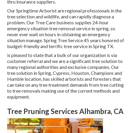
thru insurance suppliers.
Our Springtime Arborist are regional professionals in the
tree selection and wildlife, and can rapidly diagnose a
problem. Our Tree Care business supplies 24-hour
emergency situation tree removal service in spring, so
never ever wait on hours in obtaining an emergency
situation manage. Spring Tree Service 45 years honored of
budget-friendly and terrific tree service in Spring TX.
is pleased to state that a bulk of our organization is via
customer referral and we are a significant tree solution to
many regional authorities and exclusive companies. Our
tree solution in Spring, Cypress, Houston, Champions and
Humble location, has skilled arborists and foresters that
can take on any tree treatment demands from tree cutting
to tree removals making use of the current methods and
equipment.
Tree Pruning Services Alhambra, CA