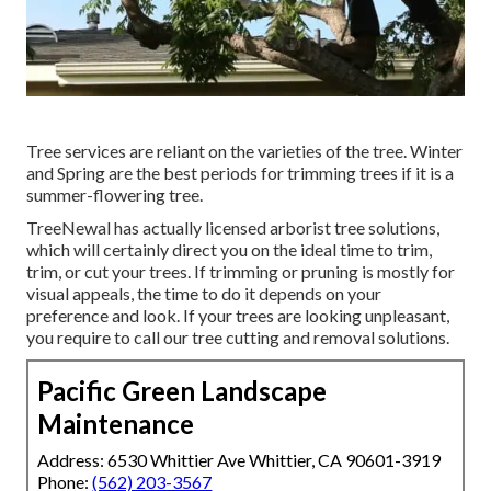
Tree services are reliant on the varieties of the tree. Winter
and Spring are the best periods for trimming trees if it is a
summer-flowering tree.
TreeNewal has actually licensed arborist tree solutions,
which will certainly direct you on the ideal time to trim,
trim, or cut your trees. If trimming or pruning is mostly for
visual appeals, the time to do it depends on your
preference and look. If your trees are looking unpleasant,
you require to call our tree cutting and removal solutions.
Pacific Green Landscape
Maintenance
Address: 6530 Whittier Ave Whittier, CA 90601-3919
Phone:
(562) 203-3567