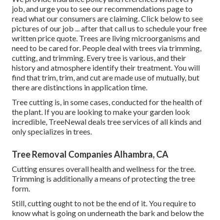
job, and urge you to see our
recommendations
page to
read what our consumers are claiming. Click
below
to see
pictures of our job ... after that call us to schedule your
free
written price quote
. Trees are living microorganisms and
need to be cared for. People deal with trees via trimming,
cutting, and trimming. Every tree is various, and their
history and atmosphere identify their treatment. You will
find that trim, trim, and cut are made use of mutually, but
there are distinctions in application time.
Tree cutting is, in some cases, conducted for the health of
the plant. If you are looking to make your garden look
incredible, TreeNewal deals tree services of all kinds and
only specializes in trees.
Tree Removal Companies Alhambra, CA
Cutting ensures overall health and wellness for the tree.
Trimming is additionally a means of protecting the tree
form.
Still, cutting ought to not be the end of it. You require to
know what is going on underneath the bark and below the