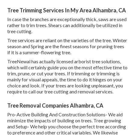
Tree Trimming Services In My Area Alhambra, CA
In case the branches are exceptionally thick, saws are used
rather to trim trees. Shears can additionally be utilized in
tree cutting.
Tree services are reliant on the varieties of the tree. Winter
season and Spring are the finest seasons for pruning trees
if it is a summer-flowering tree.
TreeNewal has actually licensed arborist tree solutions,
which will certainly guide you on the most effective time to
trim, prune, or cut your trees. If trimming or trimming is
mainly for visual appeals, the time to do it hinges on your
choice and look. If your trees are looking unpleasant, you
require to call our tree cutting and removal services.
Tree Removal Companies Alhambra, CA
Pro-Active Building And Construction Solutions- We aid
minimize the impacts of building on trees. Tree growing
and Setup- We help you choose the perfect tree according
to preference and other critical variables. We likewise