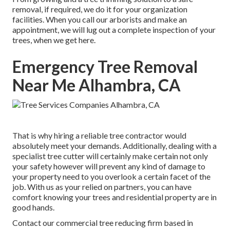
removal, if required, we do it for your organization
facilities. When you call our arborists and make an
appointment, we will lug out a complete inspection of your
trees, when we get here.
Emergency Tree Removal
Near Me Alhambra, CA
That is why hiring a reliable tree contractor would
absolutely meet your demands. Additionally, dealing with a
specialist tree cutter will certainly make certain not only
your safety however will prevent any kind of damage to
your property need to you overlook a certain facet of the
job. With us as your relied on partners, you can have
comfort knowing your trees and residential property are in
good hands.
Contact
our commercial tree reducing firm based in