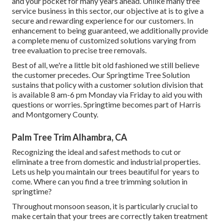
and your pocket for many years ahead. Unlike many tree
service business in this sector, our objective at is to give a
secure and rewarding experience for our customers. In
enhancement to being guaranteed, we additionally provide
a complete menu of customized solutions varying from
tree evaluation to precise tree removals.
Best of all, we're a little bit old fashioned we still believe
the customer precedes. Our Springtime Tree Solution
sustains that policy with a customer solution division that
is available 8 am-6 pm Monday via Friday to aid you with
questions or worries. Springtime becomes part of Harris
and Montgomery County.
Palm Tree Trim Alhambra, CA
Recognizing the ideal and safest methods to cut or
eliminate a tree from domestic and industrial properties.
Lets us help you maintain our trees beautiful for years to
come. Where can you find a tree trimming solution in
springtime?
Throughout
monsoon season
, it is particularly crucial to
make certain that your trees are correctly taken treatment