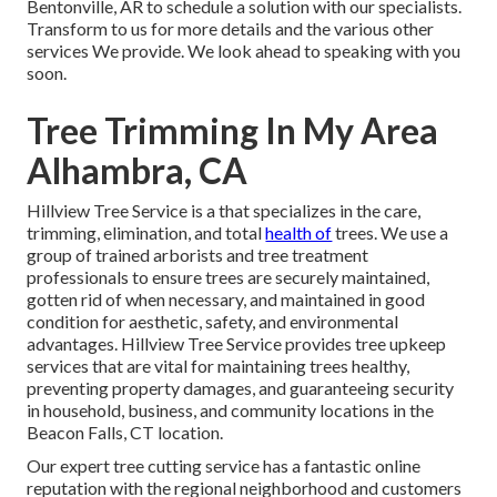
Bentonville, AR to schedule a solution with our specialists.
Transform to us for more details and the various other
services
We provide. We look ahead to speaking with you
soon.
Tree Trimming In My Area
Alhambra, CA
Hillview Tree Service is a that specializes in the care,
trimming, elimination, and total
health of
trees. We use a
group of trained arborists and tree treatment
professionals to ensure trees are securely maintained,
gotten rid of when necessary, and maintained in good
condition for aesthetic, safety, and environmental
advantages. Hillview Tree Service provides tree upkeep
services that are vital for maintaining trees healthy,
preventing property damages, and guaranteeing security
in household, business, and community locations in the
Beacon Falls, CT location.
Our expert tree cutting service has a fantastic online
reputation with the regional neighborhood and customers