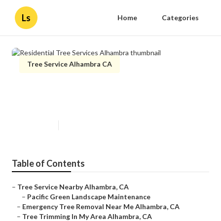
Ls
Home
Categories
Tree Service Alhambra CA
Residential Tree Services
Alhambra
Published en
10 min read
Table of Contents
–
Tree Service Nearby Alhambra, CA
–
Pacific Green Landscape Maintenance
–
Emergency Tree Removal Near Me Alhambra, CA
–
Tree Trimming In My Area Alhambra, CA