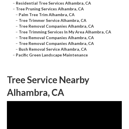
–
Residential Tree Services Alhambra, CA
–
Tree Pruning Services Alhambra, CA
–
Palm Tree Trim Alhambra, CA
–
Tree Trimmer Service Alhambra, CA
–
Tree Removal Companies Alhambra, CA
–
Tree Trimming Services In My Area Alhambra, CA
–
Tree Removal Companies Alhambra, CA
–
Tree Removal Companies Alhambra, CA
–
Bush Removal Service Alhambra, CA
–
Pacific Green Landscape Maintenance
Tree Service Nearby
Alhambra, CA