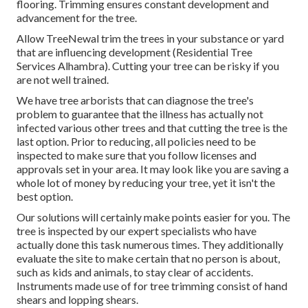
flooring. Trimming ensures constant development and
advancement for the tree.
Allow TreeNewal trim the trees in your substance or yard
that are influencing development (Residential Tree
Services Alhambra). Cutting your tree can be risky if you
are not well trained.
We have tree arborists that can diagnose the tree's
problem to guarantee that the illness has actually not
infected various other trees and that cutting the tree is the
last option. Prior to reducing, all policies need to be
inspected to make sure that you follow
licenses and
approvals
set in your area. It may look like you are saving a
whole lot of money by reducing your tree, yet it isn't the
best option.
Our solutions will certainly make points easier for you. The
tree is inspected by our expert specialists who have
actually done this task numerous times. They additionally
evaluate the site to make certain that no person is about,
such as kids and animals, to stay clear of accidents.
Instruments made use of for tree trimming consist of hand
shears and lopping shears.