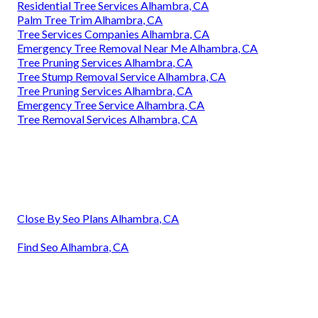
Residential Tree Services Alhambra, CA
Palm Tree Trim Alhambra, CA
Tree Services Companies Alhambra, CA
Emergency Tree Removal Near Me Alhambra, CA
Tree Pruning Services Alhambra, CA
Tree Stump Removal Service Alhambra, CA
Tree Pruning Services Alhambra, CA
Emergency Tree Service Alhambra, CA
Tree Removal Services Alhambra, CA
Close By Seo Plans Alhambra, CA
Find Seo Alhambra, CA