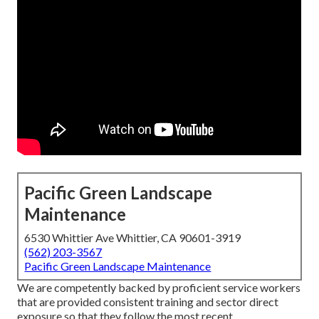
Pacific Green Landscape
Maintenance
6530 Whittier Ave Whittier, CA 90601-3919
(562) 203-3567
Pacific Green Landscape Maintenance
We are competently backed by proficient service workers
that are provided consistent training and sector direct
exposure so that they follow the most recent