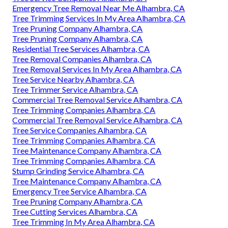
Emergency Tree Removal Near Me Alhambra, CA
Tree Trimming Services In My Area Alhambra, CA
Tree Pruning Company Alhambra, CA
Tree Pruning Company Alhambra, CA
Residential Tree Services Alhambra, CA
Tree Removal Companies Alhambra, CA
Tree Removal Services In My Area Alhambra, CA
Tree Service Nearby Alhambra, CA
Tree Trimmer Service Alhambra, CA
Commercial Tree Removal Service Alhambra, CA
Tree Trimming Companies Alhambra, CA
Commercial Tree Removal Service Alhambra, CA
Tree Service Companies Alhambra, CA
Tree Trimming Companies Alhambra, CA
Tree Maintenance Company Alhambra, CA
Tree Trimming Companies Alhambra, CA
Stump Grinding Service Alhambra, CA
Tree Maintenance Company Alhambra, CA
Emergency Tree Service Alhambra, CA
Tree Pruning Company Alhambra, CA
Tree Cutting Services Alhambra, CA
Tree Trimming In My Area Alhambra, CA