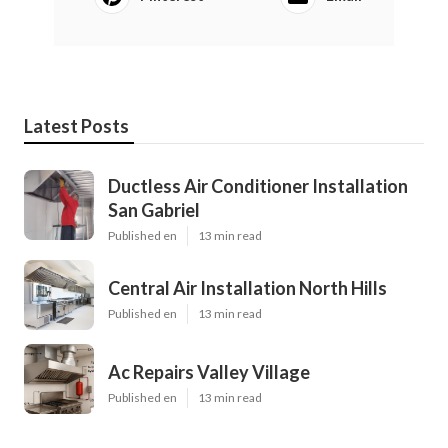
Latest Posts
Ductless Air Conditioner Installation
San Gabriel
Published en
13 min read
Central Air Installation North Hills
Published en
13 min read
Ac Repairs Valley Village
Published en
13 min read