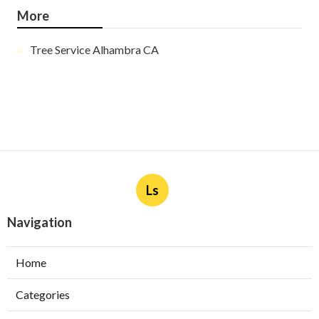
More
Tree Service Alhambra CA
Ls
Navigation
Home
Categories