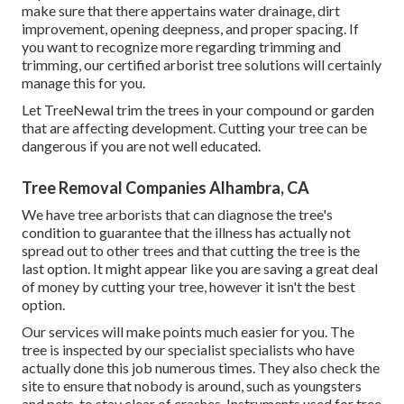
make sure that there appertains water drainage, dirt
improvement, opening deepness, and proper spacing. If
you want to recognize more regarding trimming and
trimming, our certified arborist tree solutions will certainly
manage this for you.
Let TreeNewal trim the trees in your compound or garden
that are affecting development. Cutting your tree can be
dangerous if you are not well educated.
Tree Removal Companies Alhambra, CA
We have tree arborists that can diagnose the tree's
condition to guarantee that the illness has actually not
spread out to other trees and that cutting the tree is the
last option. It might appear like you are saving a great deal
of money by cutting your tree, however it isn't the best
option.
Our services will make points much easier for you. The
tree is inspected by our specialist specialists who have
actually done this job numerous times. They also check the
site to ensure that nobody is around, such as youngsters
and pets, to stay clear of crashes. Instruments used for tree