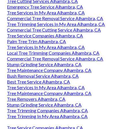
Tree Cutting Services Alhambra, CA
Emergency Tree Service Alhambra, CA
Tree Services In My Area Alhambra, CA
Commercial Tree Removal Service Alhambra, CA
Tree Trimming Services In My Area Alhambra, CA
Commercial Tree Cutting Service Alhambra, CA
Tree Service Companies Alhambra, CA
Palm Tree Trim Alhambra, CA
Tree Services In My Area Alhambra, CA
Local Tree Trimming Companies Alhambra, CA
Commercial Tree Removal Service Alhambra, CA
Stump Grinding Service Alhambra, CA
Tree Maintenance Company Alhambra, CA
Bush Removal Service Alhambra, CA
Best Tree Service Alhambra, CA
Tree Services In My Area Alhambra, CA
Tree Maintenance Company Alhambra, CA
Tree Removers Alhambra, CA
Stump Grinding Service Alhambra, CA
Tree Trimming Companies Alhambra, CA
Tree Trimming In My Area Alhambra, CA
Tree Service Companies Alhambra, CA