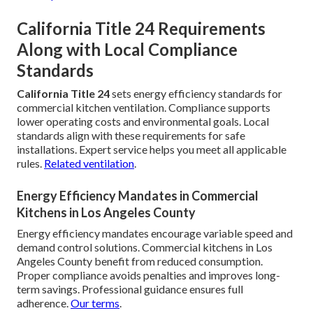
California Title 24 Requirements
Along with Local Compliance
Standards
California Title 24
sets energy efficiency standards for
commercial kitchen ventilation. Compliance supports
lower operating costs and environmental goals. Local
standards align with these requirements for safe
installations. Expert service helps you meet all applicable
rules.
Related ventilation
.
Energy Efficiency Mandates in Commercial
Kitchens in Los Angeles County
Energy efficiency mandates encourage variable speed and
demand control solutions. Commercial kitchens in Los
Angeles County benefit from reduced consumption.
Proper compliance avoids penalties and improves long-
term savings. Professional guidance ensures full
adherence.
Our terms
.