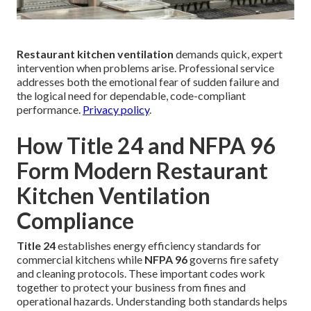
Restaurant kitchen ventilation
demands quick, expert
intervention when problems arise. Professional service
addresses both the emotional fear of sudden failure and
the logical need for dependable, code-compliant
performance.
Privacy policy
.
How Title 24 and NFPA 96
Form Modern Restaurant
Kitchen Ventilation
Compliance
Title 24
establishes energy efficiency standards for
commercial kitchens while
NFPA 96
governs fire safety
and cleaning protocols. These important codes work
together to protect your business from fines and
operational hazards. Understanding both standards helps