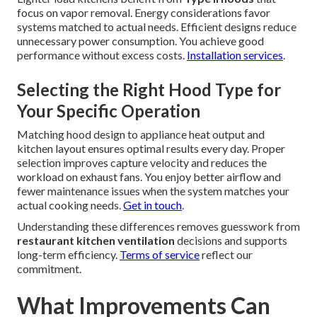
focus on vapor removal. Energy considerations favor
systems matched to actual needs. Efficient designs reduce
unnecessary power consumption. You achieve good
performance without excess costs.
Installation services
.
Selecting the Right Hood Type for
Your Specific Operation
Matching hood design to appliance heat output and
kitchen layout ensures optimal results every day. Proper
selection improves capture velocity and reduces the
workload on exhaust fans. You enjoy better airflow and
fewer maintenance issues when the system matches your
actual cooking needs.
Get in touch
.
Understanding these differences removes guesswork from
restaurant kitchen ventilation
decisions and supports
long-term efficiency.
Terms of service
reflect our
commitment.
What Improvements Can