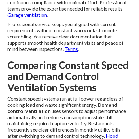
continuous compliance with minimal effort. Professional
teams provide the expertise needed for reliable results.
Garage ventilation
.
Professional service keeps you aligned with current
requirements without constant worry or last-minute
scrambling. You receive clear documentation that
supports smooth health department visits and peace of
mind between inspections.
Terms
.
Comparing Constant Speed
and Demand Control
Ventilation Systems
Constant speed systems run at full power regardless of
cooking load and waste significant energy.
Demand
control ventilation
uses sensors to adjust performance
automatically and reduces consumption while still
maintaining required capture velocity. Restaurants
frequently see clear differences in monthly utility bills
after switching to demand control technology.
Hood