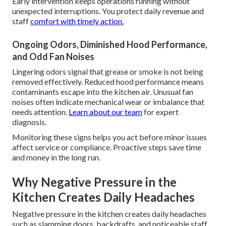
Early intervention keeps operations running without
unexpected interruptions. You protect daily revenue and
staff
comfort with timely action.
Ongoing Odors, Diminished Hood Performance,
and Odd Fan Noises
Lingering odors signal that grease or smoke is not being
removed effectively. Reduced hood performance means
contaminants escape into the kitchen air. Unusual fan
noises often indicate mechanical wear or imbalance that
needs attention.
Learn about our team
for expert
diagnosis.
Monitoring these signs helps you act before minor issues
affect service or compliance. Proactive steps save time
and money in the long run.
Why Negative Pressure in the
Kitchen Creates Daily Headaches
Negative pressure in the kitchen creates daily headaches
such as slamming doors, backdrafts, and noticeable staff