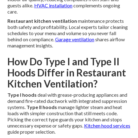
guests alike.
HVAC installation
complements ongoing
care.
Restaurant kitchen ventilation
maintenance protects
both safety and profitability. Local experts tailor cleaning
schedules to your menu and volume so you never fall
behind on compliance.
Garage ventilation
shares airflow
management insights.
How Do Type I and Type II
Hoods Differ in Restaurant
Kitchen Ventilation?
Type I hoods
deal with grease-producing appliances and
demand fire-rated ductwork with integrated suppression
systems.
Type II hoods
manage lighter steam and heat
loads with simpler construction that still meets code.
Picking the correct type guards your kitchen and stops
unnecessary expense or safety gaps.
Kitchen hood services
guide proper selection.