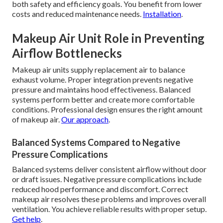
both safety and efficiency goals. You benefit from lower
costs and reduced maintenance needs.
Installation
.
Makeup Air Unit Role in Preventing
Airflow Bottlenecks
Makeup air units supply replacement air to balance
exhaust volume. Proper integration prevents negative
pressure and maintains hood effectiveness. Balanced
systems perform better and create more comfortable
conditions. Professional design ensures the right amount
of makeup air.
Our approach
.
Balanced Systems Compared to Negative
Pressure Complications
Balanced systems deliver consistent airflow without door
or draft issues. Negative pressure complications include
reduced hood performance and discomfort. Correct
makeup air resolves these problems and improves overall
ventilation. You achieve reliable results with proper setup.
Get help
.