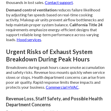
thousands in lost sales.
Contact support
.
Demand control ventilation
reduces failure likelihood
by adjusting fan speeds based on real-time cooking
activity. Makeup air units prevent airflow bottlenecks and
help maintain proper system balance.
California Title 24
requirements emphasize energy-efficient designs that
support reliable long-term performance across varying
loads.
Hood services
.
Urgent Risks of Exhaust System
Breakdown During Peak Hours
Breakdowns during peak hours cause smoke accumulation
and safety risks. Revenue loss mounts quickly when service
slows or stops. Health department concerns can arise from
poor air quality. Rapid response limits these impacts and
protects your business.
Commercial HVAC
.
Revenue Loss, Staff Safety, and Possible Health
Department Concerns