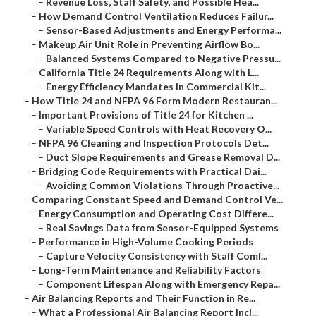
–
Revenue Loss, Staff Safety, and Possible Hea...
–
How Demand Control Ventilation Reduces Failur...
–
Sensor-Based Adjustments and Energy Performa...
–
Makeup Air Unit Role in Preventing Airflow Bo...
–
Balanced Systems Compared to Negative Pressu...
–
California Title 24 Requirements Along with L...
–
Energy Efficiency Mandates in Commercial Kit...
–
How Title 24 and NFPA 96 Form Modern Restauran...
–
Important Provisions of Title 24 for Kitchen ...
–
Variable Speed Controls with Heat Recovery O...
–
NFPA 96 Cleaning and Inspection Protocols Det...
–
Duct Slope Requirements and Grease Removal D...
–
Bridging Code Requirements with Practical Dai...
–
Avoiding Common Violations Through Proactive...
–
Comparing Constant Speed and Demand Control Ve...
–
Energy Consumption and Operating Cost Differe...
–
Real Savings Data from Sensor-Equipped Systems
–
Performance in High-Volume Cooking Periods
–
Capture Velocity Consistency with Staff Comf...
–
Long-Term Maintenance and Reliability Factors
–
Component Lifespan Along with Emergency Repa...
–
Air Balancing Reports and Their Function in Re...
–
What a Professional Air Balancing Report Incl...