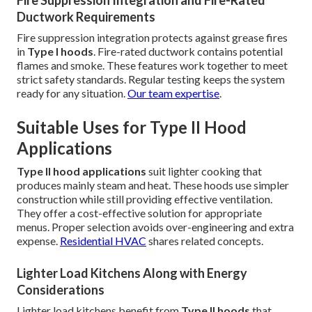
Fire Suppression Integration and Fire-Rated
Ductwork Requirements
Fire suppression integration protects against grease fires
in
Type I hoods
. Fire-rated ductwork contains potential
flames and smoke. These features work together to meet
strict safety standards. Regular testing keeps the system
ready for any situation.
Our team expertise
.
Suitable Uses for Type II Hood
Applications
Type II hood applications
suit lighter cooking that
produces mainly steam and heat. These hoods use simpler
construction while still providing effective ventilation.
They offer a cost-effective solution for appropriate
menus. Proper selection avoids over-engineering and extra
expense.
Residential HVAC
shares related concepts.
Lighter Load Kitchens Along with Energy
Considerations
Lighter load kitchens benefit from
Type II hoods
that