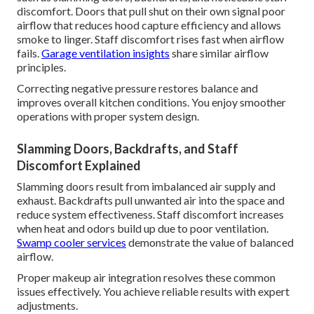
discomfort. Doors that pull shut on their own signal poor
airflow that reduces hood capture efficiency and allows
smoke to linger. Staff discomfort rises fast when airflow
fails.
Garage ventilation insights
share similar airflow
principles.
Correcting negative pressure restores balance and
improves overall kitchen conditions. You enjoy smoother
operations with proper system design.
Slamming Doors, Backdrafts, and Staff
Discomfort Explained
Slamming doors result from imbalanced air supply and
exhaust. Backdrafts pull unwanted air into the space and
reduce system effectiveness. Staff discomfort increases
when heat and odors build up due to poor ventilation.
Swamp cooler services
demonstrate the value of balanced
airflow.
Proper makeup air integration resolves these common
issues effectively. You achieve reliable results with expert
adjustments.