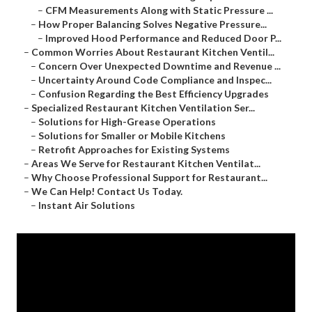
–
CFM Measurements Along with Static Pressure ...
–
How Proper Balancing Solves Negative Pressure...
–
Improved Hood Performance and Reduced Door P...
–
Common Worries About Restaurant Kitchen Ventil...
–
Concern Over Unexpected Downtime and Revenue ...
–
Uncertainty Around Code Compliance and Inspec...
–
Confusion Regarding the Best Efficiency Upgrades
–
Specialized Restaurant Kitchen Ventilation Ser...
–
Solutions for High-Grease Operations
–
Solutions for Smaller or Mobile Kitchens
–
Retrofit Approaches for Existing Systems
–
Areas We Serve for Restaurant Kitchen Ventilat...
–
Why Choose Professional Support for Restaurant...
–
We Can Help! Contact Us Today.
–
Instant Air Solutions