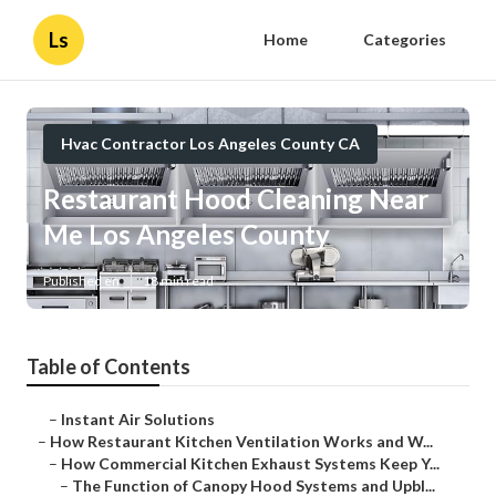
Ls
Home
Categories
Hvac Contractor Los Angeles County CA
Restaurant Hood Cleaning Near
Me Los Angeles County
Published en
18 min read
Table of Contents
–
Instant Air Solutions
–
How Restaurant Kitchen Ventilation Works and W...
–
How Commercial Kitchen Exhaust Systems Keep Y...
–
The Function of Canopy Hood Systems and Upbl...