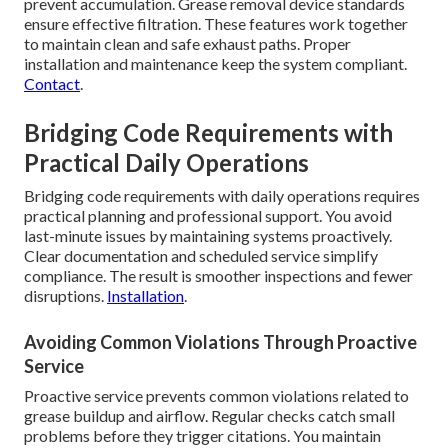
prevent accumulation. Grease removal device standards
ensure effective filtration. These features work together
to maintain clean and safe exhaust paths. Proper
installation and maintenance keep the system compliant.
Contact
.
Bridging Code Requirements with
Practical Daily Operations
Bridging code requirements with daily operations requires
practical planning and professional support. You avoid
last-minute issues by maintaining systems proactively.
Clear documentation and scheduled service simplify
compliance. The result is smoother inspections and fewer
disruptions.
Installation
.
Avoiding Common Violations Through Proactive
Service
Proactive service prevents common violations related to
grease buildup and airflow. Regular checks catch small
problems before they trigger citations. You maintain