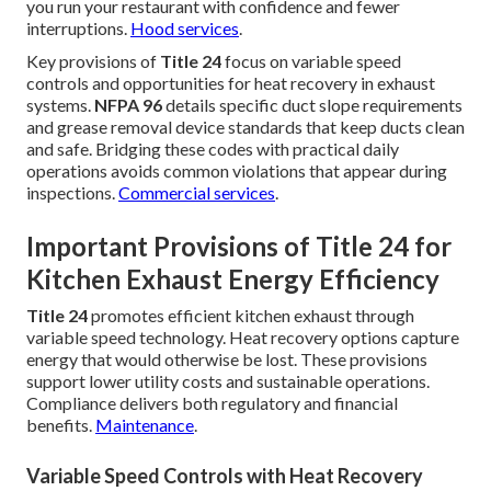
you run your restaurant with confidence and fewer
interruptions.
Hood services
.
Key provisions of
Title 24
focus on variable speed
controls and opportunities for heat recovery in exhaust
systems.
NFPA 96
details specific duct slope requirements
and grease removal device standards that keep ducts clean
and safe. Bridging these codes with practical daily
operations avoids common violations that appear during
inspections.
Commercial services
.
Important Provisions of Title 24 for
Kitchen Exhaust Energy Efficiency
Title 24
promotes efficient kitchen exhaust through
variable speed technology. Heat recovery options capture
energy that would otherwise be lost. These provisions
support lower utility costs and sustainable operations.
Compliance delivers both regulatory and financial
benefits.
Maintenance
.
Variable Speed Controls with Heat Recovery