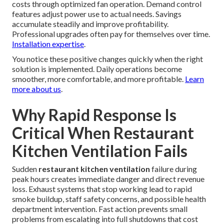
costs through optimized fan operation. Demand control
features adjust power use to actual needs. Savings
accumulate steadily and improve profitability.
Professional upgrades often pay for themselves over time.
Installation expertise
.
You notice these positive changes quickly when the right
solution is implemented. Daily operations become
smoother, more comfortable, and more profitable.
Learn
more about us
.
Why Rapid Response Is
Critical When Restaurant
Kitchen Ventilation Fails
Sudden
restaurant kitchen ventilation
failure during
peak hours creates immediate danger and direct revenue
loss. Exhaust systems that stop working lead to rapid
smoke buildup, staff safety concerns, and possible health
department intervention. Fast action prevents small
problems from escalating into full shutdowns that cost