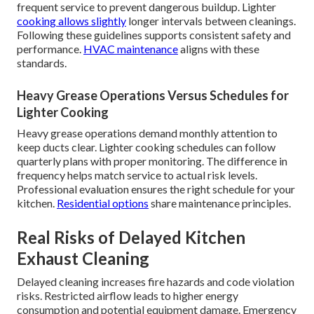
frequent service to prevent dangerous buildup. Lighter
cooking allows slightly
longer intervals between cleanings.
Following these guidelines supports consistent safety and
performance.
HVAC maintenance
aligns with these
standards.
Heavy Grease Operations Versus Schedules for
Lighter Cooking
Heavy grease operations demand monthly attention to
keep ducts clear. Lighter cooking schedules can follow
quarterly plans with proper monitoring. The difference in
frequency helps match service to actual risk levels.
Professional evaluation ensures the right schedule for your
kitchen.
Residential options
share maintenance principles.
Real Risks of Delayed Kitchen
Exhaust Cleaning
Delayed cleaning increases fire hazards and code violation
risks. Restricted airflow leads to higher energy
consumption and potential equipment damage. Emergency