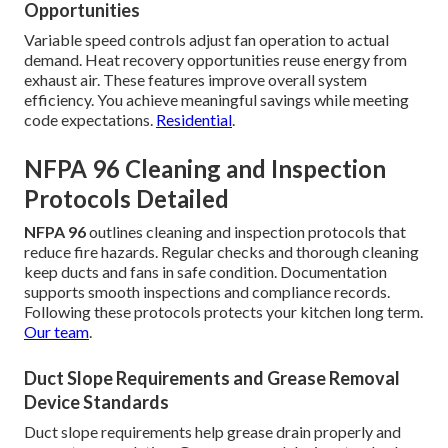
Opportunities
Variable speed controls adjust fan operation to actual
demand. Heat recovery opportunities reuse energy from
exhaust air. These features improve overall system
efficiency. You achieve meaningful savings while meeting
code expectations.
Residential
.
NFPA 96 Cleaning and Inspection
Protocols Detailed
NFPA 96
outlines cleaning and inspection protocols that
reduce fire hazards. Regular checks and thorough cleaning
keep ducts and fans in safe condition. Documentation
supports smooth inspections and compliance records.
Following these protocols protects your kitchen long term.
Our team
.
Duct Slope Requirements and Grease Removal
Device Standards
Duct slope requirements help grease drain properly and