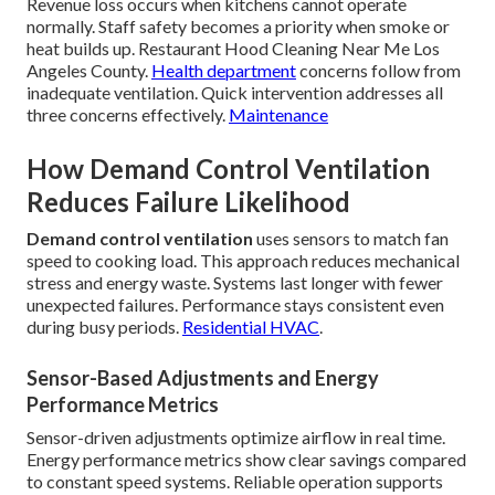
Revenue loss occurs when kitchens cannot operate
normally. Staff safety becomes a priority when smoke or
heat builds up. Restaurant Hood Cleaning Near Me Los
Angeles County.
Health department
concerns follow from
inadequate ventilation. Quick intervention addresses all
three concerns effectively.
Maintenance
How Demand Control Ventilation
Reduces Failure Likelihood
Demand control ventilation
uses sensors to match fan
speed to cooking load. This approach reduces mechanical
stress and energy waste. Systems last longer with fewer
unexpected failures. Performance stays consistent even
during busy periods.
Residential HVAC
.
Sensor-Based Adjustments and Energy
Performance Metrics
Sensor-driven adjustments optimize airflow in real time.
Energy performance metrics show clear savings compared
to constant speed systems. Reliable operation supports