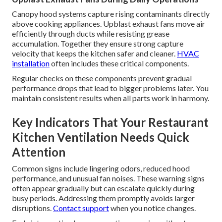
Canopy hood systems capture rising contaminants directly
above cooking appliances. Upblast exhaust fans move air
efficiently through ducts while resisting grease
accumulation. Together they ensure strong capture
velocity that keeps the kitchen safer and cleaner.
HVAC
installation
often includes these critical components.
Regular checks on these components prevent gradual
performance drops that lead to bigger problems later. You
maintain consistent results when all parts work in harmony.
Key Indicators That Your Restaurant
Kitchen Ventilation Needs Quick
Attention
Common signs include lingering odors, reduced hood
performance, and unusual fan noises. These warning signs
often appear gradually but can escalate quickly during
busy periods. Addressing them promptly avoids larger
disruptions.
Contact support
when you notice changes.