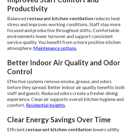
Productivity
Balanced
restaurant kitchen ventilation
reduces heat
stress and improves working conditions. Staff stay more
focused and productive throughout shifts. Comfortable
environments lower turnover and support consistent
service quality. You benefit from a more positive kitchen
atmosphere.
Maintenance options
.
Better Indoor Air Quality and Odor
Control
Effective systems remove smoke, grease, and odors
before they spread. Better indoor air quality benefits both
staff and guests. Reduced odors create a fresher dining
experience. Clean air supports overall kitchen hygiene and
comfort.
Residential insights
.
Clear Energy Savings Over Time
Efficient
restaurant kitchen ventilation
lowers utility