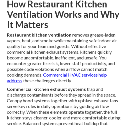
How Restaurant Kitchen
Ventilation Works and Why
It Matters
Restaurant kitchen ventilation
removes grease-laden
vapors, heat, and smoke while maintaining safe indoor air
quality for your team and guests. Without effective
commercial kitchen exhaust systems, kitchens quickly
become uncomfortable, inefficient, and unsafe. You
encounter greater fire risk, lower staff productivity, and
possible code violations when airflow cannot match
cooking demands.
Commercial HVAC services
help
address
these challenges directly.
Commercial kitchen exhaust systems
trap and
discharge contaminants before they spread in the space.
Canopy hood systems together with upblast exhaust fans
serve key roles in daily operations by guiding airflow
correctly. When these elements operate together, the full
kitchen stays cleaner, cooler, and more comfortable during
service. Balanced systems prevent heat buildup that