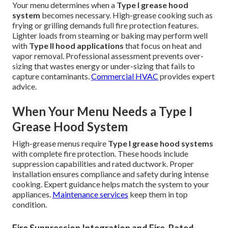
Your menu determines when a
Type I grease hood
system
becomes necessary. High-grease cooking such as
frying or grilling demands full fire protection features.
Lighter loads from steaming or baking may perform well
with
Type II hood applications
that focus on heat and
vapor removal. Professional assessment prevents over-
sizing that wastes energy or under-sizing that fails to
capture contaminants.
Commercial HVAC
provides expert
advice.
When Your Menu Needs a Type I
Grease Hood System
High-grease menus require
Type I grease hood systems
with complete fire protection. These hoods include
suppression capabilities and rated ductwork. Proper
installation ensures compliance and safety during intense
cooking. Expert guidance helps match the system to your
appliances.
Maintenance services
keep them in top
condition.