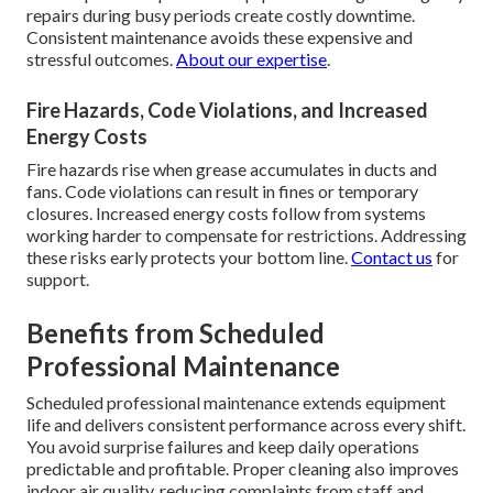
repairs during busy periods create costly downtime.
Consistent maintenance avoids these expensive and
stressful outcomes.
About our expertise
.
Fire Hazards, Code Violations, and Increased
Energy Costs
Fire hazards rise when grease accumulates in ducts and
fans. Code violations can result in fines or temporary
closures. Increased energy costs follow from systems
working harder to compensate for restrictions. Addressing
these risks early protects your bottom line.
Contact us
for
support.
Benefits from Scheduled
Professional Maintenance
Scheduled professional maintenance extends equipment
life and delivers consistent performance across every shift.
You avoid surprise failures and keep daily operations
predictable and profitable. Proper cleaning also improves
indoor air quality, reducing complaints from staff and