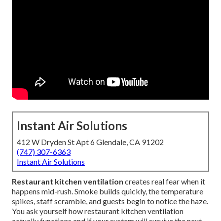
Instant Air Solutions
412 W Dryden St Apt 6 Glendale, CA 91202
(747) 307-6363
Instant Air Solutions
Restaurant kitchen ventilation
creates real fear when it
happens mid-rush. Smoke builds quickly, the temperature
spikes, staff scramble, and guests begin to notice the haze.
You ask yourself how restaurant kitchen ventilation
actually functions and if your system will survive the next