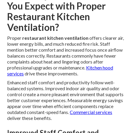
You Expect with Proper
Restaurant Kitchen
Ventilation?
Proper
restaurant kitchen ventilation
offers clearer air,
lower energy bills, and much reduced fire risk. Staff
mention better comfort and increased focus once airflow
balances correctly. Restaurants commonly have fewer
complaints about heat and lingering odors after
professional upgrades or maintenance.
Kitchen hood
services
drive these improvements.
Enhanced staff comfort and productivity follow well-
balanced systems. Improved indoor air quality and odor
control create a more pleasant environment that supports
better customer experiences. Measurable energy savings
appear over time when efficient components replace
outdated constant-speed fans.
Commercial services
deliver these benefits.
Improved Staff Comfort and