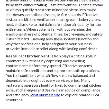
busy shift without failing. Fast intervention is critical today
as delays quickly transform minor problems into major
shutdowns, compliance issues, or fire hazards. Effective
restaurant kitchen ventilation clears grease-laden vapors,
heat, and smoke to maintain safe indoor air quality for the
entire team. When systems fail without warning, the
emotional stress of potential fines, lost revenue, and safety
risks hits hard. Knowing how these systems function and
why fast professional help safeguards your business
provides immediate relief along with lasting confidence.
Restaurant kitchen ventilation
plays a critical role in
commercial kitchens by capturing and expelling
contaminants before they spread. Effective systems
maintain safe conditions and support smooth operations.
You feel confident when airflow remains balanced and
dependable throughout every service period. Many
restaurant operators hunt for fixes to commercial kitchen
exhaust challenges and desire clear advice on compliance
and efficiency.
Visit our main site
to explore related HVAC
resources.