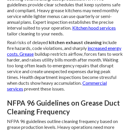
guidelines provide clear schedules that keep systems safe
and compliant. Heavy grease kitchens may need monthly
service while lighter menus can use quarterly or semi-
annual plans. Expert inspection establishes the precise
interval suited to your operation.
Kitchen hood services
tailor cleaning to your needs.
Real risks of delayed
kitchen exhaust cleaning
include
fire hazards, code violations, and sharply
increased energy
costs. Grease
buildup restricts airflow, forces fans to work
harder, and raises utility bills month after month. Waiting
too long often leads to emergency repairs that disrupt
service and create unexpected expenses during peak
times. Health department inspections become stressful
when ducts show heavy accumulation.
Commercial
services
prevent these issues.
NFPA 96 Guidelines on Grease Duct
Cleaning Frequency
NFPA 96 guidelines outline cleaning frequency based on
grease production levels. Heavy operations need more