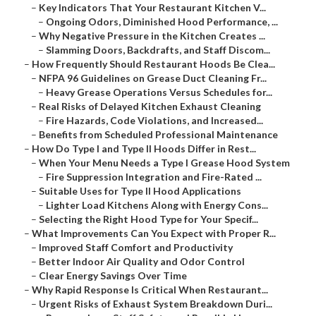
–
Key Indicators That Your Restaurant Kitchen V...
–
Ongoing Odors, Diminished Hood Performance, ...
–
Why Negative Pressure in the Kitchen Creates ...
–
Slamming Doors, Backdrafts, and Staff Discom...
–
How Frequently Should Restaurant Hoods Be Clea...
–
NFPA 96 Guidelines on Grease Duct Cleaning Fr...
–
Heavy Grease Operations Versus Schedules for...
–
Real Risks of Delayed Kitchen Exhaust Cleaning
–
Fire Hazards, Code Violations, and Increased...
–
Benefits from Scheduled Professional Maintenance
–
How Do Type I and Type II Hoods Differ in Rest...
–
When Your Menu Needs a Type I Grease Hood System
–
Fire Suppression Integration and Fire-Rated ...
–
Suitable Uses for Type II Hood Applications
–
Lighter Load Kitchens Along with Energy Cons...
–
Selecting the Right Hood Type for Your Specif...
–
What Improvements Can You Expect with Proper R...
–
Improved Staff Comfort and Productivity
–
Better Indoor Air Quality and Odor Control
–
Clear Energy Savings Over Time
–
Why Rapid Response Is Critical When Restaurant...
–
Urgent Risks of Exhaust System Breakdown Duri...