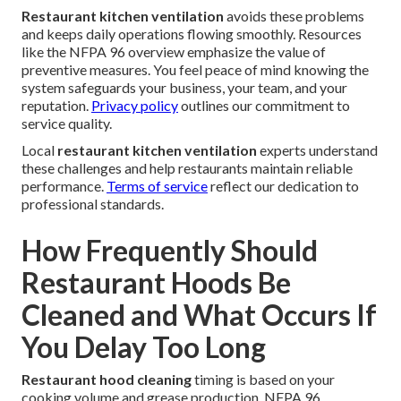
Restaurant kitchen ventilation
avoids these problems
and keeps daily operations flowing smoothly. Resources
like the NFPA 96 overview emphasize the value of
preventive measures. You feel peace of mind knowing the
system safeguards your business, your team, and your
reputation.
Privacy policy
outlines our commitment to
service quality.
Local
restaurant kitchen ventilation
experts understand
these challenges and help restaurants maintain reliable
performance.
Terms of service
reflect our dedication to
professional standards.
How Frequently Should
Restaurant Hoods Be
Cleaned and What Occurs If
You Delay Too Long
Restaurant hood cleaning
timing is based on your
cooking volume and grease production. NFPA 96