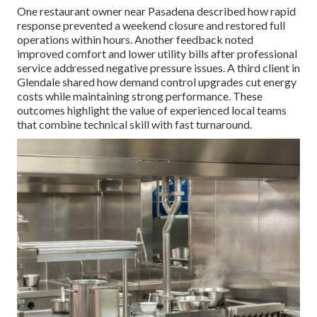
One restaurant owner near Pasadena described how rapid
response prevented a weekend closure and restored full
operations within hours. Another feedback noted
improved comfort and lower utility bills after professional
service addressed negative pressure issues. A third client in
Glendale shared how demand control upgrades cut energy
costs while maintaining strong performance. These
outcomes highlight the value of experienced local teams
that combine technical skill with fast turnaround.