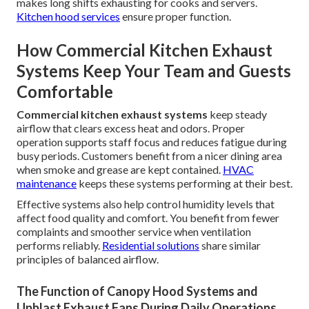
makes long shifts exhausting for cooks and servers.
Kitchen hood services
ensure proper function.
How Commercial Kitchen Exhaust
Systems Keep Your Team and Guests
Comfortable
Commercial kitchen exhaust systems
keep steady
airflow that clears excess heat and odors. Proper
operation supports staff focus and reduces fatigue during
busy periods. Customers benefit from a nicer dining area
when smoke and grease are kept contained.
HVAC
maintenance
keeps these systems performing at their best.
Effective systems also help control humidity levels that
affect food quality and comfort. You benefit from fewer
complaints and smoother service when ventilation
performs reliably.
Residential solutions
share similar
principles of balanced airflow.
The Function of Canopy Hood Systems and
Upblast Exhaust Fans During Daily Operations