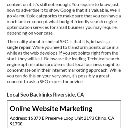
content on it, it's still not enough. You require to know just
how to advertise it to show Google that it's valuable. We'll
go via multiple categories to make sure that you can have a
much better concept what budget friendly search engine
optimization services for small business you may require,
depending on your case.
The reality about technical SEO is that it is, in basic, a
single repair. While you need to transform points once in a
while as the web develops, if you set points right from the
start, they will last. Below are the leading Technical search
engine optimization problems that local business ought to
concentrate on in their internet marketing approach: While
you can do this on your very own, it's possibly a great
concept to ask a SEO expert for advice.
Local Seo Backlinks Riverside, CA
Online Website Marketing
Address: 16379 E Preserve Loop Unit 2193 Chino, CA
91708