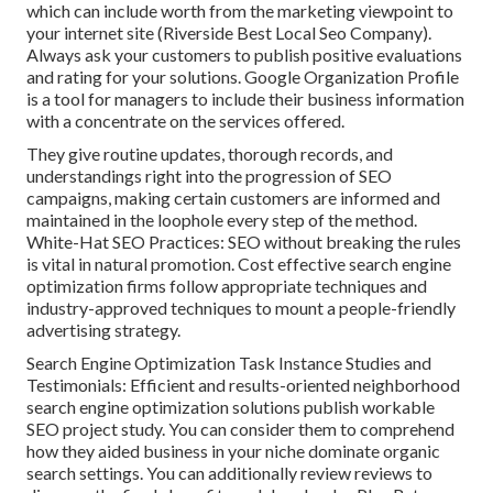
which can include worth from the marketing viewpoint to
your internet site (Riverside Best Local Seo Company).
Always ask your customers to publish positive evaluations
and rating for your solutions. Google Organization Profile
is a tool for managers to include their business information
with a concentrate on the services offered.
They give routine updates, thorough records, and
understandings right into the progression of SEO
campaigns, making certain customers are informed and
maintained in the loophole every step of the method.
White-Hat SEO Practices: SEO without breaking the rules
is vital in natural promotion. Cost effective search engine
optimization firms follow appropriate techniques and
industry-approved techniques to mount a people-friendly
advertising strategy.
Search Engine Optimization Task Instance Studies and
Testimonials: Efficient and results-oriented neighborhood
search engine optimization solutions publish workable
SEO project study. You can consider them to comprehend
how they aided business in your niche dominate organic
search settings. You can additionally review reviews to