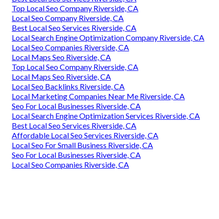
Top Local Seo Company Riverside, CA
Local Seo Company Riverside, CA
Best Local Seo Services Riverside, CA
Local Search Engine Optimization Company Riverside, CA
Local Seo Companies Riverside, CA
Local Maps Seo Riverside, CA
Top Local Seo Company Riverside, CA
Local Maps Seo Riverside, CA
Local Seo Backlinks Riverside, CA
Local Marketing Companies Near Me Riverside, CA
Seo For Local Businesses Riverside, CA
Local Search Engine Optimization Services Riverside, CA
Best Local Seo Services Riverside, CA
Affordable Local Seo Services Riverside, CA
Local Seo For Small Business Riverside, CA
Seo For Local Businesses Riverside, CA
Local Seo Companies Riverside, CA