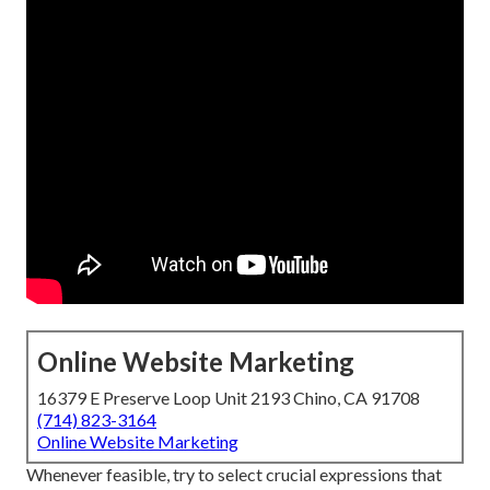
Online Website Marketing
16379 E Preserve Loop Unit 2193 Chino, CA 91708
(714) 823-3164
Online Website Marketing
Whenever feasible, try to select crucial expressions that