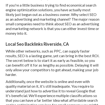
If you're a little business trying to find economical search
engine optimization solutions, you have actually most
likely just begun out as a business owner. Why select SEO
as an advertising and marketing channel? The major reason
small companies need to think about SEO as an advertising
and marketing network is that you can either invest time or
money into it.
Local Seo Backlinks Riverside, CA
While other networks, such as PPC, can supply faster
results, SEO is a lasting game, yet can bring in the best ROI.
The secret below is to start it as early as feasible, so you
can benefit off it for as lengthy as possible. Delaying it will
only allow your competitors to get ahead, making your job
harder.
Additionally, once the website is online and even with
quality material on it, it's still inadequate. You require to
understand just how to advertise it to reveal Google that
it's beneficial. We'll experience multiple classifications so
that you can have a far better idea what affordable search
engine optimization services for small company you might