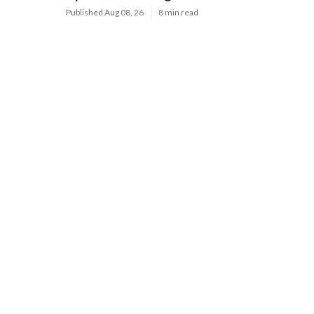
Published Aug 08, 26
8 min read