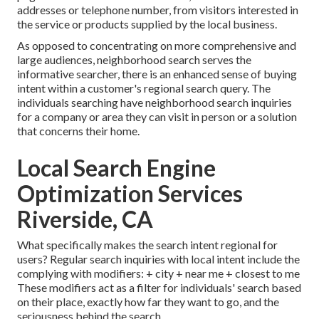
addresses or telephone number, from visitors interested in
the service or products supplied by the local business.
As opposed to concentrating on more comprehensive and
large audiences, neighborhood search serves the
informative searcher, there is an enhanced sense of buying
intent within a customer's regional search query. The
individuals searching have neighborhood search inquiries
for a company or area they can visit in person or a solution
that concerns their home.
Local Search Engine
Optimization Services
Riverside, CA
What specifically makes the search intent regional for
users? Regular search inquiries with local intent include the
complying with modifiers: + city + near me + closest to me
These modifiers act as a filter for individuals' search based
on their place, exactly how far they want to go, and the
seriousness behind the search.