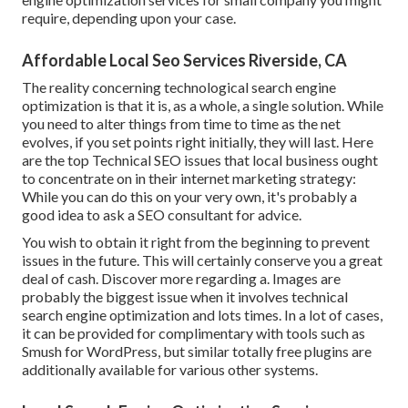
require, depending upon your case.
Affordable Local Seo Services Riverside, CA
The reality concerning technological search engine
optimization is that it is, as a whole, a single solution. While
you need to alter things from time to time as the net
evolves, if you set points right initially, they will last. Here
are the top Technical SEO issues that local business ought
to concentrate on in their internet marketing strategy:
While you can do this on your very own, it's probably a
good idea to ask a SEO consultant for advice.
You wish to obtain it right from the beginning to prevent
issues in the future. This will certainly conserve you a great
deal of cash. Discover more regarding a. Images are
probably the biggest issue when it involves technical
search engine optimization and lots times. In a lot of cases,
it can be provided for complimentary with tools such as
Smush for WordPress, but similar totally free plugins are
additionally available for various other systems.