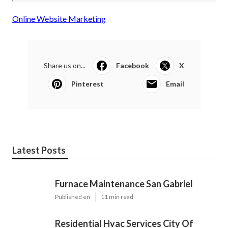
Online Website Marketing
Share us on...
Facebook
X
Pinterest
Email
Latest Posts
Furnace Maintenance San Gabriel
Published en
11 min read
Residential Hvac Services City Of