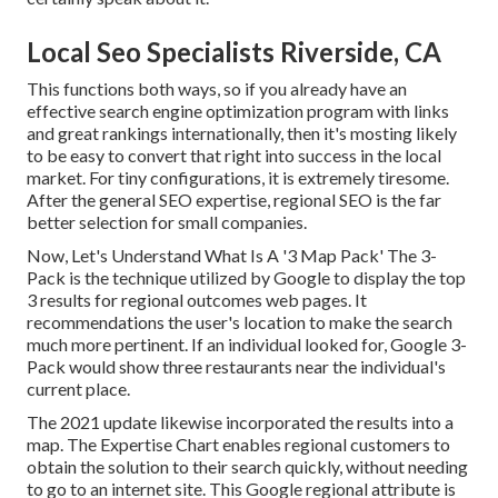
Local Seo Specialists Riverside, CA
This functions both ways, so if you already have an
effective search engine optimization program with links
and great rankings internationally, then it's mosting likely
to be easy to convert that right into success in the local
market. For tiny configurations, it is extremely tiresome.
After the general SEO expertise, regional SEO is the far
better selection for small companies.
Now, Let's Understand What Is A '3 Map Pack' The 3-
Pack is the technique utilized by Google to display the top
3 results for regional outcomes web pages. It
recommendations the user's location to make the search
much more pertinent. If an individual looked for, Google 3-
Pack would show three restaurants near the individual's
current place.
The 2021 update likewise incorporated the results into a
map. The
Expertise Chart
enables regional customers to
obtain the solution to their search quickly, without needing
to go to an internet site. This Google regional attribute is