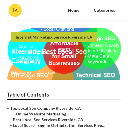
Ls
Home
Categories
Internet Marketing Service Riverside CA
Riverside Best Local Seo
Company
Published en
12 min read
Table of Contents
–
Top Local Seo Company Riverside, CA
–
Online Website Marketing
–
Best Local Seo Services Riverside, CA
–
Local Search Engine Optimization Services Rive...