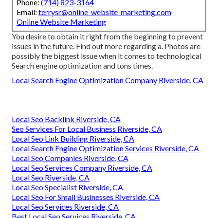
Phone:
(714) 823-3164
Email:
terrysr@online-website-marketing.com
Online Website Marketing
You desire to obtain it right from the beginning to prevent
issues in the future. Find out more regarding a. Photos are
possibly the biggest issue when it comes to technological
Search engine optimization and tons times.
Local Search Engine Optimization Company Riverside, CA
Local Seo Backlink Riverside, CA
Seo Services For Local Business Riverside, CA
Local Seo Link Building Riverside, CA
Local Search Engine Optimization Services Riverside, CA
Local Seo Companies Riverside, CA
Local Seo Services Company Riverside, CA
Local Seo Riverside, CA
Local Seo Specialist Riverside, CA
Local Seo For Small Businesses Riverside, CA
Local Seo Services Riverside, CA
Best Local Seo Services Riverside, CA