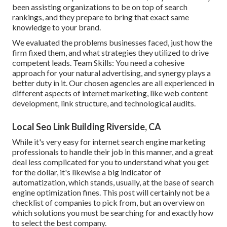
been assisting organizations to be on top of search
rankings, and they prepare to bring that exact same
knowledge to your brand.
We evaluated the problems businesses faced, just how the
firm fixed them, and what strategies they utilized to drive
competent leads. Team Skills: You need a cohesive
approach for your natural advertising, and synergy plays a
better duty in it. Our chosen agencies are all experienced in
different aspects of internet marketing, like web content
development, link structure, and technological audits.
Local Seo Link Building Riverside, CA
While it's very easy for internet search engine marketing
professionals to handle their job in this manner, and a great
deal less complicated for you to understand what you get
for the dollar, it's likewise a big indicator of
automatization, which stands, usually, at the base of search
engine optimization fines. This post will certainly not be a
checklist of companies to pick from, but an overview on
which solutions you must be searching for and exactly how
to select the best company.