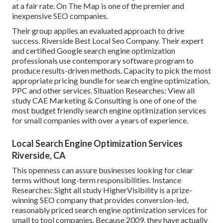
at a fair rate. On The Map is one of the premier and
inexpensive SEO companies.
Their group applies an evaluated approach to drive
success. Riverside Best Local Seo Company. Their expert
and certified Google search engine optimization
professionals use contemporary software program to
produce results-driven methods. Capacity to pick the most
appropriate pricing bundle for search engine optimization,
PPC and other services. Situation Researches:
View all
study
CAE Marketing & Consulting is one of one of the
most budget friendly search engine optimization services
for small companies with over a years of experience.
Local Search Engine Optimization Services
Riverside, CA
This openness can assure businesses looking for clear
terms without long-term responsibilities. Instance
Researches:
Sight all study
HigherVisibility is a prize-
winning SEO company that provides conversion-led,
reasonably priced search engine optimization services for
small to tool companies. Because 2009, they have actually