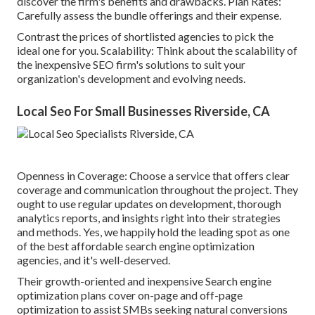
discover the firm's benefits and drawbacks. Plan Rates:
Carefully assess the bundle offerings and their expense.
Contrast the prices of shortlisted agencies to pick the
ideal one for you. Scalability: Think about the scalability of
the inexpensive SEO firm's solutions to suit your
organization's development and evolving needs.
Local Seo For Small Businesses Riverside, CA
Openness in Coverage: Choose a service that offers clear
coverage and communication throughout the project. They
ought to use regular updates on development, thorough
analytics reports, and insights right into their strategies
and methods. Yes, we happily hold the leading spot as one
of the best affordable search engine optimization
agencies, and it's well-deserved.
Their growth-oriented and inexpensive Search engine
optimization plans cover on-page and off-page
optimization to assist SMBs seeking natural conversions