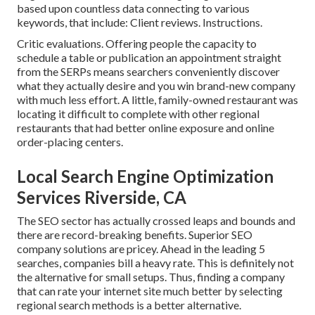
based upon countless data connecting to various
keywords, that include: Client reviews. Instructions.
Critic evaluations. Offering people the capacity to
schedule a table or publication an appointment straight
from the SERPs means searchers conveniently discover
what they actually desire and you win brand-new company
with much less effort. A little, family-owned restaurant was
locating it difficult to complete with other regional
restaurants that had better online exposure and online
order-placing centers.
Local Search Engine Optimization
Services Riverside, CA
The SEO sector has actually crossed leaps and bounds and
there are record-breaking benefits. Superior SEO
company solutions are pricey. Ahead in the leading 5
searches, companies bill a heavy rate. This is definitely not
the alternative for small setups. Thus, finding a company
that can rate your internet site much better by selecting
regional search methods is a better alternative.