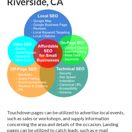
Riverside, CA
Touchdown pages can be utilized to advertise local events,
such as sales or workshops, and supply information
concerning the area and details of the occasion. Landing
pages can be utilized to catch leads, such as e-mail