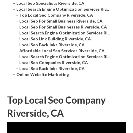
–
Local Seo Specialists Riverside, CA
–
Local Search Engine Optimization Services Riv...
–
Top Local Seo Company Riverside, CA
–
Local Seo For Small Business Riverside, CA
–
Local Seo For Small Businesses Riverside, CA
–
Local Search Engine Optimization Services Ri...
–
Local Seo Link Building Riverside, CA
–
Local Seo Backlinks Riverside, CA
–
Affordable Local Seo Services Riverside, CA
–
Local Search Engine Optimization Services Ri...
–
Local Seo Companies Riverside, CA
–
Local Seo Backlinks Riverside, CA
–
Online Website Marketing
Top Local Seo Company
Riverside, CA