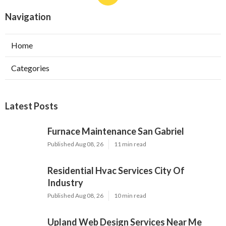
Navigation
Home
Categories
Latest Posts
Furnace Maintenance San Gabriel
Published Aug 08, 26
11 min read
Residential Hvac Services City Of
Industry
Published Aug 08, 26
10 min read
Upland Web Design Services Near Me