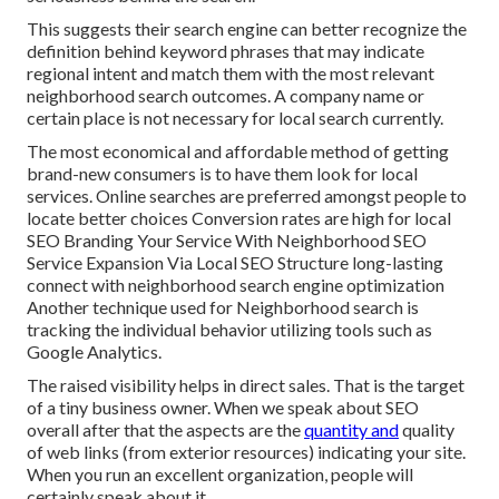
This suggests their search engine can better recognize the
definition behind keyword phrases that may indicate
regional intent and match them with the most relevant
neighborhood search outcomes. A company name or
certain place is not necessary for local search currently.
The most economical and affordable method of getting
brand-new consumers is to have them look for local
services. Online searches are preferred amongst people to
locate better choices Conversion rates are high for local
SEO Branding Your Service With Neighborhood SEO
Service Expansion Via Local SEO Structure long-lasting
connect with neighborhood search engine optimization
Another technique used for Neighborhood search is
tracking the individual behavior utilizing tools such as
Google Analytics.
The raised visibility helps in direct sales. That is the target
of a tiny business owner. When we speak about SEO
overall after that the aspects are the
quantity and
quality
of web links (from exterior resources) indicating your site.
When you run an excellent organization, people will
certainly speak about it.