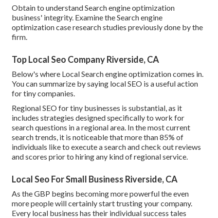
Obtain to understand Search engine optimization
business' integrity. Examine the Search engine
optimization case research studies previously done by the
firm.
Top Local Seo Company Riverside, CA
Below's where Local Search engine optimization comes in.
You can summarize by saying local SEO is a useful action
for tiny companies.
Regional SEO for tiny businesses is substantial, as it
includes strategies designed specifically to work for
search questions in a regional area. In the most current
search trends, it is noticeable that more than 85% of
individuals like to execute a search and check out reviews
and scores prior to hiring any kind of regional service.
Local Seo For Small Business Riverside, CA
As the GBP begins becoming more powerful the even
more people will certainly start trusting your company.
Every local business has their individual success tales