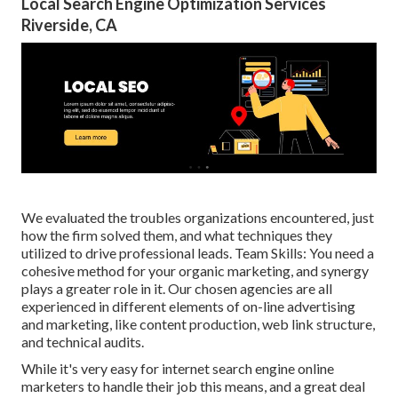
Local Search Engine Optimization Services
Riverside, CA
We evaluated the troubles organizations encountered, just
how the firm solved them, and what techniques they
utilized to drive professional leads. Team Skills: You need a
cohesive method for your organic marketing, and synergy
plays a greater role in it. Our chosen agencies are all
experienced in different elements of on-line advertising
and marketing, like content production, web link structure,
and technical audits.
While it's very easy for internet search engine online
marketers to handle their job this means, and a great deal