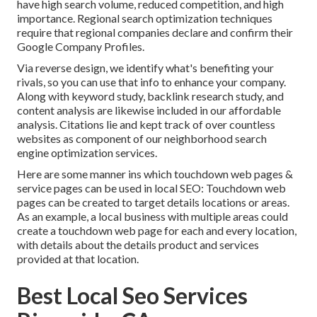
have high search volume, reduced competition, and high
importance. Regional search optimization techniques
require that regional companies declare and confirm their
Google Company Profiles.
Via reverse design, we identify what's benefiting your
rivals, so you can use that info to enhance your company.
Along with
keyword study
,
backlink
research study, and
content analysis are likewise included in our affordable
analysis. Citations lie and kept track of over countless
websites as component of our neighborhood search
engine optimization services.
Here are some manner ins which touchdown web pages &
service pages can be used in
local SEO
: Touchdown web
pages can be created to target details locations or areas.
As an example, a local business with multiple areas could
create a touchdown web page for each and every location,
with details about the details product and services
provided at that location.
Best Local Seo Services