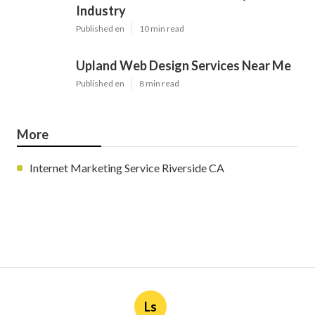
Industry
Published en
10 min read
Upland Web Design Services Near Me
Published en
8 min read
More
Internet Marketing Service Riverside CA
Ls