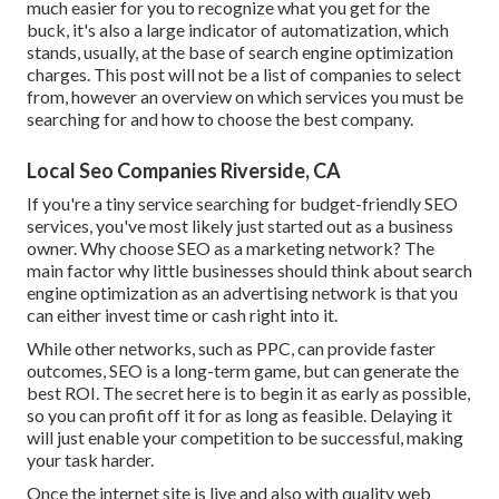
much easier for you to recognize what you get for the
buck, it's also a large indicator of automatization, which
stands, usually, at the base of search engine optimization
charges. This post will not be a list of companies to select
from, however an overview on which services you must be
searching for and how to choose the best company.
Local Seo Companies Riverside, CA
If you're a tiny service searching for budget-friendly SEO
services, you've most likely just started out as a business
owner. Why choose SEO as a marketing network? The
main factor why little businesses should think about search
engine optimization as an advertising network is that you
can either invest time or cash right into it.
While other networks, such as PPC, can provide faster
outcomes, SEO is a long-term game, but can generate the
best ROI. The secret here is to begin it as early as possible,
so you can profit off it for as long as feasible. Delaying it
will just enable your competition to be successful, making
your task harder.
Once the internet site is live and also with quality web