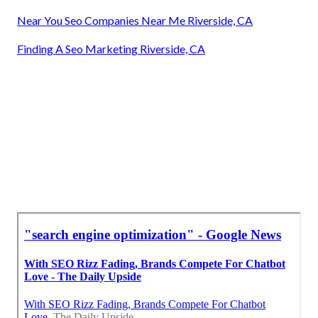
Near You Seo Companies Near Me Riverside, CA
Finding A Seo Marketing Riverside, CA