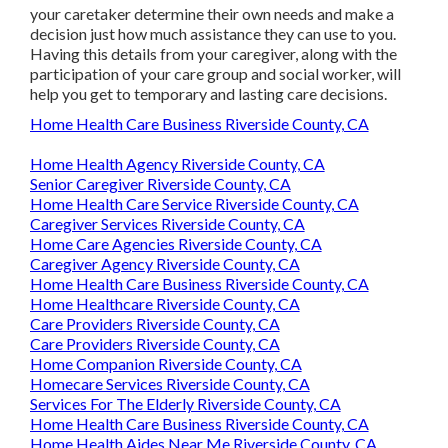
your caretaker determine their own needs and make a
decision just how much assistance they can use to you.
Having this details from your caregiver, along with the
participation of your care group and social worker, will
help you get to temporary and lasting care decisions.
Home Health Care Business Riverside County, CA
Home Health Agency Riverside County, CA
Senior Caregiver Riverside County, CA
Home Health Care Service Riverside County, CA
Caregiver Services Riverside County, CA
Home Care Agencies Riverside County, CA
Caregiver Agency Riverside County, CA
Home Health Care Business Riverside County, CA
Home Healthcare Riverside County, CA
Care Providers Riverside County, CA
Care Providers Riverside County, CA
Home Companion Riverside County, CA
Homecare Services Riverside County, CA
Services For The Elderly Riverside County, CA
Home Health Care Business Riverside County, CA
Home Health Aides Near Me Riverside County, CA