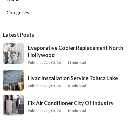
Categories
Latest Posts
Evaporative Cooler Replacement North
Hollywood
Published Aug 05, 26
11 min read
Hvac Installation Service Toluca Lake
Published Aug 05, 26
10 min read
Fix Air Conditioner City Of Industry
Published Aug 05, 26
10 min read