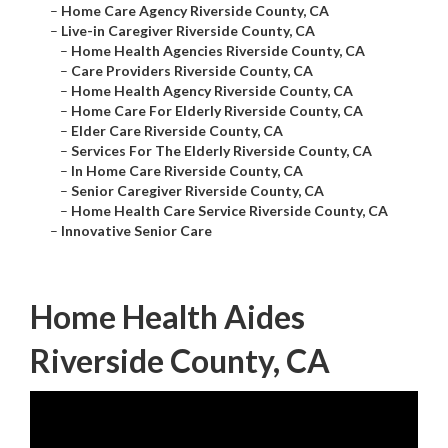
–
Home Care Agency Riverside County, CA
–
Live-in Caregiver Riverside County, CA
–
Home Health Agencies Riverside County, CA
–
Care Providers Riverside County, CA
–
Home Health Agency Riverside County, CA
–
Home Care For Elderly Riverside County, CA
–
Elder Care Riverside County, CA
–
Services For The Elderly Riverside County, CA
–
In Home Care Riverside County, CA
–
Senior Caregiver Riverside County, CA
–
Home Health Care Service Riverside County, CA
–
Innovative Senior Care
Home Health Aides
Riverside County, CA