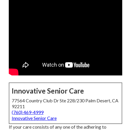
Innovative Senior Care
77564 Country Club Dr Ste 228/230 Palm Desert, CA
92211
(760) 469-4999
Innovative Senior Care
If your care consists of any one of the adhering to