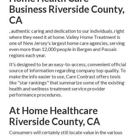
Business Riverside County,
CA
, authentic caring and dedication to our individuals, right
where they need it at home. Valley Home Treatment is
one of New Jersey's largest home care agencies, serving
even more than 12,000 people in Bergen and Passaic
regions each year.
It's designed to be an easy-to-access, convenient official
source of information regarding company top quality. To
make the info easier to use, Care Contrast offers tools
like "star rankings" that summarize some of the existing
health and wellness treatment service provider
performance procedures.
At Home Healthcare
Riverside County, CA
Consumers will certainly still locate value in the various