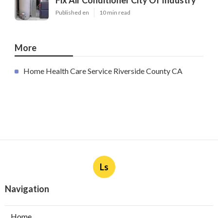
Fix Air Conditioner City Of Industry
Published en
10 min read
More
Home Health Care Service Riverside County CA
Ls
Navigation
Home