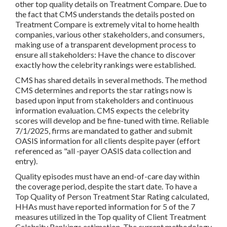
other top quality details on Treatment Compare. Due to
the fact that CMS understands the details posted on
Treatment Compare is extremely vital to home health
companies, various other stakeholders, and consumers,
making use of a transparent development process to
ensure all stakeholders: Have the chance to discover
exactly how the celebrity rankings were established.
CMS has shared details in several methods. The method
CMS determines and reports the star ratings now is
based upon input from stakeholders and continuous
information evaluation. CMS expects the celebrity
scores will develop and be fine-tuned with time. Reliable
7/1/2025, firms are mandated to gather and submit
OASIS information for all clients despite payer (effort
referenced as "all -payer OASIS data collection and
entry).
Quality episodes must have an end-of-care day within
the coverage period, despite the start date. To have a
Top Quality of Person Treatment Star Rating calculated,
HHAs must have reported information for 5 of the 7
measures utilized in the Top quality of Client Treatment
Celebrity Rankings estimation. The current methodology