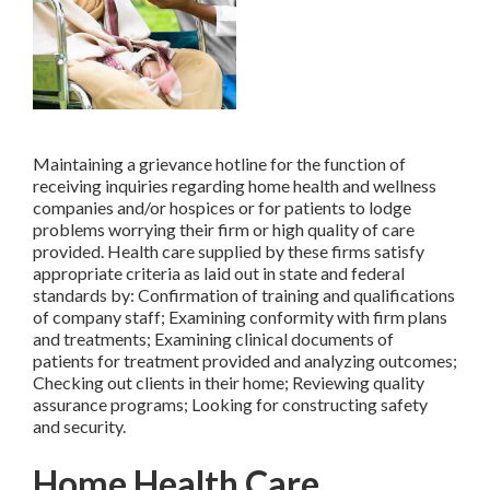
Maintaining a grievance hotline for the function of
receiving inquiries regarding home health and wellness
companies and/or hospices or for patients to lodge
problems worrying their firm or high quality of care
provided. Health care supplied by these firms satisfy
appropriate criteria as laid out in state and federal
standards by: Confirmation of training and qualifications
of company staff; Examining conformity with firm plans
and treatments; Examining clinical documents of
patients for treatment provided and analyzing outcomes;
Checking out clients in their home; Reviewing quality
assurance programs; Looking for constructing safety
and security.
Home Health Care