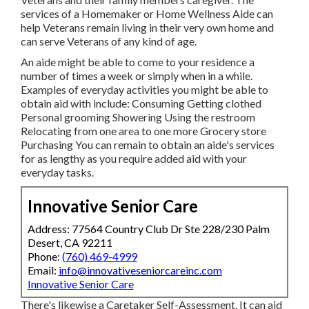
services of a Homemaker or Home Wellness Aide can
help Veterans remain living in their very own home and
can serve Veterans of any kind of age.
An aide might be able to come to your residence a
number of times a week or simply when in a while.
Examples of everyday activities you might be able to
obtain aid with include: Consuming Getting clothed
Personal grooming Showering Using the restroom
Relocating from one area to one more Grocery store
Purchasing You can remain to obtain an aide's services
for as lengthy as you require added aid with your
everyday tasks.
Innovative Senior Care
Address: 77564 Country Club Dr Ste 228/230 Palm
Desert, CA 92211
Phone:
(760) 469-4999
Email:
info@innovativeseniorcareinc.com
Innovative Senior Care
There's likewise a
Caretaker Self-Assessment
. It can aid