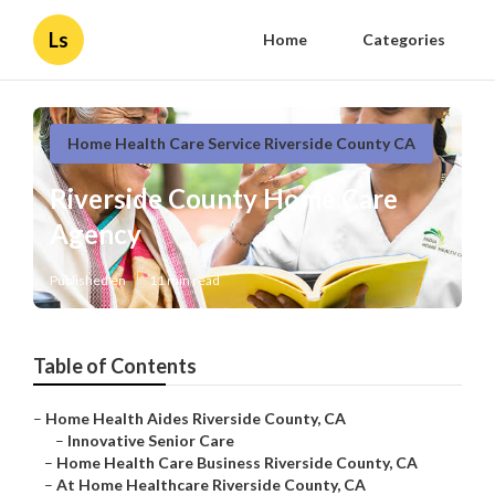
Ls
Home
Categories
Home Health Care Service Riverside County CA
Riverside County Home Care
Agency
Published en
11 min read
Table of Contents
–
Home Health Aides Riverside County, CA
–
Innovative Senior Care
–
Home Health Care Business Riverside County, CA
–
At Home Healthcare Riverside County, CA