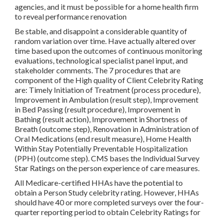
agencies, and it must be possible for a home health firm
to reveal performance renovation
Be stable, and disappoint a considerable quantity of
random variation over time. Have actually altered over
time based upon the outcomes of continuous monitoring
evaluations, technological specialist panel input, and
stakeholder comments. The 7 procedures that are
component of the High quality of Client Celebrity Rating
are: Timely Initiation of Treatment (process procedure),
Improvement in Ambulation (result step), Improvement
in Bed Passing (result procedure), Improvement in
Bathing (result action), Improvement in Shortness of
Breath (outcome step), Renovation in Administration of
Oral Medications (end result measure), Home Health
Within Stay Potentially Preventable Hospitalization
(PPH) (outcome step). CMS bases the Individual Survey
Star Ratings on the person experience of care measures.
All Medicare-certified HHAs have the potential to
obtain a Person Study celebrity rating. However, HHAs
should have 40 or more completed surveys over the four-
quarter reporting period to obtain Celebrity Ratings for