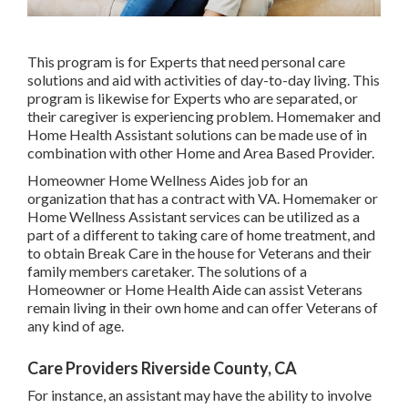
This program is for Experts that need personal care
solutions and aid with activities of day-to-day living. This
program is likewise for Experts who are separated, or
their caregiver is experiencing problem. Homemaker and
Home Health Assistant solutions can be made use of in
combination with other Home and Area Based Provider.
Homeowner Home Wellness Aides job for an
organization that has a contract with VA. Homemaker or
Home Wellness Assistant services can be utilized as a
part of a different to taking care of home treatment, and
to obtain Break Care in the house for Veterans and their
family members caretaker. The solutions of a
Homeowner or Home Health Aide can assist Veterans
remain living in their own home and can offer Veterans of
any kind of age.
Care Providers Riverside County, CA
For instance, an assistant may have the ability to involve