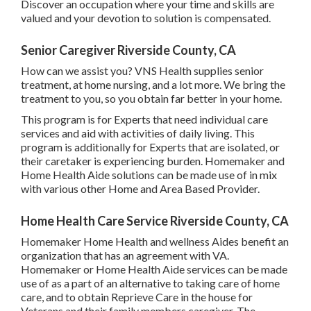
Discover an occupation where your time and skills are
valued and your devotion to solution is compensated.
Senior Caregiver Riverside County, CA
How can we assist you? VNS Health supplies senior
treatment, at home nursing, and a lot more. We bring the
treatment to you, so you obtain far better in your home.
This program is for Experts that need individual care
services and aid with activities of daily living. This
program is additionally for Experts that are isolated, or
their caretaker is experiencing burden. Homemaker and
Home Health Aide solutions can be made use of in mix
with various other Home and Area Based Provider.
Home Health Care Service Riverside County, CA
Homemaker Home Health and wellness Aides benefit an
organization that has an agreement with VA.
Homemaker or Home Health Aide services can be made
use of as a part of an alternative to taking care of home
care, and to obtain Reprieve Care in the house for
Veterans and their family members caregiver. The