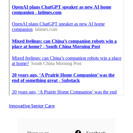
Innovative Senior Care
Share us on...
Facebook