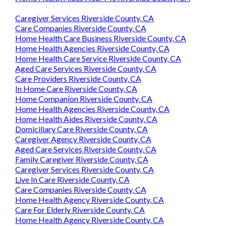
Caregiver Services Riverside County, CA
Care Companies Riverside County, CA
Home Health Care Business Riverside County, CA
Home Health Agencies Riverside County, CA
Home Health Care Service Riverside County, CA
Aged Care Services Riverside County, CA
Care Providers Riverside County, CA
In Home Care Riverside County, CA
Home Companion Riverside County, CA
Home Health Agencies Riverside County, CA
Home Health Aides Riverside County, CA
Domiciliary Care Riverside County, CA
Caregiver Agency Riverside County, CA
Aged Care Services Riverside County, CA
Family Caregiver Riverside County, CA
Caregiver Services Riverside County, CA
Live In Care Riverside County, CA
Care Companies Riverside County, CA
Home Health Agency Riverside County, CA
Care For Elderly Riverside County, CA
Home Health Agency Riverside County, CA