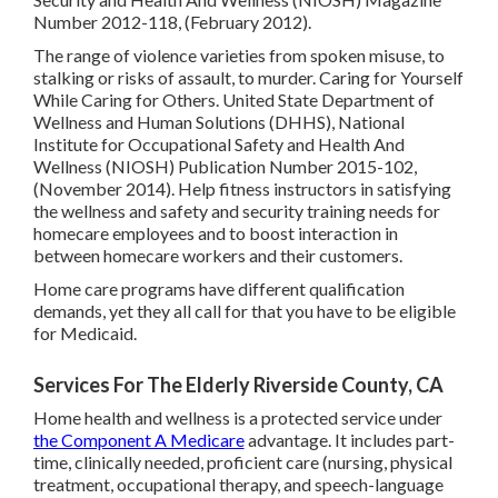
Number 2012-118, (February 2012).
The range of violence varieties from spoken misuse, to
stalking or risks of assault, to murder.
Caring for Yourself
While Caring for Others
. United State Department of
Wellness and Human Solutions (DHHS), National
Institute for Occupational Safety and Health And
Wellness (NIOSH) Publication Number 2015-102,
(November 2014). Help fitness instructors in satisfying
the wellness and safety and security training needs for
homecare employees and to boost interaction in
between homecare workers and their customers.
Home care programs have different qualification
demands, yet they all call for that you have to be eligible
for
Medicaid
.
Services For The Elderly Riverside County, CA
Home health and wellness is a protected service under
the Component A Medicare
advantage. It includes part-
time, clinically needed, proficient care (nursing, physical
treatment, occupational therapy, and speech-language