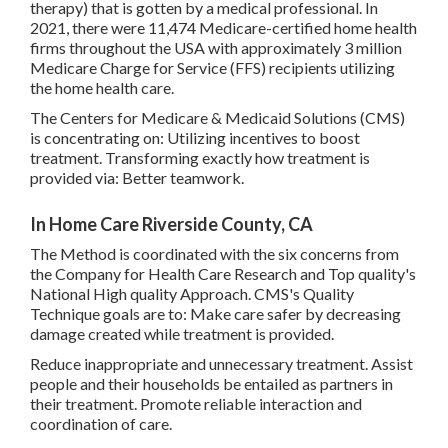
therapy) that is gotten by a medical professional. In
2021, there were 11,474 Medicare-certified home health
firms throughout the USA with approximately 3 million
Medicare Charge for Service (FFS) recipients utilizing
the home health care.
The Centers for Medicare & Medicaid Solutions (CMS)
is concentrating on: Utilizing incentives to boost
treatment. Transforming exactly how treatment is
provided via: Better teamwork.
In Home Care Riverside County, CA
The Method is coordinated with the six concerns from
the Company for Health Care Research and Top quality's
National High quality Approach. CMS's Quality
Technique goals are to: Make care safer by decreasing
damage created while treatment is provided.
Reduce inappropriate and unnecessary treatment. Assist
people and their households be entailed as partners in
their treatment. Promote reliable interaction and
coordination of care.