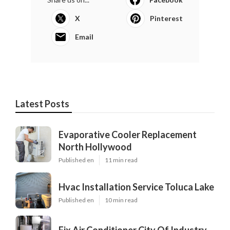
X
Pinterest
Email
Latest Posts
Evaporative Cooler Replacement
North Hollywood
Published en
11 min read
Hvac Installation Service Toluca Lake
Published en
10 min read