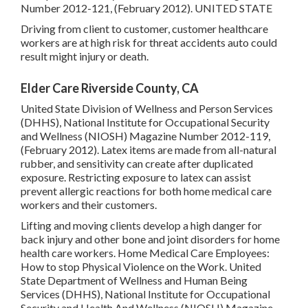
Number 2012-121, (February 2012). UNITED STATE
Driving from client to customer, customer healthcare
workers are at high risk for threat accidents auto could
result might injury or death.
Elder Care Riverside County, CA
United State Division of Wellness and Person Services
(DHHS), National Institute for Occupational Security
and Wellness (NIOSH) Magazine Number 2012-119,
(February 2012). Latex items are made from all-natural
rubber, and sensitivity can create after duplicated
exposure. Restricting exposure to latex can assist
prevent allergic reactions for both home medical care
workers and their customers.
Lifting and moving clients develop a high danger for
back injury and other bone and joint disorders for home
health care workers.
Home Medical Care Employees:
How to stop Physical Violence on the Work
. United
State Department of Wellness and Human Being
Services (DHHS), National Institute for Occupational
Security and Health And Wellness (NIOSH) Magazine