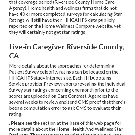
that coverage period (Riverside County Home Care
Agency). Home health and wellness firms that do not
have 40 or more completed surveys for calculating Star
Ratings will still have their HHCAHPS data publicly
reported on the Home Wellness Compare website, yet
they will certainly not get star ratings
Live-in Caregiver Riverside County,
CA
More details about the approaches for determining
Patient Survey celebrity ratings can be located on the
HHCAHPS study
internet site. Each HHA obtains
Service provider Preview reports revealing the Individual
Survey star ratings concerning one month prior to the
scores are uploaded on Care Contrast. Agencies have
several weeks to review and send CMS proof that there's
been a computation error to ask CMS to evaluate their
rating.
. Please see the section at the base of this web page for
more details about the Home Health And Wellness Star
Rankings. These resources consist of example preview