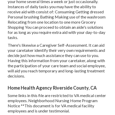
your home several times a week or just occasionally.
Instances of daily tasks you may have the ability to
receive aid with consist of: Consuming Getting dressed
Personal brushing Bathing Making use of the washroom
Relocating from one location to one more Grocery
Shopping You can proceed to obtain an aide's solutions
for as long as you require extra aid with your day-to-day
tasks.
There's likewise a
Caregiver Self-Assessment
. It can aid
your caretaker identify their very own requirements and
decide just how much assistance they can use to you.
Having this information from your caretaker, along with
the participation of your care team and social employee,
will aid you reach temporary and long-lasting treatment
decisions.
Home Health Agency Riverside County, CA
Some links in this file are restricted to VA medical center
employees. Neighborhood Nursing Home Program
Notice **This document is for VA medical facility
employees and is under testimonial.