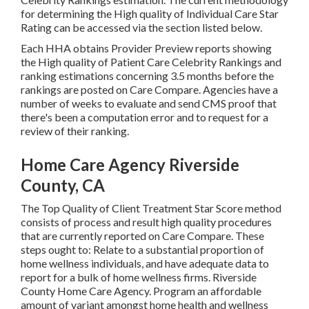
for determining the High quality of Individual Care Star
Rating can be accessed via the section listed below.
Each HHA obtains Provider Preview reports showing
the High quality of Patient Care Celebrity Rankings and
ranking estimations concerning 3.5 months before the
rankings are posted on Care Compare. Agencies have a
number of weeks to evaluate and send CMS proof that
there's been a computation error and to request for a
review of their ranking.
Home Care Agency Riverside
County, CA
The Top Quality of Client Treatment Star Score method
consists of process and result high quality procedures
that are currently reported on Care Compare. These
steps ought to: Relate to a substantial proportion of
home wellness individuals, and have adequate data to
report for a bulk of home wellness firms. Riverside
County Home Care Agency. Program an affordable
amount of variant amongst home health and wellness