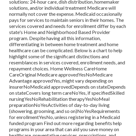
solutions: 24-hour care, dish distribution, homemaker
solutions, and/or individual treatment Medicare will
normally not cover the expense.
Medicaid
occasionally
pays for services to maintain seniors in their homes. The
services covered and needs for enrollment differ by each
state's
Home and Neighborhood Based Provider
program
. Despite having all this information,
differentiating in between home treatment and home
healthcare can be complicated. Below is a chart to help
highlight some of the significant distinctions and
resemblances in services covered, enrollment needs, and
repayment choices. Home Wellness CareHome
CareOriginal Medicare approvedYesNoMedicare
Advantage approvedYes, might vary depending on
insurerNoMedicaid approvedDepends on stateDepends
on stateCovers long term careNoYes, if specifiedSkilled
nursingYesNoRehabilitation therapyYesNoMeal
preparationNoYesActivities of day-to-day living
(showering, grooming, and so on)NoYesRequirements
for enrollmentYesNo, unless registering in a Medicaid
funded program Find out more regarding benefits help
programs in your area that can aid you save money on
healthcare, preventative services, prescriptions, and