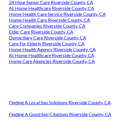
24 Hour Senior Care Riverside County, CA
At Home Healthcare Riverside County, CA
Home Health Care Service Riverside County, CA
Home Health Care Riverside County, CA
Care Companies Riverside County, CA
Elder Care Riverside County, CA
Domiciliary Care Riverside County, CA
Care For Elderly Riverside County, CA
Home Health Agency Riverside County, CA
At Home Healthcare Riverside County, CA
Home Care Agencies Riverside County, CA
Finding A Local Seo Solutions Riverside County, CA
Finding A Good Seo Citations Riverside County, CA