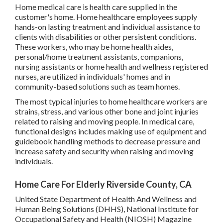
Home medical care is health care supplied in the
customer's home. Home healthcare employees supply
hands-on lasting treatment and individual assistance to
clients with disabilities or other persistent conditions.
These workers, who may be home health aides,
personal/home treatment assistants, companions,
nursing assistants or home health and wellness registered
nurses, are utilized in individuals' homes and in
community-based solutions such as team homes.
The most typical injuries to home healthcare workers are
strains, stress, and various other bone and joint injuries
related to raising and moving people. In medical care,
functional designs includes making use of equipment and
guidebook handling methods to decrease pressure and
increase safety and security when raising and moving
individuals.
Home Care For Elderly Riverside County, CA
United State Department of Health And Wellness and
Human Being Solutions (DHHS), National Institute for
Occupational Safety and Health (NIOSH) Magazine