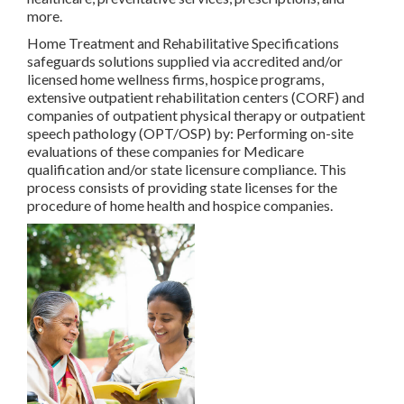
more.
Home Treatment and Rehabilitative Specifications
safeguards solutions supplied via accredited and/or
licensed home wellness firms, hospice programs,
extensive outpatient rehabilitation centers (CORF) and
companies of outpatient physical therapy or outpatient
speech pathology (OPT/OSP) by: Performing on-site
evaluations of these companies for Medicare
qualification and/or state licensure compliance. This
process consists of providing state licenses for the
procedure of home health and hospice companies.