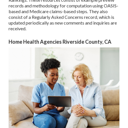
records and methodology for computation using OASIS-
based and Medicare claims-based steps. They also
consist of a Regularly Asked Concerns record, which is
updated periodically as new comments and inquiries are
received.
Home Health Agencies Riverside County, CA