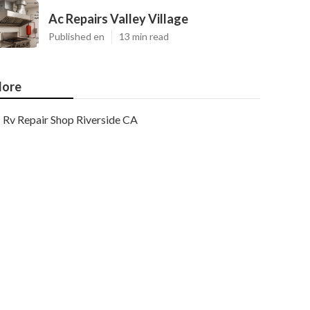
Ac Repairs Valley Village
Published en
13 min read
ore
Rv Repair Shop Riverside CA