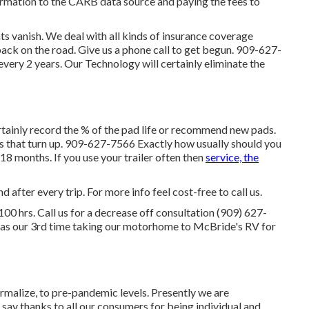
ormation to the CARB data source and paying the fees to
vanish. We deal with all kinds of insurance coverage
ack on the road. Give us a phone call to get begun. 909-627-
ery 2 years. Our Technology will certainly eliminate the
ertainly record the % of the pad life or recommend new pads.
es that turn up. 909-627-7566 Exactly how usually should you
18 months. If you use your trailer often then
service, the
 after every trip. For more info feel cost-free to call us.
00 hrs. Call us for a decrease off consultation (909) 627-
 was our 3rd time taking our motorhome to McBride's RV for
ormalize, to pre-pandemic levels. Presently we are
 say thanks to all our consumers for being individual and