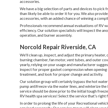
accessories.
We have a big selection of parts and devices to pick f
than likely be able to order it for you. We also provi
accessories, with an added chance of winning a compli
Professionals recommend annual evaluations of RV wat
efficiency. Our solution specialists will inspect the a
operation, and burner assembly.
Norcold Repair Riverside, CA
We'll clean up, inspect, and adjust the primary heater,
burning chamber, fan motor, vent tubes, and outer cove
yearly, relying on your usage and manufacturer suggest
inspect for proper gasket compression when opening up
treatment, and look for proper change and activity.
Our solution group will certainly bypass the hot water 
pump antifreeze via the water lines, and winterize the 
service should be done prior to the initial tough free
RV health spa services! Select the service that's righ
In order to prolong the life of your Recreational vehic
serviced seasonally. Our service group will clean you