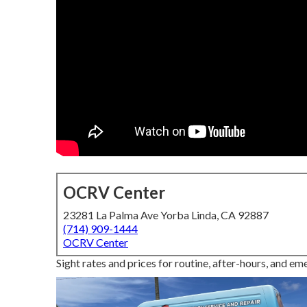
OCRV Center
23281 La Palma Ave Yorba Linda, CA 92887
(714) 909-1444
OCRV Center
Sight rates and prices for routine, after-hours, and em