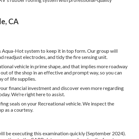
de, CA
Aqua-Hot system to keep it in top form. Our group will
d readjust electrodes, and tidy the fire sensing unit.
tional vehicle in prime shape, and that implies more roadway
nd out of the shop in an effective and prompt way, so you can
 of life supplies.
your financial investment and discover even more regarding
today. We're right here to assist.
ofing seals on your Recreational vehicle. We inspect the
op as a courtesy.
ll be executing this examination quickly (September 2024).