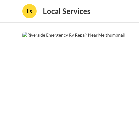
Local Services
Ls