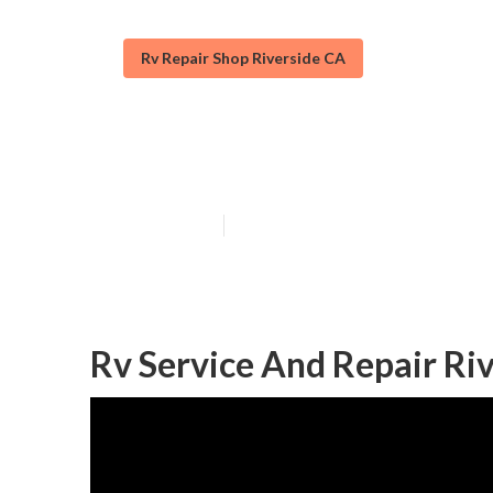
Rv Repair Shop Riverside CA
Riverside Emer
Published en
10 min read
Rv Service And Repair Riv