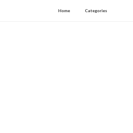
Home
Categories