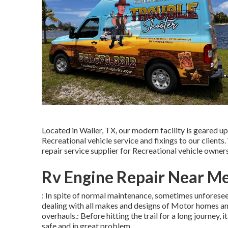
Located in Waller, TX, our modern facility is geared u
Recreational vehicle service and fixings to our client
repair service supplier for Recreational vehicle owners
Rv Engine Repair Near Me
: In spite of normal maintenance, sometimes unforesee
dealing with all makes and designs of Motor homes an
overhauls.: Before hitting the trail for a long journey, 
safe and in great problem.