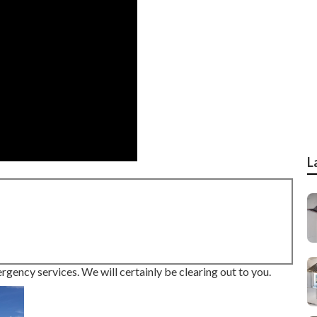
L
ergency services. We will certainly be clearing out to you.