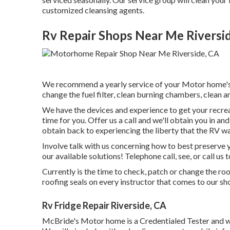
customized cleansing agents.
Rv Repair Shops Near Me Riversi
We recommend a yearly service of your Motor home's 
change the fuel filter, clean burning chambers, clean an
We have the devices and experience to get your recrea
time for you. Offer us a call and we'll obtain you in a
obtain back to experiencing the liberty that the RV way
Involve talk with us concerning how to best preserve 
our available solutions! Telephone call, see, or call us 
Currently is the time to check, patch or change the ro
roofing seals on every instructor that comes to our sh
Rv Fridge Repair Riverside, CA
McBride's Motor home is a Credentialed Tester and wi