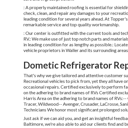
: A properly maintained roofing is essential for shiel
check, clean, and repair any damages to your recreatio
leading condition for several years ahead. At Topper's
remarkable service and top quality workmanship.
: Our center is outfitted with the current tools and te
RV.: We make use of just top notch parts and materials
in leading condition for as lengthy as possible.: Locate
vehicle proprietors in Waller and its surrounding areas
Dometic Refrigerator Rep
That's why we give tailored and attentive customer su
Recreational vehicles to pick from, yet they all have
occasional repairs. Certified exclusively to perform 
on the adhering to brand names of RVs Certified exclu
Harris Area on the adhering to brand names of RVs:--
Tracer
,
Wildwood
--
Avenger
,
Crusader
,
LaCrosse
,
San
Technicians We honor most significant prolonged solu
Just ask if we can aid you, and get an insightful feed
Baltimore, we're also able to aid our clients find an