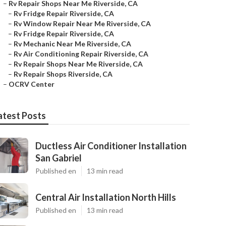
–
Rv Repair Shops Near Me Riverside, CA
–
Rv Fridge Repair Riverside, CA
–
Rv Window Repair Near Me Riverside, CA
–
Rv Fridge Repair Riverside, CA
–
Rv Mechanic Near Me Riverside, CA
–
Rv Air Conditioning Repair Riverside, CA
–
Rv Repair Shops Near Me Riverside, CA
–
Rv Repair Shops Riverside, CA
–
OCRV Center
atest Posts
Ductless Air Conditioner Installation
San Gabriel
Published en
13 min read
Central Air Installation North Hills
Published en
13 min read