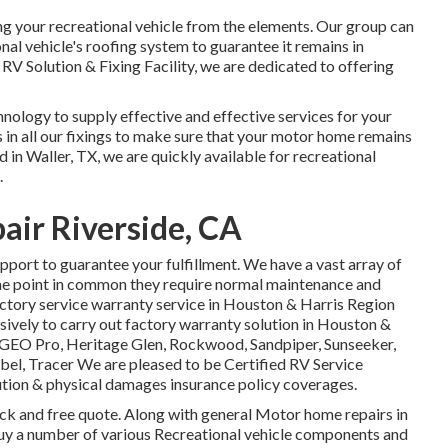
ding your recreational vehicle from the elements. Our group can
nal vehicle's roofing system to guarantee it remains in
 RV Solution & Fixing Facility, we are dedicated to offering
chnology to supply effective and effective services for your
 in all our fixings to make sure that your motor home remains
d in Waller, TX, we are quickly available for recreational
.
air Riverside, CA
pport to guarantee your fulfillment. We have a vast array of
 one point in common they require normal maintenance and
factory service warranty service in Houston & Harris Region
sively to carry out factory warranty solution in Houston &
GEO Pro
,
Heritage Glen
,
Rockwood
,
Sandpiper
,
Sunseeker
,
ibel
,
Tracer
We are pleased to be Certified RV Service
tion & physical damages insurance policy coverages.
back and free quote. Along with general Motor home repairs in
d buy a number of various Recreational vehicle components and