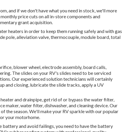
rom, and if we don't have what you need in stock, we'll more
de monthly price cuts on all in-store components and
mentary grant acquisition.
er heaters in order to keep them running safely and with gas
node pole, alleviation valve, thermocouple, module board, total
 orifice, blower wheel, electrode assembly, board calls,
ring. The slides on your RV's slides need to be serviced
ions. Our experienced solution technicians will certainly
 and closing, lubricate the slide tracks, apply a UV
heater and drainpipe, get rid of or bypass the water filter,
ice maker, water filter, dishwasher, and cleaning device. Our
ze of the season. We'll make your RV sparkle with our popular
t for your motorhome.
le battery and avoid failings, you need to have the battery
r RV's rubber roofing system with professional-quality