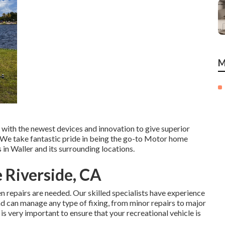
M
p with the newest devices and innovation to give superior
s. We take fantastic pride in being the go-to Motor home
 in Waller and its surrounding locations.
 Riverside, CA
n repairs are needed. Our skilled specialists have experience
d can manage any type of fixing, from minor repairs to major
it is very important to ensure that your recreational vehicle is