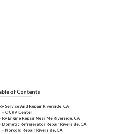
r Me
able of Contents
Rv Service And Repair Riverside, CA
–
OCRV Center
–
Rv Engine Repair Near Me Riverside, CA
–
Dometic Refrigerator Repair Riverside, CA
–
Norcold Repair Riverside, CA