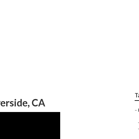
gency Rv Repair Nea
T
erside, CA
–