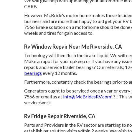
We will give help with uploading your automobile inf
CARB.
However McBride's motor home makes these Incidents 
business and are more than happy to aid get your RV b
7566 Brake solution on a motorhome should be done ev
wheels and tires for gain access to.
Rv Window Repair Near Me Riverside, CA
Technology will then flush the brake liquid. We will c
Make an appt for your upkeep or if you have any issu
repack and service trailer bearings? Our referrals; 12-
bearings
every 12 months.
Furthermore, constantly check the bearings prior to and
Generators ought to be serviced once a year or every 1
7566 or email us at
Info@McBridesRV.com
!.?.! This
service/work.
Rv Fridge Repair Riverside, CA
Parts and Providers in the RV sector are starting to n
establishing solution visits within 2 weeks. We wish to