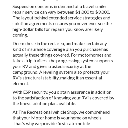
Suspension concerns in demand of a travel trailer
repair service can vary between $1,000 to $3,000.
The layout behind extended service strategies and
solution agreements ensures you never ever see the
high-dollar bills for repairs you know are likely
coming.
Deem these in the red area, and make certain any
kind of insurance coverage plan you purchase has
actually these things covered. For motorhomes and
take a trip trailers, the progressing system supports
your RV and gives trusted security at the
campground. A leveling system also protects your
RV's structural stability, making it an essential
element.
With ESP security, you obtain assurance in addition
to the satisfaction of knowing your RV is covered by
the finest solution plan available.
At The Recreational vehicle Shop, we comprehend
that your Motor home is your home on wheels.
That's why we provide first-rate mobile