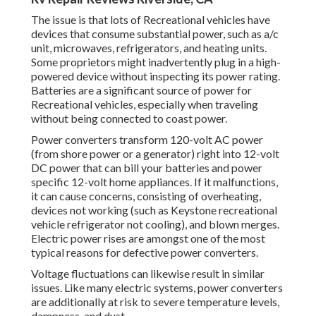
The issue is that lots of Recreational vehicles have
devices that consume substantial power, such as a/c
unit, microwaves, refrigerators, and heating units.
Some proprietors might inadvertently plug in a high-
powered device without inspecting its power rating.
Batteries are a significant source of power for
Recreational vehicles, especially when traveling
without being connected to coast power.
Power converters transform 120-volt AC power
(from shore power or a generator) right into 12-volt
DC power that can bill your batteries and power
specific 12-volt home appliances. If it malfunctions,
it can cause concerns, consisting of overheating,
devices not working (such as Keystone recreational
vehicle refrigerator not cooling), and blown merges.
Electric power rises are amongst one of the most
typical reasons for defective power converters.
Voltage fluctuations can likewise result in similar
issues. Like many electric systems, power converters
are additionally at risk to severe temperature levels,
dampness, and dust.