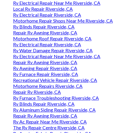
Rv Electrical Repair Near Me Riverside, CA
Local Rv Repair Riverside, CA
Rv Electrical Repair Riverside, CA
Motorhome Repair Shops Near Me Riverside, CA
Rv Blinds Repair Riverside, CA
Repair Rv Awning Riverside, CA
Motorhome Roof Repair Riverside, CA
Rv Electrical Repair Riverside, CA
Rv Water Damage Repair Riverside, CA
Rv Electrical Repair Near Me Riverside, CA
Repair Rv Awning Riverside, CA
Rv Awning Repair Riverside, CA
Rv Furnace Repair Riverside, CA
Recreational Vehicle Repair Riverside, CA
Motorhome Repairs Riverside, CA
Repair Rv Riverside, CA
Rv Furnace Troubleshooting Riverside, CA
Rv Blinds Repair Riverside, CA
Rv Aluminum Siding Repair Riverside, CA
Repair Rv Awning Riverside, CA
Rv Ac Repair Near Me Riverside, CA
The Rv Repair Centre Riverside, CA