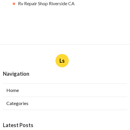
Rv Repair Shop Riverside CA
Ls
Navigation
Home
Categories
Latest Posts