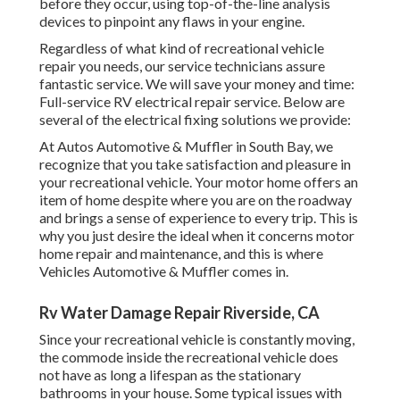
before they occur, using top-of-the-line analysis
devices to pinpoint any flaws in your engine.
Regardless of what kind of recreational vehicle
repair you needs, our service technicians assure
fantastic service. We will save your money and time:
Full-service RV electrical repair service. Below are
several of the electrical fixing solutions we provide:
At Autos Automotive & Muffler in South Bay, we
recognize that you take satisfaction and pleasure in
your recreational vehicle. Your motor home offers an
item of home despite where you are on the roadway
and brings a sense of experience to every trip. This is
why you just desire the ideal when it concerns motor
home repair and maintenance, and this is where
Vehicles Automotive & Muffler comes in.
Rv Water Damage Repair Riverside, CA
Since your recreational vehicle is constantly moving,
the commode inside the recreational vehicle does
not have as long a lifespan as the stationary
bathrooms in your house. Some typical issues with