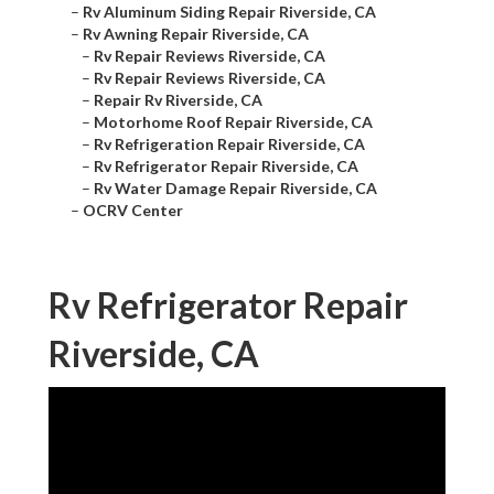
–
Rv Aluminum Siding Repair Riverside, CA
–
Rv Awning Repair Riverside, CA
–
Rv Repair Reviews Riverside, CA
–
Rv Repair Reviews Riverside, CA
–
Repair Rv Riverside, CA
–
Motorhome Roof Repair Riverside, CA
–
Rv Refrigeration Repair Riverside, CA
–
Rv Refrigerator Repair Riverside, CA
–
Rv Water Damage Repair Riverside, CA
–
OCRV Center
Rv Refrigerator Repair
Riverside, CA