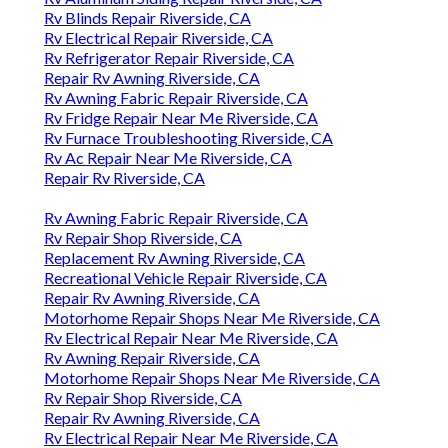
Rv Blinds Repair Riverside, CA
Rv Electrical Repair Riverside, CA
Rv Refrigerator Repair Riverside, CA
Repair Rv Awning Riverside, CA
Rv Awning Fabric Repair Riverside, CA
Rv Fridge Repair Near Me Riverside, CA
Rv Furnace Troubleshooting Riverside, CA
Rv Ac Repair Near Me Riverside, CA
Repair Rv Riverside, CA
Rv Awning Fabric Repair Riverside, CA
Rv Repair Shop Riverside, CA
Replacement Rv Awning Riverside, CA
Recreational Vehicle Repair Riverside, CA
Repair Rv Awning Riverside, CA
Motorhome Repair Shops Near Me Riverside, CA
Rv Electrical Repair Near Me Riverside, CA
Rv Awning Repair Riverside, CA
Motorhome Repair Shops Near Me Riverside, CA
Rv Repair Shop Riverside, CA
Repair Rv Awning Riverside, CA
Rv Electrical Repair Near Me Riverside, CA