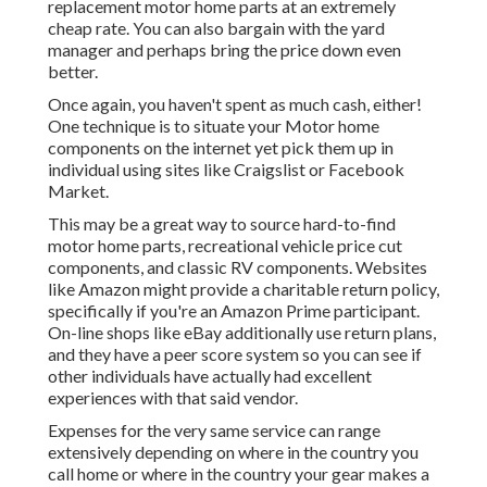
replacement motor home parts at an extremely
cheap rate. You can also bargain with the yard
manager and perhaps bring the price down even
better.
Once again, you haven't spent as much cash, either!
One technique is to situate your Motor home
components on the internet yet pick them up in
individual using sites like Craigslist or Facebook
Market.
This may be a great way to source hard-to-find
motor home parts, recreational vehicle price cut
components, and classic RV components. Websites
like Amazon might provide a charitable return policy,
specifically if you're an Amazon Prime participant.
On-line shops like eBay additionally use return plans,
and they have a peer score system so you can see if
other individuals have actually had excellent
experiences with that said vendor.
Expenses for the very same service can range
extensively depending on where in the country you
call home or where in the country your gear makes a