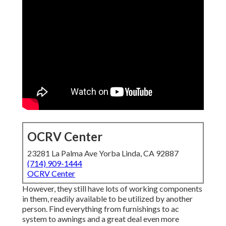
OCRV Center
23281 La Palma Ave Yorba Linda, CA 92887
(714) 909-1444
OCRV Center
However, they still have lots of working components
in them, readily available to be utilized by another
person. Find everything from furnishings to ac
system to awnings and a great deal even more