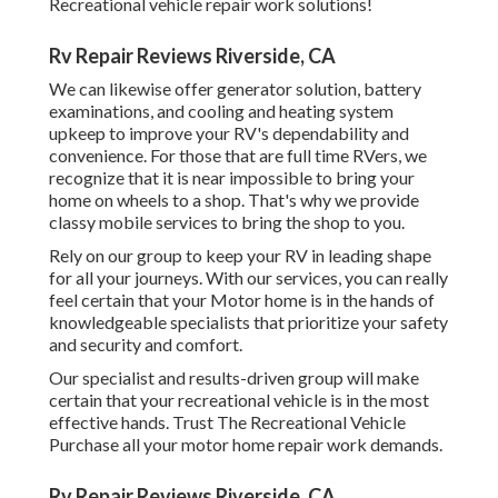
Recreational vehicle repair work solutions!
Rv Repair Reviews Riverside, CA
We can likewise offer generator solution, battery
examinations, and cooling and heating system
upkeep to improve your RV's dependability and
convenience. For those that are full time RVers, we
recognize that it is near impossible to bring your
home on wheels to a shop. That's why we provide
classy mobile services to bring the shop to you.
Rely on our group to keep your RV in leading shape
for all your journeys. With our services, you can really
feel certain that your Motor home is in the hands of
knowledgeable specialists that prioritize your safety
and security and comfort.
Our specialist and results-driven group will make
certain that your recreational vehicle is in the most
effective hands. Trust The Recreational Vehicle
Purchase all your motor home repair work demands.
Rv Repair Reviews Riverside, CA