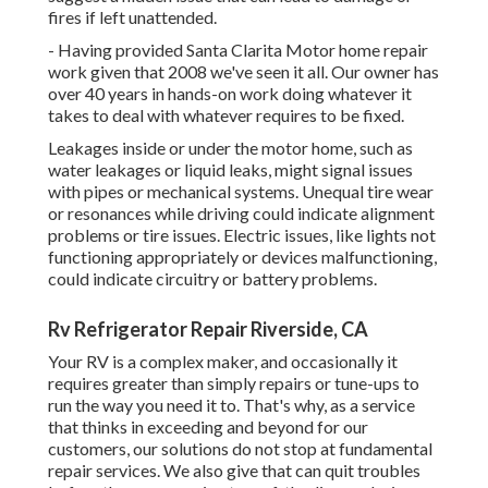
fires if left unattended.
- Having provided Santa Clarita Motor home repair
work given that 2008 we've seen it all. Our owner has
over 40 years in hands-on work doing whatever it
takes to deal with whatever requires to be fixed.
Leakages inside or under the motor home, such as
water leakages or liquid leaks, might signal issues
with pipes or mechanical systems. Unequal tire wear
or resonances while driving could indicate alignment
problems or tire issues. Electric issues, like lights not
functioning appropriately or devices malfunctioning,
could indicate circuitry or battery problems.
Rv Refrigerator Repair Riverside, CA
Your RV is a complex maker, and occasionally it
requires greater than simply repairs or tune-ups to
run the way you need it to. That's why, as a service
that thinks in exceeding and beyond for our
customers, our solutions do not stop at fundamental
repair services. We also give that can quit troubles