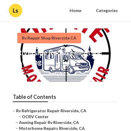
Ls
Home
Categories
Rv Repair Shop Riverside CA
Riverside Replacement Rv
Awning
Published en
11 min read
Table of Contents
–
Rv Refrigerator Repair Riverside, CA
–
OCRV Center
–
Awning Repair Rv Riverside, CA
–
Motorhome Repairs Riverside, CA