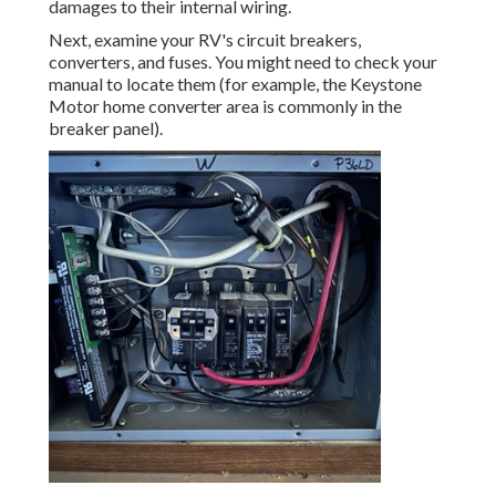
damages to their internal wiring.
Next, examine your RV's circuit breakers,
converters, and fuses. You might need to check your
manual to locate them (for example, the Keystone
Motor home converter area is commonly in the
breaker panel).