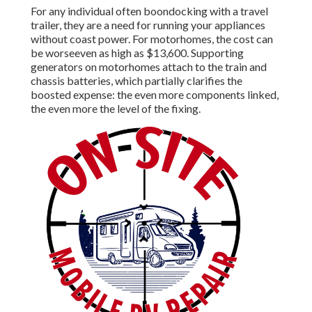
For any individual often boondocking with a travel
trailer, they are a need for running your appliances
without coast power. For motorhomes, the cost can
be worseeven as high as $13,600. Supporting
generators on motorhomes attach to the train and
chassis batteries, which partially clarifies the
boosted expense: the even more components linked,
the even more the level of the fixing.