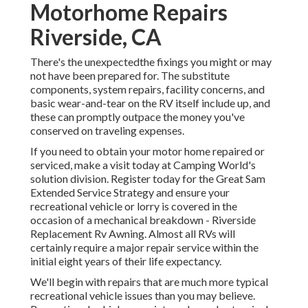
Motorhome Repairs
Riverside, CA
There's the unexpectedthe fixings you might or may
not have been prepared for. The substitute
components, system repairs, facility concerns, and
basic wear-and-tear on the RV itself include up, and
these can promptly outpace the money you've
conserved on traveling expenses.
If you need to obtain your motor home repaired or
serviced, make a visit today at
Camping World's
solution division
.
Register today for the Great Sam
Extended Service Strategy
and ensure your
recreational vehicle or lorry is covered in the
occasion of a mechanical breakdown - Riverside
Replacement Rv Awning. Almost all RVs will
certainly require a major repair service within the
initial eight years of their life expectancy.
We'll begin with repairs that are much more typical
recreational vehicle issues than you may believe.