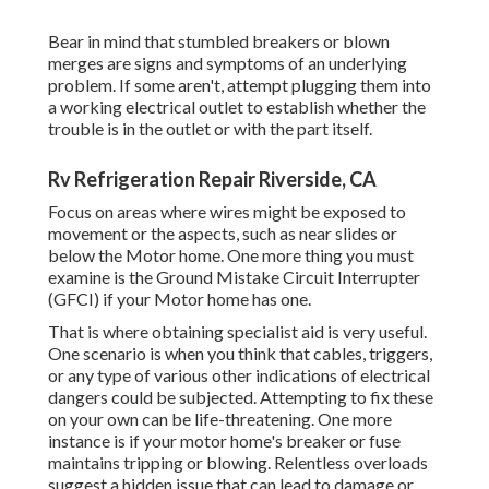
Bear in mind that stumbled breakers or blown
merges are signs and symptoms of an underlying
problem. If some aren't, attempt plugging them into
a working electrical outlet to establish whether the
trouble is in the outlet or with the part itself.
Rv Refrigeration Repair Riverside, CA
Focus on areas where wires might be exposed to
movement or the aspects, such as near slides or
below the Motor home. One more thing you must
examine is the Ground Mistake Circuit Interrupter
(GFCI) if your Motor home has one.
That is where obtaining specialist aid is very useful.
One scenario is when you think that cables, triggers,
or any type of various other indications of electrical
dangers could be subjected. Attempting to fix these
on your own can be life-threatening. One more
instance is if your motor home's breaker or fuse
maintains tripping or blowing. Relentless overloads
suggest a hidden issue that can lead to damage or