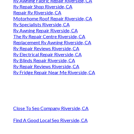
Rv Awning Fabric Repair Riverside, CA
Rv Repair Shop Riverside, CA
Repair Rv Riverside, CA
Motorhome Roof Repair Riverside, CA
Rv Specialists Riverside, CA
Rv Awning Repair Riverside, CA
The Rv Repair Centre Riverside, CA
Replacement Rv Awning Riverside, CA
Rv Repair Reviews Riverside, CA
Rv Electrical Repair Riverside, CA
Rv Blinds Repair Riverside, CA
Rv Repair Reviews Riverside, CA
Rv Fridge Repair Near Me Riverside, CA
Close To Seo Company Riverside, CA
Find A Good Local Seo Riverside, CA