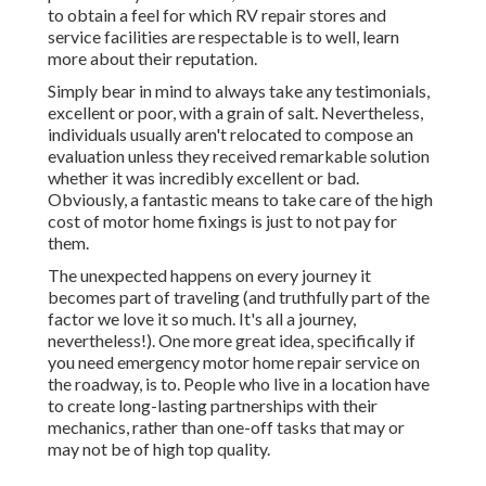
to obtain a feel for which RV repair stores and
service facilities are respectable is to well, learn
more about their reputation.
Simply bear in mind to always take any testimonials,
excellent or poor, with a grain of salt. Nevertheless,
individuals usually aren't relocated to compose an
evaluation unless they received remarkable solution
whether it was incredibly excellent or bad.
Obviously, a fantastic means to take care of the high
cost of motor home fixings is just to not pay for
them.
The unexpected happens on every journey it
becomes part of traveling (and truthfully part of the
factor we love it so much. It's all a journey,
nevertheless!). One more great idea, specifically if
you need emergency motor home repair service on
the roadway, is to. People who live in a location have
to create long-lasting partnerships with their
mechanics, rather than one-off tasks that may or
may not be of high top quality.