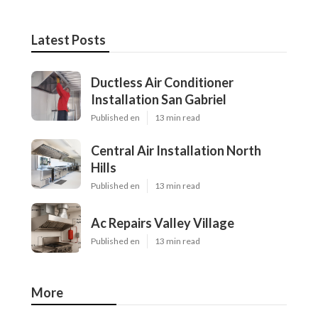
Latest Posts
Ductless Air Conditioner
Installation San Gabriel
Published en
13 min read
Central Air Installation North
Hills
Published en
13 min read
Ac Repairs Valley Village
Published en
13 min read
More