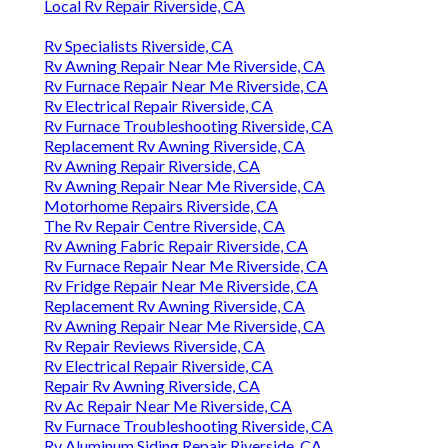
Local Rv Repair Riverside, CA
Rv Specialists Riverside, CA
Rv Awning Repair Near Me Riverside, CA
Rv Furnace Repair Near Me Riverside, CA
Rv Electrical Repair Riverside, CA
Rv Furnace Troubleshooting Riverside, CA
Replacement Rv Awning Riverside, CA
Rv Awning Repair Riverside, CA
Rv Awning Repair Near Me Riverside, CA
Motorhome Repairs Riverside, CA
The Rv Repair Centre Riverside, CA
Rv Awning Fabric Repair Riverside, CA
Rv Furnace Repair Near Me Riverside, CA
Rv Fridge Repair Near Me Riverside, CA
Replacement Rv Awning Riverside, CA
Rv Awning Repair Near Me Riverside, CA
Rv Repair Reviews Riverside, CA
Rv Electrical Repair Riverside, CA
Repair Rv Awning Riverside, CA
Rv Ac Repair Near Me Riverside, CA
Rv Furnace Troubleshooting Riverside, CA
Rv Aluminum Siding Repair Riverside, CA