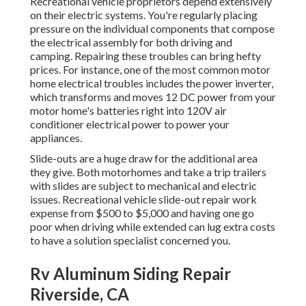
Recreational vehicle proprietors depend extensively
on their electric systems. You're regularly placing
pressure on the individual components that compose
the electrical assembly for both driving and
camping. Repairing these troubles can bring hefty
prices. For instance, one of the most common motor
home electrical troubles includes the power inverter,
which transforms and moves 12 DC power from your
motor home's batteries right into 120V air
conditioner electrical power to power your
appliances.
Slide-outs are a huge draw for the additional area
they give. Both motorhomes and take a trip trailers
with slides are subject to mechanical and electric
issues. Recreational vehicle slide-out repair work
expense from $500 to $5,000 and having one go
poor when driving while extended can lug extra costs
to have a solution specialist concerned you.
Rv Aluminum Siding Repair
Riverside, CA