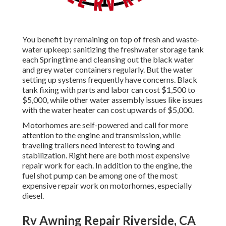
You benefit by remaining on top of fresh and waste-
water upkeep: sanitizing the
freshwater storage tank
each Springtime and cleansing out the black water
and grey water containers regularly. But the water
setting up systems frequently have concerns. Black
tank fixing
with parts and labor can cost $1,500 to
$5,000, while other water assembly issues like issues
with the water heater can cost upwards of $5,000.
Motorhomes are self-powered and call for more
attention to the engine and transmission, while
traveling trailers need interest to towing and
stabilization. Right here are both most expensive
repair work for each. In addition to the engine, the
fuel shot pump can be among one of the most
expensive repair work on motorhomes, especially
diesel.
Rv Awning Repair Riverside, CA