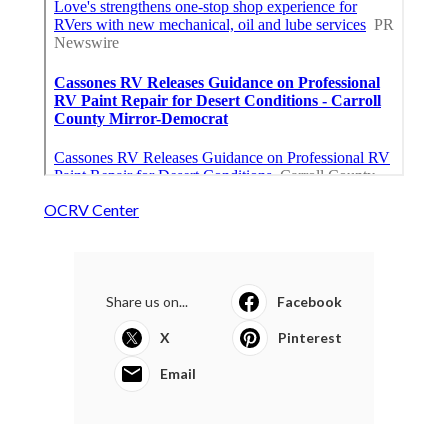
OCRV Center
Share us on...
Facebook
X
Pinterest
Email