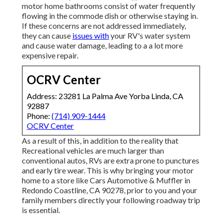
motor home bathrooms consist of water frequently
flowing in the commode dish or otherwise staying in.
If these concerns are not addressed immediately,
they can cause
issues with
your RV's water system
and cause water damage, leading to a a lot more
expensive repair.
OCRV Center
Address: 23281 La Palma Ave Yorba Linda, CA
92887
Phone:
(714) 909-1444
OCRV Center
As a result of this, in addition to the reality that
Recreational vehicles are much larger than
conventional autos, RVs are extra prone to punctures
and early tire wear. This is why bringing your motor
home to a store like Cars Automotive & Muffler in
Redondo Coastline, CA 90278, prior to you and your
family members directly your following roadway trip
is essential.