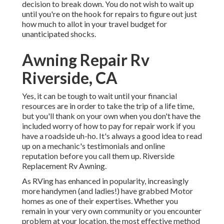
decision to break down. You do not wish to wait up
until you're on the hook for repairs to figure out just
how much to allot in your travel budget for
unanticipated shocks.
Awning Repair Rv
Riverside, CA
Yes, it can be tough to wait until your financial
resources are in order to take the trip of a life time,
but you'll thank on your own when you don't have the
included worry of how to pay for repair work if you
have a roadside uh-ho. It's always a good idea to read
up on a mechanic's testimonials and online
reputation before you call them up. Riverside
Replacement Rv Awning.
As RVing has enhanced in popularity, increasingly
more handymen (and ladies!) have grabbed Motor
homes as one of their expertises. Whether you
remain in your very own community or you encounter
problem at your location, the most effective method