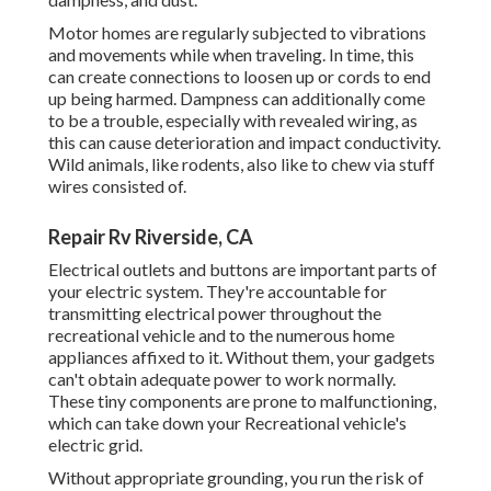
Motor homes are regularly subjected to vibrations
and movements while when traveling. In time, this
can create connections to loosen up or cords to end
up being harmed. Dampness can additionally come
to be a trouble, especially with revealed wiring, as
this can cause deterioration and impact conductivity.
Wild animals, like rodents, also like to chew via stuff
wires consisted of.
Repair Rv Riverside, CA
Electrical outlets and buttons are important parts of
your electric system. They're accountable for
transmitting electrical power throughout the
recreational vehicle and to the numerous home
appliances affixed to it. Without them, your gadgets
can't obtain adequate power to work normally.
These tiny components are prone to malfunctioning,
which can take down your Recreational vehicle's
electric grid.
Without appropriate grounding, you run the risk of