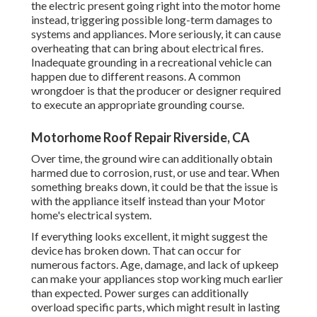
the electric present going right into the motor home
instead, triggering possible long-term damages to
systems and appliances. More seriously, it can cause
overheating that can bring about electrical fires.
Inadequate grounding in a recreational vehicle can
happen due to different reasons. A common
wrongdoer is that the producer or designer required
to execute an appropriate grounding course.
Motorhome Roof Repair Riverside, CA
Over time, the ground wire can additionally obtain
harmed due to corrosion, rust, or use and tear. When
something breaks down, it could be that the issue is
with the appliance itself instead than your Motor
home's electrical system.
If everything looks excellent, it might suggest the
device has broken down. That can occur for
numerous factors. Age, damage, and lack of upkeep
can make your appliances stop working much earlier
than expected. Power surges can additionally
overload specific parts, which might result in lasting