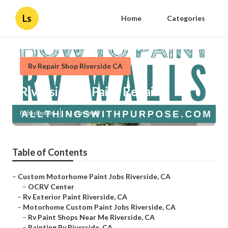
Ls
Home
Categories
Rv Repair Shop Riverside CA
Riverside Rv Paint Repair
Published en
11 min read
Table of Contents
–
Custom Motorhome Paint Jobs Riverside, CA
–
OCRV Center
–
Rv Exterior Paint Riverside, CA
–
Motorhome Custom Paint Jobs Riverside, CA
–
Rv Paint Shops Near Me Riverside, CA
–
Painting Rv Riverside, CA