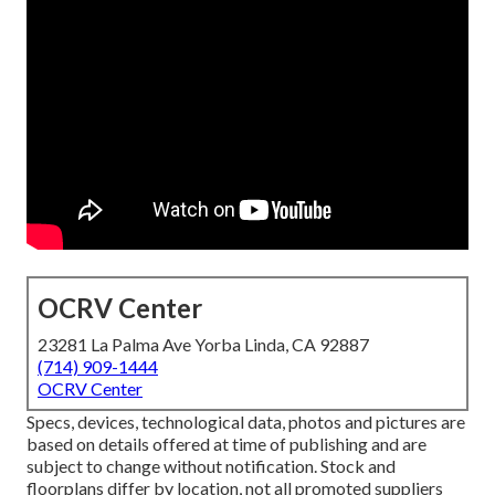
OCRV Center
23281 La Palma Ave Yorba Linda, CA 92887
(714) 909-1444
OCRV Center
Specs, devices, technological data, photos and pictures are
based on details offered at time of publishing and are
subject to change without notification. Stock and
floorplans differ by location, not all promoted suppliers