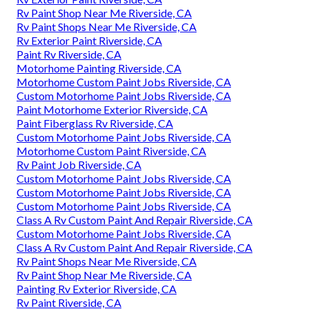
Rv Paint Shop Near Me Riverside, CA
Rv Paint Shops Near Me Riverside, CA
Rv Exterior Paint Riverside, CA
Paint Rv Riverside, CA
Motorhome Painting Riverside, CA
Motorhome Custom Paint Jobs Riverside, CA
Custom Motorhome Paint Jobs Riverside, CA
Paint Motorhome Exterior Riverside, CA
Paint Fiberglass Rv Riverside, CA
Custom Motorhome Paint Jobs Riverside, CA
Motorhome Custom Paint Riverside, CA
Rv Paint Job Riverside, CA
Custom Motorhome Paint Jobs Riverside, CA
Custom Motorhome Paint Jobs Riverside, CA
Custom Motorhome Paint Jobs Riverside, CA
Class A Rv Custom Paint And Repair Riverside, CA
Custom Motorhome Paint Jobs Riverside, CA
Class A Rv Custom Paint And Repair Riverside, CA
Rv Paint Shops Near Me Riverside, CA
Rv Paint Shop Near Me Riverside, CA
Painting Rv Exterior Riverside, CA
Rv Paint Riverside, CA