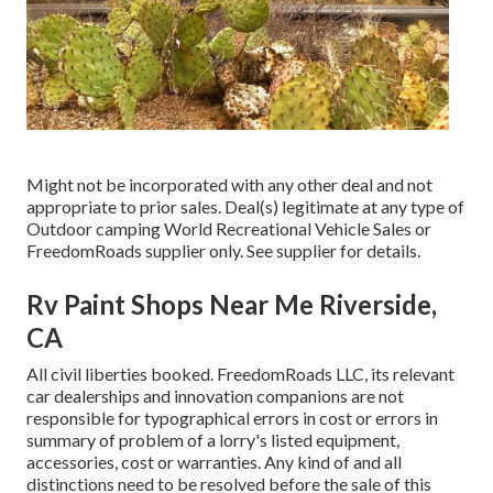
Might not be incorporated with any other deal and not
appropriate to prior sales. Deal(s) legitimate at any type of
Outdoor camping World Recreational Vehicle Sales or
FreedomRoads supplier only. See supplier for details.
Rv Paint Shops Near Me Riverside,
CA
All civil liberties booked. FreedomRoads LLC, its relevant
car dealerships and innovation companions are not
responsible for typographical errors in cost or errors in
summary of problem of a lorry's listed equipment,
accessories, cost or warranties. Any kind of and all
distinctions need to be resolved before the sale of this