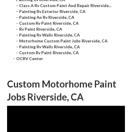
–
Class A Rv Custom Paint And Repair Riverside...
–
Painting Rv Exterior Riverside, CA
–
Painting An Rv Riverside, CA
–
Custom Rv Paint Riverside, CA
–
Rv Paint Riverside, CA
–
Painting Rv Walls Riverside, CA
–
Motorhome Custom Paint Jobs Riverside, CA
–
Painting Rv Walls Riverside, CA
–
Custom Rv Paint Riverside, CA
–
OCRV Center
Custom Motorhome Paint
Jobs Riverside, CA