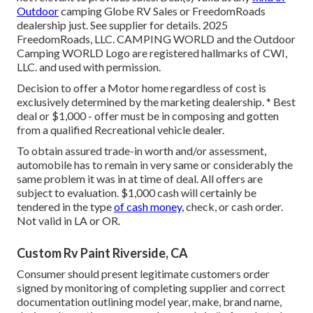
Outdoor
camping Globe RV Sales or FreedomRoads
dealership just. See supplier for details. 2025
FreedomRoads, LLC. CAMPING WORLD and the Outdoor
Camping WORLD Logo are registered hallmarks of CWI,
LLC. and used with permission.
Decision to offer a Motor home regardless of cost is
exclusively determined by the marketing dealership. * Best
deal or $1,000 - offer must be in composing and gotten
from a qualified Recreational vehicle dealer.
To obtain assured trade-in worth and/or assessment,
automobile has to remain in very same or considerably the
same problem it was in at time of deal. All offers are
subject to evaluation. $1,000 cash will certainly be
tendered in the type
of cash money,
check, or cash order.
Not valid in LA or OR.
Custom Rv Paint Riverside, CA
Consumer should present legitimate customers order
signed by monitoring of completing supplier and correct
documentation outlining model year, make, brand name,