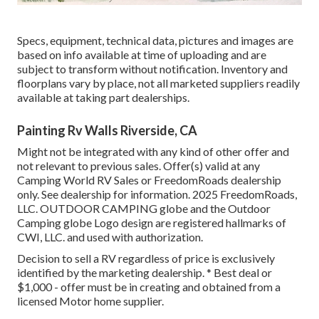
Specs, equipment, technical data, pictures and images are
based on info available at time of uploading and are
subject to transform without notification. Inventory and
floorplans vary by place, not all marketed suppliers readily
available at taking part dealerships.
Painting Rv Walls Riverside, CA
Might not be integrated with any kind of other offer and
not relevant to previous sales. Offer(s) valid at any
Camping World RV Sales or FreedomRoads dealership
only. See dealership for information. 2025 FreedomRoads,
LLC. OUTDOOR CAMPING globe and the Outdoor
Camping globe Logo design are registered hallmarks of
CWI, LLC. and used with authorization.
Decision to sell a RV regardless of price is exclusively
identified by the marketing dealership. * Best deal or
$1,000 - offer must be in creating and obtained from a
licensed Motor home supplier.