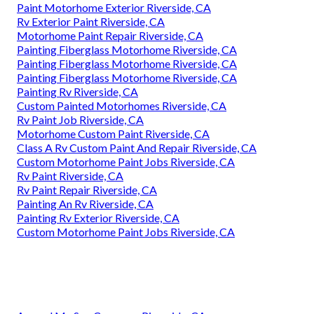
Paint Motorhome Exterior Riverside, CA
Rv Exterior Paint Riverside, CA
Motorhome Paint Repair Riverside, CA
Painting Fiberglass Motorhome Riverside, CA
Painting Fiberglass Motorhome Riverside, CA
Painting Fiberglass Motorhome Riverside, CA
Painting Rv Riverside, CA
Custom Painted Motorhomes Riverside, CA
Rv Paint Job Riverside, CA
Motorhome Custom Paint Riverside, CA
Class A Rv Custom Paint And Repair Riverside, CA
Custom Motorhome Paint Jobs Riverside, CA
Rv Paint Riverside, CA
Rv Paint Repair Riverside, CA
Painting An Rv Riverside, CA
Painting Rv Exterior Riverside, CA
Custom Motorhome Paint Jobs Riverside, CA