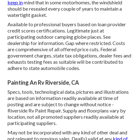
keep in
mind that in some motorhomes, the windshield
should be resealed every couple of years to maintain a
watertight gasket.
Available to professional buyers based on loan provider
credit scores certifications. Legitimate just at
participating outdoor camping globe places. See
dealership for information. Gap where restricted. Costs
are comprehensive of all offered price cuts. Federal
government charges, state tax obligations, dealer fees and
exhausts testing fees as suitable will be contributed to
adhere to state automobile codes.
Painting An Rv Riverside, CA
Specs, tools, technological data, pictures and illustrations
are based on information readily available at time of
posting and are subject to change without notice -
Riverside Rv Paint Repair. Supply and floorplans vary by
location, not all promoted suppliers readily available at
participating suppliers.
May not be incorporated with any kind of other deal and
not relevant to previous sales. Deal(s) valid at any
kind of