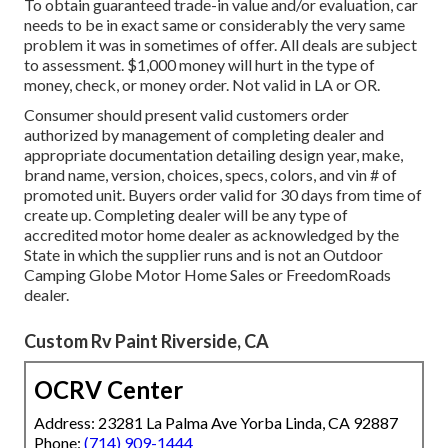
To obtain guaranteed trade-in value and/or evaluation, car
needs to be in exact same or considerably the very same
problem it was in sometimes of offer. All deals are subject
to assessment. $1,000 money will hurt in the type of
money, check, or money order. Not valid in LA or OR.
Consumer should present valid customers order
authorized by management of completing dealer and
appropriate documentation detailing design year, make,
brand name, version, choices, specs, colors, and vin # of
promoted unit. Buyers order valid for 30 days from time of
create up. Completing dealer will be any type of
accredited motor home dealer as acknowledged by the
State in which the supplier runs and is not an Outdoor
Camping Globe Motor Home Sales or FreedomRoads
dealer.
Custom Rv Paint Riverside, CA
OCRV Center
Address: 23281 La Palma Ave Yorba Linda, CA 92887
Phone:
(714) 909-1444