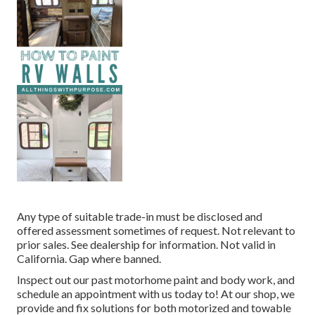
Any type of suitable trade-in must be disclosed and
offered assessment sometimes of request. Not relevant to
prior sales. See dealership for information. Not valid in
California. Gap where banned.
Inspect out our past motorhome paint and body work, and
schedule an appointment with us today to! At our shop, we
provide and fix solutions for both motorized and towable