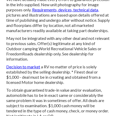
in the info supplied. New unit photography for image
purposes only.
Requirements, devices, technical data,
pictures and illustrations are based upon details offered at
time of publishing and undergo alter without notice. Supply
and floorplans differ by location, not all marketed
manufacturers readily available at taking part dealerships.
May not be integrated with any other deal and not relevant
to previous sales. Offer(s) legitimate at any kind of
Outdoor camping World Recreational Vehicle Sales or
FreedomRoads dealership only. See dealership for
information.
Decision to market
a RV no matter of price is solely
established by the selling dealership. * Finest deal or
$1,000 - deal must be in creating and obtained from a
licensed Motor home dealership.
To obtain guaranteed trade-in value and/or evaluation,
automobile has to be in exact same or considerably the
same problem it was in sometimes of offer. All deals are
subject to examination. $1,000 cash money will be
tendered in the type of cash money, check, or money order.
Not legitimate in LA or OR.