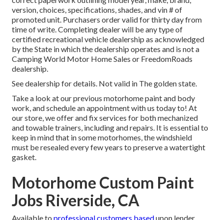
version, choices, specifications, shades, and vin # of
promoted unit. Purchasers order valid for thirty day from
time of write. Completing dealer will be any type of
certified recreational vehicle dealership as acknowledged
by the State in which the dealership operates and is not a
Camping World Motor Home Sales or FreedomRoads
dealership.
See dealership for details. Not valid in The golden state.
Take a look at our previous motorhome paint and body
work, and schedule an appointment with us today to! At
our store, we offer and fix services for both mechanized
and towable trainers, including and repairs. It is essential to
keep in mind that in some motorhomes, the windshield
must be resealed every few years to preserve a watertight
gasket.
Motorhome Custom Paint
Jobs Riverside, CA
Available to
professional customers based
upon lender