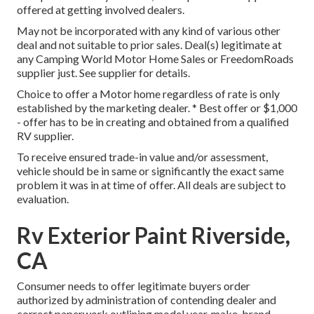
offered at getting involved dealers.
May not be incorporated with any kind of various other
deal and not suitable to prior sales. Deal(s) legitimate at
any Camping World Motor Home Sales or FreedomRoads
supplier just. See supplier for details.
Choice to offer a Motor home regardless of rate is only
established by the marketing dealer. * Best offer or $1,000
- offer has to be in creating and obtained from a qualified
RV supplier.
To receive ensured trade-in value and/or assessment,
vehicle should be in same or significantly the exact same
problem it was in at time of offer. All deals are subject to
evaluation.
Rv Exterior Paint Riverside,
CA
Consumer needs to offer legitimate buyers order
authorized by administration of contending dealer and
correct paperwork outlining model year, make, brand,