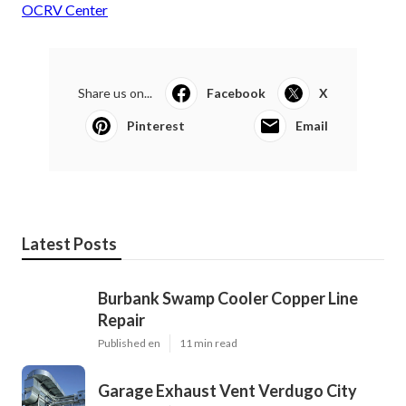
OCRV Center
Share us on...
Facebook
X
Pinterest
Email
Latest Posts
Burbank Swamp Cooler Copper Line
Repair
Published en
11 min read
Garage Exhaust Vent Verdugo City