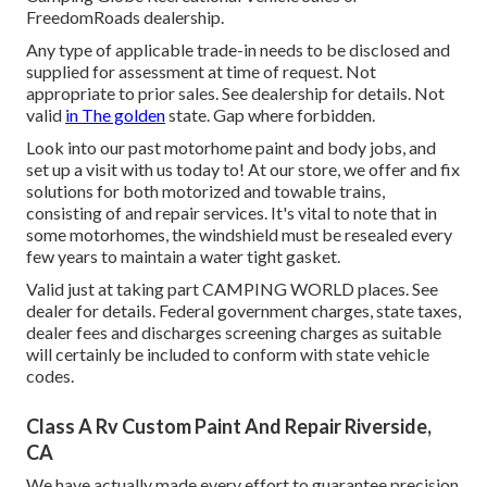
FreedomRoads dealership.
Any type of applicable trade-in needs to be disclosed and
supplied for assessment at time of request. Not
appropriate to prior sales. See dealership for details. Not
valid
in The golden
state. Gap where forbidden.
Look into our past motorhome paint and body jobs, and
set up a visit with us today to! At our store, we offer and fix
solutions for both motorized and towable trains,
consisting of and repair services. It's vital to note that in
some motorhomes, the windshield must be resealed every
few years to maintain a water tight gasket.
Valid just at taking part CAMPING WORLD places. See
dealer for details. Federal government charges, state taxes,
dealer fees and discharges screening charges as suitable
will certainly be included to conform with state vehicle
codes.
Class A Rv Custom Paint And Repair Riverside,
CA
We have actually made every effort to guarantee precision