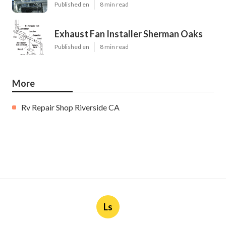
Published en
8 min read
Exhaust Fan Installer Sherman Oaks
Published en
8 min read
More
Rv Repair Shop Riverside CA
Ls