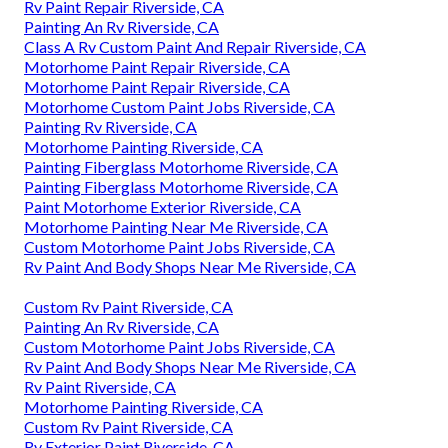
Rv Paint Repair Riverside, CA
Painting An Rv Riverside, CA
Class A Rv Custom Paint And Repair Riverside, CA
Motorhome Paint Repair Riverside, CA
Motorhome Paint Repair Riverside, CA
Motorhome Custom Paint Jobs Riverside, CA
Painting Rv Riverside, CA
Motorhome Painting Riverside, CA
Painting Fiberglass Motorhome Riverside, CA
Painting Fiberglass Motorhome Riverside, CA
Paint Motorhome Exterior Riverside, CA
Motorhome Painting Near Me Riverside, CA
Custom Motorhome Paint Jobs Riverside, CA
Rv Paint And Body Shops Near Me Riverside, CA
Custom Rv Paint Riverside, CA
Painting An Rv Riverside, CA
Custom Motorhome Paint Jobs Riverside, CA
Rv Paint And Body Shops Near Me Riverside, CA
Rv Paint Riverside, CA
Motorhome Painting Riverside, CA
Custom Rv Paint Riverside, CA
Rv Exterior Paint Riverside, CA