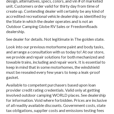
design, alternatives, specs, colors, and vin # of marketed
unit. Customers order valid for thirty day from time of
create up. Contending dealer will certainly be any kind of
accredited recreational vehicle dealership as identified by
the State in which the dealer operates and is not an
Outdoor Camping Globe RV Sales or FreedomRoads
dealership.
See dealer for details. Not legitimate in The golden state.
Look into our previous motorhome paint and body tasks,
and arrange a consultation with us today to! At our store,
we provide and repair solutions for both mechanized and
towable trains, including and repair work. It is essential to
keep in mind that in some motorhomes, the windshield
must be resealed every few years to keep a leak-proof
gasket.
Available to competent purchasers based upon loan
provider credit rating credentials. Valid only at getting
involved outdoor camping WORLD places. See dealership
for information. Void where forbidden. Prices are inclusive
of all readily available discounts. Government costs, state
tax obligations, supplier costs and emissions testing fees