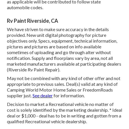
as applicable will be contributed to follow state
automobile codes.
Rv Paint Riverside, CA
We have striven to make sure accuracy in the details
provided. New unit digital photography for picture
objectives only. Specs, equipment, technical information,
pictures and pictures are based on info available
sometimes of uploading and go through alter without
notification. Supply and floorplans vary by area, not all
marketed manufacturers available at participating dealers
(Riverside Rv Paint Repair).
May not be combined with any kind of other offer and not
appropriate to previous sales. Deal(s) valid at any kind of
Camping World Motor Home Sales or FreedomRoads
supplier just.
See dealer
for information.
Decision to market a Recreational vehicle no matter of
cost is solely identified by the marketing dealership. * Ideal
deal or $1,000 - deal has to be in writing and gotten from a
qualified Recreational vehicle dealership.