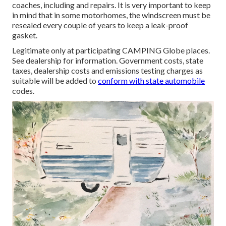
coaches, including and repairs. It is very important to keep
in mind that in some motorhomes, the windscreen must be
resealed every couple of years to keep a leak-proof
gasket.
Legitimate only at participating CAMPING Globe places.
See dealership for information. Government costs, state
taxes, dealership costs and emissions testing charges as
suitable will be added to
conform with state automobile
codes.