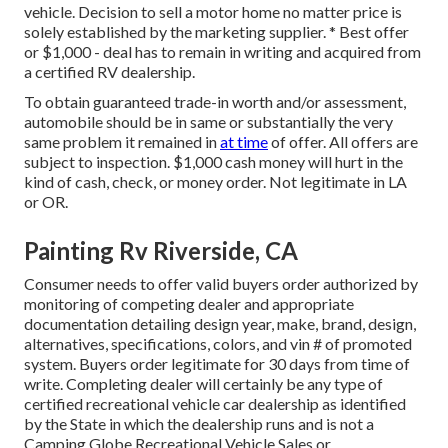
vehicle. Decision to sell a motor home no matter price is
solely established by the marketing supplier. * Best offer
or $1,000 - deal has to remain in writing and acquired from
a certified RV dealership.
To obtain guaranteed trade-in worth and/or assessment,
automobile should be in same or substantially the very
same problem it remained in
at time
of offer. All offers are
subject to inspection. $1,000 cash money will hurt in the
kind of cash, check, or money order. Not legitimate in LA
or OR.
Painting Rv Riverside, CA
Consumer needs to offer valid buyers order authorized by
monitoring of competing dealer and appropriate
documentation detailing design year, make, brand, design,
alternatives, specifications, colors, and vin # of promoted
system. Buyers order legitimate for 30 days from time of
write. Completing dealer will certainly be any type of
certified recreational vehicle car dealership as identified
by the State in which the dealership runs and is not a
Camping Globe Recreational Vehicle Sales or