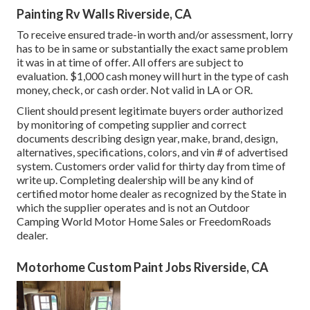
Painting Rv Walls Riverside, CA
To receive ensured trade-in worth and/or assessment, lorry
has to be in same or substantially the exact same problem
it was in at time of offer. All offers are subject to
evaluation. $1,000 cash money will hurt in the type of cash
money, check, or cash order. Not valid in LA or OR.
Client should present legitimate buyers order authorized
by monitoring of competing supplier and correct
documents describing design year, make, brand, design,
alternatives, specifications, colors, and vin # of advertised
system. Customers order valid for thirty day from time of
write up. Completing dealership will be any kind of
certified motor home dealer as recognized by the State in
which the supplier operates and is not an Outdoor
Camping World Motor Home Sales or FreedomRoads
dealer.
Motorhome Custom Paint Jobs Riverside, CA