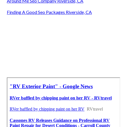
Around Me Seo Company Riverside, CA
Finding A Good Seo Packages Riverside, CA