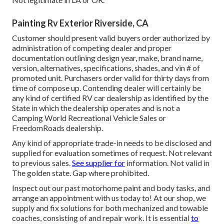
Painting Rv Exterior Riverside, CA
Customer should present valid buyers order authorized by
administration of competing dealer and proper
documentation outlining design year, make, brand name,
version, alternatives, specifications, shades, and vin # of
promoted unit. Purchasers order valid for thirty days from
time of compose up. Contending dealer will certainly be
any kind of certified RV car dealership as identified by the
State in which the dealership operates and is not a
Camping World Recreational Vehicle Sales or
FreedomRoads dealership.
Any kind of appropriate trade-in needs to be disclosed and
supplied for evaluation sometimes of request. Not relevant
to previous sales.
See supplier for
information. Not valid in
The golden state. Gap where prohibited.
Inspect out our past motorhome paint and body tasks, and
arrange an appointment with us today to! At our shop, we
supply and fix solutions for both mechanized and towable
coaches, consisting of and repair work. It is essential
to