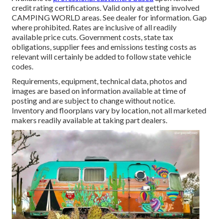
credit rating certifications. Valid only at getting involved
CAMPING WORLD areas. See dealer for information. Gap
where prohibited. Rates are inclusive of all readily
available price cuts. Government costs, state tax
obligations, supplier fees and emissions testing costs as
relevant will certainly be added to follow state vehicle
codes.
Requirements, equipment, technical data, photos and
images are based on information available at time of
posting and are subject to change without notice.
Inventory and floorplans vary by location, not all marketed
makers readily available at taking part dealers.