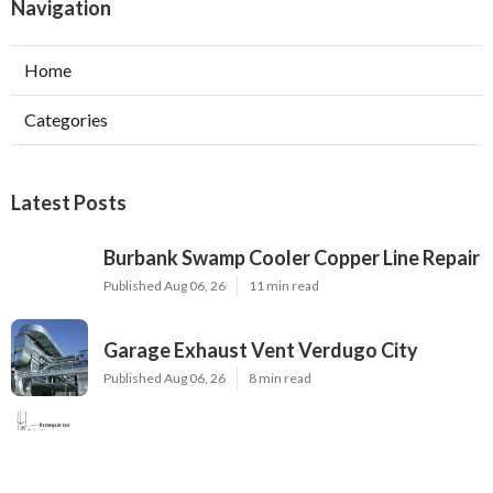
Navigation
Home
Categories
Latest Posts
Burbank Swamp Cooler Copper Line Repair
Published Aug 06, 26
11 min read
Garage Exhaust Vent Verdugo City
Published Aug 06, 26
8 min read
Exhaust Fan Installer Sherman Oaks
Published Aug 06, 26
8 min read