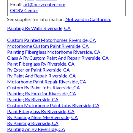
Email:
art@ocrvcenter.com
OCRV Center
See supplier for information.
Not valid in California.
Painting Rv Walls Riverside, CA
Custom Painted Motorhomes Riverside, CA
Motorhome Custom Paint Riverside, CA
Painting Fiberglass Motorhome Riverside, CA
Class A Rv Custom Paint And Repair Riverside, CA
Paint Fiberglass Rv Riverside, CA
Rv Exterior Paint Riverside, CA
Rv Paint And Repair Riverside, CA
Motorhome Paint Repair Riverside, CA
Custom Rv Paint Jobs Riverside, CA
Painting Rv Exterior Riverside, CA
Painting Rv Riverside, CA
Custom Motorhome Paint Jobs Riverside, CA
Paint Fiberglass Rv Riverside, CA
Rv Painting Near Me Riverside, CA
Rv Painting Riverside, CA
Painting An Rv Riverside, CA