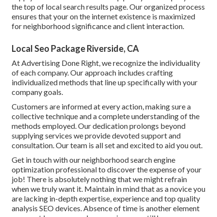
the top of local search results page. Our organized process
ensures that your on the internet existence is maximized
for neighborhood significance and client interaction.
Local Seo Package Riverside, CA
At Advertising Done Right, we recognize the individuality
of each company. Our approach includes crafting
individualized methods that line up specifically with your
company goals.
Customers are informed at every action, making sure a
collective technique and a complete understanding of the
methods employed. Our dedication prolongs beyond
supplying services we provide devoted support and
consultation. Our team is all set and excited to aid you out.
Get in touch with our neighborhood search engine
optimization professional to discover the expense of your
job! There is absolutely nothing that we might refrain
when we truly want it. Maintain in mind that as a novice you
are lacking in-depth expertise, experience and top quality
analysis SEO devices. Absence of time is another element