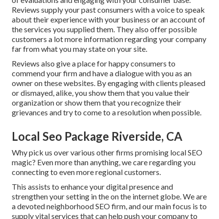
Reviews supply your past consumers with a voice to speak
about their experience with your business or an account of
the services you supplied them. They also offer possible
customers a lot more information regarding your company
far from what you may state on your site.
Reviews also give a place for happy consumers to
commend your firm and have a dialogue with you as an
owner on these websites. By engaging with clients pleased
or dismayed, alike, you show them that you value their
organization or show them that you recognize their
grievances and try to come to a resolution when possible.
Local Seo Package Riverside, CA
Why pick us over various other firms promising local SEO
magic? Even more than anything, we care regarding you
connecting to even more regional customers.
This assists to enhance your digital presence and
strengthen your setting in the on the internet globe. We are
a devoted neighborhood SEO firm, and our main focus is to
supply vital services that can help push your company to