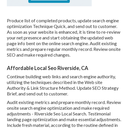
Produce list of completed products, update search engine
optimization Technique Quick, and send out to customer.
As soon as your website is enhanced, it is time to re-review
your net presence and start obtaining the updated web
page info bent on the online search engine. Audit existing
metrics and prepare regular monthly record. Review onsite
SEO and make required changes.
Affordable Local Seo Riverside, CA
Continue building web links and search engine authority,
utilizing the techniques described in the Web site
Authority & Link Structure Method. Update SEO Strategy
Brief, and send out to customer.
Audit existing metrics and prepare monthly record. Review
onsite search engine optimization and make required
adjustments - Riverside Seo Local Search. Testimonial
landing page optimization and make essential adjustments.
Include fresh material, according to the routine defined in