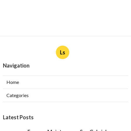
Ls
Navigation
Home
Categories
Latest Posts