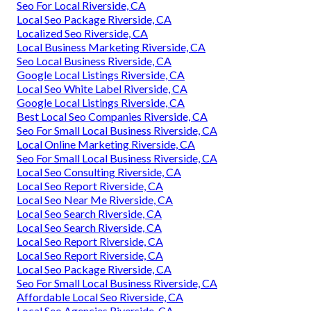
Seo For Local Riverside, CA
Local Seo Package Riverside, CA
Localized Seo Riverside, CA
Local Business Marketing Riverside, CA
Seo Local Business Riverside, CA
Google Local Listings Riverside, CA
Local Seo White Label Riverside, CA
Google Local Listings Riverside, CA
Best Local Seo Companies Riverside, CA
Seo For Small Local Business Riverside, CA
Local Online Marketing Riverside, CA
Seo For Small Local Business Riverside, CA
Local Seo Consulting Riverside, CA
Local Seo Report Riverside, CA
Local Seo Near Me Riverside, CA
Local Seo Search Riverside, CA
Local Seo Search Riverside, CA
Local Seo Report Riverside, CA
Local Seo Report Riverside, CA
Local Seo Package Riverside, CA
Seo For Small Local Business Riverside, CA
Affordable Local Seo Riverside, CA
Local Seo Agencies Riverside, CA