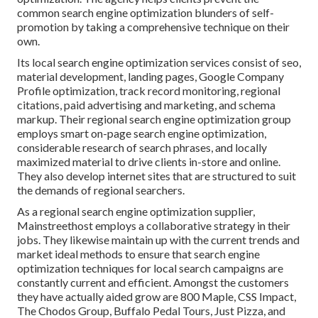
common search engine optimization blunders
of self-
promotion by taking a comprehensive technique on their
own.
Its local search engine optimization services consist of seo,
material development, landing pages, Google Company
Profile optimization, track record monitoring, regional
citations, paid advertising and marketing, and schema
markup. Their regional search engine optimization group
employs smart on-page search engine optimization,
considerable research of search phrases, and locally
maximized material to drive clients in-store and online.
They also develop internet sites that are structured to suit
the demands of regional searchers.
As a regional search engine optimization supplier,
Mainstreethost employs a collaborative strategy in their
jobs. They likewise maintain up with the current trends and
market ideal methods to ensure that search engine
optimization techniques for local search campaigns are
constantly current and efficient. Amongst the customers
they have actually aided grow are 800 Maple, CSS Impact,
The Chodos Group, Buffalo Pedal Tours, Just Pizza, and