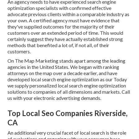
An agency needs to have experienced search engine
optimization specialists with confirmed effective
advocate previous clients within a comparable industry as
your own. A certified agency must have evidence that
they've supplied outcomes for the majority of their
customers over an extended period of time. This would
certainly suggest they have actually established strong
methods that benefited a lot of, if not all, of their
customers.
On The Map Marketing stands apart among the leading
agencies in the United States. We began with ranking
attorneys on the map over a decade earlier, and have
developed local search engine optimization as our Today
we supply personalized local search engine optimization
solutions to companies of all dimensions and markets.
Call
us
with your electronic advertising demands.
Top Local Seo Companies Riverside,
CA
An additional very crucial facet of local search is the role
of evaluations and engaging with your consumer base.