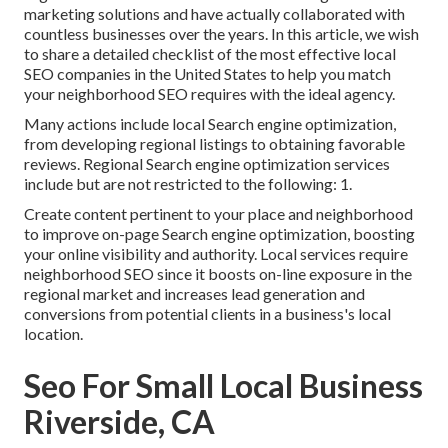
marketing solutions and have actually collaborated with
countless businesses over the years. In this article, we wish
to share a detailed checklist of the most effective local
SEO companies in the United States to help you match
your neighborhood SEO requires with the ideal agency.
Many actions include local Search engine optimization,
from developing regional listings to obtaining favorable
reviews. Regional Search engine optimization services
include but are not restricted to the following: 1.
Create content pertinent to your place and neighborhood
to improve on-page Search engine optimization, boosting
your online visibility and authority. Local services require
neighborhood SEO since it boosts on-line exposure in the
regional market and increases lead generation and
conversions from potential clients in a business's local
location.
Seo For Small Local Business
Riverside, CA