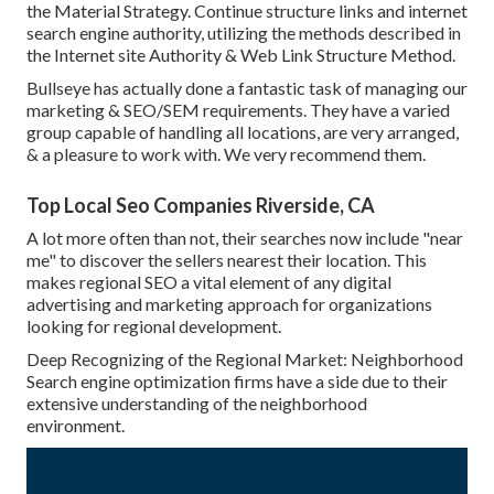
the Material Strategy. Continue structure links and internet
search engine authority, utilizing the methods described in
the Internet site Authority & Web Link Structure Method.
Bullseye has actually done a fantastic task of managing our
marketing & SEO/SEM requirements. They have a varied
group capable of handling all locations, are very arranged,
& a pleasure to work with. We very recommend them.
Top Local Seo Companies Riverside, CA
A lot more often than not, their searches now include "near
me" to discover the sellers nearest their location. This
makes regional SEO a vital element of any digital
advertising and marketing approach for organizations
looking for regional development.
Deep Recognizing of the Regional Market: Neighborhood
Search engine optimization firms have a side due to their
extensive understanding of the neighborhood
environment.