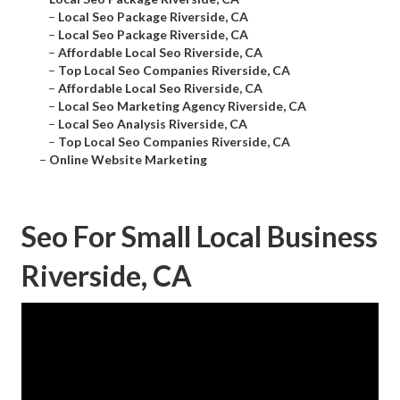
–
Local Seo Package Riverside, CA
–
Local Seo Package Riverside, CA
–
Affordable Local Seo Riverside, CA
–
Top Local Seo Companies Riverside, CA
–
Affordable Local Seo Riverside, CA
–
Local Seo Marketing Agency Riverside, CA
–
Local Seo Analysis Riverside, CA
–
Top Local Seo Companies Riverside, CA
–
Online Website Marketing
Seo For Small Local Business
Riverside, CA