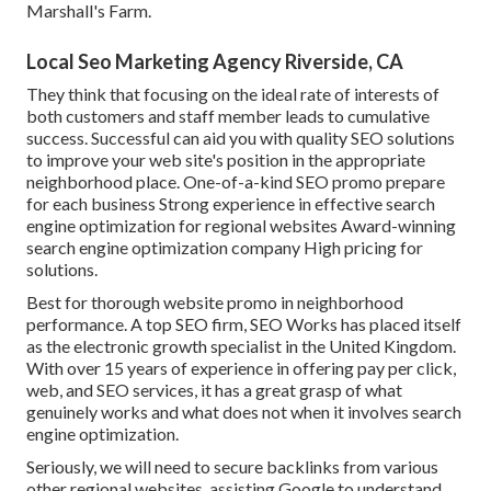
Marshall's Farm.
Local Seo Marketing Agency Riverside, CA
They think that focusing on the ideal rate of interests of
both customers and staff member leads to cumulative
success. Successful can aid you with quality SEO solutions
to improve your web site's position in the appropriate
neighborhood place. One-of-a-kind SEO promo prepare
for each business Strong experience in effective search
engine optimization for regional websites Award-winning
search engine optimization company High pricing for
solutions.
Best for thorough website promo in neighborhood
performance. A top SEO firm, SEO Works has placed itself
as the electronic growth specialist in the United Kingdom.
With over 15 years of experience in offering pay per click,
web, and SEO services, it has a great grasp of what
genuinely works and what does not when it involves search
engine optimization.
Seriously, we will need to secure backlinks from various
other regional websites, assisting Google to understand