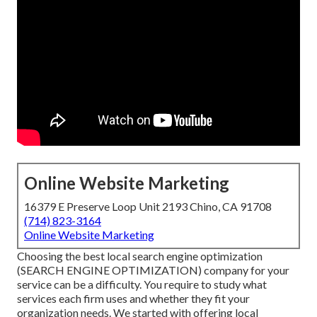
Online Website Marketing
16379 E Preserve Loop Unit 2193 Chino, CA 91708
(714) 823-3164
Online Website Marketing
Choosing the best local search engine optimization
(SEARCH ENGINE OPTIMIZATION) company for your
service can be a difficulty. You require to study what
services each firm uses and whether they fit your
organization needs. We started with offering local