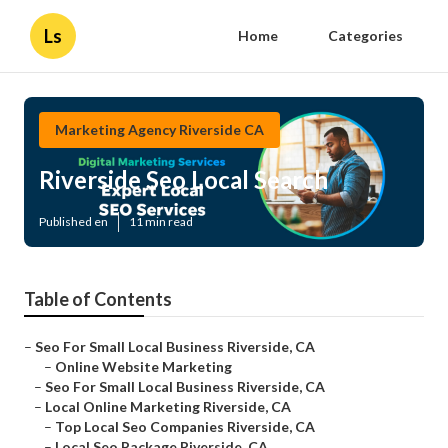
Ls
Home
Categories
Marketing Agency Riverside CA
Riverside Seo Local Search
Published en
11 min read
Table of Contents
–
Seo For Small Local Business Riverside, CA
–
Online Website Marketing
–
Seo For Small Local Business Riverside, CA
–
Local Online Marketing Riverside, CA
–
Top Local Seo Companies Riverside, CA
–
Local Seo Package Riverside, CA