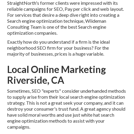
StraightNorth's former clients were impressed with its
reliable campaigns for SEO, Pay per click and web layout.
For services that desire a deep dive right into creating a
Search engine optimization technique, Wiideman
Consulting Team is one of the best Search engine
optimization companies.
Exactly how do you understand if a firm is the ideal
neighborhood SEO firm for your business? For the
majority of businesses, prices is a huge variable.
Local Online Marketing
Riverside, CA
Sometimes, SEO "experts" consider underhanded methods
to supply arise from their local search engine optimization
strategy. This is not a great seek your company, and it can
destroy your consumer's trust fund. A great agency should
have solid moral worths and use just white hat search
engine optimization methods to assist with your
campaigns.