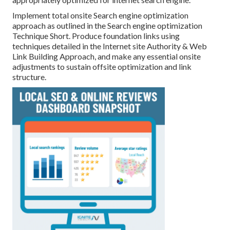
Implement total onsite Search engine optimization
approach as outlined in the Search engine optimization
Technique Short. Produce foundation links using
techniques detailed in the Internet site Authority & Web
Link Building Approach, and make any essential onsite
adjustments to sustain offsite optimization and link
structure.