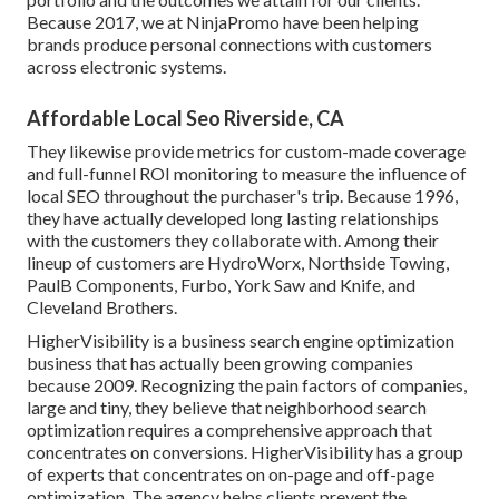
Because 2017, we at NinjaPromo have been helping
brands produce personal connections with customers
across electronic systems.
Affordable Local Seo Riverside, CA
They likewise provide metrics for custom-made coverage
and full-funnel ROI monitoring to measure the influence of
local SEO throughout the purchaser's trip. Because 1996,
they have actually developed long lasting relationships
with the customers they collaborate with. Among their
lineup of customers are HydroWorx, Northside Towing,
PaulB Components, Furbo, York Saw and Knife, and
Cleveland Brothers.
HigherVisibility is a business search engine optimization
business that has actually been growing companies
because 2009. Recognizing the pain factors of companies,
large and tiny, they believe that neighborhood search
optimization requires a comprehensive approach that
concentrates on conversions. HigherVisibility has a group
of experts that concentrates on on-page and off-page
optimization. The agency helps clients prevent the