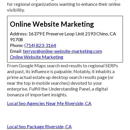
for regional organizations wanting to enhance their online
visibility.
Online Website Marketing
Address: 16379 E Preserve Loop Unit 2193 Chino, CA
91708
Phone:
(714) 823-3164
Email:
terrysr@online-website-marketing.com
Online Website Marketing
From Google Maps search end results to regional SERPs
and past, its influence is palpable. Notably, it inhabits a
prime actual estate up desktop search results page (or
near the top in mobile searches) devoted to your
enterprise. Fulfill the Understanding Panel, a digital
bonanza of important insights.
Local Seo Agencies Near Me Riverside, CA
Local Seo Package Riverside, CA