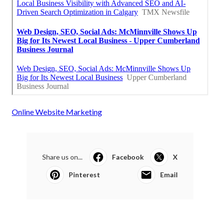
Online Website Marketing
Share us on...
Facebook
X
Pinterest
Email