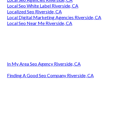
Local Seo White Label Riverside, CA
Localized Seo Riverside, CA
Local Digital Marketing Agencies Riverside, CA
Local Seo Near Me Riverside, CA
In My Area Seo Agency Riverside, CA
Finding A Good Seo Company Riverside, CA