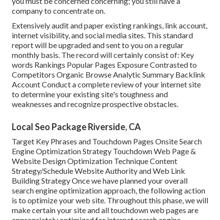
you must be concerned concerning; you still have a
company to concentrate on.
Extensively audit and paper existing rankings, link account,
internet visibility, and social media sites. This standard
report will be upgraded and sent to you on a regular
monthly basis. The record will certainly consist of: Key
words Rankings Popular Pages Exposure Contrasted to
Competitors Organic Browse Analytic Summary Backlink
Account Conduct a complete review of your internet site
to determine your existing site's toughness and
weaknesses and recognize prospective obstacles.
Local Seo Package Riverside, CA
Target Key Phrases and Touchdown Pages Onsite Search
Engine Optimization Strategy Touchdown Web Page &
Website Design Optimization Technique Content
Strategy/Schedule Website Authority and Web Link
Building Strategy Once we have planned your overall
search engine optimization approach, the following action
is to optimize your web site. Throughout this phase, we will
make certain your site and all touchdown web pages are
appropriately optimized for internet search engine.