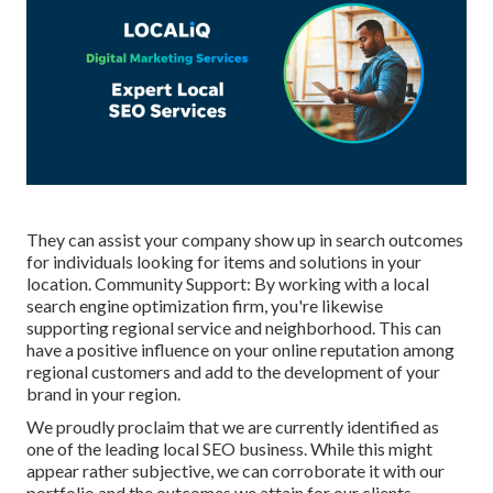
They can assist your company show up in search outcomes
for individuals looking for items and solutions in your
location. Community Support: By working with a local
search engine optimization firm, you're likewise
supporting regional service and neighborhood. This can
have a positive influence on your online reputation among
regional customers and add to the development of your
brand in your region.
We proudly proclaim that we are currently identified as
one of the leading local SEO business. While this might
appear rather subjective, we can corroborate it with our
portfolio and the outcomes we attain for our clients.