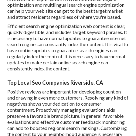
optimization
and
multilingual search engine optimization
can help your web site can get to the best target market
and attract residents regardless of where you're based.
Efficient search engine optimization web content is clear,
quickly digestible, and includes target keyword phrases. It
is necessary to have normal updates to guarantee internet
search engine can constantly index the content. It is vital to
have routine updates to guarantee search engines can
regularly index the content. It is necessary to have normal
updates to make certain online search engine can
consistently index the content.
Top Local Seo Companies Riverside, CA
Positive reviews are important for developing count on
and drawing in even more customers. Resolving any kind of
negatives shows your dedication to consumer
contentment. Proactively managing evaluations aids
preserve a favorable brand picture. In general, favorable
evaluations and effective customer feedback monitoring
can add to boosted regional search rankings. Customizing
the content to your neighborhood audience is necessary