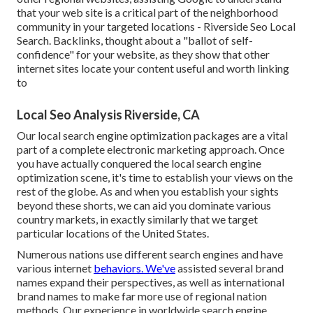
that your web site is a critical part of the neighborhood
community in your targeted locations - Riverside Seo Local
Search. Backlinks, thought about a "ballot of self-
confidence" for your website, as they show that other
internet sites locate your content useful and worth linking
to
Local Seo Analysis Riverside, CA
Our local search engine optimization packages are a vital
part of a complete
electronic marketing approach
. Once
you have actually conquered the local search engine
optimization scene, it's time to establish your views on the
rest of the globe. As and when you establish your sights
beyond these shorts, we can aid you dominate various
country markets, in exactly similarly that we target
particular locations of the United States.
Numerous nations use different search engines and have
various internet
behaviors. We've
assisted several brand
names expand their perspectives, as well as international
brand names to make far more use of regional nation
methods. Our experience in
worldwide search engine