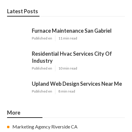
Latest Posts
Furnace Maintenance San Gabriel
Published en
11 min read
Residential Hvac Services City Of
Industry
Published en
10 min read
Upland Web Design Services Near Me
Published en
8 min read
More
Marketing Agency Riverside CA