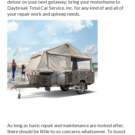
detour on your next getaway; bring your motorhome to
Daybreak Total Car Service, Inc. for any kind of and all of
your repair work and upkeep needs.
As long as basic repair and maintenance are looked after,
there should be little to no concerns whatsoever. To boost