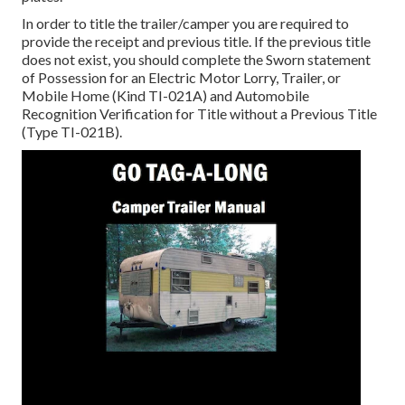
In order to title the trailer/camper you are required to
provide the receipt and previous title. If the previous title
does not exist, you should complete the
Sworn statement
of Possession for an Electric Motor Lorry, Trailer, or
Mobile Home (Kind TI-021A)
and
Automobile
Recognition Verification for Title without a Previous Title
(Type TI-021B)
.