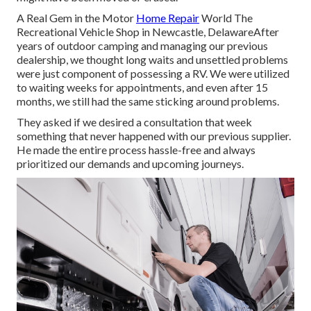
A Real Gem in the Motor
Home Repair
World The
Recreational Vehicle Shop in Newcastle, DelawareAfter
years of outdoor camping and managing our previous
dealership, we thought long waits and unsettled problems
were just component of possessing a RV. We were utilized
to waiting weeks for appointments, and even after 15
months, we still had the same sticking around problems.
They asked if we desired a consultation that week
something that never happened with our previous supplier.
He made the entire process hassle-free and always
prioritized our demands and upcoming journeys.