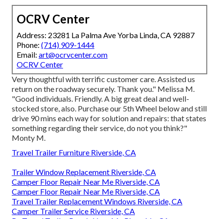
OCRV Center
Address: 23281 La Palma Ave Yorba Linda, CA 92887
Phone:
(714) 909-1444
Email:
art@ocrvcenter.com
OCRV Center
Very thoughtful with terrific customer care. Assisted us
return on the roadway securely. Thank you." Melissa M.
"Good individuals. Friendly. A big great deal and well-
stocked store, also. Purchase our 5th Wheel below and still
drive 90 mins each way for solution and repairs: that states
something regarding their service, do not you think?"
Monty M.
Travel Trailer Furniture Riverside, CA
Trailer Window Replacement Riverside, CA
Camper Floor Repair Near Me Riverside, CA
Camper Floor Repair Near Me Riverside, CA
Travel Trailer Replacement Windows Riverside, CA
Camper Trailer Service Riverside, CA