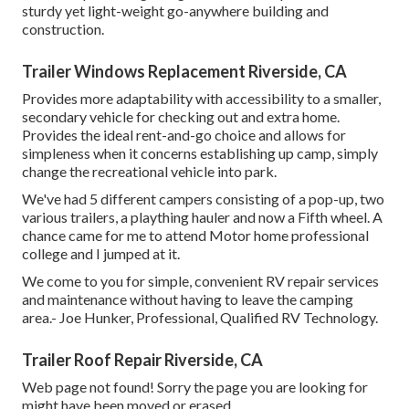
sturdy yet light-weight go-anywhere building and
construction.
Trailer Windows Replacement Riverside, CA
Provides more adaptability with accessibility to a smaller,
secondary vehicle for checking out and extra home.
Provides the ideal rent-and-go choice and allows for
simpleness when it concerns establishing up camp, simply
change the recreational vehicle into park.
We've had 5 different campers consisting of a pop-up, two
various trailers, a plaything hauler and now a Fifth wheel. A
chance came for me to attend Motor home professional
college and I jumped at it.
We come to you for simple, convenient RV repair services
and maintenance without having to leave the camping
area.- Joe Hunker, Professional, Qualified RV Technology.
Trailer Roof Repair Riverside, CA
Web page not found! Sorry the page you are looking for
might have been moved or erased.