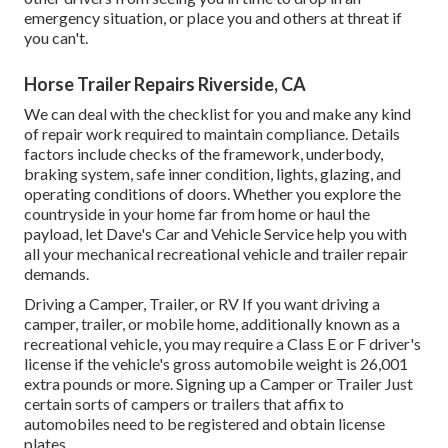
emergency situation, or place you and others at threat if
you can't.
Horse Trailer Repairs Riverside, CA
We can deal with the checklist for you and make any kind
of repair work required to maintain compliance. Details
factors include checks of the framework, underbody,
braking system, safe inner condition, lights, glazing, and
operating conditions of doors. Whether you explore the
countryside in your home far from home or haul the
payload, let Dave's Car and Vehicle Service help you with
all your mechanical recreational vehicle and trailer repair
demands.
Driving a Camper, Trailer, or RV If you want driving a
camper, trailer, or mobile home, additionally known as a
recreational vehicle, you may require a
Class E or F driver's
license
if the vehicle's gross automobile weight is 26,001
extra pounds or more. Signing up a Camper or Trailer Just
certain sorts of campers or trailers that affix to
automobiles need to be registered and obtain license
plates.