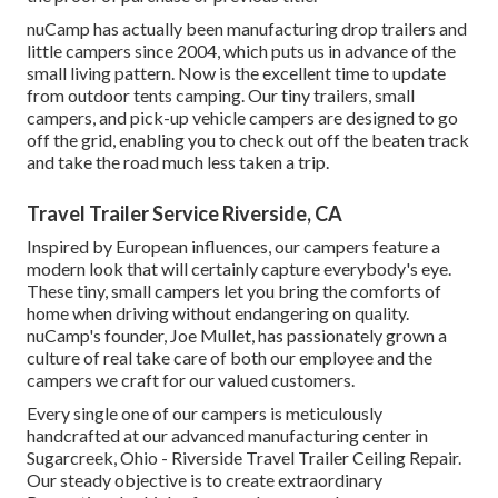
nuCamp has actually been manufacturing drop trailers and
little campers since 2004, which puts us in advance of the
small living pattern. Now is the excellent time to update
from outdoor tents camping. Our tiny trailers, small
campers, and pick-up vehicle campers are designed to go
off the grid, enabling you to check out off the beaten track
and take the road much less taken a trip.
Travel Trailer Service Riverside, CA
Inspired by European influences, our campers feature a
modern look that will certainly capture everybody's eye.
These tiny, small campers let you bring the comforts of
home when driving without endangering on quality.
nuCamp's founder, Joe Mullet, has passionately grown a
culture of real take care of both our employee and the
campers we craft for our valued customers.
Every single one of our campers is meticulously
handcrafted at our advanced manufacturing center in
Sugarcreek, Ohio - Riverside Travel Trailer Ceiling Repair.
Our steady objective is to create extraordinary