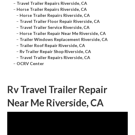
–
Travel Trailer Repairs Riverside, CA
–
Horse Trailer Repairs Riverside, CA
–
Horse Trailer Repairs Riverside, CA
–
Travel Trailer Floor Repair Riverside, CA
–
Travel Trailer Service Riverside, CA
–
Horse Trailer Repair Near Me Riverside, CA
–
Trailer Windows Replacement Riverside, CA
–
Trailer Roof Repair Riverside, CA
–
Rv Trailer Repair Shop Riverside, CA
–
Travel Trailer Repairs Riverside, CA
–
OCRV Center
Rv Travel Trailer Repair
Near Me Riverside, CA