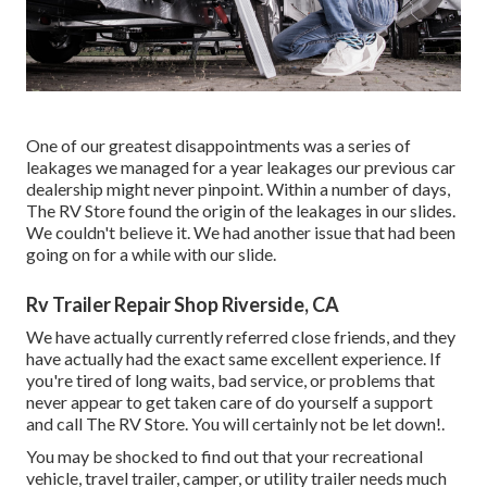
One of our greatest disappointments was a series of
leakages we managed for a year leakages our previous car
dealership might never pinpoint. Within a number of days,
The RV Store found the origin of the leakages in our slides.
We couldn't believe it. We had another issue that had been
going on for a while with our slide.
Rv Trailer Repair Shop Riverside, CA
We have actually currently referred close friends, and they
have actually had the exact same excellent experience. If
you're tired of long waits, bad service, or problems that
never appear to get taken care of do yourself a support
and call The RV Store. You will certainly not be let down!.
You may be shocked to find out that your recreational
vehicle, travel trailer, camper, or utility trailer needs much