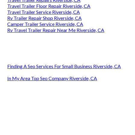
Travel Trailer Floor Repair Riverside, CA
Travel Trailer Service Riverside, CA
Rv Trailer Repair Shop Riverside, CA
Camper Trailer Service Riverside, CA
Rv Travel Trailer Repair Near Me Riverside, CA
Finding A Seo Services For Small Business Riverside, CA
In My Area Top Seo Company Riverside, CA