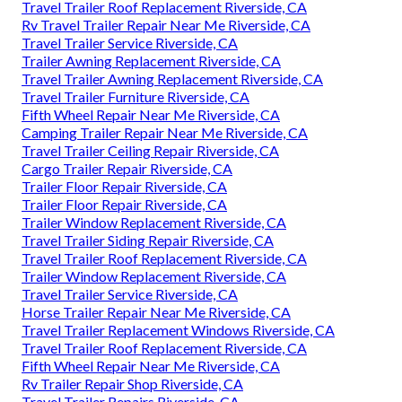
Travel Trailer Roof Replacement Riverside, CA
Rv Travel Trailer Repair Near Me Riverside, CA
Travel Trailer Service Riverside, CA
Trailer Awning Replacement Riverside, CA
Travel Trailer Awning Replacement Riverside, CA
Travel Trailer Furniture Riverside, CA
Fifth Wheel Repair Near Me Riverside, CA
Camping Trailer Repair Near Me Riverside, CA
Travel Trailer Ceiling Repair Riverside, CA
Cargo Trailer Repair Riverside, CA
Trailer Floor Repair Riverside, CA
Trailer Floor Repair Riverside, CA
Trailer Window Replacement Riverside, CA
Travel Trailer Siding Repair Riverside, CA
Travel Trailer Roof Replacement Riverside, CA
Trailer Window Replacement Riverside, CA
Travel Trailer Service Riverside, CA
Horse Trailer Repair Near Me Riverside, CA
Travel Trailer Replacement Windows Riverside, CA
Travel Trailer Roof Replacement Riverside, CA
Fifth Wheel Repair Near Me Riverside, CA
Rv Trailer Repair Shop Riverside, CA
Travel Trailer Repairs Riverside, CA