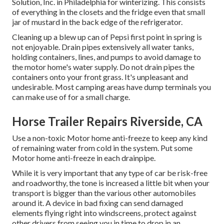
Solution, Inc. in Philadelphia for winterizing. This consists
of everything in the closets and the fridge even that small
jar of mustard in the back edge of the refrigerator.
Cleaning up a blew up can of Pepsi first point in spring is
not enjoyable. Drain pipes extensively all water tanks,
holding containers, lines, and pumps to avoid damage to
the motor home's water supply. Do not drain pipes the
containers onto your front grass. It's unpleasant and
undesirable. Most camping areas have dump terminals you
can make use of for a small charge.
Horse Trailer Repairs Riverside, CA
Use a non-toxic Motor home anti-freeze to keep any kind
of remaining water from cold in the system. Put some
Motor home anti-freeze in each drainpipe.
While it is very important that any type of car be risk-free
and roadworthy, the tone is increased a little bit when your
transport is bigger than the various other automobiles
around it. A device in bad fixing can send damaged
elements flying right into windscreens, protect against
other drivers from seeing you in time to drop in an