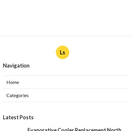
Ls
Navigation
Home
Categories
Latest Posts
Evaporative Cooler Replacement North