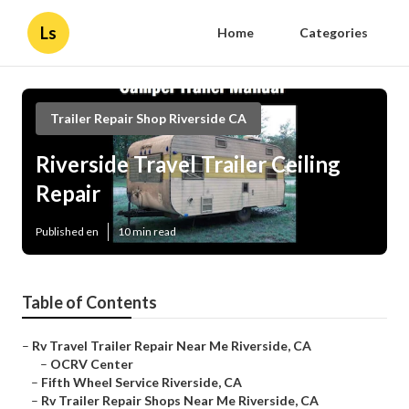
Ls
Home
Categories
Trailer Repair Shop Riverside CA
Riverside Travel Trailer Ceiling
Repair
Published en
10 min read
Table of Contents
–
Rv Travel Trailer Repair Near Me Riverside, CA
–
OCRV Center
–
Fifth Wheel Service Riverside, CA
–
Rv Trailer Repair Shops Near Me Riverside, CA