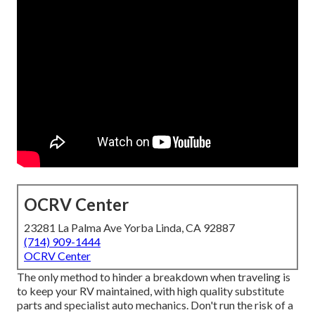
OCRV Center
23281 La Palma Ave Yorba Linda, CA 92887
(714) 909-1444
OCRV Center
The only method to hinder a breakdown when traveling is
to keep your RV maintained, with high quality substitute
parts and specialist auto mechanics. Don't run the risk of a