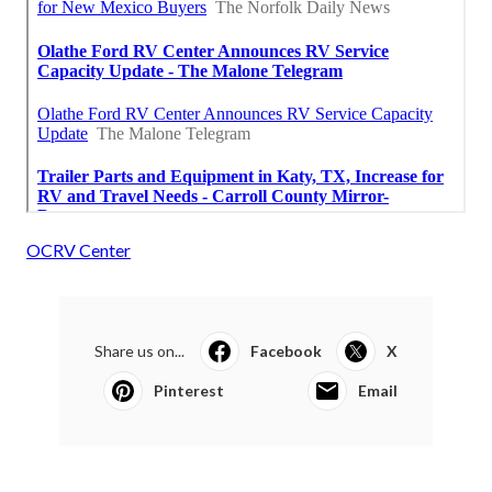
OCRV Center
Share us on...
Facebook
X
Pinterest
Email