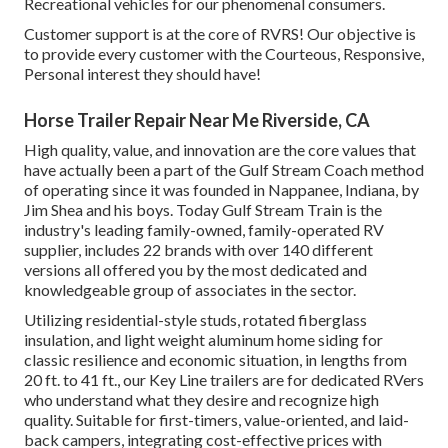
Recreational vehicles for our phenomenal consumers.
Customer support is at the core of RVRS! Our objective is
to provide every customer with the Courteous, Responsive,
Personal interest they should have!
Horse Trailer Repair Near Me Riverside, CA
High quality, value, and innovation are the core values that
have actually been a part of the Gulf Stream Coach method
of operating since it was founded in Nappanee, Indiana, by
Jim Shea and his boys. Today Gulf Stream Train is the
industry's leading family-owned, family-operated RV
supplier, includes 22 brands with over 140 different
versions all offered you by the most dedicated and
knowledgeable group of associates in the sector.
Utilizing residential-style studs, rotated fiberglass
insulation, and light weight aluminum home siding for
classic resilience and economic situation, in lengths from
20 ft. to 41 ft., our Key Line trailers are for dedicated RVers
who understand what they desire and recognize high
quality. Suitable for first-timers, value-oriented, and laid-
back campers, integrating cost-effective prices with