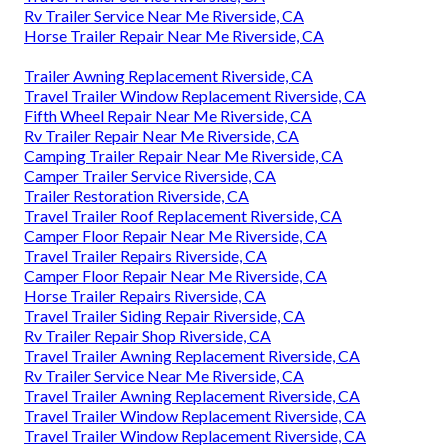
Rv Trailer Service Near Me Riverside, CA
Horse Trailer Repair Near Me Riverside, CA
Trailer Awning Replacement Riverside, CA
Travel Trailer Window Replacement Riverside, CA
Fifth Wheel Repair Near Me Riverside, CA
Rv Trailer Repair Near Me Riverside, CA
Camping Trailer Repair Near Me Riverside, CA
Camper Trailer Service Riverside, CA
Trailer Restoration Riverside, CA
Travel Trailer Roof Replacement Riverside, CA
Camper Floor Repair Near Me Riverside, CA
Travel Trailer Repairs Riverside, CA
Camper Floor Repair Near Me Riverside, CA
Horse Trailer Repairs Riverside, CA
Travel Trailer Siding Repair Riverside, CA
Rv Trailer Repair Shop Riverside, CA
Travel Trailer Awning Replacement Riverside, CA
Rv Trailer Service Near Me Riverside, CA
Travel Trailer Awning Replacement Riverside, CA
Travel Trailer Window Replacement Riverside, CA
Travel Trailer Window Replacement Riverside, CA