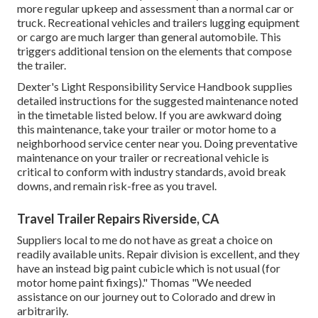
more regular upkeep and assessment than a normal car or
truck. Recreational vehicles and trailers lugging equipment
or cargo are much larger than general automobile. This
triggers additional tension on the elements that compose
the trailer.
Dexter's
Light Responsibility Service Handbook
supplies
detailed instructions for the suggested maintenance noted
in the timetable listed below. If you are awkward doing
this maintenance, take your trailer or motor home to a
neighborhood
service center
near you. Doing preventative
maintenance on your trailer or recreational vehicle is
critical to conform with industry standards, avoid break
downs, and remain risk-free as you travel.
Travel Trailer Repairs Riverside, CA
Suppliers local to me do not have as great a choice on
readily available units. Repair division is excellent, and they
have an instead big paint cubicle which is not usual (for
motor home paint fixings)." Thomas "We needed
assistance on our journey out to Colorado and drew in
arbitrarily.