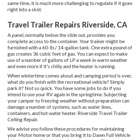
same time, it is much more challenging to regulate if it goes
right into a skid.
Travel Trailer Repairs Riverside, CA
A panel, normally below the slide out, provides you
complete access to the container. Your trainer might be
furnished with a 60-lb./ 14-gallon tank. One extra pound of
gas creates 36 cubic feet of gas. You can expect to make
use of a number of gallons of LP a week in warm weather
and even more if it's chilly and the heater is running.
When wintertime comes about and camping period is over,
what do you finish with the recreational vehicle? Simply
park it? Not so quick. You have some jobs to do if you
intend to use your RV again in the springtime. Subjecting
your camper to freezing weather without preparation can
damage a number of systems, such as water lines,
containers, and hot water heater. Riverside Travel Trailer
Ceiling Repair.
We advise you follow these procedures for maintaining
your Motor home or that you bring it to Dawn Full Vehicle