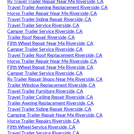
Rv Travel Trailer Repair Near Me Riverside, CA
Travel Trailer Awning Replacement Riverside, CA
Horse Trailer Repair Near Me Riverside, CA
Travel Trailer Siding Repair Riverside, CA
Travel Trailer Service Riverside, CA
Camper Trailer Service Riverside, CA
Trailer Roof Repair Riverside, CA
Fifth Wheel Repair Near Me Riverside, CA
Camper Trailer Service Riverside, CA
Travel Trailer Roof Replacement Riverside, CA
Horse Trailer Repair Near Me Riverside, CA
Fifth Wheel Repair Near Me Riverside, CA
Camper Trailer Service Riverside, CA
Rv Trailer Repair Shops Near Me Riverside, CA
Trailer Window Replacement Riverside, CA
Travel Trailer Furniture Riverside, CA
Travel Trailer Ceiling Repair Riverside, CA
Trailer Awning Replacement Riverside, CA
Travel Trailer Siding Repair Riverside, CA
Camping Trailer Repair Near Me Riverside, CA
Horse Trailer Repairs Riverside, CA
Fifth Wheel Service Riverside, CA
Travel Trailer Service Riverside, CA