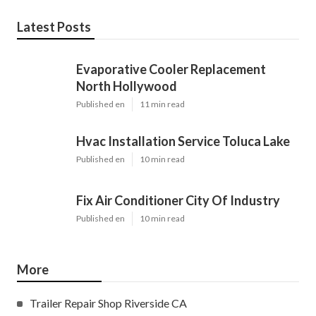
Latest Posts
Evaporative Cooler Replacement
North Hollywood
Published en
11 min read
Hvac Installation Service Toluca Lake
Published en
10 min read
Fix Air Conditioner City Of Industry
Published en
10 min read
More
Trailer Repair Shop Riverside CA