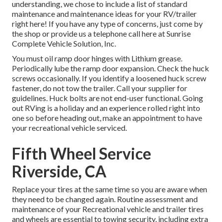
understanding, we chose to include a list of standard
maintenance and maintenance ideas for your RV/trailer
right here! If you have any type of concerns, just come by
the shop or provide us a telephone call here at Sunrise
Complete Vehicle Solution, Inc.
You must oil ramp door hinges with Lithium grease.
Periodically lube the ramp door expansion. Check the huck
screws occasionally. If you identify a loosened huck screw
fastener, do not tow the trailer. Call your supplier for
guidelines. Huck bolts are not end-user functional. Going
out RVing is a holiday and an experience rolled right into
one so before heading out, make an appointment to have
your recreational vehicle serviced.
Fifth Wheel Service
Riverside, CA
Replace your tires at the same time so you are aware when
they need to be changed again. Routine assessment and
maintenance of your Recreational vehicle and trailer tires
and wheels are essential to towing security, including extra