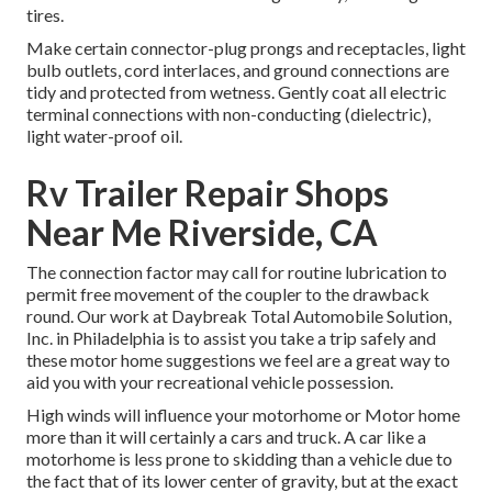
tires.
Make certain connector-plug prongs and receptacles, light
bulb outlets, cord interlaces, and ground connections are
tidy and protected from wetness. Gently coat all electric
terminal connections with non-conducting (dielectric),
light water-proof oil.
Rv Trailer Repair Shops
Near Me Riverside, CA
The connection factor may call for routine lubrication to
permit free movement of the coupler to the drawback
round. Our work at Daybreak Total Automobile Solution,
Inc. in Philadelphia is to assist you take a trip safely and
these motor home suggestions we feel are a great way to
aid you with your recreational vehicle possession.
High winds will influence your motorhome or Motor home
more than it will certainly a cars and truck. A car like a
motorhome is less prone to skidding than a vehicle due to
the fact that of its lower center of gravity, but at the exact