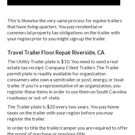
This is likewise the very same process for equine trailers
that have living quarters. You pay residential or
commercial property tax obligations on the trailer with
your region prior to you might sign up the trailer.
Travel Trailer Floor Repair Riverside, CA
The Utility Trailer plate is $10. You need to send a real
estate tax receipt. Company Client Trailers The Trailer
permit plate is readily available for organization
consumers who own a semitrailer or post, energy, or boat
trailer. If you're a representative of an organization, you
register these items in order to use them on South Carolina
roadways or out-of-state.
The Trailer plate is $20 every two years. You pay home
taxes on the trailer with your region before you may
register the trailer.
In order to title the trailer/camper you are required to offer
the proof of purchase or previous title.