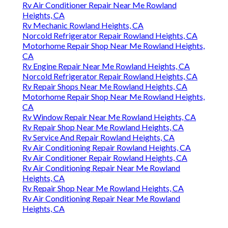
Rv Air Conditioner Repair Near Me Rowland
Heights, CA
Rv Mechanic Rowland Heights, CA
Norcold Refrigerator Repair Rowland Heights, CA
Motorhome Repair Shop Near Me Rowland Heights,
CA
Rv Engine Repair Near Me Rowland Heights, CA
Norcold Refrigerator Repair Rowland Heights, CA
Rv Repair Shops Near Me Rowland Heights, CA
Motorhome Repair Shop Near Me Rowland Heights,
CA
Rv Window Repair Near Me Rowland Heights, CA
Rv Repair Shop Near Me Rowland Heights, CA
Rv Service And Repair Rowland Heights, CA
Rv Air Conditioning Repair Rowland Heights, CA
Rv Air Conditioner Repair Rowland Heights, CA
Rv Air Conditioning Repair Near Me Rowland
Heights, CA
Rv Repair Shop Near Me Rowland Heights, CA
Rv Air Conditioning Repair Near Me Rowland
Heights, CA