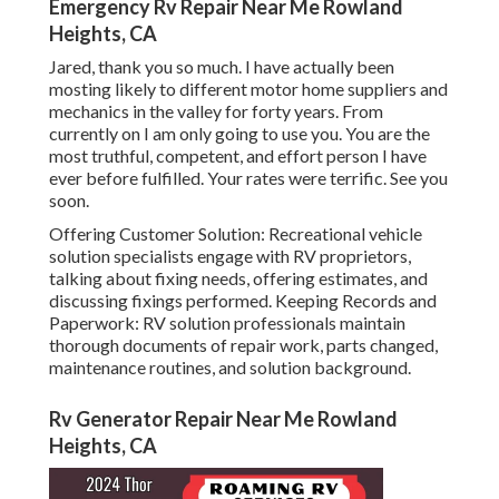
Emergency Rv Repair Near Me Rowland
Heights, CA
Jared, thank you so much. I have actually been
mosting likely to different motor home suppliers and
mechanics in the valley for forty years. From
currently on I am only going to use you. You are the
most truthful, competent, and effort person I have
ever before fulfilled. Your rates were terrific. See you
soon.
Offering Customer Solution: Recreational vehicle
solution specialists engage with RV proprietors,
talking about fixing needs, offering estimates, and
discussing fixings performed. Keeping Records and
Paperwork: RV solution professionals maintain
thorough documents of repair work, parts changed,
maintenance routines, and solution background.
Rv Generator Repair Near Me Rowland
Heights, CA