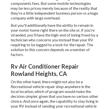
components fees. But some mobile technologies
may be less pricey merely because of the reality that
they're a little independent business person vs a huge
company with large overhead.
But you'll additionally have the ability to remain in
your motor home right there on the site or, if you're
stranded, you'll have the high-end of being freed by a
technician who concerns you instead than your RV
requiring to be lugged to a look for the repair. The
solution to this concern depends on a number of
factors.
Rv Air Conditioner Repair
Rowland Heights, CA
On the other hand, there might not also be a
Recreational vehicle repair shop anywhere in the
local location, which of program would make the
decision simpler, given that you have no various other
choice. And once again, the capability to stay living in
your RV instead of sending your recreational vehicle