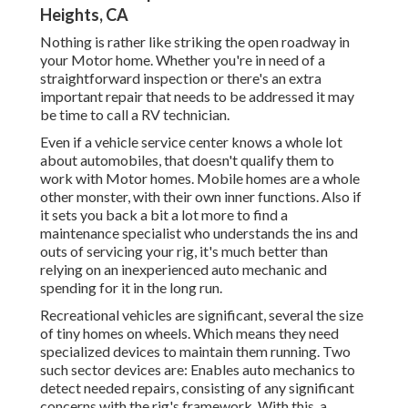
Heights, CA
Nothing is rather like striking the open roadway in
your Motor home. Whether you're in need of a
straightforward inspection or there's an extra
important repair that needs to be addressed it may
be time to call a RV technician.
Even if a vehicle service center knows a whole lot
about automobiles, that doesn't qualify them to
work with Motor homes. Mobile homes are a whole
other monster, with their own inner functions. Also if
it sets you back a bit a lot more to find a
maintenance specialist who understands the ins and
outs of servicing your rig, it's much better than
relying on an inexperienced auto mechanic and
spending for it in the long run.
Recreational vehicles are significant, several the size
of tiny homes on wheels. Which means they need
specialized devices to maintain them running. Two
such sector devices are: Enables auto mechanics to
detect needed repairs, consisting of any significant
concerns with the rig's framework. With this, a