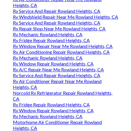
Heights, CA
Rv Service And Repair Rowland Heights, CA
Rv Windshield Repair Near Me Rowland Heights, CA
Rv Service And Repair Rowland Heights, CA
Rv Repair Shop Near Me Rowland Heights, CA
Rv Mechanic Rowland Heights, CA
Rv Fridge Repair Rowland Heights, CA
Rv Window Repair Near Me Rowland Heights, CA
Rv Air Conditioning Repair Rowland Heights, CA
Rv Mechanic Rowland Heights, CA
Rv Window Repair Rowland Heights, CA
Rv A/C Repair Near Me Rowland Heights, CA
Rv Service And Repair Rowland Heights, CA
Rv Air Conditioner Repair Near Me Rowland
Heights, CA
Norcold Rv Refrigerator Repair Rowland Heights,
CA
Rv Fridge Repair Rowland Heights, CA
Rv Window Repair Rowland Heights, CA
Rv Mechanic Rowland Heights, CA
Motorhome Air Conditioner Repair Rowland
Heights, CA