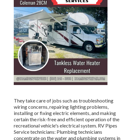
They take care of jobs such as troubleshooting
wiring concerns, repairing lighting problems,
installing or fixing electric elements, and making
certain the risk-free and efficient operation of the
recreational vehicle's electrical system. RV Pipes
Service technicians: Plumbing technicians
concentrate on the water and plumbing systems in