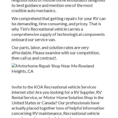
to lend guidance and mention one of the most
credible auto mechanics.
We comprehend that getting repairs for your RV can
be demanding, time consuming, and pricey. That is
why Tim's Recreational vehicle carries a
comprehensive supply of technological components
onboard our service van.
Our parts, labor, and solution rates are very
affordable. Please examine with our competition,
then call us and contrast!.
Invite to the KOA Recreational vehicle Services
internet site! Are you looking for a RV Supplier, RV
Rental Service, or Motor Home Solution Shop in the
United States or Canada? Our professionals have
actually placed together tons of helpful information
concerning RV maintenance, Recreational vehicle