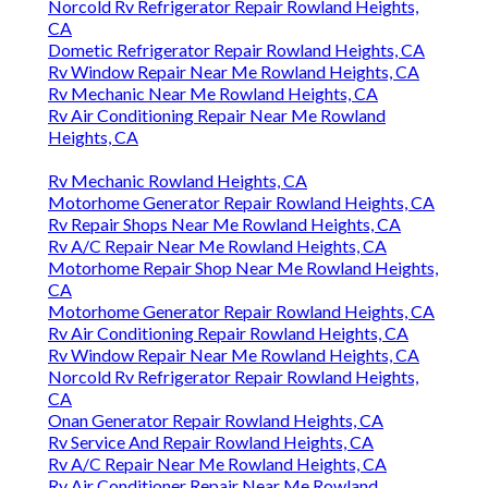
Norcold Rv Refrigerator Repair Rowland Heights,
CA
Dometic Refrigerator Repair Rowland Heights, CA
Rv Window Repair Near Me Rowland Heights, CA
Rv Mechanic Near Me Rowland Heights, CA
Rv Air Conditioning Repair Near Me Rowland
Heights, CA
Rv Mechanic Rowland Heights, CA
Motorhome Generator Repair Rowland Heights, CA
Rv Repair Shops Near Me Rowland Heights, CA
Rv A/C Repair Near Me Rowland Heights, CA
Motorhome Repair Shop Near Me Rowland Heights,
CA
Motorhome Generator Repair Rowland Heights, CA
Rv Air Conditioning Repair Rowland Heights, CA
Rv Window Repair Near Me Rowland Heights, CA
Norcold Rv Refrigerator Repair Rowland Heights,
CA
Onan Generator Repair Rowland Heights, CA
Rv Service And Repair Rowland Heights, CA
Rv A/C Repair Near Me Rowland Heights, CA
Rv Air Conditioner Repair Near Me Rowland