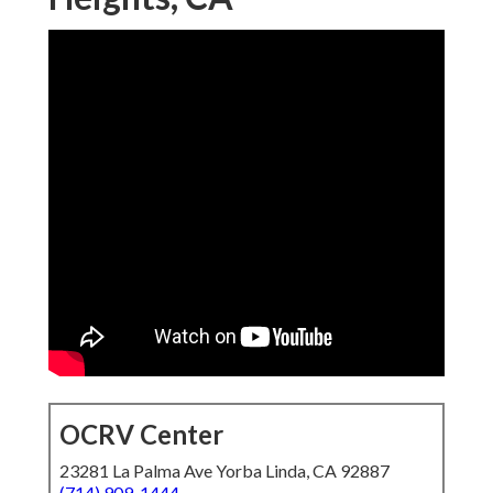
OCRV Center
23281 La Palma Ave Yorba Linda, CA 92887
(714) 909-1444