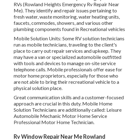
RVs (Rowland Heights Emergency Rv Repair Near
Me). They identify and repair issues pertaining to
fresh water, waste monitoring, water heating units,
faucets, commodes, showers, and various other
plumbing components found in Recreational vehicles
Mobile Solution Units: Some RV solution technicians
run as mobile technicians, traveling to the client's
place to carry out repair services and upkeep. They
may have a van or specialized automobile outfitted
with tools and devices to manage on-site service
telephone calls. Mobile professionals offer ease for
motor home proprietors, especially for those who
are not able to bring their recreational vehicle to a
physical solution place.
Great communication skills and a customer-focused
approach are crucial in this duty. Mobile Home
Solution Technicians are additionally called: Leisure
Automobile Mechanic Motor Home Service
Professional Motor Home Technician.
Rv Window Repair Near Me Rowland