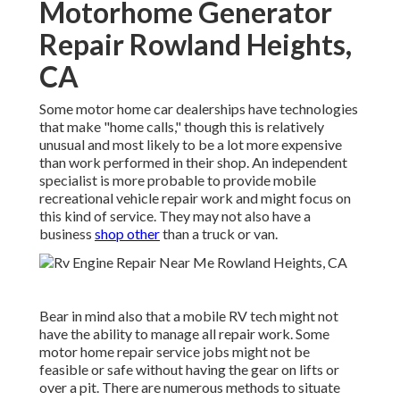
Motorhome Generator
Repair Rowland Heights,
CA
Some motor home car dealerships have technologies
that make "home calls," though this is relatively
unusual and most likely to be a lot more expensive
than work performed in their shop. An independent
specialist is more probable to provide mobile
recreational vehicle repair work and might focus on
this kind of service. They may not also have a
business
shop other
than a truck or van.
Bear in mind also that a mobile RV tech might not
have the ability to manage all repair work. Some
motor home repair service jobs might not be
feasible or safe without having the gear on lifts or
over a pit. There are numerous methods to situate