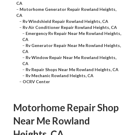
CA
–
Motorhome Generator Repair Rowland Heights,
CA
–
Rv Windshield Repair Rowland Heights, CA
–
Rv Air Conditioner Repair Rowland Heights, CA
–
Emergency Rv Repair Near Me Rowland Heights,
CA
–
Rv Generator Repair Near Me Rowland Heights,
CA
–
Rv Window Repair Near Me Rowland Heights,
CA
–
Rv Repair Shops Near Me Rowland Heights, CA
–
Rv Mechanic Rowland Heights, CA
–
OCRV Center
Motorhome Repair Shop
Near Me Rowland
Heights, CA