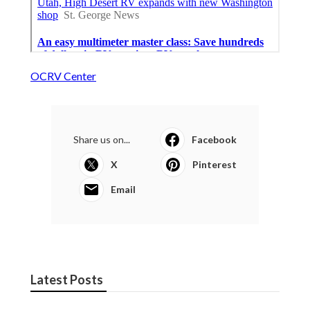
OCRV Center
Share us on...
Facebook
X
Pinterest
Email
Latest Posts