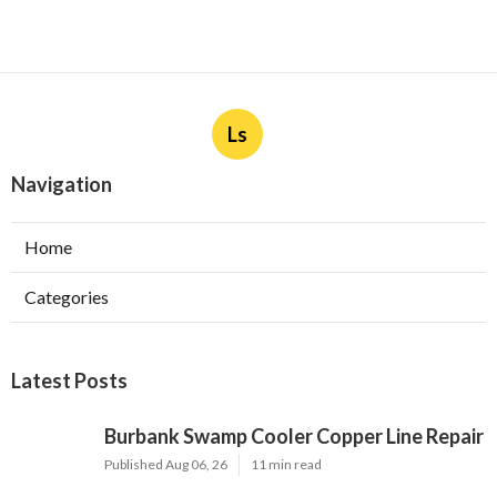
Ls
Navigation
Home
Categories
Latest Posts
Burbank Swamp Cooler Copper Line Repair
Published Aug 06, 26
11 min read