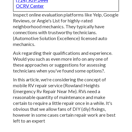
OCRV Center
Inspect online evaluation platforms like Yelp, Google
Reviews, or Angie's List for highly-rated
neighborhood mechanics. They typically have
connections with trustworthy technicians.
(Automotive Solution Excellence) licensed auto
mechanics.
Ask regarding their qualifications and experience.
Would you such as even more info on any one of
these approaches or suggestions for assessing
technicians when you've found some options?.
In this article, we're considering the concept of
mobile RV repair service (Rowland Heights
Emergency Rv Repair Near Me). RVs need a
reasonable quantity of maintenance and make
certain to require a little repair once in a while. It's
obvious that we allow fans of DIY (diy) fixings,
however in some cases
certain repair work are best
left to an expert