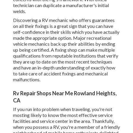
technician can duplicate a manufacturer's initial
welds.
Discovering a RV mechanic who offers guarantees
on all their fixings is a great sign that you can have
self-confidence in their skills which you have actually
made the appropriate option. Major recreational
vehicle mechanics back up their abilities by ending
up being certified. A fixing shop can make multiple
qualifications from reputable institutions that verify
they are up to date on the most recent techniques
and have an in-depth understanding of exactly how
to take care of accident fixings and mechanical
malfunctions.
Rv Repair Shops Near Me Rowland Heights,
CA
If you run into problem when traveling, you're not
mosting likely to know the most effective service
facilities and service center in the area. Thankfully,
when you possess a RV, you're a member of a friendly
neighborhood of mobile home enthusiasts delighted