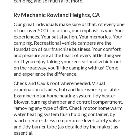
camping, and so much a lot more!
Rv Mechanic Rowland Heights, CA
Our great individuals make sure of that. At every one
of our over 500+ locations, our emphasis is you. Your
experiences. Your satisfaction. Your memories. Your
camping. Recreational vehicle campers are the
foundation of our franchise business. Your comfort
and pleasure are at the heart of every little thing we
do. If you enjoy taking your recreational vehicle out
on the roadway, you'll like camping with us! Come
and experience the difference.
Check and Caulk roof where needed. Visual
examination of axles, hub and lube where possible.
Examine motor home heating system tidy heater
blower, burning chamber and control compartment,
removing any type of dirt. Check motor home warm
water heating system flush holding container, by
hand operate stress temperature level safety valve
and tidy burner tube (as detailed by the maker) as
essential.