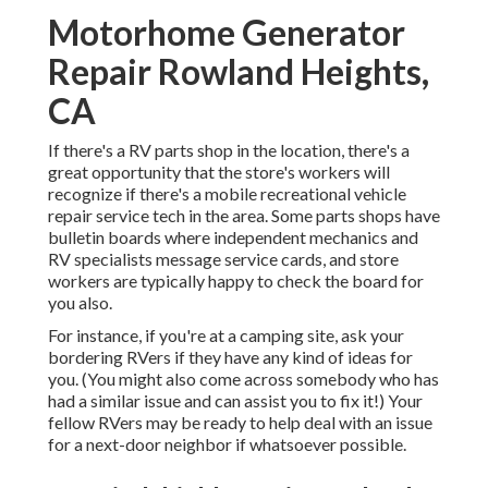
Motorhome Generator
Repair Rowland Heights,
CA
If there's a RV parts shop in the location, there's a
great opportunity that the store's workers will
recognize if there's a mobile recreational vehicle
repair service tech in the area. Some parts shops have
bulletin boards where independent mechanics and
RV specialists message service cards, and store
workers are typically happy to check the board for
you also.
For instance, if you're at a camping site, ask your
bordering RVers if they have any kind of ideas for
you. (You might also come across somebody who has
had a similar issue and can assist you to fix it!) Your
fellow RVers may be ready to help deal with an issue
for a next-door neighbor if whatsoever possible.