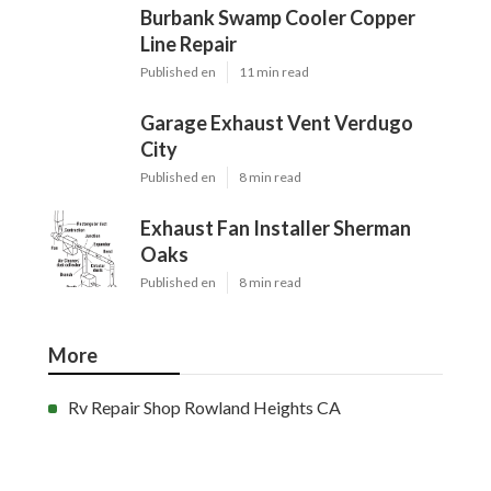
Burbank Swamp Cooler Copper
Line Repair
Published en
11 min read
Garage Exhaust Vent Verdugo
City
Published en
8 min read
Exhaust Fan Installer Sherman
Oaks
Published en
8 min read
More
Rv Repair Shop Rowland Heights CA