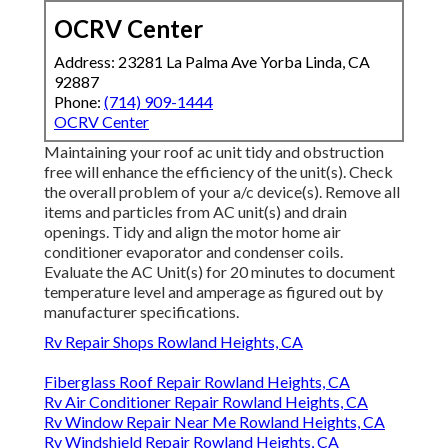
OCRV Center
Address: 23281 La Palma Ave Yorba Linda, CA
92887
Phone:
(714) 909-1444
OCRV Center
Maintaining your roof ac unit tidy and obstruction
free will enhance the efficiency of the unit(s). Check
the overall problem of your a/c device(s). Remove all
items and particles from AC unit(s) and drain
openings. Tidy and align the motor home air
conditioner evaporator and condenser coils.
Evaluate the AC Unit(s) for 20 minutes to document
temperature level and amperage as figured out by
manufacturer specifications.
Rv Repair Shops Rowland Heights, CA
Fiberglass Roof Repair Rowland Heights, CA
Rv Air Conditioner Repair Rowland Heights, CA
Rv Window Repair Near Me Rowland Heights, CA
Rv Windshield Repair Rowland Heights, CA