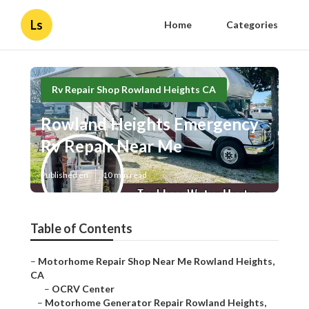
Ls
Home
Categories
Rv Repair Shop Rowland Heights CA
Rowland Heights Emergency
Rv Repair Near Me
Published en
10 min read
Table of Contents
–
Motorhome Repair Shop Near Me Rowland Heights,
CA
–
OCRV Center
–
Motorhome Generator Repair Rowland Heights,