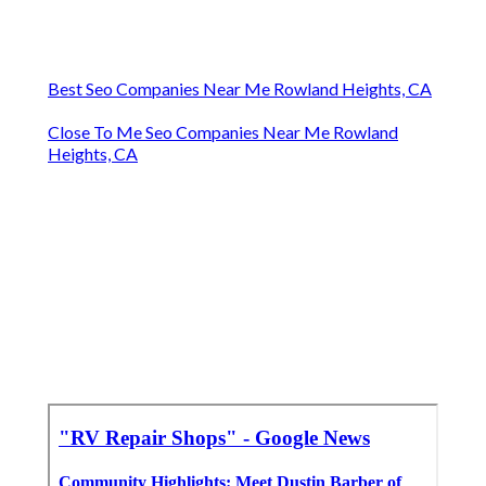
Best Seo Companies Near Me Rowland Heights, CA
Close To Me Seo Companies Near Me Rowland
Heights, CA