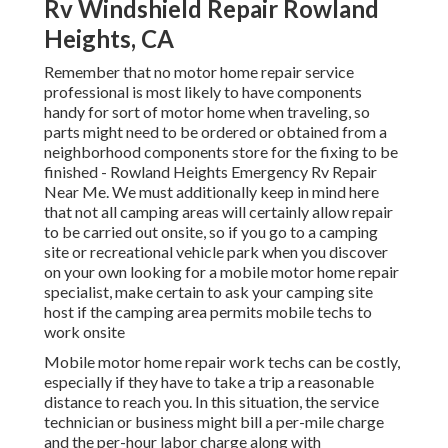
Rv Windshield Repair Rowland
Heights, CA
Remember that no motor home repair service
professional is most likely to have components
handy for sort of motor home when traveling, so
parts might need to be ordered or obtained from a
neighborhood components store for the fixing to be
finished - Rowland Heights Emergency Rv Repair
Near Me. We must additionally keep in mind here
that not all camping areas will certainly allow repair
to be carried out onsite, so if you go to a camping
site or recreational vehicle park when you discover
on your own looking for a mobile motor home repair
specialist, make certain to ask your camping site
host if the camping area permits mobile techs to
work onsite
Mobile motor home repair work techs can be costly,
especially if they have to take a trip a reasonable
distance to reach you. In this situation, the service
technician or business might bill a per-mile charge
and the per-hour labor charge along with