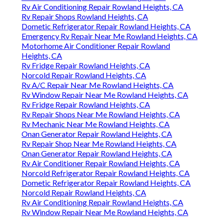
Rv Air Conditioning Repair Rowland Heights, CA
Rv Repair Shops Rowland Heights, CA
Dometic Refrigerator Repair Rowland Heights, CA
Emergency Rv Repair Near Me Rowland Heights, CA
Motorhome Air Conditioner Repair Rowland
Heights, CA
Rv Fridge Repair Rowland Heights, CA
Norcold Repair Rowland Heights, CA
Rv A/C Repair Near Me Rowland Heights, CA
Rv Window Repair Near Me Rowland Heights, CA
Rv Fridge Repair Rowland Heights, CA
Rv Repair Shops Near Me Rowland Heights, CA
Rv Mechanic Near Me Rowland Heights, CA
Onan Generator Repair Rowland Heights, CA
Rv Repair Shop Near Me Rowland Heights, CA
Onan Generator Repair Rowland Heights, CA
Rv Air Conditioner Repair Rowland Heights, CA
Norcold Refrigerator Repair Rowland Heights, CA
Dometic Refrigerator Repair Rowland Heights, CA
Norcold Repair Rowland Heights, CA
Rv Air Conditioning Repair Rowland Heights, CA
Rv Window Repair Near Me Rowland Heights, CA