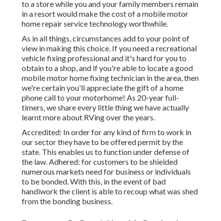
to a store while you and your family members remain
in a resort would make the cost of a mobile motor
home repair service technology worthwhile.
As in all things, circumstances add to your point of
view in making this choice. If you need a recreational
vehicle fixing professional and it's hard for you to
obtain to a shop, and if you're able to locate a good
mobile motor home fixing technician in the area, then
we're certain you'll appreciate the gift of a home
phone call to your motorhome! As 20-year full-
timers, we share every little thing we have actually
learnt more about RVing over the years.
Accredited: In order for any kind of firm to work in
our sector they have to be offered permit by the
state. This enables us to function under defense of
the law. Adhered: for customers to be shielded
numerous markets need for business or individuals
to be bonded. With this, in the event of bad
handiwork the client is able to recoup what was shed
from the bonding business.