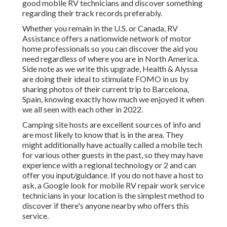
good mobile RV technicians and discover something
regarding their track records preferably.
Whether you remain in the U.S. or Canada, RV
Assistance offers a nationwide network of motor
home professionals so you can discover the aid you
need regardless of where you are in North America.
Side note as we write this upgrade,
Health & Alyssa
are doing their ideal to stimulate FOMO in us by
sharing photos of their current trip to Barcelona,
Spain, knowing exactly how much we enjoyed it when
we all seen with each other in 2022.
Camping site hosts are excellent sources of info and
are most likely to know that is in the area. They
might additionally have actually called a mobile tech
for various other guests in the past, so they may have
experience with a regional technology or 2 and can
offer you input/guidance. If you do not have a host to
ask, a Google look for mobile RV repair work service
technicians in your location is the simplest method to
discover if there's anyone nearby who offers this
service.