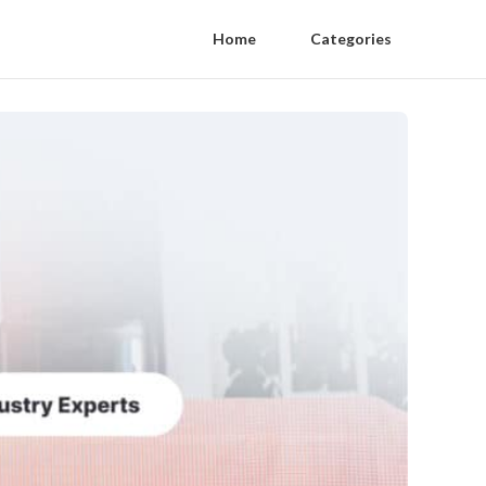
Home
Categories