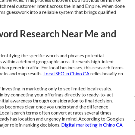
tch real customer intent across the Inland Empire. When done
ms guesswork into a reliable system that brings qualified
word Research Near Me and
identifying the specific words and phrases potential
within a defined geographic area. It reveals high-intent
r than generic traffic. For local businesses, this research forms
packs and map results.
Local SEO in Chino CA
relies heavily on
vesting in marketing only to see limited local results.
n by connecting your offerings directly to ready-to-act
nitial awareness through consideration to final decision.
ess becomes clear once you understand the difference
Local search terms often convert at rates several times
ready has location and urgency in mind. According to Google’s
ajor role in ranking decisions.
Digital marketing in Chino CA