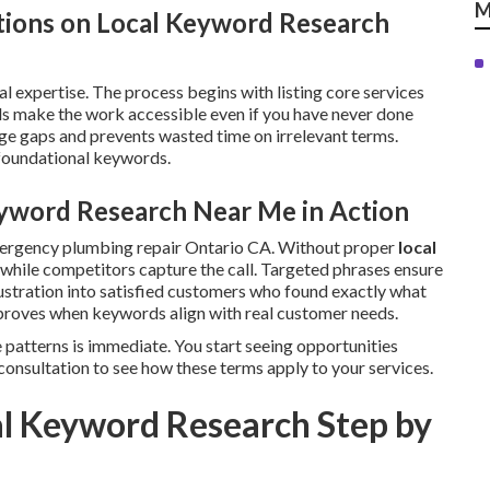
M
tions on Local Keyword Research
l expertise. The process begins with listing core services
s make the work accessible even if you have never done
e gaps and prevents wasted time on irrelevant terms.
 foundational keywords.
yword Research Near Me in Action
mergency plumbing repair Ontario CA. Without proper
local
le while competitors capture the call. Targeted phrases ensure
ustration into satisfied customers who found exactly what
roves when keywords align with real customer needs.
 patterns is immediate. You start seeing opportunities
consultation to see how these terms apply to your services.
l Keyword Research Step by