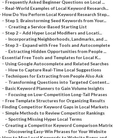
–
Frequently Asked Beginner Questions on Local ...
–
Real-World Examples of Local Keyword Research...
–
How Do You Perform Local Keyword Research Step...
–
Step 1: Brainstorming Seed Keywords from Your...
–
Creating a Service-Based Starting List
–
Step 2 – Add Hyper Local Modifiers and Locati...
–
Incorporating Neighborhoods, Landmarks, and ...
–
Step 3 – Expand with Free Tools and Autocomplete
–
Extracting Hidden Opportunities from People ...
–
Essential Free Tools and Templates for Local K...
–
Using Google Autocomplete and Related Searches
–
How to Capture Real-Time Local Suggestions
–
Techniques for Extracting from People Also Ask
–
Transforming Questions into Targeted Content...
–
Basic Keyword Planners to Gain Volume Insights
–
Focusing on Low-Competition Long-Tail Phrases
–
Free Template Structures for Organizing Results
–
Finding Competitor Keyword Gaps in Local Markets
–
Simple Methods to Review Competitor Rankings
–
Spotting Missing Hyper Local Terms
–
Creating a Competitor Keyword Comparison Matrix
–
Discovering Easy-Win Phrases for Your Website
–
How to Map Local Keywords to Website Pages and...