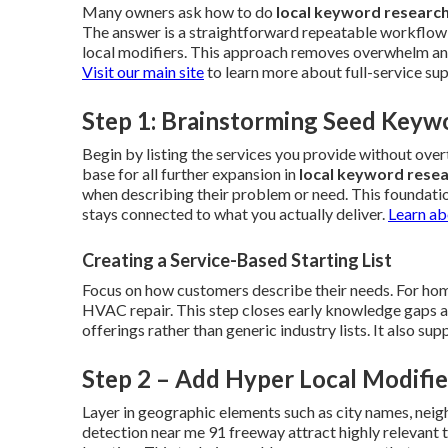
Many owners ask how to do
local keyword researc
The answer is a straightforward repeatable workflow 
local modifiers. This approach removes overwhelm and 
Visit our main site
to learn more about full-service su
Step 1: Brainstorming Seed Keyw
Begin by listing the services you provide without ov
base for all further expansion in
local keyword rese
when describing their problem or need. This foundati
stays connected to what you actually deliver.
Learn ab
Creating a Service-Based Starting List
Focus on how customers describe their needs. For home
HVAC repair. This step closes early knowledge gaps and 
offerings rather than generic industry lists. It also s
Step 2 – Add Hyper Local Modifie
Layer in geographic elements such as city names, neig
detection near me 91 freeway attract highly relevant