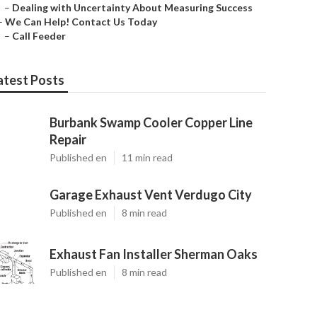
–
Dealing with Uncertainty About Measuring Success
–
We Can Help! Contact Us Today
–
Call Feeder
atest Posts
Burbank Swamp Cooler Copper Line
Repair
Published en
11 min read
Garage Exhaust Vent Verdugo City
Published en
8 min read
Exhaust Fan Installer Sherman Oaks
Published en
8 min read