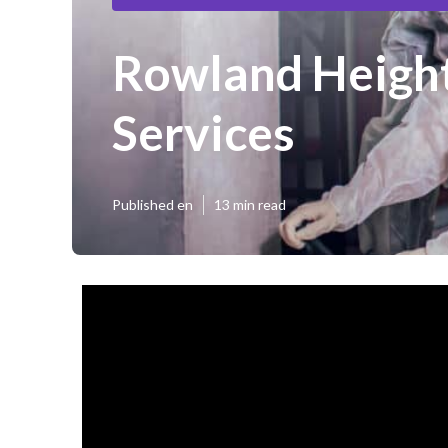
Rowland Height
Services
Published en
13 min read