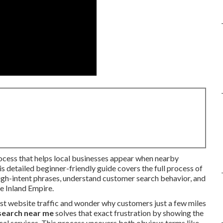
rocess that helps local businesses appear when nearby
s detailed beginner-friendly guide covers the full process of
igh-intent phrases, understand customer search behavior, and
he Inland Empire.
st website traffic and wonder why customers just a few miles
search near me
solves that exact frustration by showing the
al services. This process uncovers both obvious terms like