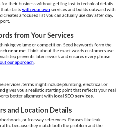
h
for their business without getting lost in technical details.
that starts
with your own
services and builds outward with
creates a focused list you can actually use day after day.
pport.
ords from Your Services
erthinking volume or competition. Seed keywords form the
arch near me
. Think about the exact words customers use
onal step prevents later rework and ensures every phrase
out our approach
.
 services, terms might include plumbing, electrical, or
gives you a realistic starting point that reflects your real
upports better alignment with
local SEO services
.
rs and Location Details
hborhoods, or freeway references. Phrases like leak
 traffic because they match both the problem and the