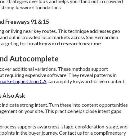
ric strategies overlook and helps you stand out in crowded
h strong keyword foundations.
nd Freeways 91 & 15
ng or living near key routes. This technique addresses geo
stand out in crowded local markets across San Bernardino
targeting for
local keyword research near me
.
 and Autocomplete
cover additional variations. These methods support
t requiring expensive software. They reveal patterns in
marketing in Chino CA
can amplify keyword-driven content.
e Also Ask
 indicate strong intent. Turn these into content opportunities
ement on your site. This practice helps close intent gaps
.
e process supports awareness-stage, consideration-stage, and
 points in the buyer journey. Contact us for a complimentary