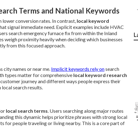
earch Terms and National Keywords
 lower conversion rates. In contrast,
local keyword
hat signal immediate need. Explicit examples include HVAC
users search emergency furnace fix from within the Inland
L
es weigh proximity heavily when deciding which businesses
tly from this focused approach.
as city names or near me.
Implicit keywords rely on
search
oth types matter for comprehensive
local keyword research
 customer journey and different ways people express their
local search results.
for
local search terms
. Users searching along major routes
nding this dynamic helps prioritize phrases with strong local
 for people traveling or living nearby. This is a core part of