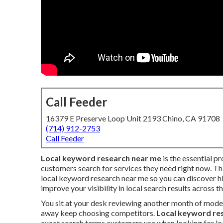
Call Feeder
16379 E Preserve Loop Unit 2193 Chino, CA 91708
(714) 912-2753
Call Feeder
Local keyword research near me
is the essential p
customers search for services they need right now. Thi
local keyword research near me so you can discover h
improve your visibility in local search results across t
You sit at your desk reviewing another month of mode
away keep choosing competitors.
Local keyword re
exact search terms customers use when looking for loc