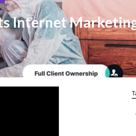
s Internet Marketin
T