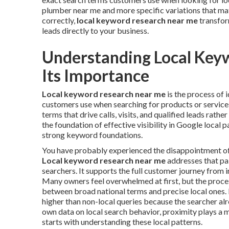
plumber near me and more specific variations that ma
correctly,
local keyword research near me
transfor
leads directly to your business.
Understanding Local Key
Its Importance
Local keyword research near me
is the process of 
customers use when searching for products or services 
terms that drive calls, visits, and qualified leads rathe
the foundation of effective visibility in Google local 
strong keyword foundations.
You have probably experienced the disappointment of in
Local keyword research near me
addresses that pai
searchers. It supports the full customer journey from i
Many owners feel overwhelmed at first, but the proc
between broad national terms and precise local ones. 
higher than non-local queries because the searcher al
own data on local search behavior, proximity plays a m
starts with understanding these local patterns.