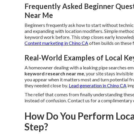
Frequently Asked Beginner Ques
Near Me
Beginners frequently ask how to start without technica
and expanding with location modifiers. Simple method
keyword work before. This step closes early knowledg
Content marketing in Chino CA
often builds on these
Real-World Examples of Local Ke
A homeowner dealing with a leaking pipe searches e
keyword research near me
, your site stays invisib
you appear when it matters most and turn potential fr
they needed close by.
Lead generation in Chino CA
imp
The relief that comes from finally understanding these
instead of confusion. Contact us for a complimentary 
How Do You Perform Loca
Step?