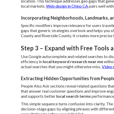
location. This technique addresses geo gaps that gene
local markets.
Web design in Chino CA
pairs well wit
Incorporating Neighborhoods, Landmarks, a
Specific modifiers improve relevance for users traveli
gaps that generic strategies overlook and helps you 
County and Riverside County. It creates more precise 
Step 3 – Expand with Free Tools
Use Google autocomplete and related searches to dis
efficiency in
local keyword research near me
withou
actual searches that you might otherwise miss.
Video 
Extracting Hidden Opportunities from Peopl
People Also Ask sections reveal related questions that
that answer real customer questions and improve engag
and supports better
local search terms
performance
This simple sequence turns confusion into clarity. Th
decision-stage gaps by aligning phrases with different
consultation to refine your initial list.