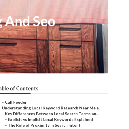
g And Seo
able of Contents
–
Call Feeder
–
Understanding Local Keyword Research Near Me a...
–
Key Differences Between Local Search Terms an...
–
Explicit vs Implicit Local Keywords Explained
–
The Role of Proximity in Search Intent