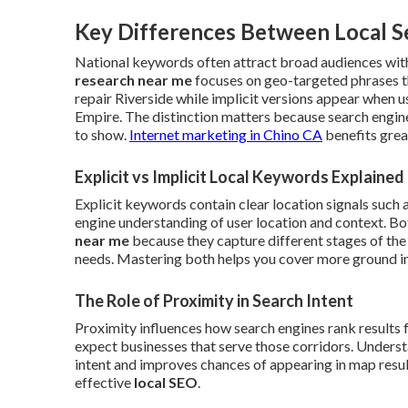
Key Differences Between Local S
National keywords often attract broad audiences with
research near me
focuses on geo-targeted phrases t
repair Riverside while implicit versions appear when 
Empire. The distinction matters because search engin
to show.
Internet marketing in Chino CA
benefits grea
Explicit vs Implicit Local Keywords Explained
Explicit keywords contain clear location signals such 
engine understanding of user location and context. B
near me
because they capture different stages of the
needs. Mastering both helps you cover more ground in 
The Role of Proximity in Search Intent
Proximity influences how search engines rank results 
expect businesses that serve those corridors. Understa
intent and improves chances of appearing in map results
effective
local SEO
.