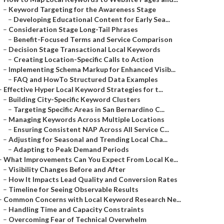
–
Keyword Targeting for the Awareness Stage
–
Developing Educational Content for Early Sea...
–
Consideration Stage Long-Tail Phrases
–
Benefit-Focused Terms and Service Comparison
–
Decision Stage Transactional Local Keywords
–
Creating Location-Specific Calls to Action
–
Implementing Schema Markup for Enhanced Visib...
–
FAQ and HowTo Structured Data Examples
–
Effective Hyper Local Keyword Strategies for t...
–
Building City-Specific Keyword Clusters
–
Targeting Specific Areas in San Bernardino C...
–
Managing Keywords Across Multiple Locations
–
Ensuring Consistent NAP Across All Service C...
–
Adjusting for Seasonal and Trending Local Cha...
–
Adapting to Peak Demand Periods
–
What Improvements Can You Expect From Local Ke...
–
Visibility Changes Before and After
–
How It Impacts Lead Quality and Conversion Rates
–
Timeline for Seeing Observable Results
–
Common Concerns with Local Keyword Research Ne...
–
Handling Time and Capacity Constraints
–
Overcoming Fear of Technical Overwhelm