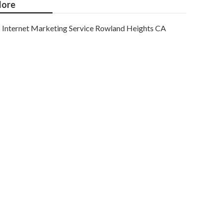
ore
Internet Marketing Service Rowland Heights CA