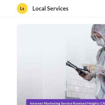
Local Services
Ls
Internet Marketing Service Rowland Heights CA