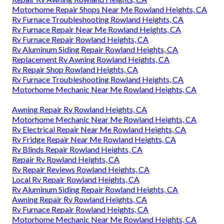
Motorhome Repair Shops Near Me Rowland Heights, CA
Rv Furnace Troubleshooting Rowland Heights, CA
Rv Furnace Repair Near Me Rowland Heights, CA
Rv Furnace Repair Rowland Heights, CA
Rv Aluminum Siding Repair Rowland Heights, CA
Replacement Rv Awning Rowland Heights, CA
Rv Repair Shop Rowland Heights, CA
Rv Furnace Troubleshooting Rowland Heights, CA
Motorhome Mechanic Near Me Rowland Heights, CA
Awning Repair Rv Rowland Heights, CA
Motorhome Mechanic Near Me Rowland Heights, CA
Rv Electrical Repair Near Me Rowland Heights, CA
Rv Fridge Repair Near Me Rowland Heights, CA
Rv Blinds Repair Rowland Heights, CA
Repair Rv Rowland Heights, CA
Rv Repair Reviews Rowland Heights, CA
Local Rv Repair Rowland Heights, CA
Rv Aluminum Siding Repair Rowland Heights, CA
Awning Repair Rv Rowland Heights, CA
Rv Furnace Repair Rowland Heights, CA
Motorhome Mechanic Near Me Rowland Heights, CA