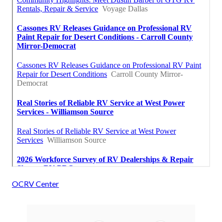
OCRV Center