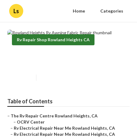
Ls
Home
Categories
Rv Repair Shop Rowland Heights CA
Rowland Heights Rv Awning
Fabric Repair
Published en
11 min read
Table of Contents
–
The Rv Repair Centre Rowland Heights, CA
–
OCRV Center
–
Rv Electrical Repair Near Me Rowland Heights, CA
–
Rv Electrical Repair Near Me Rowland Heights, CA