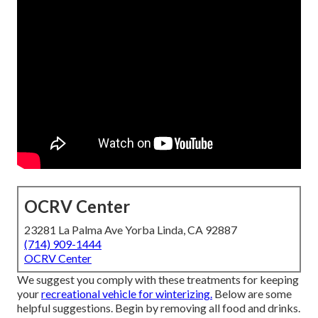
OCRV Center
23281 La Palma Ave Yorba Linda, CA 92887
(714) 909-1444
OCRV Center
We suggest you comply with these treatments for keeping
your
recreational vehicle for winterizing.
Below are some
helpful suggestions. Begin by removing all food and drinks.