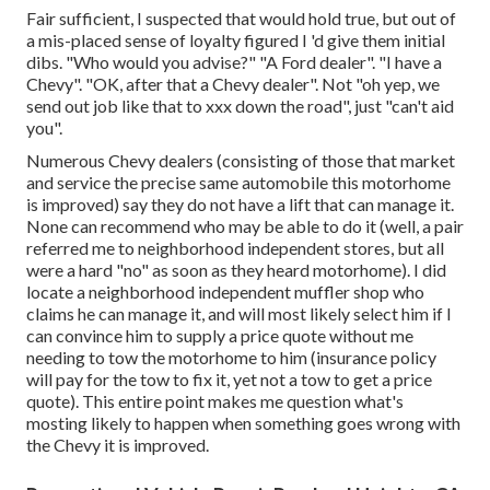
Fair sufficient, I suspected that would hold true, but out of
a mis-placed sense of loyalty figured I 'd give them initial
dibs. "Who would you advise?" "A Ford dealer". "I have a
Chevy". "OK, after that a Chevy dealer". Not "oh yep, we
send out job like that to xxx down the road", just "can't aid
you".
Numerous Chevy dealers (consisting of those that market
and service the precise same automobile this motorhome
is improved) say they do not have a lift that can manage it.
None can recommend who may be able to do it (well, a pair
referred me to neighborhood independent stores, but all
were a hard "no" as soon as they heard motorhome). I did
locate a neighborhood independent muffler shop who
claims he can manage it, and will most likely select him if I
can convince him to supply a price quote without me
needing to tow the motorhome to him (insurance policy
will pay for the tow to fix it, yet not a tow to get a price
quote). This entire point makes me question what's
mosting likely to happen when something goes wrong with
the Chevy it is improved.