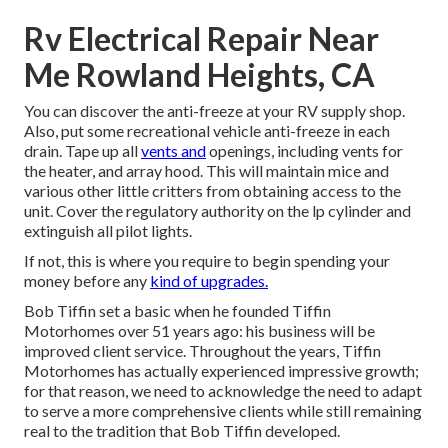
Rv Electrical Repair Near
Me Rowland Heights, CA
You can discover the anti-freeze at your RV supply shop.
Also, put some recreational vehicle anti-freeze in each
drain. Tape up all
vents and
openings, including vents for
the heater, and array hood. This will maintain mice and
various other little critters from obtaining access to the
unit. Cover the regulatory authority on the lp cylinder and
extinguish all pilot lights.
If not, this is where you require to begin spending your
money before any
kind of upgrades.
Bob Tiffin set a basic when he founded Tiffin
Motorhomes over 51 years ago: his business will be
improved client service. Throughout the years, Tiffin
Motorhomes has actually experienced impressive growth;
for that reason, we need to acknowledge the need to adapt
to serve a more comprehensive clients while still remaining
real to the tradition that Bob Tiffin developed.