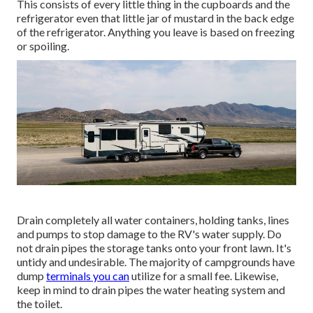
This consists of every little thing in the cupboards and the
refrigerator even that little jar of mustard in the back edge
of the refrigerator. Anything you leave is based on freezing
or spoiling.
Drain completely all water containers, holding tanks, lines
and pumps to stop damage to the RV's water supply. Do
not drain pipes the storage tanks onto your front lawn. It's
untidy and undesirable. The majority of campgrounds have
dump
terminals you can
utilize for a small fee. Likewise,
keep in mind to drain pipes the water heating system and
the toilet.