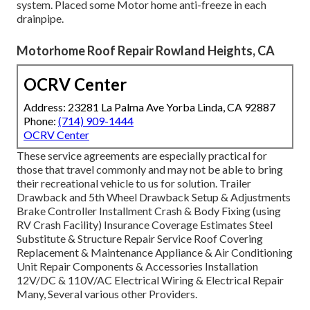
system. Placed some Motor home anti-freeze in each
drainpipe.
Motorhome Roof Repair Rowland Heights, CA
OCRV Center
Address: 23281 La Palma Ave Yorba Linda, CA 92887
Phone:
(714) 909-1444
OCRV Center
These service agreements are especially practical for
those that travel commonly and may not be able to bring
their recreational vehicle to us for solution. Trailer
Drawback and 5th Wheel Drawback Setup & Adjustments
Brake Controller Installment Crash & Body Fixing (using
RV Crash Facility) Insurance Coverage Estimates Steel
Substitute & Structure Repair Service Roof Covering
Replacement & Maintenance Appliance & Air Conditioning
Unit Repair Components & Accessories Installation
12V/DC & 110V/AC Electrical Wiring & Electrical Repair
Many, Several various other Providers.