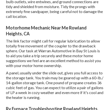
bulb outlets, wire entwines, and ground connections are
tidy and shielded from moisture. Tidy the prongs with
extremely fine sandpaper, being careful not to damage the
call location.
Motorhome Mechanic Near Me Rowland
Heights, CA
The link factor might call for regular lubrication to allow
totally free movement of the coupler to the drawback
sphere. Our task at Warran Automotive in Bay St Louis is
to aid you take a trip securely and these motor home
suggestions we feel are an excellent method to assist you
with your motor home ownership.
A panel, usually under the slide out, gives you full access to
the storage tank. You train may be geared up with a 60-lb./
14-gallon storage tank. One pound of propane creates 36
cubic feet of gas. You can expect to utilize a pair of gallons
of LP a week in cozy weather and even more if it's cool and
the heater is running.
Rv Furnace Troubleshooting Rowland Heights,