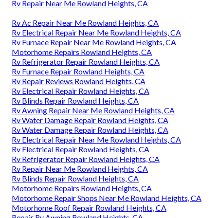
Rv Repair Near Me Rowland Heights, CA
Rv Ac Repair Near Me Rowland Heights, CA
Rv Electrical Repair Near Me Rowland Heights, CA
Rv Furnace Repair Near Me Rowland Heights, CA
Motorhome Repairs Rowland Heights, CA
Rv Refrigerator Repair Rowland Heights, CA
Rv Furnace Repair Rowland Heights, CA
Rv Repair Reviews Rowland Heights, CA
Rv Electrical Repair Rowland Heights, CA
Rv Blinds Repair Rowland Heights, CA
Rv Awning Repair Near Me Rowland Heights, CA
Rv Water Damage Repair Rowland Heights, CA
Rv Water Damage Repair Rowland Heights, CA
Rv Electrical Repair Near Me Rowland Heights, CA
Rv Electrical Repair Rowland Heights, CA
Rv Refrigerator Repair Rowland Heights, CA
Rv Repair Near Me Rowland Heights, CA
Rv Blinds Repair Rowland Heights, CA
Motorhome Repairs Rowland Heights, CA
Motorhome Repair Shops Near Me Rowland Heights, CA
Motorhome Roof Repair Rowland Heights, CA
Repair Rv Awning Rowland Heights, CA