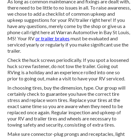
As long as common maintenance and fixings are dealt with,
there need to be little to no issues in all. To raise awareness,
we chose to add a checklist of common upkeep and
upkeep suggestions for your RV/trailer right here! If you
have any questions, merely come by the shop or give us a
phone call right here at Warran Automotive in Bay St Louis,
MS! Your RV
or trailer brakes
must be evaluated and
serviced yearly or regularly if you make significant use the
trailer.
Check the huck screws periodically. If you spot a loosened
huck screw fastener, do not tow the trailer. Going out
RVing is a holiday and an experience rolled into one so
prior to going out, make a visit to have your RV serviced.
In choosing tires, buy the dimension, type. Our group will
certainly check to guarantee you have the correct tire
stress and replace worn tires. Replace your tires at the
exact same time so you are aware when they need to be
replaced once again. Regular inspection and upkeep of
your RV and trailer tires and wheels are necessary to
towing safety and security, consisting of extra tires.
Make sure connector-plug prongs and receptacles, light