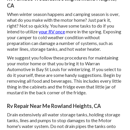
CA
When winter season happens and camping season is over,
what do you make with the motor home? Just park it,
right? Not so quickly. You have some tasks to do if you
intend to utilize
your RV once
more in the spring. Exposing
your camper to cold weather condition without
preparation can damage a number of systems, such as
water lines, storage tanks, and hot water heater.
We suggest you follow these procedures for maintaining
your motor home or that you bring it to Warran
Automotive in Bay St Louis for winterizing. If you select to
do it yourself, these are some handy suggestions. Begin by
removing all food and beverages. This includes every little
thing in the cabinets and the fridge even that little jar of
mustard in the back corner of the fridge.
Rv Repair Near Me Rowland Heights, CA
Drain extensively all water storage tanks, holding storage
tanks, lines and pumps to stop damages to the Motor
home's water system. Do not drain pipes the tanks onto