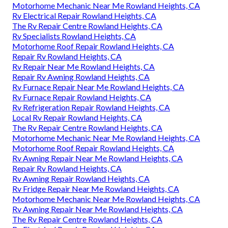
Motorhome Mechanic Near Me Rowland Heights, CA
Rv Electrical Repair Rowland Heights, CA
The Rv Repair Centre Rowland Heights, CA
Rv Specialists Rowland Heights, CA
Motorhome Roof Repair Rowland Heights, CA
Repair Rv Rowland Heights, CA
Rv Repair Near Me Rowland Heights, CA
Repair Rv Awning Rowland Heights, CA
Rv Furnace Repair Near Me Rowland Heights, CA
Rv Furnace Repair Rowland Heights, CA
Rv Refrigeration Repair Rowland Heights, CA
Local Rv Repair Rowland Heights, CA
The Rv Repair Centre Rowland Heights, CA
Motorhome Mechanic Near Me Rowland Heights, CA
Motorhome Roof Repair Rowland Heights, CA
Rv Awning Repair Near Me Rowland Heights, CA
Repair Rv Rowland Heights, CA
Rv Awning Repair Rowland Heights, CA
Rv Fridge Repair Near Me Rowland Heights, CA
Motorhome Mechanic Near Me Rowland Heights, CA
Rv Awning Repair Near Me Rowland Heights, CA
The Rv Repair Centre Rowland Heights, CA