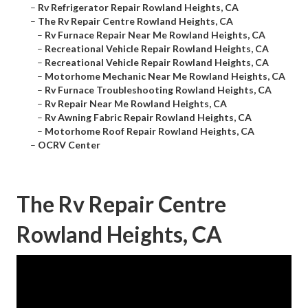
–
Rv Refrigerator Repair Rowland Heights, CA
–
The Rv Repair Centre Rowland Heights, CA
–
Rv Furnace Repair Near Me Rowland Heights, CA
–
Recreational Vehicle Repair Rowland Heights, CA
–
Recreational Vehicle Repair Rowland Heights, CA
–
Motorhome Mechanic Near Me Rowland Heights, CA
–
Rv Furnace Troubleshooting Rowland Heights, CA
–
Rv Repair Near Me Rowland Heights, CA
–
Rv Awning Fabric Repair Rowland Heights, CA
–
Motorhome Roof Repair Rowland Heights, CA
–
OCRV Center
The Rv Repair Centre
Rowland Heights, CA