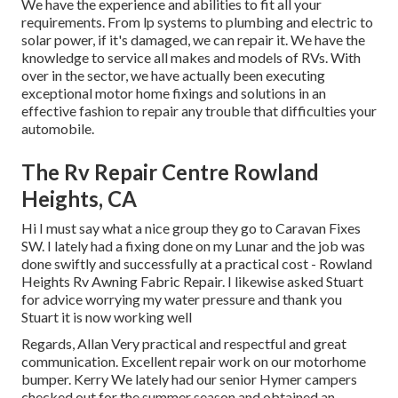
We have the experience and abilities to fit all your
requirements. From lp systems to plumbing and electric to
solar power, if it's damaged, we can repair it. We have the
knowledge to service all makes and models of RVs. With
over in the sector, we have actually been executing
exceptional motor home fixings and solutions in an
effective fashion to repair any trouble that difficulties your
automobile.
The Rv Repair Centre Rowland
Heights, CA
Hi I must say what a nice group they go to Caravan Fixes
SW. I lately had a fixing done on my Lunar and the job was
done swiftly and successfully at a practical cost - Rowland
Heights Rv Awning Fabric Repair. I likewise asked Stuart
for advice worrying my water pressure and thank you
Stuart it is now working well
Regards, Allan Very practical and respectful and great
communication. Excellent repair work on our motorhome
bumper. Kerry We lately had our senior Hymer campers
checked out for the summer season and obtained an