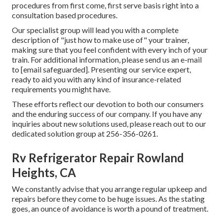
procedures from first come, first serve basis right into a
consultation based procedures.
Our specialist group will lead you with a complete
description of "just how to make use of" your trainer,
making sure that you feel confident with every inch of your
train. For additional information, please send us an e-mail
to
[email safeguarded]. Presenting our service expert,
ready to aid you with any kind of insurance-related
requirements you might have.
These efforts reflect our devotion to both our consumers
and the enduring success of our company. If you have any
inquiries about new solutions used, please reach out to our
dedicated solution group at 256-356-0261.
Rv Refrigerator Repair Rowland
Heights, CA
We constantly advise that you arrange regular upkeep and
repairs before they come to be huge issues. As the stating
goes, an ounce of avoidance is worth a pound of treatment.