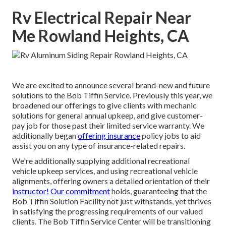
Rv Electrical Repair Near
Me Rowland Heights, CA
We are excited to announce several brand-new and future
solutions to the Bob Tiffin Service. Previously this year, we
broadened our offerings to give clients with mechanic
solutions for general annual upkeep, and give customer-
pay job for those past their limited service warranty. We
additionally began
offering insurance
policy jobs to aid
assist you on any type of insurance-related repairs.
We're additionally supplying additional recreational
vehicle upkeep services, and using recreational vehicle
alignments, offering owners a detailed orientation of their
instructor! Our commitment
holds, guaranteeing that the
Bob Tiffin Solution Facility not just withstands, yet thrives
in satisfying the progressing requirements of our valued
clients. The Bob Tiffin Service Center will be transitioning