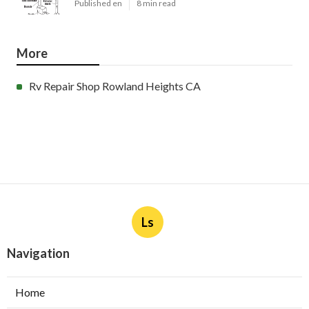
Published en
8 min read
More
Rv Repair Shop Rowland Heights CA
Ls
Navigation
Home