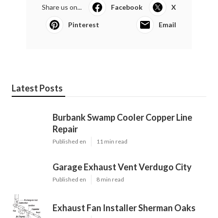
Share us on...
Facebook
X
Pinterest
Email
Latest Posts
Burbank Swamp Cooler Copper Line
Repair
Published en
11 min read
Garage Exhaust Vent Verdugo City
Published en
8 min read
Exhaust Fan Installer Sherman Oaks