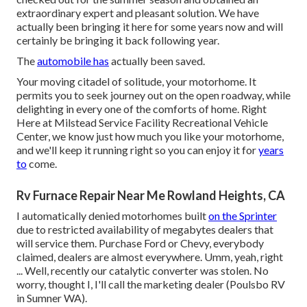
extraordinary expert and pleasant solution. We have
actually been bringing it here for some years now and will
certainly be bringing it back following year.
The
automobile has
actually been saved.
Your moving citadel of solitude, your motorhome. It
permits you to seek journey out on the open roadway, while
delighting in every one of the comforts of home. Right
Here at Milstead Service Facility Recreational Vehicle
Center, we know just how much you like your motorhome,
and we'll keep it running right so you can enjoy it for
years
to
come.
Rv Furnace Repair Near Me Rowland Heights, CA
I automatically denied motorhomes built
on the Sprinter
due to restricted availability of megabytes dealers that
will service them. Purchase Ford or Chevy, everybody
claimed, dealers are almost everywhere. Umm, yeah, right
... Well, recently our catalytic converter was stolen. No
worry, thought I, I'll call the marketing dealer (Poulsbo RV
in Sumner WA).