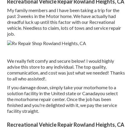
Recreational Vehicle Repair Rowland Heights, CA
My family members and I have been taking a trip for the
past 3 weeks in the Motor home. We have actually had
dreadful luck up until this factor with our Recreational
vehicle. Needless to claim, lots of tows and service repair
job.
We really felt comfy and secure below! I would highly
advise this store to any individual. The top quality,
communication, and cost was just what we needed! Thanks
to all who assisted!.
If you damage down, simply take your motorhome to a
solution facility in the United state or Canadayou select
the motorhome repair center. Once the job has been
finished and you're delighted with it, we pay the service
facility straight.
Recreational Vehicle Repair Rowland Heights, CA