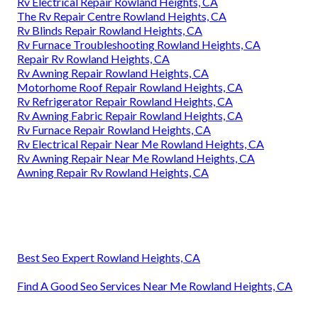
Rv Electrical Repair Rowland Heights, CA
The Rv Repair Centre Rowland Heights, CA
Rv Blinds Repair Rowland Heights, CA
Rv Furnace Troubleshooting Rowland Heights, CA
Repair Rv Rowland Heights, CA
Rv Awning Repair Rowland Heights, CA
Motorhome Roof Repair Rowland Heights, CA
Rv Refrigerator Repair Rowland Heights, CA
Rv Awning Fabric Repair Rowland Heights, CA
Rv Furnace Repair Rowland Heights, CA
Rv Electrical Repair Near Me Rowland Heights, CA
Rv Awning Repair Near Me Rowland Heights, CA
Awning Repair Rv Rowland Heights, CA
Best Seo Expert Rowland Heights, CA
Find A Good Seo Services Near Me Rowland Heights, CA