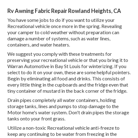
Rv Awning Fabric Repair Rowland Heights, CA
You have some jobs to do if you want to utilize your
Recreational vehicle once more in the spring. Revealing
your camper to cold weather without preparation can
damage a number of systems, such as water lines,
containers, and water heaters.
We suggest you comply with these treatments for
preserving your recreational vehicle or that you bring it to
Warran Automotive in Bay St Louis for winterizing. If you
select to do it on your own, these are some helpful pointers.
Begin by eliminating all food and drinks. This consists of
every little thing in the cupboards and the fridge even that
tiny container of mustard in the back corner of the fridge.
Drain pipes completely all water containers, holding
storage tanks, lines and pumps to stop damage to the
Motor home's water system. Don't drain pipes the storage
tanks onto your front grass.
Utilize a non-toxic Recreational vehicle anti-freeze to
keep any continuing to be water from freezing in the