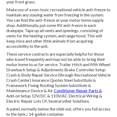
your front grass.
Make use of a non-toxic recreational vehicle anti-freeze to
maintain any staying water from freezing in the system.
You can find the anti-freeze at your motor home supply
shop. Additionally, put some RV anti-freeze in each
drainpipe. Tape up all vents and openings, consisting of
vents for the heating system, and range hood. This will
keep mice and other little animals from acquiring
accessibility to the unit.
These service contracts are especially helpful for those
who travel frequently and may not be able to bring their
motor home to us for service. Trailer Hitch and fifth Wheel
Drawback Setup & Adjustments Brake Controller Setup
Crash & Body Repair Service (through Recreational Vehicle
Crash Center) Insurance Quotes Steel Substitute &
Framework Fixing Roofing System Substitute &
Maintenance Device & Air
Conditioner Repair Parts &
Add-on Setup 12V/DC & 110V/AC Electrical Wiring &
Electric Repair Lots Of, Several other Solutions.
A panel, normally below the slide out, offers you full access
to the tank./ 14-gallon container.