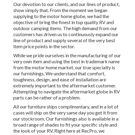
Our devotion to our clients, and our lines of product,
show simply that. From the moment we began
supplying to the motor home globe, we had the
objective of bring the finest in top quality RV and
outdoor camping items. The high demand from our
customers has driven us to continuously expand our
line of product and supply several of the very best
item price points in the sector.
While we pride ourselves in the manufacturing of our
very own item and using the best in
trademark name
from the motor home market, our true specialty is
our furnishings. We understand that comfort,
toughness, design, and ease of installation are
extremely important to the aftermarket customer.
Attempting to navigate the aftermarket globe in RV
parts can be rather of a problem.
All our furniture ships complimentary, and in a lot of
cases will ship on the very same day you get it from
our stockroom. Our furnishings also is available in a
broad range of shades to fit your specific style and
the look of your RV. Right here at RecPro, we