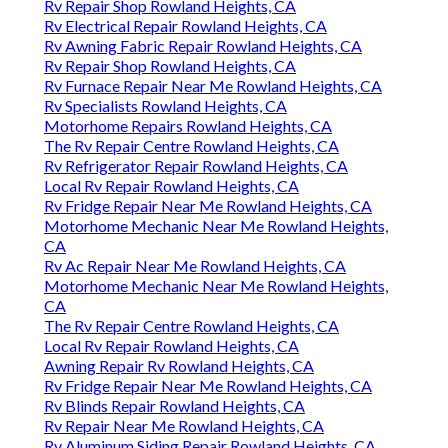
Rv Repair Shop Rowland Heights, CA
Rv Electrical Repair Rowland Heights, CA
Rv Awning Fabric Repair Rowland Heights, CA
Rv Repair Shop Rowland Heights, CA
Rv Furnace Repair Near Me Rowland Heights, CA
Rv Specialists Rowland Heights, CA
Motorhome Repairs Rowland Heights, CA
The Rv Repair Centre Rowland Heights, CA
Rv Refrigerator Repair Rowland Heights, CA
Local Rv Repair Rowland Heights, CA
Rv Fridge Repair Near Me Rowland Heights, CA
Motorhome Mechanic Near Me Rowland Heights,
CA
Rv Ac Repair Near Me Rowland Heights, CA
Motorhome Mechanic Near Me Rowland Heights,
CA
The Rv Repair Centre Rowland Heights, CA
Local Rv Repair Rowland Heights, CA
Awning Repair Rv Rowland Heights, CA
Rv Fridge Repair Near Me Rowland Heights, CA
Rv Blinds Repair Rowland Heights, CA
Rv Repair Near Me Rowland Heights, CA
Rv Aluminum Siding Repair Rowland Heights, CA