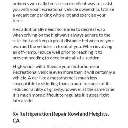
pointers we really feel are an excellent way to assist
you with your recreational vehicle ownership. Utilize
a vacant car parking whole lot and exercise your
turns.
RVs additionally need more area to decrease, so
when driving on the highways always adhere to the
rate limit and keep a great distance between on your
own and the vehicles in front of you. When involving
an off-ramp, reduce well prior to reaching it to
prevent needing to decelerate all of a sudden.
High winds will influence your motorhome or
Recreational vehicle even more than it will certainly a
vehicle. A car like a motorhome is much less
susceptible to skidding than an auto because of its
reduced facility of gravity, however at the same time,
it is much more difficult to regulate if it goes right
into a skid.
Rv Refrigeration Repair Rowland Heights,
CA