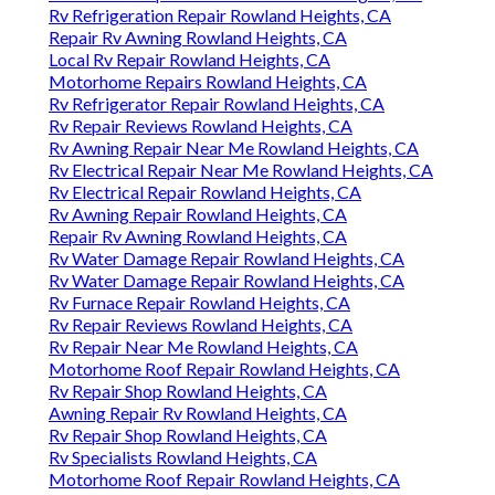
Rv Refrigeration Repair Rowland Heights, CA
Repair Rv Awning Rowland Heights, CA
Local Rv Repair Rowland Heights, CA
Motorhome Repairs Rowland Heights, CA
Rv Refrigerator Repair Rowland Heights, CA
Rv Repair Reviews Rowland Heights, CA
Rv Awning Repair Near Me Rowland Heights, CA
Rv Electrical Repair Near Me Rowland Heights, CA
Rv Electrical Repair Rowland Heights, CA
Rv Awning Repair Rowland Heights, CA
Repair Rv Awning Rowland Heights, CA
Rv Water Damage Repair Rowland Heights, CA
Rv Water Damage Repair Rowland Heights, CA
Rv Furnace Repair Rowland Heights, CA
Rv Repair Reviews Rowland Heights, CA
Rv Repair Near Me Rowland Heights, CA
Motorhome Roof Repair Rowland Heights, CA
Rv Repair Shop Rowland Heights, CA
Awning Repair Rv Rowland Heights, CA
Rv Repair Shop Rowland Heights, CA
Rv Specialists Rowland Heights, CA
Motorhome Roof Repair Rowland Heights, CA