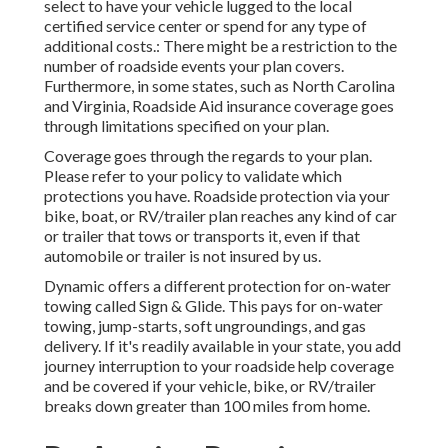
select to have your vehicle lugged to the local
certified service center or spend for any type of
additional costs.: There might be a restriction to the
number of roadside events your plan covers.
Furthermore, in some states, such as North Carolina
and Virginia, Roadside Aid insurance coverage goes
through limitations specified on your plan.
Coverage goes through the regards to your plan.
Please refer to your policy to validate which
protections you have. Roadside protection via your
bike, boat, or RV/trailer plan reaches any kind of car
or trailer that tows or transports it, even if that
automobile or trailer is not insured by us.
Dynamic offers a different protection for on-water
towing called
Sign & Glide
. This pays for on-water
towing, jump-starts, soft ungroundings, and gas
delivery. If it's readily available in your state, you add
journey interruption to your roadside help coverage
and be covered if your vehicle, bike, or RV/trailer
breaks down greater than 100 miles from home.