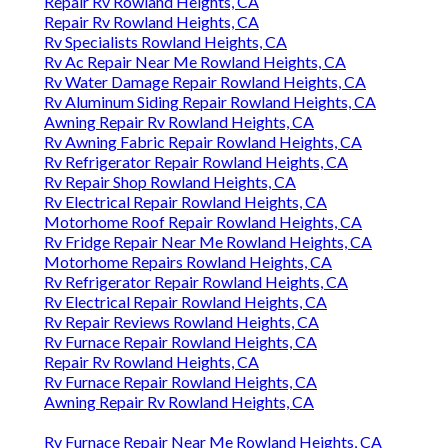
Repair Rv Rowland Heights, CA
Repair Rv Rowland Heights, CA
Rv Specialists Rowland Heights, CA
Rv Ac Repair Near Me Rowland Heights, CA
Rv Water Damage Repair Rowland Heights, CA
Rv Aluminum Siding Repair Rowland Heights, CA
Awning Repair Rv Rowland Heights, CA
Rv Awning Fabric Repair Rowland Heights, CA
Rv Refrigerator Repair Rowland Heights, CA
Rv Repair Shop Rowland Heights, CA
Rv Electrical Repair Rowland Heights, CA
Motorhome Roof Repair Rowland Heights, CA
Rv Fridge Repair Near Me Rowland Heights, CA
Motorhome Repairs Rowland Heights, CA
Rv Refrigerator Repair Rowland Heights, CA
Rv Electrical Repair Rowland Heights, CA
Rv Repair Reviews Rowland Heights, CA
Rv Furnace Repair Rowland Heights, CA
Repair Rv Rowland Heights, CA
Rv Furnace Repair Rowland Heights, CA
Awning Repair Rv Rowland Heights, CA
Rv Furnace Repair Near Me Rowland Heights, CA