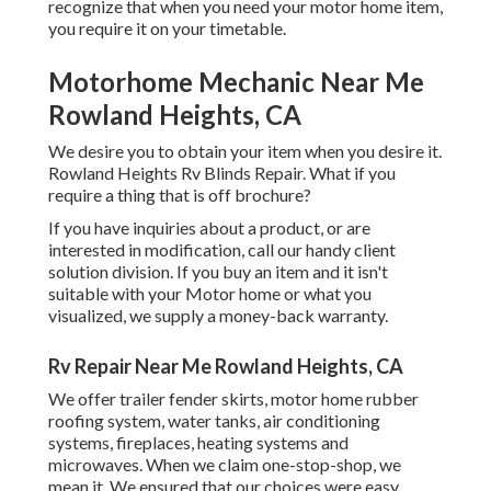
recognize that when you need your motor home item,
you require it on your timetable.
Motorhome Mechanic Near Me
Rowland Heights, CA
We desire you to obtain your item when you desire it.
Rowland Heights Rv Blinds Repair. What if you
require a thing that is off brochure?
If you have inquiries about a product, or are
interested in modification, call our handy client
solution division. If you buy an item and it isn't
suitable with your Motor home or what you
visualized, we supply a money-back warranty.
Rv Repair Near Me Rowland Heights, CA
We offer trailer fender skirts, motor home rubber
roofing system, water tanks, air conditioning
systems, fireplaces, heating systems and
microwaves. When we claim one-stop-shop, we
mean it. We ensured that our choices were easy