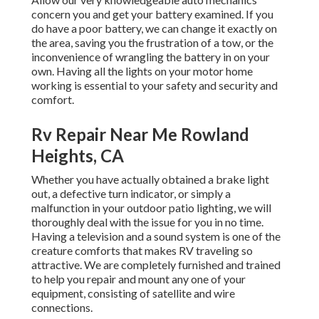
concern you and get your battery examined. If you
do have a poor battery, we can change it exactly on
the area, saving you the frustration of a tow, or the
inconvenience of wrangling the battery in on your
own. Having all the lights on your motor home
working is essential to your safety and security and
comfort.
Rv Repair Near Me Rowland
Heights, CA
Whether you have actually obtained a brake light
out, a defective turn indicator, or simply a
malfunction in your outdoor patio lighting, we will
thoroughly deal with the issue for you in no time.
Having a television and a sound system is one of the
creature comforts that makes RV traveling so
attractive. We are completely furnished and trained
to help you repair and mount any one of your
equipment, consisting of satellite and wire
connections.