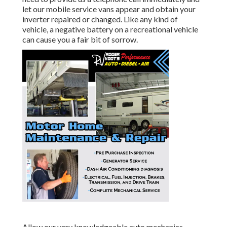
let our mobile service vans appear and obtain your
inverter repaired or changed. Like any kind of
vehicle, a negative battery on a recreational vehicle
can cause you a fair bit of sorrow.
Allow our very knowledgeable auto mechanics