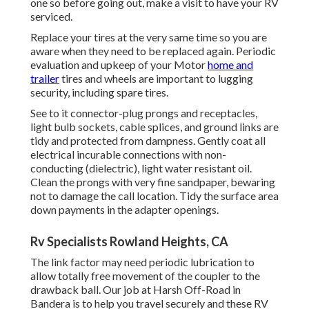
one so before going out, make a visit to have your RV
serviced.
Replace your tires at the very same time so you are
aware when they need to be replaced again. Periodic
evaluation and upkeep of your Motor
home and
trailer
tires and wheels are important to lugging
security, including spare tires.
See to it connector-plug prongs and receptacles,
light bulb sockets, cable splices, and ground links are
tidy and protected from dampness. Gently coat all
electrical incurable connections with non-
conducting (dielectric), light water resistant oil.
Clean the prongs with very fine sandpaper, bewaring
not to damage the call location. Tidy the surface area
down payments in the adapter openings.
Rv Specialists Rowland Heights, CA
The link factor may need periodic lubrication to
allow totally free movement of the coupler to the
drawback ball. Our job at Harsh Off-Road in
Bandera is to help you travel securely and these RV