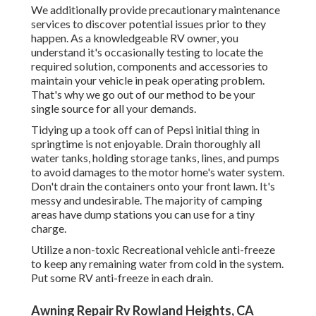
We additionally provide precautionary maintenance
services to discover potential issues prior to they
happen. As a knowledgeable RV owner, you
understand it's occasionally testing to locate the
required solution, components and accessories to
maintain your vehicle in peak operating problem.
That's why we go out of our method to be your
single source for all your demands.
Tidying up a took off can of Pepsi initial thing in
springtime is not enjoyable. Drain thoroughly all
water tanks, holding storage tanks, lines, and pumps
to avoid damages to the motor home's water system.
Don't drain the containers onto your front lawn. It's
messy and undesirable. The majority of camping
areas have dump stations you can use for a tiny
charge.
Utilize a non-toxic Recreational vehicle anti-freeze
to keep any remaining water from cold in the system.
Put some RV anti-freeze in each drain.
Awning Repair Rv Rowland Heights, CA