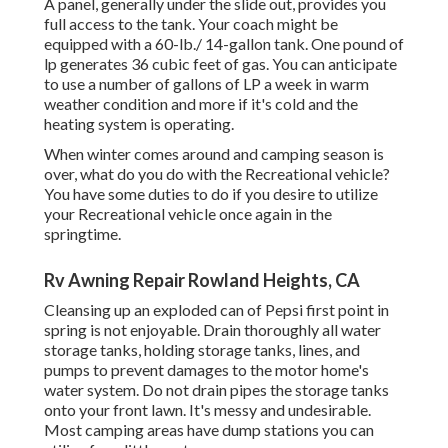
A panel, generally under the slide out, provides you
full access to the tank. Your coach might be
equipped with a 60-lb./ 14-gallon tank. One pound of
lp generates 36 cubic feet of gas. You can anticipate
to use a number of gallons of LP a week in warm
weather condition and more if it's cold and the
heating system is operating.
When winter comes around and camping season is
over, what do you do with the Recreational vehicle?
You have some duties to do if you desire to utilize
your Recreational vehicle once again in the
springtime.
Rv Awning Repair Rowland Heights, CA
Cleansing up an exploded can of Pepsi first point in
spring is not enjoyable. Drain thoroughly all water
storage tanks, holding storage tanks, lines, and
pumps to prevent damages to the motor home's
water system. Do not drain pipes the storage tanks
onto your front lawn. It's messy and undesirable.
Most camping areas have dump stations you can