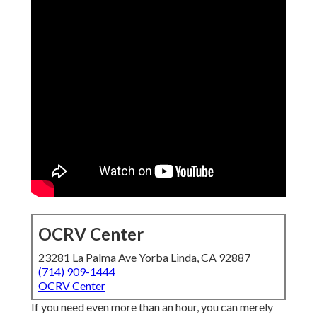
OCRV Center
23281 La Palma Ave Yorba Linda, CA 92887
(714) 909-1444
OCRV Center
If you need even more than an hour, you can merely