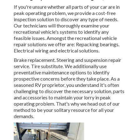
If you're unsure whether all parts of your car are in
peak operating problem, we provide a cost-free
inspection solution to discover any type of needs.
Our technicians will thoroughly examine your
recreational vehicle's systems to identify any
feasible issues. Amongst the recreational vehicle
repair solutions we offer are: Repacking bearings.
Electrical wiring and electrical solutions.
Brake replacement. Steering and suspension repair
service. Tire substitute. We additionally use
preventative maintenance options to identify
prospective concerns before they take place. As a
seasoned RV proprietor, you understand it's often
challenging to discover the necessary solution, parts
and accessories to maintain your lorry in peak
operating problem. That's why we head out of our
method to be your solitary resource for all your
demands.