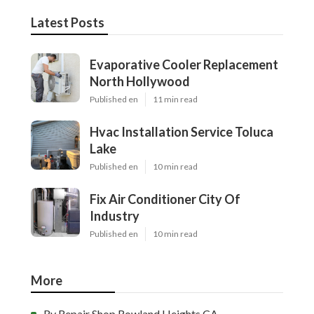
Latest Posts
Evaporative Cooler Replacement
North Hollywood
Published en
11 min read
Hvac Installation Service Toluca
Lake
Published en
10 min read
Fix Air Conditioner City Of
Industry
Published en
10 min read
More
Rv Repair Shop Rowland Heights CA