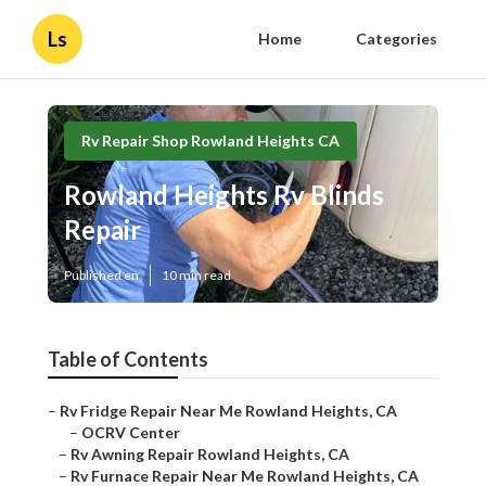
Ls
Home
Categories
Rv Repair Shop Rowland Heights CA
Rowland Heights Rv Blinds
Repair
Published en
10 min read
Table of Contents
–
Rv Fridge Repair Near Me Rowland Heights, CA
–
OCRV Center
–
Rv Awning Repair Rowland Heights, CA
–
Rv Furnace Repair Near Me Rowland Heights, CA