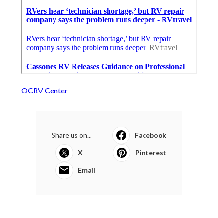
OCRV Center
Share us on...
Facebook
X
Pinterest
Email