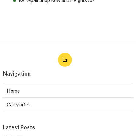
Ls
Navigation
Home
Categories
Latest Posts