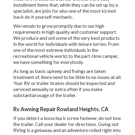
installment items that, while they can be set up by a
specialist, are jobs for also one of the most kicked
back do it yourself mechanic.
We remain to grow promptly due to our high
requirements in high quality and customer support.
We produce and sell some of the very best products
in the world for individuals with leisure lorries. From
one of the most extreme individuals in the
recreational vehicle world, to the part-time camper,
we have something for everybody.
As long as basic upkeep and fixings are taken
treatment of, there need to be little to no issues at all.
Your RV or trailer brakes should be inspected and
serviced annually or extra often if you make
substantial usage of the trailer.
Rv Awning Repair Rowland Heights, CA
If you detect a loose huck screw fastener, do not tow
the trailer. Call your dealer for directions. Going out
RVing is a getaway and an adventure rolled right into