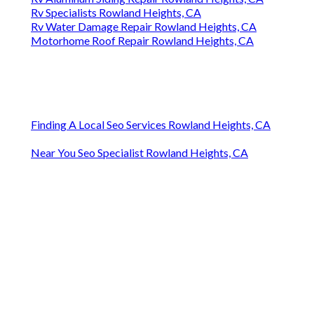
Rv Specialists Rowland Heights, CA
Rv Water Damage Repair Rowland Heights, CA
Motorhome Roof Repair Rowland Heights, CA
Finding A Local Seo Services Rowland Heights, CA
Near You Seo Specialist Rowland Heights, CA