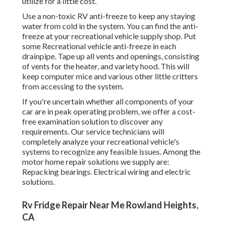
utilize for a little cost.
Use a non-toxic RV anti-freeze to keep any staying
water from cold in the system. You can find the anti-
freeze at your recreational vehicle supply shop. Put
some Recreational vehicle anti-freeze in each
drainpipe. Tape up all vents and openings, consisting
of vents for the heater, and variety hood. This will
keep computer mice and various other little critters
from accessing to the system.
If you're uncertain whether all components of your
car are in peak operating problem, we offer a cost-
free examination solution to discover any
requirements. Our service technicians will
completely analyze your recreational vehicle's
systems to recognize any feasible issues. Among the
motor home repair solutions we supply are:
Repacking bearings. Electrical wiring and electric
solutions.
Rv Fridge Repair Near Me Rowland Heights,
CA