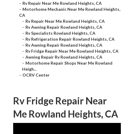
–
Rv Repair Near Me Rowland Heights, CA
–
Motorhome Mechanic Near Me Rowland Heights,
CA
–
Rv Repair Near Me Rowland Heights, CA
–
Rv Awning Repair Rowland Heights, CA
–
Rv Specialists Rowland Heights, CA
–
Rv Refrigeration Repair Rowland Heights, CA
–
Rv Awning Repair Rowland Heights, CA
–
Rv Fridge Repair Near Me Rowland Heights, CA
–
Awning Repair Rv Rowland Heights, CA
–
Motorhome Repair Shops Near Me Rowland
Heigh...
–
OCRV Center
Rv Fridge Repair Near
Me Rowland Heights, CA