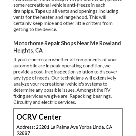
some recreational vehicle anti-freeze in each
drainpipe. Tape up all vents and openings, including
vents for the heater, and range hood. This will
certainly keep mice and other little critters from
getting to the device.
Motorhome Repair Shops Near Me Rowland
Heights, CA
If you're uncertain whether all components of your
automobile are in peak operating condition, we
provide a cost-free inspection solution to discover
any type of needs. Our technicians will extensively
analyze your recreational vehicle's systems to
determine any possible issues. Amongst the RV
fixing services we give are: Repacking bearings.
Circuitry and electric services.
OCRV Center
Address: 23281 La Palma Ave Yorba Linda, CA
92887