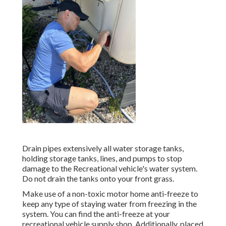
Drain pipes extensively all water storage tanks,
holding storage tanks, lines, and pumps to stop
damage to the Recreational vehicle's water system.
Do not drain the tanks onto your front grass.
Make use of a non-toxic motor home anti-freeze to
keep any type of staying water from freezing in the
system. You can find the anti-freeze at your
recreational vehicle supply shop. Additionally, placed