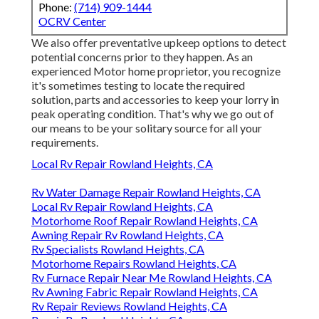
Phone:
(714) 909-1444
OCRV Center
We also offer preventative upkeep options to detect
potential concerns prior to they happen. As an
experienced Motor home proprietor, you recognize
it's sometimes testing to locate the required
solution, parts and accessories to keep your lorry in
peak operating condition. That's why we go out of
our means to be your solitary source for all your
requirements.
Local Rv Repair Rowland Heights, CA
Rv Water Damage Repair Rowland Heights, CA
Local Rv Repair Rowland Heights, CA
Motorhome Roof Repair Rowland Heights, CA
Awning Repair Rv Rowland Heights, CA
Rv Specialists Rowland Heights, CA
Motorhome Repairs Rowland Heights, CA
Rv Furnace Repair Near Me Rowland Heights, CA
Rv Awning Fabric Repair Rowland Heights, CA
Rv Repair Reviews Rowland Heights, CA