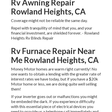
Rv Awning Repair
Rowland Heights, CA
Coverage might not be reliable the same day.
Repel with tranquility of mind that you, and your
financial investment, are shielded forever. - Rowland
Heights Rv Blinds Repair
Rv Furnace Repair Near
Me Rowland Heights, CA
Money Motor homes are warm right currently! No
one wants to obtain a lending with the greater rate of
interest rates we have today, but if you have a $20k
Motor home or less, we are doing quite well selling
them!
If your inverter goes out or malfunctions you might
be embeded the dark. If you experience difficulty
with this essential piece of electrical devices you
need to provide us a telephone call immediately and