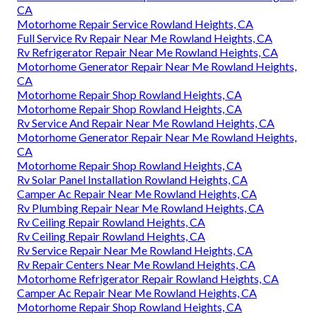
CA
Motorhome Repair Service Rowland Heights, CA
Full Service Rv Repair Near Me Rowland Heights, CA
Rv Refrigerator Repair Near Me Rowland Heights, CA
Motorhome Generator Repair Near Me Rowland Heights,
CA
Motorhome Repair Shop Rowland Heights, CA
Motorhome Repair Shop Rowland Heights, CA
Rv Service And Repair Near Me Rowland Heights, CA
Motorhome Generator Repair Near Me Rowland Heights,
CA
Motorhome Repair Shop Rowland Heights, CA
Rv Solar Panel Installation Rowland Heights, CA
Camper Ac Repair Near Me Rowland Heights, CA
Rv Plumbing Repair Near Me Rowland Heights, CA
Rv Ceiling Repair Rowland Heights, CA
Rv Ceiling Repair Rowland Heights, CA
Rv Service Repair Near Me Rowland Heights, CA
Rv Repair Centers Near Me Rowland Heights, CA
Motorhome Refrigerator Repair Rowland Heights, CA
Camper Ac Repair Near Me Rowland Heights, CA
Motorhome Repair Shop Rowland Heights, CA