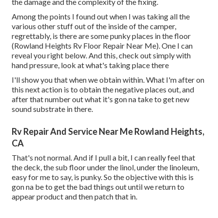
the damage and the complexity of the fixing.
Among the points I found out when I was taking all the
various other stuff out of the inside of the camper,
regrettably, is there are some punky places in the floor
(Rowland Heights Rv Floor Repair Near Me). One I can
reveal you right below. And this, check out simply with
hand pressure, look at what's taking place there
I'll show you that when we obtain within. What I'm after on
this next action is to obtain the negative places out, and
after that number out what it's gon na take to get new
sound substrate in there.
Rv Repair And Service Near Me Rowland Heights,
CA
That's not normal. And if I pull a bit, I can really feel that
the deck, the sub floor under the linol, under the linoleum,
easy for me to say, is punky. So the objective with this is
gon na be to get the bad things out until we return to
appear product and then patch that in.