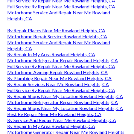
Full Service Rv Repair Near Me Rowland Heights, CA
Full Service Rv Repair Near Me Rowland Heights, CA
Motorhome Service And Repair Near Me Rowland
Heights, CA
Rv Repair Places Near Me Rowland Heights, CA
Motorhome Repair Service Rowland Heights, CA
Motorhome Service And Repair Near Me Rowland
Heights, CA
Rv Repair In My Area Rowland Heights, CA
Motorhome Refrigerator Repair Rowland Heights, CA
Full Service Rv Repair Near Me Rowland Heights, CA
Motorhome Awning Repair Rowland Heights, CA
Rv Plumbing Repair Near Me Rowland Heights, CA
Rv Repair Services Near Me Rowland Heights, CA
Full Service Rv Repair Near Me Rowland Heights, CA
Rv Repair Shops Near My Location Rowland Heights, CA
Motorhome Refrigerator Repair Rowland Heights, CA
Rv Repair Shops Near My Location Rowland Heights, CA
Best Rv Repair Near Me Rowland Heights, CA
Rv Service And Repair Near Me Rowland Heights, CA
Rv Repair In My Area Rowland Heights, CA
Motorhome Generator Repair Near Me Rowland Heights,