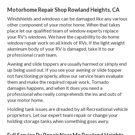
Motorhome Repair Shop Rowland Heights, CA
Windshields and windows can be damaged like any various
other component of your motor home. When that takes
place let our qualified team of window experts replace
your RV's windows. We have the capability to do home
window repair work on all kinds of RVs. If the light weight
aluminum body of your RV is damaged, take it to our
professional crash team.
Awning and slide toppers are usually harmed or simply end
up being used out. If you see your awning or slide topper
not functioning properly, allow our service team evaluate
them and make the required repair work. Tornado
damages happens, and when it does you need a
professional who really comprehends the ins and outs of
your motor home.
Holding tank issues are dreaded by all Recreational vehicle
proprietors. Let our expert team repair or change your
holding storage tanks when something goes awry.