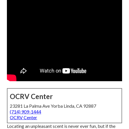
OCRV Center
23281 La Palma Ave Yorba Linda, CA 92887
(714) 909-1444
OCRV Center
Locating an unpleasant scent is never ever fun, but if the