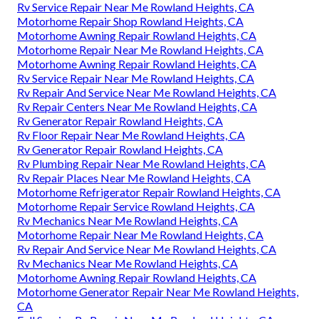
Rv Service Repair Near Me Rowland Heights, CA
Motorhome Repair Shop Rowland Heights, CA
Motorhome Awning Repair Rowland Heights, CA
Motorhome Repair Near Me Rowland Heights, CA
Motorhome Awning Repair Rowland Heights, CA
Rv Service Repair Near Me Rowland Heights, CA
Rv Repair And Service Near Me Rowland Heights, CA
Rv Repair Centers Near Me Rowland Heights, CA
Rv Generator Repair Rowland Heights, CA
Rv Floor Repair Near Me Rowland Heights, CA
Rv Generator Repair Rowland Heights, CA
Rv Plumbing Repair Near Me Rowland Heights, CA
Rv Repair Places Near Me Rowland Heights, CA
Motorhome Refrigerator Repair Rowland Heights, CA
Motorhome Repair Service Rowland Heights, CA
Rv Mechanics Near Me Rowland Heights, CA
Motorhome Repair Near Me Rowland Heights, CA
Rv Repair And Service Near Me Rowland Heights, CA
Rv Mechanics Near Me Rowland Heights, CA
Motorhome Awning Repair Rowland Heights, CA
Motorhome Generator Repair Near Me Rowland Heights,
CA