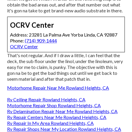
obtain the bad areas out, and after that number out what
it's gon na take to get brand-new audio substrate in there.
OCRV Center
Address: 23281 La Palma Ave Yorba Linda, CA 92887
Phone:
(714) 909-1444
OCRV Center
That's not regular. And if I draw a little, I can feel that the
deck, the sub floor under the linol, under the linoleum, very
easy for me to claim, is punky. The objective with this is
gon na be to get the bad things out until we get back to
seem material and after that patch that in.
Motorhome Repair Near Me Rowland Heights, CA
Rv Ceiling Repair Rowland Heights, CA
Motorhome Repair Shop Rowland Heights, CA
Rv Delamination Repair Near Me Rowland Heights, CA
Rv Repair Centers Near Me Rowland Heights, CA
Rv Repair In My Area Rowland Heights, CA
Rv Repair Shops Near My Location Rowland Heights, CA