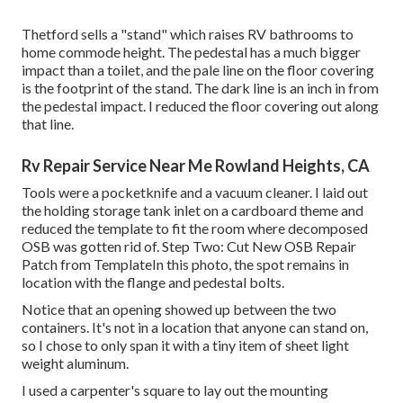
Thetford sells a "stand" which raises RV bathrooms to
home commode height. The pedestal has a much bigger
impact than a toilet, and the pale line on the floor covering
is the footprint of the stand. The dark line is an inch in from
the pedestal impact. I reduced the floor covering out along
that line.
Rv Repair Service Near Me Rowland Heights, CA
Tools were a pocketknife and a vacuum cleaner. I laid out
the holding storage tank inlet on a cardboard theme and
reduced the template to fit the room where decomposed
OSB was gotten rid of. Step Two: Cut New OSB Repair
Patch from TemplateIn this photo, the spot remains in
location with the flange and pedestal bolts.
Notice that an opening showed up between the two
containers. It's not in a location that anyone can stand on,
so I chose to only span it with a tiny item of sheet light
weight aluminum.
I used a carpenter's square to lay out the mounting