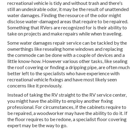
recreational vehicle is tidy and without trash and there's
still an undesirable odor, it may be the result of unattended
water damages. Finding the resource of the odor might
disclose water-damaged areas that require to be repaired.
Something that RVers are recognized for is their ability to
take on projects and make repairs while when traveling.
Some water damages repair service can be tackled by the
ownerthings like resealing home windows and replacing
the commode can be done with a couple of devices and a
little know-how. However various other tasks, like sealing
the roof covering or finding a dripping pipe, are often much
better left to the specialists who have experience with
recreational vehicle fixings and have most likely seen
concerns like it previously.
Instead of taking the RV straight to the RV service center,
you might have the ability to employ another fixing
professional. For circumstances, if the cabinets require to
be repaired, a woodworker may have the ability to do it. If
the floor requires to be redone, a specialist floor covering
expert may be the way to go.