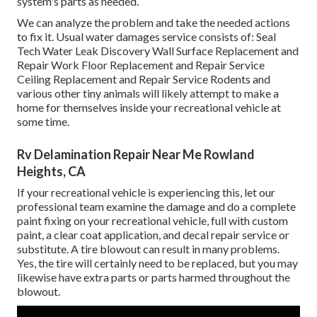
system's parts as needed.
We can analyze the problem and take the needed actions
to fix it. Usual water damages service consists of: Seal
Tech Water Leak Discovery Wall Surface Replacement and
Repair Work Floor Replacement and Repair Service
Ceiling Replacement and Repair Service Rodents and
various other tiny animals will likely attempt to make a
home for themselves inside your recreational vehicle at
some time.
Rv Delamination Repair Near Me Rowland
Heights, CA
If your recreational vehicle is experiencing this, let our
professional team examine the damage and do a complete
paint fixing on your recreational vehicle, full with custom
paint, a clear coat application, and decal repair service or
substitute. A tire blowout can result in many problems.
Yes, the tire will certainly need to be replaced, but you may
likewise have extra parts or parts harmed throughout the
blowout.