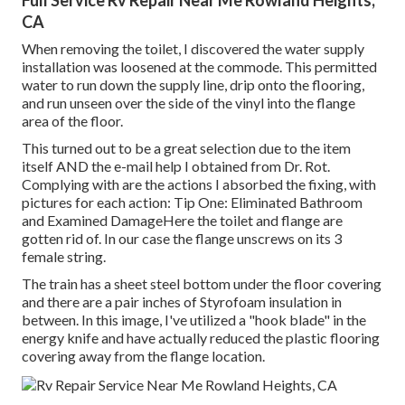
Full Service Rv Repair Near Me Rowland Heights,
CA
When removing the toilet, I discovered the water supply
installation was loosened at the commode. This permitted
water to run down the supply line, drip onto the flooring,
and run unseen over the side of the vinyl into the flange
area of the floor.
This turned out to be a great selection due to the item
itself AND the e-mail help I obtained from Dr. Rot.
Complying with are the actions I absorbed the fixing, with
pictures for each action: Tip One: Eliminated Bathroom
and Examined DamageHere the toilet and flange are
gotten rid of. In our case the flange unscrews on its 3
female string.
The train has a sheet steel bottom under the floor covering
and there are a pair inches of Styrofoam insulation in
between. In this image, I've utilized a "hook blade" in the
energy knife and have actually reduced the plastic flooring
covering away from the flange location.