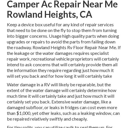
Camper Ac Repair Near Me
Rowland Heights, CA
Keep a device box useful for any kind of repair services
that need to be done on the fly to stop them from turning
into bigger concerns. Usage high quality parts when doing
upgrades or repairs to avoid the parts from failing down
the roadway. Rowland Heights Rv Floor Repair Near Me. If
the leakage or the water damages requires specialist
repair work, recreational vehicle proprietors will certainly
intend to ask concerns that will certainly provide them all
the information they require regarding just how much it
will set you back and for how long it will certainly take
Water damage in a RV will likely be reparable, but the
extent of the water damage will certainly determine how
much time it will certainly take and just how much it will
certainly set you back. Extensive water damage, like a
damaged subfloor, or leaks in fridges can cost even more
than $1,000, yet other leaks, such as a leaking window, can
be repaired relatively swiftly and cheaply.
For tiny splits, you can utilize caulk to seal them up. For