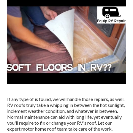
If any type of is found, we will handle those repairs, as well.
RV roofs truly take a whipping in between the hot sunlight,
inclement weather condition, and whatever in between.
Normal maintenance can aid with long life, yet eventually,
you'll require to fix or change your RV's roof. Let our
expert motor home roof team take care of the work.