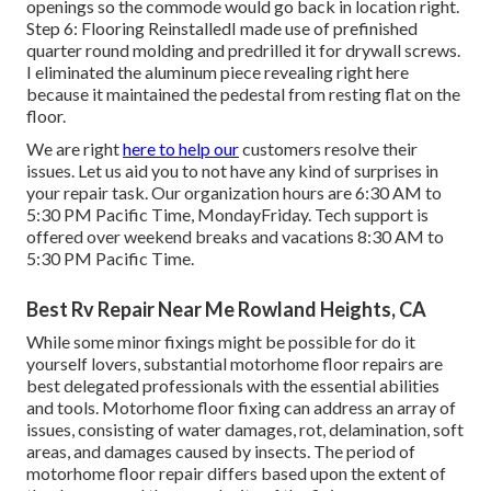
openings so the commode would go back in location right.
Step 6: Flooring ReinstalledI made use of prefinished
quarter round molding and predrilled it for drywall screws.
I eliminated the aluminum piece revealing right here
because it maintained the pedestal from resting flat on the
floor.
We are right
here to help our
customers resolve their
issues. Let us aid you to not have any kind of surprises in
your repair task. Our organization hours are 6:30 AM to
5:30 PM Pacific Time, MondayFriday. Tech support is
offered over weekend breaks and vacations 8:30 AM to
5:30 PM Pacific Time.
Best Rv Repair Near Me Rowland Heights, CA
While some minor fixings might be possible for do it
yourself lovers, substantial motorhome floor repairs are
best delegated professionals with the essential abilities
and tools. Motorhome floor fixing can address an array of
issues, consisting of water damages, rot, delamination, soft
areas, and damages caused by insects. The period of
motorhome floor repair differs based upon the extent of