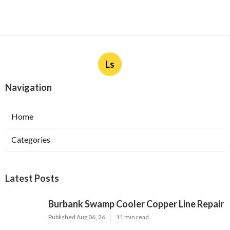
Ls
Navigation
Home
Categories
Latest Posts
Burbank Swamp Cooler Copper Line Repair
Published Aug 06, 26
11 min read