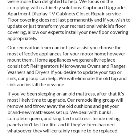
we're more than delighted to help. We focus on the
complying with cabinetry solutions: Cupboard Upgrades
Apartment Display TV Cabinets Closet Repair service
Floor covering does not last permanently and if you wish to
update or just transform your recreational vehicle's floor
covering, allow our experts install your new floor covering
appropriately.
Our renovation team can not just assist you choose the
most effective appliances for your motor home however
mount them. Home appliances we generally replace
consist of: Refrigerators Microwaves Ovens and Ranges
Washers and Dryers If you desire to update your tap or
sink, our group can help. We will eliminate the old tap and
sink and install the new one.
If you've been sleeping on an old mattress, after that it's
most likely time to upgrade. Our remodelling group will
remove and throw away the old cushions and get your
brand-new mattresses set up. We deal with bunks,
complete, queen, and king bed mattress. Inside ceiling
panels don't last for life, and if they've been harmed
whatsoever they will certainly require to be replaced.