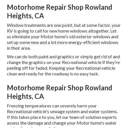
Motorhome Repair Shop Rowland
Heights, CA
Window treatments are one point, but at some factor, your
RV is going to call for new home windows altogether. Let
us eliminate your Motor home's old exterior windows and
set up some new and a lot more energy-efficient windows
in their area.
We can do both paint and graphics or simply get rid of and
change the graphics on your Recreational vehicle if they're
peeling off for faded. Keeping your Recreational vehicle
clean and ready for the roadway is no easy task.
Motorhome Repair Shop Rowland
Heights, CA
Freezing temperatures can severely harm your
Recreational vehicle's sewage system and water systems.
If this takes place to you, let our team of solution experts
assess the damage and change your Motor home's water