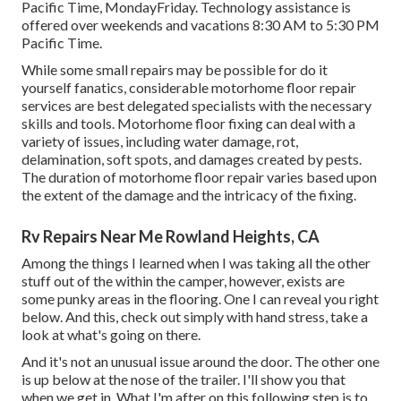
Pacific Time, MondayFriday. Technology assistance is
offered over weekends and vacations 8:30 AM to 5:30 PM
Pacific Time.
While some small repairs may be possible for do it
yourself fanatics, considerable motorhome floor repair
services are best delegated specialists with the necessary
skills and tools. Motorhome floor fixing can deal with a
variety of issues, including water damage, rot,
delamination, soft spots, and damages created by pests.
The duration of motorhome floor repair varies based upon
the extent of the damage and the intricacy of the fixing.
Rv Repairs Near Me Rowland Heights, CA
Among the things I learned when I was taking all the other
stuff out of the within the camper, however, exists are
some punky areas in the flooring. One I can reveal you right
below. And this, check out simply with hand stress, take a
look at what's going on there.
And it's not an unusual issue around the door. The other one
is up below at the nose of the trailer. I'll show you that
when we get in. What I'm after on this following step is to