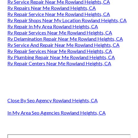
Rv Service Repair Near Me Rowland Heights, CA
Rv Repairs Near Me Rowland Heights, CA
Rv Repair Service Near Me Rowland Heights, CA
Rv Repair Shops Near My Location Rowland Heights, CA
Rv Repair In My Area Rowland Heights, CA
Rv Repair Services Near Me Rowland Heights, CA
Rv Delamination Repair Near Me Rowland Heights, CA
Rv Service And Repair Near Me Rowland Heights, CA
Rv Repair Services Near Me Rowland Heights, CA
Rv Plumbing Repair Near Me Rowland Heights, CA
Rv Repair Centers Near Me Rowland Heights, CA
Close By Seo Agency Rowland Heights, CA
In My Area Seo Agencies Rowland Heights, CA