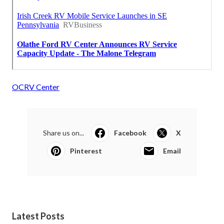
OCRV Center
Share us on...
Facebook
X
Pinterest
Email
Latest Posts