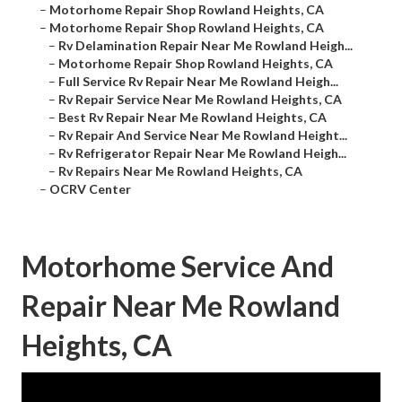
–
Motorhome Repair Shop Rowland Heights, CA
–
Motorhome Repair Shop Rowland Heights, CA
–
Rv Delamination Repair Near Me Rowland Heigh...
–
Motorhome Repair Shop Rowland Heights, CA
–
Full Service Rv Repair Near Me Rowland Heigh...
–
Rv Repair Service Near Me Rowland Heights, CA
–
Best Rv Repair Near Me Rowland Heights, CA
–
Rv Repair And Service Near Me Rowland Height...
–
Rv Refrigerator Repair Near Me Rowland Heigh...
–
Rv Repairs Near Me Rowland Heights, CA
–
OCRV Center
Motorhome Service And
Repair Near Me Rowland
Heights, CA