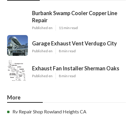
Burbank Swamp Cooler Copper Line
Repair
Published en
11 min read
Garage Exhaust Vent Verdugo City
Published en
8 min read
Exhaust Fan Installer Sherman Oaks
Published en
8 min read
More
Rv Repair Shop Rowland Heights CA