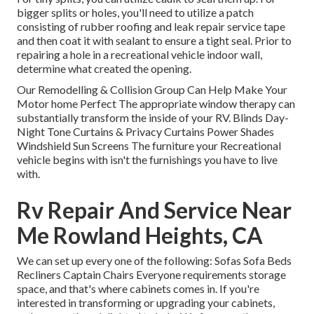
bigger splits or holes, you'll need to utilize a patch
consisting of rubber roofing and leak repair service tape
and then coat it with sealant to ensure a tight seal. Prior to
repairing a hole in a recreational vehicle indoor wall,
determine what created the opening.
Our Remodelling & Collision Group Can Help Make Your
Motor home Perfect The appropriate window therapy can
substantially transform the inside of your RV. Blinds Day-
Night Tone Curtains & Privacy Curtains Power Shades
Windshield Sun Screens The furniture your Recreational
vehicle begins with isn't the furnishings you have to live
with.
Rv Repair And Service Near
Me Rowland Heights, CA
We can set up every one of the following: Sofas Sofa Beds
Recliners Captain Chairs Everyone requirements storage
space, and that's where cabinets comes in. If you're
interested in transforming or upgrading your cabinets,