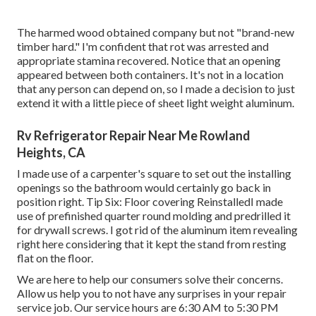
The harmed wood obtained company but not "brand-new
timber hard." I'm confident that rot was arrested and
appropriate stamina recovered. Notice that an opening
appeared between both containers. It's not in a location
that any person can depend on, so I made a decision to just
extend it with a little piece of sheet light weight aluminum.
Rv Refrigerator Repair Near Me Rowland
Heights, CA
I made use of a carpenter's square to set out the installing
openings so the bathroom would certainly go back in
position right. Tip Six: Floor covering ReinstalledI made
use of prefinished quarter round molding and predrilled it
for drywall screws. I got rid of the aluminum item revealing
right here considering that it kept the stand from resting
flat on the floor.
We are here to help our consumers solve their concerns.
Allow us help you to not have any surprises in your repair
service job. Our service hours are 6:30 AM to 5:30 PM