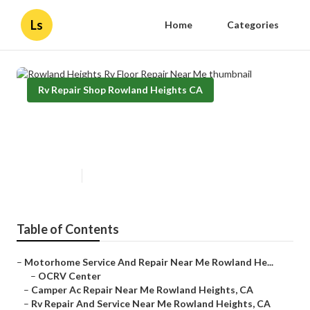
Ls
Home
Categories
Rv Repair Shop Rowland Heights CA
Rowland Heights Rv Floor Repair
Near Me
Published en
12 min read
Table of Contents
–
Motorhome Service And Repair Near Me Rowland He...
–
OCRV Center
–
Camper Ac Repair Near Me Rowland Heights, CA
–
Rv Repair And Service Near Me Rowland Heights, CA