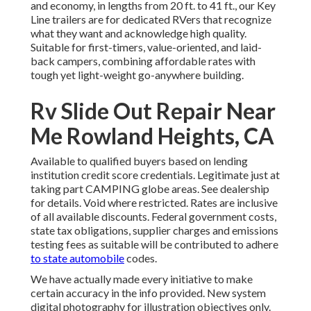
and economy, in lengths from 20 ft. to 41 ft., our Key
Line trailers are for dedicated RVers that recognize
what they want and acknowledge high quality.
Suitable for first-timers, value-oriented, and laid-
back campers, combining affordable rates with
tough yet light-weight go-anywhere building.
Rv Slide Out Repair Near
Me Rowland Heights, CA
Available to qualified buyers based on lending
institution credit score credentials. Legitimate just at
taking part CAMPING globe areas. See dealership
for details. Void where restricted. Rates are inclusive
of all available discounts. Federal government costs,
state tax obligations, supplier charges and emissions
testing fees as suitable will be contributed to adhere
to state automobile
codes.
We have actually made every initiative to make
certain accuracy in the info provided. New system
digital photography for illustration objectives only.