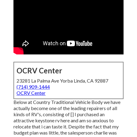
OCRV Center
23281 La Palma Ave Yorba Linda, CA 92887
(714) 909-1444
OCRV Center
Below at Country Traditional Vehicle Body we have
actually become one of the leading repairers of all
kinds of RV's, consisting of [] I purchased an
attractive keystone rv here and am so anxious to
relocate that i can taste it. Despite the fact that my
budget plan was little, the salesperson charlie was