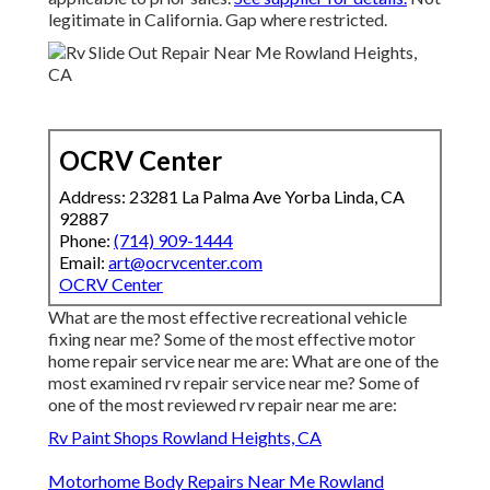
legitimate in California. Gap where restricted.
OCRV Center
Address: 23281 La Palma Ave Yorba Linda, CA
92887
Phone:
(714) 909-1444
Email:
art@ocrvcenter.com
OCRV Center
What are the most effective recreational vehicle
fixing near me? Some of the most effective motor
home repair service near me are: What are one of the
most examined rv repair service near me? Some of
one of the most reviewed rv repair near me are:
Rv Paint Shops Rowland Heights, CA
Motorhome Body Repairs Near Me Rowland