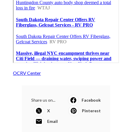
OCRV Center
Share us on...
Facebook
X
Pinterest
Email