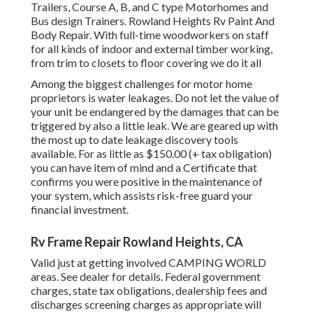
Trailers, Course A, B, and C type Motorhomes and
Bus design Trainers. Rowland Heights Rv Paint And
Body Repair. With full-time woodworkers on staff
for all kinds of indoor and external timber working,
from trim to closets to floor covering we do it all
Among the biggest challenges for motor home
proprietors is water leakages. Do not let the value of
your unit be endangered by the damages that can be
triggered by also a little leak. We are geared up with
the most up to date leakage discovery tools
available. For as little as $150.00 (+ tax obligation)
you can have item of mind and a Certificate that
confirms you were positive in the maintenance of
your system, which assists risk-free guard your
financial investment.
Rv Frame Repair Rowland Heights, CA
Valid just at getting involved CAMPING WORLD
areas. See dealer for details. Federal government
charges, state tax obligations, dealership fees and
discharges screening charges as appropriate will