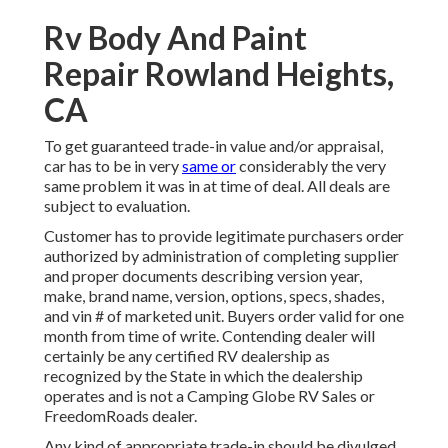
Rv Body And Paint
Repair Rowland Heights,
CA
To get guaranteed trade-in value and/or appraisal,
car has to be in very
same or
considerably the very
same problem it was in at time of deal. All deals are
subject to evaluation.
Customer has to provide legitimate purchasers order
authorized by administration of completing supplier
and proper documents describing version year,
make, brand name, version, options, specs, shades,
and vin # of marketed unit. Buyers order valid for one
month from time of write. Contending dealer will
certainly be any certified RV dealership as
recognized by the State in which the dealership
operates and is not a Camping Globe RV Sales or
FreedomRoads dealer.
Any kind of appropriate trade-in should be divulged