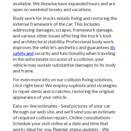
available. We likewise have expanded hours and are
open on weekend breaks and vacations.
Body work for trucks entails fixing and restoring the
external framework of the car. This includes
addressing damages, scrapes, framework damage,
and various other issues affecting the truck's look
and architectural stability. Professional body work
improves the vehicle's aesthetics and guarantees
its
safety and
security and functionality when traveling.
In the unfortunate occasion of a collision, your
vehicle may sustain substantial damages to its body
and frame.
For even more info on our collision fixing solutions,
click right here! We employ sophisticated strategies
to repair dents and scratches, restoring the original
appearance of your vehicle.
Easy on-line estimates - Send pictures of your car
through our web site, and we'll send you an estimate
of required collision repairs. Online consultations -
Schedule your visit
online at a date and time that
works ideal for you. Regular status updates - We