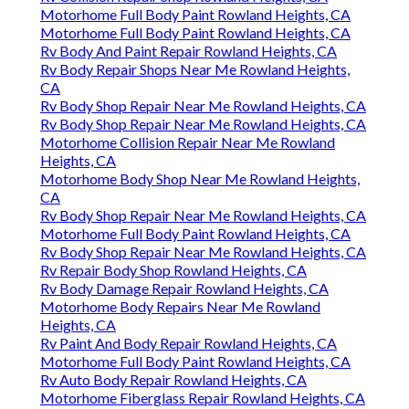
Motorhome Full Body Paint Rowland Heights, CA
Motorhome Full Body Paint Rowland Heights, CA
Rv Body And Paint Repair Rowland Heights, CA
Rv Body Repair Shops Near Me Rowland Heights,
CA
Rv Body Shop Repair Near Me Rowland Heights, CA
Rv Body Shop Repair Near Me Rowland Heights, CA
Motorhome Collision Repair Near Me Rowland
Heights, CA
Motorhome Body Shop Near Me Rowland Heights,
CA
Rv Body Shop Repair Near Me Rowland Heights, CA
Motorhome Full Body Paint Rowland Heights, CA
Rv Body Shop Repair Near Me Rowland Heights, CA
Rv Repair Body Shop Rowland Heights, CA
Rv Body Damage Repair Rowland Heights, CA
Motorhome Body Repairs Near Me Rowland
Heights, CA
Rv Paint And Body Repair Rowland Heights, CA
Motorhome Full Body Paint Rowland Heights, CA
Rv Auto Body Repair Rowland Heights, CA
Motorhome Fiberglass Repair Rowland Heights, CA