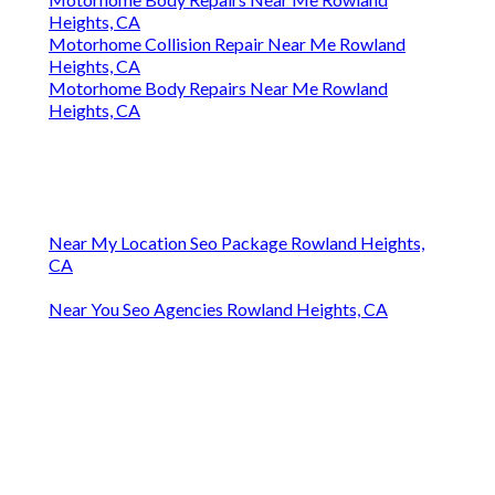
Heights, CA
Motorhome Collision Repair Near Me Rowland
Heights, CA
Motorhome Body Repairs Near Me Rowland
Heights, CA
Near My Location Seo Package Rowland Heights,
CA
Near You Seo Agencies Rowland Heights, CA