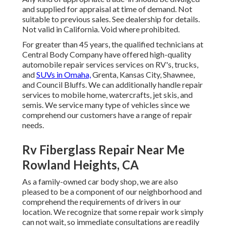
and supplied for appraisal at time of demand. Not
suitable to previous sales. See dealership for details.
Not valid in California. Void where prohibited.
For greater than 45 years, the qualified technicians at
Central Body Company have offered high-quality
automobile repair services services on RV's, trucks,
and
SUVs in Omaha,
Grenta, Kansas City, Shawnee,
and Council Bluffs. We can additionally handle repair
services to mobile home, watercrafts, jet skis, and
semis. We service many type of vehicles since we
comprehend our customers have a range of repair
needs.
Rv Fiberglass Repair Near Me
Rowland Heights, CA
As a family-owned car body shop, we are also
pleased to be a component of our neighborhood and
comprehend the requirements of drivers in our
location. We recognize that some repair work simply
can not wait, so immediate consultations are readily