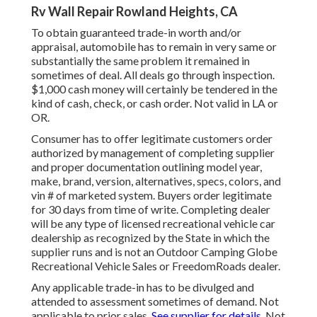
Rv Wall Repair Rowland Heights, CA
To obtain guaranteed trade-in worth and/or
appraisal, automobile has to remain in very same or
substantially the same problem it remained in
sometimes of deal. All deals go through inspection.
$1,000 cash money will certainly be tendered in the
kind of cash, check, or cash order. Not valid in LA or
OR.
Consumer has to offer legitimate customers order
authorized by management of completing supplier
and proper documentation outlining model year,
make, brand, version, alternatives, specs, colors, and
vin # of marketed system. Buyers order legitimate
for 30 days from time of write. Completing dealer
will be any type of licensed recreational vehicle car
dealership as recognized by the State in which the
supplier runs and is not an Outdoor Camping Globe
Recreational Vehicle Sales or FreedomRoads dealer.
Any applicable trade-in has to be divulged and
attended to assessment sometimes of demand. Not
applicable to prior sales.
See supplier for details.
Not