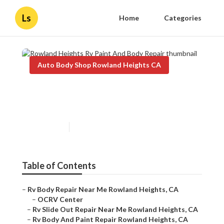
Ls
Home
Categories
Auto Body Shop Rowland Heights CA
Rowland Heights Rv Paint
And Body Repair
Published en
9 min read
Table of Contents
–
Rv Body Repair Near Me Rowland Heights, CA
–
OCRV Center
–
Rv Slide Out Repair Near Me Rowland Heights, CA
–
Rv Body And Paint Repair Rowland Heights, CA