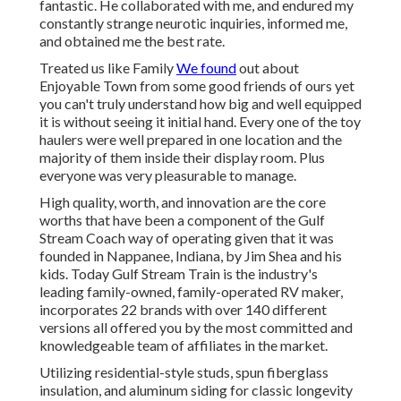
fantastic. He collaborated with me, and endured my
constantly strange neurotic inquiries, informed me,
and obtained me the best rate.
Treated us like Family
We found
out about
Enjoyable Town from some good friends of ours yet
you can't truly understand how big and well equipped
it is without seeing it initial hand. Every one of the toy
haulers were well prepared in one location and the
majority of them inside their display room. Plus
everyone was very pleasurable to manage.
High quality, worth, and innovation are the core
worths that have been a component of the Gulf
Stream Coach way of operating given that it was
founded in Nappanee, Indiana, by Jim Shea and his
kids. Today Gulf Stream Train is the industry's
leading family-owned, family-operated RV maker,
incorporates 22 brands with over 140 different
versions all offered you by the most committed and
knowledgeable team of affiliates in the market.
Utilizing residential-style studs, spun fiberglass
insulation, and aluminum siding for classic longevity