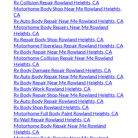
Rv Collision Repair Rowland Heights, CA
Motorhome Body Shop Near Me Rowland Heights,
CA
Rv Auto Body Repair Near Me Rowland Heights, CA
Motorhome Body Repairs Near Me Rowland
Heights, CA
Rv Repair Body Shop Rowland Heights, CA
Motorhome Fiberglass Repair Rowland Heights, CA
Rv Body Repair Near Me Rowland Heights, CA
Motorhome Collision Repair Near Me Rowland
Heights, CA
Rv Body Damage Repair Rowland Heights, CA
Rv Auto Body Repair Near Me Rowland Heights, CA
Rv Body Repair Near Me Rowland Heights, CA
Rv Body Work Rowland Heights, CA
Rv Body Repair Shop Near Me Rowland Heights, CA
Rv Auto Body Repair Rowland Heights, CA
Rv Body Shop Rowland Heights, CA
Motorhome Full Body Paint Rowland Heights, CA
Rv Wall Repair Rowland Heights, CA
Motorhome Body Repair Near Me Rowland
Heights, CA
Motorhome Body Repairs Near Me Rowland