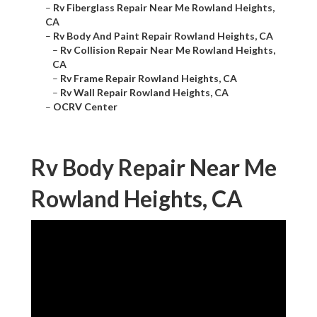
–
Rv Fiberglass Repair Near Me Rowland Heights,
CA
–
Rv Body And Paint Repair Rowland Heights, CA
–
Rv Collision Repair Near Me Rowland Heights,
CA
–
Rv Frame Repair Rowland Heights, CA
–
Rv Wall Repair Rowland Heights, CA
–
OCRV Center
Rv Body Repair Near Me
Rowland Heights, CA