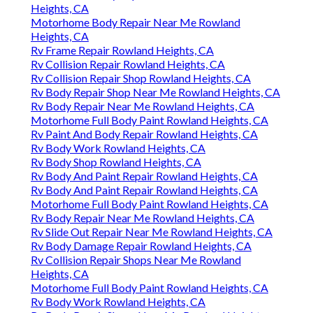
Heights, CA
Motorhome Body Repair Near Me Rowland
Heights, CA
Rv Frame Repair Rowland Heights, CA
Rv Collision Repair Rowland Heights, CA
Rv Collision Repair Shop Rowland Heights, CA
Rv Body Repair Shop Near Me Rowland Heights, CA
Rv Body Repair Near Me Rowland Heights, CA
Motorhome Full Body Paint Rowland Heights, CA
Rv Paint And Body Repair Rowland Heights, CA
Rv Body Work Rowland Heights, CA
Rv Body Shop Rowland Heights, CA
Rv Body And Paint Repair Rowland Heights, CA
Rv Body And Paint Repair Rowland Heights, CA
Motorhome Full Body Paint Rowland Heights, CA
Rv Body Repair Near Me Rowland Heights, CA
Rv Slide Out Repair Near Me Rowland Heights, CA
Rv Body Damage Repair Rowland Heights, CA
Rv Collision Repair Shops Near Me Rowland
Heights, CA
Motorhome Full Body Paint Rowland Heights, CA
Rv Body Work Rowland Heights, CA