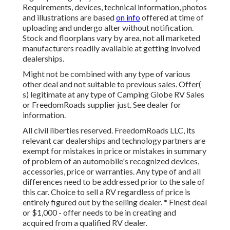
Requirements, devices, technical information, photos
and illustrations are based
on info
offered at time of
uploading and undergo alter without notification.
Stock and floorplans vary by area, not all marketed
manufacturers readily available at getting involved
dealerships.
Might not be combined with any type of various
other deal and not suitable to previous sales. Offer(
s) legitimate at any type of Camping Globe RV Sales
or FreedomRoads supplier just. See dealer for
information.
All civil liberties reserved. FreedomRoads LLC, its
relevant car dealerships and technology partners are
exempt for mistakes in price or mistakes in summary
of problem of an automobile's recognized devices,
accessories, price or warranties. Any type of and all
differences need to be addressed prior to the sale of
this car. Choice to sell a RV regardless of price is
entirely figured out by the selling dealer. * Finest deal
or $1,000 - offer needs to be in creating and
acquired from a qualified RV dealer.