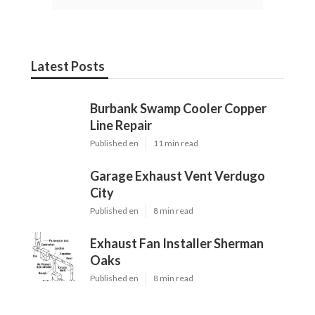
Latest Posts
Burbank Swamp Cooler Copper
Line Repair
Published en
11 min read
Garage Exhaust Vent Verdugo
City
Published en
8 min read
Exhaust Fan Installer Sherman
Oaks
Published en
8 min read