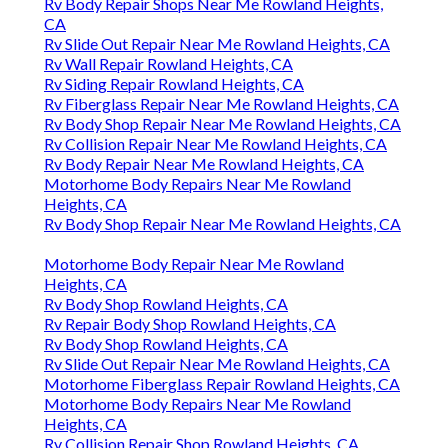
Rv Body Repair Shops Near Me Rowland Heights,
CA
Rv Slide Out Repair Near Me Rowland Heights, CA
Rv Wall Repair Rowland Heights, CA
Rv Siding Repair Rowland Heights, CA
Rv Fiberglass Repair Near Me Rowland Heights, CA
Rv Body Shop Repair Near Me Rowland Heights, CA
Rv Collision Repair Near Me Rowland Heights, CA
Rv Body Repair Near Me Rowland Heights, CA
Motorhome Body Repairs Near Me Rowland
Heights, CA
Rv Body Shop Repair Near Me Rowland Heights, CA
Motorhome Body Repair Near Me Rowland
Heights, CA
Rv Body Shop Rowland Heights, CA
Rv Repair Body Shop Rowland Heights, CA
Rv Body Shop Rowland Heights, CA
Rv Slide Out Repair Near Me Rowland Heights, CA
Motorhome Fiberglass Repair Rowland Heights, CA
Motorhome Body Repairs Near Me Rowland
Heights, CA
Rv Collision Repair Shop Rowland Heights, CA