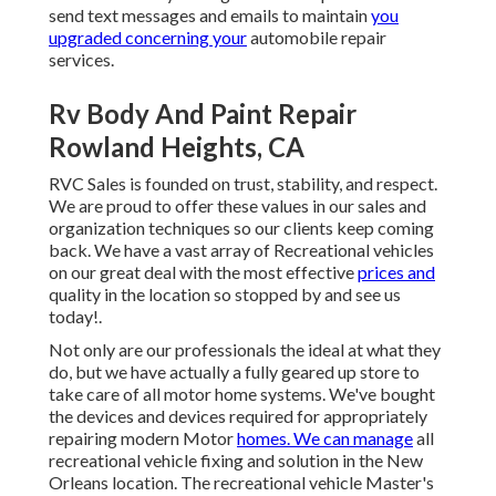
send text messages and emails to maintain
you
upgraded concerning your
automobile repair
services.
Rv Body And Paint Repair
Rowland Heights, CA
RVC Sales is founded on trust, stability, and respect.
We are proud to offer these values in our sales and
organization techniques so our clients keep coming
back. We have a vast array of Recreational vehicles
on our great deal with the most effective
prices and
quality in the location so stopped by and see us
today!.
Not only are our professionals the ideal at what they
do, but we have actually a fully geared up store to
take care of all motor home systems. We've bought
the devices and devices required for appropriately
repairing modern Motor
homes. We can manage
all
recreational vehicle fixing and solution in the New
Orleans location. The recreational vehicle Master's