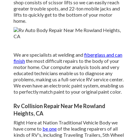
shop consists of scissor lifts so we can easily reach
greater trouble spots, and 22-ton mobile jacks and
lifts to quickly get to the bottom of your motor
home.
We are specialists at welding and
fiberglass and can
finish
the most difficult repairs to the body of your
motor home. Our computer analysis tools and very
educated technicians enable us to diagnose any
problems, making us a full-service RV service center.
We even have an electronic paint system, enabling us
to perfectly match paint to your original paint color.
Rv Collision Repair Near Me Rowland
Heights, CA
Right Here at Nation Traditional Vehicle Body we
have come to
be one
of the leading repairers of all
kinds of RV's, including Traveling Trailers, 5th Wheel