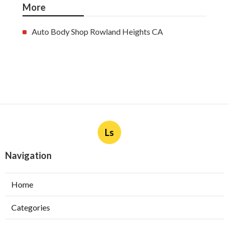
More
Auto Body Shop Rowland Heights CA
Ls
Navigation
Home
Categories