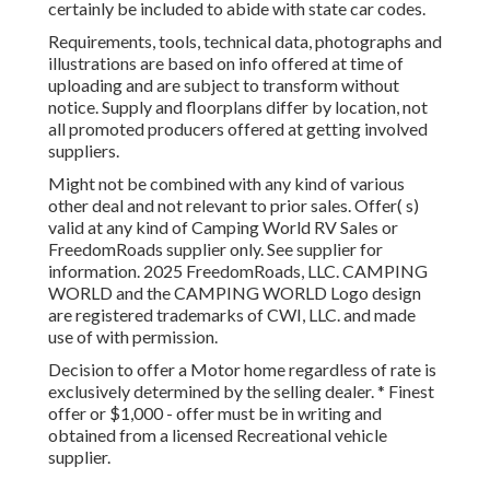
certainly be included to abide with state car codes.
Requirements, tools, technical data, photographs and
illustrations are based on info offered at time of
uploading and are subject to transform without
notice. Supply and floorplans differ by location, not
all promoted producers offered at getting involved
suppliers.
Might not be combined with any kind of various
other deal and not relevant to prior sales. Offer( s)
valid at any kind of Camping World RV Sales or
FreedomRoads supplier only. See supplier for
information. 2025 FreedomRoads, LLC. CAMPING
WORLD and the CAMPING WORLD Logo design
are registered trademarks of CWI, LLC. and made
use of with permission.
Decision to offer a Motor home regardless of rate is
exclusively determined by the selling dealer. * Finest
offer or $1,000 - offer must be in writing and
obtained from a licensed Recreational vehicle
supplier.