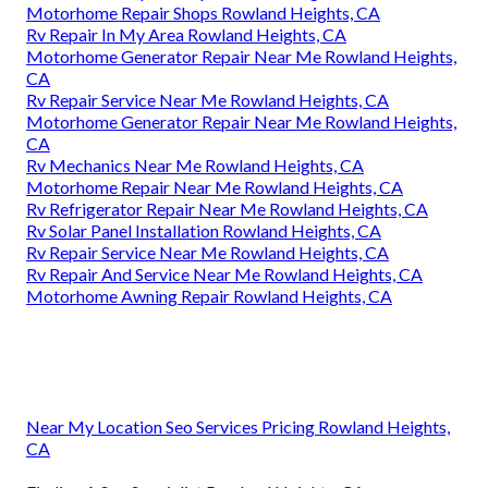
Motorhome Repair Shops Rowland Heights, CA
Rv Repair In My Area Rowland Heights, CA
Motorhome Generator Repair Near Me Rowland Heights,
CA
Rv Repair Service Near Me Rowland Heights, CA
Motorhome Generator Repair Near Me Rowland Heights,
CA
Rv Mechanics Near Me Rowland Heights, CA
Motorhome Repair Near Me Rowland Heights, CA
Rv Refrigerator Repair Near Me Rowland Heights, CA
Rv Solar Panel Installation Rowland Heights, CA
Rv Repair Service Near Me Rowland Heights, CA
Rv Repair And Service Near Me Rowland Heights, CA
Motorhome Awning Repair Rowland Heights, CA
Near My Location Seo Services Pricing Rowland Heights,
CA