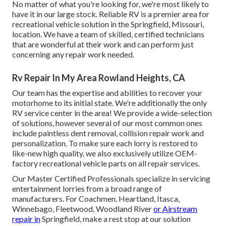
No matter of what you're looking for, we're most likely to
have it in our large stock. Reliable RV is a premier area for
recreational vehicle solution in the Springfield, Missouri,
location. We have a team of skilled, certified technicians
that are wonderful at their work and can perform just
concerning any repair work needed.
Rv Repair In My Area Rowland Heights, CA
Our team has the expertise and abilities to recover your
motorhome to its initial state. We're additionally the only
RV service center in the area! We provide a wide-selection
of solutions, however several of our most common ones
include paintless dent removal, collision repair work and
personalization. To make sure each lorry is restored to
like-new high quality, we also exclusively utilize OEM-
factory recreational vehicle parts on all repair services.
Our Master Certified Professionals specialize in servicing
entertainment lorries from a broad range of
manufacturers. For Coachmen, Heartland, Itasca,
Winnebago, Fleetwood, Woodland River
or Airstream
repair in
Springfield, make a rest stop at our solution