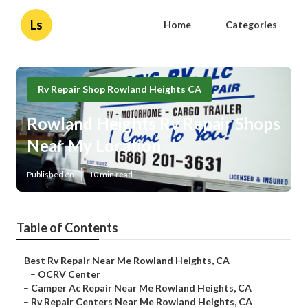
Ls
Home
Categories
Rv Repair Shop Rowland Heights CA
Rowland Heights Rv Repair Shops
Near My Location
Published en
10 min read
Table of Contents
–
Best Rv Repair Near Me Rowland Heights, CA
–
OCRV Center
–
Camper Ac Repair Near Me Rowland Heights, CA
–
Rv Repair Centers Near Me Rowland Heights, CA