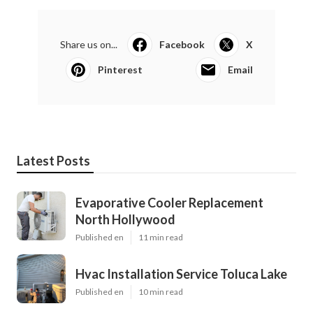
Share us on...
Facebook
X
Pinterest
Email
Latest Posts
Evaporative Cooler Replacement
North Hollywood
Published en
11 min read
Hvac Installation Service Toluca Lake
Published en
10 min read