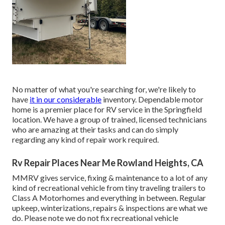
No matter of what you're searching for, we're likely to
have
it in our considerable
inventory. Dependable motor
home is a premier place for RV service in the Springfield
location. We have a group of trained, licensed technicians
who are amazing at their tasks and can do simply
regarding any kind of repair work required.
Rv Repair Places Near Me Rowland Heights, CA
MMRV gives service, fixing & maintenance to a lot of any
kind of recreational vehicle from tiny traveling trailers to
Class A Motorhomes and everything in between. Regular
upkeep, winterizations, repairs & inspections are what we
do. Please note we do not fix recreational vehicle