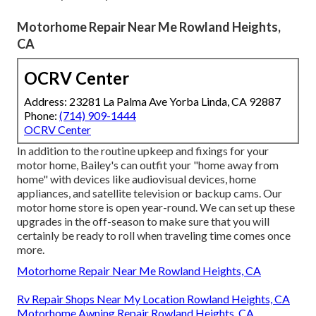
Motorhome Repair Near Me Rowland Heights,
CA
OCRV Center
Address: 23281 La Palma Ave Yorba Linda, CA 92887
Phone:
(714) 909-1444
OCRV Center
In addition to the routine upkeep and fixings for your
motor home, Bailey's can outfit your "home away from
home" with devices like audiovisual devices, home
appliances, and satellite television or backup cams. Our
motor home store is open year-round. We can set up these
upgrades in the off-season to make sure that you will
certainly be ready to roll when traveling time comes once
more.
Motorhome Repair Near Me Rowland Heights, CA
Rv Repair Shops Near My Location Rowland Heights, CA
Motorhome Awning Repair Rowland Heights, CA