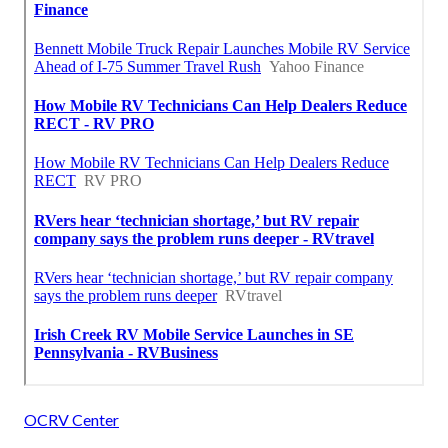
OCRV Center