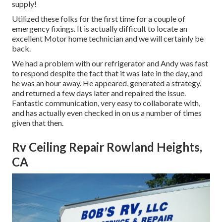
supply!
Utilized these folks for the first time for a couple of
emergency fixings. It is actually difficult to locate an
excellent Motor home technician and we will certainly be
back.
We had a problem with our refrigerator and Andy was fast
to respond despite the fact that it was late in the day, and
he was an hour away. He appeared, generated a strategy,
and returned a few days later and repaired the issue.
Fantastic communication, very easy to collaborate with,
and has actually even checked in on us a number of times
given that then.
Rv Ceiling Repair Rowland Heights,
CA