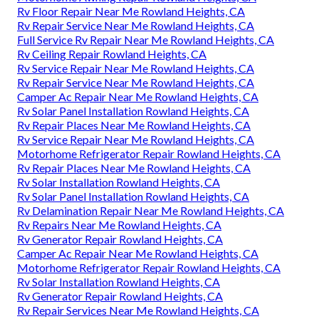
Rv Floor Repair Near Me Rowland Heights, CA
Rv Repair Service Near Me Rowland Heights, CA
Full Service Rv Repair Near Me Rowland Heights, CA
Rv Ceiling Repair Rowland Heights, CA
Rv Service Repair Near Me Rowland Heights, CA
Rv Repair Service Near Me Rowland Heights, CA
Camper Ac Repair Near Me Rowland Heights, CA
Rv Solar Panel Installation Rowland Heights, CA
Rv Repair Places Near Me Rowland Heights, CA
Rv Service Repair Near Me Rowland Heights, CA
Motorhome Refrigerator Repair Rowland Heights, CA
Rv Repair Places Near Me Rowland Heights, CA
Rv Solar Installation Rowland Heights, CA
Rv Solar Panel Installation Rowland Heights, CA
Rv Delamination Repair Near Me Rowland Heights, CA
Rv Repairs Near Me Rowland Heights, CA
Rv Generator Repair Rowland Heights, CA
Camper Ac Repair Near Me Rowland Heights, CA
Motorhome Refrigerator Repair Rowland Heights, CA
Rv Solar Installation Rowland Heights, CA
Rv Generator Repair Rowland Heights, CA
Rv Repair Services Near Me Rowland Heights, CA