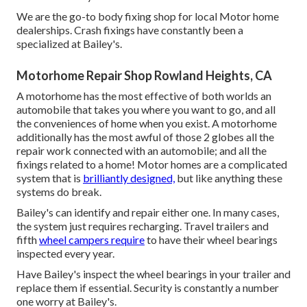
We are the go-to body fixing shop for local Motor home
dealerships. Crash fixings have constantly been a
specialized at Bailey's.
Motorhome Repair Shop Rowland Heights, CA
A motorhome has the most effective of both worlds an
automobile that takes you where you want to go, and all
the conveniences of home when you exist. A motorhome
additionally has the most awful of those 2 globes all the
repair work connected with an automobile; and all the
fixings related to a home! Motor homes are a complicated
system that is
brilliantly designed,
but like anything these
systems do break.
Bailey's can identify and repair either one. In many cases,
the system just requires recharging. Travel trailers and
fifth
wheel campers require
to have their wheel bearings
inspected every year.
Have Bailey's inspect the wheel bearings in your trailer and
replace them if essential. Security is constantly a number
one worry at Bailey's.