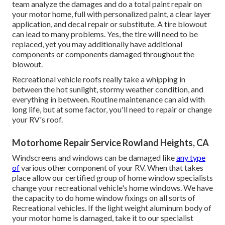
team analyze the damages and do a total paint repair on
your motor home, full with personalized paint, a clear layer
application, and decal repair or substitute. A tire blowout
can lead to many problems. Yes, the tire will need to be
replaced, yet you may additionally have additional
components or components damaged throughout the
blowout.
Recreational vehicle roofs really take a whipping in
between the hot sunlight, stormy weather condition, and
everything in between. Routine maintenance can aid with
long life, but at some factor, you'll need to repair or change
your RV's roof.
Motorhome Repair Service Rowland Heights, CA
Windscreens and windows can be damaged like
any type
of
various other component of your RV. When that takes
place allow our certified group of home window specialists
change your recreational vehicle's home windows. We have
the capacity to do home window fixings on all sorts of
Recreational vehicles. If the light weight aluminum body of
your motor home is damaged, take it to our specialist