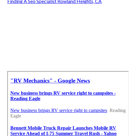
Finding A Seo Specialist Rowland Heights, CA