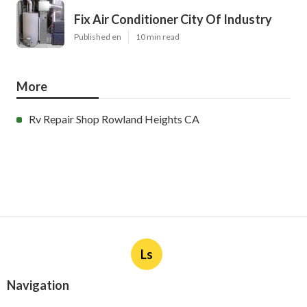
Fix Air Conditioner City Of Industry
Published en
10 min read
More
Rv Repair Shop Rowland Heights CA
Ls
Navigation