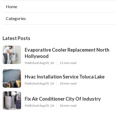
Home
Categories
Latest Posts
Evaporative Cooler Replacement North
Hollywood
Published Aug 05, 26
11 min read
Hvac Installation Service Toluca Lake
Published Aug 05, 26
10 min read
Fix Air Conditioner City Of Industry
Published Aug 05, 26
10 min read