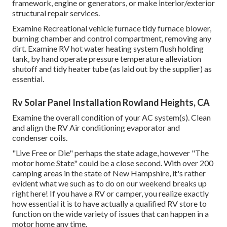
framework, engine or generators, or make interior/exterior
structural repair services.
Examine Recreational vehicle furnace tidy furnace blower,
burning chamber and control compartment, removing any
dirt. Examine RV hot water heating system flush holding
tank, by hand operate pressure temperature alleviation
shutoff and tidy heater tube (as laid out by the supplier) as
essential.
Rv Solar Panel Installation Rowland Heights, CA
Examine the overall condition of your AC system(s). Clean
and align the RV Air conditioning evaporator and
condenser coils.
"Live Free or Die" perhaps the state adage, however "The
motor home State" could be a close second. With over 200
camping areas in the state of New Hampshire, it's rather
evident what we such as to do on our weekend breaks up
right here! If you have a RV or camper, you realize exactly
how essential it is to have actually a qualified RV store to
function on the wide variety of issues that can happen in a
motor home any time.