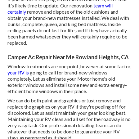
it's likely time to update. Our renovation
team will
certainly
remove and dispose of the old cushions and
obtain your brand-new mattresses installed. We deal with
bunks, complete, queen, and king bed mattress. Inside
ceiling panels do not last for life, and if they have actually
been harmed whatsoever they will certainly require to be
replaced.
Camper Ac Repair Near Me Rowland Heights, CA
Window treatments are one point, however at some factor,
your RV is
going to call for brand-new windows
completely. Let us eliminate your Motor home's old
exterior windows and install some new and extra energy-
efficient home windows in their place.
We can do both paint and graphics or just remove and
replace the graphics on your RV if they're peeling off for
discolored. Let us assist maintain your gear looking best.
Maintaining your RV clean and all set for the roadway is no
very easy task. Our professional detailing team can do
whatever that needs to be done to guarantee your RV
stays as pampered as it should.