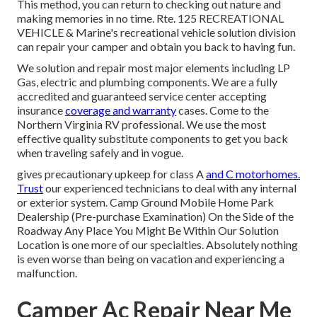
This method, you can return to checking out nature and
making memories in no time. Rte. 125 RECREATIONAL
VEHICLE & Marine's recreational vehicle solution division
can repair your camper and obtain you back to having fun.
We solution and repair most major elements including LP
Gas, electric and plumbing components. We are a fully
accredited and guaranteed service center accepting
insurance
coverage and warranty
cases. Come to the
Northern Virginia RV professional. We use the most
effective quality substitute components to get you back
when traveling safely and in vogue.
gives precautionary upkeep for class A
and C motorhomes.
Trust
our experienced technicians to deal with any internal
or exterior system. Camp Ground Mobile Home Park
Dealership (Pre-purchase Examination) On the Side of the
Roadway Any Place You Might Be Within Our Solution
Location is one more of our specialties. Absolutely nothing
is even worse than being on vacation and experiencing a
malfunction.
Camper Ac Repair Near Me