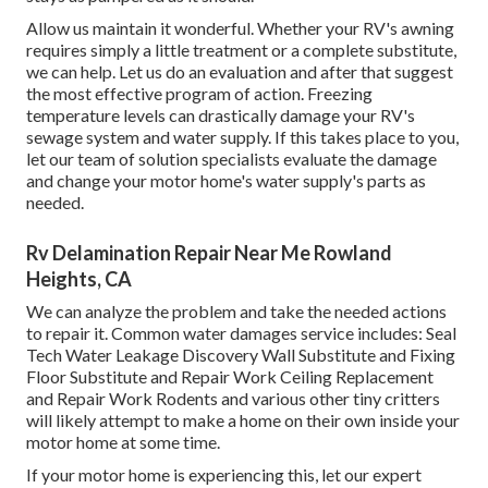
Allow us maintain it wonderful. Whether your RV's awning
requires simply a little treatment or a complete substitute,
we can help. Let us do an evaluation and after that suggest
the most effective program of action. Freezing
temperature levels can drastically damage your RV's
sewage system and water supply. If this takes place to you,
let our team of solution specialists evaluate the damage
and change your motor home's water supply's parts as
needed.
Rv Delamination Repair Near Me Rowland
Heights, CA
We can analyze the problem and take the needed actions
to repair it. Common water damages service includes: Seal
Tech Water Leakage Discovery Wall Substitute and Fixing
Floor Substitute and Repair Work Ceiling Replacement
and Repair Work Rodents and various other tiny critters
will likely attempt to make a home on their own inside your
motor home at some time.
If your motor home is experiencing this, let our expert