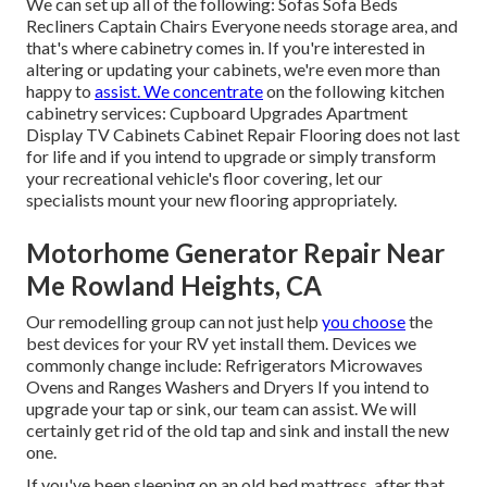
We can set up all of the following: Sofas Sofa Beds
Recliners Captain Chairs Everyone needs storage area, and
that's where cabinetry comes in. If you're interested in
altering or updating your cabinets, we're even more than
happy to
assist. We concentrate
on the following kitchen
cabinetry services: Cupboard Upgrades Apartment
Display TV Cabinets Cabinet Repair Flooring does not last
for life and if you intend to upgrade or simply transform
your recreational vehicle's floor covering, let our
specialists mount your new flooring appropriately.
Motorhome Generator Repair Near
Me Rowland Heights, CA
Our remodelling group can not just help
you choose
the
best devices for your RV yet install them. Devices we
commonly change include: Refrigerators Microwaves
Ovens and Ranges Washers and Dryers If you intend to
upgrade your tap or sink, our team can assist. We will
certainly get rid of the old tap and sink and install the new
one.
If you've been sleeping on an old bed mattress, after that