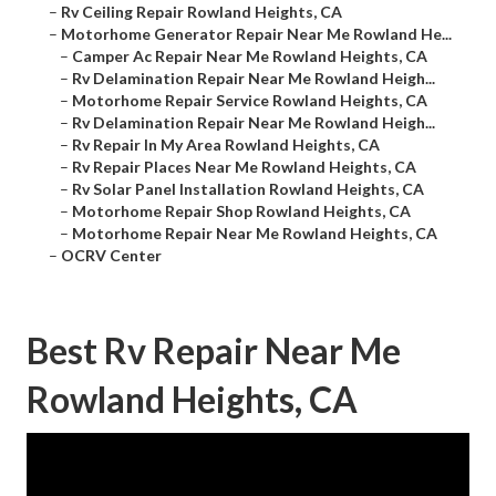
–
Rv Ceiling Repair Rowland Heights, CA
–
Motorhome Generator Repair Near Me Rowland He...
–
Camper Ac Repair Near Me Rowland Heights, CA
–
Rv Delamination Repair Near Me Rowland Heigh...
–
Motorhome Repair Service Rowland Heights, CA
–
Rv Delamination Repair Near Me Rowland Heigh...
–
Rv Repair In My Area Rowland Heights, CA
–
Rv Repair Places Near Me Rowland Heights, CA
–
Rv Solar Panel Installation Rowland Heights, CA
–
Motorhome Repair Shop Rowland Heights, CA
–
Motorhome Repair Near Me Rowland Heights, CA
–
OCRV Center
Best Rv Repair Near Me
Rowland Heights, CA