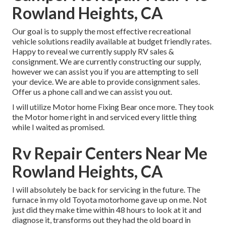
Rowland Heights, CA
Our goal is to supply the most effective recreational
vehicle solutions readily available at budget friendly rates.
Happy to reveal we currently supply RV sales &
consignment. We are currently constructing our supply,
however we can assist you if you are attempting to sell
your device. We are able to provide consignment sales.
Offer us a phone call and we can assist you out.
I will utilize Motor home Fixing Bear once more. They took
the Motor home right in and serviced every little thing
while I waited as promised.
Rv Repair Centers Near Me
Rowland Heights, CA
I will absolutely be back for servicing in the future. The
furnace in my old Toyota motorhome gave up on me. Not
just did they make time within 48 hours to look at it and
diagnose it, transforms out they had the old board in