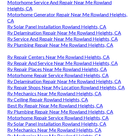
Motorhome Service And Repair Near Me Rowland
Heights, CA
Motorhome Generator Repair Near Me Rowland Heights,
CA
Rv Solar Panel Installation Rowland Heights, CA
Rv Delamination Repair Near Me Rowland Heights, CA
Rv Service And Repair Near Me Rowland Heights, CA
Rv Plumbing Repair Near Me Rowland Heights, CA
Rv Repair Centers Near Me Rowland Heights, CA
Rv Repair And Service Near Me Rowland Heights, CA
Rv Repair Places Near Me Rowland Heights, CA
Motorhome Repair Service Rowland Heights, CA
Rv Delamination Repair Near Me Rowland Heights, CA
Rv Repair Shops Near My Location Rowland Heights, CA
Rv Mechanics Near Me Rowland Heights, CA
Rv Ceiling Repair Rowland Heights, CA
Best Rv Repair Near Me Rowland Heights, CA
Rv Plumbing Repair Near Me Rowland Heights, CA
Motorhome Repair Service Rowland Heights, CA
Rv Solar Panel Installation Rowland Heights, CA
Rv Mechanics Near Me Rowland Heights, CA
Rv Mechanics Near Me Rowland Heights, CA