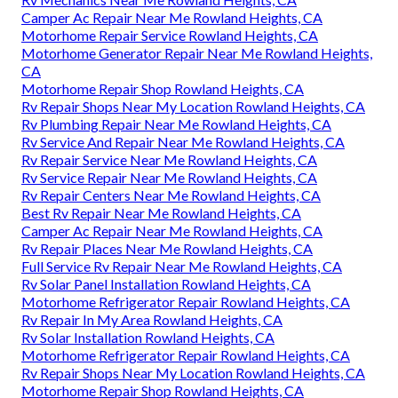
Camper Ac Repair Near Me Rowland Heights, CA
Motorhome Repair Service Rowland Heights, CA
Motorhome Generator Repair Near Me Rowland Heights,
CA
Motorhome Repair Shop Rowland Heights, CA
Rv Repair Shops Near My Location Rowland Heights, CA
Rv Plumbing Repair Near Me Rowland Heights, CA
Rv Service And Repair Near Me Rowland Heights, CA
Rv Repair Service Near Me Rowland Heights, CA
Rv Service Repair Near Me Rowland Heights, CA
Rv Repair Centers Near Me Rowland Heights, CA
Best Rv Repair Near Me Rowland Heights, CA
Camper Ac Repair Near Me Rowland Heights, CA
Rv Repair Places Near Me Rowland Heights, CA
Full Service Rv Repair Near Me Rowland Heights, CA
Rv Solar Panel Installation Rowland Heights, CA
Motorhome Refrigerator Repair Rowland Heights, CA
Rv Repair In My Area Rowland Heights, CA
Rv Solar Installation Rowland Heights, CA
Motorhome Refrigerator Repair Rowland Heights, CA
Rv Repair Shops Near My Location Rowland Heights, CA
Motorhome Repair Shop Rowland Heights, CA