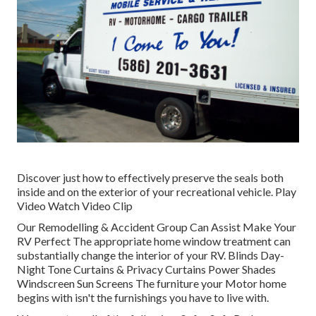
Discover just how to effectively preserve the seals both
inside and on the exterior of your recreational vehicle. Play
Video Watch Video Clip
Our Remodelling & Accident Group Can Assist Make Your
RV Perfect The appropriate home window treatment can
substantially change the interior of your RV. Blinds Day-
Night Tone Curtains & Privacy Curtains Power Shades
Windscreen Sun Screens The furniture your Motor home
begins with isn't the furnishings you have to live with.