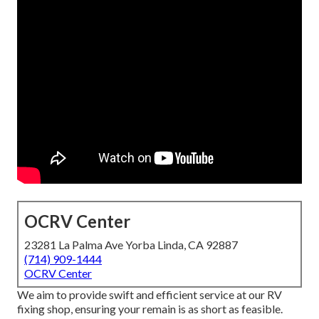
OCRV Center
23281 La Palma Ave Yorba Linda, CA 92887
(714) 909-1444
OCRV Center
We aim to provide swift and efficient service at our RV
fixing shop, ensuring your remain is as short as feasible.