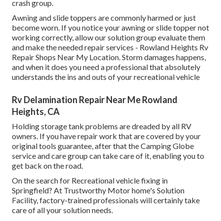
crash group.
Awning and slide toppers are commonly harmed or just
become worn. If you notice your awning or slide topper not
working correctly, allow our solution group evaluate them
and make the needed repair services - Rowland Heights Rv
Repair Shops Near My Location. Storm damages happens,
and when it does you need a professional that absolutely
understands the ins and outs of your recreational vehicle
Rv Delamination Repair Near Me Rowland
Heights, CA
Holding storage tank problems are dreaded by all RV
owners. If you have repair work that are covered by your
original tools guarantee, after that the Camping Globe
service and care group can take care of it, enabling you to
get back on the road.
On the search for Recreational vehicle fixing in
Springfield? At Trustworthy Motor home's Solution
Facility, factory-trained professionals will certainly take
care of all your solution needs.