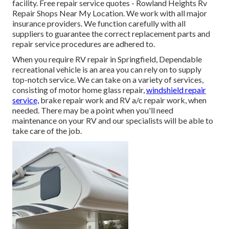
facility. Free repair service quotes - Rowland Heights Rv
Repair Shops Near My Location. We work with all major
insurance providers. We function carefully with all
suppliers to guarantee the correct replacement parts and
repair service procedures are adhered to.
When you require RV repair in Springfield, Dependable
recreational vehicle is an area you can rely on to supply
top-notch service. We can take on a variety of services,
consisting of motor home glass repair,
windshield repair
service,
brake repair work and RV a/c repair work, when
needed. There may be a point when you'll need
maintenance on your RV and our specialists will be able to
take care of the job.