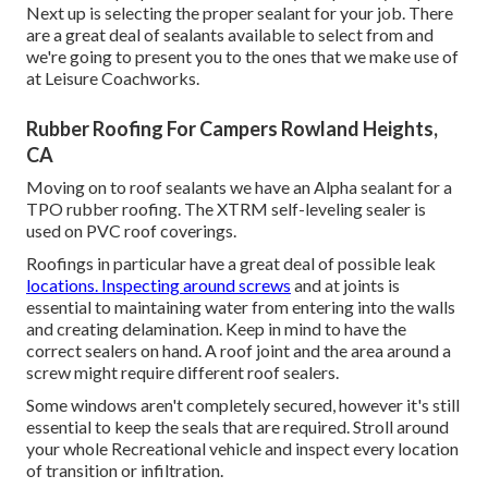
Next up is selecting the proper sealant for your job. There
are a great deal of sealants available to select from and
we're going to present you to the ones that we make use of
at Leisure Coachworks.
Rubber Roofing For Campers Rowland Heights,
CA
Moving on to roof sealants we have an Alpha sealant for a
TPO rubber roofing. The XTRM self-leveling sealer is
used on PVC roof coverings.
Roofings in particular have a great deal of possible leak
locations. Inspecting around screws
and at joints is
essential to maintaining water from entering into the walls
and creating delamination. Keep in mind to have the
correct sealers on hand. A roof joint and the area around a
screw might require different roof sealers.
Some windows aren't completely secured, however it's still
essential to keep the seals that are required. Stroll around
your whole Recreational vehicle and inspect every location
of transition or infiltration.