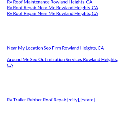
Rv Roof Maintenance Rowland Heights, CA
Rv Roof Repair Near Me Rowland Heights, CA
Rv Roof Repair Near Me Rowland Heights, CA
Near My Location Seo Firm Rowland Heights, CA
Around Me Seo Optimization Services Rowland Heights,
CA
Rv Trailer Rubber Roof Repair [:city], [:state]