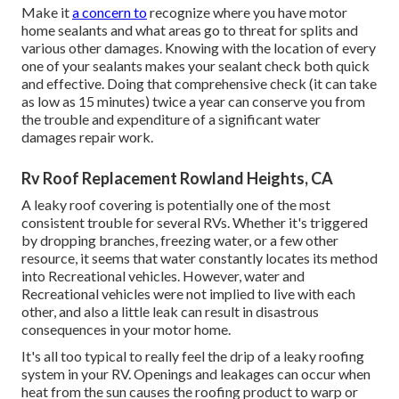
Make it
a concern to
recognize where you have motor
home sealants and what areas go to threat for splits and
various other damages. Knowing with the location of every
one of your sealants makes your sealant check both quick
and effective. Doing that comprehensive check (it can take
as low as 15 minutes) twice a year can conserve you from
the trouble and expenditure of a significant water
damages repair work.
Rv Roof Replacement Rowland Heights, CA
A leaky roof covering is potentially one of the most
consistent trouble for several RVs. Whether it's triggered
by dropping branches, freezing water, or a few other
resource, it seems that water constantly locates its method
into Recreational vehicles. However, water and
Recreational vehicles were not implied to live with each
other, and also a little leak can result in disastrous
consequences in your motor home.
It's all too typical to really feel the drip of a leaky roofing
system in your RV. Openings and leakages can occur when
heat from the sun causes the roofing product to warp or