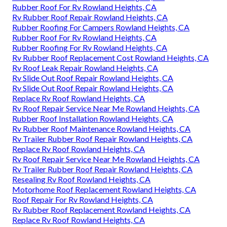
Rubber Roof For Rv Rowland Heights, CA
Rv Rubber Roof Repair Rowland Heights, CA
Rubber Roofing For Campers Rowland Heights, CA
Rubber Roof For Rv Rowland Heights, CA
Rubber Roofing For Rv Rowland Heights, CA
Rv Rubber Roof Replacement Cost Rowland Heights, CA
Rv Roof Leak Repair Rowland Heights, CA
Rv Slide Out Roof Repair Rowland Heights, CA
Rv Slide Out Roof Repair Rowland Heights, CA
Replace Rv Roof Rowland Heights, CA
Rv Roof Repair Service Near Me Rowland Heights, CA
Rubber Roof Installation Rowland Heights, CA
Rv Rubber Roof Maintenance Rowland Heights, CA
Rv Trailer Rubber Roof Repair Rowland Heights, CA
Replace Rv Roof Rowland Heights, CA
Rv Roof Repair Service Near Me Rowland Heights, CA
Rv Trailer Rubber Roof Repair Rowland Heights, CA
Resealing Rv Roof Rowland Heights, CA
Motorhome Roof Replacement Rowland Heights, CA
Roof Repair For Rv Rowland Heights, CA
Rv Rubber Roof Replacement Rowland Heights, CA
Replace Rv Roof Rowland Heights, CA