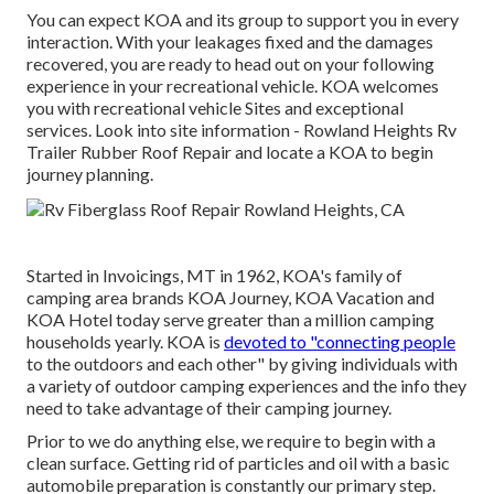
You can expect KOA and its group to support you in every
interaction. With your leakages fixed and the damages
recovered, you are ready to head out on your following
experience in your recreational vehicle. KOA welcomes
you with recreational vehicle Sites and exceptional
services.
Look into site information
- Rowland Heights Rv
Trailer Rubber Roof Repair and locate a KOA to begin
journey planning.
Started in Invoicings, MT in 1962, KOA's family of
camping area brands KOA Journey, KOA Vacation and
KOA Hotel today serve greater than a million camping
households yearly. KOA is
devoted to "connecting people
to the outdoors and each other" by giving individuals with
a variety of outdoor camping experiences and the info they
need to take advantage of their camping journey.
Prior to we do anything else, we require to begin with a
clean surface. Getting rid of particles and oil with a basic
automobile preparation is constantly our primary step.