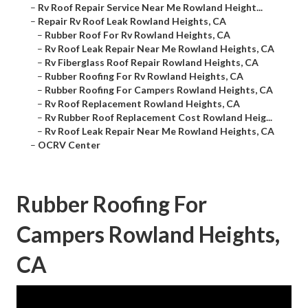
–
Rv Roof Repair Service Near Me Rowland Height...
–
Repair Rv Roof Leak Rowland Heights, CA
–
Rubber Roof For Rv Rowland Heights, CA
–
Rv Roof Leak Repair Near Me Rowland Heights, CA
–
Rv Fiberglass Roof Repair Rowland Heights, CA
–
Rubber Roofing For Rv Rowland Heights, CA
–
Rubber Roofing For Campers Rowland Heights, CA
–
Rv Roof Replacement Rowland Heights, CA
–
Rv Rubber Roof Replacement Cost Rowland Heig...
–
Rv Roof Leak Repair Near Me Rowland Heights, CA
–
OCRV Center
Rubber Roofing For
Campers Rowland Heights,
CA