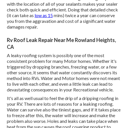
with the location of all of your sealants makes your sealer
check both quick and efficient. Doing that detailed check
(it can take as
low as 15
mins) twice a year can conserve
you from the aggravation and cost of a significant water
damages repair.
Rv Roof Leak Repair Near Me Rowland Heights,
CA
A leaky roofing system is possibly one of the most
consistent problem for many Motor homes. Whether it's
triggered by dropping branches, freezing water, or a few
other source, it seems that water constantly discovers its
method into RVs. Water and Motor homes were not meant
to live with each other, and even a little leak can lead to
devastating consequences in your Recreational vehicle.
It's all as well usual to feel the drip of a dripping roofing in
your RV. There are lots of reasons for a leaking roofing.
Water can survive also the tiniest gaps, and if it takes place
to freeze after this, the water will increase and make the
problem also worse. Holes and leaks can take place when
heat from the sun causes the roof covering product to