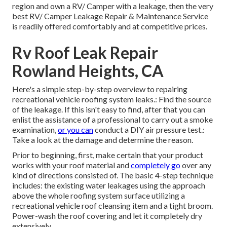
region and own a RV/ Camper with a leakage, then the very
best RV/ Camper Leakage Repair & Maintenance Service
is readily offered comfortably and at competitive prices.
Rv Roof Leak Repair
Rowland Heights, CA
Here's a simple step-by-step overview to repairing
recreational vehicle roofing system leaks.: Find the source
of the leakage. If this isn't easy to find, after that you can
enlist the assistance of a professional to carry out a smoke
examination,
or you can
conduct a DIY air pressure test.:
Take a look at the damage and determine the reason.
Prior to beginning, first, make certain that your product
works with your roof material and
completely go
over any
kind of directions consisted of. The basic 4-step technique
includes: the existing water leakages using the approach
above the whole roofing system surface utilizing a
recreational vehicle roof cleansing item and a tight broom.
Power-wash the roof covering and let it completely dry
extensively.