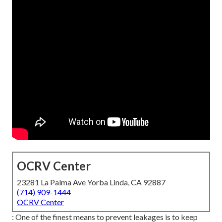
OCRV Center
23281 La Palma Ave Yorba Linda, CA 92887
(714) 909-1444
OCRV Center
: One of the finest means to prevent leakages is to keep