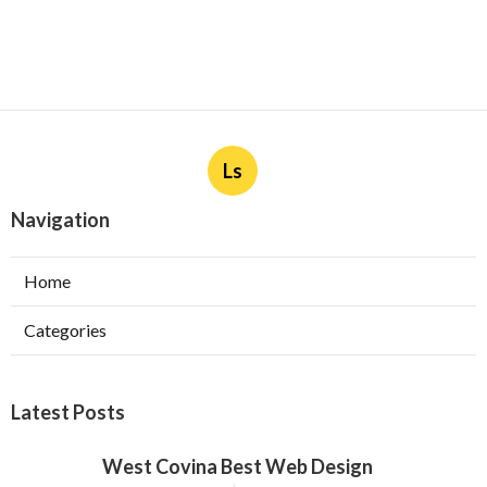
Ls
Navigation
Home
Categories
Latest Posts
West Covina Best Web Design