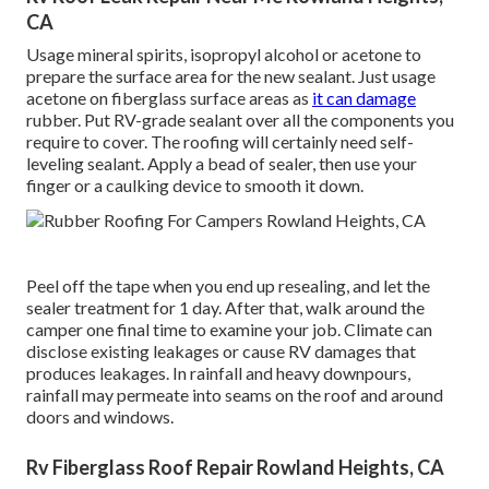
CA
Usage mineral spirits, isopropyl alcohol or acetone to
prepare the surface area for the new sealant. Just usage
acetone on fiberglass surface areas as
it can damage
rubber. Put RV-grade sealant over all the components you
require to cover. The roofing will certainly need self-
leveling sealant. Apply a bead of sealer, then use your
finger or a caulking device to smooth it down.
Peel off the tape when you end up resealing, and let the
sealer treatment for 1 day. After that, walk around the
camper one final time to examine your job. Climate can
disclose existing leakages or cause RV damages that
produces leakages. In rainfall and heavy downpours,
rainfall may permeate into seams on the roof and around
doors and windows.
Rv Fiberglass Roof Repair Rowland Heights, CA