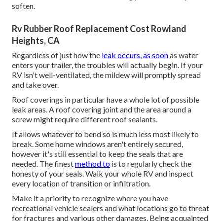
soften.
Rv Rubber Roof Replacement Cost Rowland
Heights, CA
Regardless of just how the
leak occurs, as soon
as water
enters your trailer, the troubles will actually begin. If your
RV isn't well-ventilated, the mildew will promptly spread
and take over.
Roof coverings in particular have a whole lot of possible
leak areas. A roof covering joint and the area around a
screw might require different roof sealants.
It allows whatever to bend so is much less most likely to
break. Some home windows aren't entirely secured,
however it's still essential to keep the seals that are
needed. The finest
method to
is to regularly check the
honesty of your seals. Walk your whole RV and inspect
every location of transition or infiltration.
Make it a priority to recognize where you have
recreational vehicle sealers and what locations go to threat
for fractures and various other damages. Being acquainted