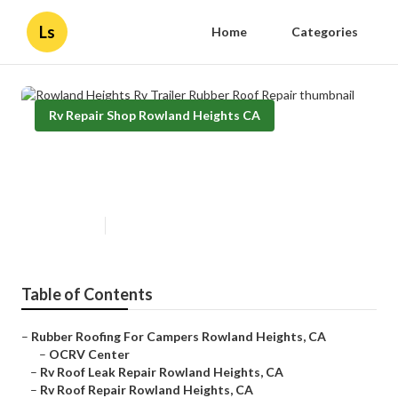
Ls
Home
Categories
Rv Repair Shop Rowland Heights CA
Rowland Heights Rv Trailer
Rubber Roof Repair
Published en
10 min read
Table of Contents
–
Rubber Roofing For Campers Rowland Heights, CA
–
OCRV Center
–
Rv Roof Leak Repair Rowland Heights, CA
–
Rv Roof Repair Rowland Heights, CA