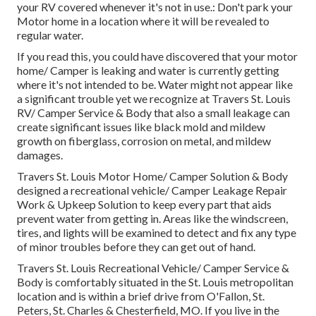
your RV covered whenever it's not in use.: Don't park your
Motor home in a location where it will be revealed to
regular water.
If you read this, you could have discovered that your motor
home/ Camper is leaking and water is currently getting
where it's not intended to be. Water might not appear like
a significant trouble yet we recognize at Travers St. Louis
RV/ Camper Service & Body that also a small leakage can
create significant issues like black mold and mildew
growth on fiberglass, corrosion on metal, and mildew
damages.
Travers St. Louis Motor Home/ Camper Solution & Body
designed a recreational vehicle/ Camper Leakage Repair
Work & Upkeep Solution to keep every part that aids
prevent water from getting in. Areas like the windscreen,
tires, and lights will be examined to detect and fix any type
of minor troubles before they can get out of hand.
Travers St. Louis Recreational Vehicle/ Camper Service &
Body is comfortably situated in the St. Louis metropolitan
location and is within a brief drive from O'Fallon, St.
Peters, St. Charles & Chesterfield, MO. If you live in the