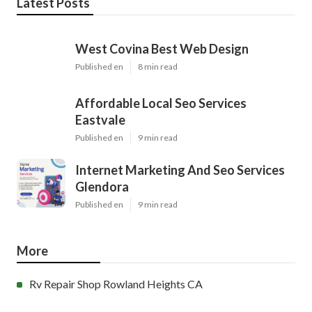
Latest Posts
West Covina Best Web Design
Published en
8 min read
Affordable Local Seo Services
Eastvale
Published en
9 min read
Internet Marketing And Seo Services
Glendora
Published en
9 min read
More
Rv Repair Shop Rowland Heights CA