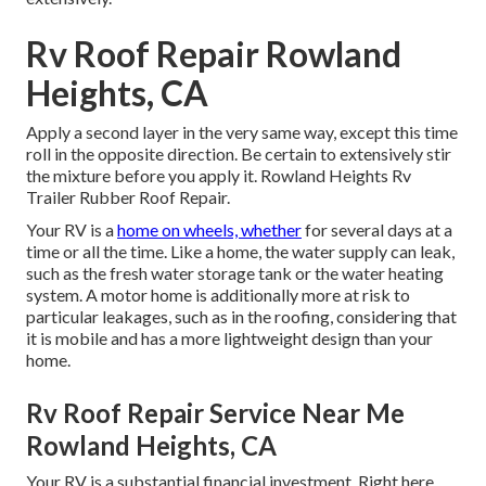
Rv Roof Repair Rowland
Heights, CA
Apply a second layer in the very same way, except this time
roll in the opposite direction. Be certain to extensively stir
the mixture before you apply it. Rowland Heights Rv
Trailer Rubber Roof Repair.
Your RV is a
home on wheels, whether
for several days at a
time or all the time. Like a home, the water supply can leak,
such as the fresh water storage tank or the water heating
system. A motor home is additionally more at risk to
particular leakages, such as in the roofing, considering that
it is mobile and has a more lightweight design than your
home.
Rv Roof Repair Service Near Me
Rowland Heights, CA
Your RV is a substantial financial investment. Right here