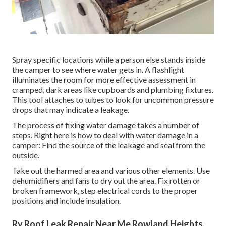
Spray specific locations while a person else stands inside
the camper to see where water gets in. A flashlight
illuminates the room for more effective assessment in
cramped, dark areas like cupboards and plumbing fixtures.
This tool attaches to tubes to look for uncommon pressure
drops that may indicate a leakage.
The process of fixing water damage takes a number of
steps. Right here is how to deal with water damage in a
camper: Find the source of the leakage and seal from the
outside.
Take out the harmed area and various other elements. Use
dehumidifiers and fans to dry out the area. Fix rotten or
broken framework, step electrical cords to the proper
positions and include insulation.
Rv Roof Leak Repair Near Me Rowland Heights,