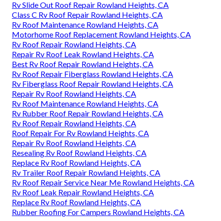
Rv Slide Out Roof Repair Rowland Heights, CA
Class C Rv Roof Repair Rowland Heights, CA
Rv Roof Maintenance Rowland Heights, CA
Motorhome Roof Replacement Rowland Heights, CA
Rv Roof Repair Rowland Heights, CA
Repair Rv Roof Leak Rowland Heights, CA
Best Rv Roof Repair Rowland Heights, CA
Rv Roof Repair Fiberglass Rowland Heights, CA
Rv Fiberglass Roof Repair Rowland Heights, CA
Repair Rv Roof Rowland Heights, CA
Rv Roof Maintenance Rowland Heights, CA
Rv Rubber Roof Repair Rowland Heights, CA
Rv Roof Repair Rowland Heights, CA
Roof Repair For Rv Rowland Heights, CA
Repair Rv Roof Rowland Heights, CA
Resealing Rv Roof Rowland Heights, CA
Replace Rv Roof Rowland Heights, CA
Rv Trailer Roof Repair Rowland Heights, CA
Rv Roof Repair Service Near Me Rowland Heights, CA
Rv Roof Leak Repair Rowland Heights, CA
Replace Rv Roof Rowland Heights, CA
Rubber Roofing For Campers Rowland Heights, CA