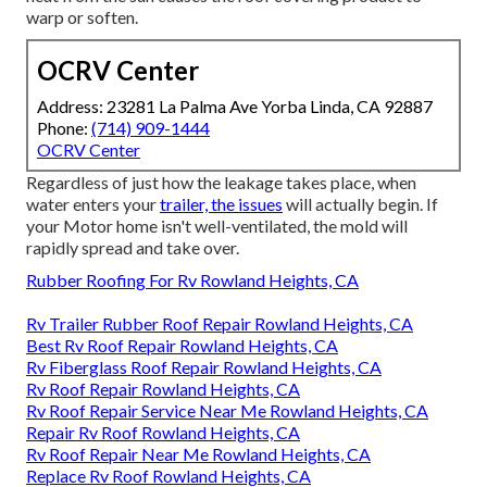
warp or soften.
OCRV Center
Address: 23281 La Palma Ave Yorba Linda, CA 92887
Phone:
(714) 909-1444
OCRV Center
Regardless of just how the leakage takes place, when
water enters your
trailer, the issues
will actually begin. If
your Motor home isn't well-ventilated, the mold will
rapidly spread and take over.
Rubber Roofing For Rv Rowland Heights, CA
Rv Trailer Rubber Roof Repair Rowland Heights, CA
Best Rv Roof Repair Rowland Heights, CA
Rv Fiberglass Roof Repair Rowland Heights, CA
Rv Roof Repair Rowland Heights, CA
Rv Roof Repair Service Near Me Rowland Heights, CA
Repair Rv Roof Rowland Heights, CA
Rv Roof Repair Near Me Rowland Heights, CA
Replace Rv Roof Rowland Heights, CA