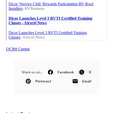
OCRV Center
Share us on...
Facebook
X
Pinterest
Email