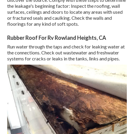
the leakage's beginning factor: Inspect the roofing, wall
surfaces, ceilings and doors to locate any areas with used
or fractured seals and caulking. Check the walls and
floorings for any kind of soft spots.
Rubber Roof For Rv Rowland Heights, CA
Run water through the taps and check for leaking water at
the connections. Check out wastewater and freshwater
systems for cracks or leaks in the tanks, links and pipes.