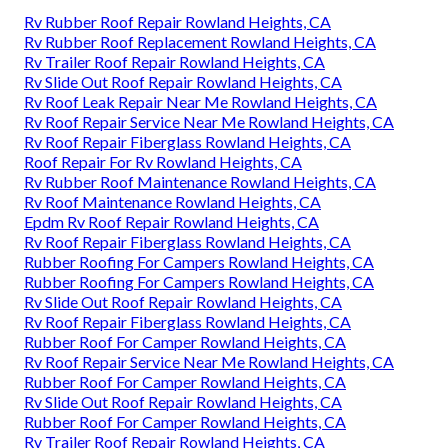
Rv Rubber Roof Repair Rowland Heights, CA
Rv Rubber Roof Replacement Rowland Heights, CA
Rv Trailer Roof Repair Rowland Heights, CA
Rv Slide Out Roof Repair Rowland Heights, CA
Rv Roof Leak Repair Near Me Rowland Heights, CA
Rv Roof Repair Service Near Me Rowland Heights, CA
Rv Roof Repair Fiberglass Rowland Heights, CA
Roof Repair For Rv Rowland Heights, CA
Rv Rubber Roof Maintenance Rowland Heights, CA
Rv Roof Maintenance Rowland Heights, CA
Epdm Rv Roof Repair Rowland Heights, CA
Rv Roof Repair Fiberglass Rowland Heights, CA
Rubber Roofing For Campers Rowland Heights, CA
Rubber Roofing For Campers Rowland Heights, CA
Rv Slide Out Roof Repair Rowland Heights, CA
Rv Roof Repair Fiberglass Rowland Heights, CA
Rubber Roof For Camper Rowland Heights, CA
Rv Roof Repair Service Near Me Rowland Heights, CA
Rubber Roof For Camper Rowland Heights, CA
Rv Slide Out Roof Repair Rowland Heights, CA
Rubber Roof For Camper Rowland Heights, CA
Rv Trailer Roof Repair Rowland Heights, CA