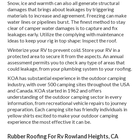
Snow, ice and warmth can also all generate structural
damages that brings about leakages by triggering
materials to increase and agreement. Freezing can make
water lines or pipelines burst. The finest method to stay
clear of camper water damages is to capture and fix
leakages early. Utilize the complying with maintenance
ideas to keep your rig in top shape: Inspect the roof.
Winterize your RV to prevent cold. Store your RV in a
protected area to secure it from the aspects. An annual
assessment permits you to check any type of areas that
could leakage, from your plumbing system to your roofing.
KOA has substantial experience in the outdoor camping
industry,
with over 500 camping sites
throughout the USA
and Canada. KOA started in 1962 and offers
understanding of the outdoor camping sector in every
information, from recreational vehicle repairs to journey
preparation. Each camping site has friendly individuals in
yellow shirts excited to make your outdoor camping
experience the most effective it can be.
Rubber Roofing For Rv Rowland Heights, CA