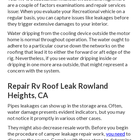
are a couple of factors examinations and repair services
issue: When you evaluate your Recreational vehicle on a
regular basis, you can capture issues like leakages before
they trigger extensive damages to your interior.
Water dripping from the cooling device outside the motor
home is normal throughout operation. The water ought to
adhere to a particular course down the networks on the
roofing that lead it to either the forward or aft edge of the
rig. Nevertheless, if you see water dripping inside or
dripping in one more area outside, that might represent a
concern with the system.
Repair Rv Roof Leak Rowland
Heights, CA
Pipes leakages can show up in the storage area. Often,
water damage presents evident indicators, but you may
not notice it promptly in various other cases.
They might also decrease resale worth. Before you begin
the procedure of camper leakage repair work,
you need
to
discover the source. Comply with these steps to determine