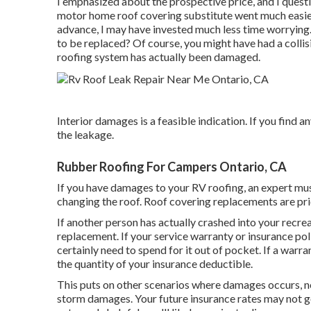
I emphasized about the prospective price, and I questi
motor home roof covering substitute went much easier 
advance, I may have invested much less time worrying.
to be replaced? Of course, you might have had a colli
roofing system has actually been damaged.
Interior damages is a feasible indication. If you find a
the leakage.
Rubber Roofing For Campers Ontario, CA
If you have damages to your RV roofing, an expert must
changing the roof. Roof covering replacements are pri
If another person has actually crashed into your recrea
replacement. If your service warranty or insurance pol
certainly need to spend for it out of pocket. If a warra
the quantity of your insurance deductible.
This puts on other scenarios where damages occurs, no
storm damages. Your future insurance rates may not go