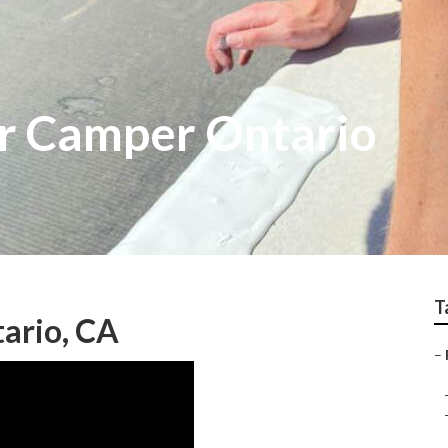
r Camper Ontario
T
ario, CA
–