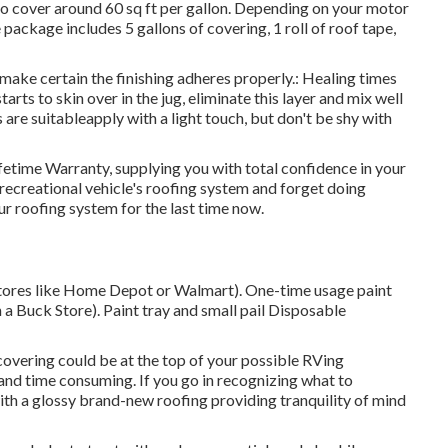
d to cover around 60 sq ft per gallon. Depending on your motor
ackage includes 5 gallons of covering, 1 roll of roof tape,
o make certain the finishing adheres properly.: Healing times
arts to skin over in the jug, eliminate this layer and mix well
s are suitableapply with a light touch, but don't be shy with
fetime Warranty, supplying you with total confidence in your
r recreational vehicle's roofing system and forget doing
r roofing system for the last time now.
 stores like Home Depot or Walmart). One-time usage paint
n a Buck Store). Paint tray and small pail Disposable
 covering could be at the top of your possible RVing
and time consuming. If you go in recognizing what to
up with a glossy brand-new roofing providing tranquility of mind