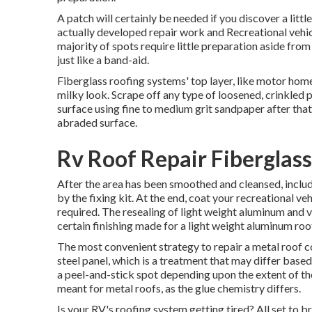
A patch will certainly be needed if you discover a litt
actually developed repair work and Recreational vehicl
majority of spots require little preparation aside fro
just like a band-aid.
Fiberglass roofing systems' top layer, like motor home 
milky look. Scrape off any type of loosened, crinkled p
surface using fine to medium grit sandpaper after that. 
abraded surface.
Rv Roof Repair Fiberglas
After the area has been smoothed and cleansed, includ
by the fixing kit. At the end, coat your recreational ve
required. The resealing of light weight aluminum and 
certain finishing made for a light weight aluminum roo
The most convenient strategy to repair a metal roof 
steel panel, which is a treatment that may differ based
a peel-and-stick spot depending upon the extent of th
meant for metal roofs, as the glue chemistry differs.
Is your RV's roofing system getting tired? All set to br