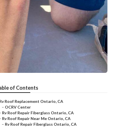
able of Contents
Rv Roof Replacement Ontario, CA
–
OCRV Center
–
Rv Roof Repair Fiberglass Ontario, CA
–
Rv Roof Repair Near Me Ontario, CA
–
Rv Roof Repair Fiberglass Ontario, CA