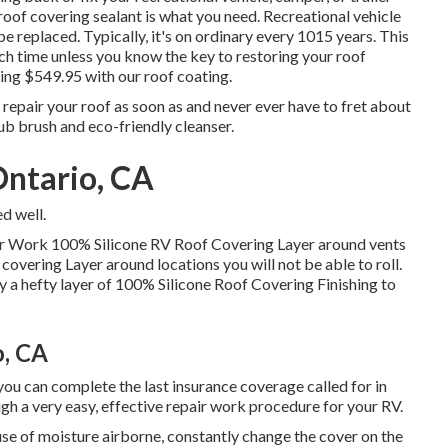
roof covering sealant is what you need. Recreational vehicle
be replaced. Typically, it's on ordinary every 1015 years. This
 time unless you know the key to restoring your roof
rding $549.95 with our roof coating.
 repair your roof as soon as and never ever have to fret about
rub brush and eco-friendly cleanser.
Ontario, CA
d well.
air Work 100% Silicone RV Roof Covering Layer
around vents
covering Layer around locations you will not be able to roll.
ply a hefty layer of 100% Silicone Roof Covering Finishing to
o, CA
r, you can complete the last insurance coverage called for in
ugh a very easy, effective repair work procedure for your RV.
se of moisture airborne, constantly change the cover on the