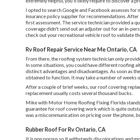
extremely helpful, you'll likely require to discover a
I opted to search Google and Facebook assesses for n
insurance policy supplier for recommendations. After lo
first assessment. The service technician provided a quo
coverage didn't send out an adjuster out for an in-per
check out your recreational vehicle roof to validate t
Rv Roof Repair Service Near Me Ontario, CA
From there, the roofing system technician only provide
In some situations, you could have different roofing al
distinct advantages and disadvantages. As soon as the
obtained to function. It may take a number of weeks 
After a couple of brief weeks, our roof covering re
replacement usually costs several thousand bucks.
Mike with Motor Home Roofing Fixing Florida stands 
guarantee for roof covering work which is quite outs
was a miscommunication on pricing over the phone, 
Rubber Roof For Rv Ontario, CA
It is non porous so it withstands discolorations and mol