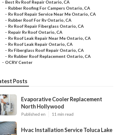
–
Best Rv Roof Repair Ontario, CA
–
Rubber Roofing For Campers Ontario, CA
–
Rv Roof Repair Service Near Me Ontario, CA
–
Rubber Roof For Rv Ontario, CA
–
Rv Roof Repair Fiberglass Ontario, CA
–
Repair Rv Roof Ontario, CA
–
Rv Roof Leak Repair Near Me Ontario, CA
–
Rv Roof Leak Repair Ontario, CA
–
Rv Fiberglass Roof Repair Ontario, CA
–
Rv Rubber Roof Replacement Ontario, CA
–
OCRV Center
atest Posts
Evaporative Cooler Replacement
North Hollywood
Published en
11 min read
Hvac Installation Service Toluca Lake