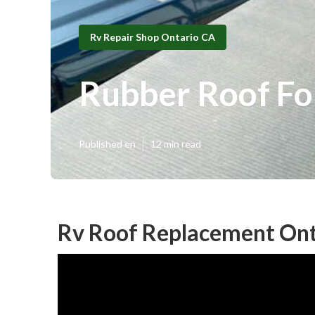
Rv Repair Shop Ontario CA
Rubber Roof Fo
Published en
12 min read
Rv Roof Replacement Ont