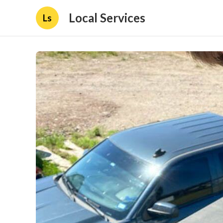
Local Services
Ls