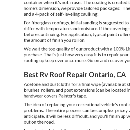
container when it's not in use.: The coating is create
home's dimension, we provide tailored packages:: The p
and a 4-pack of self-leveling caulking.
For fiberglass roofings, initial sanding is suggested t
differ with temperature and moisture. If the covering st
before continuing. For application, typical paint roller
the amount of finish you roll on.
We wait the top quality of our product with a 100% Li
purchase. That's just how very easy it is to repair you
roofing upkeep ever once more. Go on and recover you
Best Rv Roof Repair Ontario, CA
Acetone and dustcloths for a final wipe (available at
brushes, rollers, and post extensions (can be located i
handwear covers Painter's tape.
The idea of replacing your recreational vehicle's roof
problems. The entire process can be complex, pricey, 
anticipate, it will be less difficult, and you'll finish 
out on the road.