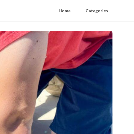
Home
Categories