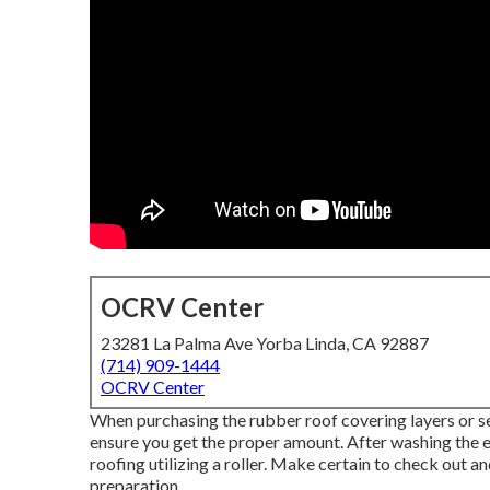
OCRV Center
23281 La Palma Ave Yorba Linda, CA 92887
(714) 909-1444
OCRV Center
When purchasing the rubber roof covering layers or s
ensure you get the proper amount. After washing the ent
roofing utilizing a roller. Make certain to check out a
preparation.