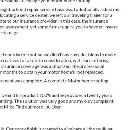
 professional to change your motor home roofing.
eighborhood repair service business. I additionally asked my
cating a service center, we left our traveling trailer for a
te to our insurance provider. In this case, the insurance
son assessment, yet some firms require you to have an insurer
he damage.
d one kind of roof, so we didn't have any decisions to make.
ternatives to take into consideration, with each offering
 insurance coverage was authorized, the professional
or months to obtain your motor home's roof replaced.
placement was complete. A complete Motor home roofing
behind his product 100% and he provides a twenty years
tanding. The solution was very good and my only complaint
but Mike
Find out more
- A. User
d. Our spray finish is created to eliminate all the caulking