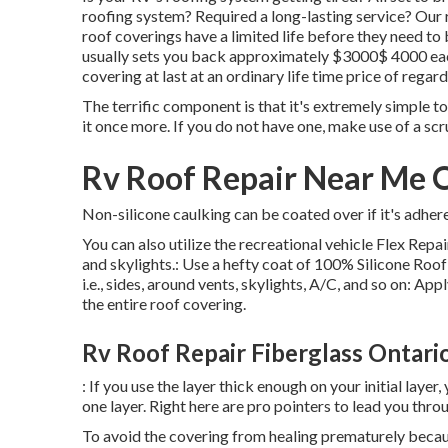
roofing system? Required a long-lasting service? Our 
roof coverings have a limited life before they need to 
usually sets you back approximately $3000$ 4000 each
covering at last at an ordinary life time price of rega
The terrific component is that it's extremely simple to
it once more. If you do not have one, make use of a sc
Rv Roof Repair Near Me 
Non-silicone caulking can be coated over if it's adhere
You can also utilize the
recreational vehicle Flex Rep
and skylights.: Use a hefty coat of 100% Silicone Roof 
i.e., sides, around vents, skylights, A/C, and so on: Ap
the entire roof covering.
Rv Roof Repair Fiberglass Ontari
: If you use the layer thick enough on your initial laye
one layer. Right here are pro pointers to lead you thro
To avoid the covering from healing prematurely becau