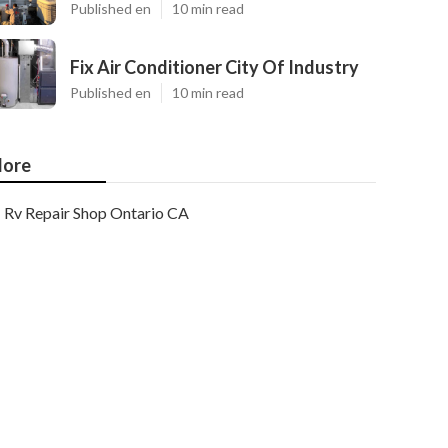
Published en
10 min read
Fix Air Conditioner City Of Industry
Published en
10 min read
ore
Rv Repair Shop Ontario CA