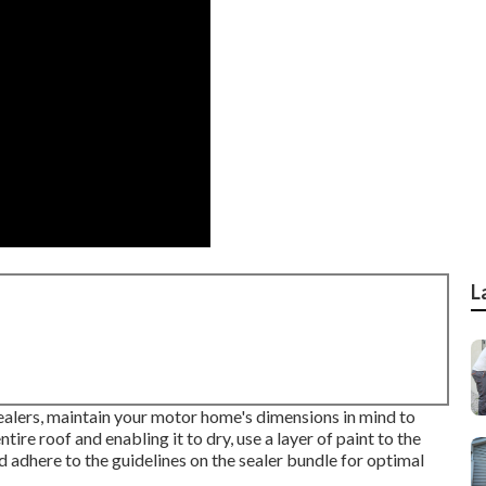
L
ealers, maintain your motor home's dimensions in mind to
ire roof and enabling it to dry, use a layer of paint to the
nd adhere to the guidelines on the sealer bundle for optimal