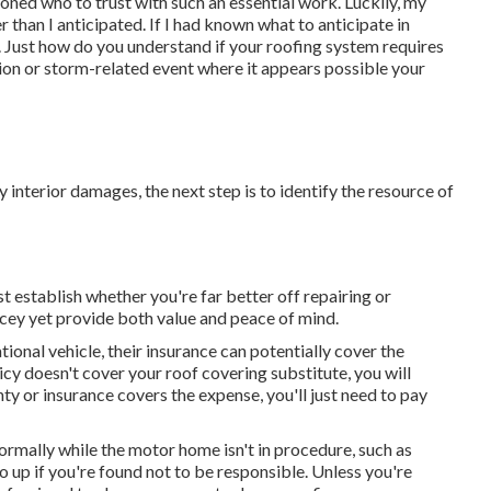
oned who to trust with such an essential work. Luckily, my
than I anticipated. If I had known what to anticipate in
 Just how do you understand if your roofing system requires
sion or storm-related event where it appears possible your
ny interior damages, the next step is to identify the resource of
 establish whether you're far better off repairing or
cey yet provide both value and peace of mind.
tional vehicle, their insurance can potentially cover the
icy doesn't cover your roof covering substitute, you will
nty or insurance covers the expense, you'll just need to pay
rmally while the motor home isn't in procedure, such as
 up if you're found not to be responsible. Unless you're