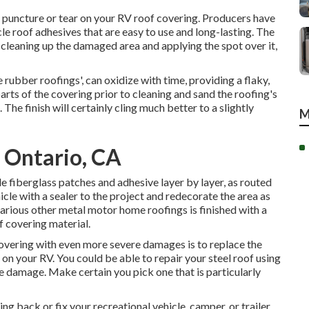
le puncture or tear on your RV roof covering. Producers have
e roof adhesives that are easy to use and long-lasting. The
m cleaning up the damaged area and applying the spot over it,
rubber roofings', can oxidize with time, providing a flaky,
arts of the covering prior to cleaning and sand the roofing's
The finish will certainly cling much better to a slightly
M
s Ontario, CA
e fiberglass patches and adhesive layer by layer, as routed
hicle with a sealer to the project and redecorate the area as
various other metal motor home roofings is finished with a
f covering material.
covering with even more severe damages is to replace the
 on your RV. You could be able to repair your steel roof using
e damage. Make certain you pick one that is particularly
ing back or fix your recreational vehicle, camper, or trailer