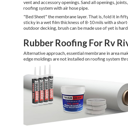
vent and accessory openings. Sand all openings, joints, 
roofing system with air hose pipe.
"Bed Sheet" the membrane layer. That is, fold it in fift
sticky in a wet film thickness of 8-10 mils with a shor
outdoor decking, brush can be made use of yet is harder
Rubber Roofing For Rv Ri
Alternative approach, essential membrane in area makin
edge moldings are not installed on roofing system thr