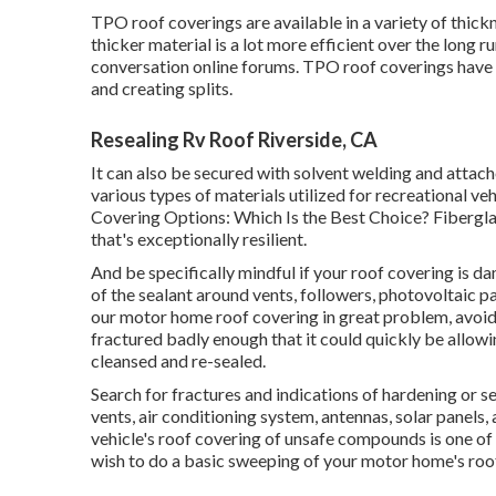
TPO roof coverings are available in a variety of thick
thicker material is a lot more efficient over the long r
conversation online forums. TPO roof coverings have
and creating splits.
Resealing Rv Roof Riverside, CA
It can also be secured with solvent welding and attach
various types of materials utilized for recreational ve
Covering Options: Which Is the Best Choice?
Fibergla
that's exceptionally resilient.
And be specifically mindful if your roof covering is da
of the sealant around vents, followers, photovoltaic p
our motor home roof covering in great problem, avoidin
fractured badly enough that it could quickly be allow
cleansed and re-sealed.
Search for fractures and indications of hardening or s
vents, air conditioning system, antennas, solar panels,
vehicle's roof covering of unsafe compounds is one of 
wish to do a basic sweeping of your motor home's roof 