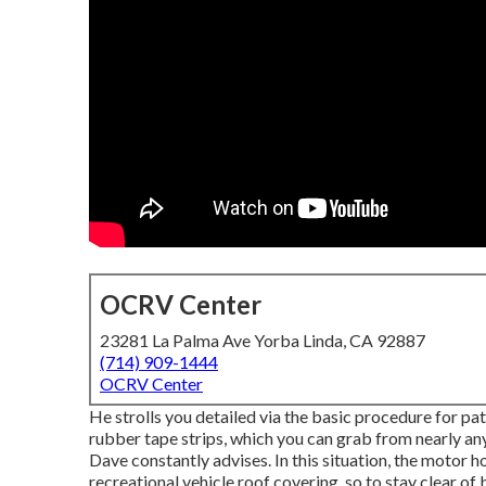
OCRV Center
23281 La Palma Ave Yorba Linda, CA 92887
(714) 909-1444
OCRV Center
He strolls you detailed via the basic procedure for p
rubber tape strips, which you can grab from nearly an
Dave constantly advises. In this situation, the motor 
recreational vehicle roof covering, so to stay clear o