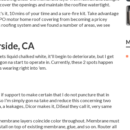
over the openings and maintain the roofline watertight.
's it, 10 mins of your time and a sure-fire kit. Take advantage
r TPO motor home roof covering from becoming a pricey
 roofing system and we found a number of areas, we see
M
rside, CA
 gets liquid chalked white, it'll begin to deteriorate, but I get
gon na start to operate in. Currently, these 2 spots happen
s wearing right into 'em.
le if support to make certain that I do not puncture that in
 so I'm simply gon na take and reduce this concerning two
, a leakages, Dicor makes it, DiSeal they call it, very same
 membrane layers coincide color throughout. Membrane must
tall on top of existing membrane, glue, and so on. Router all