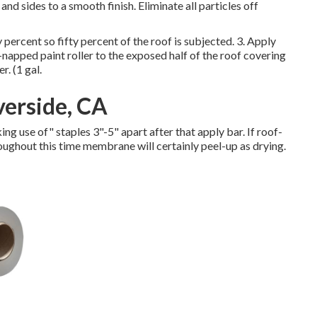
and sides to a smooth finish. Eliminate all particles off
y percent so fifty percent of the roof is subjected. 3. Apply
t-napped paint roller to the exposed half of the roof covering
. (1 gal.
verside, CA
g use of" staples 3"-5" apart after that apply bar. If roof-
oughout this time membrane will certainly peel-up as drying.