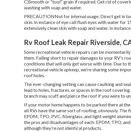
C)Smooth or "tool" grain if required. Get rid of cover
washing with soap and water.
PRECAUTIONNot for internal usage. Direct get in touc
skin. In instance of eye call flush eyes with water for 1
extensively clean skin with soap and water. In instance
Rv Roof Leak Repair Riverside, C
Some recreational vehicle repairs can be momentaril
them. Falling short to repair damages to your RV's roof
conditions that will only get worse with time. Due to th
recreational vehicle upkeep, we're sharing some import
roof holes.
The ever-changing setting can cause caulking and seals
lead to holes, fractures, or spaces in the roof coverin
branch may scuff and pierce the roof if you were to und
If your motor home happens to be parked there at th
all RVs have the same sort of roofing, obviously. Th
EPDM, TPO, PVC, fiberglass, and light weight aluminu
the pros and disadvantages of each: EPDM, TPO, and PV
although they're not identical products.