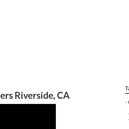
r Rv Riverside
T
rs Riverside, CA
–