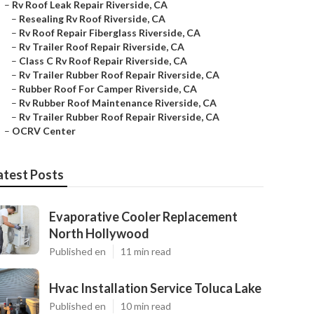
–
Rv Roof Leak Repair Riverside, CA
–
Resealing Rv Roof Riverside, CA
–
Rv Roof Repair Fiberglass Riverside, CA
–
Rv Trailer Roof Repair Riverside, CA
–
Class C Rv Roof Repair Riverside, CA
–
Rv Trailer Rubber Roof Repair Riverside, CA
–
Rubber Roof For Camper Riverside, CA
–
Rv Rubber Roof Maintenance Riverside, CA
–
Rv Trailer Rubber Roof Repair Riverside, CA
–
OCRV Center
atest Posts
Evaporative Cooler Replacement
North Hollywood
Published en
11 min read
Hvac Installation Service Toluca Lake
Published en
10 min read