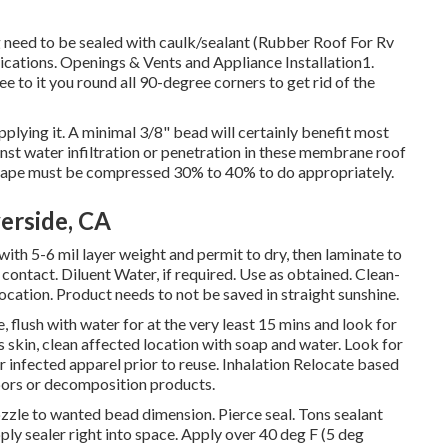
g need to be sealed with caulk/sealant (Rubber Roof For Rv
lications. Openings & Vents and Appliance Installation1.
See to it you round all 90-degree corners to get rid of the
pplying it. A minimal 3/8" bead will certainly benefit most
inst water infiltration or penetration in these membrane roof
yl tape must be compressed 30% to 40% to do appropriately.
verside, CA
ith 5-6 mil layer weight and permit to dry, then laminate to
contact. Diluent Water, if required. Use as obtained. Clean-
 location. Product needs to not be saved in straight sunshine.
, flush with water for at the very least 15 mins and look for
s skin, clean affected location with soap and water. Look for
r infected apparel prior to reuse. Inhalation Relocate based
vapors or decomposition products.
ozzle to wanted bead dimension. Pierce seal. Tons sealant
pply sealer right into space. Apply over 40 deg F (5 deg