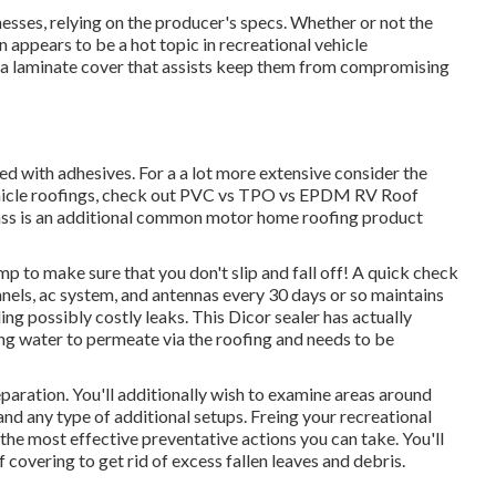
nesses, relying on the producer's specs. Whether or not the
un appears to be a hot topic in recreational vehicle
 a laminate cover that assists keep them from compromising
ed with adhesives. For a a lot more extensive consider the
hicle roofings, check out
PVC vs TPO vs EPDM RV Roof
ss is an additional common motor home roofing product
mp to make sure that you don't slip and fall off! A quick check
anels, ac system, and antennas every 30 days or so maintains
g possibly costly leaks. This Dicor sealer has actually
ing water to permeate via the roofing and needs to be
eparation. You'll additionally wish to examine areas around
 and any type of additional setups. Freing your recreational
the most effective preventative actions you can take. You'll
covering to get rid of excess fallen leaves and debris.