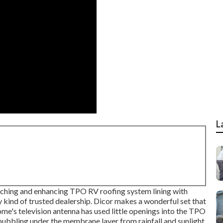
L
atching and enhancing TPO RV roofing system lining with
y kind of trusted dealership. Dicor makes a wonderful set that
home's television antenna has used little openings into the TPO
f bubbling under the membrane layer from rainfall and sunlight