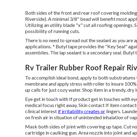
Both sides of the front and rear roof covering moldin
Riverside). A minimal 3/8" bead will benefit most app
Utilizing an utility blade "x" cut all roofing openings. 
possibility of running cuts.
There is no need to spread out the sealant as you are a
applications. * Butyl tape provides the "Key Seal" aga
assemblies. The lap sealant is a secondary seal. But
Rv Trailer Rubber Roof Repair Ri
To accomplish ideal bond, apply to both substratums w
membrane and apply stress with roller to insure 100% 
up calls for just cozy water. Shop item in a trendy, dry
Eye get in touch with If product get in touches with eye
medical focus right away. Skin contact If item contact
clinical interest
if irritability creates or
lingers. Launde
on fresh air in situation of unintended inhalation of 
Mask both sides of joint with covering up tape. Cut n
cartridge in caulking gun. Area nozzle into joint and a