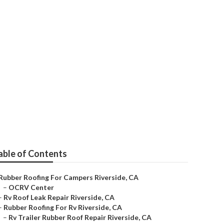
able of Contents
Rubber Roofing For Campers Riverside, CA
–
OCRV Center
–
Rv Roof Leak Repair Riverside, CA
–
Rubber Roofing For Rv Riverside, CA
–
Rv Trailer Rubber Roof Repair Riverside, CA