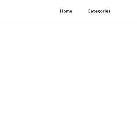
Home
Categories