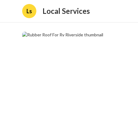
Local Services
Ls