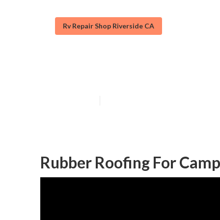
Rv Repair Shop Riverside CA
Rubber Roof Fo
Published en
13 min read
Rubber Roofing For Campe