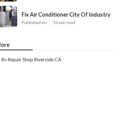
Fix Air Conditioner City Of Industry
Published en
10 min read
ore
Rv Repair Shop Riverside CA