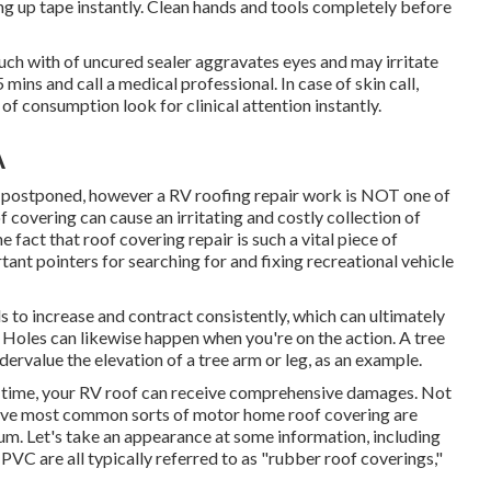
ing up tape instantly. Clean hands and tools completely before
h with of uncured sealer aggravates eyes and may irritate
5 mins and call a medical professional. In case of skin call,
 of consumption look for clinical attention instantly.
A
y postponed, however a RV roofing repair work is NOT one of
 covering can cause an irritating and costly collection of
e fact that roof covering repair is such a vital piece of
ant pointers for searching for and fixing recreational vehicle
 to increase and contract consistently, which can ultimately
g. Holes can likewise happen when you're on the action. A tree
ervalue the elevation of a tree arm or leg, as an example.
e time, your RV roof can receive comprehensive damages. Not
e five most common sorts of motor home roof covering are
m. Let's take an appearance at some information, including
C are all typically referred to as "rubber roof coverings,"