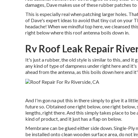
damages, Dave makes use of these rubber patches to c
This is especially real when patching larger holes. That
of Dave's expert ideas to avoid that tiny cut on you
headache! When we mindful top here, we cleansed this
right below where this roof antenna boils down in.
Rv Roof Leak Repair Rive
It's just a rubber, the old style is similar to this, and it
any kind of type of dampness under right here and it's 
ahead from the antenna, as this boils down here and it'
And I'm gon na put this in there simply to give it a litt
future so. Obtained one right below, one right below,
lengths, right there. And this simply takes place to be a
kind of product, and it just has a flap on below.
Membrane can be glued either side down. Single-Ply
be installed onto clean wooden surface area, do not ins