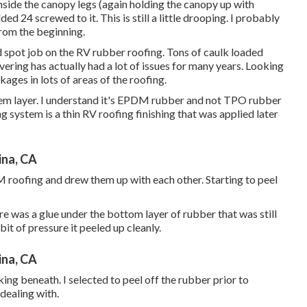
inside the canopy legs (again holding the canopy up with
d 24 screwed to it. This is still a little drooping. I probably
from the beginning.
 spot job on the RV rubber roofing. Tons of caulk loaded
overing has actually had a lot of issues for many years. Looking
ages in lots of areas of the roofing.
tem layer. I understand it's EPDM rubber and not TPO rubber
system is a thin RV roofing finishing that was applied later
ina, CA
DM roofing and drew them up with each other. Starting to peel
e was a glue under the bottom layer of rubber that was still
bit of pressure it peeled up cleanly.
ina, CA
ing beneath. I selected to peel off the rubber prior to
dealing with.