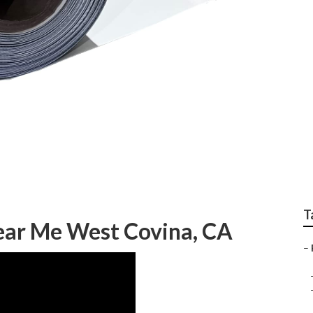
stallation West Covi
T
ear Me West Covina, CA
–