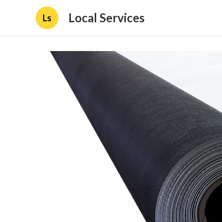
Local Services
Ls