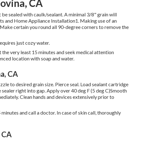
ovina, CA
be sealed with caulk/sealant. A minimal 3/8" grain will
ents and Home Appliance Installation1. Making use of an
. Make certain you round all 90-degree corners to remove the
equires just cozy water.
at the very least 15 minutes and seek medical attention
luenced location with soap and water.
a, CA
zle to desired grain size. Pierce seal. Load sealant cartridge
se sealer right into gap. Apply over 40 deg F (5 deg C)Smooth
diately. Clean hands and devices extensively prior to
 minutes and call a doctor. In case of skin call, thoroughly
, CA