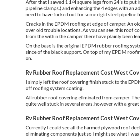
After that I sawed 1 1/4 square legs from 24's to put 
pipeline clamps.) and enhancing the 4 edges with an adde
need to have forked out for some rigid steel pipeline 
Cracks in the EPDM roofing at edge of camper. An old
over old trouble locations. As you can see, this roof c
from the within the camper there have plainly been leak
On the base is the original EPDM rubber roofing sys
since of the black support. On top of my EPDM roofing 
on.
Rv Rubber Roof Replacement Cost West Cov
I simply left the roof covering finish stuck to the EP
off roofing system coating.
All rubber roof covering eliminated from camper. Ther
quite well stuck in several areas, however with a great 
Rv Rubber Roof Replacement Cost West Cov
Currently I could see all the harmed plywood roof deck
eliminating components just so I might see what I was 