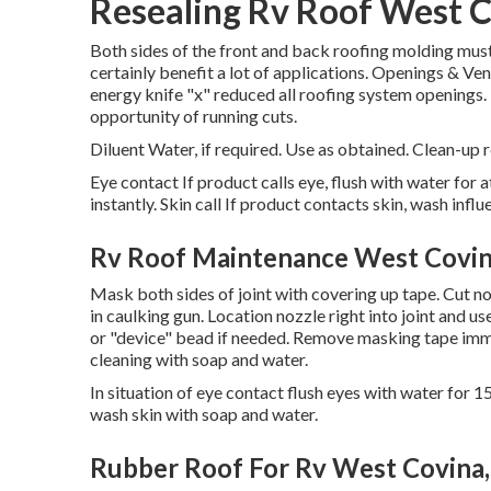
Resealing Rv Roof West C
Both sides of the front and back roofing molding must 
certainly benefit a lot of applications. Openings & V
energy knife "x" reduced all roofing system openings
opportunity of running cuts.
Diluent Water, if required. Use as obtained. Clean-up r
Eye contact If product calls eye, flush with water for 
instantly. Skin call If product contacts skin, wash inf
Rv Roof Maintenance West Covin
Mask both sides of joint with covering up tape. Cut noz
in caulking gun. Location nozzle right into joint and u
or "device" bead if needed. Remove masking tape imme
cleaning with soap and water.
In situation of eye contact flush eyes with water for 15
wash skin with soap and water.
Rubber Roof For Rv West Covina