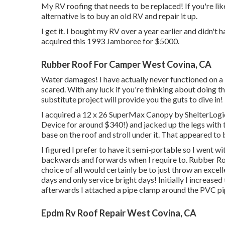
My RV roofing that needs to be replaced! If you're li
alternative is to buy an old RV and repair it up.
I get it. I bought my RV over a year earlier and didn't ha
acquired this 1993 Jamboree for $5000.
Rubber Roof For Camper West Covina, CA
Water damages! I have actually never functioned on a R
scared. With any luck if you're thinking about doing t
substitute project will provide you the guts to dive in!
I acquired a
12 x 26 SuperMax Canopy by ShelterLogi
Device
for around $340!) and jacked up the legs with 
base on the roof and stroll under it. That appeared to
I figured I prefer to have it semi-portable so I went wi
backwards and forwards when I require to. Rubber Roo
choice of all would certainly be to just throw an exce
days and only service bright days! Initially I increased
afterwards I attached a pipe clamp around the PVC pip
Epdm Rv Roof Repair West Covina, CA