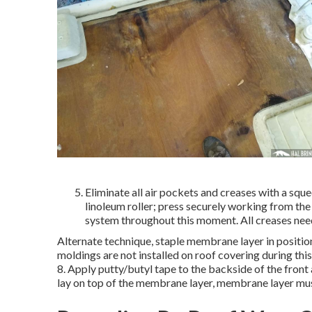
Eliminate all air pockets and creases with a squ
linoleum roller; press securely working from the
system throughout this moment. All creases need t
Alternate technique, staple membrane layer in position 
moldings are not installed on roof covering during thi
8. Apply putty/butyl tape to the backside of the front
lay on top of the membrane layer, membrane layer must