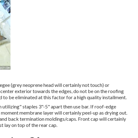
eegee (grey neoprene head will certainly not touch) or
 center exterior towards the edges, do not be on the roofing
o be eliminated at this factor for a high quality installment.
utilizing" staples 3"-5" apart then use bar. If roof-edge
s moment membrane layer will certainly peel-up as drying out.
 and back termination moldings/caps. Front cap will certainly
 lay on top of the rear cap.