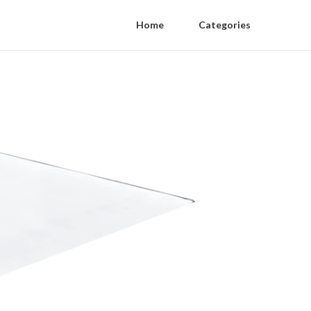
Home
Categories