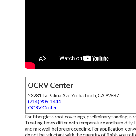
OCRV Center
23281 La Palma Ave Yorba Linda, CA 92887
(714) 909-1444
OCRV Center
For fiberglass roof coverings, preliminary sanding is
Treating times differ with temperature and humidity. If 
and mix well before proceeding. For application, conven
do not be reluctant with the quantity of finish you roll 