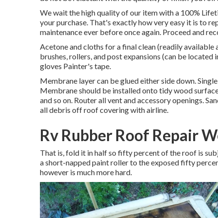
We wait the high quality of our item with a 100% Life
your purchase. That's exactly how very easy it is to r
maintenance ever before once again. Proceed and recov
Acetone and cloths for a final clean (readily availabl
brushes, rollers, and post expansions (can be located i
gloves Painter's tape.
Membrane layer can be glued either side down. Single
Membrane should be installed onto tidy wood surface 
and so on. Router all vent and accessory openings. Sand
all debris off roof covering with airline.
Rv Rubber Roof Repair W
That is, fold it in half so fifty percent of the roof is 
a short-napped paint roller to the exposed fifty perce
however is much more hard.