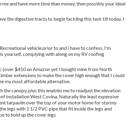
ke me and have more time than money, then possibly your ideal
ve the digestive tracts to begin tackling this task till today. I
ecreational vehicle prior to and I have to confess, I'm
his yourself, complying with along on my RV roofing
c
(over $450 on Amazon yet I
bought mine from North
timber extensions to make the cover high enough that I could
 be my most affordable alternative.
th the canopy, plus this enables me to readjust the elevation
f Installation West Covina. Naturally the least expensive
llent tarpaulin over the top of your motor home for stormy
 the legs with 1 1/2 PVC pipe that fit inside the legs and
e to hold up the cover legs