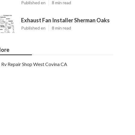
Published en
8 min read
Exhaust Fan Installer Sherman Oaks
Published en
8 min read
ore
Rv Repair Shop West Covina CA