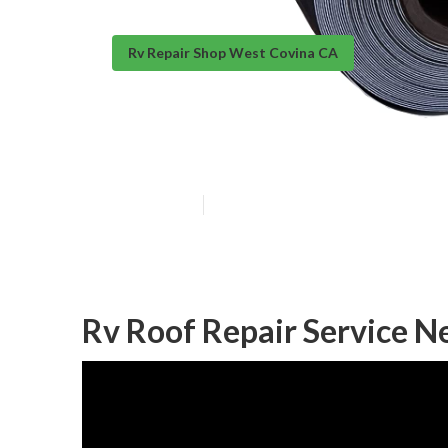
Rv Repair Shop West Covina CA
Rubber Roof In
Published en
10 min read
Rv Roof Repair Service N