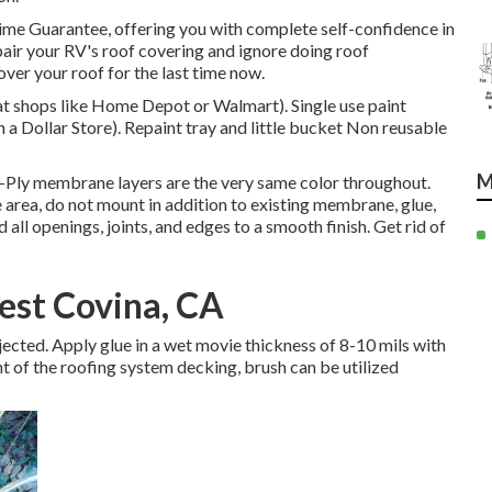
time Guarantee, offering you with complete self-confidence in
epair your RV's roof covering and ignore doing roof
er your roof for the last time now.
e at shops like Home Depot or Walmart). Single use paint
n a Dollar Store). Repaint tray and little bucket Non reusable
M
-Ply membrane layers are the very same color throughout.
area, do not mount in addition to existing membrane, glue,
 all openings, joints, and edges to a smooth finish. Get rid of
est Covina, CA
subjected. Apply glue in a wet movie thickness of 8-10 mils with
nt of the roofing system decking, brush can be utilized