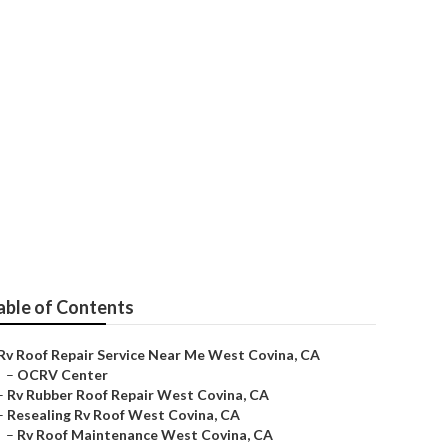
na
able of Contents
Rv Roof Repair Service Near Me West Covina, CA
–
OCRV Center
–
Rv Rubber Roof Repair West Covina, CA
–
Resealing Rv Roof West Covina, CA
–
Rv Roof Maintenance West Covina, CA