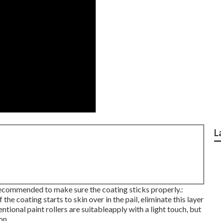
L
 recommended to make sure the coating sticks properly.:
the coating starts to skin over in the pail, eliminate this layer
tional paint rollers are suitableapply with a light touch, but
on.