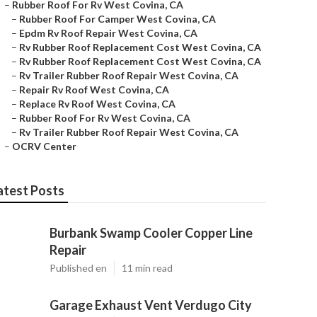
–
Rubber Roof For Rv West Covina, CA
–
Rubber Roof For Camper West Covina, CA
–
Epdm Rv Roof Repair West Covina, CA
–
Rv Rubber Roof Replacement Cost West Covina, CA
–
Rv Rubber Roof Replacement Cost West Covina, CA
–
Rv Trailer Rubber Roof Repair West Covina, CA
–
Repair Rv Roof West Covina, CA
–
Replace Rv Roof West Covina, CA
–
Rubber Roof For Rv West Covina, CA
–
Rv Trailer Rubber Roof Repair West Covina, CA
–
OCRV Center
atest Posts
Burbank Swamp Cooler Copper Line
Repair
Published en
11 min read
Garage Exhaust Vent Verdugo City