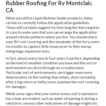
Rubber Roofing For Rv Montclair,
CA
When you utilize Liquid Rubber Sealer products, make
certain to carefully follow the application guidelines.
These will certainly suggest for how long the item requires
to cure to make sure that you can arrange the application
around climate patterns where you live. You should check
your RV roof covering and the remainder of the lorry every
six months to capture little issues prior to they end up
being huge, expensive ones.
In fact, about every two to four years is perfect, depending
on the kind of weather condition you have and the sort of
environment you drive through on a routine basis.
Particular sort of environments can trigger even more
deterioration on the roofing than others. And constantly,
after a big storm or hefty snow, examine the roof covering
for damages.
While some signs that your motor home roof is harmed or
has a leak are evident, such as water streaming in during a
rainstorm, various other indications of damage might not