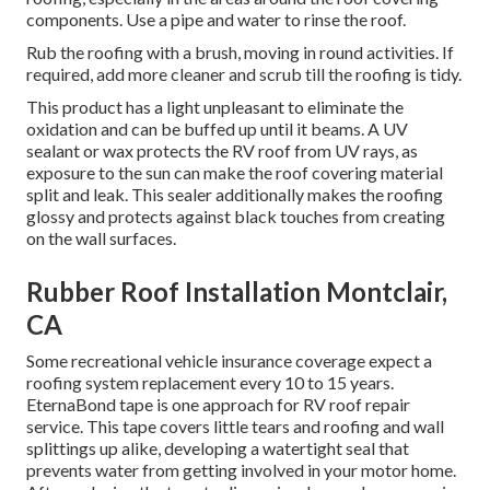
components. Use a pipe and water to rinse the roof.
Rub the roofing with a brush, moving in round activities. If
required, add more cleaner and scrub till the roofing is tidy.
This product has a light unpleasant to eliminate the
oxidation and can be buffed up until it beams. A UV
sealant or wax protects the RV roof from UV rays, as
exposure to the sun can make the roof covering material
split and leak. This sealer additionally makes the roofing
glossy and protects against black touches from creating
on the wall surfaces.
Rubber Roof Installation Montclair,
CA
Some recreational vehicle insurance coverage expect a
roofing system replacement every 10 to 15 years.
EternaBond tape is one approach for RV roof repair
service. This tape covers little tears and roofing and wall
splittings up alike, developing a watertight seal that
prevents water from getting involved in your motor home.