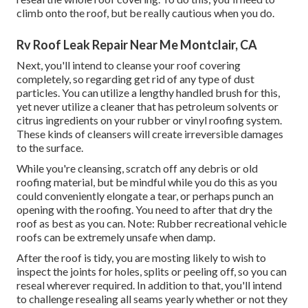
climb onto the roof, but be really cautious when you do.
Rv Roof Leak Repair Near Me Montclair, CA
Next, you'll intend to cleanse your roof covering
completely, so regarding get rid of any type of dust
particles. You can utilize a lengthy handled brush for this,
yet never utilize a cleaner that has petroleum solvents or
citrus ingredients on your rubber or vinyl roofing system.
These kinds of cleansers will create irreversible damages
to the surface.
While you're cleansing, scratch off any debris or old
roofing material, but be mindful while you do this as you
could conveniently elongate a tear, or perhaps punch an
opening with the roofing. You need to after that dry the
roof as best as you can. Note: Rubber recreational vehicle
roofs can be extremely unsafe when damp.
After the roof is tidy, you are mosting likely to wish to
inspect the joints for holes, splits or peeling off, so you can
reseal wherever required. In addition to that, you'll intend
to challenge resealing all seams yearly whether or not they