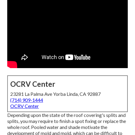
OCRV Center
23281 La Palma Ave Yorba Linda, CA 92887
(714) 909-1444
OCRV Center
Depending upon the state of the roof covering's splits and
splits, you may require to finish a spot fixing or replace the
whole roof. Pooled water and shade motivate the
development of mold and mold, which can be difficult to