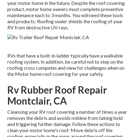
your motor home in the future. Despite the roof covering
product, motor home owners must complete preventive
maintenance each to 3 months. You will need these tools
and products: Roofing sealer shields the roofing of your
RV from destructive UV rays.
RVs that have a built-in ladder typically have a walkable
roofing system. In addition, be careful not to step on the
roofing cross competes and view for challenges when on
the Motor home roof covering for your safety.
Rv Rubber Roof Repair
Montclair, CA
Cleansing your RV roof covering a number of times a year
removes the debris and avoids mildew from taking hold
and triggering further damage. Follow these actions to
clean your motor home's roof: Move debris off the
roofing, especially in the areas around the roof covering