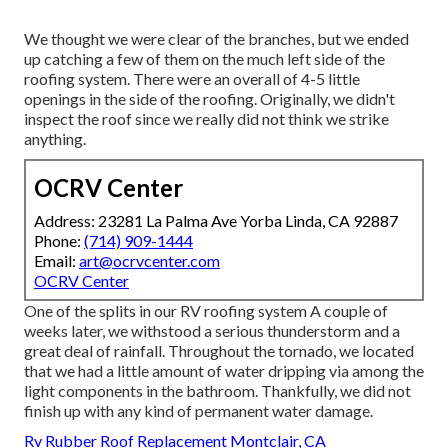
We thought we were clear of the branches, but we ended
up catching a few of them on the much left side of the
roofing system. There were an overall of 4-5 little
openings in the side of the roofing. Originally, we didn't
inspect the roof since we really did not think we strike
anything.
OCRV Center
Address: 23281 La Palma Ave Yorba Linda, CA 92887
Phone:
(714) 909-1444
Email:
art@ocrvcenter.com
OCRV Center
One of the splits in our RV roofing system A couple of
weeks later, we withstood a serious thunderstorm and a
great deal of rainfall. Throughout the tornado, we located
that we had a little amount of water dripping via among the
light components in the bathroom. Thankfully, we did not
finish up with any kind of permanent water damage.
Rv Rubber Roof Replacement Montclair, CA