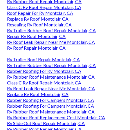
Rv Rubber Roof Repair Montclair, CA
Class C Rv Roof Repair Montclair, CA
Roof Repair For Rv Montclair, CA
Replace Rv Roof Montclair, CA
Resealing Rv Roof Montclair, CA
Rv Trailer Rubber Roof Repair Montclair, CA
Repair Rv Roof Montclair, CA
Rv Roof Leak Repair Near Me Montclair, CA
Rv Roof Repair Montclair, CA
Rv Trailer Roof Repair Montclair, CA
Rv Trailer Rubber Roof Repair Montclair, CA
Rubber Roofing For Rv Montclair, CA
Rv Rubber Roof Maintenance Montclair, CA
Class C Rv Roof Repair Montclair, CA
Rv Roof Leak Repair Near Me Montclair, CA
Replace Rv Roof Montclair, CA
Rubber Roofing For Campers Montclair, CA
Rubber Roofing For Campers Montclair, CA
Rv Rubber Roof Maintenance Montclair, CA
Rv Rubber Roof Replacement Cost Montclair, CA
Rv Slide Out Roof Repair Montclair, CA
Rv Rubber Roof Repair Montclair, CA