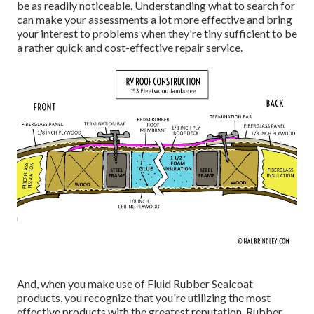
be as readily noticeable. Understanding what to search for
can make your assessments a lot more effective and bring
your interest to problems when they're tiny sufficient to be
a rather quick and cost-effective repair service.
And, when you make use of Fluid Rubber Sealcoat
products, you recognize that you're utilizing the most
effective products with the greatest reputation. Rubber