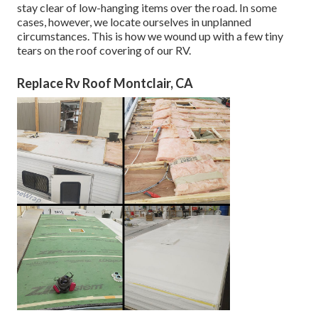
stay clear of low-hanging items over the road. In some
cases, however, we locate ourselves in unplanned
circumstances. This is how we wound up with a few tiny
tears on the roof covering of our RV.
Replace Rv Roof Montclair, CA