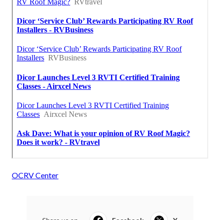
OCRV Center