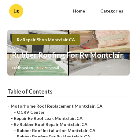
Ls
Home
Categories
Rv Repair Shop Montclair CA
Rubber Roofing For Rv Montclair
Published en
12 min read
Table of Contents
–
Motorhome Roof Replacement Montclair, CA
–
OCRV Center
–
Repair Rv Roof Leak Montclair, CA
–
Rv Rubber Roof Repair Montclair, CA
–
Rubber Roof Installation Montclair, CA
–
Rubber Roofing For Rv Montclair, CA