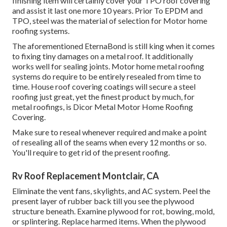
finishing item will certainly cover your TPO roof covering
and assist it last one more 10 years. Prior To EPDM and
TPO, steel was the material of selection for Motor home
roofing systems.
The aforementioned EternaBond is still king when it comes
to fixing tiny damages on a metal roof. It additionally
works well for sealing joints. Motor home metal roofing
systems do require to be entirely resealed from time to
time. House roof covering coatings will secure a steel
roofing just great, yet the finest product by much, for
metal roofings, is
Dicor Metal Motor Home Roofing
Covering
.
Make sure to reseal whenever required and make a point
of resealing all of the seams when every 12 months or so.
You'll require to get rid of the present roofing.
Rv Roof Replacement Montclair, CA
Eliminate the vent fans, skylights, and AC system. Peel the
present layer of rubber back till you see the plywood
structure beneath. Examine plywood for rot, bowing, mold,
or splintering. Replace harmed items. When the plywood