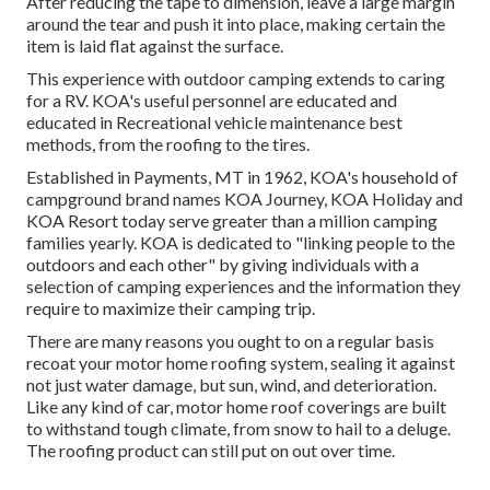
After reducing the tape to dimension, leave a large margin
around the tear and push it into place, making certain the
item is laid flat against the surface.
This experience with outdoor camping extends to caring
for a RV. KOA's useful personnel are educated and
educated in Recreational vehicle maintenance best
methods, from the roofing to the tires.
Established in Payments, MT in 1962, KOA's household of
campground brand names KOA Journey, KOA Holiday and
KOA Resort today serve greater than a million camping
families yearly. KOA is dedicated to "linking people to the
outdoors and each other" by giving individuals with a
selection of camping experiences and the information they
require to maximize their camping trip.
There are many reasons you ought to on a regular basis
recoat your motor home roofing system, sealing it against
not just water damage, but sun, wind, and deterioration.
Like any kind of car, motor home roof coverings are built
to withstand tough climate, from snow to hail to a deluge.
The roofing product can still put on out over time.