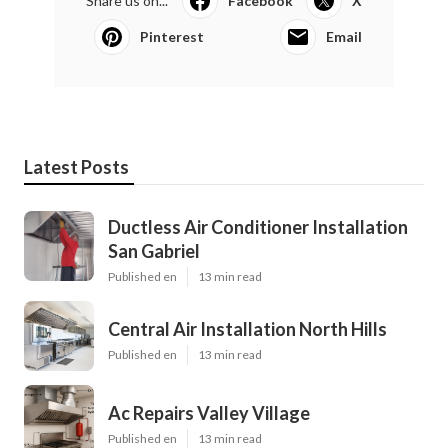
Share us on...
Facebook
X
Pinterest
Email
Latest Posts
Ductless Air Conditioner Installation
San Gabriel
Published en
13 min read
Central Air Installation North Hills
Published en
13 min read
Ac Repairs Valley Village
Published en
13 min read