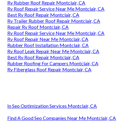
Rv Rubber Roof Repair Montclair, CA
Rv Roof Repair Service Near Me Montclair, CA
Best Rv Roof Repair Montclair, CA
Rv Trailer Rubber Roof Repair Montclair, CA
Repair Rv Roof Montclair, CA
Rv Roof Repair Service Near Me Montclair, CA
Rv Roof Repair Near Me Montclair, CA
Rubber Roof Installation Montclair, CA
Rv Roof Leak Repair Near Me Montclair, CA
Best Rv Roof Repair Montclair, CA
Rubber Roofing For Campers Montclair, CA
Rv Fiberglass Roof Repair Montclair, CA
In Seo Optimization Services Montclair, CA
Find A Good Seo Companies Near Me Montclair, CA