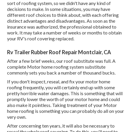
sort of roofing system, so we didn't have any kind of
decisions to make. In some situations, you may have
different roof choices to think about, with each offering
distinct advantages and disadvantages. As soon as the
insurance was authorized, the professional obtained to
work. It may take a number of weeks or months to obtain
your RV's roof covering replaced.
Rv Trailer Rubber Roof Repair Montclair, CA
After a few brief weeks, our roof substitute was full. A
complete Motor home roofing system substitute
commonly sets you back a number of thousand bucks.
If you don't inspect, reseal, and fix your motor home
roofing frequently, you will certainly end up with some
pretty horrible water damages. This is something that will
promptly lower the worth of your motor home and could
also make it pointless. Taking treatment of your Motor
home roofing is something you can probably do all on your
very own.
After concerning ten years, it will also be necessary to
reseal the whole roof covering. To do this, you'll need to