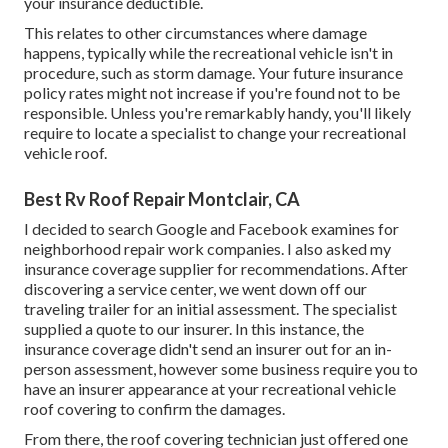
your insurance deductible.
This relates to other circumstances where damage
happens, typically while the recreational vehicle isn't in
procedure, such as storm damage. Your future insurance
policy rates might not increase if you're found not to be
responsible. Unless you're remarkably handy, you'll likely
require to locate a specialist to change your recreational
vehicle roof.
Best Rv Roof Repair Montclair, CA
I decided to search Google and Facebook examines for
neighborhood repair work companies. I also asked my
insurance coverage supplier for recommendations. After
discovering a service center, we went down off our
traveling trailer for an initial assessment. The specialist
supplied a quote to our insurer. In this instance, the
insurance coverage didn't send an insurer out for an in-
person assessment, however some business require you to
have an insurer appearance at your recreational vehicle
roof covering to confirm the damages.
From there, the roof covering technician just offered one