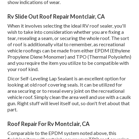
show indications of wear.
Rv Slide Out Roof Repair Montclair, CA
When it involves selecting the ideal RV roof sealer, you'll
wish to take into consideration whether you are fixing a
tear, resealing a seam, or securing the whole roof. The sort
of roof is additionally vital to remember, as recreational
vehicle roofings can be made from either EPDM (Ethylene
Propylene Diene Monomer) and TPO (Thermal Polyolefin)
and you require the item you utilize to be compatible with
your roof kind.
Dicor Self-Leveling Lap Sealant
is an excellent option for
looking at old roof covering seals. It can be utilized for
area securing or to reseal every joint on the recreational
vehicle roof. Simply clean the area well and use with a caulk
gun. Right stuff will level itself out, so don't fret about that
part.
Roof Repair For Rv Montclair, CA
Comparable to the EPDM system noted above, this