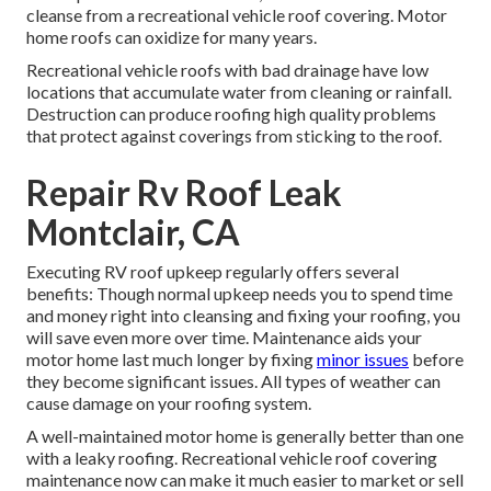
cleanse from a recreational vehicle roof covering. Motor
home roofs can oxidize for many years.
Recreational vehicle roofs with bad drainage have low
locations that accumulate water from cleaning or rainfall.
Destruction can produce roofing high quality problems
that protect against coverings from sticking to the roof.
Repair Rv Roof Leak
Montclair, CA
Executing RV roof upkeep regularly offers several
benefits: Though normal upkeep needs you to spend time
and money right into cleansing and fixing your roofing, you
will save even more over time. Maintenance aids your
motor home last much longer by fixing
minor issues
before
they become significant issues. All types of weather can
cause damage on your roofing system.
A well-maintained motor home is generally better than one
with a leaky roofing. Recreational vehicle roof covering
maintenance now can make it much easier to market or sell