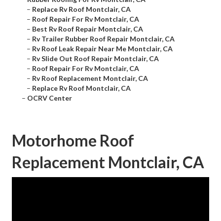
–
Replace Rv Roof Montclair, CA
–
Roof Repair For Rv Montclair, CA
–
Best Rv Roof Repair Montclair, CA
–
Rv Trailer Rubber Roof Repair Montclair, CA
–
Rv Roof Leak Repair Near Me Montclair, CA
–
Rv Slide Out Roof Repair Montclair, CA
–
Roof Repair For Rv Montclair, CA
–
Rv Roof Replacement Montclair, CA
–
Replace Rv Roof Montclair, CA
–
OCRV Center
Motorhome Roof
Replacement Montclair, CA