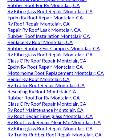
Rubber Roof For Rv Montclair, CA
Rv Fiberglass Roof Repair Montclair, CA
Epdm Rv Roof Repair Montclair, CA
Rv Roof Repair Montclair, CA
Repair Rv Roof Leak Montclair, CA
Rubber Roof Installation Montclair, CA
Replace Rv Roof Montclair, CA
Rubber Roofing For Campers Montclair, CA
Rv Fiberglass Roof Repair Montclair, CA
Class C Rv Roof Repair Montclair, CA
Epdm Rv Roof Repair Montclair, CA
Motorhome Roof Replacement Montclair, CA
Repair Rv Roof Montclair, CA
Rv Trailer Roof Repair Montclair, CA
Resealing Rv Roof Montclair, CA
Rubber Roof For Rv Montclair, CA
Class C Rv Roof Repair Montclair, CA
Rv Roof Maintenance Montclair, CA
Rv Roof Repair Fiberglass Montclair, CA
Rv Roof Leak Repair Near Me Montclair, CA
Rv Fiberglass Roof Repair Montclair, CA
Rv Trailer Rubber Roof Repair Montclair, CA