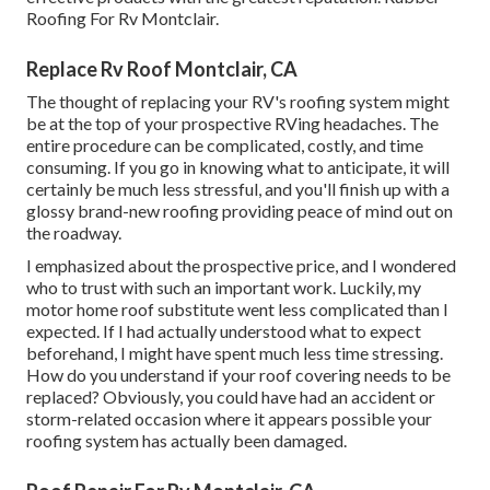
Roofing For Rv Montclair.
Replace Rv Roof Montclair, CA
The thought of replacing your RV's roofing system might
be at the top of your prospective RVing headaches. The
entire procedure can be complicated, costly, and time
consuming. If you go in knowing what to anticipate, it will
certainly be much less stressful, and you'll finish up with a
glossy brand-new roofing providing peace of mind out on
the roadway.
I emphasized about the prospective price, and I wondered
who to trust with such an important work. Luckily, my
motor home roof substitute went less complicated than I
expected. If I had actually understood what to expect
beforehand, I might have spent much less time stressing.
How do you understand if your roof covering needs to be
replaced? Obviously, you could have had an accident or
storm-related occasion where it appears possible your
roofing system has actually been damaged.