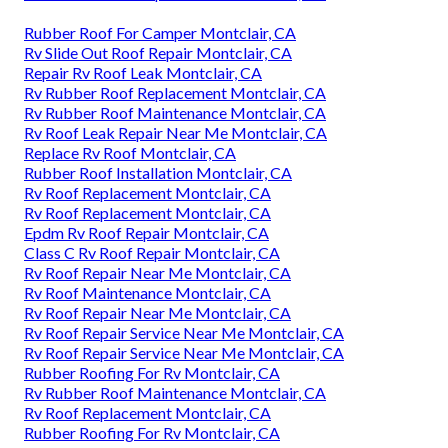
Rubber Roof For Camper Montclair, CA
Rv Slide Out Roof Repair Montclair, CA
Repair Rv Roof Leak Montclair, CA
Rv Rubber Roof Replacement Montclair, CA
Rv Rubber Roof Maintenance Montclair, CA
Rv Roof Leak Repair Near Me Montclair, CA
Replace Rv Roof Montclair, CA
Rubber Roof Installation Montclair, CA
Rv Roof Replacement Montclair, CA
Rv Roof Replacement Montclair, CA
Epdm Rv Roof Repair Montclair, CA
Class C Rv Roof Repair Montclair, CA
Rv Roof Repair Near Me Montclair, CA
Rv Roof Maintenance Montclair, CA
Rv Roof Repair Near Me Montclair, CA
Rv Roof Repair Service Near Me Montclair, CA
Rv Roof Repair Service Near Me Montclair, CA
Rubber Roofing For Rv Montclair, CA
Rv Rubber Roof Maintenance Montclair, CA
Rv Roof Replacement Montclair, CA
Rubber Roofing For Rv Montclair, CA