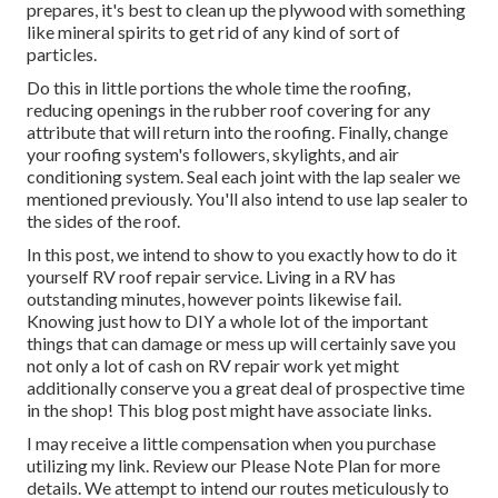
prepares, it's best to clean up the plywood with something
like mineral spirits to get rid of any kind of sort of
particles.
Do this in little portions the whole time the roofing,
reducing openings in the rubber roof covering for any
attribute that will return into the roofing. Finally, change
your roofing system's followers, skylights, and air
conditioning system. Seal each joint with the lap sealer we
mentioned previously. You'll also intend to use lap sealer to
the sides of the roof.
In this post, we intend to show to you exactly how to do it
yourself RV roof repair service. Living in a RV has
outstanding minutes, however points likewise fail.
Knowing just how to DIY a whole lot of the important
things that can damage or mess up will certainly save you
not only a lot of cash on RV repair work yet might
additionally conserve you a great deal of prospective time
in the shop! This blog post might have associate links.
I may receive a little compensation when you purchase
utilizing my link. Review our
Please Note Plan
for more
details. We attempt to intend our routes meticulously to