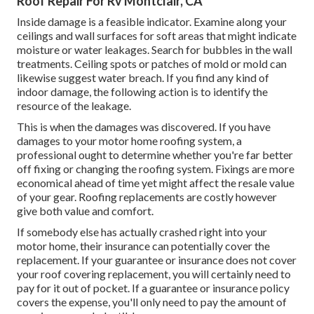
Roof Repair For Rv Montclair, CA
Inside damage is a feasible indicator. Examine along your
ceilings and wall surfaces for soft areas that might indicate
moisture or water leakages. Search for bubbles in the wall
treatments. Ceiling spots or patches of mold or mold can
likewise suggest water breach. If you find any kind of
indoor damage, the following action is to identify the
resource of the leakage.
This is when the damages was discovered. If you have
damages to your motor home roofing system, a
professional ought to determine whether you're far better
off fixing or changing the roofing system. Fixings are more
economical ahead of time yet might affect the resale value
of your gear. Roofing replacements are costly however
give both value and comfort.
If somebody else has actually crashed right into your
motor home, their insurance can potentially cover the
replacement. If your guarantee or insurance does not cover
your roof covering replacement, you will certainly need to
pay for it out of pocket. If a guarantee or insurance policy
covers the expense, you'll only need to pay the amount of