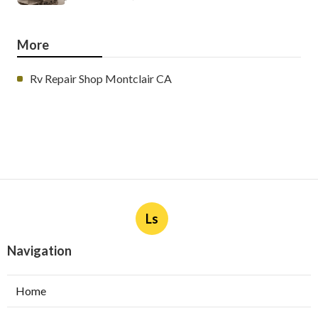
More
Rv Repair Shop Montclair CA
Ls
Navigation
Home