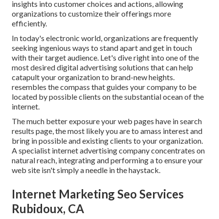
insights into customer choices and actions, allowing
organizations to customize their offerings more
efficiently.
In today's electronic world, organizations are frequently
seeking ingenious ways to stand apart and get in touch
with their target audience. Let's dive right into one of the
most desired digital advertising solutions that can help
catapult your organization to brand-new heights.
resembles the compass that guides your company to be
located by possible clients on the substantial ocean of the
internet.
The much better exposure your web pages have in search
results page, the most likely you are to amass interest and
bring in possible and existing clients to your organization.
A specialist internet advertising company concentrates on
natural reach, integrating and performing a to ensure your
web site isn't simply a needle in the haystack.
Internet Marketing Seo Services
Rubidoux, CA