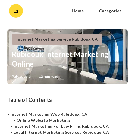
Ls
Home
Categories
Internet Marketing Service Rubidoux CA
Rubidoux Internet Marketing
Online
Published en
12 min read
Table of Contents
–
Internet Marketing Web Rubidoux, CA
–
Online Website Marketing
–
Internet Marketing For Law Firms Rubidoux, CA
–
Local Internet Marketing Services Rubidoux, CA