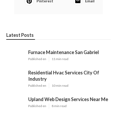
Pinterest
Email
Latest Posts
Furnace Maintenance San Gabriel
Published en
11 min read
Residential Hvac Services City Of
Industry
Published en
10 min read
Upland Web Design Services Near Me
Published en
8 min read