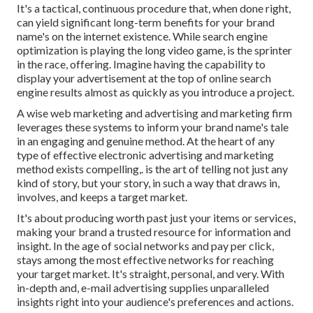
It's a tactical, continuous procedure that, when done right,
can yield significant long-term benefits for your brand
name's on the internet existence. While search engine
optimization is playing the long video game, is the sprinter
in the race, offering. Imagine having the capability to
display your advertisement at the top of online search
engine results almost as quickly as you introduce a project.
A wise web marketing and advertising and marketing firm
leverages these systems to inform your brand name's tale
in an engaging and genuine method. At the heart of any
type of effective electronic advertising and marketing
method exists compelling,. is the art of telling not just any
kind of story, but your story, in such a way that draws in,
involves, and keeps a target market.
It's about producing worth past just your items or services,
making your brand a trusted resource for information and
insight. In the age of social networks and pay per click,
stays among the most effective networks for reaching
your target market. It's straight, personal, and very. With
in-depth and, e-mail advertising supplies unparalleled
insights right into your audience's preferences and actions.