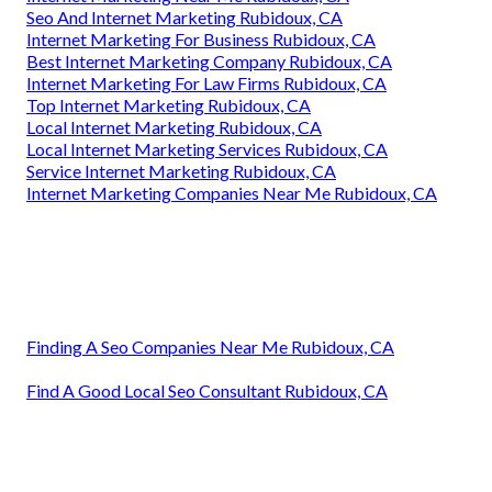
Seo And Internet Marketing Rubidoux, CA
Internet Marketing For Business Rubidoux, CA
Best Internet Marketing Company Rubidoux, CA
Internet Marketing For Law Firms Rubidoux, CA
Top Internet Marketing Rubidoux, CA
Local Internet Marketing Rubidoux, CA
Local Internet Marketing Services Rubidoux, CA
Service Internet Marketing Rubidoux, CA
Internet Marketing Companies Near Me Rubidoux, CA
Finding A Seo Companies Near Me Rubidoux, CA
Find A Good Local Seo Consultant Rubidoux, CA