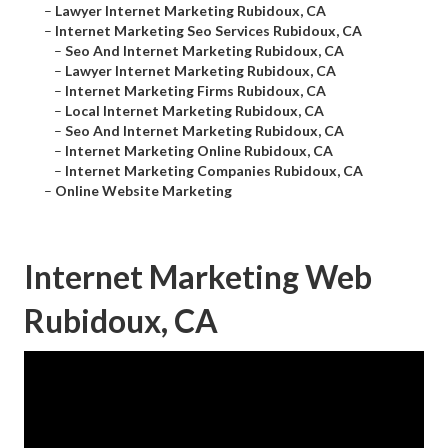
–
Lawyer Internet Marketing Rubidoux, CA
–
Internet Marketing Seo Services Rubidoux, CA
–
Seo And Internet Marketing Rubidoux, CA
–
Lawyer Internet Marketing Rubidoux, CA
–
Internet Marketing Firms Rubidoux, CA
–
Local Internet Marketing Rubidoux, CA
–
Seo And Internet Marketing Rubidoux, CA
–
Internet Marketing Online Rubidoux, CA
–
Internet Marketing Companies Rubidoux, CA
–
Online Website Marketing
Internet Marketing Web
Rubidoux, CA