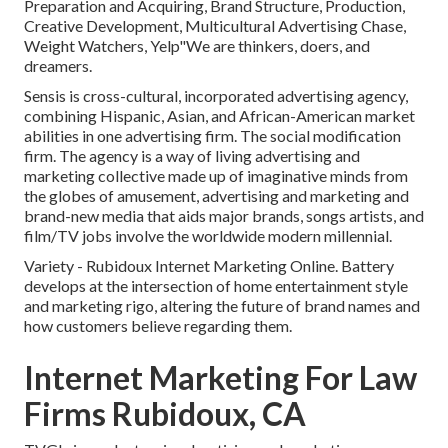
Preparation and Acquiring, Brand Structure, Production,
Creative Development, Multicultural Advertising Chase,
Weight Watchers, Yelp"We are thinkers, doers, and
dreamers.
Sensis is cross-cultural, incorporated advertising agency,
combining Hispanic, Asian, and African-American market
abilities in one advertising firm. The social modification
firm. The agency is a way of living advertising and
marketing collective made up of imaginative minds from
the globes of amusement, advertising and marketing and
brand-new media that aids major brands, songs artists, and
film/TV jobs involve the worldwide modern millennial.
Variety - Rubidoux Internet Marketing Online. Battery
develops at the intersection of home entertainment style
and marketing rigo, altering the future of brand names and
how customers believe regarding them.
Internet Marketing For Law
Firms Rubidoux, CA