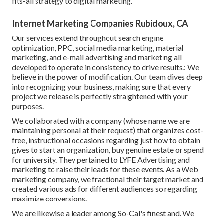
fits-all strategy to digital marketing.
Internet Marketing Companies Rubidoux, CA
Our services extend throughout search engine
optimization, PPC, social media marketing, material
marketing, and e-mail advertising and marketing all
developed to operate in consistency to drive results.: We
believe in the power of modification. Our team dives deep
into recognizing your business, making sure that every
project we release is perfectly straightened with your
purposes.
We collaborated with a company (whose name we are
maintaining personal at their request) that organizes cost-
free, instructional occasions regarding just how to obtain
gives to start an organization, buy genuine estate or spend
for university. They pertained to LYFE Advertising and
marketing to raise their leads for these events. As a Web
marketing company, we fractional their target market and
created various ads for different audiences so regarding
maximize conversions.
We are likewise a leader among So-Cal's finest and. We