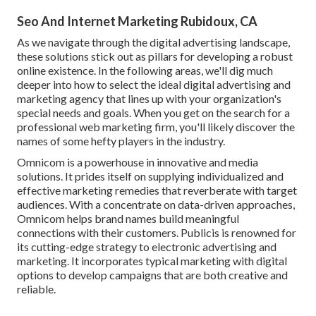
Seo And Internet Marketing Rubidoux, CA
As we navigate through the digital advertising landscape,
these solutions stick out as pillars for developing a robust
online existence. In the following areas, we'll dig much
deeper into how to select the ideal digital advertising and
marketing agency that lines up with your organization's
special needs and goals. When you get on the search for a
professional web marketing firm, you'll likely discover the
names of some hefty players in the industry.
Omnicom is a powerhouse in innovative and media
solutions. It prides itself on supplying individualized and
effective marketing remedies that reverberate with target
audiences. With a concentrate on data-driven approaches,
Omnicom helps brand names build meaningful
connections with their customers. Publicis is renowned for
its cutting-edge strategy to electronic advertising and
marketing. It incorporates typical marketing with digital
options to develop campaigns that are both creative and
reliable.