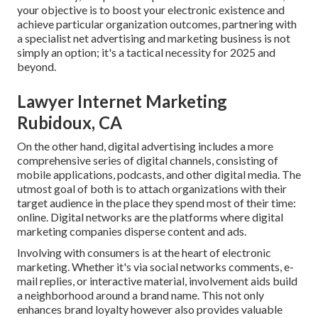
your objective is to boost your electronic existence and
achieve particular organization outcomes, partnering with
a specialist net advertising and marketing business is not
simply an option; it's a tactical necessity for 2025 and
beyond.
Lawyer Internet Marketing
Rubidoux, CA
On the other hand, digital advertising includes a more
comprehensive series of digital channels, consisting of
mobile applications, podcasts, and other digital media. The
utmost goal of both is to attach organizations with their
target audience in the place they spend most of their time:
online. Digital networks are the platforms where digital
marketing companies disperse content and ads.
Involving with consumers is at the heart of electronic
marketing. Whether it's via social networks comments, e-
mail replies, or interactive material, involvement aids build
a neighborhood around a brand name. This not only
enhances brand loyalty however also provides valuable