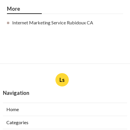
More
Internet Marketing Service Rubidoux CA
Ls
Navigation
Home
Categories