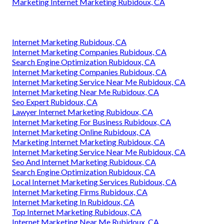
Marketing Internet Marketing Rubidoux, CA
Internet Marketing Rubidoux, CA
Internet Marketing Companies Rubidoux, CA
Search Engine Optimization Rubidoux, CA
Internet Marketing Companies Rubidoux, CA
Internet Marketing Service Near Me Rubidoux, CA
Internet Marketing Near Me Rubidoux, CA
Seo Expert Rubidoux, CA
Lawyer Internet Marketing Rubidoux, CA
Internet Marketing For Business Rubidoux, CA
Internet Marketing Online Rubidoux, CA
Marketing Internet Marketing Rubidoux, CA
Internet Marketing Service Near Me Rubidoux, CA
Seo And Internet Marketing Rubidoux, CA
Search Engine Optimization Rubidoux, CA
Local Internet Marketing Services Rubidoux, CA
Internet Marketing Firms Rubidoux, CA
Internet Marketing In Rubidoux, CA
Top Internet Marketing Rubidoux, CA
Internet Marketing Near Me Rubidoux, CA