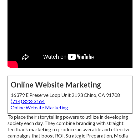
Online Website Marketing
16379 E Preserve Loop Unit 2193 Chino, CA 91708
(714) 823-3164
Online Website Marketing
To place their storytelling powers to utilize in developing
society each day. They combine branding with straight
feedback marketing to produce answerable and effective
campaigns that boost ROI. Strategic Preparation, Media