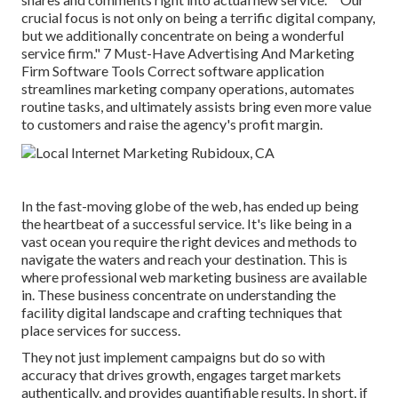
crucial focus is not only on being a terrific digital company,
but we additionally concentrate on being a wonderful
service firm." 7 Must-Have Advertising And Marketing
Firm Software Tools Correct software application
streamlines marketing company operations, automates
routine tasks, and ultimately assists bring even more value
to customers and raise the agency's profit margin.
In the fast-moving globe of the web, has ended up being
the heartbeat of a successful service. It's like being in a
vast ocean you require the right devices and methods to
navigate the waters and reach your destination. This is
where professional web marketing business are available
in. These business concentrate on understanding the
facility digital landscape and crafting techniques that
place services for success.
They not just implement campaigns but do so with
accuracy that drives growth, engages target markets
authentically, and provides quantifiable results. In short, if