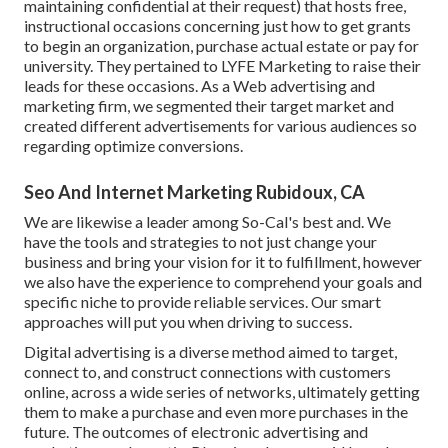
maintaining confidential at their request) that hosts free,
instructional occasions concerning just how to get grants
to begin an organization, purchase actual estate or pay for
university. They pertained to LYFE Marketing to raise their
leads for these occasions. As a Web advertising and
marketing firm, we segmented their target market and
created different advertisements for various audiences so
regarding optimize conversions.
Seo And Internet Marketing Rubidoux, CA
We are likewise a leader among So-Cal's best and. We
have the tools and strategies to not just change your
business and bring your vision for it to fulfillment, however
we also have the experience to comprehend your goals and
specific niche to provide reliable services. Our smart
approaches will put you when driving to success.
Digital advertising is a diverse method aimed to target,
connect to, and construct connections with customers
online, across a wide series of networks, ultimately getting
them to make a purchase and even more purchases in the
future. The outcomes of electronic advertising and