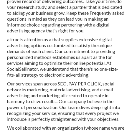
proven record of delivering outcomes. Take your time, do
your research study, and select a partner that is dedicated
to aiding your business grow. Keep these Frequently asked
questions in mind as they can lead you in making an
informed choice regarding partnering with a digital
advertising agency that's right for you.
attracts attention as a that supplies extensive digital
advertising options customized to satisfy the unique
demands of each client. Our commitment to providing
personalized methods establishes us apart as the for
services aiming to optimize their online potential. At
SocialSellinator, we understand that there's no one-size-
fits-all strategy to electronic advertising.
Our services span across SEO, PAY PER CLICK, social
networks marketing, material advertising, and e-mail
advertising and marketing all created to operate in
harmony to drive results.: Our company believe in the
power of personalization. Our team dives deep right into
recognizing your service, ensuring that every project we
introduce is perfectly straightened with your objectives.
We collaborated with an organization (whose name we are