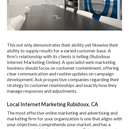
This not only demonstrates their ability yet likewise their
ability to supply results for a varied customer base. A
firm's relationship with its clients is telling (Rubidoux
Internet Marketing Online). A specialist web marketing
business should focus on customer contentment, offering
clear communication and routine updates on campaign
development. Ask prospective companies regarding their
strategy to customer relationships and exactly how they
manage responses and adjustments.
Local Internet Marketing Rubidoux, CA
The most effective online marketing and advertising and
marketing firm for your organization is one that aligns with
your objectives, comprehends your market, and has a