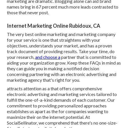
marketing are dramatic. Blogging alone can aid brand
names bring in 67 percent much more leads contrasted to
those that never post.
Internet Marketing Online Rubidoux, CA
The very best online marketing and marketing company
for your service is one that straightens with your
objectives, understands your market, and has a proven
track document of providing results. Take your time, do
your research,
and choose a
partner that is committed to
aiding your organization grow. Keep these FAQs in mind as
they can guide you in making a notified decision
concerning partnering with an electronic advertising and
marketing agency that's right for you.
attracts attention as a that offers comprehensive
electronic advertising and marketing services tailored to
fulfill the one-of-a-kind demands of each customer. Our
commitment to providing personalized approaches
establishes us apart as the for companies wanting to
maximize their on the internet potential. At
SocialSellinator, we comprehend that there's no one-size-