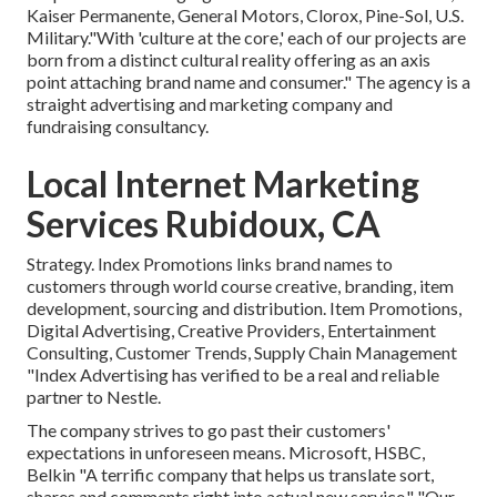
Kaiser Permanente, General Motors, Clorox, Pine-Sol, U.S.
Military."With 'culture at the core,' each of our projects are
born from a distinct cultural reality offering as an axis
point attaching brand name and consumer." The agency is a
straight advertising and marketing company and
fundraising consultancy.
Local Internet Marketing
Services Rubidoux, CA
Strategy. Index Promotions links brand names to
customers through world course creative, branding, item
development, sourcing and distribution. Item Promotions,
Digital Advertising, Creative Providers, Entertainment
Consulting, Customer Trends, Supply Chain Management
"Index Advertising has verified to be a real and reliable
partner to Nestle.
The company strives to go past their customers'
expectations in unforeseen means. Microsoft, HSBC,
Belkin "A terrific company that helps us translate sort,
shares and comments right into actual new service." "Our