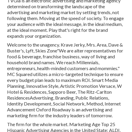
TVGla is an electronic advertising and marketing agency
determined on transforming the landscape of the
advertising and marketing market by setting trends, not
following them. Moving at the speed of society. To engage
your audience with the ideal message, in the ideal medium,
at the ideal moment. Play that's right for the brand
expands your organization.
Welcome to the unagency. Krave Jerky, Mrs. Area, Dave &
Buster's, Lyft, Skies Zone"We are alter representatives for
food & beverage, franchise business, way of living and
household brand names. We reach Millennials,
entrepreneurs, health-minded customers and mommies."
MC Squared utilizes a micro-targeted technique to ensure
every budget plan leads to maximum ROI. Smart Media
Planning, Innovative Style, Artistic Promotion Versace, W
Hotel & Residences, Sapporo Beer, The Ritz-Carlton
ResidencesAdvertising, Branding, Public Relations,
Identity Development, Social Network, Method, Internet
Advancement Oxford Roadway is an advertising and
marketing firm for the industry leaders of tomorrow.
The firm for the whole market. Marketing Age Top 25
Hispanic Advertising Agencies in the United State: ALDI,