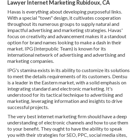
Lawyer Internet Marketing Rubidoux, CA
Havas is everything about developing purposeful links.
With a special "town" design, it cultivates cooperation
throughout its numerous groups to supply natural and
impactful advertising and marketing strategies. Havas'
focus on creativity and advancement makes it a standout
option for brand names looking to make a dash in their
market. IPG (Interpublic Team) is known for its
international network of advertising and advertising and
marketing companies.
IPG's stamina exists in its ability to customize its solutions
to meet the details requirements of its customers. Dentsu
is a leader in the Eastern market, with a solid emphasis on
integrating standard and electronic marketing. It's
understood for its tactical technique to advertising and
marketing, leveraging information and insights to drive
successful projects.
The very best internet marketing firm should have a deep
understanding of electronic channels and how to use them
to your benefit. They ought to have the ability to speak
you with their strategies for SEO, PPC, social media sites,