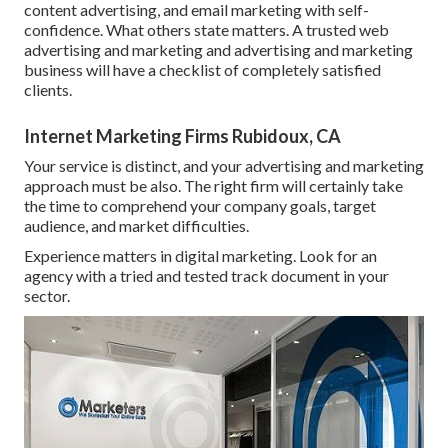
content advertising, and email marketing with self-
confidence. What others state matters. A trusted web
advertising and marketing and advertising and marketing
business will have a checklist of completely satisfied
clients.
Internet Marketing Firms Rubidoux, CA
Your service is distinct, and your advertising and marketing
approach must be also. The right firm will certainly take
the time to comprehend your company goals, target
audience, and market difficulties.
Experience matters in digital marketing. Look for an
agency with a tried and tested track document in your
sector.