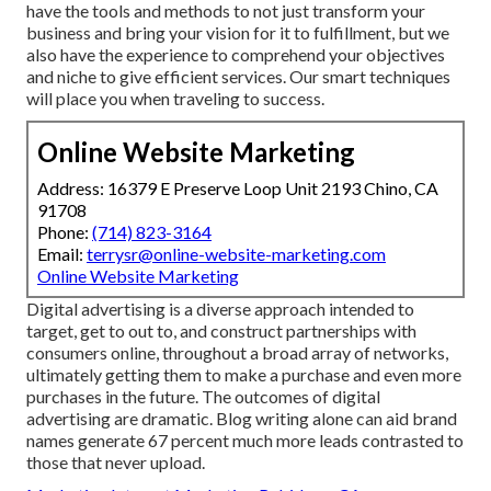
have the tools and methods to not just transform your
business and bring your vision for it to fulfillment, but we
also have the experience to comprehend your objectives
and niche to give efficient services. Our smart techniques
will place you when traveling to success.
Online Website Marketing
Address: 16379 E Preserve Loop Unit 2193 Chino, CA
91708
Phone:
(714) 823-3164
Email:
terrysr@online-website-marketing.com
Online Website Marketing
Digital advertising is a diverse approach intended to
target, get to out to, and construct partnerships with
consumers online, throughout a broad array of networks,
ultimately getting them to make a purchase and even more
purchases in the future. The outcomes of digital
advertising are dramatic. Blog writing alone can aid brand
names generate 67 percent much more leads contrasted to
those that never upload.