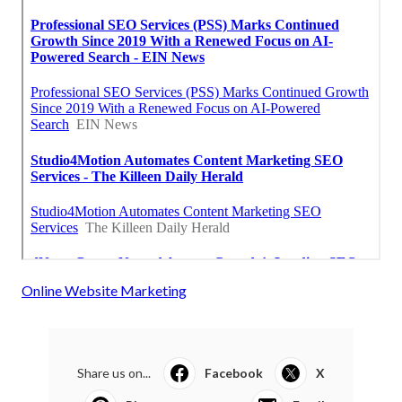
Online Website Marketing
Share us on...
Facebook
X