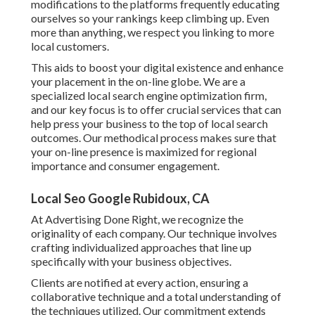
modifications to the platforms frequently educating
ourselves so your rankings keep climbing up. Even
more than anything, we respect you linking to more
local customers.
This aids to boost your digital existence and enhance
your placement in the on-line globe. We are a
specialized local search engine optimization firm,
and our key focus is to offer crucial services that can
help press your business to the top of local search
outcomes. Our methodical process makes sure that
your on-line presence is maximized for regional
importance and consumer engagement.
Local Seo Google Rubidoux, CA
At Advertising Done Right, we recognize the
originality of each company. Our technique involves
crafting individualized approaches that line up
specifically with your business objectives.
Clients are notified at every action, ensuring a
collaborative technique and a total understanding of
the techniques utilized. Our commitment extends