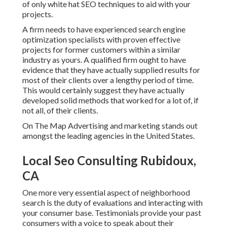
of only white hat SEO techniques to aid with your
projects.
A firm needs to have experienced search engine
optimization specialists with proven effective
projects for former customers within a similar
industry as yours. A qualified firm ought to have
evidence that they have actually supplied results for
most of their clients over a lengthy period of time.
This would certainly suggest they have actually
developed solid methods that worked for a lot of, if
not all, of their clients.
On The Map Advertising and marketing stands out
amongst the leading agencies in the United States.
Local Seo Consulting Rubidoux,
CA
One more very essential aspect of neighborhood
search is the duty of evaluations and interacting with
your consumer base. Testimonials provide your past
consumers with a voice to speak about their