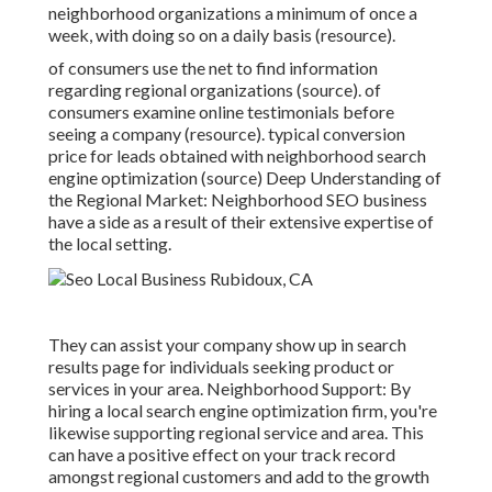
neighborhood organizations a minimum of once a
week, with doing so on a daily basis (
resource
).
of consumers use the net to find information
regarding regional organizations (
source
). of
consumers examine online testimonials before
seeing a company (
resource
). typical conversion
price for leads obtained with neighborhood search
engine optimization (
source
) Deep Understanding of
the Regional Market: Neighborhood SEO business
have a side as a result of their extensive expertise of
the local setting.
They can assist your company show up in search
results page for individuals seeking product or
services in your area. Neighborhood Support: By
hiring a local search engine optimization firm, you're
likewise supporting regional service and area. This
can have a positive effect on your track record
amongst regional customers and add to the growth