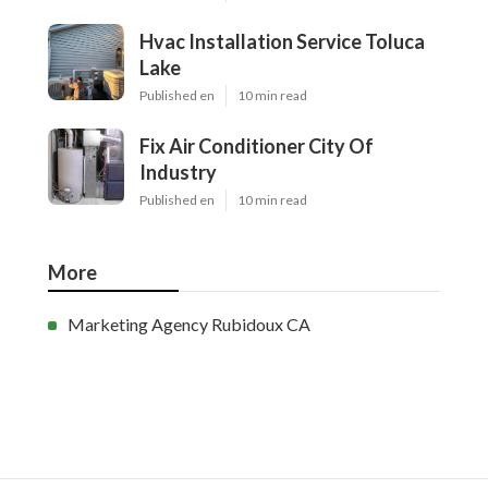
Hvac Installation Service Toluca
Lake
Published en
10 min read
Fix Air Conditioner City Of
Industry
Published en
10 min read
More
Marketing Agency Rubidoux CA