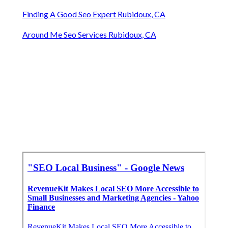
Finding A Good Seo Expert Rubidoux, CA
Around Me Seo Services Rubidoux, CA