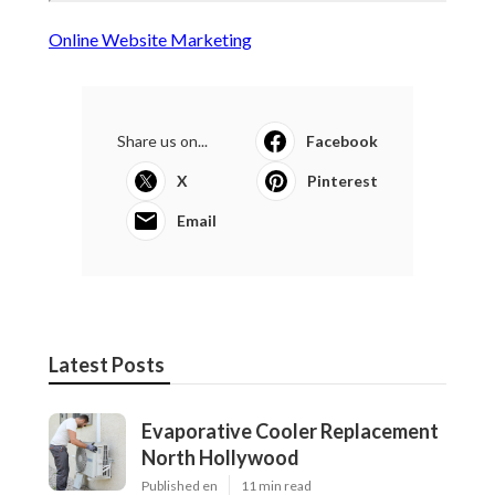
Online Website Marketing
Share us on...
Facebook
X
Pinterest
Email
Latest Posts
Evaporative Cooler Replacement
North Hollywood
Published en
11 min read