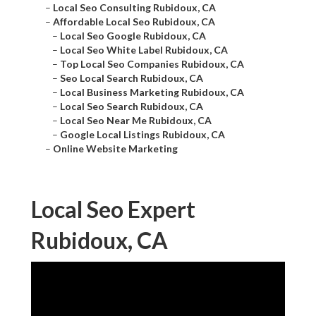
–
Local Seo Consulting Rubidoux, CA
–
Affordable Local Seo Rubidoux, CA
–
Local Seo Google Rubidoux, CA
–
Local Seo White Label Rubidoux, CA
–
Top Local Seo Companies Rubidoux, CA
–
Seo Local Search Rubidoux, CA
–
Local Business Marketing Rubidoux, CA
–
Local Seo Search Rubidoux, CA
–
Local Seo Near Me Rubidoux, CA
–
Google Local Listings Rubidoux, CA
–
Online Website Marketing
Local Seo Expert
Rubidoux, CA