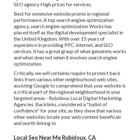
SEO agency High prices for services.
Best for extensive website promo in regional
performance. A top search engine optimization
agency, search engine optimization Works has
placed itself as the digital development specialist in
the United Kingdom. With over 15 years of
experience in providing PPC, internet, and SEO
services, it has a great grasp of what genuinely works
and what does not when it involves search engine
optimization.
Critically, we will certainly require to protect back
links from various other neighborhood web sites,
assisting Google to comprehend that your website is
a critical part of the regional neighborhood in your
targeted areas - Rubidoux Local Digital Marketing
Agencies. Backlinks, considered a "ballot of
confidence" for your site, as they show that various
other websites locate your web content beneficial
and worth linking to
Local Seo Near Me Rubidoux, CA