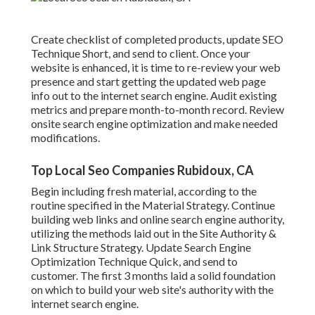
Create checklist of completed products, update SEO
Technique Short, and send to client. Once your
website is enhanced, it is time to re-review your web
presence and start getting the updated web page
info out to the internet search engine. Audit existing
metrics and prepare month-to-month record. Review
onsite search engine optimization and make needed
modifications.
Top Local Seo Companies Rubidoux, CA
Begin including fresh material, according to the
routine specified in the Material Strategy. Continue
building web links and online search engine authority,
utilizing the methods laid out in the Site Authority &
Link Structure Strategy. Update Search Engine
Optimization Technique Quick, and send to
customer. The first 3 months laid a solid foundation
on which to build your web site's authority with the
internet search engine.