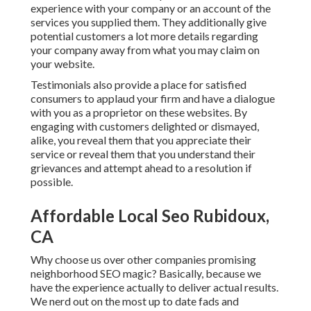
experience with your company or an account of the
services you supplied them. They additionally give
potential customers a lot more details regarding
your company away from what you may claim on
your website.
Testimonials also provide a place for satisfied
consumers to applaud your firm and have a dialogue
with you as a proprietor on these websites. By
engaging with customers delighted or dismayed,
alike, you reveal them that you appreciate their
service or reveal them that you understand their
grievances and attempt ahead to a resolution if
possible.
Affordable Local Seo Rubidoux,
CA
Why choose us over other companies promising
neighborhood SEO magic? Basically, because we
have the experience actually to deliver actual results.
We nerd out on the most up to date fads and