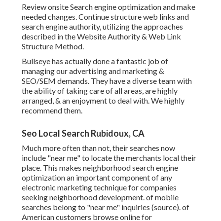
Review onsite Search engine optimization and make
needed changes. Continue structure web links and
search engine authority, utilizing the approaches
described in the Website Authority & Web Link
Structure Method.
Bullseye has actually done a fantastic job of
managing our advertising and marketing &
SEO/SEM demands. They have a diverse team with
the ability of taking care of all areas, are highly
arranged, & an enjoyment to deal with. We highly
recommend them.
Seo Local Search Rubidoux, CA
Much more often than not, their searches now
include "near me" to locate the merchants local their
place. This makes neighborhood search engine
optimization an important component of any
electronic marketing technique for companies
seeking neighborhood development. of mobile
searches belong to "near me" inquiries (
source
). of
American customers browse online for