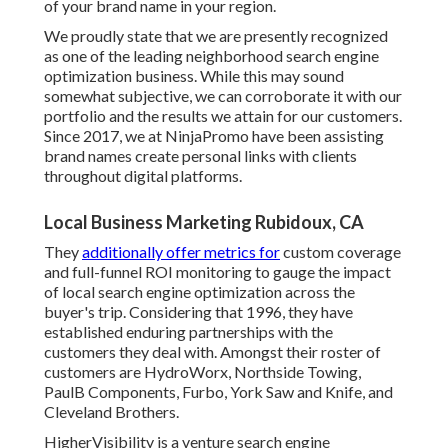
of your brand name in your region.
We proudly state that we are presently recognized
as one of the leading neighborhood search engine
optimization business. While this may sound
somewhat subjective, we can corroborate it with our
portfolio and the results we attain for our customers.
Since 2017, we at NinjaPromo have been assisting
brand names create personal links with clients
throughout digital platforms.
Local Business Marketing Rubidoux, CA
They
additionally offer metrics for
custom coverage
and full-funnel ROI monitoring to gauge the impact
of local search engine optimization across the
buyer's trip. Considering that 1996, they have
established enduring partnerships with the
customers they deal with. Amongst their roster of
customers are HydroWorx, Northside Towing,
PaulB Components, Furbo, York Saw and Knife, and
Cleveland Brothers.
HigherVisibility is a venture search engine