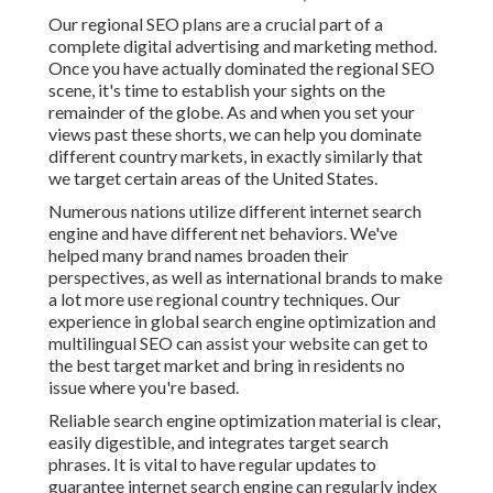
Our regional SEO plans are a crucial part of a
complete
digital advertising and marketing method
.
Once you have actually dominated the regional SEO
scene, it's time to establish your sights on the
remainder of the globe. As and when you set your
views past these shorts, we can help you dominate
different country markets, in exactly similarly that
we target certain areas of the United States.
Numerous nations utilize different internet search
engine and have different net behaviors. We've
helped many brand names broaden their
perspectives, as well as international brands to make
a lot more use regional country techniques. Our
experience in
global search engine optimization
and
multilingual SEO
can assist your website can get to
the best target market and bring in residents no
issue where you're based.
Reliable search engine optimization material is clear,
easily digestible, and integrates target search
phrases. It is vital to have regular updates to
guarantee internet search engine can regularly index