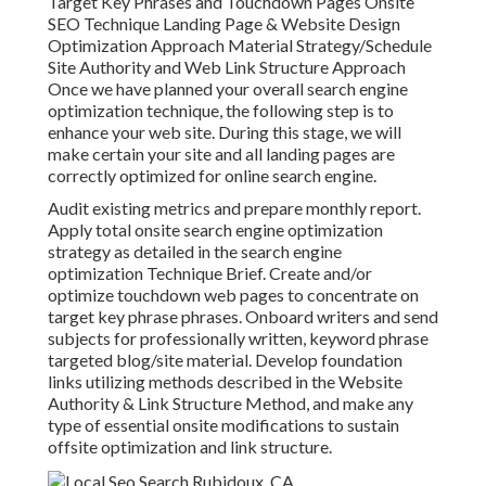
Target Key Phrases and Touchdown Pages Onsite
SEO Technique Landing Page & Website Design
Optimization Approach Material Strategy/Schedule
Site Authority and Web Link Structure Approach
Once we have planned your overall search engine
optimization technique, the following step is to
enhance your web site. During this stage, we will
make certain your site and all landing pages are
correctly optimized for online search engine.
Audit existing metrics and prepare monthly report.
Apply total onsite search engine optimization
strategy as detailed in the search engine
optimization Technique Brief. Create and/or
optimize touchdown web pages to concentrate on
target key phrase phrases. Onboard writers and send
subjects for professionally written, keyword phrase
targeted blog/site material. Develop foundation
links utilizing methods described in the Website
Authority & Link Structure Method, and make any
type of essential onsite modifications to sustain
offsite optimization and link structure.