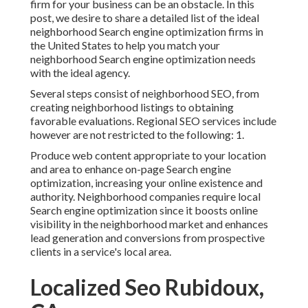
firm for your business can be an obstacle. In this
post, we desire to share a detailed list of the ideal
neighborhood Search engine optimization firms in
the United States to help you match your
neighborhood Search engine optimization needs
with the ideal agency.
Several steps consist of neighborhood SEO, from
creating neighborhood listings to obtaining
favorable evaluations. Regional SEO services include
however are not restricted to the following: 1.
Produce web content appropriate to your location
and area to enhance on-page Search engine
optimization, increasing your online existence and
authority. Neighborhood companies require local
Search engine optimization since it boosts online
visibility in the neighborhood market and enhances
lead generation and conversions from prospective
clients in a service's local area.
Localized Seo Rubidoux,