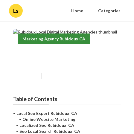
Ls
Home
Categories
Marketing Agency Rubidoux CA
Rubidoux Local Digital
Marketing Agencies
Published en
11 min read
Table of Contents
–
Local Seo Expert Rubidoux, CA
–
Online Website Marketing
–
Localized Seo Rubidoux, CA
–
Seo Local Search Rubidoux, CA