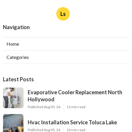
Ls
Navigation
Home
Categories
Latest Posts
Evaporative Cooler Replacement North
Hollywood
Published Aug 05, 26
11 min read
Hvac Installation Service Toluca Lake
Published Aug 05, 26
10 min read