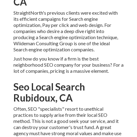
CA
StraightNorth's previous clients were excited with
its efficient campaigns for Search engine
optimization, Pay per click and web design. For
companies who desire a deep dive right into
producing a Search engine optimization technique,
Wiideman Consulting Group is one of the ideal
Search engine optimization companies.
Just how do you know if a firm is the best
neighborhood SEO company for your business? For a
lot of companies, pricing is a massive element.
Seo Local Search
Rubidoux, CA
Often, SEO "specialists" resort to unethical
practices to supply arise from their local SEO
method. This is not a good seek your service, and it
can destroy your customer's trust fund. A great
agency must have strong moral values and make use