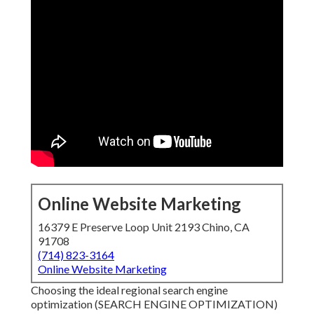
Online Website Marketing
16379 E Preserve Loop Unit 2193 Chino, CA
91708
(714) 823-3164
Online Website Marketing
Choosing the ideal regional search engine
optimization (SEARCH ENGINE OPTIMIZATION)