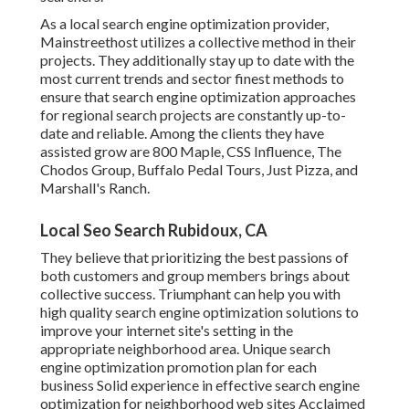
As a local search engine optimization provider,
Mainstreethost utilizes a collective method in their
projects. They additionally stay up to date with the
most current trends and sector finest methods to
ensure that search engine optimization approaches
for regional search projects are constantly up-to-
date and reliable. Among the clients they have
assisted grow are 800 Maple, CSS Influence, The
Chodos Group, Buffalo Pedal Tours, Just Pizza, and
Marshall's Ranch.
Local Seo Search Rubidoux, CA
They believe that prioritizing the best passions of
both customers and group members brings about
collective success. Triumphant can help you with
high quality search engine optimization solutions to
improve your internet site's setting in the
appropriate neighborhood area. Unique search
engine optimization promotion plan for each
business Solid experience in effective search engine
optimization for neighborhood web sites Acclaimed