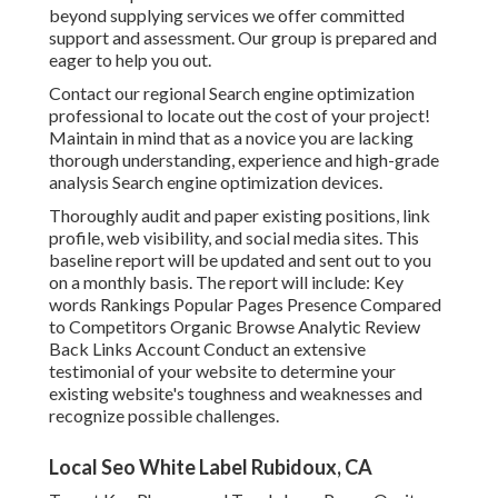
beyond supplying services we offer committed
support and assessment. Our group is prepared and
eager to help you out.
Contact our regional Search engine optimization
professional to locate out the cost of your project!
Maintain in mind that as a novice you are lacking
thorough understanding, experience and high-grade
analysis Search engine optimization devices.
Thoroughly audit and paper existing positions, link
profile, web visibility, and social media sites. This
baseline report will be updated and sent out to you
on a monthly basis. The report will include: Key
words Rankings Popular Pages Presence Compared
to Competitors Organic Browse Analytic Review
Back Links Account Conduct an extensive
testimonial of your website to determine your
existing website's toughness and weaknesses and
recognize possible challenges.
Local Seo White Label Rubidoux, CA