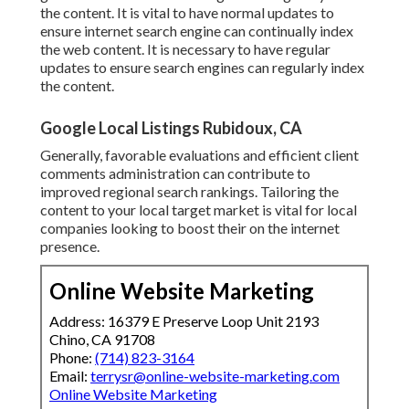
the content. It is vital to have normal updates to
ensure internet search engine can continually index
the web content. It is necessary to have regular
updates to ensure search engines can regularly index
the content.
Google Local Listings Rubidoux, CA
Generally, favorable evaluations and efficient client
comments administration can contribute to
improved regional search rankings. Tailoring the
content to your local target market is vital for local
companies looking to boost their on the internet
presence.
Online Website Marketing
Address: 16379 E Preserve Loop Unit 2193
Chino, CA 91708
Phone:
(714) 823-3164
Email:
terrysr@online-website-marketing.com
Online Website Marketing