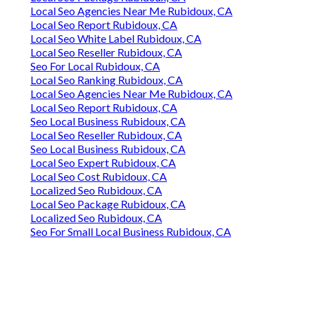
Local Seo Agencies Near Me Rubidoux, CA
Local Seo Report Rubidoux, CA
Local Seo White Label Rubidoux, CA
Local Seo Reseller Rubidoux, CA
Seo For Local Rubidoux, CA
Local Seo Ranking Rubidoux, CA
Local Seo Agencies Near Me Rubidoux, CA
Local Seo Report Rubidoux, CA
Seo Local Business Rubidoux, CA
Local Seo Reseller Rubidoux, CA
Seo Local Business Rubidoux, CA
Local Seo Expert Rubidoux, CA
Local Seo Cost Rubidoux, CA
Localized Seo Rubidoux, CA
Local Seo Package Rubidoux, CA
Localized Seo Rubidoux, CA
Seo For Small Local Business Rubidoux, CA