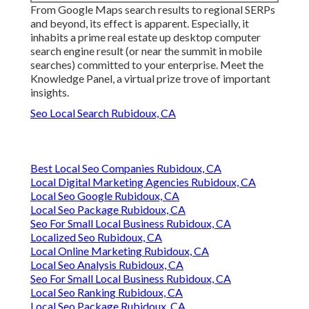
From Google Maps search results to regional SERPs
and beyond, its effect is apparent. Especially, it
inhabits a prime real estate up desktop computer
search engine result (or near the summit in mobile
searches) committed to your enterprise. Meet the
Knowledge Panel, a virtual prize trove of important
insights.
Seo Local Search Rubidoux, CA
Best Local Seo Companies Rubidoux, CA
Local Digital Marketing Agencies Rubidoux, CA
Local Seo Google Rubidoux, CA
Local Seo Package Rubidoux, CA
Seo For Small Local Business Rubidoux, CA
Localized Seo Rubidoux, CA
Local Online Marketing Rubidoux, CA
Local Seo Analysis Rubidoux, CA
Seo For Small Local Business Rubidoux, CA
Local Seo Ranking Rubidoux, CA
Local Seo Package Rubidoux, CA