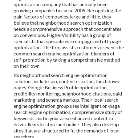
optimization company that has actually been
growing companies because 2009. Recognizing the
pain factors of companies, large and little, they
believe that neighborhood search optimization
needs a comprehensive approach that concentrates
on conversions. HigherVisibility has a group of
specialists that specializes in on-page and off-page
optimization. The firm assists customers prevent the
common search engine optimization blunders
of
self-promotion by taking a comprehensive method
on their own.
Its neighborhood search engine optimization
solutions include seo, content creation, touchdown
pages, Google Business Profile optimization,
credibility monitoring, neighborhood citations, paid
marketing, and schema markup. Their local search
engine optimization group uses intelligent on-page
search engine optimization, comprehensive study of
keywords, and in your area enhanced content to
drive clients in-store and online. They also develop
sites that are structured to fit the demands of local
searchers.