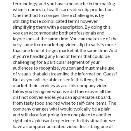
terminology, and you have a headache in the making
when it comes to health care video clip production.
One method to conquer these challenges is by
utilizing those complicated terms however
simplifying them with a description. By doing this,
you can accommodate both professionals and
laypersons at the same time. You can make use of the
very same item marketing video clip to satisfy more
than one kind of target market at the same time. And
if you're handling any kind of terms that could be
challenging for a particular segment of your
audiences to recognize, you can and must make use
of visuals that aid streamline the information. Guess?
But as you will be able to see in this item, they
market their services as an. This company video
takes you flyingsee what we did there?over all the
distinct conveniences you can appreciate aboard,
from tasty food and red wine to self-care items. The
company changes what would typically be a plain
and still duration, going from one place to another,
right into a pleasant experience. In this situation, we
have a computer animated video describing one of