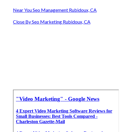
Near You Seo Management Rubidoux, CA
Close By Seo Marketing Rubidoux, CA