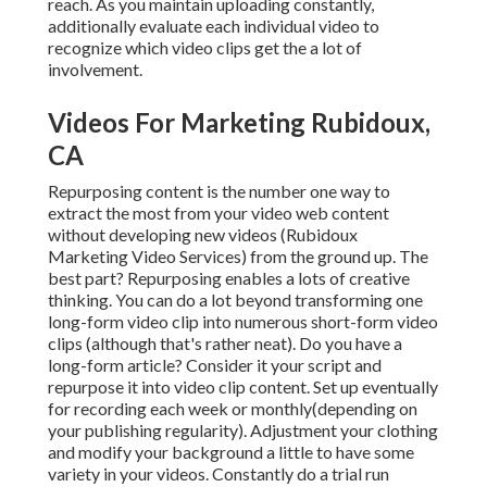
reach. As you maintain uploading constantly,
additionally evaluate each individual video to
recognize which video clips get the a lot of
involvement.
Videos For Marketing Rubidoux,
CA
Repurposing content is the number one way to
extract the most from your video web content
without developing new videos
(Rubidoux
Marketing Video Services) from the ground up. The
best part? Repurposing enables a lots of creative
thinking. You can do a lot beyond transforming one
long-form video clip into numerous short-form video
clips (although that's rather neat). Do you have a
long-form article? Consider it your script and
repurpose it into video clip content. Set up eventually
for recording each week or monthly(depending on
your publishing regularity). Adjustment your clothing
and modify your background a little to have some
variety in your videos. Constantly do a trial run