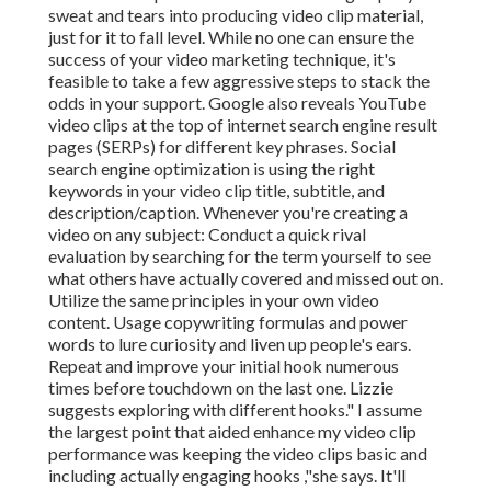
sweat and tears into producing video clip material,
just for it to fall level. While no one can ensure the
success of your video marketing technique, it's
feasible to take a few aggressive steps to stack the
odds in your support. Google also reveals YouTube
video clips at the top of internet search engine result
pages (SERPs) for different key phrases. Social
search engine optimization is using the right
keywords in your video clip title, subtitle, and
description/caption. Whenever you're creating a
video on any subject: Conduct a quick rival
evaluation by searching for the term yourself to see
what others have actually covered and missed out on.
Utilize the same principles in your own video
content. Usage copywriting formulas and power
words to lure curiosity and liven up people's ears.
Repeat and improve your initial hook numerous
times before touchdown on the last one. Lizzie
suggests exploring with different hooks." I assume
the largest point that aided enhance my video clip
performance was keeping the video clips basic and
including actually engaging hooks
,"she says. It'll