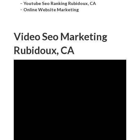
–
Youtube Seo Ranking Rubidoux, CA
–
Online Website Marketing
Video Seo Marketing
Rubidoux, CA