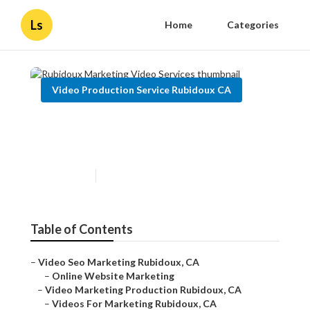
Ls
Home
Categories
Video Production Service Rubidoux CA
Rubidoux Marketing Video
Services
Published en
14 min read
Table of Contents
–
Video Seo Marketing Rubidoux, CA
–
Online Website Marketing
–
Video Marketing Production Rubidoux, CA
–
Videos For Marketing Rubidoux, CA