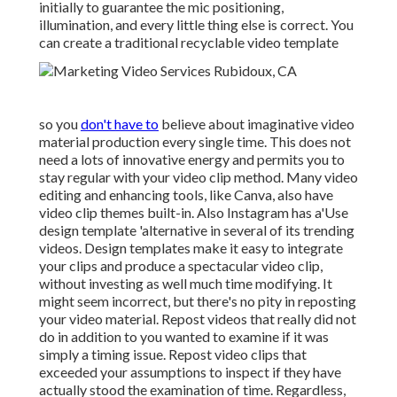
initially to guarantee the mic positioning,
illumination, and every little thing else is correct. You
can create a traditional recyclable video template
so you
don't have to
believe about imaginative video
material production every single time. This
does not
need a lots of innovative energy and permits you to
stay regular with your video clip method. Many video
editing and enhancing tools, like Canva, also have
video clip themes built-in. Also Instagram has a'Use
design template 'alternative in several of its trending
videos. Design templates make it easy to integrate
your clips and produce a spectacular video clip,
without investing as well much time modifying. It
might seem incorrect, but there's no pity in reposting
your video material. Repost videos that really did not
do in addition to you wanted to examine if it was
simply a timing issue. Repost video clips that
exceeded your assumptions to inspect if they have
actually stood the examination of time. Regardless,