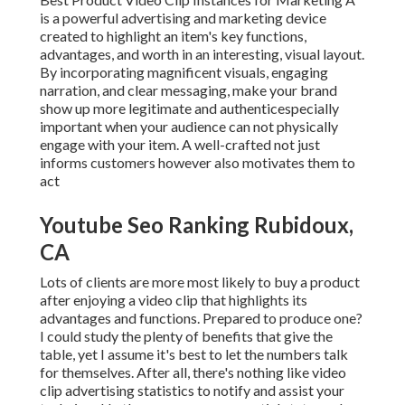
is a powerful advertising and marketing device
created to highlight an item's key functions,
advantages, and worth in an interesting, visual layout.
By incorporating magnificent visuals, engaging
narration, and clear messaging, make your brand
show up more legitimate and authenticespecially
important when your audience can not physically
engage with your item. A well-crafted not just
informs customers
however also motivates them to
act
Youtube Seo Ranking Rubidoux,
CA
Lots of clients are more most likely to buy a product
after enjoying a video clip that highlights its
advantages and functions. Prepared to produce one?
I could study the plenty of benefits that give the
table, yet I assume it's best to let the numbers talk
for themselves. After all, there's nothing like video
clip advertising statistics to notify and assist your