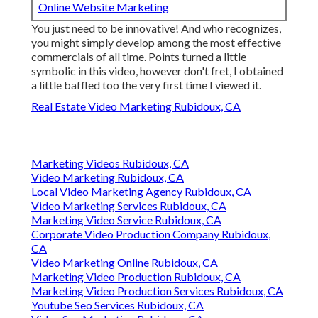
Online Website Marketing
You just need to be innovative! And who recognizes,
you might simply develop among the most effective
commercials of all time. Points turned a little
symbolic in this video, however don't fret, I obtained
a little baffled too the very first time I viewed it.
Real Estate Video Marketing Rubidoux, CA
Marketing Videos Rubidoux, CA
Video Marketing Rubidoux, CA
Local Video Marketing Agency Rubidoux, CA
Video Marketing Services Rubidoux, CA
Marketing Video Service Rubidoux, CA
Corporate Video Production Company Rubidoux,
CA
Video Marketing Online Rubidoux, CA
Marketing Video Production Rubidoux, CA
Marketing Video Production Services Rubidoux, CA
Youtube Seo Services Rubidoux, CA