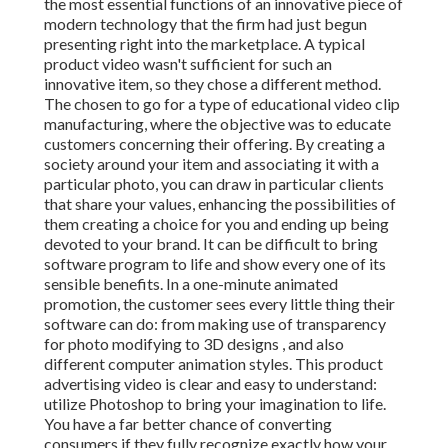
the most essential functions of an innovative piece of
modern technology that the firm had just begun
presenting right into the marketplace. A typical
product video wasn't sufficient for
such an
innovative item, so they chose a different method.
The chosen to go for a type of educational video clip
manufacturing, where the objective was to educate
customers concerning their offering. By creating a
society around your item and associating it with a
particular photo, you can draw in particular clients
that share your values, enhancing the possibilities of
them creating a choice for you and ending up being
devoted to your brand. It can be difficult to bring
software program to life and show every one of its
sensible benefits. In a one-minute animated
promotion, the customer sees every little thing their
software can do: from making use of transparency
for photo modifying to 3D designs
, and also
different computer animation styles. This product
advertising video is clear and easy to understand:
utilize Photoshop to bring your imagination to life.
You have a far better chance of converting
consumers if they fully recognize exactly how your