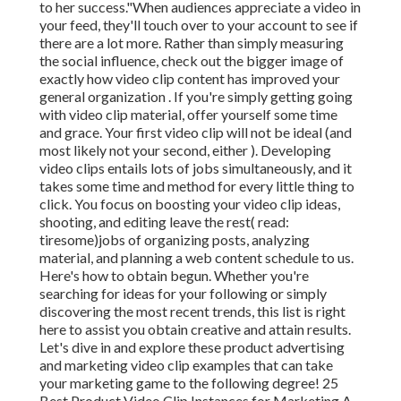
to her success."When audiences appreciate a video in
your feed, they'll touch over to your account to see if
there are a lot more. Rather than simply measuring
the social influence, check out the bigger image of
exactly how video clip content has improved your
general organization . If you're simply getting going
with video clip material, offer yourself some time
and grace. Your first video clip will not be ideal (and
most likely not your second, either ). Developing
video clips entails lots of jobs simultaneously, and it
takes some time and method for every little thing to
click. You focus on boosting your video clip ideas,
shooting, and editing leave the rest( read:
tiresome)jobs of organizing posts, analyzing
material, and planning a web content schedule to us.
Here's how to obtain begun. Whether you're
searching for ideas for your following or simply
discovering the most recent trends, this list is right
here to assist you obtain creative and attain results.
Let's dive in and explore these product advertising
and marketing video clip examples that can take
your marketing game to the following degree! 25
Best Product Video Clip Instances for Marketing A