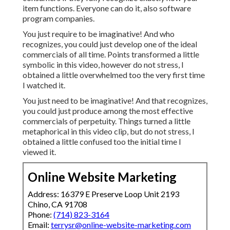
item functions. Everyone can do it, also software
program companies.
You just require to be imaginative! And who
recognizes, you could just develop one of the ideal
commercials of all time. Points transformed a little
symbolic in this video, however do not stress, I
obtained a little overwhelmed too the very first time
I watched it.
You just need to be imaginative! And that recognizes,
you could just produce among the most effective
commercials of perpetuity. Things turned a little
metaphorical in this video clip, but do not stress, I
obtained a little confused too the initial time I
viewed it.
Online Website Marketing
Address: 16379 E Preserve Loop Unit 2193
Chino, CA 91708
Phone:
(714) 823-3164
Email:
terrysr@online-website-marketing.com