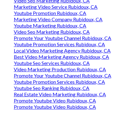
Video Seo Marketing Rubidoux, CA
Marketing Video Service Rubidoux, CA
Youtube Promotion Rubidoux, CA
Marketing Video Company Rubidoux, CA
Youtube Marketing Rubidoux, CA
Video Seo Marketing Rubidoux, CA
Promote Your Youtube Channel Rubidoux, CA
Youtube Promotion Services Rubidoux, CA
Local Video Marketing Agency Rubidoux, CA
Best Video Marketing Agency Rubidoux, CA
Youtube Seo Services Rubidoux, CA
Video Marketing Production Rubidoux, CA
Promote Your Youtube Channel Rubidoux, CA
Youtube Promotion Services Rubidoux, CA
Youtube Seo Ranking Rubidoux, CA
Real Estate Video Marketing Rubidoux, CA
Promote Youtube Video Rubidoux, CA
Promote Youtube Video Rubidoux, CA