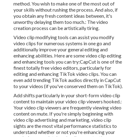
method. You wish to make one of the most out of
your skills without rushing the process. And also, if
you obtain any fresh content ideas between, it's
unworthy delaying them too much.: The video
creation process can be artistically tiring.
Video clip modifying tools can assist you modify
video clips for numerous systems in one go and
additionally improve your general editing and
enhancing abilities. Here are some video clip editing
and enhancing tools you can try:
CapCut
is one of the
finest totally free video editors, particularly for
editing and enhancing TikTok video clips. You can
even add
trending TikTok audios
directly in CapCut
to your videos (if you've conserved them on TikTok).
Add shifts particularly in your short-form video clip
content to maintain your video clip viewers hooked.:
Your video clip viewers are frequently viewing video
content on mute. If you're simply beginning with
video clip advertising and marketing, video clip
sights are the most vital performance statistics to
understand whether or not you're enhancing your