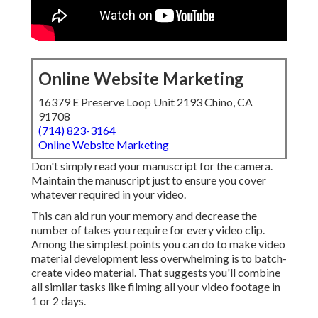
Online Website Marketing
16379 E Preserve Loop Unit 2193 Chino, CA
91708
(714) 823-3164
Online Website Marketing
Don't simply read your manuscript for the camera.
Maintain the manuscript just to ensure you cover
whatever required in your video.
This can aid run your memory and decrease the
number of takes you require for every video clip.
Among the simplest points you can do to make video
material development less overwhelming is to batch-
create video material. That suggests you'll combine
all similar tasks like filming all your video footage in
1 or 2 days.