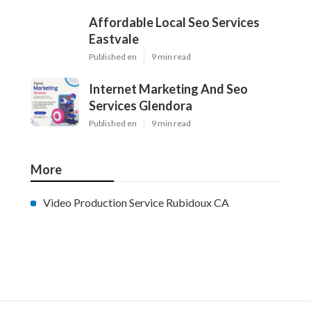
Affordable Local Seo Services
Eastvale
Published en
9 min read
Internet Marketing And Seo
Services Glendora
Published en
9 min read
More
Video Production Service Rubidoux CA