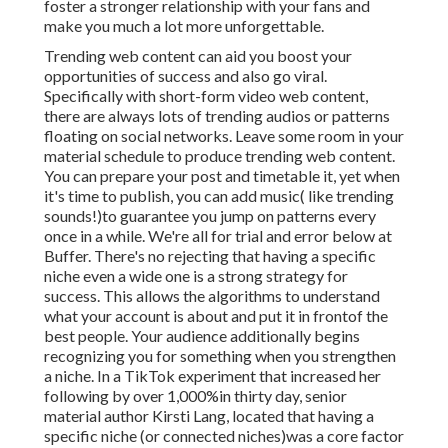
foster a stronger relationship with your fans and
make you much a lot more unforgettable.
Trending web content can aid you boost your
opportunities of success and also go viral.
Specifically with
short-form video web content,
there are always lots of trending audios or patterns
floating on social networks. Leave some room in your
material schedule to produce trending web content.
You can prepare your post and timetable it, yet when
it's time to publish, you can add music( like trending
sounds!)to guarantee you jump on patterns every
once in a while. We're all for trial and error below at
Buffer. There's no rejecting that having a specific
niche even a wide one is a strong strategy for
success. This allows the algorithms to understand
what your account is about and put it
in front
of the
best people. Your audience additionally begins
recognizing you for something when you strengthen
a niche. In a TikTok experiment that increased her
following by over 1,000%in thirty day, senior
material author Kirsti Lang, located that having a
specific niche (or connected niches)was a core factor