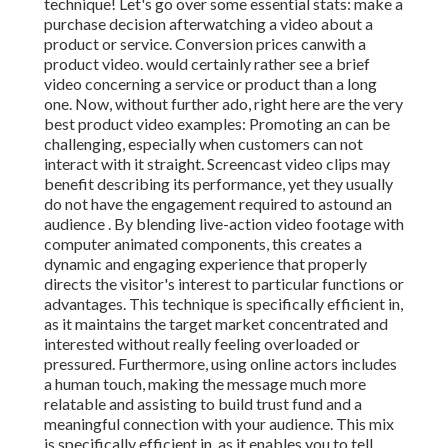
technique! Let's go over some essential stats: make a
purchase decision afterwatching a video about a
product or service. Conversion prices canwith a
product video. would certainly rather see a brief
video concerning a service or product than a long
one. Now, without further ado, right here are the very
best product video examples: Promoting an can be
challenging, especially when customers can not
interact with it straight. Screencast video clips may
benefit describing its performance, yet they usually
do not have the engagement required to astound an
audience . By blending live-action video footage with
computer animated components, this creates a
dynamic and engaging experience that properly
directs the visitor's interest to particular functions or
advantages. This technique is
specifically efficient in,
as it maintains the target market concentrated and
interested without really feeling overloaded or
pressured. Furthermore, using online actors includes
a human touch, making the message much more
relatable and assisting to build trust fund and a
meaningful connection with your audience. This mix
is specifically efficient in, as it enables you to tell