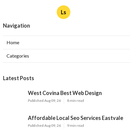
Ls
Navigation
Home
Categories
Latest Posts
West Covina Best Web Design
Published Aug 09, 26
8 min read
Affordable Local Seo Services Eastvale
Published Aug 09, 26
9 min read