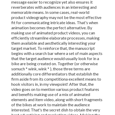
message easier to recognize yet also ensures it
reverberates with audiences in an interesting and
memorable means. In some cases, real-world
product videography may not be the most effective
fit for communicating intricate ideas. That's when
animation becomes the perfect alternative. By
making use of animated product videos, you can
efficiently streamline elaborate processes, making
them available and aesthetically interesting your
target market. To reinforce that, the manuscript
begins with a search bar where a set of main aspects
that the target audience would usually look for in a
bike are being created on. Together (or otherwise
so
much * wink, wink * ), those three terms are
additionally core differentiators that establish the
firm aside from its competitiona excellent means to
hook visitors in, in my viewpoint! After that, the
video goes on to mention various product features
and benefits making use of a mix of animated
elements and item video, along with short fragments
of the bikes at work to maintain the audience
interested. That's the secret dish to obtain the very
best advertising and marketing videos. Making the