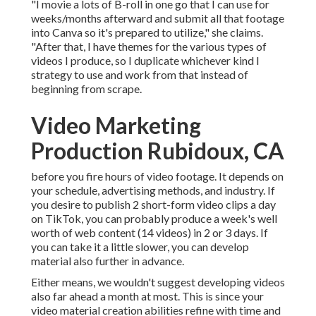
"I movie a lots of B-roll in one go that I can use for
weeks/months afterward and submit all that footage
into Canva so it's prepared to utilize," she claims.
"After that, I have themes for the various types of
videos I produce, so I duplicate whichever kind I
strategy to use and work from that instead of
beginning from scrape.
Video Marketing
Production Rubidoux, CA
before you fire hours of video footage. It depends on
your schedule, advertising methods, and industry. If
you desire to publish 2 short-form video clips a day
on TikTok, you can probably produce a week's well
worth of web content (14 videos) in 2 or 3 days. If
you can take it a little slower, you can develop
material also further in advance.
Either means, we wouldn't suggest developing videos
also far ahead a month at most. This is since your
video material creation abilities refine with time and