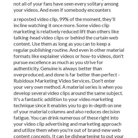
not all of your fans have seen every solitary among
your videos. And even if somebody encounters
a reposted video clip, 99% of the moment, they'll
incline watching it once more. Some video clip
marketing is relatively reduced lift than others like
talking-head video clips or behind the curtain web
content. Use them as long as you can to keep a
regular publishing routine. And even in other material
formats like explainer videos or how-to videos, don't
pursue excellence as much as you strive for
authenticity. Genuine is always better than
overproduced, and done is far better than perfect -
Rubidoux Marketing Video Services. Don't enter
your very own method. A material series is when you
develop several video clips around the same subject.
It's a fantastic addition to your video marketing
technique since it enables you to go in-depth on one
of your material columns and also reduces decision
fatigue. You can drink numerous of these right into
your video clip advertising and marketing approach
and utilize them when you're out of brand-new web
content concepts. It can be disheartening to put your