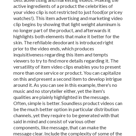
active ingredients of a product the celebrities of
your video clip is not restricted to just food(or pricey
watches!). This item advertising and marketing video
clip begins by showing that light weight aluminum is
no longer part of the product, and afterwards it
highlights both elements that make it better for the
skin. The refillable deodorant is introduced right
prior to the video ends, which produces
inquisitiveness regarding this item and tempts
viewers to try to find more details regarding it. The
versatility of item video clips enables you to present
more than one service or product. You can capitalize
on this and present a second item to develop intrigue
around it. As you can see in this example, there's no
music and no storyteller either, yet the item's
qualities are plainly highlighted in the message.
Often, simple is better. Soundless product videos can
be the much better option in particular distribution
channels, yet they require to be generated with that
said in mind and consist of various other
components, like message, that can make the
message clear. Include the complexity of some of the