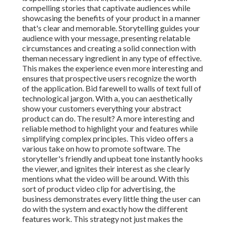
compelling stories that captivate audiences while
showcasing the benefits of your product in a manner
that's clear and memorable. Storytelling guides your
audience with your message, presenting relatable
circumstances and creating a solid connection with
theman necessary ingredient in any type of effective.
This makes the experience even more interesting and
ensures that prospective users recognize the worth
of the application. Bid farewell to walls of text full of
technological jargon. With a, you can aesthetically
show your customers everything your abstract
product can do. The result? A more interesting and
reliable method to highlight your and features while
simplifying complex principles. This video offers a
various take on how to promote software. The
storyteller's friendly and upbeat tone instantly hooks
the viewer, and ignites their interest as she clearly
mentions what the video will be around. With this
sort of product video clip for advertising, the
business demonstrates every little thing the user can
do with the system and exactly how the different
features work. This strategy not just makes the