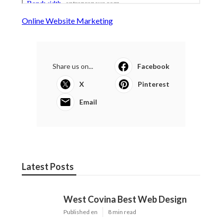
Online Website Marketing
Share us on...
Facebook
X
Pinterest
Email
Latest Posts
West Covina Best Web Design
Published en
8 min read