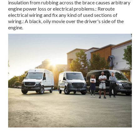
insulation from rubbing across the brace causes arbitrary
engine power loss or electrical problems.: Reroute
electrical wiring and fix any kind of used sections of
wiring.: A black, oily movie over the driver's side of the
engine.