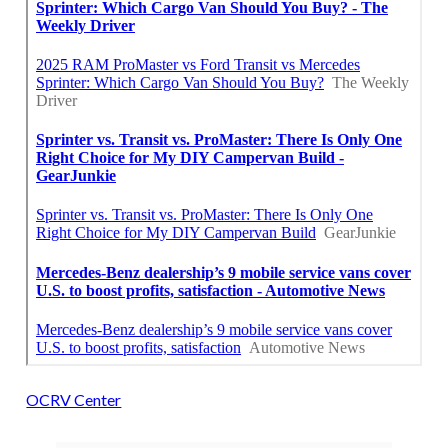
OCRV Center