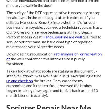
with an individualized and pain-free experience from the
minute you walk in the door.
The purity of the DEF representative is necessary to stop
breakdowns in the exhaust gas after treatment. If you
utilize a Mercedes-Benz Sprinter, whether it's for your
business or enjoyable, you need a technician you can trust.
Our professional service technicians at Hand Beach
Performance in West
Hand Coastline are well
qualified to
service Sprinter vans, no issue what type of repair or
maintenance your Mercedes needs.
Downloading, republication,
retransmission, or recreation
of
the web content on this internet site is purely
forbidden.
Take a look at what people are stating in this current 5-
star evaluation:"I was available in in 2014 requiring a tune
up and check on
the brakes. They cared for my
automobile and it ran terrific. I observed the brakes
began breaking down again and took it back around 10
month later on (recently).
Sprinter Repair Near Me