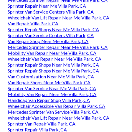
Sprinter Repair Near Me Villa Park, CA
Sprinter Van Service Centers Villa Park, CA
Wheelchair Van Lift Repair Near Me Villa Park, CA
Van Repair Villa Park, CA
Sprinter Repair Shops Near Me Villa Park, CA
Sprinter Van Service Centers Villa Park, CA
Van Repair Shop Near Me Villa Park, CA
Mercedes Sprinter Repair Near Me Villa Park, CA
Mobility Van Repair Near Me Villa Park, CA
Wheelchair Van Repair Near Me Villa Park, CA
Sprinter Repair Shops Near Me Villa Park, CA
Sprinter Repair Shops Near Me Villa Park, CA
Van Customization Near Me Villa Park, CA
Van Repair Shops Near Me Villa Park, CA
Sprinter Van Service Near Me Villa Park, CA
Mobility Van Repair Near Me Villa Park, CA
Handicap Van Repair Shop Villa Park, CA
Wheelchair Accessible Van Repair Villa Park, CA
Mercedes Sprinter Van Service Villa Park, CA
Wheelchair Van Lift Repair Near Me Villa Park, CA
Sprinter Van Repair Villa Park, CA
Sprinter Repair Villa Park, CA