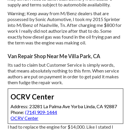
supply and terms subject to automobile availability.
Warning; Keep away from M/Benz dealers that are
possessed by Sonic Automotive, I took my 2015 Sprinter
into M/Benz of Nashville, Tn. After charging me $800 for
work I really did not authorize after that to do. Some
exactly how diesel gas was found in the oil frying pan and
the term was the engine was making oil.
Van Repair Shop Near Me Villa Park, CA
Its sad to claim but Customer Service is simply words,
that means absolutely nothing to this firm. When service
authors are put on payment in order to get paid it makes
them fudge the repair work.
OCRV Center
Address: 23281 La Palma Ave Yorba Linda, CA 92887
Phone:
(714) 909-1444
OCRV Center
I had to replace the engine for $14,000. Like I stated I