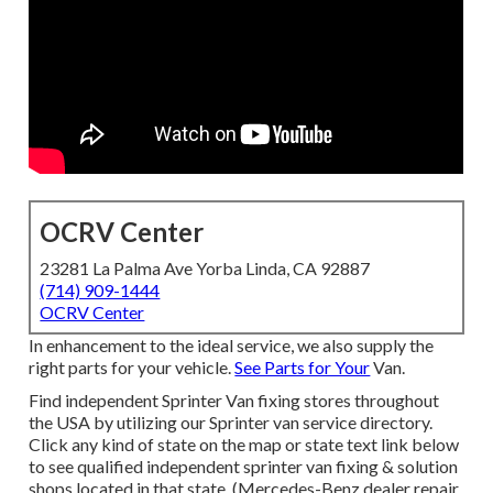
OCRV Center
23281 La Palma Ave Yorba Linda, CA 92887
(714) 909-1444
OCRV Center
In enhancement to the ideal service, we also supply the
right parts for your vehicle.
See Parts for Your
Van.
Find independent Sprinter Van fixing stores throughout
the USA by utilizing our Sprinter van service directory.
Click any kind of state on the map or state text link below
to see qualified independent sprinter van fixing & solution
shops located in that state. (Mercedes-Benz dealer repair