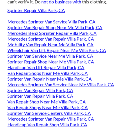
can't verify it. Do
not do business with
this clothing.
Sprinter Repair Villa Park, CA
Mercedes Sprinter Van Service Villa Park, CA
Sprinter Van Repair Shop Near Me Villa Park, CA
Mercedes Benz Sprinter Repair Villa Park, CA
Mercedes Sprinter Van Repair Villa Park, CA
Mobility Van Repair Near Me Villa Park, CA
Wheelchair Van Lift Repair Near Me Villa Park, CA
Sprinter Van Service Near Me Villa Park, CA
Sprinter Repair Shop Near Me Villa Park, CA
Handicap Van Lift Repair Villa Park, CA
Van Repair Shops Near Me Villa Park, CA
Sprinter Van Repair Near Me Villa Park, CA
Mercedes Sprinter Van Service Near Me Villa Park, CA
Sprinter Van Repair Villa Park, CA
Sprinter Van Repair Villa Park, CA
Van Repair Shop Near Me Villa Park, CA
Van Repair Shops Near Me Villa Park, CA
Sprinter Van Service Centers Villa Park, CA
Mercedes Sprinter Van Repair Villa Park, CA
Handicap Van Repair Shop Villa Park, CA