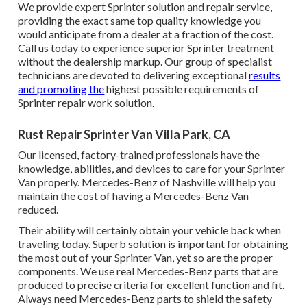
We provide expert Sprinter solution and repair service,
providing the exact same top quality knowledge you
would anticipate from a dealer at a fraction of the cost.
Call us today to experience superior Sprinter treatment
without the dealership markup. Our group of specialist
technicians are devoted to delivering exceptional
results
and promoting the
highest possible requirements of
Sprinter repair work solution.
Rust Repair Sprinter Van Villa Park, CA
Our licensed, factory-trained professionals have the
knowledge, abilities, and devices to care for your Sprinter
Van properly. Mercedes-Benz of Nashville will help you
maintain the cost of having a Mercedes-Benz Van
reduced.
Their ability will certainly obtain your vehicle back when
traveling today. Superb solution is important for obtaining
the most out of your Sprinter Van, yet so are the proper
components. We use real Mercedes-Benz parts that are
produced to precise criteria for excellent function and fit.
Always need Mercedes-Benz parts to shield the safety