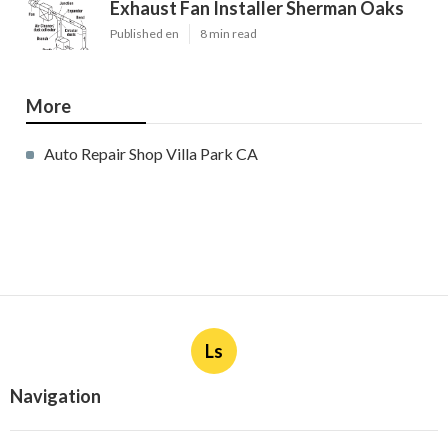
Exhaust Fan Installer Sherman Oaks
Published en
8 min read
More
Auto Repair Shop Villa Park CA
Ls
Navigation