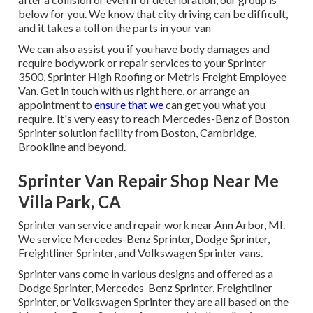
below for you. We know that city driving can be difficult,
and it takes a toll on the parts in your van
We can also assist you if you have body damages and
require bodywork or repair services to your Sprinter
3500, Sprinter High Roofing or Metris Freight Employee
Van.
Get in touch with us right here
, or arrange an
appointment to
ensure that we
can get you what you
require. It's very easy to reach Mercedes-Benz of Boston
Sprinter solution facility from Boston, Cambridge,
Brookline and beyond.
Sprinter Van Repair Shop Near Me
Villa Park, CA
Sprinter van service and repair work near Ann Arbor, MI.
We service Mercedes-Benz Sprinter, Dodge Sprinter,
Freightliner Sprinter, and Volkswagen Sprinter vans.
Sprinter vans come in various designs and offered as a
Dodge Sprinter, Mercedes-Benz Sprinter, Freightliner
Sprinter, or Volkswagen Sprinter they are all based on the