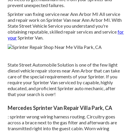
prevent unexpected failures.
Sprinter van fixing service near Ann Arbor MI All service
and repair work on Sprinter Van near Ann Arbor MI. With
State Street Vehicle Service you understand you're
obtaining reputable, skilled repair services and service
for
your
Sprinter Van.
State Street Automobile Solution is one of the few light
diesel vehicle repair stores near Ann Arbor that can take
care of the special requirements of your Sprinter. If you
require your Sprinter Van serviced by capable, highly
educated, and proficient Sprinter auto mechanic, after
that your search is over!
Mercedes Sprinter Van Repair Villa Park, CA
: sprinter wrong wiring harness routing. Circuitry goes
across a brace next to the gas filter and afterwards are
transmitted right into the guest cabin. Worn wiring