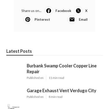
Share us on...
Facebook
X
Pinterest
Email
Latest Posts
Burbank Swamp Cooler Copper Line
Repair
Published en
11 min read
Garage Exhaust Vent Verdugo City
Published en
8 min read