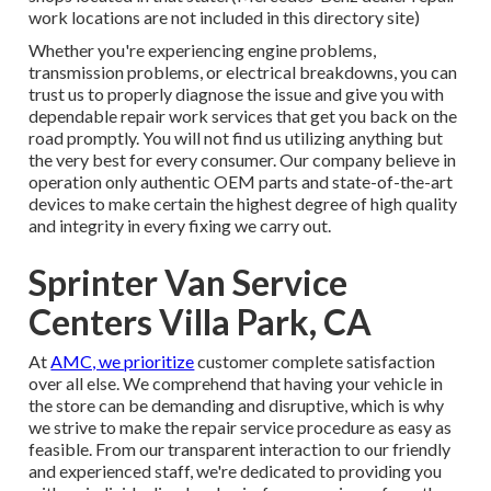
work locations are not included in this directory site)
Whether you're experiencing engine problems,
transmission problems, or electrical breakdowns, you can
trust us to properly diagnose the issue and give you with
dependable repair work services that get you back on the
road promptly. You will not find us utilizing anything but
the very best for every consumer. Our company believe in
operation only authentic OEM parts and state-of-the-art
devices to make certain the highest degree of high quality
and integrity in every fixing we carry out.
Sprinter Van Service
Centers Villa Park, CA
At
AMC, we prioritize
customer complete satisfaction
over all else. We comprehend that having your vehicle in
the store can be demanding and disruptive, which is why
we strive to make the repair service procedure as easy as
feasible. From our transparent interaction to our friendly
and experienced staff, we're dedicated to providing you