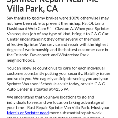
Villa Park, CA
Say thanks to god my brakes were 100% otherwise I may
not have been able to prevent the mishap. PS: Obtain a
Dashboard Web Cam !!"-- Clayton A. When your Sprinter
Van requires job of any type of kind, bring it to C & G Car
Center understanding they offer several of the most
effective Sprinter Van service and repair with the highest
degree of workmanship and the hottest customer care in
the Orlando, Davenport, and Wintertime Park
neighborhoods.
You can likewise count on us to care for each individual
customer, constantly putting your security. Stability issues
and so do you. We eagerly anticipate seeing you and your
Sprinter Van soon!
Schedule a visit today
, or visit. C & G
Auto Center is situated at 4155 W.
We understand that you have locations to go and
individuals to see, and we focus on taking advantage of
your time - Rust Repair Sprinter Van Villa Park. Must your
Metris or Sprinter need
more substantial repair work
after a collision or even if of deterioration, our group is