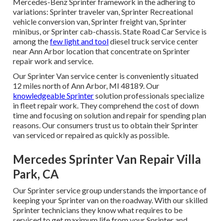
Mercedes-Benz Sprinter framework in the adhering to
variations: Sprinter traveler van, Sprinter Recreational
vehicle conversion van, Sprinter freight van, Sprinter
minibus, or Sprinter cab-chassis. State Road Car Service is
among the
few light and tool
diesel truck service center
near Ann Arbor location that concentrate on Sprinter
repair work and service.
Our Sprinter Van service center is conveniently situated
12 miles north of Ann Arbor, MI 48189. Our
knowledgeable Sprinter
solution professionals specialize
in
fleet repair work
. They comprehend the cost of down
time and focusing on solution and repair for spending plan
reasons. Our consumers trust us to obtain their Sprinter
van serviced or repaired as quickly as possible.
Mercedes Sprinter Van Repair Villa
Park, CA
Our Sprinter service group understands the importance of
keeping your Sprinter van on the roadway. With our skilled
Sprinter technicians they know what requires to be
serviced to get maximum life from your Sprinter and