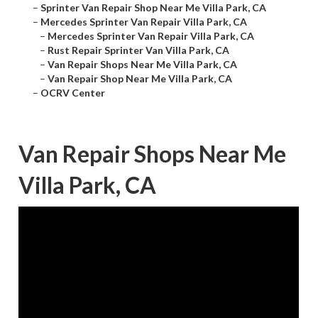
–
Sprinter Van Repair Shop Near Me Villa Park, CA
–
Mercedes Sprinter Van Repair Villa Park, CA
–
Mercedes Sprinter Van Repair Villa Park, CA
–
Rust Repair Sprinter Van Villa Park, CA
–
Van Repair Shops Near Me Villa Park, CA
–
Van Repair Shop Near Me Villa Park, CA
–
OCRV Center
Van Repair Shops Near Me
Villa Park, CA