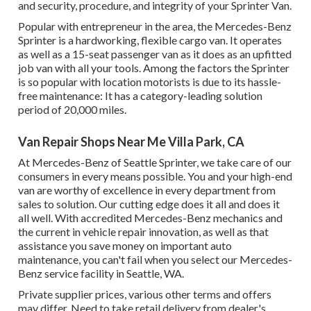
and security, procedure, and integrity of your Sprinter Van.
Popular with entrepreneur in the area, the Mercedes-Benz
Sprinter is a hardworking, flexible cargo van. It operates
as well as a 15-seat passenger van as it does as an upfitted
job van with all your tools. Among the factors the Sprinter
is so popular with location motorists is due to its hassle-
free maintenance: It has a category-leading solution
period of 20,000 miles.
Van Repair Shops Near Me Villa Park, CA
At Mercedes-Benz of Seattle Sprinter, we take care of our
consumers in every means possible. You and your high-end
van are worthy of excellence in every department from
sales to solution. Our cutting edge does it all and does it
all well. With accredited Mercedes-Benz mechanics and
the current in vehicle repair innovation, as well as that
assistance you save money on important auto
maintenance, you can't fail when you select our Mercedes-
Benz service facility in Seattle, WA.
Private supplier prices, various other terms and offers
may differ. Need to take retail delivery from dealer's