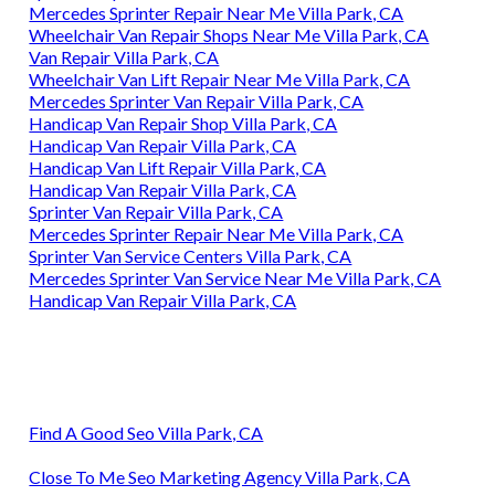
Mercedes Sprinter Repair Near Me Villa Park, CA
Wheelchair Van Repair Shops Near Me Villa Park, CA
Van Repair Villa Park, CA
Wheelchair Van Lift Repair Near Me Villa Park, CA
Mercedes Sprinter Van Repair Villa Park, CA
Handicap Van Repair Shop Villa Park, CA
Handicap Van Repair Villa Park, CA
Handicap Van Lift Repair Villa Park, CA
Handicap Van Repair Villa Park, CA
Sprinter Van Repair Villa Park, CA
Mercedes Sprinter Repair Near Me Villa Park, CA
Sprinter Van Service Centers Villa Park, CA
Mercedes Sprinter Van Service Near Me Villa Park, CA
Handicap Van Repair Villa Park, CA
Find A Good Seo Villa Park, CA
Close To Me Seo Marketing Agency Villa Park, CA