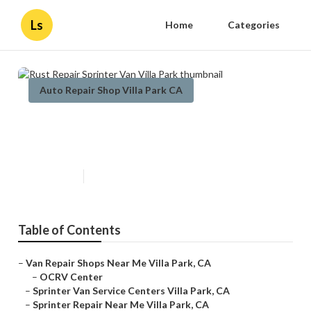
Ls
Home
Categories
Auto Repair Shop Villa Park CA
Rust Repair Sprinter Van Villa
Park
Published en
8 min read
Table of Contents
–
Van Repair Shops Near Me Villa Park, CA
–
OCRV Center
–
Sprinter Van Service Centers Villa Park, CA
–
Sprinter Repair Near Me Villa Park, CA