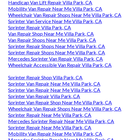
Handicap Van Lift Repair Villa Park, CA
Mobility Van Repair Near Me Villa Park, CA
Wheelchair Van Repair Shops Near Me Villa Park, CA
Sprinter Van Service Near Me Villa Park, CA
Sprinter Repair Villa Park, CA
Van Repair Shop Near Me Villa Park, CA
Van Repair Shops Near Me Villa Park, CA
Sprinter Repair Shops Near Me Villa Park, CA
Sprinter Repair Shops Near Me Villa Park, CA
Mercedes Sprinter Van Repair Villa Park, CA
Wheelchair Accessible Van Repair Villa Park, CA
Sprinter Repair Shop Villa Park, CA
Sprinter Van Repair Near Me Villa Park, CA
Sprinter Van Repair Near Me Villa Park, CA
Sprinter Van Repair Villa Park, CA
Sprinter Van Repair Shop Near Me Villa Park, CA
Wheelchair Van Repair Shops Near Me Villa Park, CA
Sprinter Repair Near Me Villa Park, CA
Mercedes Sprinter Repair Near Me Villa Park, CA
Sprinter Repair Near Me Villa Park, CA
Mobility Van Repair Near Me Villa Park, CA
Mercedes Sprinter Repair Near Me Villa Park, CA