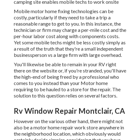
camping site enables mobile techs to work onsite
Mobile motor home fixing technologies can be
costly, particularly if they need to take a trip a
reasonable range to get to you. In this instance, the
technician or firm may charge a per-mile cost and the
per-hour labor cost along with components costs.
Yet some mobile techs might be less costly simply as
a result of the truth that they're a small independent
businessperson vs a large firm with large overhead.
You'll likewise be able to remain in your RV right
there on the website or, if you're stranded, you'll have
the high-end of being freed by a professional who
comes to you instead than your Motor home
requiring to be hauled to a store for the repair. The
solution to this question relies on several factors.
Rv Window Repair Montclair, CA
However on the various other hand, there might not
also be a motor home repair work store anywhere in
the neighborhood location, which obviously would
certainly decide simpler, considering that you have