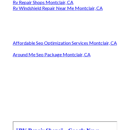
Rv Repair Shops Montclair, CA
Rv Windshield Repair Near Me Montclair, CA
Affordable Seo Optimization Services Montclair, CA
Around Me Seo Package Montclair, CA