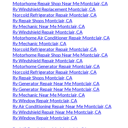
Motorhome Repair Shop Near Me Montclair, CA
Rv Windshield Replacement Montclair, CA
Norcold Refrigerator Repair Montclair, CA
Rv Repair Shops Montclair, CA
Rv Mechanic Near Me Montclair, CA
Rv Windshield Repair Montclair, CA
Motorhome Air Conditioner Repair Montclair, CA
Rv Mechanic Montclair, CA
Norcold Refrigerator Repair Montclair, CA
Motorhome Repair Shop Near Me Montclair, CA
Rv Windshield Repair Montclair, CA
Motorhome Generator Repair Montclair, CA
Norcold Refrigerator Repair Montclair, CA
Rv Repair Shops Montclair, CA
Rv Generator Repair Near Me Montclair, CA
Rv Generator Repair Near Me Montclair, CA
Rv Mechanic Near Me Montclair, CA
Rv Window Repair Montclair, CA
Rv Air Conditioning Repair Near Me Montclair, CA
Rv Windshield Repair Near Me Montclair, CA
Rv Window Repair Montclair, CA