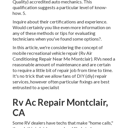
Quality) accredited auto mechanics. This
qualification suggests a particular level of know-
how. 5.
Inquire about their certifications and experience.
Would certainly you like even more information on
any of these methods or tips for evaluating
technicians when you've found some options?.
In this article, we're considering the concept of
mobile recreational vehicle repair (Rv Air
Conditioning Repair Near Me Montclair). RVs need a
reasonable amount of maintenance and are certain
to require a little bit of repair job from time to time.
It's no trick that we allow fans of DIY (diy) repair
services, however often
particular fixings are best
entrusted to a specialist
Rv Ac Repair Montclair,
CA
Some RV dealers have techs that make "home calls,"