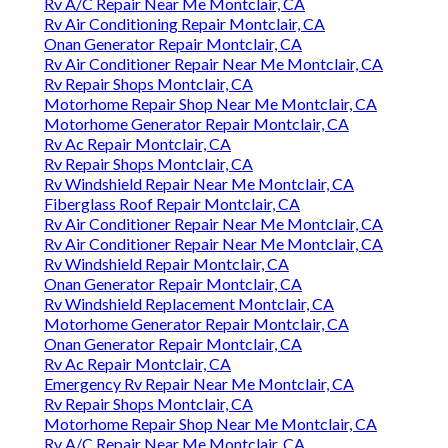
Rv A/C Repair Near Me Montclair, CA
Rv Air Conditioning Repair Montclair, CA
Onan Generator Repair Montclair, CA
Rv Air Conditioner Repair Near Me Montclair, CA
Rv Repair Shops Montclair, CA
Motorhome Repair Shop Near Me Montclair, CA
Motorhome Generator Repair Montclair, CA
Rv Ac Repair Montclair, CA
Rv Repair Shops Montclair, CA
Rv Windshield Repair Near Me Montclair, CA
Fiberglass Roof Repair Montclair, CA
Rv Air Conditioner Repair Near Me Montclair, CA
Rv Air Conditioner Repair Near Me Montclair, CA
Rv Windshield Repair Montclair, CA
Onan Generator Repair Montclair, CA
Rv Windshield Replacement Montclair, CA
Motorhome Generator Repair Montclair, CA
Onan Generator Repair Montclair, CA
Rv Ac Repair Montclair, CA
Emergency Rv Repair Near Me Montclair, CA
Rv Repair Shops Montclair, CA
Motorhome Repair Shop Near Me Montclair, CA
Rv A/C Repair Near Me Montclair, CA