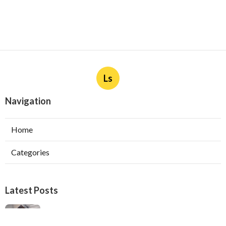
Ls
Navigation
Home
Categories
Latest Posts
Ductless Air Conditioner Installation San
Gabriel