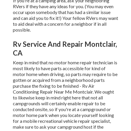
If you're at a camping area, ask your neighboring
RVers if they have any ideas for you. (You may even
occur upon somebody that has had a similar issue
and can aid you to fix it!) Your fellow RVers may want
to aid deal with a concern for a neighbor if in all
possible.
Rv Service And Repair Montclair,
CA
Keep in mind that no motor home repair technician is
most likely to have parts accessible for kind of
motor home when driving, so parts may require to be
gotten or acquired from a neighborhood parts
purchase the fixing to be finished - Rv Air
Conditioning Repair Near Me Montclair. We ought
to likewise keep in mind right here that not all
campgrounds will certainly enable repair to be
conducted onsite, so if you're at a campground or
motor home park when you locate yourself looking
for a mobile recreational vehicle repair specialist,
make sure to ask your campground host if the