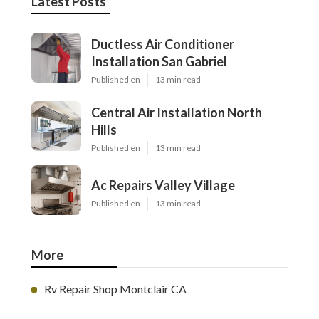
Latest Posts
Ductless Air Conditioner
Installation San Gabriel
Published en
13 min read
Central Air Installation North
Hills
Published en
13 min read
Ac Repairs Valley Village
Published en
13 min read
More
Rv Repair Shop Montclair CA