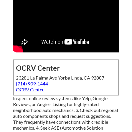
OCRV Center
23281 La Palma Ave Yorba Linda, CA 92887
(714) 909-1444
OCRV Center
Inspect online review systems like Yelp, Google
Reviews, or Angie's Listing for highly-rated
neighborhood auto mechanics. 3. Check out regional
auto components shops and request suggestions.
They frequently have connections with credible
mechanics. 4. Seek
ASE
(Automotive Solution