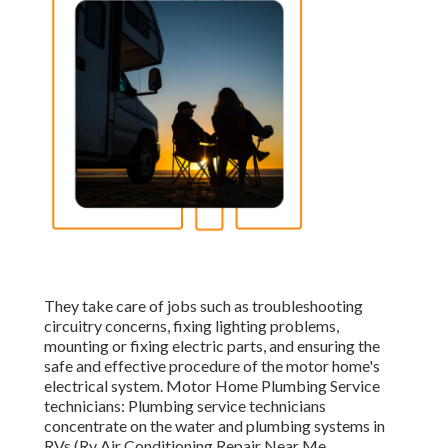
They take care of jobs such as troubleshooting
circuitry concerns, fixing lighting problems,
mounting or fixing electric parts, and ensuring the
safe and effective procedure of the motor home's
electrical system. Motor Home Plumbing Service
technicians: Plumbing service technicians
concentrate on the water and plumbing systems in
RVs (Rv Air Conditioning Repair Near Me