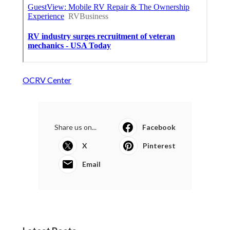
OCRV Center
Share us on...
Facebook
X
Pinterest
Email