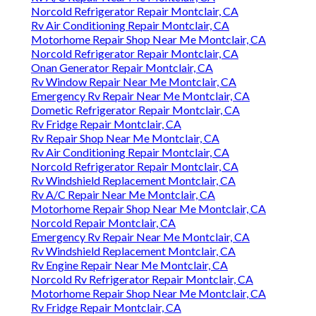
Norcold Refrigerator Repair Montclair, CA
Rv Air Conditioning Repair Montclair, CA
Motorhome Repair Shop Near Me Montclair, CA
Norcold Refrigerator Repair Montclair, CA
Onan Generator Repair Montclair, CA
Rv Window Repair Near Me Montclair, CA
Emergency Rv Repair Near Me Montclair, CA
Dometic Refrigerator Repair Montclair, CA
Rv Fridge Repair Montclair, CA
Rv Repair Shop Near Me Montclair, CA
Rv Air Conditioning Repair Montclair, CA
Norcold Refrigerator Repair Montclair, CA
Rv Windshield Replacement Montclair, CA
Rv A/C Repair Near Me Montclair, CA
Motorhome Repair Shop Near Me Montclair, CA
Norcold Repair Montclair, CA
Emergency Rv Repair Near Me Montclair, CA
Rv Windshield Replacement Montclair, CA
Rv Engine Repair Near Me Montclair, CA
Norcold Rv Refrigerator Repair Montclair, CA
Motorhome Repair Shop Near Me Montclair, CA
Rv Fridge Repair Montclair, CA