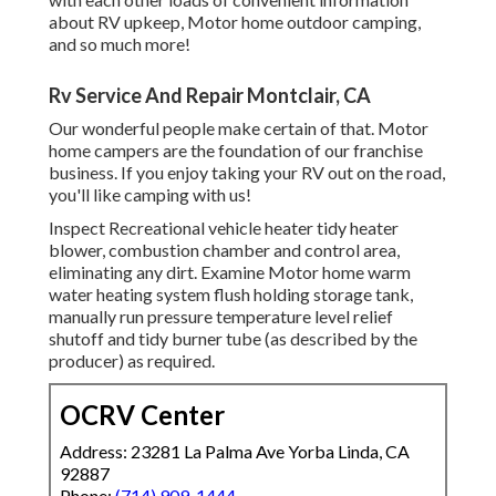
about RV upkeep, Motor home outdoor camping,
and so much more!
Rv Service And Repair Montclair, CA
Our wonderful people make certain of that. Motor
home campers are the foundation of our franchise
business. If you enjoy taking your RV out on the road,
you'll like camping with us!
Inspect Recreational vehicle heater tidy heater
blower, combustion chamber and control area,
eliminating any dirt. Examine Motor home warm
water heating system flush holding storage tank,
manually run pressure temperature level relief
shutoff and tidy burner tube (as described by the
producer) as required.
OCRV Center
Address: 23281 La Palma Ave Yorba Linda, CA
92887
Phone:
(714) 909-1444