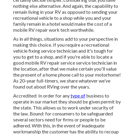
nothing else alternative. And again, the capability to
remain living in your RV as opposed to sending your
recreational vehicle to a shop while you and your
family remain in a hotel would make the cost of a
mobile RV repair work tech worthwhile.
As in all things, situations add to your perspective in
making this choice. If you require a recreational
vehicle fixing service technician and it's tough for
you to get to a shop, and if you're able to locate a
good mobile RV repair service service technician in
the location, after that we make certain you'll value
the present of a home phone call to your motorhome!
As 20-year full-timers, we share whatever we've
found out about RVing over the years.
Accredited: In order for any
type of
business to
operate in our market they should be given permit by
the state. This allows us to work under security of
the law. Bound: for consumers to be safeguarded
several sectors need for firms or people to be
adhered. With this, in the event of inadequate
workmanship the customer has the ability to recoup