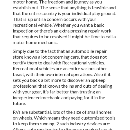
motor home. The freedom and journey as you
establish out. The sense that anything is feasible and
that the entire country is your individual play ground.
That is, up until a concern occurs with your
recreational vehicle. Whether you want a basic
inspection or there's an extra pressing repair work
that requires to be resolved it might be time to call a
motor home mechanic.
Simply due to the fact that an automobile repair
store knows a lot concerning cars, that does not
certify them to deal with Recreational vehicles.
Recreational vehicles are an entire various other
beast, with their own internal operations. Also if it
sets you back a bit more to discover an upkeep
professional that knows the ins and outs of dealing
with your gear, it's far better than trusting an
inexperienced mechanic and paying for it in the
future.
RVs are substantial, lots of the size of small homes
on wheels. Which means they need customized tools
to keep them running. 2 such industry devices are:
Allows auto mechanics to diagnose required repair