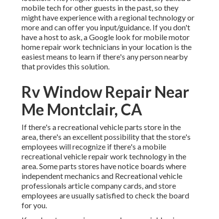
mobile tech for other guests in the past, so they
might have experience with a regional technology or
more and can offer you input/guidance. If you don't
have a host to ask, a Google look for mobile motor
home repair work technicians in your location is the
easiest means to learn if there's any person nearby
that provides this solution.
Rv Window Repair Near
Me Montclair, CA
If there's a recreational vehicle parts store in the
area, there's an excellent possibility that the store's
employees will recognize if there's a mobile
recreational vehicle repair work technology in the
area. Some parts stores have notice boards where
independent mechanics and Recreational vehicle
professionals article company cards, and store
employees are usually satisfied to check the board
for you.