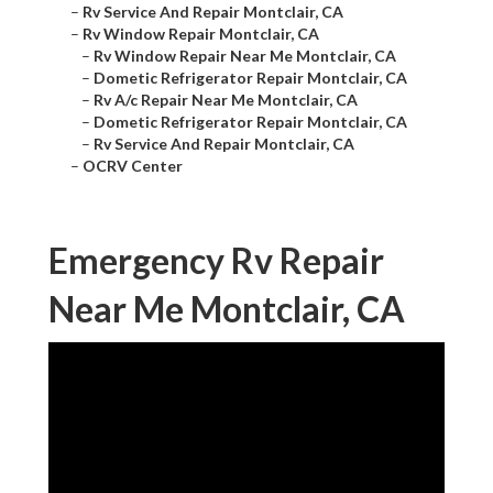
–
Rv Service And Repair Montclair, CA
–
Rv Window Repair Montclair, CA
–
Rv Window Repair Near Me Montclair, CA
–
Dometic Refrigerator Repair Montclair, CA
–
Rv A/c Repair Near Me Montclair, CA
–
Dometic Refrigerator Repair Montclair, CA
–
Rv Service And Repair Montclair, CA
–
OCRV Center
Emergency Rv Repair
Near Me Montclair, CA