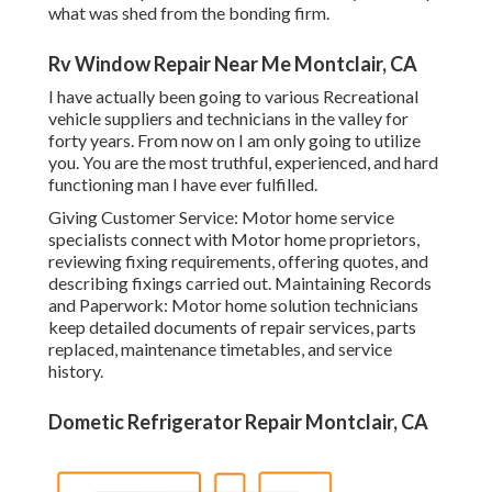
what was shed from the bonding firm.
Rv Window Repair Near Me Montclair, CA
I have actually been going to various Recreational
vehicle suppliers and technicians in the valley for
forty years. From now on I am only going to utilize
you. You are the most truthful, experienced, and hard
functioning man I have ever fulfilled.
Giving Customer Service: Motor home service
specialists connect with Motor home proprietors,
reviewing fixing requirements, offering quotes, and
describing fixings carried out. Maintaining Records
and Paperwork: Motor home solution technicians
keep detailed documents of repair services, parts
replaced, maintenance timetables, and service
history.
Dometic Refrigerator Repair Montclair, CA