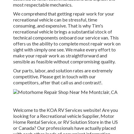
most respectable mechanics.
We comprehend that getting repair work for your
recreational vehicle can be stressful, time
consuming, and expensive. That is why Tim's
recreational vehicle brings a substantial stock of
technical components onboard our service van. This
offers us the ability to complete most repair work on
sight with simply one see. We make every effort to
make your repair work as straightforward and
sensible as feasible without compromising quality.
Our parts, labor, and solution rates are extremely
competitive. Please get in touch with our
competitors, after that call us and contrast!.
Welcome to the KOA RV Services website! Are you
looking for a Recreational vehicle Supplier, Motor
Home Rental Service, or RV Solution Store in the US
or Canada? Our professionals have actually placed
with each other loads of convenient information