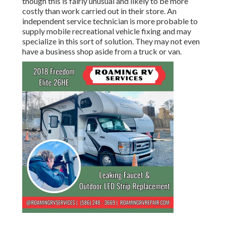
though this is fairly unusual and likely to be more
costly than work carried out in their store. An
independent service technician is more probable to
supply mobile recreational vehicle fixing and may
specialize in this sort of solution. They may not even
have a business shop aside from a truck or van.