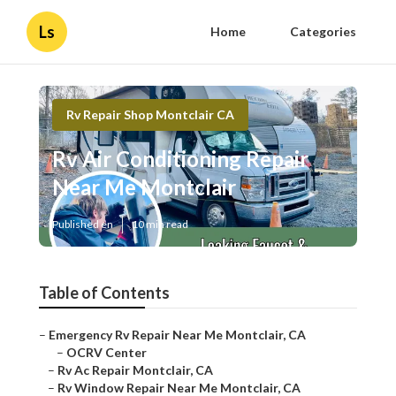
Ls
Home
Categories
Rv Repair Shop Montclair CA
Rv Air Conditioning Repair
Near Me Montclair
Published en
10 min read
Table of Contents
–
Emergency Rv Repair Near Me Montclair, CA
–
OCRV Center
–
Rv Ac Repair Montclair, CA
–
Rv Window Repair Near Me Montclair, CA