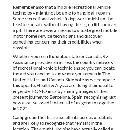
Remember also that a mobile recreational vehicle
technology might not be able to handle all repairs.
Some recreational vehicle fixing work might not be
feasible or safe without having the rig on lifts or over
a pit. There are several means to situate great mobile
motor home service technicians and discover
something concerning their credibilities when
possible.
Whether you're in the united state or Canada, RV
Assistance provides an across the country network
of recreational vehicle technicians so you can locate
the aid you need no issue where you remain in The
United States and Canada. Side note as we compose
this update,
Health & Alyssa
are doing their ideal to
engender FOMO in us by sharing images of their
present journey to Barcelona, Spain, recognizing just
how a lot we loved it when all of us gone to together
in 2022.
Campground hosts are excellent sources of details
and are likely to recognize that remains in the
location. They might likewise have actually called a