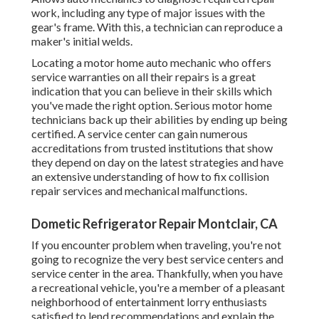
work, including any type of major issues with the
gear's frame. With this, a technician can reproduce a
maker's initial welds.
Locating a motor home auto mechanic who offers
service warranties on all their repairs is a great
indication that you can believe in their skills which
you've made the right option. Serious motor home
technicians back up their abilities by ending up being
certified. A service center can gain numerous
accreditations from trusted institutions that show
they depend on day on the latest strategies and have
an extensive understanding of how to fix collision
repair services and mechanical malfunctions.
Dometic Refrigerator Repair Montclair, CA
If you encounter problem when traveling, you're not
going to recognize the very best service centers and
service center in the area. Thankfully, when you have
a recreational vehicle, you're a member of a pleasant
neighborhood of entertainment lorry enthusiasts
satisfied to lend recommendations and explain the