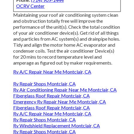
OCRV Center
Maintaining your roof air conditioning system clean
and obstruction totally free will improve the
performance of the unit(s). Check the total condition
of your air conditioner device(s). Get rid of all things
and particles from AC system(s) and drainpipe holes.
Tidy and align the motor home AC evaporator and
condenser coils. Test the air conditioner Device(s)
for 20 mins to record temperature level and
amperage as figured out by maker requirements.
Rv A/C Repair Near Me Montclair, CA
Rv Repair Shops Montclair, CA
Rv Air Conditioning Repair Near Me Montclair, CA
Fiberglass Roof Repair Montclair, CA
Emergency Rv Repair Near Me Montclair, CA
Fiberglass Roof Repair Montclair, CA
Rv A/C Repair Near Me Montclair, CA
Rv Repair Shops Montclair, CA
Rv Windshield Replacement Montclair, CA
Rv Repair Shops Montclair, CA