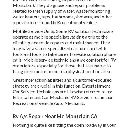
Montclair). They diagnose and repair problems
related to fresh supply of water, waste monitoring,
water heaters, taps, bathrooms, showers, and other
pipes fixtures found in Recreational vehicles
Mobile Service Units: Some RV solution technicians
operate as mobile specialists, taking a trip to the
client's place to do repairs and maintenance. They
may have a van or specialized car furnished with
tools and tools to take care of on-site solution phone
calls. Mobile service technicians give comfort for RV
proprietors, especially for those that are unable to
bring their motor home to a physical solution area.
Great interaction abilities and a customer-focused
strategy are crucial in this function. Entertainment
Car Service Technicians are likewise referred to as:
Entertainment Car Mechanic RV Service Technician
Recreational Vehicle Auto Mechanic.
Rv A/c Repair Near Me Montclair, CA
Nothing is quite like hitting the open roadway in your