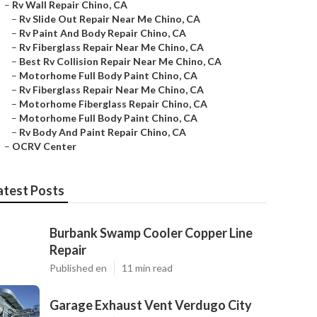
–
Rv Wall Repair Chino, CA
–
Rv Slide Out Repair Near Me Chino, CA
–
Rv Paint And Body Repair Chino, CA
–
Rv Fiberglass Repair Near Me Chino, CA
–
Best Rv Collision Repair Near Me Chino, CA
–
Motorhome Full Body Paint Chino, CA
–
Rv Fiberglass Repair Near Me Chino, CA
–
Motorhome Fiberglass Repair Chino, CA
–
Motorhome Full Body Paint Chino, CA
–
Rv Body And Paint Repair Chino, CA
–
OCRV Center
atest Posts
Burbank Swamp Cooler Copper Line
Repair
Published en
11 min read
Garage Exhaust Vent Verdugo City