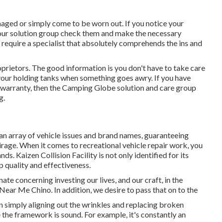
aged or simply come to be worn out. If you notice your
 our solution group check them and make the necessary
require a specialist that absolutely comprehends the ins and
rietors. The good information is you don't have to take care
e your holding tanks when something goes awry. If you have
ls warranty, then the Camping Globe solution and care group
g.
 an array of vehicle issues and brand names, guaranteeing
irage. When it comes to recreational vehicle repair work, you
ds. Kaizen Collision Facility is not only identified for its
p quality and effectiveness.
te concerning investing our lives, and our craft, in the
Near Me Chino. In addition, we desire to pass that on to the
an simply aligning out the wrinkles and replacing broken
he framework is sound. For example, it's constantly an