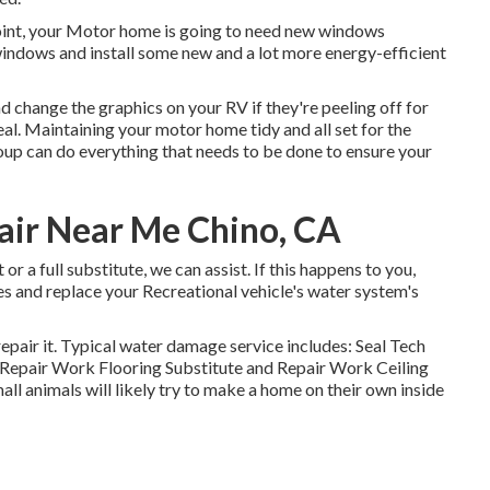
oint, your Motor home is going to need new windows
 windows and install some new and a lot more energy-efficient
d change the graphics on your RV if they're peeling off for
eal. Maintaining your motor home tidy and all set for the
roup can do everything that needs to be done to ensure your
air Near Me Chino, CA
r a full substitute, we can assist. If this happens to you,
s and replace your Recreational vehicle's water system's
epair it. Typical water damage service includes: Seal Tech
Repair Work Flooring Substitute and Repair Work Ceiling
l animals will likely try to make a home on their own inside