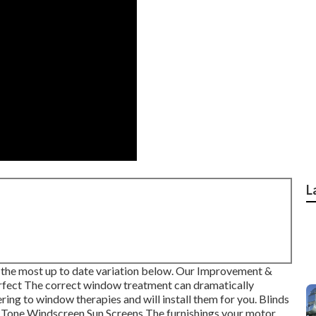
L
the most up to date variation
below.
Our Improvement &
fect The correct window treatment can dramatically
ring to window therapies and will install them for you. Blinds
 Tone Windscreen Sun Screens The furnishings your motor