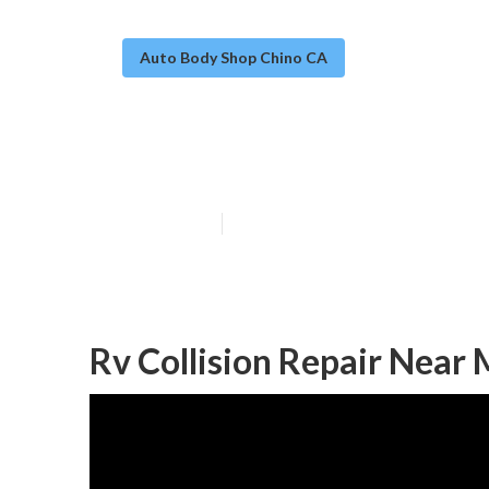
Auto Body Shop Chino CA
Rv Auto Body R
Published en
12 min read
Rv Collision Repair Near