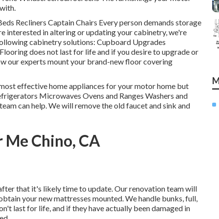
with.
 Beds Recliners Captain Chairs Every person demands storage
're interested in altering or updating your cabinetry, we're
following cabinetry solutions: Cupboard Upgrades
oring does not last for life and if you desire to upgrade or
allow our experts mount your brand-new floor covering
M
e most effective home appliances for your motor home but
: Refrigerators Microwaves Ovens and Ranges Washers and
r team can help. We will remove the old faucet and sink and
r Me Chino, CA
fter that it's likely time to update. Our renovation team will
d obtain your new mattresses mounted. We handle bunks, full,
n't last for life, and if they have actually been damaged in
ed.