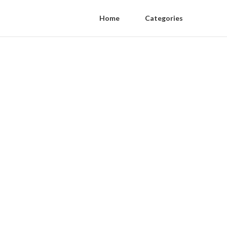
Home
Categories