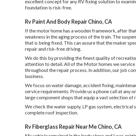
excellent concept for any RV fixing solution to examine
foundation is risk-free.
Rv Paint And Body Repair Chino, CA
If the motor home has a wooden framework, after that 
weakness in the aging process of the train. The susp
that is being fixed. This can assure that the maker sp
repair and risk-free driving.
We do this by providing the finest quality of recreati
attention to detail. All of the Motor homes we service
throughout the repair process. In addition, our job c
business.
We focus on water damage, accident fixing, maintenanc
service requirements. Provide us a phone call at any o
large component shops that equip a vast selection of r
We check the water supply, LP gas system, electrical 
complete roof inspection.
Rv Fiberglass Repair Near Me Chino, CA
My vehicle remained in the body store and I was origina