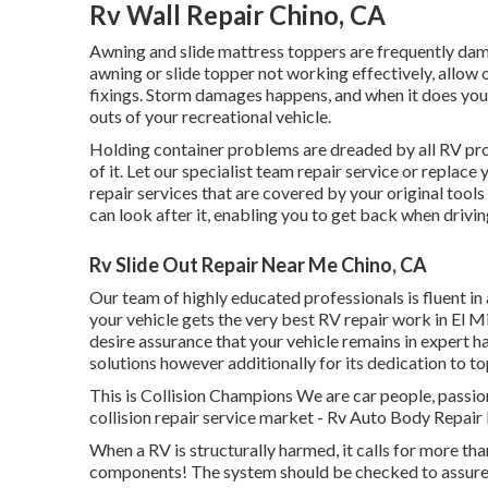
Rv Wall Repair Chino, CA
Awning and slide mattress toppers are frequently dam
awning or slide topper not working effectively, allow
fixings. Storm damages happens, and when it does you 
outs of your recreational vehicle.
Holding container problems are dreaded by all RV prop
of it. Let our specialist team repair service or replac
repair services that are covered by your original too
can look after it, enabling you to get back when drivin
Rv Slide Out Repair Near Me Chino, CA
Our team of highly educated professionals is fluent in
your vehicle gets the very best RV repair work in El M
desire assurance that your vehicle remains in expert han
solutions however additionally for its dedication to to
This is Collision Champions We are car people, passiona
collision repair service market - Rv Auto Body Repair 
When a RV is structurally harmed, it calls for more th
components! The system should be checked to assure t