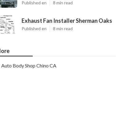
Published en
8 min read
Exhaust Fan Installer Sherman Oaks
Published en
8 min read
ore
Auto Body Shop Chino CA