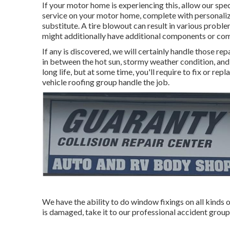
If your motor home is experiencing this, allow our spec
service on your motor home, complete with personalized
substitute. A tire blowout can result in various problem
might additionally have additional components or c
If any is discovered, we will certainly handle those rep
in between the hot sun, stormy weather condition, and 
long life, but at some time, you'll require to fix or re
vehicle roofing group handle the job.
We have the ability to do window fixings on all kinds
is damaged, take it to our professional accident group