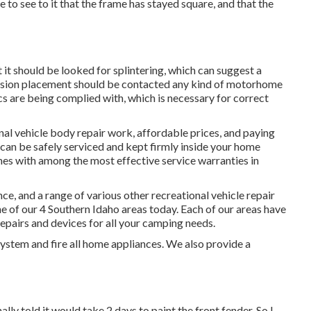
 to see to it that the frame has stayed square, and that the
it should be looked for splintering, which can suggest a
ension placement should be contacted any kind of motorhome
ecs are being complied with, which is necessary for correct
onal vehicle body repair work, affordable prices, and paying
 can be safely serviced and kept firmly inside your home
omes with among the most effective service warranties in
e, and a range of various other recreational vehicle repair
ne of our 4 Southern Idaho areas today. Each of our areas have
epairs and devices for all your camping needs.
system and fire all home appliances. We also provide a
lly told it would take 2 days to paint the front fender. So I