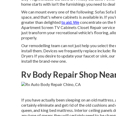
home starts with isn't the furnishings you need to deal 
We can mount every one of the following: Sofas Sofa
space, and that's where cabinets is available in. If you
greater than delighted
to aid. We
concentrate on the 
Apartment Screen TV Cabinets Closet Repair service Flo
just transform your recreational vehicle's flooring, 
properly.
Our remodelling team can not just help you select th
install them. Devices we frequently replace include
Dryers If you desire to update your faucet or sink, ou
install the brand-new one.
Rv Body Repair Shop Nea
If you have actually been sleeping on an old mattress, a
certainly eliminate and get rid of the old cushions an
queen, and king bed mattress. Interior ceiling panels do
any type of means they will certainly need to be chang