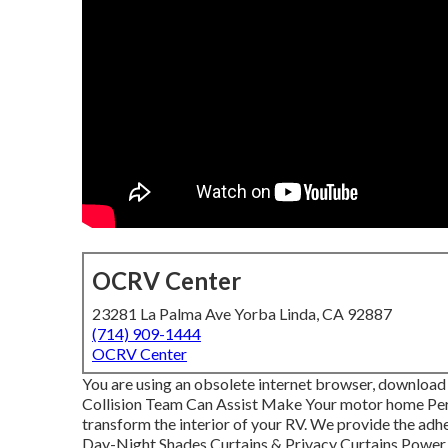
OCRV Center
23281 La Palma Ave Yorba Linda, CA 92887
(714) 909-1444
OCRV Center
You are using an obsolete internet browser, download 
Collision Team Can Assist Make Your motor home Per
transform the interior of your RV. We provide the adhe
Day-Night Shades Curtains & Privacy Curtains Power