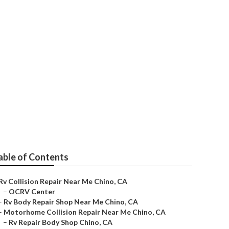
able of Contents
Rv Collision Repair Near Me Chino, CA
–
OCRV Center
–
Rv Body Repair Shop Near Me Chino, CA
–
Motorhome Collision Repair Near Me Chino, CA
–
Rv Repair Body Shop Chino, CA