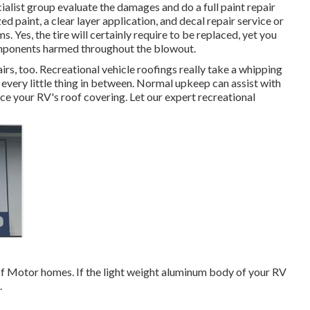
ialist group evaluate the damages and do a full paint repair
 paint, a clear layer application, and decal repair service or
s. Yes, the tire will certainly require to be replaced, yet you
omponents harmed throughout the blowout.
airs, too. Recreational vehicle roofings really take a whipping
every little thing in between. Normal upkeep can assist with
place your RV's roof covering. Let our expert recreational
 of Motor homes. If the light weight aluminum body of your RV
.