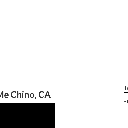
epair Near Me Chino
T
 Me Chino, CA
–