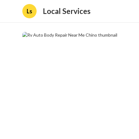
Local Services
Ls