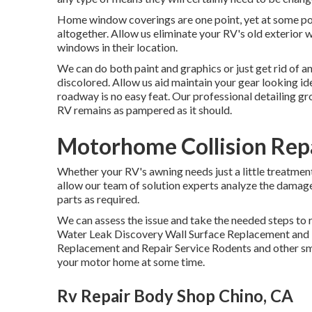
Home window coverings are one point, yet at some p
altogether. Allow us eliminate your RV's old exterior
windows in their location.
We can do both paint and graphics or just get rid of an
discolored. Allow us aid maintain your gear looking id
roadway is no easy feat. Our professional detailing g
RV remains as pampered as it should.
Motorhome Collision Rep
Whether your RV's awning needs just a little treatment o
allow our team of solution experts analyze the damage
parts as required.
We can assess the issue and take the needed steps to r
Water Leak Discovery Wall Surface Replacement and 
Replacement and Repair Service Rodents and other smal
your motor home at some time.
Rv Repair Body Shop Chino, CA