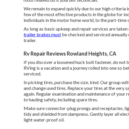
We remain to expand quickly due to our high criteria 
few of the most effective products in the globe for in
individuals in the motor home world, to the part-time
As long as basic upkeep and repair services are taken c
trailer brakes must
be checked and serviced annually o
trailer.
Rv Repair Reviews Rowland Heights, CA
If you discover a loosened huck bolt fastener, do not to
RVing is a vacation and a journey rolled into one so 
serviced.
In picking tires, purchase the size, kind. Our group wil
and change used tires. Replace your tires at the very
again. Regular examination and maintenance of your rec
to hauling safety, including spare tires.
Make sure connector-plug prongs and receptacles, ligh
tidy and shielded from dampness. Gently layer all elec
light water-proof oil.