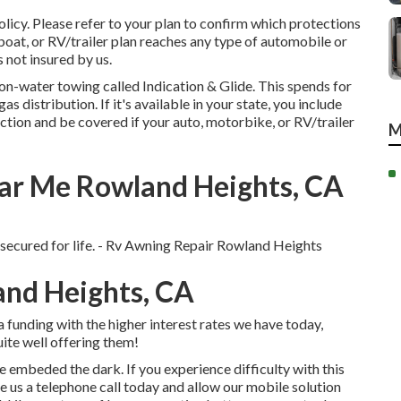
olicy. Please refer to your plan to confirm which protections
oat, or RV/trailer plan reaches any type of automobile or
is not insured by us.
r on-water towing called
Indication & Glide
. This spends for
 distribution. If it's available in your state, you include
ction and be covered if your auto, motorbike, or RV/trailer
M
r Me Rowland Heights, CA
 secured for life. - Rv Awning Repair Rowland Heights
and Heights, CA
funding with the higher interest rates we have today,
ite well offering them!
e embeded the dark. If you experience difficulty with this
de us a telephone call today and allow our mobile solution