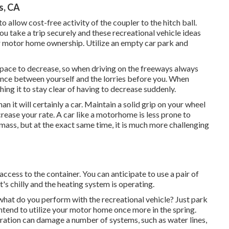
s, CA
 allow cost-free activity of the coupler to the hitch ball.
u take a trip securely and these recreational vehicle ideas
our motor home ownership. Utilize an empty car park and
space to decrease, so when driving on the freeways always
tance between yourself and the lorries before you. When
ing it to stay clear of having to decrease suddenly.
it will certainly a car. Maintain a solid grip on your wheel
crease your rate. A car like a motorhome is less prone to
f mass, but at the exact same time, it is much more challenging
 access to the container. You can anticipate to use a pair of
t's chilly and the heating system is operating.
at do you perform with the recreational vehicle? Just park
 intend to utilize your motor home once more in the spring.
ration can damage a number of systems, such as water lines,