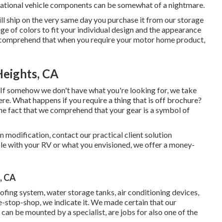
ational vehicle components can be somewhat of a nightmare.
will ship on the very same day you purchase it from our storage
ange of colors to fit your individual design and the appearance
we comprehend that when you require your motor home product,
Heights, CA
. If somehow we don't have what you're looking for, we take
re. What happens if you require a thing that is off brochure?
he fact that we comprehend that your gear is a symbol of
in modification, contact our practical client solution
able with your RV or what you envisioned, we offer a money-
, CA
ofing system, water storage tanks, air conditioning devices,
-stop-shop, we indicate it. We made certain that our
 can be mounted by a specialist, are jobs for also one of the