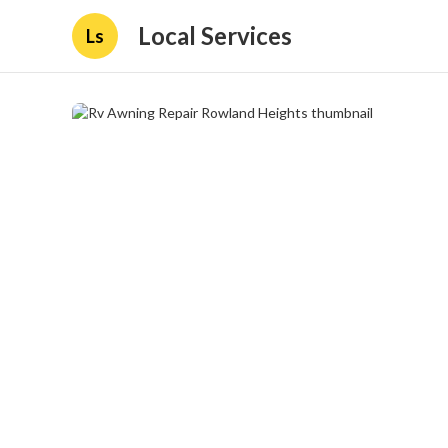
Local Services
Ls