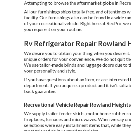
Attempting to browse the aftermarket globe in Recre
All our furnishings ships totally free, and oftentimes 
facility. Our furnishings also can be found in a wide r
of your recreational vehicle. Right here at RecPro, 
you require it on your routine.
Rv Refrigerator Repair Rowland 
We desire you to obtain your thing when you desire it
unique orders for your convenience. We do not quit the
We use tailor-made blinds and luggage doors due to t
your personality and style.
If you have questions about an item, or are interested 
department. If you acquire a product and it isn't suit
back guarantee.
Recreational Vehicle Repair Rowland Heights
We supply trailer fender skirts, motor home rubber ro
fireplaces, furnaces and microwaves. When we say one
selections were easy installment items that, while they
most relaxed do it yourself technician.