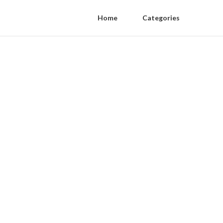
Home
Categories