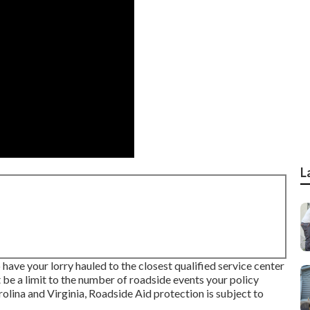
L
o have your lorry hauled to the closest qualified service center
t be a limit to the number of roadside events your policy
olina and Virginia, Roadside Aid protection is subject to