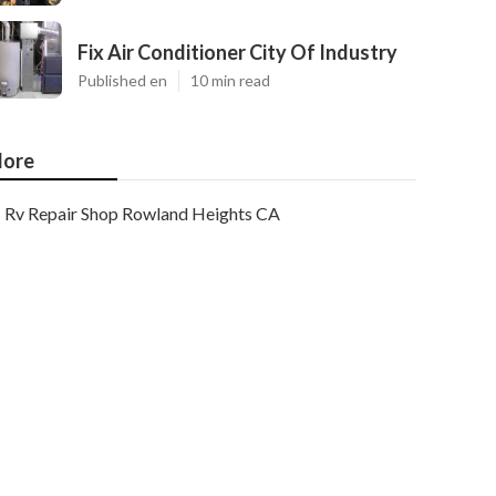
Fix Air Conditioner City Of Industry
Published en
10 min read
ore
Rv Repair Shop Rowland Heights CA