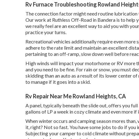
Rv Furnace Troubleshooting Rowland Height
The connection factor might need routine lubrication to
Our work at Ruthless Off-Road in Bandera is to help yo
we really feel are an excellent way to aid you with y
practice your turns.
Recreational vehicles additionally require even more 
adhere to the rate limit and maintain an excellent dis
pertaining to an off-ramp, slow down well before reach
High winds will impact your motorhome or RV more than 
and you need to be fine. For rain or snow, you must de
skidding than an auto as a result of its lower center o
to manage if it goes into a skid.
Rv Repair Near Me Rowland Heights, CA
A panel, typically beneath the slide out, offers you full
gallons of LP a week in cozy climate and even more if i
When winter occurs and camping season mores than, wh
it, right? Not so fast. You have some jobs to do if you
Subjecting your camper to cold climate without prepa