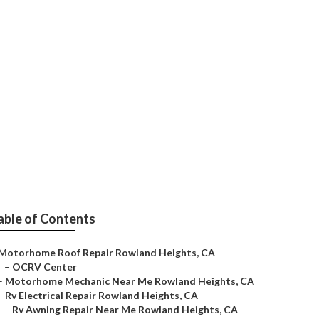
able of Contents
Motorhome Roof Repair Rowland Heights, CA
–
OCRV Center
–
Motorhome Mechanic Near Me Rowland Heights, CA
–
Rv Electrical Repair Rowland Heights, CA
–
Rv Awning Repair Near Me Rowland Heights, CA