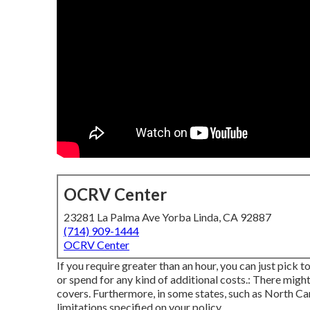
OCRV Center
23281 La Palma Ave Yorba Linda, CA 92887
(714) 909-1444
OCRV Center
If you require greater than an hour, you can just pick t
or spend for any kind of additional costs.: There migh
covers. Furthermore, in some states, such as North Car
limitations specified on your policy.