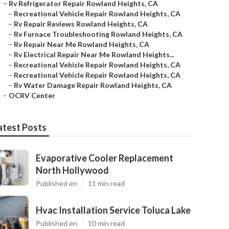
–
Rv Refrigerator Repair Rowland Heights, CA
–
Recreational Vehicle Repair Rowland Heights, CA
–
Rv Repair Reviews Rowland Heights, CA
–
Rv Furnace Troubleshooting Rowland Heights, CA
–
Rv Repair Near Me Rowland Heights, CA
–
Rv Electrical Repair Near Me Rowland Heights...
–
Recreational Vehicle Repair Rowland Heights, CA
–
Recreational Vehicle Repair Rowland Heights, CA
–
Rv Water Damage Repair Rowland Heights, CA
–
OCRV Center
atest Posts
Evaporative Cooler Replacement
North Hollywood
Published en
11 min read
Hvac Installation Service Toluca Lake
Published en
10 min read