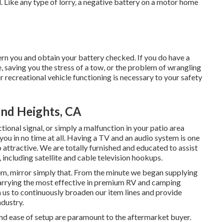
. Like any type of lorry, a negative battery on a motor home
n you and obtain your battery checked. If you do have a
e, saving you the stress of a tow, or the problem of wrangling
ur recreational vehicle functioning is necessary to your safety
nd Heights, CA
tional signal, or simply a malfunction in your patio area
 you in no time at all. Having a TV and an audio system is one
attractive. We are totally furnished and educated to assist
 including satellite and cable television hookups.
em, mirror simply that. From the minute we began supplying
 carrying the most effective in premium RV and camping
 us to continuously broaden our item lines and provide
ndustry.
nd ease of setup are paramount to the aftermarket buyer.