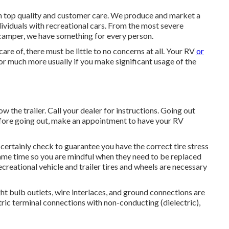
in top quality and customer care. We produce and market a
dividuals with recreational cars. From the most severe
 camper, we have something for every person.
are of, there must be little to no concerns at all. Your RV
or
r much more usually if you make significant usage of the
w the trailer. Call your dealer for instructions. Going out
before going out, make an appointment to have your RV
l certainly check to guarantee you have the correct tire stress
 same time so you are mindful when they need to be replaced
reational vehicle and trailer tires and wheels are necessary
t bulb outlets, wire interlaces, and ground connections are
tric terminal connections with non-conducting (dielectric),