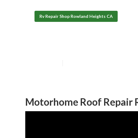
Rv Repair Shop Rowland Heights CA
Rv Awning Repa
Published en
11 min read
Motorhome Roof Repair 