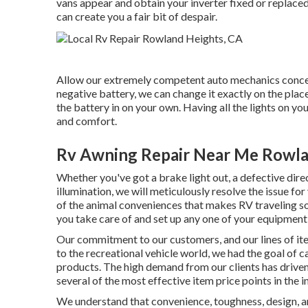
vans appear and obtain your inverter fixed or replaced
can create you a fair bit of despair.
Allow our extremely competent auto mechanics concer
negative battery, we can change it exactly on the plac
the battery in on your own. Having all the lights on yo
and comfort.
Rv Awning Repair Near Me Rowla
Whether you've got a brake light out, a defective direc
illumination, we will meticulously resolve the issue for
of the animal conveniences that makes RV traveling so 
you take care of and set up any one of your equipment,
Our commitment to our customers, and our lines of it
to the recreational vehicle world, we had the goal of
products. The high demand from our clients has driven
several of the most effective item price points in the i
We understand that convenience, toughness, design, a