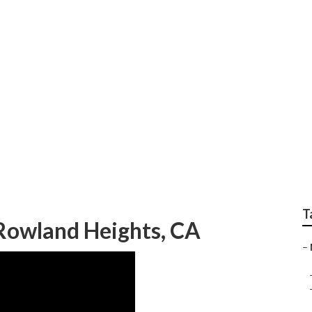
ir Rowland Heights
T
Rowland Heights, CA
–