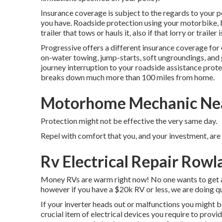
Insurance coverage is subject to the regards to your p
you have. Roadside protection using your motorbike, b
trailer that tows or hauls it, also if that lorry or trailer 
Progressive offers a different insurance coverage fo
on-water towing, jump-starts, soft ungroundings, and gas
journey interruption to your roadside assistance prote
breaks down much more than 100 miles from home.
Motorhome Mechanic Nea
Protection might not be effective the very same day.
Repel with comfort that you, and your investment, are
Rv Electrical Repair Rowl
Money RVs are warm right now! No one wants to get a 
however if you have a $20k RV or less, we are doing qu
If your inverter heads out or malfunctions you might b
crucial item of electrical devices you require to provi