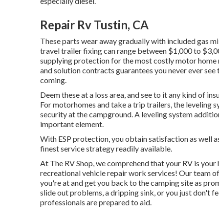
especially diesel.
Repair Rv Tustin, CA
These parts wear away gradually with included gas mi
travel trailer fixing can range between $1,000 to $3,
supplying protection for the most costly motor home r
and solution contracts guarantees you never ever see th
coming.
Deem these at a loss area, and see to it any kind of i
For motorhomes and take a trip trailers, the leveling s
security at the campground. A leveling system addition
important element.
With ESP protection, you obtain satisfaction as well a
finest service strategy readily available.
At The RV Shop, we comprehend that your RV is your 
recreational vehicle repair work services! Our team of
you're at and get you back to the camping site as pro
slide out problems, a dripping sink, or you just don't fe
professionals are prepared to aid.