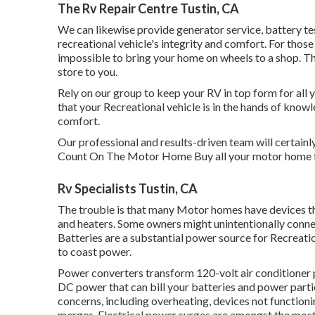
The Rv Repair Centre Tustin, CA
We can likewise provide generator service, battery 
recreational vehicle's integrity and comfort. For those
impossible to bring your home on wheels to a shop. Th
store to you.
Rely on our group to keep your RV in top form for all y
that your Recreational vehicle is in the hands of know
comfort.
Our professional and results-driven team will certainl
Count On The Motor Home Buy all your motor home f
Rv Specialists Tustin, CA
The trouble is that many Motor homes have devices tha
and heaters. Some owners might unintentionally connec
Batteries are a substantial power source for Recreatio
to coast power.
Power converters transform 120-volt air conditioner 
DC power that can bill your batteries and power particu
concerns, including overheating, devices not function
merges. Electrical power surges are amongst the mos