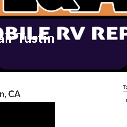
ir Tustin
T
n, CA
–