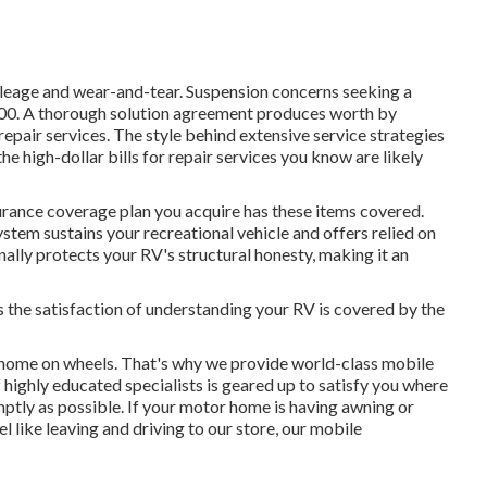
leage and wear-and-tear. Suspension concerns seeking a
000. A
thorough solution agreement
produces worth by
epair services. The style behind extensive service strategies
e high-dollar bills for repair services you know are likely
nsurance coverage plan you acquire has these items covered.
ystem sustains your recreational vehicle and offers relied on
ally protects your RV's structural honesty, making it an
s the satisfaction of understanding your RV is covered by the
home on wheels. That's why we provide world-class mobile
 highly educated specialists is geared up to satisfy you where
mptly as possible. If your motor home is having awning or
el like leaving and driving to our store, our mobile