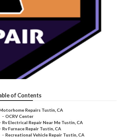
able of Contents
Motorhome Repairs Tustin, CA
–
OCRV Center
–
Rv Electrical Repair Near Me Tustin, CA
–
Rv Furnace Repair Tustin, CA
–
Recreational Vehicle Repair Tustin, CA