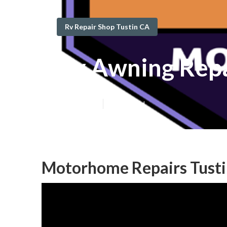
Rv Repair Shop Tustin CA
Rv Awning Repa
Published en
12 min read
Motorhome Repairs Tusti