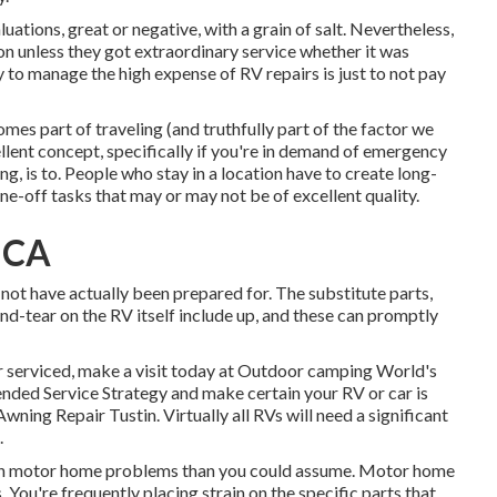
uations, great or negative, with a grain of salt. Nevertheless,
n unless they got extraordinary service whether it was
y to manage the high expense of RV repairs is just to not pay
mes part of traveling (and truthfully part of the factor we
 excellent concept, specifically if you're in demand of emergency
ng, is to. People who stay in a location have to create long-
one-off tasks that may or may not be of excellent quality.
, CA
not have actually been prepared for. The substitute parts,
d-tear on the RV itself include up, and these can promptly
r serviced, make a visit today at
Outdoor camping World's
ended Service Strategy
and make certain your RV or car is
ning Repair Tustin. Virtually all RVs will need a significant
.
mmon motor home problems than you could assume. Motor home
 You're frequently placing strain on the specific parts that