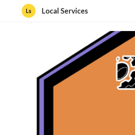
Local Services
Ls