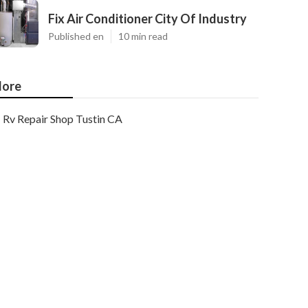
Fix Air Conditioner City Of Industry
Published en
10 min read
ore
Rv Repair Shop Tustin CA