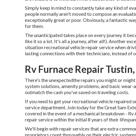
Simply keep in mind to constantly take any kind of eval
people normally aren't moved to compose an evaluatio
exceptionally great or poor. Obviously, a fantastic wa
for them.
The unanticipated takes place on every journey it beco
like it so a lot. It's all a journey, after all!). Another
situation recreational vehicle repair service when drivi
lasting connections with their technicians, instead of 
Rv Furnace Repair Tustin
There's the unexpectedthe repairs you might or might 
system solutions, amenity problems, and basic wear-an
outmatch the cash you've saved on traveling costs.
If you need to get your recreational vehicle repaired o
service department
.
Join today for the Great Sam Ext
covered in the event of a mechanical breakdown - Rv Aw
repair service within the initial 8 years of their lifespan
We'll begin with repair services that are extra co
proprietors count thoroughly on their electric systems.