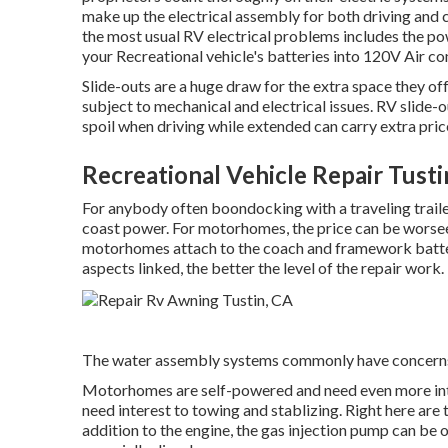
make up the electrical assembly for both driving and c
the most usual RV electrical problems includes the 
your Recreational vehicle's batteries into 120V Air co
Slide-outs are a huge draw for the extra space they off
subject to mechanical and electrical issues. RV slide
spoil when driving while extended can carry extra price
Recreational Vehicle Repair Tusti
For anybody often boondocking with a traveling traile
coast power. For motorhomes, the price can be worse
motorhomes attach to the coach and framework batter
aspects linked, the better the level of the repair work.
The water assembly systems commonly have concern
Motorhomes are self-powered and need even more intere
need interest to towing and stablizing. Right here are
addition to the engine, the gas injection pump can be