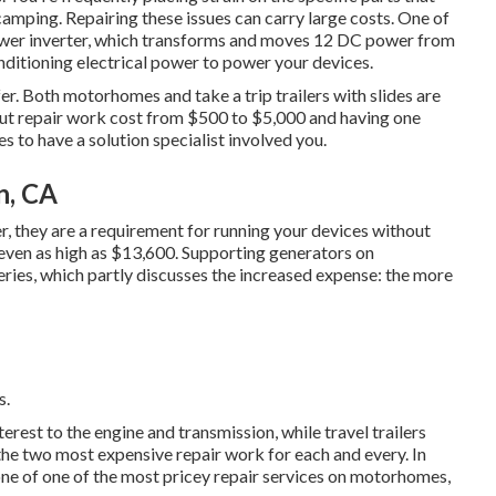
amping. Repairing these issues can carry large costs. One of
power inverter, which transforms and moves 12 DC power from
nditioning electrical power to power your devices.
er. Both motorhomes and take a trip trailers with slides are
-out repair work cost from $500 to $5,000 and having one
s to have a solution specialist involved you.
n, CA
r, they are a requirement for running your devices without
even as high as $13,600. Supporting generators on
ies, which partly discusses the increased expense: the more
s.
st to the engine and transmission, while travel trailers
 the two most expensive repair work for each and every. In
 one of one of the most pricey repair services on motorhomes,