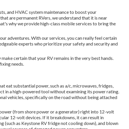
tests, and HVAC system maintenance to boost your
 that are permanent RVers, we understand that it is near
at's why we provide high-class mobile services to bring the
our adventures. With our services, you can really feel certain
ledgeable experts who prioritize your safety and security and
y make certain that your RV remains in the very best hands.
ixing needs.
t eat substantial power, such as a/c, microwaves, fridges,
t in a high-powered tool without examining its power rating.
nal vehicles, specifically on the road without being attached
power (from shore power or a generator) right into 12-volt
lar 12-volt devices. If it breakdowns, it can result in
ing (such as Keystone RV fridge not cooling down), and blown
t usual sources of damaged power converters.