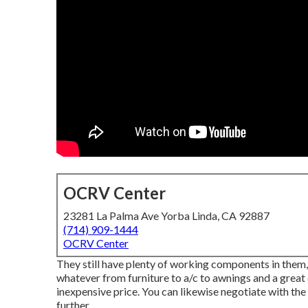
OCRV Center
23281 La Palma Ave Yorba Linda, CA 92887
(714) 909-1444
OCRV Center
They still have plenty of working components in them, 
whatever from furniture to a/c to awnings and a great d
inexpensive price. You can likewise negotiate with th
further.