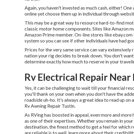
Again, you haven't invested as much cash, either! One
online yet choose them up in individual through websi
This may be a great way to resource hard-to-find mo
classic motor home components. Sites like Amazon may 
Amazon Prime member. On-line stores like ebay.com li
system so you can see if other individuals have had go
Prices for the very same service can vary extensively r
nation your rig decides to break down. You don't want 
determine exactly how much to reserve in your traveli
Rv Electrical Repair Near
Yes, it can be challenging to wait till your financial re
you'll thank on your own when you don't have the added
roadside uh-ho. It's always a great idea to read up on 
Rv Awning Repair Tustin.
As RVing has boosted in appeal, even more and more
as one of their expertises. Whether you remain in your
destination, the finest method to get a feel for which 
are reliable is to well, learn more about their credibilit