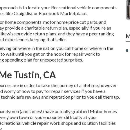
 approach is to locate your Recreational vehicle components
tes like Craigslist or Facebook Marketplace.
tor home components, motor home price cut parts, and
provide a charitable return plan, especially if you're an
kewise provide return plans, and they have a peer ranking
M
od experiences keeping that seller.
elying on where in the nation you call home or where in the
to wait until you get on the hook for repair work to
ng spending plan for unexpected surprises.
 Me Tustin, CA
sources are in order to take the journey of a lifetime, however
 worry of how to pay for repair services if you have a
a technician's reviews and reputation prior to you call them up.
 handymen (and ladies!) have actually grabbed Motor homes
 very own town or you encounter difficulty at your
recreational vehicle repair work shops and solution facilities
y.