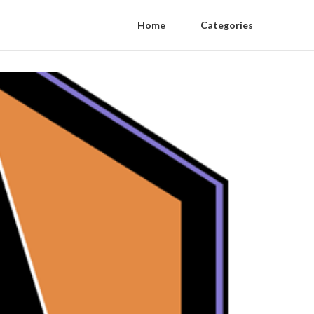
Home
Categories