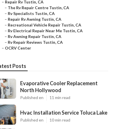
–
Repair Rv Tustin, CA
–
The Rv Repair Centre Tustin, CA
–
Rv Specialists Tustin, CA
–
Repair Rv Awning Tustin, CA
–
Recreational Vehicle Repair Tustin, CA
–
Rv Electrical Repair Near Me Tustin, CA
–
Rv Awning Repair Tustin, CA
–
Rv Repair Reviews Tustin, CA
–
OCRV Center
atest Posts
Evaporative Cooler Replacement
North Hollywood
Published en
11 min read
Hvac Installation Service Toluca Lake
Published en
10 min read