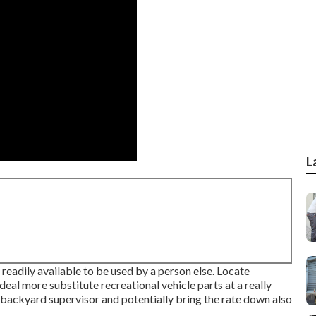
L
readily available to be used by a person else. Locate
eal more substitute recreational vehicle parts at a really
e backyard supervisor and potentially bring the rate down also