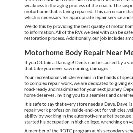
weakness in the aging process of the coach. The suspe
motorhome that is being repaired. This can ensure tha
which is necessary for appropriate repair service and s
We do this by providing the best quality of motor hom
to information. All of the RVs we deal with can be saf
restoration process. Additionally, our job includes am
Motorhome Body Repair Near Me
If you Obtain a Damage! Dents can be caused by a var
that bike you never saw coming, damages
Your recreational vehicle remains in the hands of spec
to complex repair work, we are dedicated to giving exc
road-ready and maximized for your next journey. Depe
home deserves, inviting you to a seamless and carefr
It is safe to say that every store needs a Dave. Dave, 
repair work profession inside-and-out for vehicles, ve
ability by working in the automotive market because 1
started his occupation in high college, wrenching on veh
A member of the ROTC program at his secondary school, 