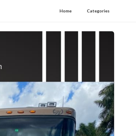
Home
Categories