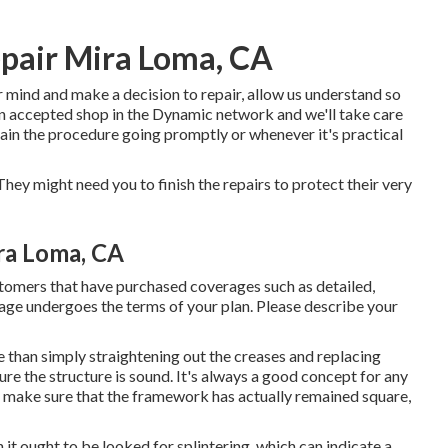
pair Mira Loma, CA
ur mind and make a decision to repair, allow us understand so
 an accepted shop in the Dynamic network and we'll take care
tain the procedure going promptly or whenever it's practical
hey might need you to finish the repairs to protect their very
ra Loma, CA
stomers that have purchased coverages such as detailed,
rage undergoes the terms of your plan. Please describe your
 than simply straightening out the creases and replacing
re the structure is sound. It's always a good concept for any
to make sure that the framework has actually remained square,
 it ought to be looked for splintering, which can indicate a