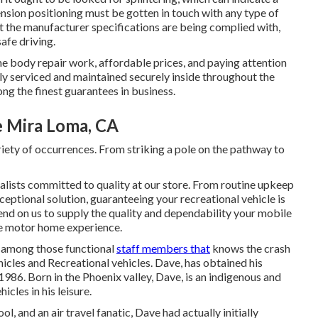
nsion positioning must be gotten in touch with any type of
t the manufacturer specifications are being complied with,
afe driving.
e body repair work, affordable prices, and paying attention
ely serviced and maintained securely inside throughout the
ong the finest guarantees in business.
 Mira Loma, CA
iety of occurrences. From striking a pole on the pathway to
ialists committed to quality at our store. From routine upkeep
eptional solution, guaranteeing your recreational vehicle is
nd on us to supply the quality and dependability your mobile
ee motor home experience.
is among those functional
staff members that
knows the crash
hicles and Recreational vehicles. Dave, has obtained his
986. Born in the Phoenix valley, Dave, is an indigenous and
icles in his leisure.
and an air travel fanatic, Dave had actually initially