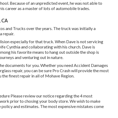
school. Because of an unpredicted event, he was not able to
 his career as a master of lots of automobile trades.
, CA
s and Trucks over the years. The truck was initially a
a repair.
sion especially for that truck. When Dave is not servicing
 wife Cynthia and collaborating with his church. Dave is
ong his favorite means to hang out outside the shop is
urneys and venturing out in nature.
l the documents for you. Whether you need Accident Damages
berglass repair, you can be sure Pro Crash will provide the most
u the finest repair in all of Mohave Region.
cedure Please
review our notice
regarding the 4 most
 work prior to chosing your body store. We wish to make
ance policy and estimates. The most expensive mistakes come