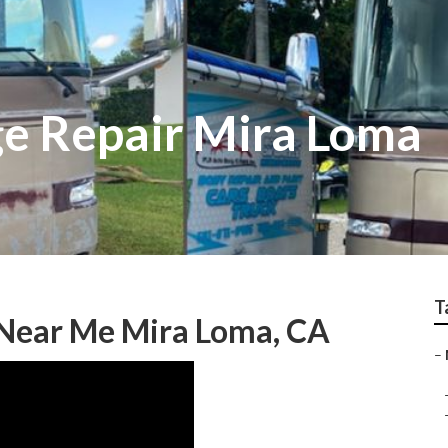
e Repair Mira Loma
T
Near Me Mira Loma, CA
–