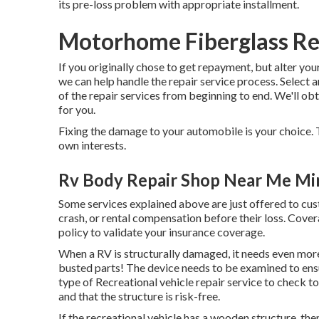
its pre-loss problem with appropriate installment.
Motorhome Fiberglass Re
If you originally chose to get repayment, but alter yo
we can help handle the repair service process. Select
of the repair services from beginning to end. We'll ob
for you.
Fixing the damage to your automobile is your choice. T
own interests.
Rv Body Repair Shop Near Me Mi
Some services explained above are just offered to cu
crash, or rental compensation before their loss. Cove
policy to validate your insurance coverage.
When a RV is structurally damaged, it needs even more
busted parts! The device needs to be examined to ensu
type of Recreational vehicle repair service to check 
and that the structure is risk-free.
If the recreational vehicle has a wooden structure, then