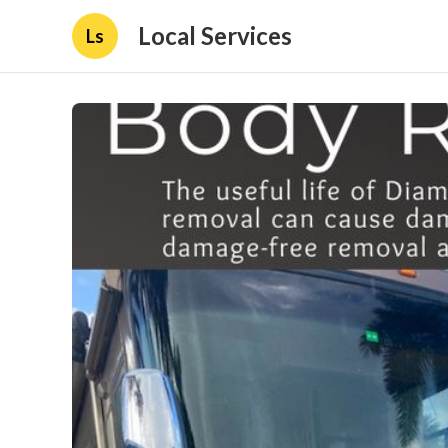
Local Services
Ls