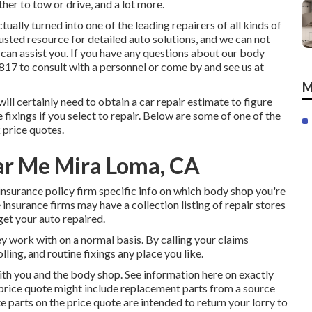
her to tow or drive, and a lot more.
lly turned into one of the leading repairers of all kinds of
rusted resource for detailed auto solutions, and we can not
can assist you. If you have any questions about our body
1817
to consult with a personnel or come by and see us at
M
will certainly need to obtain a car repair estimate to figure
fixings if you select to repair. Below are some of one of the
 price quotes.
ar Me Mira Loma, CA
insurance policy firm specific info on which body shop you're
 insurance firms may have a collection listing of repair stores
get your auto repaired.
y work with on a normal basis. By calling your claims
ling, and routine fixings any place you like.
with you and the body shop. See information here on
exactly
 price quote might include replacement parts from a source
e parts on the price quote are intended to return your lorry to