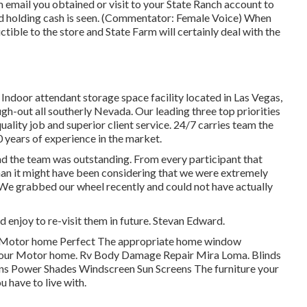
mail you obtained or visit to your State Ranch account to
nd holding cash is seen. (Commentator: Female Voice) When
uctible to the store and State Farm will certainly deal with the
Indoor attendant storage space facility located in Las Vegas,
-out all southerly Nevada. Our leading three top priorities
uality job and superior client service. 24/7 carries team the
 years of experience in the market.
d the team was outstanding. From every participant that
than it might have been considering that we were extremely
We grabbed our wheel recently and could not have actually
d enjoy to re-visit them in future. Stevan Edward.
 Motor home Perfect The appropriate home window
of your Motor home. Rv Body Damage Repair Mira Loma. Blinds
ns Power Shades Windscreen Sun Screens The furniture your
u have to live with.