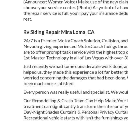
(Announcer: Women Voice) Make use of the new claim e
choose your service center. (Photo) A symbol of a ha
the repair service is full, you'll pay your insurance ded
rest.
Rv Siding Repair Mira Loma, CA
24/7 is a Premier MotorCoach Solution, Collision, and 
Nevada giving experienced MotorCoach fixings through
are to offer prompt task service with the highest top q
1st Master Technology in all of Las Vegas with over 30
Just recently we had some considerable work done, an
helped us, they made this experience a lot far better 
worried concerning the damages that had been done. 
been much more satisfied.
Every person was really useful and specialist. We woul
Our Remodelling & Crash Team Can Help Make Your
treatment can significantly transform the interior 
Day-Night Shades Curtains & Personal Privacy Curtai
Recreational vehicle starts with isn't the furnishings yo