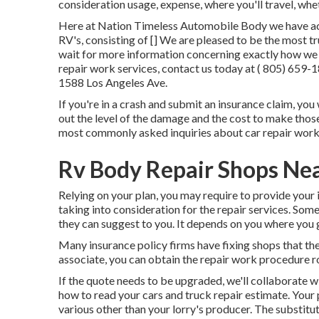
consideration usage, expense, where you'll travel, whet
Here at Nation Timeless Automobile Body we have actua
RV's, consisting of [] We are pleased to be the most t
wait for more information concerning exactly how we 
repair work services, contact us today at
( 805) 659-
1588 Los Angeles Ave.
If you're in a crash and submit an insurance claim, you 
out the level of the damage and the cost to make those 
most commonly asked inquiries about car repair work
Rv Body Repair Shops Ne
Relying on your plan, you may require to provide your 
taking into consideration for the repair services. Some
they can suggest to you. It depends on you where you 
Many insurance policy firms have fixing shops that the
associate, you can obtain the repair work procedure rol
If the quote needs to be upgraded, we'll collaborate 
how to read your cars and truck repair estimate
. Your
various other than your lorry's producer. The substitut