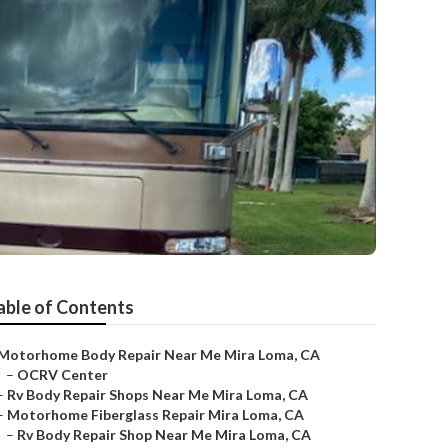
able of Contents
Motorhome Body Repair Near Me Mira Loma, CA
–
OCRV Center
–
Rv Body Repair Shops Near Me Mira Loma, CA
–
Motorhome Fiberglass Repair Mira Loma, CA
–
Rv Body Repair Shop Near Me Mira Loma, CA