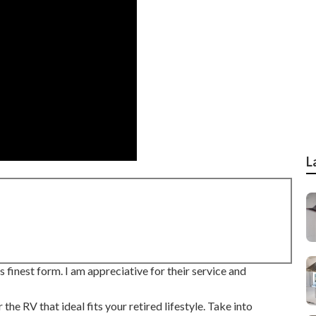
L
 finest form. I am appreciative for their service and
 RV that ideal fits your retired lifestyle. Take into