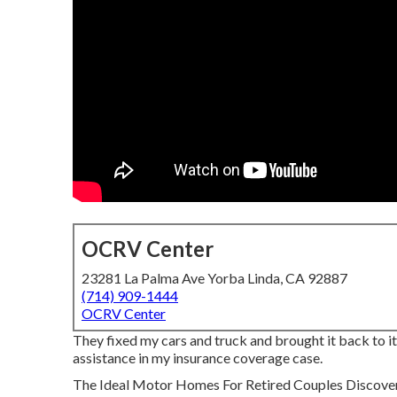
OCRV Center
23281 La Palma Ave Yorba Linda, CA 92887
(714) 909-1444
OCRV Center
They fixed my cars and truck and brought it back to its
assistance in my insurance coverage case.
The Ideal Motor Homes For Retired Couples Discover the