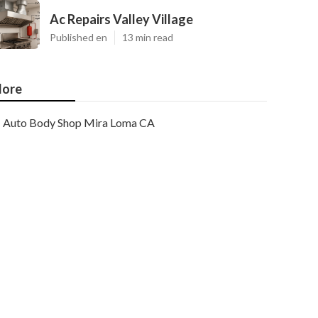
Ac Repairs Valley Village
Published en
13 min read
ore
Auto Body Shop Mira Loma CA