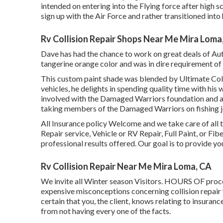
intended on entering into the Flying force after high 
sign up with the Air Force and rather transitioned into
Rv Collision Repair Shops Near Me Mira Loma
Dave has had the chance to work on great deals of Auto
tangerine orange color and was in dire requirement of 
This custom paint shade was blended by Ultimate Colli
vehicles, he delights in spending quality time with his
involved with the Damaged Warriors foundation and am
taking members of the Damaged Warriors on fishing jo
All Insurance policy Welcome and we take care of al
Repair service, Vehicle or RV Repair, Full Paint, or Fi
professional results offered. Our goal is to provide yo
Rv Collision Repair Near Me Mira Loma, CA
We invite all Winter season Visitors. HOURS OF pro
expensive misconceptions concerning collision repair
certain that you, the client, knows relating to insur
from not having every one of the facts.