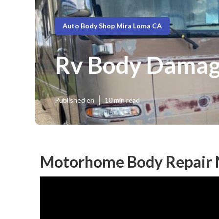
Auto Body Shop Mira Loma CA
Rv Body Damag
Published en
10 min read
Motorhome Body Repair 