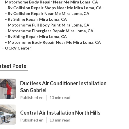
–
Motorhome Body Repair Near Me Mira Loma, CA
–
Rv Collision Repair Shops Near Me Mira Loma, CA
–
Rv Collision Repair Near Me Mira Loma, CA
–
Rv Siding Repair Mira Loma, CA
–
Motorhome Full Body Paint Mira Loma, CA
–
Motorhome Fiberglass Repair Mira Loma, CA
–
Rv Siding Repair Mira Loma, CA
–
Motorhome Body Repair Near Me Mira Loma, CA
–
OCRV Center
atest Posts
Ductless Air Conditioner Installation
San Gabriel
Published en
13 min read
Central Air Installation North Hills
Published en
13 min read