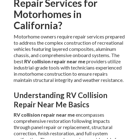
Repair Services for
Motorhomes in
California?
Motorhome owners require repair services prepared
to address the complex construction of recreational
vehicles featuring layered composites, aluminum
chassis, and comprehensive onboard systems. The
best
RV collision repair near me
providers utilize
industrial-grade tools with technicians experienced
in motorhome construction to ensure repairs
maintain structural integrity and weather resistance.
Understanding RV Collision
Repair Near Me Basics
RV collision repair near me
encompasses
comprehensive restoration following impacts
through panel repair or replacement, structural
correction, finish restoration, and full system