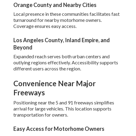
Orange County and Nearby Cities
Local presence in these communities facilitates fast
turnaround for nearby motorhome owners.
Coverage ensures easy access.
Los Angeles County, Inland Empire, and
Beyond
Expanded reach serves both urban centers and
outlying regions effectively. Accessibility supports
different users across the region.
Convenience Near Major
Freeways
Positioning near the 5 and 91 freeways simplifies
arrival for large vehicles. This location supports
transportation for owners.
Easy Access for Motorhome Owners