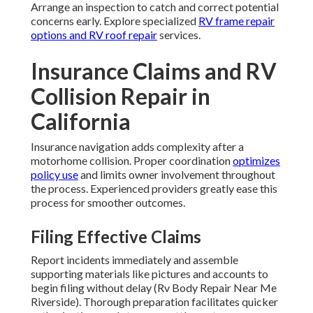
Arrange an inspection to catch and correct potential
concerns early. Explore specialized
RV frame repair
options and
RV roof repair
services.
Insurance Claims and RV
Collision Repair in
California
Insurance navigation adds complexity after a
motorhome collision. Proper coordination
optimizes
policy use
and limits owner involvement throughout
the process. Experienced providers greatly ease this
process for smoother outcomes.
Filing Effective Claims
Report incidents immediately and assemble
supporting materials like pictures and accounts to
begin filing without delay (Rv Body Repair Near Me
Riverside). Thorough preparation facilitates quicker