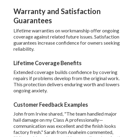
Warranty and Satisfaction
Guarantees
Lifetime warranties on workmanship offer ongoing
coverage against related future issues. Satisfaction
guarantees increase confidence for owners seeking
reliability.
Lifetime Coverage Benefits
Extended coverage builds confidence by covering
repairs if problems develop from the original work.
This protection delivers enduring worth and lowers
ongoing anxiety.
Customer Feedback Examples
John from Irvine shared, "The team handled major
hail damage on my Class A professionally—
communication was excellent and the finish looks
factory fresh." Sarah from Anaheim commented,