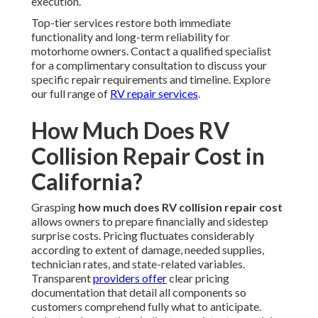
execution.
Top-tier services restore both immediate
functionality and long-term reliability for
motorhome owners. Contact a qualified specialist
for a complimentary consultation to discuss your
specific repair requirements and timeline. Explore
our full range of
RV repair services
.
How Much Does RV
Collision Repair Cost in
California?
Grasping
how much does RV collision repair cost
allows owners to prepare financially and sidestep
surprise costs. Pricing fluctuates considerably
according to extent of damage, needed supplies,
technician rates, and state-related variables.
Transparent
providers offer
clear pricing
documentation that detail all components so
customers comprehend fully what to anticipate.