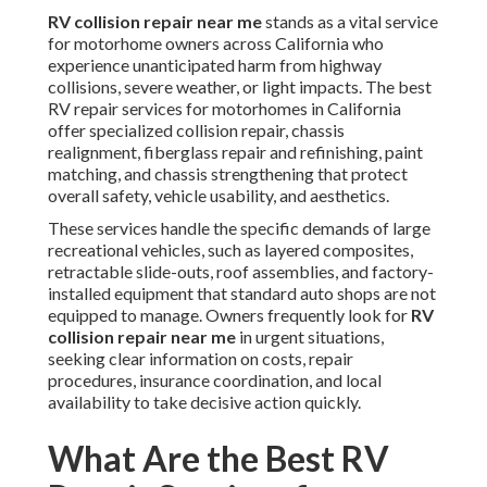
RV collision repair near me
stands as a vital service
for motorhome owners across California who
experience unanticipated harm from highway
collisions, severe weather, or light impacts. The best
RV repair services for motorhomes in California
offer specialized collision repair, chassis
realignment, fiberglass repair and refinishing, paint
matching, and chassis strengthening that protect
overall safety, vehicle usability, and aesthetics.
These services handle the specific demands of large
recreational vehicles, such as layered composites,
retractable slide-outs, roof assemblies, and factory-
installed equipment that standard auto shops are not
equipped to manage. Owners frequently look for
RV
collision repair near me
in urgent situations,
seeking clear information on costs, repair
procedures, insurance coordination, and local
availability to take decisive action quickly.
What Are the Best RV