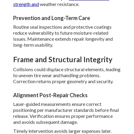
strength and
weather resistance.
Prevention and Long-Term Care
Routine seal inspections and protective coatings
reduce vulnerability to future moisture-related
issues. Maintenance extends repair longevity and
long-term usability.
Frame and Structural Integrity
Collisions could displace structural elements, leading
to uneven tire wear and handling problems.
Correction returns proper geometry and security.
Alignment Post-Repair Checks
Laser-guided measurements ensure correct
positioning per manufacturer standards before final
release. Verification ensures proper performance
and avoids subsequent damage.
Timely intervention avoids larger expenses later.