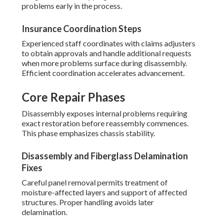
problems early in the process.
Insurance Coordination Steps
Experienced staff coordinates with claims adjusters
to obtain approvals and handle additional requests
when more problems surface during disassembly.
Efficient coordination accelerates advancement.
Core Repair Phases
Disassembly exposes internal problems requiring
exact restoration before reassembly commences.
This phase emphasizes chassis stability.
Disassembly and Fiberglass Delamination
Fixes
Careful panel removal permits treatment of
moisture-affected layers and support of affected
structures. Proper handling avoids later
delamination.