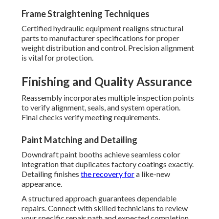
Frame Straightening Techniques
Certified hydraulic equipment realigns structural
parts to manufacturer specifications for proper
weight distribution and control. Precision alignment
is vital for protection.
Finishing and Quality Assurance
Reassembly incorporates multiple inspection points
to verify alignment, seals, and system operation.
Final checks verify meeting requirements.
Paint Matching and Detailing
Downdraft paint booths achieve seamless color
integration that duplicates factory coatings exactly.
Detailing finishes
the recovery for
a like-new
appearance.
A structured approach guarantees dependable
repairs. Connect with skilled technicians to review
your specific repair path and expected completion.