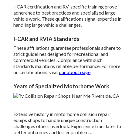
I-CAR certification and RV-specific training prove
adherence to best practices and specialized large
vehicle work. These qualifications signal expertise in
handling large vehicle challenges.
I-CAR and RVIA Standards
These affiliations guarantee professionals adhere to
strict guidelines designed for recreational and
commercial vehicles. Compliance with such
standards maintains reliable performance. For more
on certifications, visit
our about page
.
Years of Specialized Motorhome Work
Extensive history in motorhome collision repair
equips shops to handle unique construction
challenges others overlook. Experience translates to
better outcomes and lesser problems.