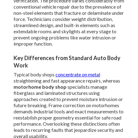
verification. The procedure varies considerably from
conventional vehicle repair due to the prevalence of
non-steel elements that fracture or delaminate under
force. Technicians consider weight distribution,
streamlined design, and built-in elements such as
extendable rooms and skylights at every stage to
prevent ongoing problems like water intrusion or
improper function.
Key Differences from Standard Auto Body
Work
Typical body shops
concentrate on metal
straightening and fast appearance repairs, whereas
motorhome body shop
specialists manage
fiberglass and laminated structures using
approaches created to prevent moisture intrusion or
future breaking. Frame correction on motorhomes
demands industrial tools and exact measurements to
reestablish proper geometry essential for safe road
performance. Overlooking these distinctions often
leads to recurring faults that jeopardize security and
overall usability.