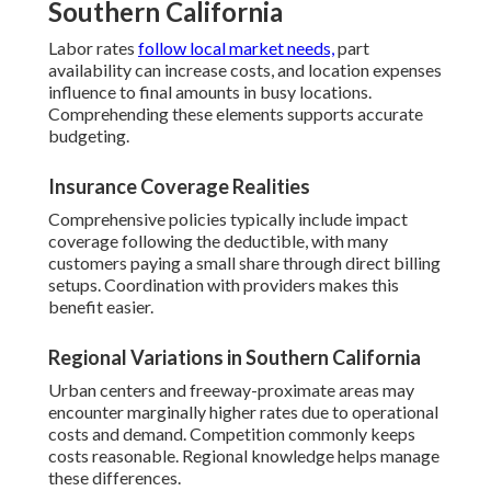
Southern California
Labor rates
follow local market needs,
part
availability can increase costs, and location expenses
influence to final amounts in busy locations.
Comprehending these elements supports accurate
budgeting.
Insurance Coverage Realities
Comprehensive policies typically include impact
coverage following the deductible, with many
customers paying a small share through direct billing
setups. Coordination with providers makes this
benefit easier.
Regional Variations in Southern California
Urban centers and freeway-proximate areas may
encounter marginally higher rates due to operational
costs and demand. Competition commonly keeps
costs reasonable. Regional knowledge helps manage
these differences.