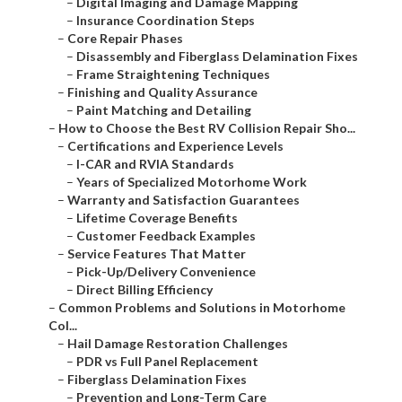
–
Digital Imaging and Damage Mapping
–
Insurance Coordination Steps
–
Core Repair Phases
–
Disassembly and Fiberglass Delamination Fixes
–
Frame Straightening Techniques
–
Finishing and Quality Assurance
–
Paint Matching and Detailing
–
How to Choose the Best RV Collision Repair Sho...
–
Certifications and Experience Levels
–
I-CAR and RVIA Standards
–
Years of Specialized Motorhome Work
–
Warranty and Satisfaction Guarantees
–
Lifetime Coverage Benefits
–
Customer Feedback Examples
–
Service Features That Matter
–
Pick-Up/Delivery Convenience
–
Direct Billing Efficiency
–
Common Problems and Solutions in Motorhome
Col...
–
Hail Damage Restoration Challenges
–
PDR vs Full Panel Replacement
–
Fiberglass Delamination Fixes
–
Prevention and Long-Term Care