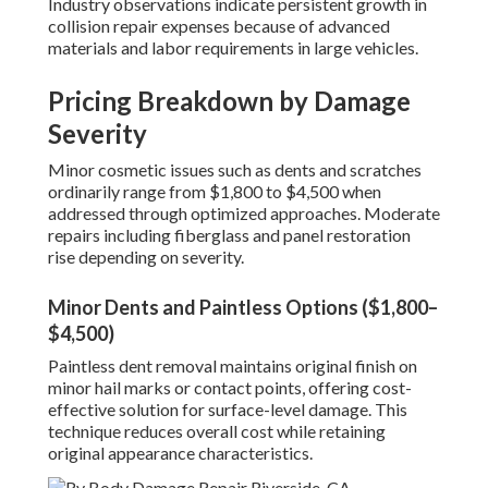
Industry observations indicate persistent growth in
collision repair expenses because of advanced
materials and labor requirements in large vehicles.
Pricing Breakdown by Damage
Severity
Minor cosmetic issues such as dents and scratches
ordinarily range from $1,800 to $4,500 when
addressed through optimized approaches. Moderate
repairs including fiberglass and panel restoration
rise depending on severity.
Minor Dents and Paintless Options ($1,800–
$4,500)
Paintless dent removal maintains original finish on
minor hail marks or contact points, offering cost-
effective solution for surface-level damage. This
technique reduces overall cost while retaining
original appearance characteristics.