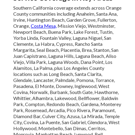
Southern California coverage extends across Orange
County communities including Anaheim, Santa Ana,
Irvine, Huntington Beach, Garden Grove, Fullerton,
Orange,
Costa Mesa,
Mission Viejo, Westminster,
Newport Beach, Buena Park, Lake Forest, Tustin,
Yorba Linda, Fountain Valley, Laguna Niguel, San
Clemente, La Habra, Cypress, Rancho Santa
Margarita, Seal Beach, Placentia, Brea, Stanton, San
Juan Capistrano, Laguna Hills, Laguna Beach, Aliso
Viejo, Villa Park, Laguna Woods, Dana Point, Los
Alamitos, La Palma, plus Los Angeles County
locations such as Long Beach, Santa Clarita,
Glendale, Lancaster, Palmdale, Pomona, Torrance,
Pasadena, El Monte, Downey, Inglewood, West
Covina, Norwalk, Burbank, South Gate, Hawthorne,
Whittier, Alhambra, Lakewood, Bellflower, Baldwin
Park, Compton, Redondo Beach, Gardena, Monterey
Park, Rosemead, Arcadia, Pico Rivera, Paramount,
Diamond Bar, Culver City, Azusa, La Mirada, Temple
City, Covina, La Puente, San Gabriel, Glendora, West
Hollywood, Montebello, San Dimas, Cerritos,
Monrovia, Manhattan Beach, Lynwood, Bell