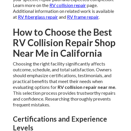
Learn more on the
RV collision repair
page.
Additional information on related work is available
at
RV fiberglass repair
and
RV frame repair
.
How to Choose the Best
RV Collision Repair Shop
Near Me in California
Choosing the right facility significantly affects
outcome, schedule, and total satisfaction. Owners
should emphasize certifications, testimonials, and
practical benefits that meet their needs when
evaluating options for
RV collision repair near me
.
This selection process provides trustworthy repairs
and confidence. Researching thoroughly prevents
frequent mistakes.
Certifications and Experience
Levels