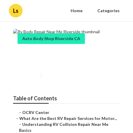
Ls
Home
Categories
Auto Body Shop Riverside CA
Rv Body Repair Near Me
Riverside
Published en
16 min read
Table of Contents
–
OCRV Center
–
What Are the Best RV Repair Services for Motor...
–
Understanding RV Collision Repair Near Me
Basics