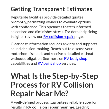
Getting Transparent Estimates
Reputable facilities provide detailed quotes
promptly, permitting owners to evaluate options
with confidence. This openness fosters informed
selections and diminishes stress. For detailed pricing
insights, review our
RV collision repair
page.
Clear cost information reduces anxiety and supports
sound decision-making. Reach out to discuss your
motorhome's needs and receive a detailed estimate
without obligation. See more on
RV body shop
capabilities and
RV paint shop
services.
What Is the Step-by-Step
Process for RV Collision
Repair Near Me?
A well-defined process guarantees reliable, superior
results in
RV collision repair near me
. Leading