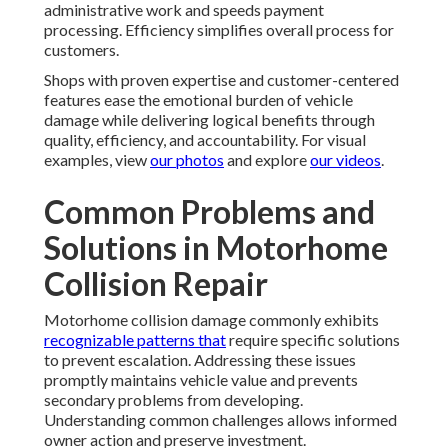
administrative work and speeds payment
processing. Efficiency simplifies overall process for
customers.
Shops with proven expertise and customer-centered
features ease the emotional burden of vehicle
damage while delivering logical benefits through
quality, efficiency, and accountability. For visual
examples, view
our photos
and explore
our videos
.
Common Problems and
Solutions in Motorhome
Collision Repair
Motorhome collision damage commonly exhibits
recognizable patterns that
require specific solutions
to prevent escalation. Addressing these issues
promptly maintains vehicle value and prevents
secondary problems from developing.
Understanding common challenges allows informed
owner action and preserve investment.