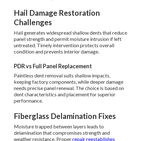
Hail Damage Restoration
Challenges
Hail generates widespread shallow dents that reduce
panel strength and permit moisture intrusion if left
untreated. Timely intervention protects overall
condition and prevents interior damage.
PDR vs Full Panel Replacement
Paintless dent removal suits shallow impacts,
keeping factory components, while deeper damage
needs precise panel renewal. The choice is based on
dent characteristics and placement for superior
performance.
Fiberglass Delamination Fixes
Moisture trapped between layers leads to
delamination that compromises strength and
weather resistance. Proper
repair reestablishes