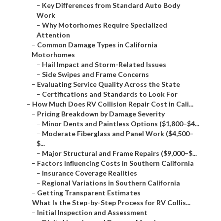
–
Key Differences from Standard Auto Body
Work
–
Why Motorhomes Require Specialized
Attention
–
Common Damage Types in California
Motorhomes
–
Hail Impact and Storm-Related Issues
–
Side Swipes and Frame Concerns
–
Evaluating Service Quality Across the State
–
Certifications and Standards to Look For
–
How Much Does RV Collision Repair Cost in Cali...
–
Pricing Breakdown by Damage Severity
–
Minor Dents and Paintless Options ($1,800–$4...
–
Moderate Fiberglass and Panel Work ($4,500–
$...
–
Major Structural and Frame Repairs ($9,000–$...
–
Factors Influencing Costs in Southern California
–
Insurance Coverage Realities
–
Regional Variations in Southern California
–
Getting Transparent Estimates
–
What Is the Step-by-Step Process for RV Collis...
–
Initial Inspection and Assessment