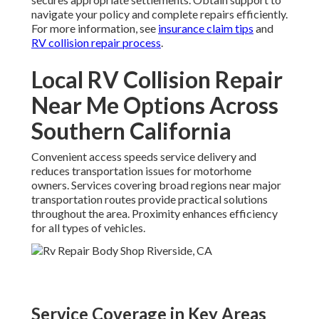
navigate your policy and complete repairs efficiently.
For more information, see
insurance claim tips
and
RV collision repair process
.
Local RV Collision Repair
Near Me Options Across
Southern California
Convenient access speeds service delivery and
reduces transportation issues for motorhome
owners. Services covering broad regions near major
transportation routes provide practical solutions
throughout the area. Proximity enhances efficiency
for all types of vehicles.
Service Coverage in Key Areas