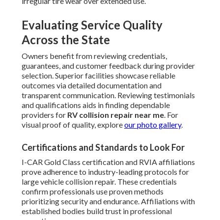
irregular tire wear over extended use.
Evaluating Service Quality
Across the State
Owners benefit from reviewing credentials,
guarantees, and customer feedback during provider
selection. Superior facilities showcase reliable
outcomes via detailed documentation and
transparent communication. Reviewing testimonials
and qualifications aids in finding dependable
providers for
RV collision repair near me
. For
visual proof of quality, explore
our photo gallery
.
Certifications and Standards to Look For
I-CAR Gold Class certification and RVIA affiliations
prove adherence to industry-leading protocols for
large vehicle collision repair. These credentials
confirm professionals use proven methods
prioritizing security and endurance. Affiliations with
established bodies build trust in professional