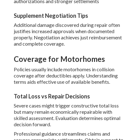
authorizations and stronger settlements
Supplement Negotiation Tips
Additional damage discovered during repair often
justifies increased approvals when documented
properly. Negotiation achieves just reimbursement
and complete coverage.
Coverage for Motorhomes
Policies usually include motorhomes in collision
coverage after deductibles apply. Understanding
terms aids effective use of available benefits.
Total Loss vs Repair Decisions
Severe cases might trigger constructive total loss
but many remain economically repairable with
skilled assessment. Evaluation determines optimal
decision forward.
Professional guidance streamlines claims and
secures appropriate settlements. Obtain support to