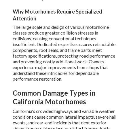
Why Motorhomes Require Specialized
Attention
The large scale and design of various motorhome
classes produce greater collision stresses in
collisions, causing conventional techniques
insufficient. Dedicated expertise assures retractable
components, roof seals, and frame parts meet
factory specifications, protecting road performance
and preventing costly additional work. Owners
experience major improvements from shops that
understand these intricacies for dependable
performance restoration.
Common Damage Types in
California Motorhomes
California's crowded highways and variable weather
conditions cause common lateral impacts, severe hail
events, and rear-end incidents that dent exterior
siding, fracture fiberglass, or distort frames. Each