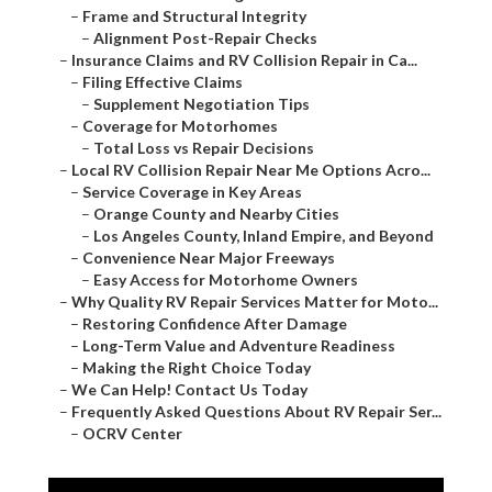
–
Frame and Structural Integrity
–
Alignment Post-Repair Checks
–
Insurance Claims and RV Collision Repair in Ca...
–
Filing Effective Claims
–
Supplement Negotiation Tips
–
Coverage for Motorhomes
–
Total Loss vs Repair Decisions
–
Local RV Collision Repair Near Me Options Acro...
–
Service Coverage in Key Areas
–
Orange County and Nearby Cities
–
Los Angeles County, Inland Empire, and Beyond
–
Convenience Near Major Freeways
–
Easy Access for Motorhome Owners
–
Why Quality RV Repair Services Matter for Moto...
–
Restoring Confidence After Damage
–
Long-Term Value and Adventure Readiness
–
Making the Right Choice Today
–
We Can Help! Contact Us Today
–
Frequently Asked Questions About RV Repair Ser...
–
OCRV Center