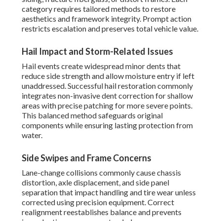
category requires tailored methods to restore
aesthetics and framework integrity. Prompt action
restricts escalation and preserves total vehicle value.
Hail Impact and Storm-Related Issues
Hail events create widespread minor dents that
reduce side strength and allow moisture entry if left
unaddressed. Successful hail restoration commonly
integrates non-invasive dent correction for shallow
areas with precise patching for more severe points.
This balanced method safeguards original
components while ensuring lasting protection from
water.
Side Swipes and Frame Concerns
Lane-change collisions commonly cause chassis
distortion, axle displacement, and side panel
separation that impact handling and tire wear unless
corrected using precision equipment. Correct
realignment reestablishes balance and prevents