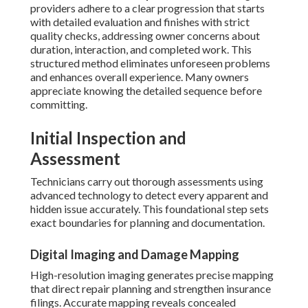
providers adhere to a clear progression that starts
with detailed evaluation and finishes with strict
quality checks, addressing owner concerns about
duration, interaction, and completed work. This
structured method eliminates unforeseen problems
and enhances overall experience. Many owners
appreciate knowing the detailed sequence before
committing.
Initial Inspection and
Assessment
Technicians carry out thorough assessments using
advanced technology to detect every apparent and
hidden issue accurately. This foundational step sets
exact boundaries for planning and documentation.
Digital Imaging and Damage Mapping
High-resolution imaging generates precise mapping
that direct repair planning and strengthen insurance
filings. Accurate mapping reveals concealed