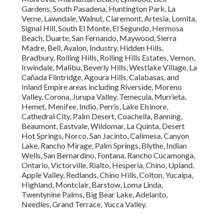
Gardens, South Pasadena, Huntington Park, La
Verne, Lawndale, Walnut, Claremont, Artesia, Lomita,
Signal Hill, South El Monte, El Segundo, Hermosa
Beach, Duarte, San Fernando, Maywood, Sierra
Madre, Bell, Avalon, Industry, Hidden Hills,
Bradbury, Rolling Hills, Rolling Hills Estates, Vernon,
Irwindale, Malibu, Beverly Hills, Westlake Village, La
Cañada Flintridge, Agoura Hills, Calabasas, and
Inland Empire areas including Riverside, Moreno
Valley, Corona, Jurupa Valley, Temecula, Murrieta,
Hemet, Menifee, Indio, Perris, Lake Elsinore,
Cathedral City, Palm Desert, Coachella, Banning,
Beaumont, Eastvale, Wildomar, La Quinta, Desert
Hot Springs, Norco, San Jacinto, Calimesa, Canyon
Lake, Rancho Mirage, Palm Springs, Blythe, Indian
Wells, San Bernardino, Fontana, Rancho Cucamonga,
Ontario, Victorville, Rialto, Hesperia, Chino, Upland,
Apple Valley, Redlands, Chino Hills, Colton, Yucaipa,
Highland, Montclair, Barstow, Loma Linda,
Twentynine Palms, Big Bear Lake, Adelanto,
Needles, Grand Terrace, Yucca Valley.