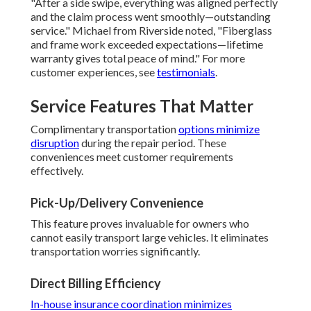
"After a side swipe, everything was aligned perfectly
and the claim process went smoothly—outstanding
service." Michael from Riverside noted, "Fiberglass
and frame work exceeded expectations—lifetime
warranty gives total peace of mind." For more
customer experiences, see
testimonials
.
Service Features That Matter
Complimentary transportation
options minimize
disruption
during the repair period. These
conveniences meet customer requirements
effectively.
Pick-Up/Delivery Convenience
This feature proves invaluable for owners who
cannot easily transport large vehicles. It eliminates
transportation worries significantly.
Direct Billing Efficiency
In-house insurance coordination minimizes