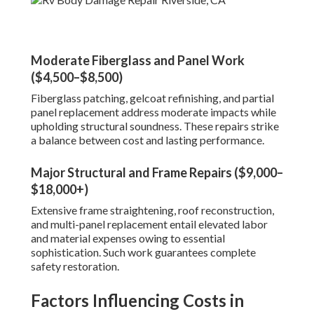
Moderate Fiberglass and Panel Work
($4,500–$8,500)
Fiberglass patching, gelcoat refinishing, and partial
panel replacement address moderate impacts while
upholding structural soundness. These repairs strike
a balance between cost and lasting performance.
Major Structural and Frame Repairs ($9,000–
$18,000+)
Extensive frame straightening, roof reconstruction,
and multi-panel replacement entail elevated labor
and material expenses owing to essential
sophistication. Such work guarantees complete
safety restoration.
Factors Influencing Costs in