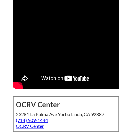
OCRV Center
23281 La Palma Ave Yorba Linda, CA 92887
(714) 909-1444
OCRV Center