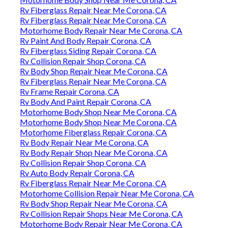
Rv Fiberglass Repair Near Me Corona, CA
Rv Fiberglass Repair Near Me Corona, CA
Motorhome Body Repair Near Me Corona, CA
Rv Paint And Body Repair Corona, CA
Rv Fiberglass Siding Repair Corona, CA
Rv Collision Repair Shop Corona, CA
Rv Body Shop Repair Near Me Corona, CA
Rv Fiberglass Repair Near Me Corona, CA
Rv Frame Repair Corona, CA
Rv Body And Paint Repair Corona, CA
Motorhome Body Shop Near Me Corona, CA
Motorhome Body Shop Near Me Corona, CA
Motorhome Fiberglass Repair Corona, CA
Rv Body Repair Near Me Corona, CA
Rv Body Repair Shop Near Me Corona, CA
Rv Collision Repair Shop Corona, CA
Rv Auto Body Repair Corona, CA
Rv Fiberglass Repair Near Me Corona, CA
Motorhome Collision Repair Near Me Corona, CA
Rv Body Shop Repair Near Me Corona, CA
Rv Collision Repair Shops Near Me Corona, CA
Motorhome Body Repair Near Me Corona, CA