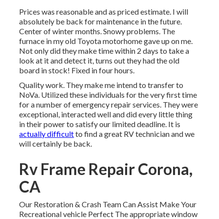
Prices was reasonable and as priced estimate. I will
absolutely be back for maintenance in the future.
Center of winter months. Snowy problems. The
furnace in my old Toyota motorhome gave up on me.
Not only did they make time within 2 days to take a
look at it and detect it, turns out they had the old
board in stock! Fixed in four hours.
Quality work. They make me intend to transfer to
NoVa. Utilized these individuals for the very first time
for a number of emergency repair services. They were
exceptional, interacted well and did every little thing
in their power to satisfy our limited deadline. It is
actually difficult
to find a great RV technician and we
will certainly be back.
Rv Frame Repair Corona,
CA
Our Restoration & Crash Team Can Assist Make Your
Recreational vehicle Perfect The appropriate window