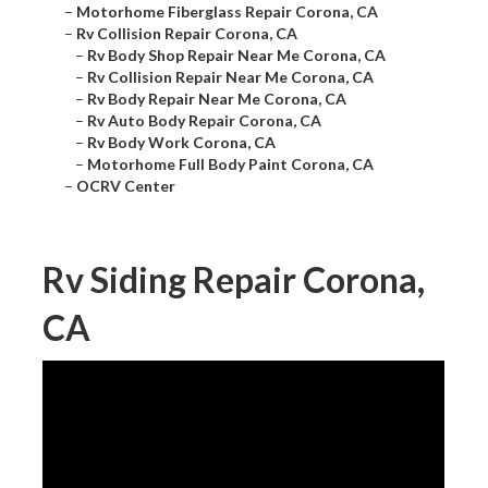
–
Motorhome Fiberglass Repair Corona, CA
–
Rv Collision Repair Corona, CA
–
Rv Body Shop Repair Near Me Corona, CA
–
Rv Collision Repair Near Me Corona, CA
–
Rv Body Repair Near Me Corona, CA
–
Rv Auto Body Repair Corona, CA
–
Rv Body Work Corona, CA
–
Motorhome Full Body Paint Corona, CA
–
OCRV Center
Rv Siding Repair Corona,
CA