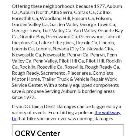
Offering these neighborhoods because 1977, Auburn
Ca, Auburn North, Alta Sierra, Colfax Ca, Colfax,
Foresthill Ca, Woodland Hill, Folsom Ca, Folsom,
Garden Valley Ca, Garden Valley, George Town Ca,
George Town, Turf Valley Ca, Yard Valley, Granite Bay
Ca, Granite Bay, Greenwood Ca, Greenwood, Lake of
the pines Ca, Lake of the pines, Lincoln Ca, Lincoln,
Loomis Ca, Loomis, Nevada City Ca, Nevada City,
Newcastle Ca, Newcastle, Penryn Ca, Penryn, Penn
Valley Ca, Penn Valley, Pilot Hill Ca, Pilot Hill, Rocklin
Ca, Rocklin, Roseville Ca, Roseville, Rough Ready Ca,
Rough Ready, Sacramento, Placer area. Complete
Motor Home, Trailer Truck & Vehicle Repair Work
Service Center, With a totally equipped components
save & propane Serving Auburn & bordering areas
since 1977,.
If you Obtain a Dent! Damages can be triggered by a
variety of events. From hitting a pole on
the walkway
to
that bike you never ever saw coming, damages
OCRV Center