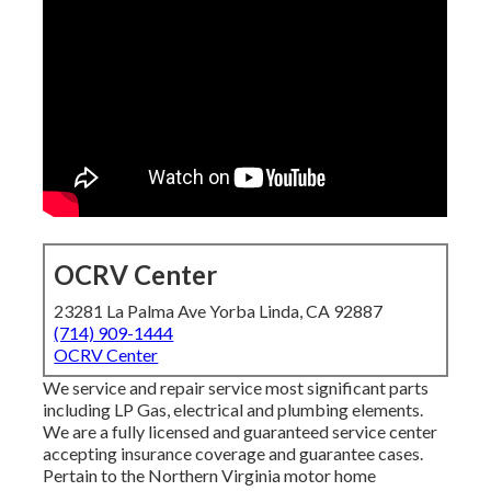
OCRV Center
23281 La Palma Ave Yorba Linda, CA 92887
(714) 909-1444
OCRV Center
We service and repair service most significant parts
including LP Gas, electrical and plumbing elements.
We are a fully licensed and guaranteed service center
accepting insurance coverage and guarantee cases.
Pertain to the Northern Virginia motor home