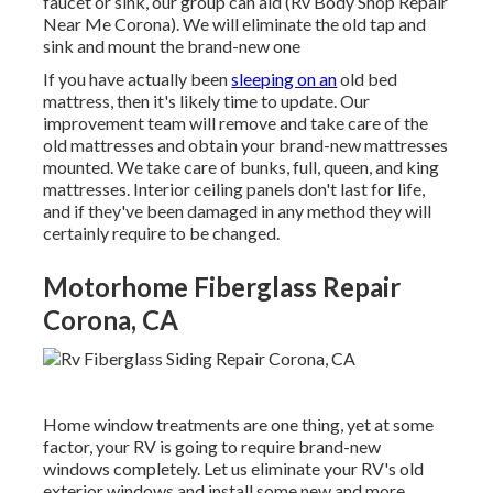
faucet or sink, our group can aid (Rv Body Shop Repair
Near Me Corona). We will eliminate the old tap and
sink and mount the brand-new one
If you have actually been
sleeping on an
old bed
mattress, then it's likely time to update. Our
improvement team will remove and take care of the
old mattresses and obtain your brand-new mattresses
mounted. We take care of bunks, full, queen, and king
mattresses. Interior ceiling panels don't last for life,
and if they've been damaged in any method they will
certainly require to be changed.
Motorhome Fiberglass Repair
Corona, CA
Home window treatments are one thing, yet at some
factor, your RV is going to require brand-new
windows completely. Let us eliminate your RV's old
exterior windows and install some new and more