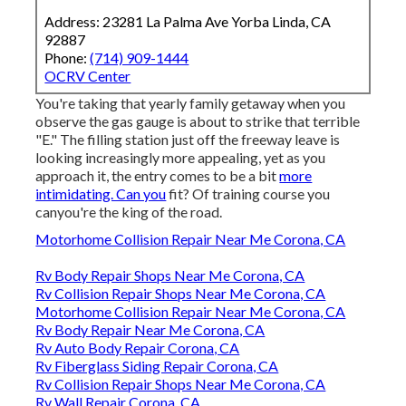
Address: 23281 La Palma Ave Yorba Linda, CA
92887
Phone:
(714) 909-1444
OCRV Center
You're taking that yearly family getaway when you
observe the gas gauge is about to strike that terrible
"E." The filling station just off the freeway leave is
looking increasingly more appealing, yet as you
approach it, the entry comes to be a bit
more
intimidating. Can you
fit? Of training course you
canyou're the king of the road.
Motorhome Collision Repair Near Me Corona, CA
Rv Body Repair Shops Near Me Corona, CA
Rv Collision Repair Shops Near Me Corona, CA
Motorhome Collision Repair Near Me Corona, CA
Rv Body Repair Near Me Corona, CA
Rv Auto Body Repair Corona, CA
Rv Fiberglass Siding Repair Corona, CA
Rv Collision Repair Shops Near Me Corona, CA
Rv Wall Repair Corona, CA