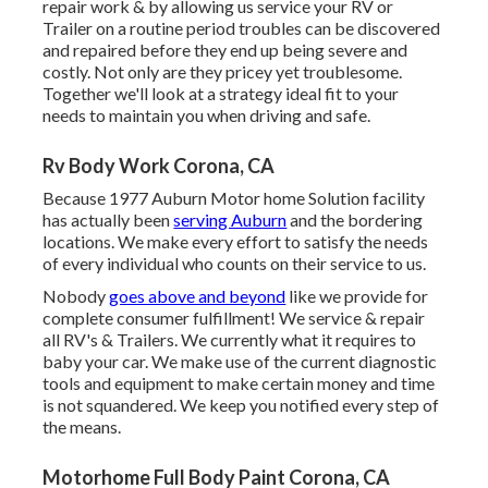
repair work & by allowing us service your RV or
Trailer on a routine period troubles can be discovered
and repaired before they end up being severe and
costly. Not only are they pricey yet troublesome.
Together we'll look at a strategy ideal fit to your
needs to maintain you when driving and safe.
Rv Body Work Corona, CA
Because 1977 Auburn Motor home Solution facility
has actually been
serving Auburn
and the bordering
locations. We make every effort to satisfy the needs
of every individual who counts on their service to us.
Nobody
goes above and beyond
like we provide for
complete consumer fulfillment! We service & repair
all RV's & Trailers. We currently what it requires to
baby your car. We make use of the current diagnostic
tools and equipment to make certain money and time
is not squandered. We keep you notified every step of
the means.
Motorhome Full Body Paint Corona, CA