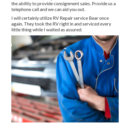
the ability to provide consignment sales. Provide us a
telephone call and we can aid you out.
I will certainly utilize RV Repair service Bear once
again. They took the RV right in and serviced every
little thing while I waited as assured.