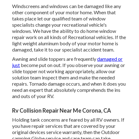
Windscreens and windows can be damaged like any
other component of your motor home. When that
takes place let our qualified team of window
specialists change your recreational vehicle's
windows. We have the ability to do home window
repair work on all kinds of Recreational vehicles. If the
light weight aluminum body of your motor home is
damaged, take it to our specialist accident team.
Awning and slide toppers are frequently
damaged or
just
become put on out. If you observe your awning or
slide topper not working appropriately, allow our
solution team inspect them and make the needed
repairs. Tornado damage occurs, and when it does you
need an expert that absolutely comprehends the ins
and outs of your RV.
Rv Collision Repair Near Me Corona, CA
Holding tank concerns are feared by all RV owners. If
you have repair services that are covered by your
original devices service warranty, then the Outdoor
camping Globe service and care team can take