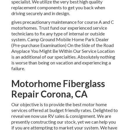
specialist. We utilize the very best high quality
replacement components to get you back when
driving securely and in design.
gives precautionary maintenance for course A and C
motorhomes. Trust fund our experienced service
technicians to fix any type of internal or outside
system. Camp Ground Mobile Home Park Dealer
(Pre-purchase Examination) On the Side of the Road
Anyplace You Might Be Within Our Service Location
is an additional of our specialties. Absolutely nothing
is worse than being on vacation and experiencing a
failure.
Motorhome Fiberglass
Repair Corona, CA
Our objective is to provide the best motor home
services offered at budget friendly rates. Delighted to
reveal we now use RV sales & consignment. We are
presently constructing our stock, yet we can help you
if you are attempting to market your system. We have