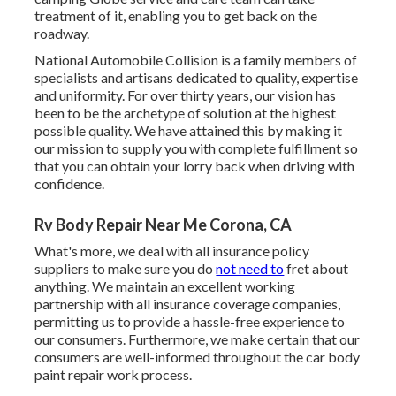
treatment of it, enabling you to get back on the
roadway.
National Automobile Collision is a family members of
specialists and artisans dedicated to quality, expertise
and uniformity. For over thirty years, our vision has
been to be the archetype of solution at the highest
possible quality. We have attained this by making it
our mission to supply you with complete fulfillment so
that you can obtain your lorry back when driving with
confidence.
Rv Body Repair Near Me Corona, CA
What's more, we deal with all insurance policy
suppliers to make sure you do
not need to
fret about
anything. We maintain an excellent working
partnership with all insurance coverage companies,
permitting us to provide a hassle-free experience to
our consumers. Furthermore, we make certain that our
consumers are well-informed throughout the car body
paint repair work process.