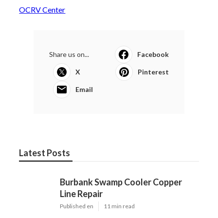
OCRV Center
Share us on...
Facebook
X
Pinterest
Email
Latest Posts
Burbank Swamp Cooler Copper
Line Repair
Published en
11 min read