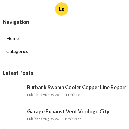
Ls
Navigation
Home
Categories
Latest Posts
Burbank Swamp Cooler Copper Line Repair
Published Aug 06, 26
11 min read
Garage Exhaust Vent Verdugo City
Published Aug 06, 26
8 min read