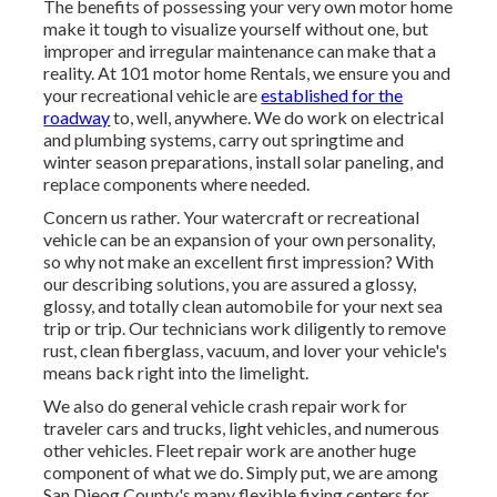
The benefits of possessing your very own motor home
make it tough to visualize yourself without one, but
improper and irregular maintenance can make that a
reality. At 101 motor home Rentals, we ensure you and
your recreational vehicle are
established for the
roadway
to, well, anywhere. We do work on electrical
and plumbing systems, carry out springtime and
winter season preparations, install solar paneling, and
replace components where needed.
Concern us rather. Your watercraft or recreational
vehicle can be an expansion of your own personality,
so why not make an excellent first impression? With
our
describing solutions
, you are assured a glossy,
glossy, and totally clean automobile for your next sea
trip or trip. Our technicians work diligently to remove
rust, clean fiberglass, vacuum, and lover your vehicle's
means back right into the limelight.
We also do general vehicle crash repair work for
traveler cars and trucks, light vehicles, and numerous
other vehicles. Fleet repair work are another huge
component of what we do. Simply put, we are among
San Dieog County's many flexible fixing centers for