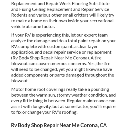
Replacement and Repair Work Flooring Substitute
and Fixing Ceiling Replacement and Repair Service
Rodents and various other small critters will likely try
to make a home on their own inside your recreational
vehicle at some factor.
If your RV is experiencing this, let our expert team
analyze the damage and do a total paint repair on your
RV, complete with custom paint, a clear layer
application, and decal repair service or replacement
(Rv Body Shop Repair Near Me Corona). A tire
blowout can cause numerous concerns. Yes, the tire
will need to be changed, yet you might likewise have
added components or parts damaged throughout the
blowout
Motor home roof coverings really take a pounding
between the warm sun, stormy weather condition, and
every little thing in between. Regular maintenance can
assist with longevity, but at some factor, you'll require
to fix or change your RV's roofing.
Rv Body Shop Repair Near Me Corona, CA