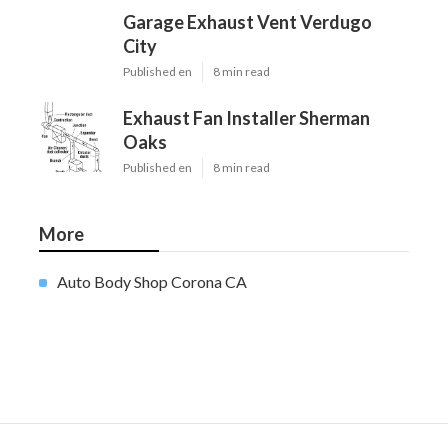
Garage Exhaust Vent Verdugo
City
Published en
8 min read
Exhaust Fan Installer Sherman
Oaks
Published en
8 min read
More
Auto Body Shop Corona CA