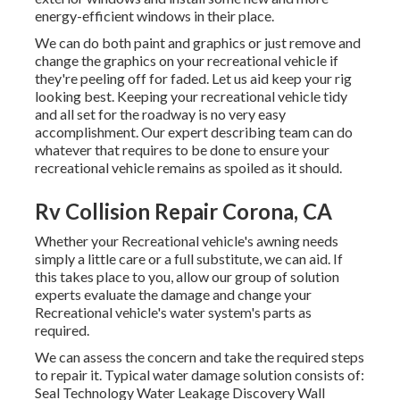
energy-efficient windows in their place.
We can do both paint and graphics or just remove and
change the graphics on your recreational vehicle if
they're peeling off for faded. Let us aid keep your rig
looking best. Keeping your recreational vehicle tidy
and all set for the roadway is no very easy
accomplishment. Our expert describing team can do
whatever that requires to be done to ensure your
recreational vehicle remains as spoiled as it should.
Rv Collision Repair Corona, CA
Whether your Recreational vehicle's awning needs
simply a little care or a full substitute, we can aid. If
this takes place to you, allow our group of solution
experts evaluate the damage and change your
Recreational vehicle's water system's parts as
required.
We can assess the concern and take the required steps
to repair it. Typical water damage solution consists of:
Seal Technology Water Leakage Discovery Wall