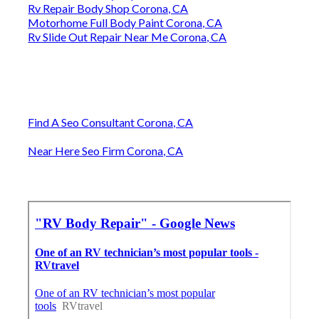
Rv Repair Body Shop Corona, CA
Motorhome Full Body Paint Corona, CA
Rv Slide Out Repair Near Me Corona, CA
Find A Seo Consultant Corona, CA
Near Here Seo Firm Corona, CA