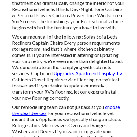
treatment can dramatically change the interior of your
Recreational vehicle. Blinds Day-Night Tone Curtains
& Personal Privacy Curtains Power Tone Windscreen
Sun Screens The furnishings your Recreational vehicle
begins with isn't the furniture you have to live with.
We can mount all of the following: Sofas Sofa Beds
Recliners Captain Chairs Every person requirements
storage room, and that's where kitchen cabinetry
comes in. If you're interested in altering or updating
your cabinetry, we're even more than delighted to aid.
We concentrate on the complying with cabinets
services: Cupboard
Upgrades Apartment Display TV
Cabinets Closet Repair service Flooring doesn't last
forever and if you desire to update or merely
transform your RV's flooring, let our experts install
your new flooring correctly.
Our remodelling team can not just assist you
choose
the ideal devices
for your recreational vehicle yet
mount them. Appliances we typically change include:
Refrigerators Microwaves Ovens and Ranges
Washers and Dryers If you want to upgrade your