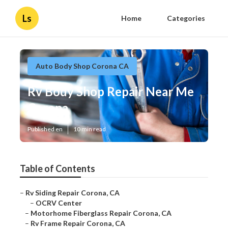
Ls
Home
Categories
Auto Body Shop Corona CA
Rv Body Shop Repair Near Me
Corona
Published en
10 min read
Table of Contents
–
Rv Siding Repair Corona, CA
–
OCRV Center
–
Motorhome Fiberglass Repair Corona, CA
–
Rv Frame Repair Corona, CA