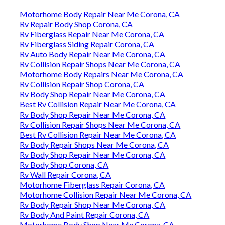
Motorhome Body Repair Near Me Corona, CA
Rv Repair Body Shop Corona, CA
Rv Fiberglass Repair Near Me Corona, CA
Rv Fiberglass Siding Repair Corona, CA
Rv Auto Body Repair Near Me Corona, CA
Rv Collision Repair Shops Near Me Corona, CA
Motorhome Body Repairs Near Me Corona, CA
Rv Collision Repair Shop Corona, CA
Rv Body Shop Repair Near Me Corona, CA
Best Rv Collision Repair Near Me Corona, CA
Rv Body Shop Repair Near Me Corona, CA
Rv Collision Repair Shops Near Me Corona, CA
Best Rv Collision Repair Near Me Corona, CA
Rv Body Repair Shops Near Me Corona, CA
Rv Body Shop Repair Near Me Corona, CA
Rv Body Shop Corona, CA
Rv Wall Repair Corona, CA
Motorhome Fiberglass Repair Corona, CA
Motorhome Collision Repair Near Me Corona, CA
Rv Body Repair Shop Near Me Corona, CA
Rv Body And Paint Repair Corona, CA
Motorhome Body Shop Near Me Corona, CA