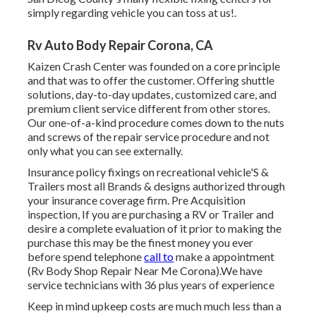
simply regarding vehicle you can toss at us!.
Rv Auto Body Repair Corona, CA
Kaizen Crash Center was founded on a core principle
and that was to offer the customer. Offering shuttle
solutions, day-to-day updates, customized care, and
premium client service different from other stores.
Our one-of-a-kind procedure comes down to the nuts
and screws of the repair service procedure and not
only what you can see externally.
Insurance policy fixings on recreational vehicle'S &
Trailers most all Brands & designs authorized through
your insurance coverage firm. Pre Acquisition
inspection, If you are purchasing a RV or Trailer and
desire a complete evaluation of it prior to making the
purchase this may be the finest money you ever
before spend telephone
call to
make a appointment
(Rv Body Shop Repair Near Me Corona).We have
service technicians with 36 plus years of experience
Keep in mind upkeep costs are much much less than a