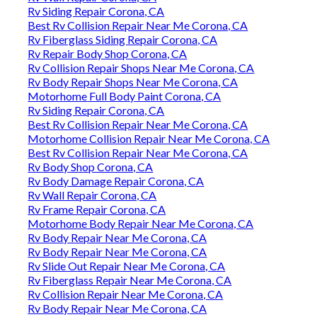
Rv Siding Repair Corona, CA
Best Rv Collision Repair Near Me Corona, CA
Rv Fiberglass Siding Repair Corona, CA
Rv Repair Body Shop Corona, CA
Rv Collision Repair Shops Near Me Corona, CA
Rv Body Repair Shops Near Me Corona, CA
Motorhome Full Body Paint Corona, CA
Rv Siding Repair Corona, CA
Best Rv Collision Repair Near Me Corona, CA
Motorhome Collision Repair Near Me Corona, CA
Best Rv Collision Repair Near Me Corona, CA
Rv Body Shop Corona, CA
Rv Body Damage Repair Corona, CA
Rv Wall Repair Corona, CA
Rv Frame Repair Corona, CA
Motorhome Body Repair Near Me Corona, CA
Rv Body Repair Near Me Corona, CA
Rv Body Repair Near Me Corona, CA
Rv Slide Out Repair Near Me Corona, CA
Rv Fiberglass Repair Near Me Corona, CA
Rv Collision Repair Near Me Corona, CA
Rv Body Repair Near Me Corona, CA