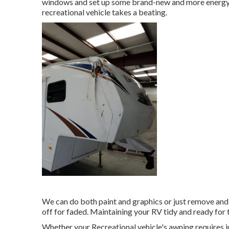
windows and set up some brand-new and more energy-e
recreational vehicle takes a beating.
We can do both paint and graphics or just remove and
off for faded. Maintaining your RV tidy and ready for 
Whether your Recreational vehicle's awning requires jus