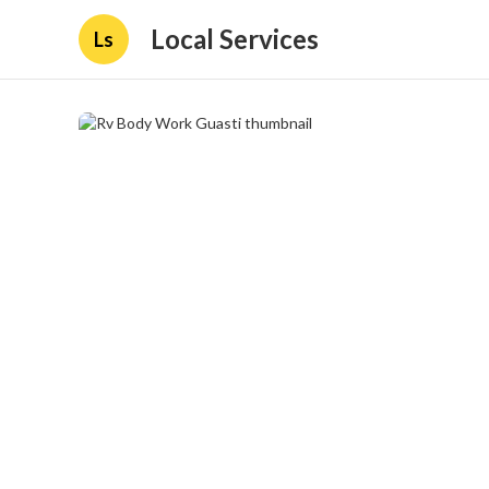
Local Services
Ls