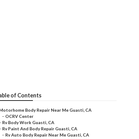
able of Contents
Motorhome Body Repair Near Me Guasti, CA
–
OCRV Center
–
Rv Body Work Guasti, CA
–
Rv Paint And Body Repair Guasti, CA
–
Rv Auto Body Repair Near Me Guasti, CA