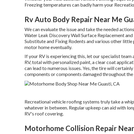
Freezing temperatures can badly harm your Recreation
Rv Auto Body Repair Near Me Gua
We can evaluate the issue and take the needed action
Water Leak Discovery Wall Surface Replacement and R
Substitute and Fixing Rodents and various other little 
motor home eventually.
If your RV is experiencing this, let our specialist tea
RV, total with personalized paint, a clear coat applica
can lead to numerous issues. Yes, the tire will certain
components or components damaged throughout the 
Recreational vehicle roofing systems truly take a whi
whatever in between. Regular upkeep can aid with longe
RV's roof covering.
Motorhome Collision Repair Near