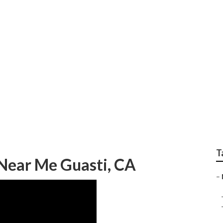
Guasti
T
Near Me Guasti, CA
–