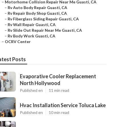
–
Motorhome Collision Repair Near Me Guasti, CA
–
Rv Auto Body Repair Guasti, CA
–
Rv Repair Body Shop Guasti, CA
–
Rv Fiberglass Siding Repair Guasti, CA
–
Rv Wall Repair Guasti, CA
–
Rv Slide Out Repair Near Me Guasti, CA
–
Rv Body Work Guasti, CA
–
OCRV Center
atest Posts
Evaporative Cooler Replacement
North Hollywood
Published en
11 min read
Hvac Installation Service Toluca Lake
Published en
10 min read