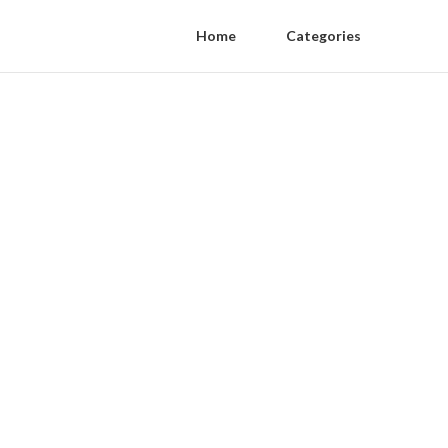
Home
Categories