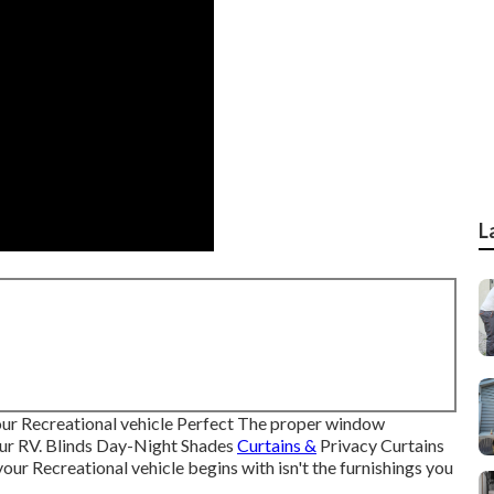
L
r Recreational vehicle Perfect The proper window
your RV. Blinds Day-Night Shades
Curtains &
Privacy Curtains
r Recreational vehicle begins with isn't the furnishings you