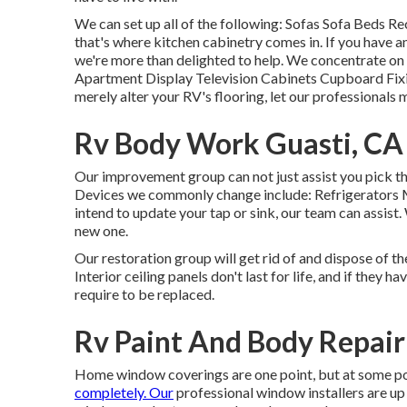
We can set up all of the following: Sofas Sofa Beds R
that's where kitchen cabinetry comes in. If you have a
we're more than delighted to help. We concentrate on
Apartment Display Television Cabinets Cupboard Fixing
merely alter your RV's flooring, let our professionals
Rv Body Work Guasti, CA
Our improvement group can not just assist you pick th
Devices we commonly change include: Refrigerators
intend to update your tap or sink, our team can assist
new one.
Our restoration group will get rid of and dispose of t
Interior ceiling panels don't last for life, and if they 
require to be replaced.
Rv Paint And Body Repair
Home window coverings are one point, but at some poi
completely. Our
professional window installers are up