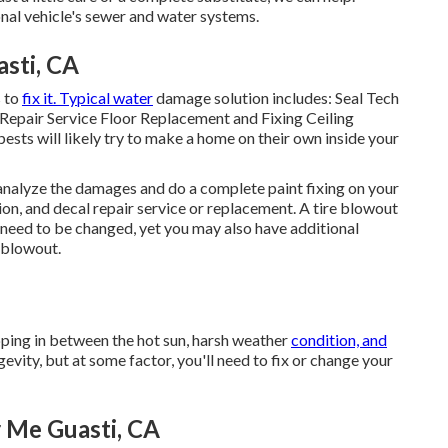
al vehicle's sewer and water systems.
sti, CA
s to
fix it. Typical water
damage solution includes: Seal Tech
epair Service Floor Replacement and Fixing Ceiling
pests will likely try to make a home on their own inside your
m analyze the damages and do a complete paint fixing on your
tion, and decal repair service or replacement. A tire blowout
ly need to be changed, yet you may also have additional
blowout.
pping in between the hot sun, harsh weather
condition, and
vity, but at some factor, you'll need to fix or change your
 Me Guasti, CA