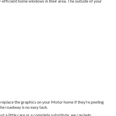
fficient home windows in their area. The outside of your
 replace the graphics on your Motor home if they're peeling
the roadway is no easy task.
t a little care or a complete substitute, we can help.