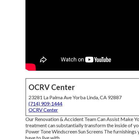
OCRV Center
23281 La Palma Ave Yorba Linda, CA 92887
(714) 909-1444
OCRV Center
Our Renovation & Accident Team Can Assist Make You
treatment can substantially transform the inside of 
Power Tone Windscreen Sun Screens The furnishings you
have to live with.