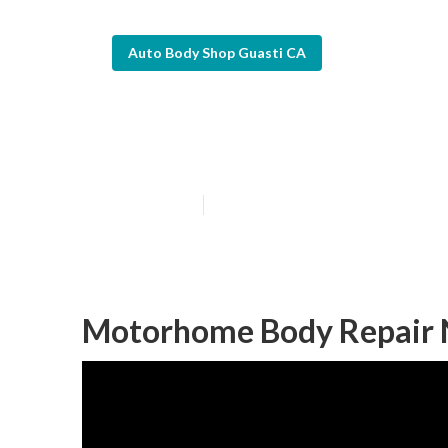
Auto Body Shop Guasti CA
Rv Body Work 
Published en
10 min read
Motorhome Body Repair 