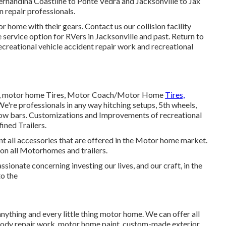
ernandina Coastline to Ponte Vedra and Jacksonville to Jax
n repair professionals.
r home with their gears. Contact us our
collision facility
service option for RVers in Jacksonville and past. Return to
ecreational vehicle accident repair work and
recreational
ires, motor home Tires, Motor Coach/Motor Home
Tires,
We're professionals in any way hitching setups, 5th wheels,
tow bars. Customizations and Improvements of recreational
fined Trailers.
 all accessories that are offered in the Motor home market.
s on all Motorhomes and trailers.
sionate concerning investing our lives, and our craft, in the
to the
anything and every little thing motor home. We can offer all
e body repair work, motor home paint, custom-made exterior