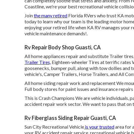
can completely soothe that stress and anxiety. From F
Coastline, we're your best recreational vehicle collisio
Join
the many retired
Florida RVers who trust KA moto
today to learn why our team is the leading motor home 
enjoying your retired life when KA RV manages your r
vehicle maintenance
demands!.
Rv Repair Body Shop Guasti, CA
All home appliances repair and substitute Trailer t
Trailer Tires,
Eighteen-wheeler Tires at terrific rates 
goosenecks, bumper pull, along with tow dollies and 
vehicle's, Camper Trailers, Horse Trailers, and All Con
All home siding repair work and replacement We mount
Full body stores for paint issues and insurance repair
This is Crash Champions We are vehicle individuals, pas
accident repair work sector. We want to pass that on 
Rv Fiberglass Siding Repair Guasti, CA
Sun City Recreational Vehicle
is your trusted
area for 
your
RV
accident repair service, recreational vehicl