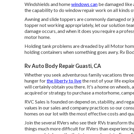
Windshields and home
windows can
be damaged like a
the capability to do window repair work on all kinds o
Awning and slide toppers are commonly damaged or ju
topper not working appropriately, let our solution te
damage occurs, and when it does you require a profess
motor home.
Holding tank problems are dreaded by all Motor home 
holding containers when something goes awry. Rv Bo
Rv Auto Body Repair Guasti, CA
Whether you seek adventurous family vacations three o
hunger for
the liberty to live
the rest of your life explo
will certainly obtain you there. It's a home on wheels, 
acquired or strategy to purchase a motorhome, camper, 
RVC Sales is founded on depend on, stability, and re
values in our sales and company practices so our co
homes on our lot with the most effective costs and qua
Join the several RVers who see their RVs transform th
things much more difficult for RVers than experiencin