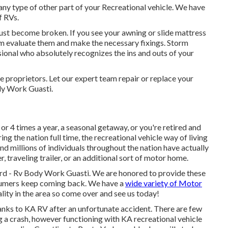
ny type of other part of your Recreational vehicle. We have
f RVs.
st become broken. If you see your awning or slide mattress
am evaluate them and make the necessary fixings. Storm
ional who absolutely recognizes the ins and outs of your
proprietors. Let our expert team repair or replace your
dy Work Guasti.
r 4 times a year, a seasonal getaway, or you're retired and
ring the nation full time, the recreational vehicle way of living
and millions of individuals throughout the nation have actually
traveling trailer, or an additional sort of motor home.
gard - Rv Body Work Guasti. We are honored to provide these
nsumers keep coming back. We have a
wide variety of Motor
lity in the area so come over and see us today!
anks to KA RV after an unfortunate accident. There are few
g a crash, however functioning with KA recreational vehicle