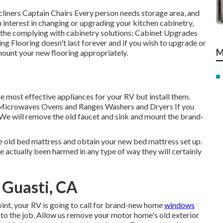
ecliners Captain Chairs Every person needs storage area, and
n interest in changing or upgrading your kitchen cabinetry,
 the complying with cabinetry solutions: Cabinet Upgrades
 Flooring doesn't last forever and if you wish to upgrade or
M
 mount your new flooring appropriately.
e most effective appliances for your RV but install them.
 Microwaves Ovens and Ranges Washers and Dryers If you
. We will remove the old faucet and sink and mount the brand-
he old bed mattress and obtain your new bed mattress set up.
have actually been harmed in any type of way they will certainly
 Guasti, CA
nt, your RV is going to call for brand-new home
windows
 to the job. Allow us remove your motor home's old exterior