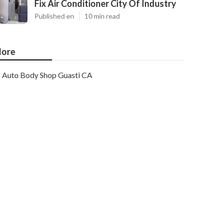
Fix Air Conditioner City Of Industry
Published en
10 min read
ore
Auto Body Shop Guasti CA