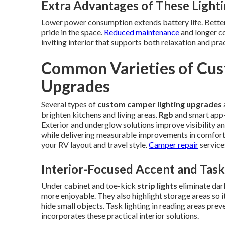
Extra Advantages of These Light
Lower power consumption extends battery life. Better 
pride in the space.
Reduced maintenance
and longer c
inviting interior that supports both relaxation and pr
Common Varieties of Cus
Upgrades
Several types of
custom camper lighting upgrades
brighten kitchens and living areas.
Rgb
and smart app-
Exterior and underglow solutions improve visibility an
while delivering measurable improvements in comfort
your RV layout and travel style.
Camper repair
service
Interior-Focused Accent and Task
Under cabinet and toe-kick
strip lights
eliminate dar
more enjoyable. They also highlight storage areas so i
hide small objects. Task lighting in reading areas prev
incorporates these practical interior solutions.