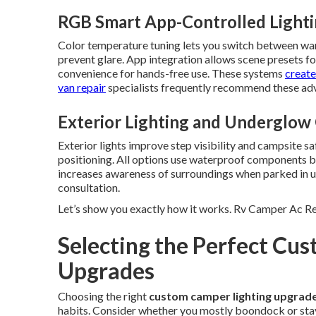
RGB Smart App-Controlled Light
Color temperature tuning lets you switch between warm
prevent glare. App integration allows scene presets fo
convenience for hands-free use. These systems
create
van repair
specialists frequently recommend these adv
Exterior Lighting and Underglow
Exterior lights improve step visibility and campsite sa
positioning. All options use waterproof components bui
increases awareness of surroundings when parked in u
consultation.
Let’s show you exactly how it works. Rv Camper Ac Re
Selecting the Perfect Cu
Upgrades
Choosing the right
custom camper lighting upgrad
habits. Consider whether you mostly boondock or stay