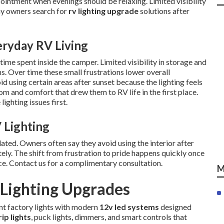
ointment when evenings should be relaxing. Limited visibility
ny owners search for
rv lighting upgrade
solutions after
eryday RV Living
ime spent inside the camper. Limited visibility in storage and
ms. Over time these small frustrations lower overall
 using certain areas after sunset because the lighting feels
m and comfort that drew them to RV life in the first place.
ighting issues first.
 Lighting
ted. Owners often say they avoid using the interior after
ely. The shift from frustration to pride happens quickly once
ce. Contact us for a complimentary consultation.
M
Lighting Upgrades
ent factory lights with modern
12v led systems
designed
rip lights
, puck lights, dimmers, and smart controls that