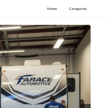
Home
Categories