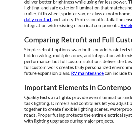
deliver better brightness while using far less power. T
lighting, and safe exterior illumination that matches 
trailer, fifth wheel, sprinter van, or class c motorhome,
daily comfort
and safety. Professional installation ens
integration with existing electrical components.
RV el
Comparing Retrofit and Full Cust
Simple retrofit options swap bulbs or add basic
led s
hidden wiring, multiple zones, and integration with e
performance, but full custom solutions deliver the bes
full custom work creates truly personalized environme
future expansion plans.
RV maintenance
can include th
Important Elements in Contempo
Quality
led strip lights
provide even illumination unde
task lighting. Dimmers and controllers let you adjus
together to create flexible lighting scenes. Waterproo
roads. Proper fusing protects the entire electrical sy
with lighting upgrades during major projects.