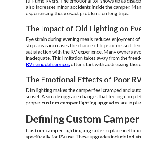
full-time RVers. The emotional toll shows up as disapp
also increases minor accidents inside the camper. Ma
experiencing these exact problems on long trips.
The Impact of Old Lighting on Ev
Eye strain during evening meals reduces enjoyment of t
step areas increases the chance of trips or missed ite
satisfaction with the RV experience. Many owners avoid
inadequate. This limitation takes away from the freedo
RV remodel services
often start with addressing these l
The Emotional Effects of Poor RV
Dim lighting makes the camper feel cramped and outda
sunset. A simple upgrade changes that feeling complet
proper
custom camper lighting upgrades
are in pla
Defining Custom Camper 
Custom camper lighting upgrades
replace ineffici
specifically for RV use. These upgrades include
led st