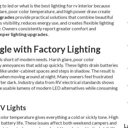
o led or what is the best lighting for rv interior because
glare, poor color temperature, and high power draw create
pgrades
provide practical solutions that combine beautiful
visibility, reduces energy use, and creates flexible lighting
ay. Owners consistently report greater comfort and
per lighting upgrades
.
le with Factory Lighting
s short of modern needs. Harsh glare, poor color
annoyances that add up quickly. These lights drain batteries
ike under-cabinet spaces and steps in shadow. The result is
y when moving around at night. Many owners feel frustrated
after dark. Industry data from RV electrical standards shows
the usable lumens of modern LED alternatives while consuming
V Lights
color temperature gives everything a cold or sickly tone. High
battery life. These issues affect both weekend campers and
L