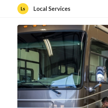
Local Services
Ls