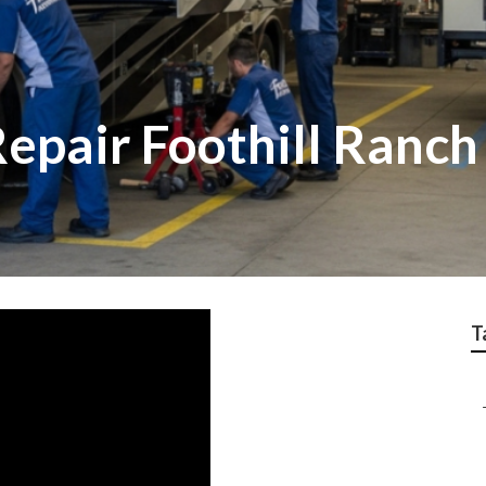
epair Foothill Ranch
T