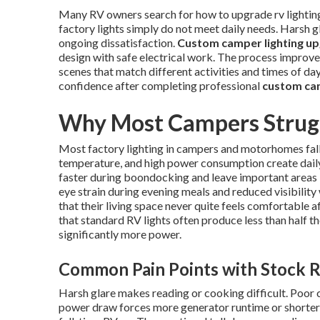
Many RV owners search for how to upgrade rv lighting t
factory lights simply do not meet daily needs. Harsh 
ongoing dissatisfaction.
Custom camper lighting u
design with safe electrical work. The process improves 
scenes that match different activities and times of d
confidence after completing professional
custom cam
Why Most Campers Strugg
Most factory lighting in campers and motorhomes fall
temperature, and high power consumption create daily 
faster during boondocking and leave important areas l
eye strain during evening meals and reduced visibilit
that their living space never quite feels comfortable 
that standard RV lights often produce less than half 
significantly more power.
Common Pain Points with Stock R
Harsh glare makes reading or cooking difficult. Poor 
power draw forces more generator runtime or shorter 