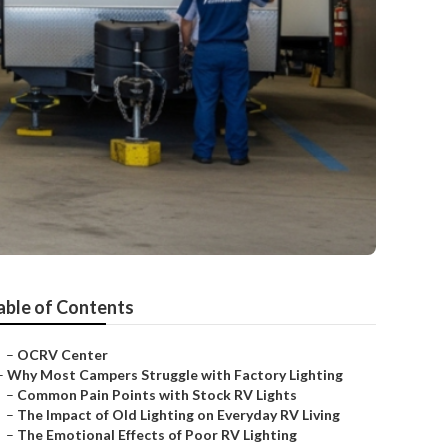
able of Contents
–
OCRV Center
–
Why Most Campers Struggle with Factory Lighting
–
Common Pain Points with Stock RV Lights
–
The Impact of Old Lighting on Everyday RV Living
–
The Emotional Effects of Poor RV Lighting