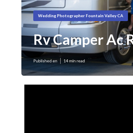
Wedding Photographer Fountain Valley CA
Rv Camper Ac R
Published en
14 min read