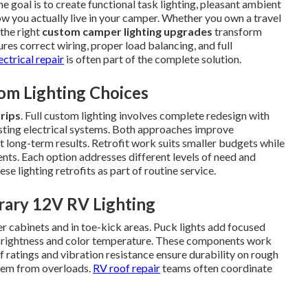
he goal is to create functional task lighting, pleasant ambient
how you actually live in your camper. Whether you own a travel
 the right
custom camper lighting upgrades
transform
ures correct wiring, proper load balancing, and full
ectrical repair
is often part of the complete solution.
om Lighting Choices
trips
. Full custom lighting involves complete redesign with
xisting electrical systems. Both approaches improve
t long-term results. Retrofit work suits smaller budgets while
nts. Each option addresses different levels of need and
ese lighting retrofits as part of routine service.
rary 12V RV Lighting
r cabinets and in toe-kick areas. Puck lights add focused
t brightness and color temperature. These components work
f ratings and vibration resistance ensure durability on rough
stem from overloads.
RV roof repair
teams often coordinate