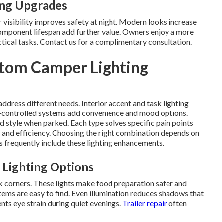
ing Upgrades
visibility improves safety at night. Modern looks increase
omponent lifespan add further value. Owners enjoy a more
actical tasks. Contact us for a complimentary consultation.
tom Camper Lighting
address different needs. Interior accent and task lighting
controlled systems add convenience and mood options.
d style when parked. Each type solves specific pain points
 and efficiency. Choosing the right combination depends on
s frequently include these lighting enhancements.
 Lighting Options
k corners. These lights make food preparation safer and
tems are easy to find. Even illumination reduces shadows that
ents eye strain during quiet evenings.
Trailer repair
often