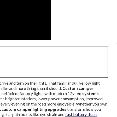
ive and turn on the lights. That familiar dull yellow light
ller and more tiring than it should.
Custom camper
g inefficient factory lights with modern
12v led systems
ver brighter interiors, lower power consumption, improved
 every evening on the road more enjoyable. Whether you own
,
custom camper lighting upgrades
transform how you
g real pain points like eye strain and
fast battery drain.