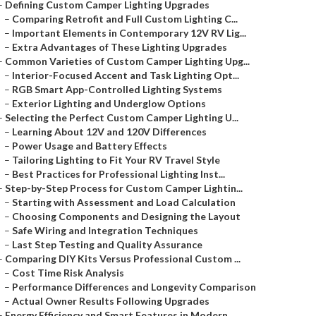
–
Defining Custom Camper Lighting Upgrades
–
Comparing Retrofit and Full Custom Lighting C...
–
Important Elements in Contemporary 12V RV Lig...
–
Extra Advantages of These Lighting Upgrades
–
Common Varieties of Custom Camper Lighting Upg...
–
Interior-Focused Accent and Task Lighting Opt...
–
RGB Smart App-Controlled Lighting Systems
–
Exterior Lighting and Underglow Options
–
Selecting the Perfect Custom Camper Lighting U...
–
Learning About 12V and 120V Differences
–
Power Usage and Battery Effects
–
Tailoring Lighting to Fit Your RV Travel Style
–
Best Practices for Professional Lighting Inst...
–
Step-by-Step Process for Custom Camper Lightin...
–
Starting with Assessment and Load Calculation
–
Choosing Components and Designing the Layout
–
Safe Wiring and Integration Techniques
–
Last Step Testing and Quality Assurance
–
Comparing DIY Kits Versus Professional Custom ...
–
Cost Time Risk Analysis
–
Performance Differences and Longevity Comparison
–
Actual Owner Results Following Upgrades
–
Energy Efficiency and Smart Features in Modern...