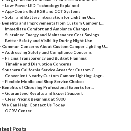
–
Low-Power LED Technology Explained
–
App-Controlled RGB and CCT Systems
–
Solar and Battery Integration for Lighting Up...
–
Benefits and Improvements from Custom Camper L...
–
Immediate Comfort and Ambiance Changes
–
Sustained Energy and Maintenance Cost Savings
–
Better Safety and Visibility During Night Use
–
Common Concerns About Custom Camper Lighting U...
–
Addressing Safety and Compliance Concerns
–
Pricing Transparency and Budget Planning
–
Timeline and Disruption Concerns
–
Southern California Service Areas for Custom C...
–
Convenient Nearby Custom Camper Lighting Upgr...
–
Flexible Mobile and Shop Service Choices
–
Benefits of Choosing Professional Experts for ...
–
Guaranteed Results and Expert Support
–
Clear Pricing Beginning at $800
–
We Can Help! Contact Us Today
–
OCRV Center
atest Posts