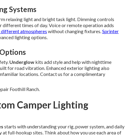
ing Systems
 relaxing light and bright task light. Dimming controls
r different times of day. Voice or remote operation adds
 different atmospheres
without changing fixtures.
Sprinter
anced lighting options.
 Options
fety.
Underglow
kits add style and help with nighttime
lt for road vibration. Enhanced exterior lighting also
nfamiliar locations. Contact us for a complimentary
pair Foothill Ranch.
stom Camper Lighting
es
starts with understanding your rig, power system, and daily
 at full-hookup sites. Think about how you use each area of