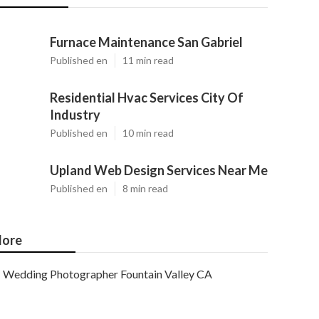
Furnace Maintenance San Gabriel
Published en
11 min read
Residential Hvac Services City Of
Industry
Published en
10 min read
Upland Web Design Services Near Me
Published en
8 min read
ore
Wedding Photographer Fountain Valley CA