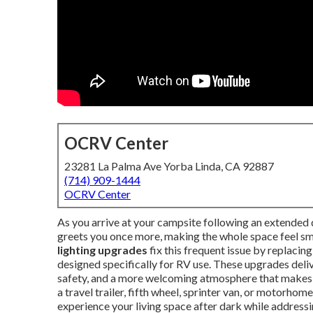
OCRV Center
23281 La Palma Ave Yorba Linda, CA 92887
(714) 909-1444
OCRV Center
As you arrive at your campsite following an extended dr
greets you once more, making the whole space feel sma
lighting upgrades
fix this frequent issue by replacin
designed specifically for RV use. These upgrades deli
safety, and a more welcoming atmosphere that makes
a travel trailer, fifth wheel, sprinter van, or motorhome
experience your living space after dark while addressin